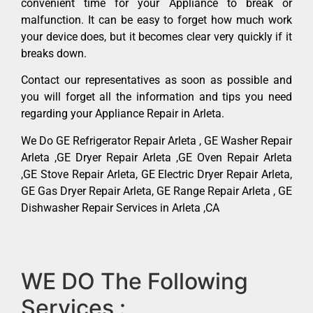
convenient time for your Appliance to break or
malfunction. It can be easy to forget how much work
your device does, but it becomes clear very quickly if it
breaks down.
Contact our representatives as soon as possible and
you will forget all the information and tips you need
regarding your Appliance Repair in Arleta.
We Do GE Refrigerator Repair Arleta , GE Washer Repair
Arleta ,GE Dryer Repair Arleta ,GE Oven Repair Arleta
,GE Stove Repair Arleta, GE Electric Dryer Repair Arleta,
GE Gas Dryer Repair Arleta, GE Range Repair Arleta , GE
Dishwasher Repair Services in Arleta ,CA
WE DO The Following
Services :