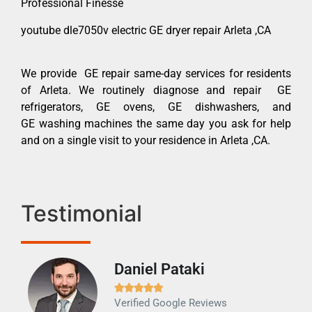
Professional Finesse
youtube dle7050v electric GE dryer repair Arleta ,CA
We provide GE repair same-day services for residents
of Arleta. We routinely diagnose and repair GE
refrigerators, GE ovens, GE dishwashers, and
GE washing machines the same day you ask for help
and on a single visit to your residence in Arleta ,CA.
Testimonial
Daniel Pataki
Ra







Verified Google Reviews
Veri