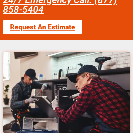
24/7 Emergency Call: (877)
858-5404
Request An Estimate