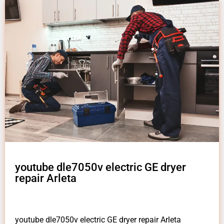
youtube dle7050v electric GE dryer
repair Arleta
youtube dle7050v electric GE dryer repair Arleta