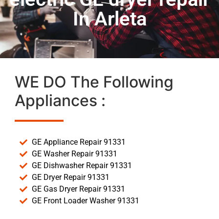
In Arleta
WE DO The Following
Appliances :
GE Appliance Repair 91331
GE Washer Repair 91331
GE Dishwasher Repair 91331
GE Dryer Repair 91331
GE Gas Dryer Repair 91331
GE Front Loader Washer 91331