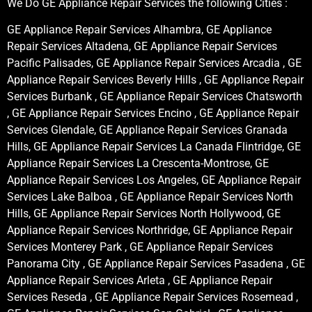
We Do GE Appliance Repair Services the following Cities :
GE Appliance Repair Services Alhambra, GE Appliance
Repair Services Altadena, GE Appliance Repair Services
Pacific Palisades, GE Appliance Repair Services Arcadia , GE
Appliance Repair Services Beverly Hills , GE Appliance Repair
Services Burbank , GE Appliance Repair Services Chatsworth
, GE Appliance Repair Services Encino , GE Appliance Repair
Services Glendale, GE Appliance Repair Services Granada
Hills, GE Appliance Repair Services La Canada Flintridge, GE
Appliance Repair Services La Crescenta-Montrose, GE
Appliance Repair Services Los Angeles, GE Appliance Repair
Services Lake Balboa , GE Appliance Repair Services North
Hills, GE Appliance Repair Services North Hollywood, GE
Appliance Repair Services Northridge, GE Appliance Repair
Services Monterey Park , GE Appliance Repair Services
Panorama City , GE Appliance Repair Services Pasadena , GE
Appliance Repair Services Arleta , GE Appliance Repair
Services Reseda , GE Appliance Repair Services Rosemead ,