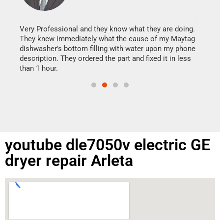
It w
my h
this
Very Professional and they know what they are doing.
drye
They knew immediately what the cause of my Maytag
reas
dishwasher's bottom filling with water upon my phone
doing
ime.
description. They ordered the part and fixed it in less
than 1 hour.
youtube dle7050v electric GE
dryer repair Arleta