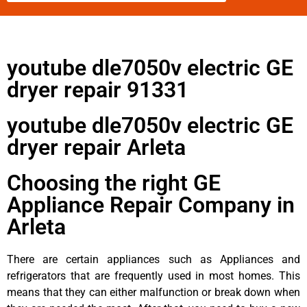
youtube dle7050v electric GE
dryer repair 91331
youtube dle7050v electric GE
dryer repair Arleta
Choosing the right GE
Appliance Repair Company in
Arleta
There are certain appliances such as Appliances and
refrigerators that are frequently used in most homes. This
means that they can either malfunction or break down when