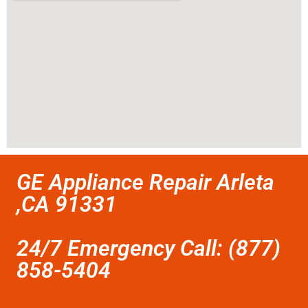
GE Appliance Repair Arleta
,CA 91331
24/7 Emergency Call: (877)
858-5404