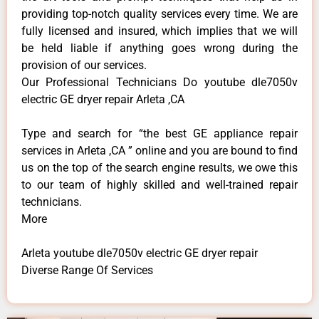
providing top-notch quality services every time. We are
fully licensed and insured, which implies that we will
be held liable if anything goes wrong during the
provision of our services.
Our Professional Technicians Do youtube dle7050v
electric GE dryer repair Arleta ,CA
Type and search for “the best GE appliance repair
services in Arleta ,CA ” online and you are bound to find
us on the top of the search engine results, we owe this
to our team of highly skilled and well-trained repair
technicians.
More
Arleta youtube dle7050v electric GE dryer repair
Diverse Range Of Services