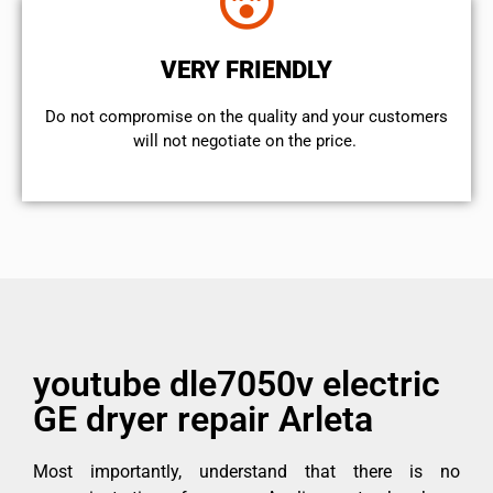
VERY FRIENDLY
​Do not compromise on the quality and your customers
will not negotiate on the price.
youtube dle7050v electric
GE dryer repair Arleta
Most importantly, understand that there is no