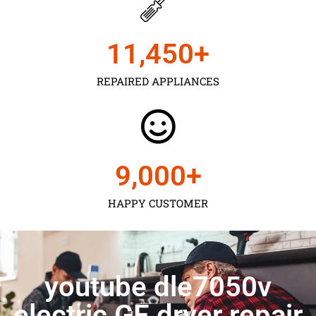
11,450
+
REPAIRED APPLIANCES
9,000
+
HAPPY CUSTOMER
youtube dle7050v
electric GE dryer repair