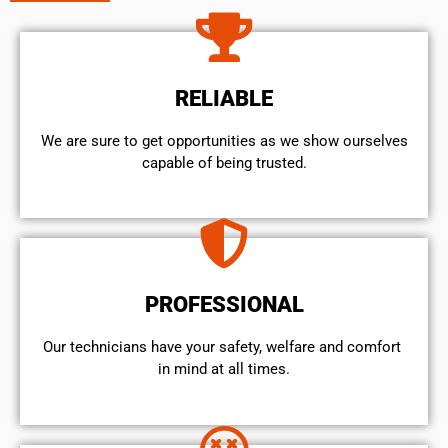
RELIABLE
We are sure to get opportunities as we show ourselves
capable of being trusted.
PROFESSIONAL
Our technicians have your safety, welfare and comfort ​
in mind at all times.