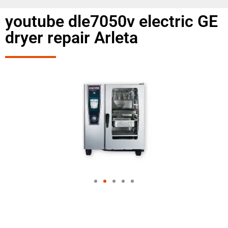
youtube dle7050v electric GE
dryer repair Arleta