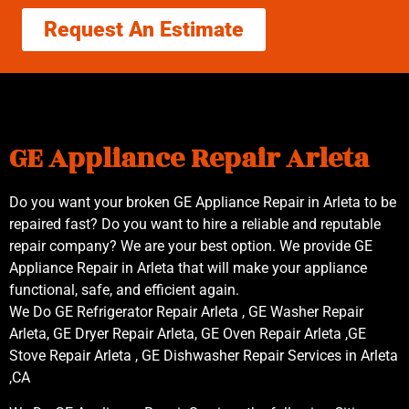
Request An Estimate
GE Appliance Repair Arleta
Do you want your broken GE Appliance Repair in Arleta to be
repaired fast? Do you want to hire a reliable and reputable
repair company? We are your best option. We provide GE
Appliance Repair in Arleta that will make your appliance
functional, safe, and efficient again.
We Do GE Refrigerator Repair Arleta , GE Washer Repair
Arleta, GE Dryer Repair Arleta, GE Oven Repair Arleta ,GE
Stove Repair Arleta , GE Dishwasher Repair Services in Arleta
,CA