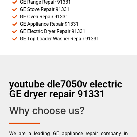
GE Range Repair 91331
GE Stove Repair 91331
GE Oven Repair 91331
GE Appliance Repair 91331
GE Electric Dryer Repair 91331
GE Top Loader Washer Repair 91331
youtube dle7050v electric
GE dryer repair 91331
Why choose us?
We are a leading GE appliance repair company in