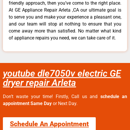
friendly approach, then you’ve come to the right place.
At GE Appliance Repair Arleta ,CA our ultimate goal is
to serve you and make your experience a pleasant one,
and our team will stop at nothing to ensure that you
come away more than satisfied. No matter what kind
of appliance repairs you need, we can take care of it.
youtube dle7050v electric GE
dryer repair Arleta
Don’t waste your time! Firstly, Call us and
schedule an
appointment Same Day
or Next Day.
Schedule An Appointment