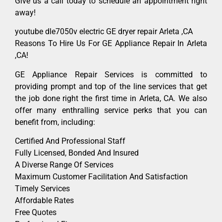
Give us a call today to schedule an appointment right
away!
youtube dle7050v electric GE dryer repair Arleta ,CA
Reasons To Hire Us For GE Appliance Repair In Arleta
,CA!
GE Appliance Repair Services is committed to
providing prompt and top of the line services that get
the job done right the first time in Arleta, CA. We also
offer many enthralling service perks that you can
benefit from, including:
Certified And Professional Staff
Fully Licensed, Bonded And Insured
A Diverse Range Of Services
Maximum Customer Facilitation And Satisfaction
Timely Services
Affordable Rates
Free Quotes