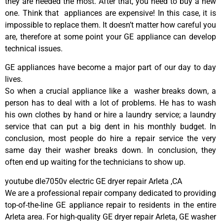
they are needed the most. After that, you need to buy a new
one. Think that appliances are expensive! In this case, it is
impossible to replace them. It doesn’t matter how careful you
are, therefore at some point your GE appliance can develop
technical issues.
GE appliances have become a major part of our day to day
lives.
So when a crucial appliance like a washer breaks down, a
person has to deal with a lot of problems. He has to wash
his own clothes by hand or hire a laundry service; a laundry
service that can put a big dent in his monthly budget. In
conclusion, most people do hire a repair service the very
same day their washer breaks down. In conclusion, they
often end up waiting for the technicians to show up.
youtube dle7050v electric GE dryer repair Arleta ,CA
We are a professional repair company dedicated to providing
top-of-the-line GE appliance repair to residents in the entire
Arleta area. For high-quality GE dryer repair Arleta, GE washer