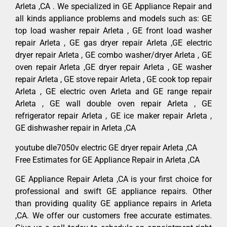
Arleta ,CA . We specialized in GE Appliance Repair and
all kinds appliance problems and models such as: GE
top load washer repair Arleta , GE front load washer
repair Arleta , GE gas dryer repair Arleta ,GE electric
dryer repair Arleta , GE combo washer/dryer Arleta , GE
oven repair Arleta ,GE dryer repair Arleta , GE washer
repair Arleta , GE stove repair Arleta , GE cook top repair
Arleta , GE electric oven Arleta and GE range repair
Arleta , GE wall double oven repair Arleta , GE
refrigerator repair Arleta , GE ice maker repair Arleta ,
GE dishwasher repair in Arleta ,CA
youtube dle7050v electric GE dryer repair Arleta ,CA
Free Estimates for GE Appliance Repair in Arleta ,CA
GE Appliance Repair Arleta ,CA is your first choice for
professional and swift GE appliance repairs. Other
than providing quality GE appliance repairs in Arleta
,CA. We offer our customers free accurate estimates.