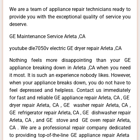
We are a team of appliance repair technicians ready to
provide you with the exceptional quality of service you
deserve.
GE Maintenance Service Arleta ,CA
youtube dle7050v electric GE dryer repair Arleta ,CA
Nothing feels more disappointing than your GE
appliance breaking down in Arleta ,CA when you need
it most. It is such an experience nobody likes. However,
when your appliance breaks down, you do not have to
feel depressed and helpless. Contact us immediately
for fast and reliable GE appliance repair Arleta, CA , GE
dryer repair Arleta, CA , GE washer repair Arleta, CA ,
GE refrigerator repair Arleta, CA , GE dishwasher repair
Arleta, CA , and GE stove and GE oven repair Arleta,
CA . We are a professional repair company dedicated
to providing top-of-the-line GE appliance repair Arleta