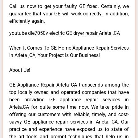
Call us now to get your faulty GE fixed. Certainly, we
guarantee that your GE will work correctly. In addition,
efficiently again.
youtube dle7050v electric GE dryer repair Arleta ,CA
When It Comes To GE Home Appliance Repair Services
In Arleta ,CA, Your Project Is Our Business!
About Us!
GE Appliance Repair Arleta CA transcends among the
top locally owned and operated companies that have
been providing GE appliance repair services in
Arleta,CA for quite some time now. We take pride in
offering our customers with reliable, timely, and cost-
savvy GE appliance repair services in Arleta, CA. Our
practice and experience have exposed us to state of
the art tools and prompt techniques that help us in