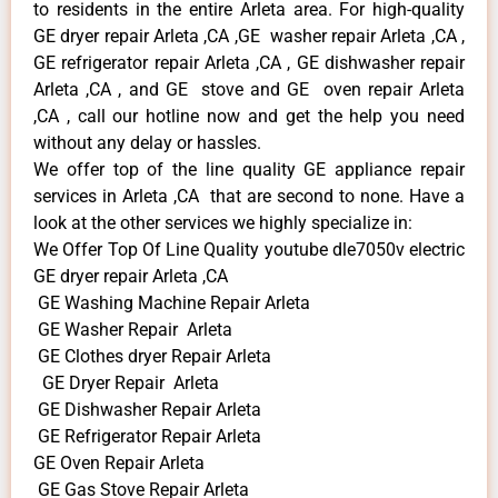
to residents in the entire Arleta area. For high-quality
GE dryer repair Arleta ,CA ,GE washer repair Arleta ,CA ,
GE refrigerator repair Arleta ,CA , GE dishwasher repair
Arleta ,CA , and GE stove and GE oven repair Arleta
,CA , call our hotline now and get the help you need
without any delay or hassles.
We offer top of the line quality GE appliance repair
services in Arleta ,CA that are second to none. Have a
look at the other services we highly specialize in:
We Offer Top Of Line Quality youtube dle7050v electric
GE dryer repair Arleta ,CA
GE Washing Machine Repair Arleta
GE Washer Repair Arleta
GE Clothes dryer Repair Arleta
GE Dryer Repair Arleta
GE Dishwasher Repair Arleta
GE Refrigerator Repair Arleta
GE Oven Repair Arleta
GE Gas Stove Repair Arleta