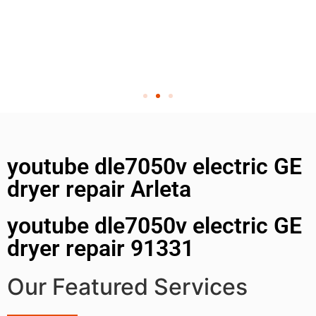
youtube dle7050v electric GE
dryer repair Arleta
youtube dle7050v electric GE
dryer repair 91331
Our Featured Services