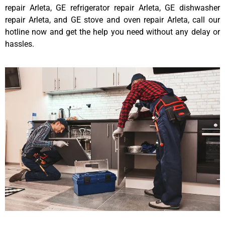
repair Arleta, GE refrigerator repair Arleta, GE dishwasher
repair Arleta, and GE stove and oven repair Arleta, call our
hotline now and get the help you need without any delay or
hassles.