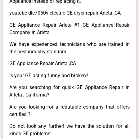
Appliance instead of replacing it.
youtube dle7050v electric GE dryer repair Arleta ,CA
GE Appliance Repair Arleta #1 GE Appliance Repair
Company in Arleta
We have experienced technicians who are trained in
the best industry standard.
GE Appliance Repair Arleta ,CA
Is your GE acting funny and broken?
Are you searching for quick GE Appliance Repair in
Arleta , California?
Are you looking for a reputable company that offers
certified ?
Do not look any further! we have the solution for all
kinds GE problems!