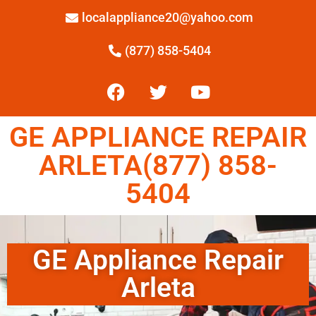
localappliance20@yahoo.com
(877) 858-5404
GE APPLIANCE REPAIR
ARLETA(877) 858-
5404
GE Appliance Repair
Arleta