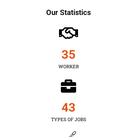
Our Statistics
35
WORKER
43
TYPES OF JOBS