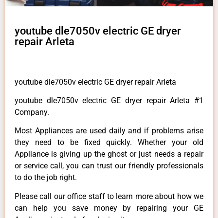
youtube dle7050v electric GE dryer
repair Arleta
youtube dle7050v electric GE dryer repair Arleta
youtube dle7050v electric GE dryer repair Arleta #1
Company.
Most Appliances are used daily and if problems arise
they need to be fixed quickly. Whether your old
Appliance is giving up the ghost or just needs a repair
or service call, you can trust our friendly professionals
to do the job right.
Please call our office staff to learn more about how we
can help you save money by repairing your GE