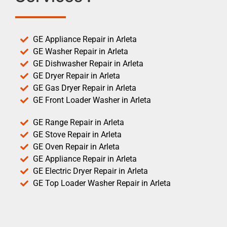
GE Appliance Repair in Arleta
GE Washer Repair in Arleta
GE Dishwasher Repair in Arleta
GE Dryer Repair in Arleta
GE Gas Dryer Repair in Arleta
GE Front Loader Washer in Arleta
GE Range Repair in Arleta
GE Stove Repair in Arleta
GE Oven Repair in Arleta
GE Appliance Repair in Arleta
GE Electric Dryer Repair in Arleta
GE Top Loader Washer Repair in Arleta