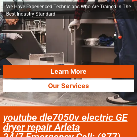
We Have Experienced Technicians Who Are Trained In The
Best Industry Standard.
Learn More
Our Services
youtube dle7050v electric GE
dryer repair Arleta