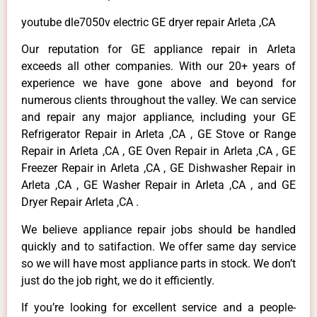
youtube dle7050v electric GE dryer repair Arleta ,CA
Our reputation for GE appliance repair in Arleta
exceeds all other companies. With our 20+ years of
experience we have gone above and beyond for
numerous clients throughout the valley. We can service
and repair any major appliance, including your GE
Refrigerator Repair in Arleta ,CA , GE Stove or Range
Repair in Arleta ,CA , GE Oven Repair in Arleta ,CA , GE
Freezer Repair in Arleta ,CA , GE Dishwasher Repair in
Arleta ,CA , GE Washer Repair in Arleta ,CA , and GE
Dryer Repair Arleta ,CA .
We believe appliance repair jobs should be handled
quickly and to satifaction. We offer same day service
so we will have most appliance parts in stock. We don’t
just do the job right, we do it efficiently.
If you’re looking for excellent service and a people-