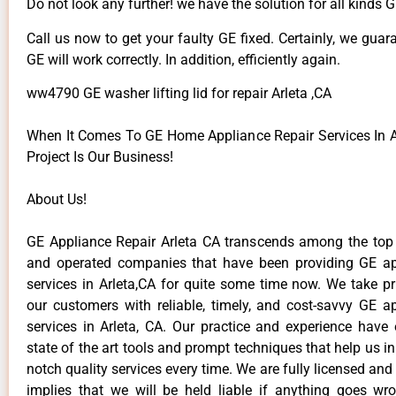
Do not look any further! we have the solution for all kinds 
Call us now to get your faulty GE fixed. Certainly, we guar
GE will work correctly. In addition, efficiently again.
ww4790 GE washer lifting lid for repair Arleta ,CA
When It Comes To GE Home Appliance Repair Services In Ar
Project Is Our Business!
About Us!
GE Appliance Repair Arleta CA transcends among the top
and operated companies that have been providing GE ap
services in Arleta,CA for quite some time now. We take pr
our customers with reliable, timely, and cost-savvy GE ap
services in Arleta, CA. Our practice and experience have
state of the art tools and prompt techniques that help us in
notch quality services every time. We are fully licensed and
implies that we will be held liable if anything goes wr