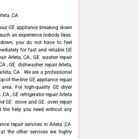
rleta ,CA
your GE appliance breaking down
s such an experience nobody likes.
 down, you do not have to feel
diately for fast and reliable GE
pair Arleta, CA , GE washer repair
, CA , GE dishwasher repair Arleta,
leta, CA . We are a professional
p-of-the-line GE appliance repair
a area. For high-quality GE dryer
,CA , GE refrigerator repair Arleta
 and GE stove and GE oven repair
et the help you need without any
ance repair services in Arleta ,CA
at the other services we highly