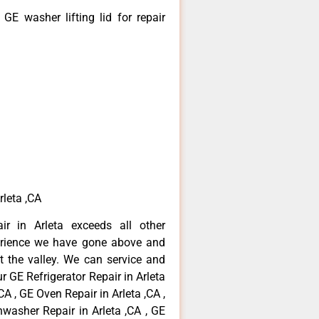
E washer lifting lid for repair
rleta ,CA
ir in Arleta exceeds all other
erience we have gone above and
 the valley. We can service and
r GE Refrigerator Repair in Arleta
CA , GE Oven Repair in Arleta ,CA ,
hwasher Repair in Arleta ,CA , GE