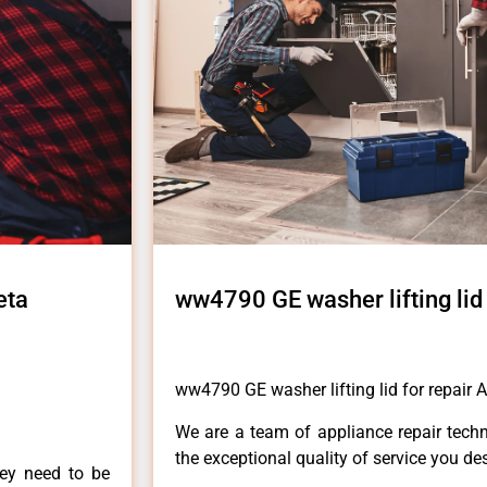
eta
ww4790 GE washer lifting lid 
ww4790 GE washer lifting lid for repair A
We are a team of appliance repair techn
the exceptional quality of service you de
hey need to be