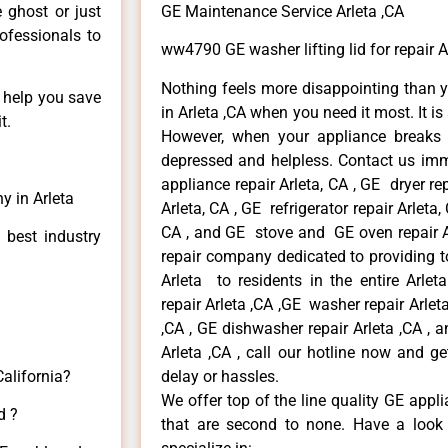
e ghost or just
GE Maintenance Service Arleta ,CA
rofessionals to
ww4790 GE washer lifting lid for repair A
Nothing feels more disappointing than 
n help you save
in Arleta ,CA when you need it most. It i
t.
However, when your appliance breaks
depressed and helpless. Contact us imme
appliance repair Arleta, CA , GE dryer re
y in Arleta
Arleta, CA , GE refrigerator repair Arleta
CA , and GE stove and GE oven repair Ar
 best industry
repair company dedicated to providing to
Arleta to residents in the entire Arlet
repair Arleta ,CA ,GE washer repair Arleta 
,CA , GE dishwasher repair Arleta ,CA ,
Arleta ,CA , call our hotline now and g
California?
delay or hassles.
We offer top of the line quality GE appli
d ?
that are second to none. Have a look 