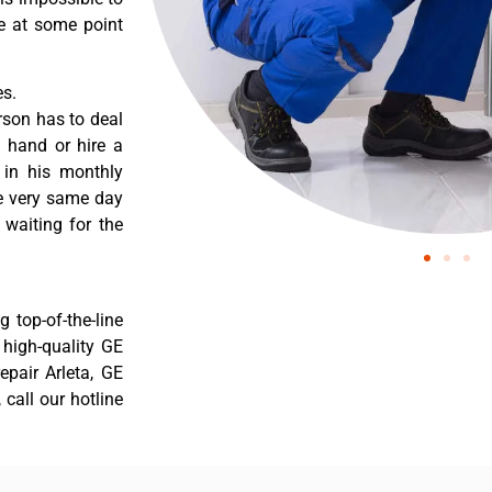
re at some point
es.
rson has to deal
 hand or hire a
 in his monthly
he very same day
 waiting for the
 top-of-the-line
r high-quality GE
repair Arleta, GE
 call our hotline