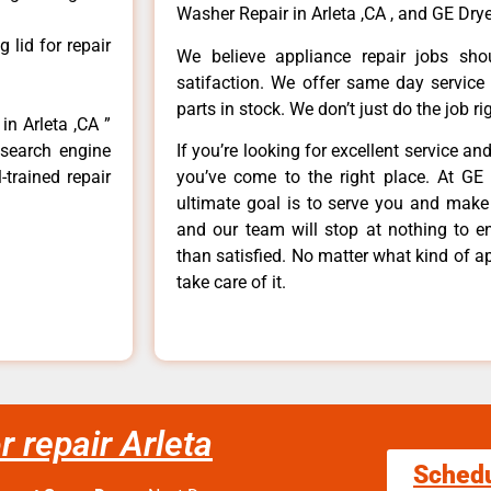
Washer Repair in Arleta ,CA , and GE Dryer
lid for repair
We believe appliance repair jobs sh
satifaction. We offer same day service
parts in stock. We don’t just do the job righ
in Arleta ,CA ”
 search engine
If you’re looking for excellent service an
-trained repair
you’ve come to the right place. At GE 
ultimate goal is to serve you and make
and our team will stop at nothing to 
than satisfied. No matter what kind of a
take care of it.
r repair Arleta
Sched