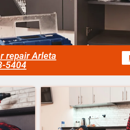
r repair Arleta
58-5404