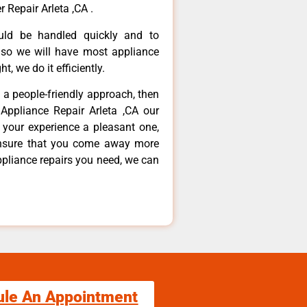
 Repair Arleta ,CA .
ould be handled quickly and to
 so we will have most appliance
t, we do it efficiently.
d a people-friendly approach, then
Appliance Repair Arleta ,CA our
 your experience a pleasant one,
ensure that you come away more
ppliance repairs you need, we can
ule An Appointment