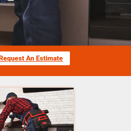
Request An Estimate