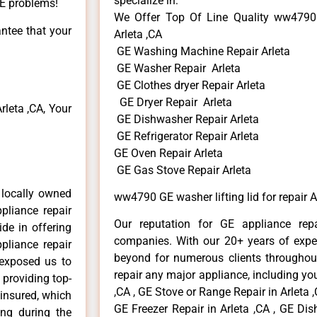
specialize in:
GE problems!
We Offer Top Of Line Quality ww4790 G
antee that your
Arleta ,CA
GE Washing Machine Repair Arleta
GE Washer Repair Arleta
GE Clothes dryer Repair Arleta
GE Dryer Repair Arleta
leta ,CA, Your
GE Dishwasher Repair Arleta
GE Refrigerator Repair Arleta
GE Oven Repair Arleta
GE Gas Stove Repair Arleta
 locally owned
ww4790 GE washer lifting lid for repair A
pliance repair
Our reputation for GE appliance repa
ide in offering
companies. With our 20+ years of exp
pliance repair
beyond for numerous clients throughout
 exposed us to
repair any major appliance, including you
 providing top-
,CA , GE Stove or Range Repair in Arleta ,
 insured, which
GE Freezer Repair in Arleta ,CA , GE Dis
ong during the