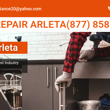
pliance20@yahoo.com
EPAIR ARLETA(877) 858
rleta
st Industry