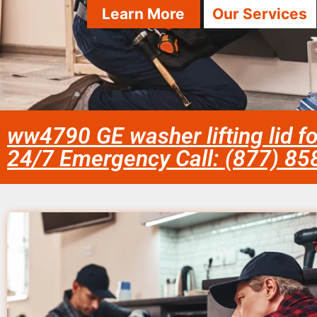
Learn More
Our Services
ww4790 GE washer lifting lid fo
24/7 Emergency Call: (877) 8