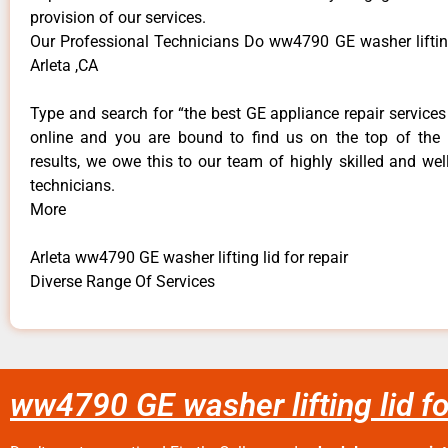
provision of our services.
Our Professional Technicians Do ww4790 GE washer lifting 
Arleta ,CA
Type and search for “the best GE appliance repair services 
online and you are bound to find us on the top of the
results, we owe this to our team of highly skilled and well
technicians.
More
Arleta ww4790 GE washer lifting lid for repair
Diverse Range Of Services
ww4790 GE washer lifting lid fo