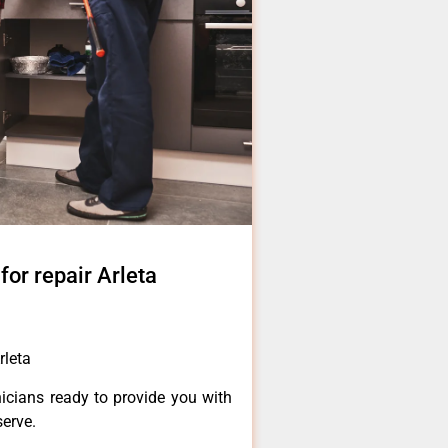
for repair Arleta
rleta
icians ready to provide you with
serve.