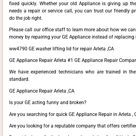
fixed quickly. Whether your old Appliance is giving up th
needs a repair or service call, you can trust our friendly p
do the job right.
Please call our office staff to learn more about how we ca
money by repairing your GE Appliance instead of replacing i
ww4790 GE washer lifting lid for repair Arleta ,CA
GE Appliance Repair Arleta #1 GE Appliance Repair Compan
We have experienced technicians who are trained in the
standard.
GE Appliance Repair Arleta ,CA
Is your GE acting funny and broken?
Are you searching for quick GE Appliance Repair in Arleta , 
Are you looking for a reputable company that offers certifie