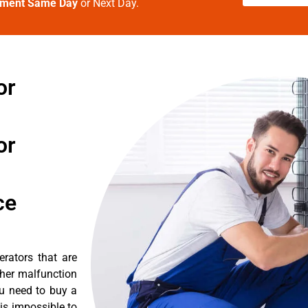
tment Same Day
or Next Day.
or
or
ce
erators that are
ther malfunction
ou need to buy a
 is impossible to