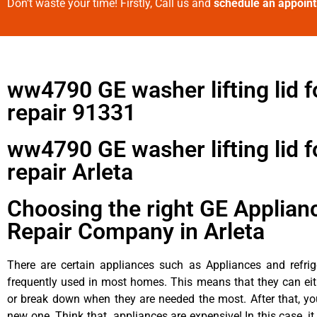
Don’t waste your time! Firstly, Call us and
schedule an appoin
ww4790 GE washer lifting lid f
repair 91331
ww4790 GE washer lifting lid f
repair Arleta
Choosing the right GE Applian
Repair Company in Arleta
There are certain appliances such as Appliances and refrig
frequently used in most homes. This means that they can ei
or break down when they are needed the most. After that, y
new one. Think that appliances are expensive! In this case, it