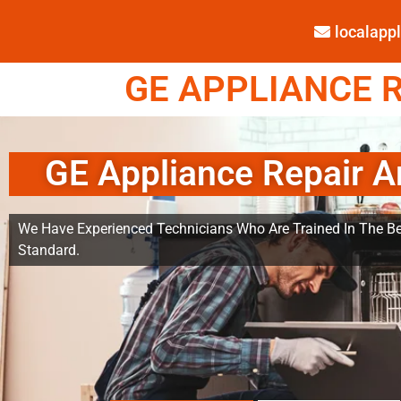
localap
GE APPLIANCE R
GE Appliance Repair A
We Have Experienced Technicians Who Are Trained In The Be
Standard.