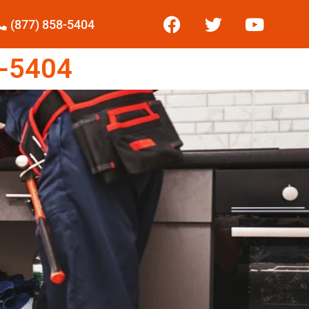
(877) 858-5404
-5404