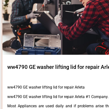
ww4790 GE washer lifting lid for repair Arl
ww4790 GE washer lifting lid for repair Arleta
ww4790 GE washer lifting lid for repair Arleta #1 Company.
Most Appliances are used daily and if problems arise t