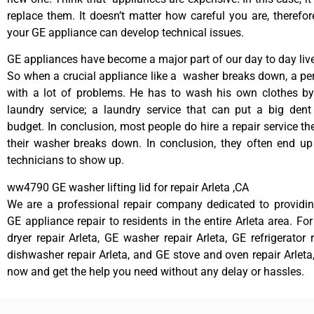
replace them. It doesn’t matter how careful you are, therefo
your GE appliance can develop technical issues.
GE appliances have become a major part of our day to day liv
So when a crucial appliance like a washer breaks down, a pe
with a lot of problems. He has to wash his own clothes by
laundry service; a laundry service that can put a big dent
budget. In conclusion, most people do hire a repair service t
their washer breaks down. In conclusion, they often end up
technicians to show up.
ww4790 GE washer lifting lid for repair Arleta ,CA
We are a professional repair company dedicated to providing
GE appliance repair to residents in the entire Arleta area. Fo
dryer repair Arleta, GE washer repair Arleta, GE refrigerator 
dishwasher repair Arleta, and GE stove and oven repair Arleta,
now and get the help you need without any delay or hassles.