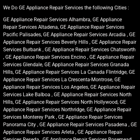
We Do GE Appliance Repair Services the following Cities :
GE Appliance Repair Services Alhambra, GE Appliance
Repair Services Altadena, GE Appliance Repair Services
Pacific Palisades, GE Appliance Repair Services Arcadia , GE
Appliance Repair Services Beverly Hills , GE Appliance Repair
Services Burbank , GE Appliance Repair Services Chatsworth
, GE Appliance Repair Services Encino , GE Appliance Repair
Services Glendale, GE Appliance Repair Services Granada
Hills, GE Appliance Repair Services La Canada Flintridge, GE
Appliance Repair Services La Crescenta-Montrose, GE
Appliance Repair Services Los Angeles, GE Appliance Repair
Services Lake Balboa , GE Appliance Repair Services North
Hills, GE Appliance Repair Services North Hollywood, GE
Appliance Repair Services Northridge, GE Appliance Repair
Services Monterey Park , GE Appliance Repair Services
Panorama City , GE Appliance Repair Services Pasadena , GE
Appliance Repair Services Arleta , GE Appliance Repair
Services Reseda , GE Appliance Repair Services Rosemead ,