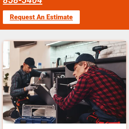
858-5404
Request An Estimate