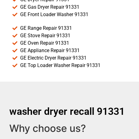
GE Gas Dryer Repair 91331
GE Front Loader Washer 91331
GE Range Repair 91331
GE Stove Repair 91331
GE Oven Repair 91331
GE Appliance Repair 91331
GE Electric Dryer Repair 91331
GE Top Loader Washer Repair 91331
washer dryer recall 91331
Why choose us?