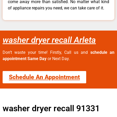
come away more than satisfied. No matter what kind
of appliance repairs you need, we can take care of it.
washer dryer recall Arleta
Don’t waste your time! Firstly, Call us and
schedule an
appointment Same Day
or Next Day.
Schedule An Appointment
washer dryer recall 91331