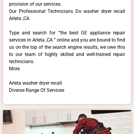
provision of our services.
Our Professional Technicians Do washer dryer recall
Arleta ,CA
Type and search for “the best GE appliance repair
services in Arleta ,CA ” online and you are bound to find
us on the top of the search engine results, we owe this
to our team of highly skilled and well-trained repair
technicians.
More
Arleta washer dryer recall
Diverse Range Of Services