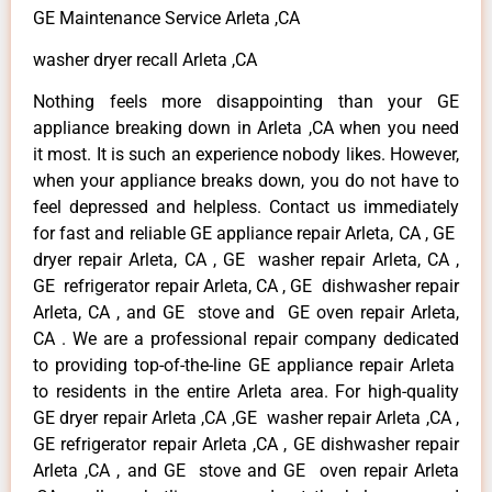
GE Maintenance Service Arleta ,CA
washer dryer recall Arleta ,CA
Nothing feels more disappointing than your GE
appliance breaking down in Arleta ,CA when you need
it most. It is such an experience nobody likes. However,
when your appliance breaks down, you do not have to
feel depressed and helpless. Contact us immediately
for fast and reliable GE appliance repair Arleta, CA , GE
dryer repair Arleta, CA , GE washer repair Arleta, CA ,
GE refrigerator repair Arleta, CA , GE dishwasher repair
Arleta, CA , and GE stove and GE oven repair Arleta,
CA . We are a professional repair company dedicated
to providing top-of-the-line GE appliance repair Arleta
to residents in the entire Arleta area. For high-quality
GE dryer repair Arleta ,CA ,GE washer repair Arleta ,CA ,
GE refrigerator repair Arleta ,CA , GE dishwasher repair
Arleta ,CA , and GE stove and GE oven repair Arleta