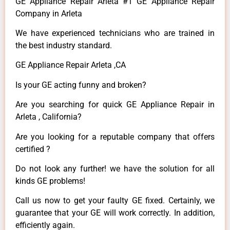
GE Appliance Repair Arleta #1 GE Appliance Repair
Company in Arleta
We have experienced technicians who are trained in
the best industry standard.
GE Appliance Repair Arleta ,CA
Is your GE acting funny and broken?
Are you searching for quick GE Appliance Repair in
Arleta , California?
Are you looking for a reputable company that offers
certified ?
Do not look any further! we have the solution for all
kinds GE problems!
Call us now to get your faulty GE fixed. Certainly, we
guarantee that your GE will work correctly. In addition,
efficiently again.