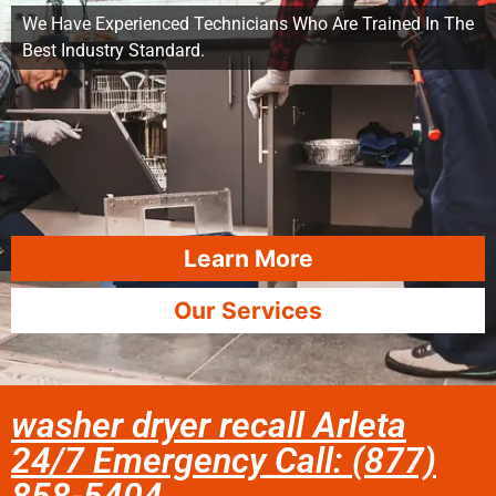
We Have Experienced Technicians Who Are Trained In The
Best Industry Standard.
Learn More
Our Services
washer dryer recall Arleta
24/7 Emergency Call: (877)