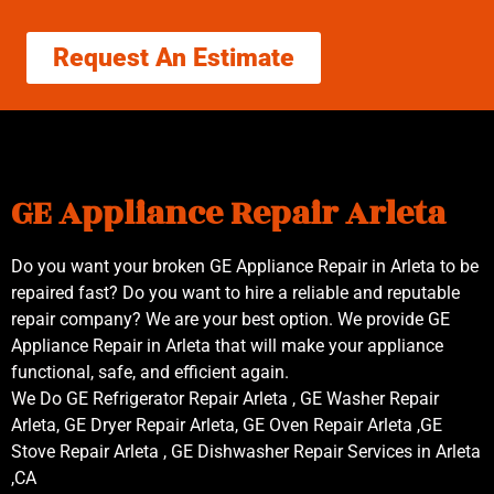
Request An Estimate
GE Appliance Repair Arleta
Do you want your broken GE Appliance Repair in Arleta to be
repaired fast? Do you want to hire a reliable and reputable
repair company? We are your best option. We provide GE
Appliance Repair in Arleta that will make your appliance
functional, safe, and efficient again.
We Do GE Refrigerator Repair Arleta , GE Washer Repair
Arleta, GE Dryer Repair Arleta, GE Oven Repair Arleta ,GE
Stove Repair Arleta , GE Dishwasher Repair Services in Arleta
,CA