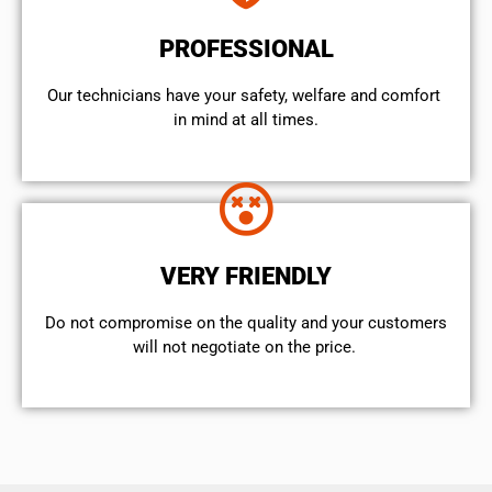
PROFESSIONAL
Our technicians have your safety, welfare and comfort ​
in mind at all times.
VERY FRIENDLY
​Do not compromise on the quality and your customers
will not negotiate on the price.