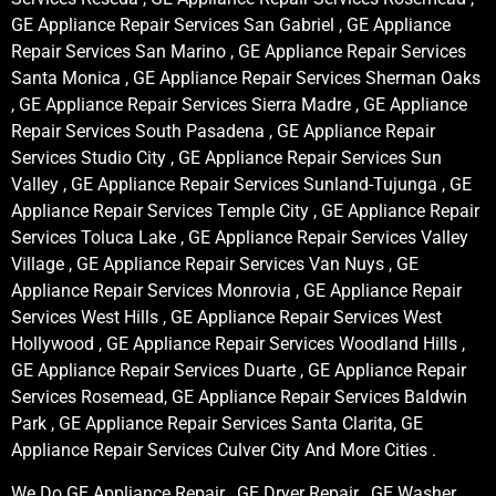
GE Appliance Repair Services San Gabriel , GE Appliance
Repair Services San Marino , GE Appliance Repair Services
Santa Monica , GE Appliance Repair Services Sherman Oaks
, GE Appliance Repair Services Sierra Madre , GE Appliance
Repair Services South Pasadena , GE Appliance Repair
Services Studio City , GE Appliance Repair Services Sun
Valley , GE Appliance Repair Services Sunland-Tujunga , GE
Appliance Repair Services Temple City , GE Appliance Repair
Services Toluca Lake , GE Appliance Repair Services Valley
Village , GE Appliance Repair Services Van Nuys , GE
Appliance Repair Services Monrovia , GE Appliance Repair
Services West Hills , GE Appliance Repair Services West
Hollywood , GE Appliance Repair Services Woodland Hills ,
GE Appliance Repair Services Duarte , GE Appliance Repair
Services Rosemead, GE Appliance Repair Services Baldwin
Park , GE Appliance Repair Services Santa Clarita, GE
Appliance Repair Services Culver City And More Cities .
We Do GE Appliance Repair , GE Dryer Repair , GE Washer