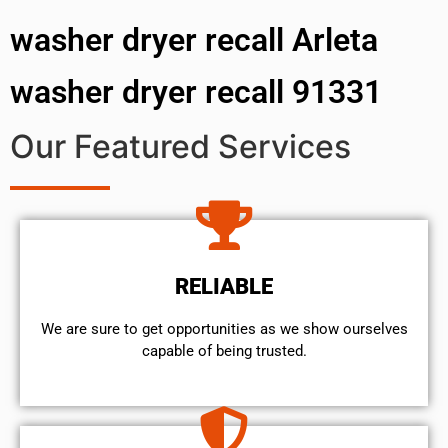
washer dryer recall Arleta
washer dryer recall 91331
Our Featured Services
RELIABLE
We are sure to get opportunities as we show ourselves
capable of being trusted.