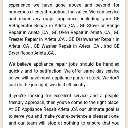
experience we have gone above and beyond for
numerous clients throughout the valley. We can service
and repair any major appliance, including your GE
Refrigerator Repair in Arleta ,CA , GE Stove or Range
Repair in Arleta ,CA , GE Oven Repair in Arleta ,CA , GE
Freezer Repair in Arleta ,CA , GE Dishwasher Repair in
Arleta ,CA , GE Washer Repair in Arleta ,CA , and GE
Dryer Repair Arleta ,CA .
We believe appliance repair jobs should be handled
quickly and to satifaction. We offer same day service
so we will have most appliance parts in stock. We don’t
just do the job right, we do it efficiently.
If you’re looking for excellent service and a people-
friendly approach, then you’ve come to the right place.
At GE Appliance Repair Arleta ,CA our ultimate goal is
to serve you and make your experience a pleasant one,
and our team will stop at nothing to ensure that you