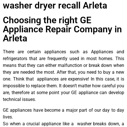
washer dryer recall Arleta
Choosing the right GE
Appliance Repair Company in
Arleta
There are certain appliances such as Appliances and
refrigerators that are frequently used in most homes. This
means that they can either malfunction or break down when
they are needed the most. After that, you need to buy a new
one. Think that appliances are expensive! In this case, it is
impossible to replace them. It doesn’t matter how careful you
are, therefore at some point your GE appliance can develop
technical issues.
GE appliances have become a major part of our day to day
lives.
So when a crucial appliance like a washer breaks down, a