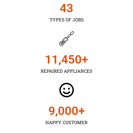
43
TYPES OF JOBS
11,450
+
REPAIRED APPLIANCES
9,000
+
HAPPY CUSTOMER