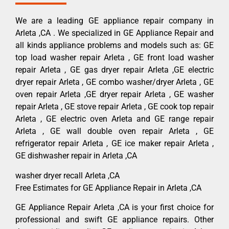
We are a leading GE appliance repair company in
Arleta ,CA . We specialized in GE Appliance Repair and
all kinds appliance problems and models such as: GE
top load washer repair Arleta , GE front load washer
repair Arleta , GE gas dryer repair Arleta ,GE electric
dryer repair Arleta , GE combo washer/dryer Arleta , GE
oven repair Arleta ,GE dryer repair Arleta , GE washer
repair Arleta , GE stove repair Arleta , GE cook top repair
Arleta , GE electric oven Arleta and GE range repair
Arleta , GE wall double oven repair Arleta , GE
refrigerator repair Arleta , GE ice maker repair Arleta ,
GE dishwasher repair in Arleta ,CA
washer dryer recall Arleta ,CA
Free Estimates for GE Appliance Repair in Arleta ,CA
GE Appliance Repair Arleta ,CA is your first choice for
professional and swift GE appliance repairs. Other