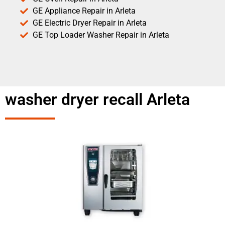
GE Appliance Repair in Arleta
GE Electric Dryer Repair in Arleta
GE Top Loader Washer Repair in Arleta
washer dryer recall Arleta