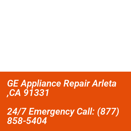
GE Appliance Repair Arleta
,CA 91331
24/7 Emergency Call: (877)
858-5404