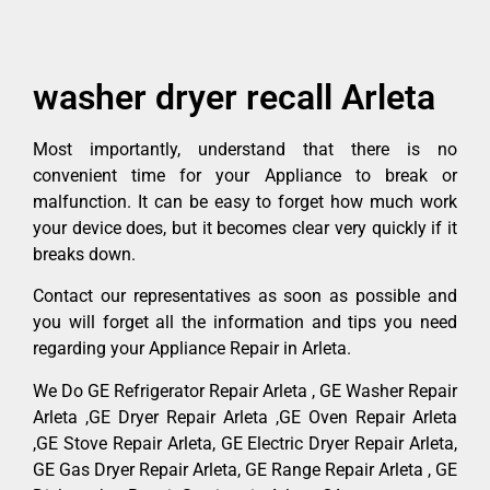
washer dryer recall Arleta
Most importantly, understand that there is no
convenient time for your Appliance to break or
malfunction. It can be easy to forget how much work
your device does, but it becomes clear very quickly if it
breaks down.
Contact our representatives as soon as possible and
you will forget all the information and tips you need
regarding your Appliance Repair in Arleta.
We Do GE Refrigerator Repair Arleta , GE Washer Repair
Arleta ,GE Dryer Repair Arleta ,GE Oven Repair Arleta
,GE Stove Repair Arleta, GE Electric Dryer Repair Arleta,
GE Gas Dryer Repair Arleta, GE Range Repair Arleta , GE