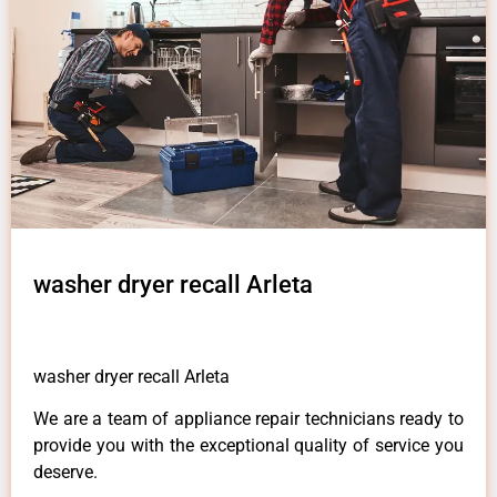
washer dryer recall Arleta
washer dryer recall Arleta
We are a team of appliance repair technicians ready to
provide you with the exceptional quality of service you
deserve.