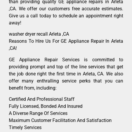
than providing quality GE appliance repairs in Arleta
,CA. We offer our customers free accurate estimates.
Give us a call today to schedule an appointment right
away!
washer dryer recall Arleta ,CA
Reasons To Hire Us For GE Appliance Repair In Arleta
,CA!
GE Appliance Repair Services is committed to
providing prompt and top of the line services that get
the job done right the first time in Arleta, CA. We also
offer many enthralling service perks that you can
benefit from, including:
Certified And Professional Staff
Fully Licensed, Bonded And Insured
A Diverse Range Of Services
Maximum Customer Facilitation And Satisfaction
Timely Services