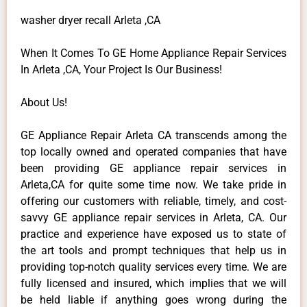
washer dryer recall Arleta ,CA
When It Comes To GE Home Appliance Repair Services
In Arleta ,CA, Your Project Is Our Business!
About Us!
GE Appliance Repair Arleta CA transcends among the
top locally owned and operated companies that have
been providing GE appliance repair services in
Arleta,CA for quite some time now. We take pride in
offering our customers with reliable, timely, and cost-
savvy GE appliance repair services in Arleta, CA. Our
practice and experience have exposed us to state of
the art tools and prompt techniques that help us in
providing top-notch quality services every time. We are
fully licensed and insured, which implies that we will
be held liable if anything goes wrong during the