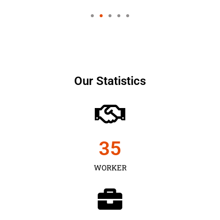
Our Statistics
35
WORKER