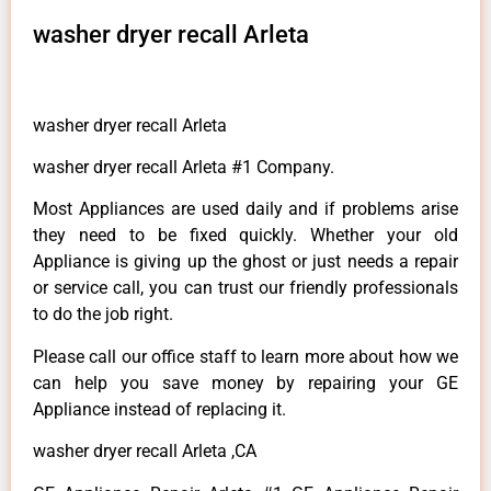
washer dryer recall Arleta
washer dryer recall Arleta
washer dryer recall Arleta #1 Company.
Most Appliances are used daily and if problems arise
they need to be fixed quickly. Whether your old
Appliance is giving up the ghost or just needs a repair
or service call, you can trust our friendly professionals
to do the job right.
Please call our office staff to learn more about how we
can help you save money by repairing your GE
Appliance instead of replacing it.
washer dryer recall Arleta ,CA