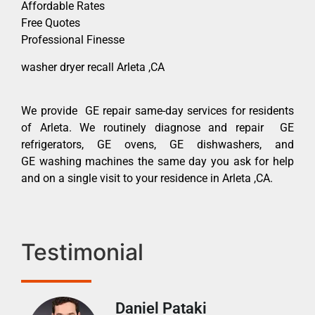
Affordable Rates
Free Quotes
Professional Finesse
washer dryer recall Arleta ,CA
We provide GE repair same-day services for residents
of Arleta. We routinely diagnose and repair GE
refrigerators, GE ovens, GE dishwashers, and
GE washing machines the same day you ask for help
and on a single visit to your residence in Arleta ,CA.
Testimonial
Daniel Pataki
Ra