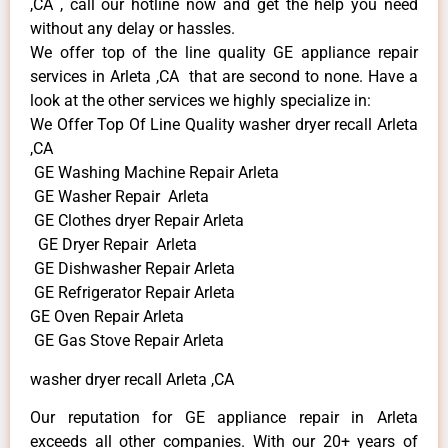
,CA , call our hotline now and get the help you need
without any delay or hassles.
We offer top of the line quality GE appliance repair
services in Arleta ,CA that are second to none. Have a
look at the other services we highly specialize in:
We Offer Top Of Line Quality washer dryer recall Arleta
,CA
GE Washing Machine Repair Arleta
GE Washer Repair Arleta
GE Clothes dryer Repair Arleta
GE Dryer Repair Arleta
GE Dishwasher Repair Arleta
GE Refrigerator Repair Arleta
GE Oven Repair Arleta
GE Gas Stove Repair Arleta
washer dryer recall Arleta ,CA
Our reputation for GE appliance repair in Arleta
exceeds all other companies. With our 20+ years of