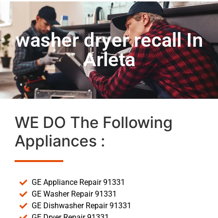
washer dryer recall In
Arleta
WE DO The Following
Appliances :
GE Appliance Repair 91331
GE Washer Repair 91331
GE Dishwasher Repair 91331
GE Dryer Repair 91331