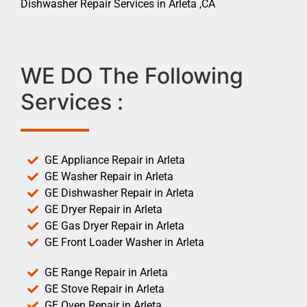
Dishwasher Repair Services in Arleta ,CA
WE DO The Following
Services :
GE Appliance Repair in Arleta
GE Washer Repair in Arleta
GE Dishwasher Repair in Arleta
GE Dryer Repair in Arleta
GE Gas Dryer Repair in Arleta
GE Front Loader Washer in Arleta
GE Range Repair in Arleta
GE Stove Repair in Arleta
GE Oven Repair in Arleta