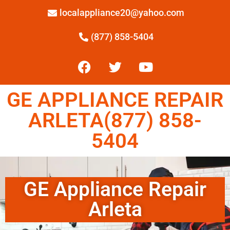
localappliance20@yahoo.com
(877) 858-5404
GE APPLIANCE REPAIR
ARLETA(877) 858-
5404
GE Appliance Repair
Arleta