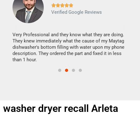







Verified Google Reviews
Veri
It w
my h
this
Very Professional and they know what they are doing.
drye
They knew immediately what the cause of my Maytag
reas
dishwasher's bottom filling with water upon my phone
doing
ime.
description. They ordered the part and fixed it in less
than 1 hour.
washer dryer recall Arleta