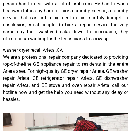
person has to deal with a lot of problems. He has to wash
his own clothes by hand or hire a laundry service; a laundry
service that can put a big dent in his monthly budget. In
conclusion, most people do hire a repair service the very
same day their washer breaks down. In conclusion, they
often end up waiting for the technicians to show up.
washer dryer recall Arleta ,CA
We are a professional repair company dedicated to providing
top-of-the-line GE appliance repair to residents in the entire
Arleta area. For high-quality GE dryer repair Arleta, GE washer
repair Arleta, GE refrigerator repair Arleta, GE dishwasher
repair Arleta, and GE stove and oven repair Arleta, call our
hotline now and get the help you need without any delay or
hassles.