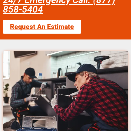
24/7 Emergency Call: (877)
858-5404
Request An Estimate