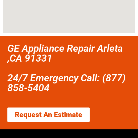
GE Appliance Repair Arleta
,CA 91331
24/7 Emergency Call: (877)
858-5404
Request An Estimate