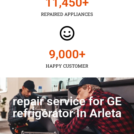
11,450
+
REPAIRED APPLIANCES
9,000
+
HAPPY CUSTOMER
repair service for GE
refrigerator In Arleta