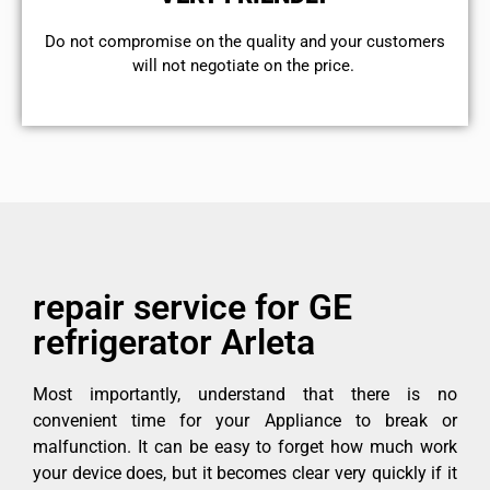
​Do not compromise on the quality and your customers
will not negotiate on the price.
repair service for GE
refrigerator Arleta
Most importantly, understand that there is no
convenient time for your Appliance to break or
malfunction. It can be easy to forget how much work
your device does, but it becomes clear very quickly if it