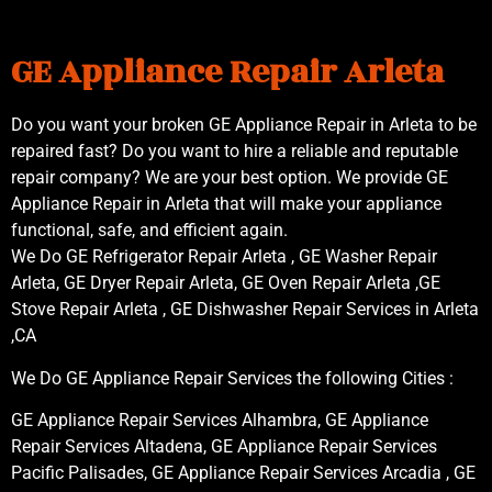
GE Appliance Repair Arleta
Do you want your broken GE Appliance Repair in Arleta to be
repaired fast? Do you want to hire a reliable and reputable
repair company? We are your best option. We provide GE
Appliance Repair in Arleta that will make your appliance
functional, safe, and efficient again.
We Do GE Refrigerator Repair Arleta , GE Washer Repair
Arleta, GE Dryer Repair Arleta, GE Oven Repair Arleta ,GE
Stove Repair Arleta , GE Dishwasher Repair Services in Arleta
,CA
We Do GE Appliance Repair Services the following Cities :
GE Appliance Repair Services Alhambra, GE Appliance
Repair Services Altadena, GE Appliance Repair Services
Pacific Palisades, GE Appliance Repair Services Arcadia , GE