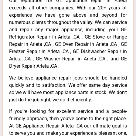
Our reputation for GE appliance repair in Arleta
exceeds all other companies. With our 20+ years of
experience we have gone above and beyond for
numerous clients throughout the valley. We can service
and repair any major appliance, including your GE
Refrigerator Repair in Arleta ,CA , GE Stove or Range
Repair in Arleta ,CA , GE Oven Repair in Arleta ,CA , GE
Freezer Repair in Arleta ,CA , GE Dishwasher Repair in
Arleta ,CA , GE Washer Repair in Arleta ,CA , and GE
Dryer Repair Arleta ,CA .
We believe appliance repair jobs should be handled
quickly and to satifaction. We offer same day service
so we will have most appliance parts in stock. We don’t
just do the job right, we do it efficiently.
If you’re looking for excellent service and a people-
friendly approach, then you’ve come to the right place.
At GE Appliance Repair Arleta ,CA our ultimate goal is
to serve you and make your experience a pleasant one,