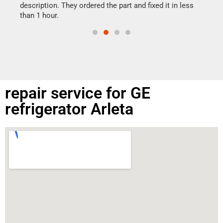
doing
ime.
description. They ordered the part and fixed it in less
than 1 hour.
repair service for GE
refrigerator Arleta