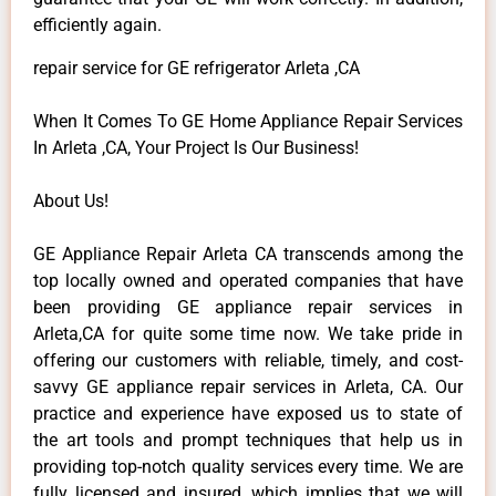
efficiently again.
repair service for GE refrigerator Arleta ,CA
When It Comes To GE Home Appliance Repair Services
In Arleta ,CA, Your Project Is Our Business!
About Us!
GE Appliance Repair Arleta CA transcends among the
top locally owned and operated companies that have
been providing GE appliance repair services in
Arleta,CA for quite some time now. We take pride in
offering our customers with reliable, timely, and cost-
savvy GE appliance repair services in Arleta, CA. Our
practice and experience have exposed us to state of
the art tools and prompt techniques that help us in
providing top-notch quality services every time. We are
fully licensed and insured, which implies that we will