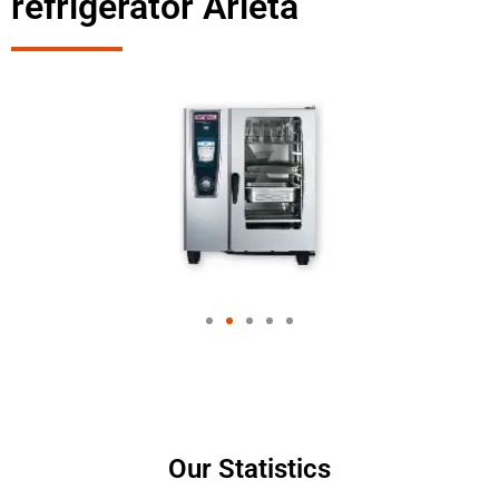
refrigerator Arleta
Our Statistics