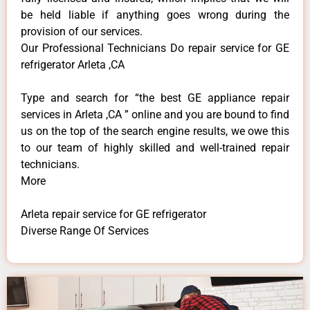
be held liable if anything goes wrong during the
provision of our services.
Our Professional Technicians Do repair service for GE
refrigerator Arleta ,CA
Type and search for “the best GE appliance repair
services in Arleta ,CA ” online and you are bound to find
us on the top of the search engine results, we owe this
to our team of highly skilled and well-trained repair
technicians.
More
Arleta repair service for GE refrigerator
Diverse Range Of Services