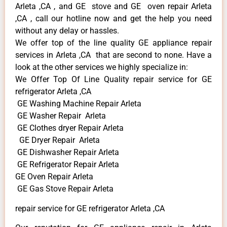
Arleta ,CA , and GE stove and GE oven repair Arleta
,CA , call our hotline now and get the help you need
without any delay or hassles.
We offer top of the line quality GE appliance repair
services in Arleta ,CA that are second to none. Have a
look at the other services we highly specialize in:
We Offer Top Of Line Quality repair service for GE
refrigerator Arleta ,CA
GE Washing Machine Repair Arleta
GE Washer Repair Arleta
GE Clothes dryer Repair Arleta
GE Dryer Repair Arleta
GE Dishwasher Repair Arleta
GE Refrigerator Repair Arleta
GE Oven Repair Arleta
GE Gas Stove Repair Arleta
repair service for GE refrigerator Arleta ,CA