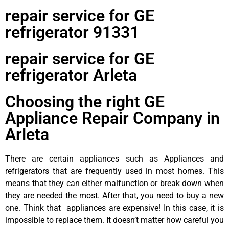
repair service for GE
refrigerator 91331
repair service for GE
refrigerator Arleta
Choosing the right GE
Appliance Repair Company in
Arleta
There are certain appliances such as Appliances and
refrigerators that are frequently used in most homes. This
means that they can either malfunction or break down when
they are needed the most. After that, you need to buy a new
one. Think that appliances are expensive! In this case, it is
impossible to replace them. It doesn’t matter how careful you