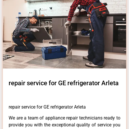
repair service for GE refrigerator Arleta
repair service for GE refrigerator Arleta
We are a team of appliance repair technicians ready to
provide you with the exceptional quality of service you