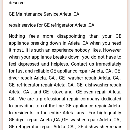
deserve.
GE Maintenance Service Arleta ,CA
repair service for GE refrigerator Arleta ,CA
Nothing feels more disappointing than your GE
appliance breaking down in Arleta ,CA when you need
it most. It is such an experience nobody likes. However,
when your appliance breaks down, you do not have to
feel depressed and helpless. Contact us immediately
for fast and reliable GE appliance repair Arleta, CA , GE
dryer repair Arleta, CA , GE washer repair Arleta, CA ,
GE refrigerator repair Arleta, CA , GE dishwasher repair
Arleta, CA , and GE stove and GE oven repair Arleta,
CA . We are a professional repair company dedicated
to providing top-of-the-line GE appliance repair Arleta
to residents in the entire Arleta area. For high-quality
GE dryer repair Arleta ,CA ,GE washer repair Arleta ,CA ,
GE refrigerator repair Arleta ,CA , GE dishwasher repair