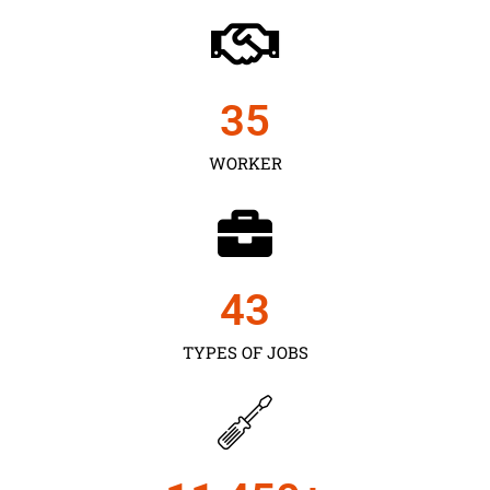
35
WORKER
43
TYPES OF JOBS