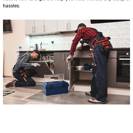
hassles.