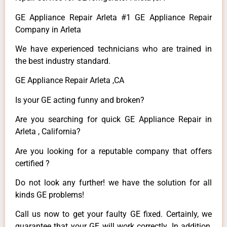
GE Appliance Repair Arleta #1 GE Appliance Repair
Company in Arleta
We have experienced technicians who are trained in
the best industry standard.
GE Appliance Repair Arleta ,CA
Is your GE acting funny and broken?
Are you searching for quick GE Appliance Repair in
Arleta , California?
Are you looking for a reputable company that offers
certified ?
Do not look any further! we have the solution for all
kinds GE problems!
Call us now to get your faulty GE fixed. Certainly, we
guarantee that your GE will work correctly. In addition,