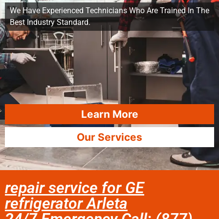
We Have Experienced Technicians Who Are Trained In The
Best Industry Standard.
Learn More
Our Services
repair service for GE
refrigerator Arleta