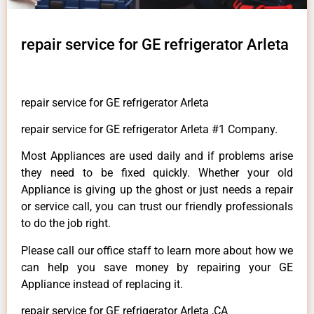
repair service for GE refrigerator Arleta
repair service for GE refrigerator Arleta
repair service for GE refrigerator Arleta #1 Company.
Most Appliances are used daily and if problems arise
they need to be fixed quickly. Whether your old
Appliance is giving up the ghost or just needs a repair
or service call, you can trust our friendly professionals
to do the job right.
Please call our office staff to learn more about how we
can help you save money by repairing your GE
Appliance instead of replacing it.
repair service for GE refrigerator Arleta ,CA