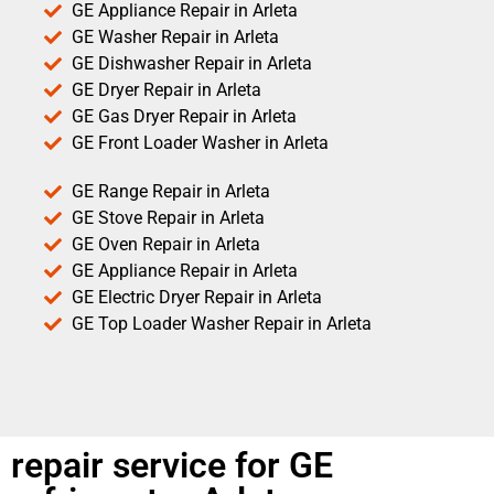
GE Appliance Repair in Arleta
GE Washer Repair in Arleta
GE Dishwasher Repair in Arleta
GE Dryer Repair in Arleta
GE Gas Dryer Repair in Arleta
GE Front Loader Washer in Arleta
GE Range Repair in Arleta
GE Stove Repair in Arleta
GE Oven Repair in Arleta
GE Appliance Repair in Arleta
GE Electric Dryer Repair in Arleta
GE Top Loader Washer Repair in Arleta
repair service for GE