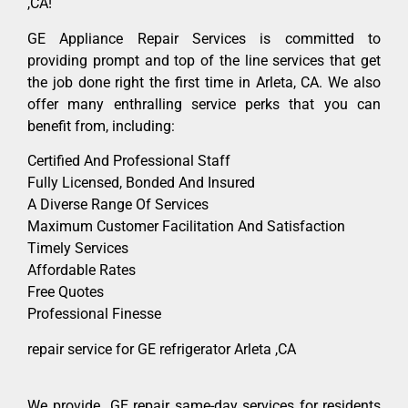
,CA!
GE Appliance Repair Services is committed to
providing prompt and top of the line services that get
the job done right the first time in Arleta, CA. We also
offer many enthralling service perks that you can
benefit from, including:
Certified And Professional Staff
Fully Licensed, Bonded And Insured
A Diverse Range Of Services
Maximum Customer Facilitation And Satisfaction
Timely Services
Affordable Rates
Free Quotes
Professional Finesse
repair service for GE refrigerator Arleta ,CA
We provide GE repair same-day services for residents