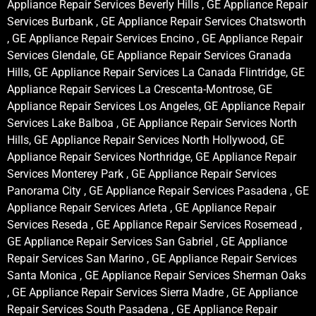
Appliance Repair Services Beverly Hills , GE Appliance Repair
Services Burbank , GE Appliance Repair Services Chatsworth
, GE Appliance Repair Services Encino , GE Appliance Repair
Services Glendale, GE Appliance Repair Services Granada
Hills, GE Appliance Repair Services La Canada Flintridge, GE
Appliance Repair Services La Crescenta-Montrose, GE
Appliance Repair Services Los Angeles, GE Appliance Repair
Services Lake Balboa , GE Appliance Repair Services North
Hills, GE Appliance Repair Services North Hollywood, GE
Appliance Repair Services Northridge, GE Appliance Repair
Services Monterey Park , GE Appliance Repair Services
Panorama City , GE Appliance Repair Services Pasadena , GE
Appliance Repair Services Arleta , GE Appliance Repair
Services Reseda , GE Appliance Repair Services Rosemead ,
GE Appliance Repair Services San Gabriel , GE Appliance
Repair Services San Marino , GE Appliance Repair Services
Santa Monica , GE Appliance Repair Services Sherman Oaks
, GE Appliance Repair Services Sierra Madre , GE Appliance
Repair Services South Pasadena , GE Appliance Repair