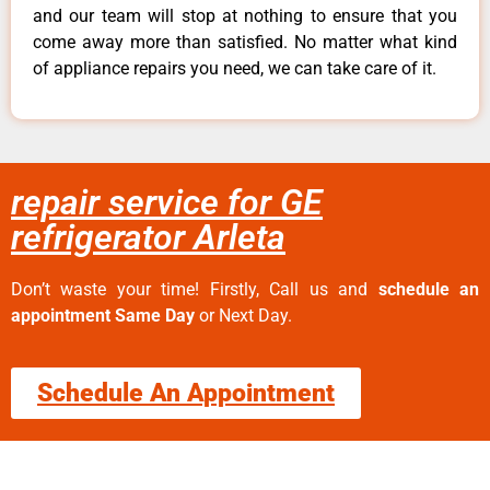
and our team will stop at nothing to ensure that you
come away more than satisfied. No matter what kind
of appliance repairs you need, we can take care of it.
repair service for GE
refrigerator Arleta
Don’t waste your time! Firstly, Call us and
schedule an
appointment Same Day
or Next Day.
Schedule An Appointment