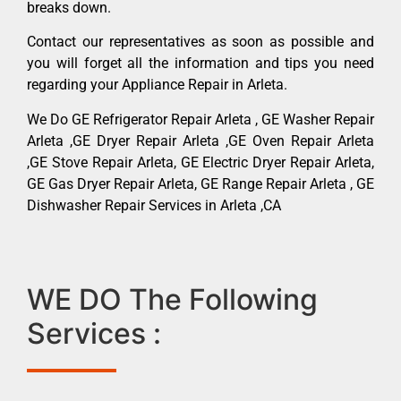
breaks down.
Contact our representatives as soon as possible and
you will forget all the information and tips you need
regarding your Appliance Repair in Arleta.
We Do GE Refrigerator Repair Arleta , GE Washer Repair
Arleta ,GE Dryer Repair Arleta ,GE Oven Repair Arleta
,GE Stove Repair Arleta, GE Electric Dryer Repair Arleta,
GE Gas Dryer Repair Arleta, GE Range Repair Arleta , GE
Dishwasher Repair Services in Arleta ,CA
WE DO The Following
Services :