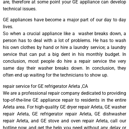
are, therefore at some point your GE appliance can develop
technical issues.
GE appliances have become a major part of our day to day
lives.
So when a crucial appliance like a washer breaks down, a
person has to deal with a lot of problems. He has to wash
his own clothes by hand or hire a laundry service; a laundry
service that can put a big dent in his monthly budget. In
conclusion, most people do hire a repair service the very
same day their washer breaks down. In conclusion, they
often end up waiting for the technicians to show up.
repair service for GE refrigerator Arleta ,CA
We are a professional repair company dedicated to providing
top-of-the-line GE appliance repair to residents in the entire
Arleta area. For high-quality GE dryer repair Arleta, GE washer
repair Arleta, GE refrigerator repair Arleta, GE dishwasher
repair Arleta, and GE stove and oven repair Arleta, call our
hotline now and get the help you need without any delay or