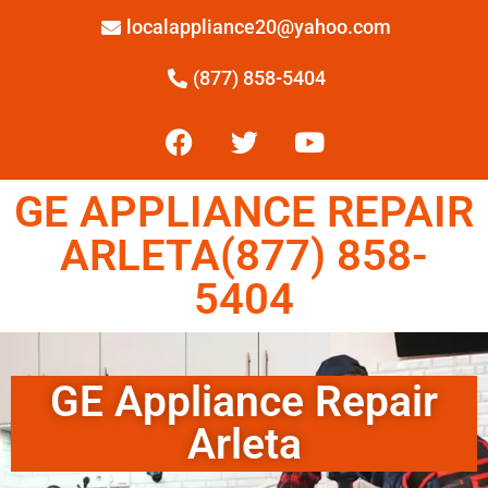
localappliance20@yahoo.com
(877) 858-5404
GE APPLIANCE REPAIR
ARLETA(877) 858-
5404
GE Appliance Repair
Arleta