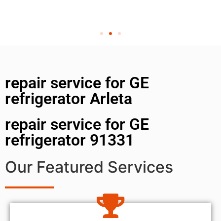
repair service for GE
refrigerator Arleta
repair service for GE
refrigerator 91331
Our Featured Services