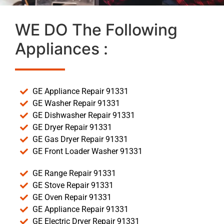
WE DO The Following
Appliances :
GE Appliance Repair 91331
GE Washer Repair 91331
GE Dishwasher Repair 91331
GE Dryer Repair 91331
GE Gas Dryer Repair 91331
GE Front Loader Washer 91331
GE Range Repair 91331
GE Stove Repair 91331
GE Oven Repair 91331
GE Appliance Repair 91331
GE Electric Dryer Repair 91331