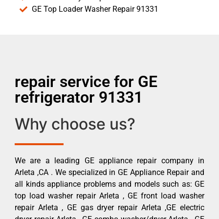
GE Top Loader Washer Repair 91331
repair service for GE
refrigerator 91331
Why choose us?
We are a leading GE appliance repair company in
Arleta ,CA . We specialized in GE Appliance Repair and
all kinds appliance problems and models such as: GE
top load washer repair Arleta , GE front load washer
repair Arleta , GE gas dryer repair Arleta ,GE electric