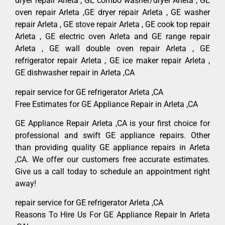
dryer repair Arleta , GE combo washer/dryer Arleta , GE
oven repair Arleta ,GE dryer repair Arleta , GE washer
repair Arleta , GE stove repair Arleta , GE cook top repair
Arleta , GE electric oven Arleta and GE range repair
Arleta , GE wall double oven repair Arleta , GE
refrigerator repair Arleta , GE ice maker repair Arleta ,
GE dishwasher repair in Arleta ,CA
repair service for GE refrigerator Arleta ,CA
Free Estimates for GE Appliance Repair in Arleta ,CA
GE Appliance Repair Arleta ,CA is your first choice for
professional and swift GE appliance repairs. Other
than providing quality GE appliance repairs in Arleta
,CA. We offer our customers free accurate estimates.
Give us a call today to schedule an appointment right
away!
repair service for GE refrigerator Arleta ,CA
Reasons To Hire Us For GE Appliance Repair In Arleta