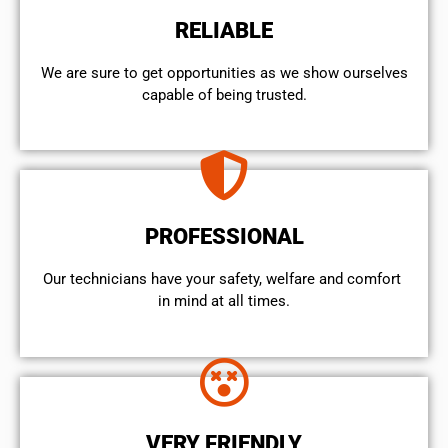
RELIABLE
We are sure to get opportunities as we show ourselves
capable of being trusted.
PROFESSIONAL
Our technicians have your safety, welfare and comfort ​
in mind at all times.
VERY FRIENDLY