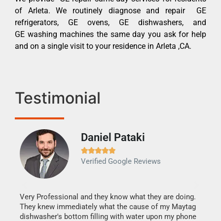
of Arleta. We routinely diagnose and repair GE
refrigerators, GE ovens, GE dishwashers, and
GE washing machines the same day you ask for help
and on a single visit to your residence in Arleta ,CA.
Testimonial
Daniel Pataki
Ra







Verified Google Reviews
Veri
It w
my h
this
Very Professional and they know what they are doing.
drye
They knew immediately what the cause of my Maytag
reas
dishwasher's bottom filling with water upon my phone