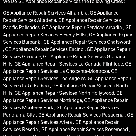
We Do GE Appliance Repair Services the following Cities :
GE Appliance Repair Services Alhambra, GE Appliance
Repair Services Altadena, GE Appliance Repair Services
Pacific Palisades, GE Appliance Repair Services Arcadia , GE
Appliance Repair Services Beverly Hills , GE Appliance Repair
Services Burbank , GE Appliance Repair Services Chatsworth
, GE Appliance Repair Services Encino , GE Appliance Repair
Services Glendale, GE Appliance Repair Services Granada
Hills, GE Appliance Repair Services La Canada Flintridge, GE
Appliance Repair Services La Crescenta-Montrose, GE
Appliance Repair Services Los Angeles, GE Appliance Repair
Services Lake Balboa , GE Appliance Repair Services North
Hills, GE Appliance Repair Services North Hollywood, GE
Appliance Repair Services Northridge, GE Appliance Repair
Services Monterey Park , GE Appliance Repair Services
Panorama City , GE Appliance Repair Services Pasadena , GE
Appliance Repair Services Arleta , GE Appliance Repair
Services Reseda , GE Appliance Repair Services Rosemead ,