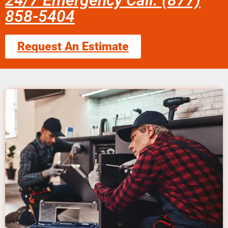
24/7 Emergency Call: (877)
858-5404
Request An Estimate