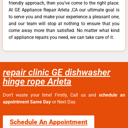
friendly approach, then you’ve come to the right place.
At GE Appliance Repair Arleta ,CA our ultimate goal is
to serve you and make your experience a pleasant one,
and our team will stop at nothing to ensure that you
come away more than satisfied. No matter what kind
of appliance repairs you need, we can take care of it.
repair clinic GE dishwasher
hinge rope Arleta
Don’t waste your time! Firstly, Call us and
schedule an
appointment Same Day
or Next Day.
Schedule An Appointment