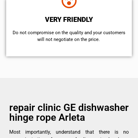
VERY FRIENDLY
​Do not compromise on the quality and your customers
will not negotiate on the price.
repair clinic GE dishwasher
hinge rope Arleta
Most importantly, understand that there is no