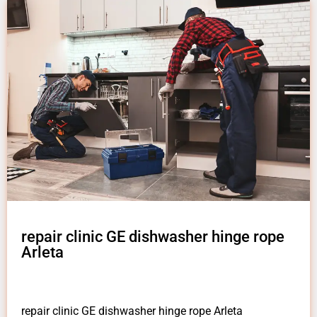
repair clinic GE dishwasher hinge rope
Arleta
repair clinic GE dishwasher hinge rope Arleta