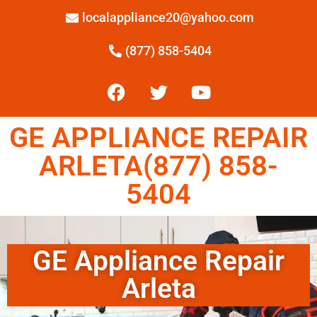
localappliance20@yahoo.com
(877) 858-5404
GE APPLIANCE REPAIR
ARLETA(877) 858-
5404
GE Appliance Repair
Arleta