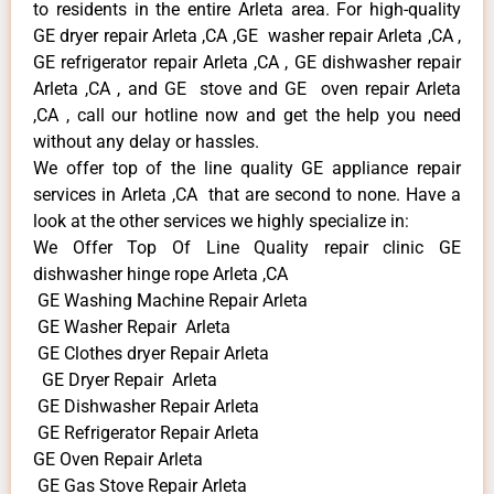
to residents in the entire Arleta area. For high-quality
GE dryer repair Arleta ,CA ,GE washer repair Arleta ,CA ,
GE refrigerator repair Arleta ,CA , GE dishwasher repair
Arleta ,CA , and GE stove and GE oven repair Arleta
,CA , call our hotline now and get the help you need
without any delay or hassles.
We offer top of the line quality GE appliance repair
services in Arleta ,CA that are second to none. Have a
look at the other services we highly specialize in:
We Offer Top Of Line Quality repair clinic GE
dishwasher hinge rope Arleta ,CA
GE Washing Machine Repair Arleta
GE Washer Repair Arleta
GE Clothes dryer Repair Arleta
GE Dryer Repair Arleta
GE Dishwasher Repair Arleta
GE Refrigerator Repair Arleta
GE Oven Repair Arleta
GE Gas Stove Repair Arleta