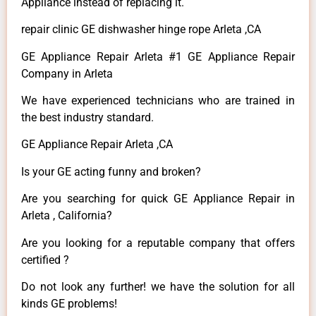
Appliance instead of replacing it.
repair clinic GE dishwasher hinge rope Arleta ,CA
GE Appliance Repair Arleta #1 GE Appliance Repair
Company in Arleta
We have experienced technicians who are trained in
the best industry standard.
GE Appliance Repair Arleta ,CA
Is your GE acting funny and broken?
Are you searching for quick GE Appliance Repair in
Arleta , California?
Are you looking for a reputable company that offers
certified ?
Do not look any further! we have the solution for all
kinds GE problems!