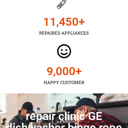
11,450
+
REPAIRED APPLIANCES
9,000
+
HAPPY CUSTOMER
repair clinic GE
dishwasher hinge rope