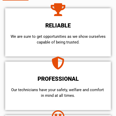
RELIABLE
We are sure to get opportunities as we show ourselves
capable of being trusted.
PROFESSIONAL
Our technicians have your safety, welfare and comfort ​
in mind at all times.