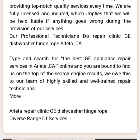
providing top-notch quality services every time. We are
fully licensed and insured, which implies that we will
be held liable if anything goes wrong during the
provision of our services.
Our Professional Technicians Do repair clinic GE
dishwasher hinge rope Arleta ,CA
Type and search for “the best GE appliance repair
services in Arleta ,CA ” online and you are bound to find
us on the top of the search engine results, we owe this
to our team of highly skilled and well-trained repair
technicians.
More
Arleta repair clinic GE dishwasher hinge rope
Diverse Range Of Services