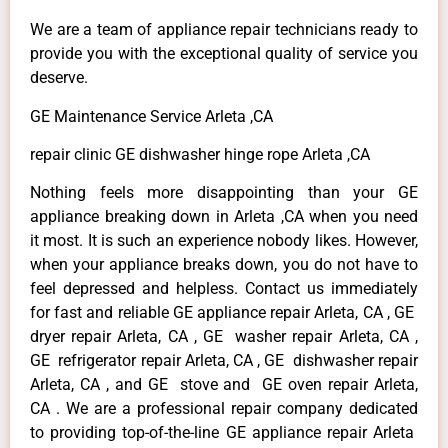
We are a team of appliance repair technicians ready to
provide you with the exceptional quality of service you
deserve.
GE Maintenance Service Arleta ,CA
repair clinic GE dishwasher hinge rope Arleta ,CA
Nothing feels more disappointing than your GE
appliance breaking down in Arleta ,CA when you need
it most. It is such an experience nobody likes. However,
when your appliance breaks down, you do not have to
feel depressed and helpless. Contact us immediately
for fast and reliable GE appliance repair Arleta, CA , GE
dryer repair Arleta, CA , GE washer repair Arleta, CA ,
GE refrigerator repair Arleta, CA , GE dishwasher repair
Arleta, CA , and GE stove and GE oven repair Arleta,
CA . We are a professional repair company dedicated
to providing top-of-the-line GE appliance repair Arleta