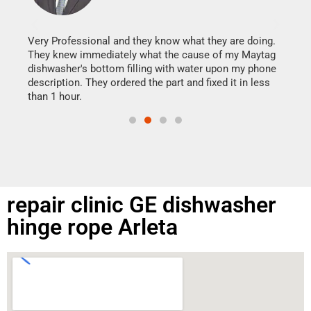
It w
my h
this
Very Professional and they know what they are doing.
drye
They knew immediately what the cause of my Maytag
reas
dishwasher's bottom filling with water upon my phone
doing
ime.
description. They ordered the part and fixed it in less
than 1 hour.
repair clinic GE dishwasher
hinge rope Arleta