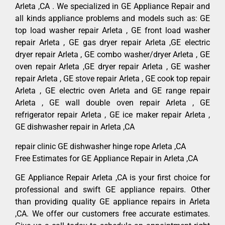
Arleta ,CA . We specialized in GE Appliance Repair and
all kinds appliance problems and models such as: GE
top load washer repair Arleta , GE front load washer
repair Arleta , GE gas dryer repair Arleta ,GE electric
dryer repair Arleta , GE combo washer/dryer Arleta , GE
oven repair Arleta ,GE dryer repair Arleta , GE washer
repair Arleta , GE stove repair Arleta , GE cook top repair
Arleta , GE electric oven Arleta and GE range repair
Arleta , GE wall double oven repair Arleta , GE
refrigerator repair Arleta , GE ice maker repair Arleta ,
GE dishwasher repair in Arleta ,CA
repair clinic GE dishwasher hinge rope Arleta ,CA
Free Estimates for GE Appliance Repair in Arleta ,CA
GE Appliance Repair Arleta ,CA is your first choice for
professional and swift GE appliance repairs. Other
than providing quality GE appliance repairs in Arleta
,CA. We offer our customers free accurate estimates.