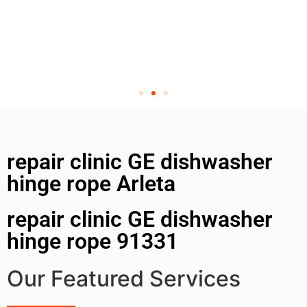
repair clinic GE dishwasher
hinge rope Arleta
repair clinic GE dishwasher
hinge rope 91331
Our Featured Services