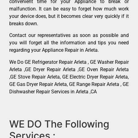
convenient time for your Appliance to break or
malfunction. It can be easy to forget how much work
your device does, but it becomes clear very quickly if it
breaks down.
Contact our representatives as soon as possible and
you will forget all the information and tips you need
regarding your Appliance Repair in Arleta.
We Do GE Refrigerator Repair Arleta , GE Washer Repair
Arleta ,GE Dryer Repair Arleta ,GE Oven Repair Arleta
,GE Stove Repair Arleta, GE Electric Dryer Repair Arleta,
GE Gas Dryer Repair Arleta, GE Range Repair Arleta , GE
Dishwasher Repair Services in Arleta ,CA
WE DO The Following
Services :