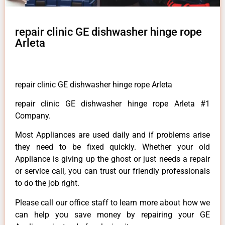
repair clinic GE dishwasher hinge rope
Arleta
repair clinic GE dishwasher hinge rope Arleta
repair clinic GE dishwasher hinge rope Arleta #1
Company.
Most Appliances are used daily and if problems arise
they need to be fixed quickly. Whether your old
Appliance is giving up the ghost or just needs a repair
or service call, you can trust our friendly professionals
to do the job right.
Please call our office staff to learn more about how we
can help you save money by repairing your GE