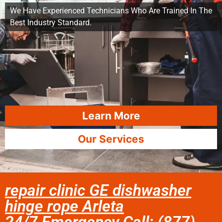
We Have Experienced Technicians Who Are Trained In The
Best Industry Standard.
Learn More
Our Services
repair clinic GE dishwasher
hinge rope Arleta