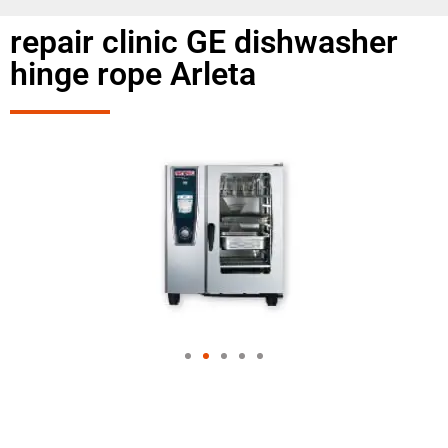
repair clinic GE dishwasher
hinge rope Arleta