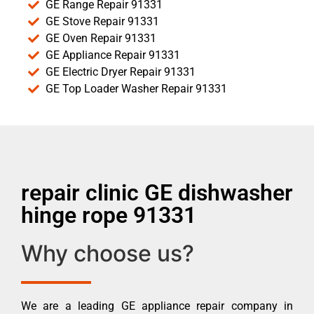
GE Range Repair 91331
GE Stove Repair 91331
GE Oven Repair 91331
GE Appliance Repair 91331
GE Electric Dryer Repair 91331
GE Top Loader Washer Repair 91331
repair clinic GE dishwasher
hinge rope 91331
Why choose us?
We are a leading GE appliance repair company in