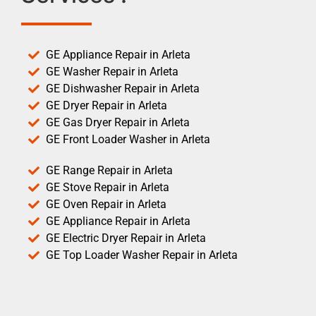
GE Appliance Repair in Arleta
GE Washer Repair in Arleta
GE Dishwasher Repair in Arleta
GE Dryer Repair in Arleta
GE Gas Dryer Repair in Arleta
GE Front Loader Washer in Arleta
GE Range Repair in Arleta
GE Stove Repair in Arleta
GE Oven Repair in Arleta
GE Appliance Repair in Arleta
GE Electric Dryer Repair in Arleta
GE Top Loader Washer Repair in Arleta