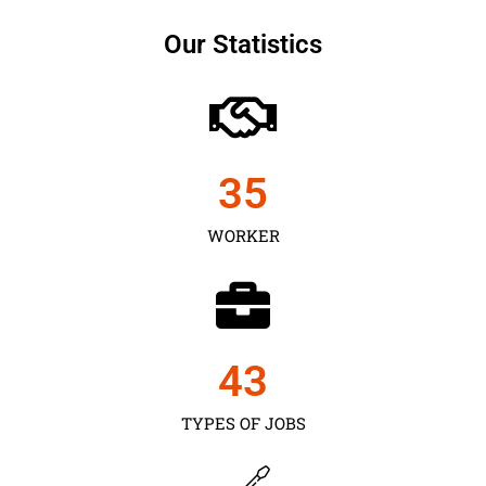
Our Statistics
35
WORKER
43
TYPES OF JOBS