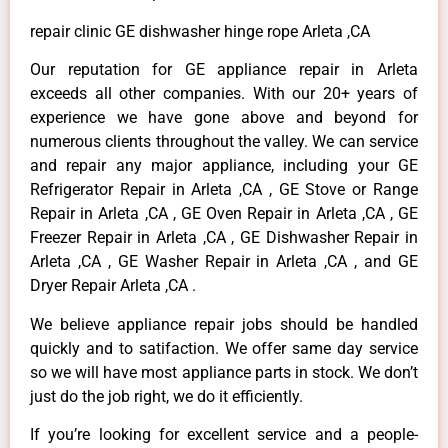
repair clinic GE dishwasher hinge rope Arleta ,CA
Our reputation for GE appliance repair in Arleta
exceeds all other companies. With our 20+ years of
experience we have gone above and beyond for
numerous clients throughout the valley. We can service
and repair any major appliance, including your GE
Refrigerator Repair in Arleta ,CA , GE Stove or Range
Repair in Arleta ,CA , GE Oven Repair in Arleta ,CA , GE
Freezer Repair in Arleta ,CA , GE Dishwasher Repair in
Arleta ,CA , GE Washer Repair in Arleta ,CA , and GE
Dryer Repair Arleta ,CA .
We believe appliance repair jobs should be handled
quickly and to satifaction. We offer same day service
so we will have most appliance parts in stock. We don’t
just do the job right, we do it efficiently.
If you’re looking for excellent service and a people-