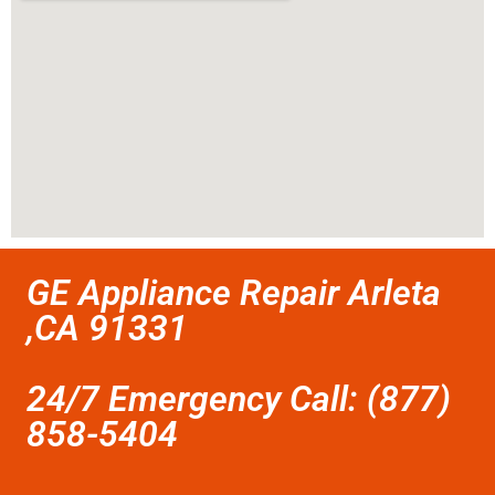
GE Appliance Repair Arleta
,CA 91331
24/7 Emergency Call: (877)
858-5404