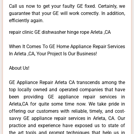
Call us now to get your faulty GE fixed. Certainly, we
guarantee that your GE will work correctly. In addition,
efficiently again.
repair clinic GE dishwasher hinge rope Arleta ,CA
When It Comes To GE Home Appliance Repair Services
In Arleta ,CA, Your Project Is Our Business!
About Us!
GE Appliance Repair Arleta CA transcends among the
top locally owned and operated companies that have
been providing GE appliance repair services in
Arleta,CA for quite some time now. We take pride in
offering our customers with reliable, timely, and cost-
savvy GE appliance repair services in Arleta, CA. Our
practice and experience have exposed us to state of
the art tools and prompt techniques that help us in