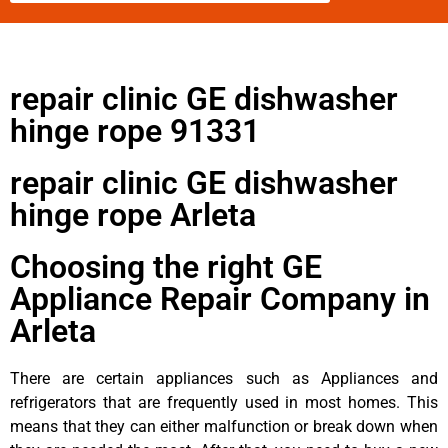
repair clinic GE dishwasher
hinge rope 91331
repair clinic GE dishwasher
hinge rope Arleta
Choosing the right GE
Appliance Repair Company in
Arleta
There are certain appliances such as Appliances and
refrigerators that are frequently used in most homes. This
means that they can either malfunction or break down when