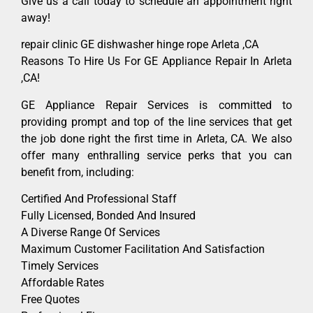
Give us a call today to schedule an appointment right
away!
repair clinic GE dishwasher hinge rope Arleta ,CA
Reasons To Hire Us For GE Appliance Repair In Arleta
,CA!
GE Appliance Repair Services is committed to
providing prompt and top of the line services that get
the job done right the first time in Arleta, CA. We also
offer many enthralling service perks that you can
benefit from, including:
Certified And Professional Staff
Fully Licensed, Bonded And Insured
A Diverse Range Of Services
Maximum Customer Facilitation And Satisfaction
Timely Services
Affordable Rates
Free Quotes