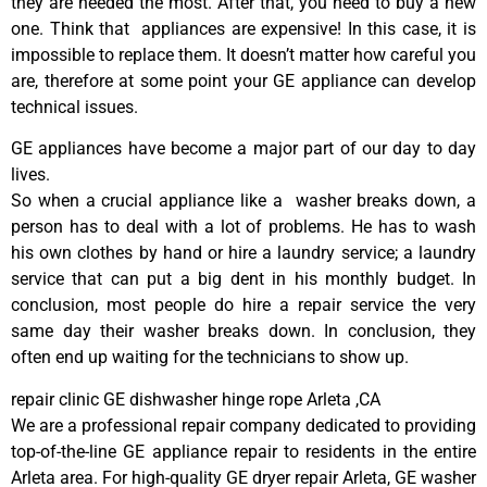
they are needed the most. After that, you need to buy a new
one. Think that appliances are expensive! In this case, it is
impossible to replace them. It doesn’t matter how careful you
are, therefore at some point your GE appliance can develop
technical issues.
GE appliances have become a major part of our day to day
lives.
So when a crucial appliance like a washer breaks down, a
person has to deal with a lot of problems. He has to wash
his own clothes by hand or hire a laundry service; a laundry
service that can put a big dent in his monthly budget. In
conclusion, most people do hire a repair service the very
same day their washer breaks down. In conclusion, they
often end up waiting for the technicians to show up.
repair clinic GE dishwasher hinge rope Arleta ,CA
We are a professional repair company dedicated to providing
top-of-the-line GE appliance repair to residents in the entire
Arleta area. For high-quality GE dryer repair Arleta, GE washer