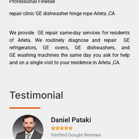
Professional Finesse
repair clinic GE dishwasher hinge rope Arleta ,CA
We provide GE repair same-day services for residents
of Arleta. We routinely diagnose and repair GE
refrigerators, GE ovens, GE dishwashers, and
GE washing machines the same day you ask for help
and on a single visit to your residence in Arleta ,CA.
Testimonial
Daniel Pataki
Ra







Verified Google Reviews
Veri