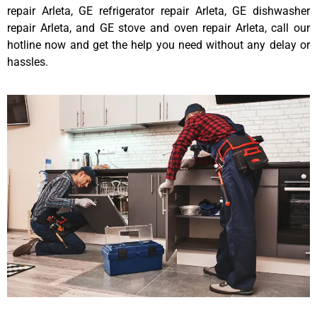
repair Arleta, GE refrigerator repair Arleta, GE dishwasher
repair Arleta, and GE stove and oven repair Arleta, call our
hotline now and get the help you need without any delay or
hassles.