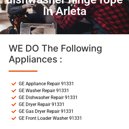
In Arleta
WE DO The Following
Appliances :
GE Appliance Repair 91331
GE Washer Repair 91331
GE Dishwasher Repair 91331
GE Dryer Repair 91331
GE Gas Dryer Repair 91331
GE Front Loader Washer 91331