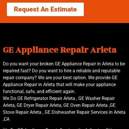
Request An Estimate
GE Appliance Repair Arleta
Do you want your broken GE Appliance Repair in Arleta to be
repaired fast? Do you want to hire a reliable and reputable
repair company? We are your best option. We provide GE
Appliance Repair in Arleta that will make your appliance
functional, safe, and efficient again.
We Do GE Refrigerator Repair Arleta , GE Washer Repair
Arleta, GE Dryer Repair Arleta, GE Oven Repair Arleta ,GE
Stove Repair Arleta , GE Dishwasher Repair Services in Arleta
,CA