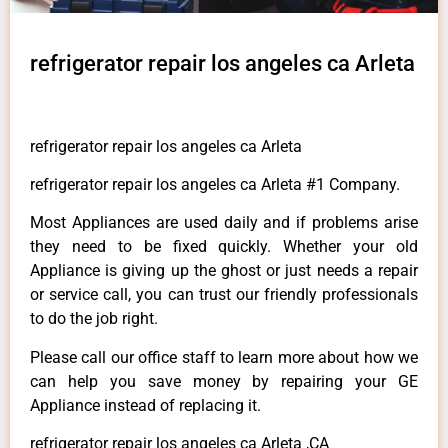
refrigerator repair los angeles ca Arleta
refrigerator repair los angeles ca Arleta
refrigerator repair los angeles ca Arleta #1 Company.
Most Appliances are used daily and if problems arise
they need to be fixed quickly. Whether your old
Appliance is giving up the ghost or just needs a repair
or service call, you can trust our friendly professionals
to do the job right.
Please call our office staff to learn more about how we
can help you save money by repairing your GE
Appliance instead of replacing it.
refrigerator repair los angeles ca Arleta ,CA