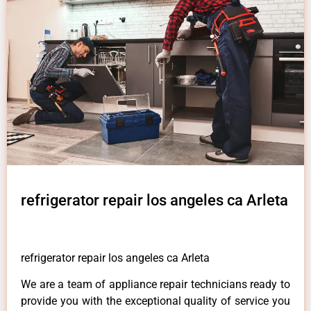
refrigerator repair los angeles ca Arleta
refrigerator repair los angeles ca Arleta
We are a team of appliance repair technicians ready to
provide you with the exceptional quality of service you