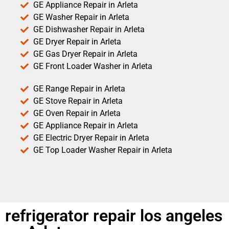
GE Appliance Repair in Arleta
GE Washer Repair in Arleta
GE Dishwasher Repair in Arleta
GE Dryer Repair in Arleta
GE Gas Dryer Repair in Arleta
GE Front Loader Washer in Arleta
GE Range Repair in Arleta
GE Stove Repair in Arleta
GE Oven Repair in Arleta
GE Appliance Repair in Arleta
GE Electric Dryer Repair in Arleta
GE Top Loader Washer Repair in Arleta
refrigerator repair los angeles