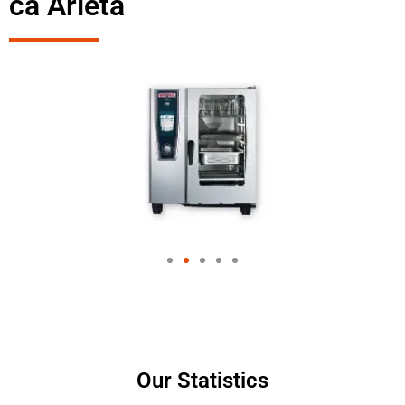
ca Arleta
Our Statistics