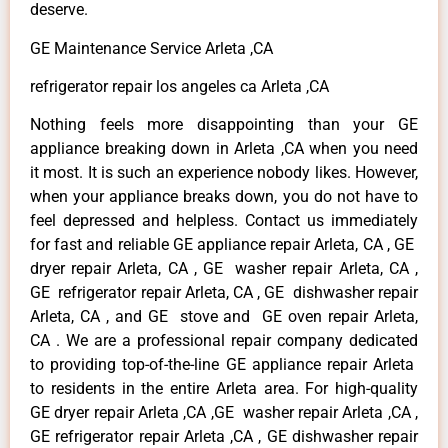
deserve.
GE Maintenance Service Arleta ,CA
refrigerator repair los angeles ca Arleta ,CA
Nothing feels more disappointing than your GE
appliance breaking down in Arleta ,CA when you need
it most. It is such an experience nobody likes. However,
when your appliance breaks down, you do not have to
feel depressed and helpless. Contact us immediately
for fast and reliable GE appliance repair Arleta, CA , GE
dryer repair Arleta, CA , GE washer repair Arleta, CA ,
GE refrigerator repair Arleta, CA , GE dishwasher repair
Arleta, CA , and GE stove and GE oven repair Arleta,
CA . We are a professional repair company dedicated
to providing top-of-the-line GE appliance repair Arleta
to residents in the entire Arleta area. For high-quality
GE dryer repair Arleta ,CA ,GE washer repair Arleta ,CA ,
GE refrigerator repair Arleta ,CA , GE dishwasher repair