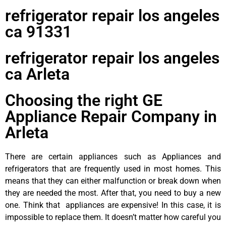
refrigerator repair los angeles
ca 91331
refrigerator repair los angeles
ca Arleta
Choosing the right GE
Appliance Repair Company in
Arleta
There are certain appliances such as Appliances and
refrigerators that are frequently used in most homes. This
means that they can either malfunction or break down when
they are needed the most. After that, you need to buy a new
one. Think that appliances are expensive! In this case, it is
impossible to replace them. It doesn’t matter how careful you