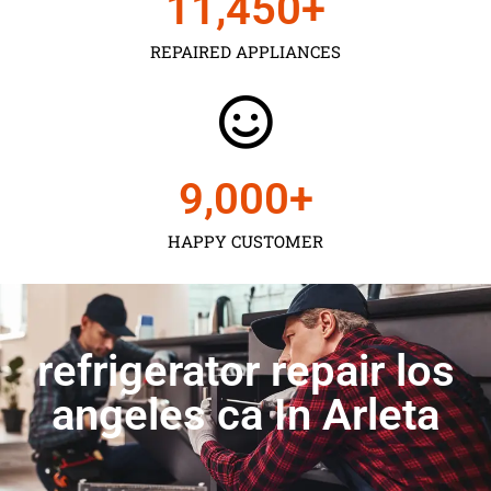
11,450
+
REPAIRED APPLIANCES
9,000
+
HAPPY CUSTOMER
refrigerator repair los
angeles ca In Arleta