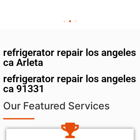
refrigerator repair los angeles
ca Arleta
refrigerator repair los angeles
ca 91331
Our Featured Services