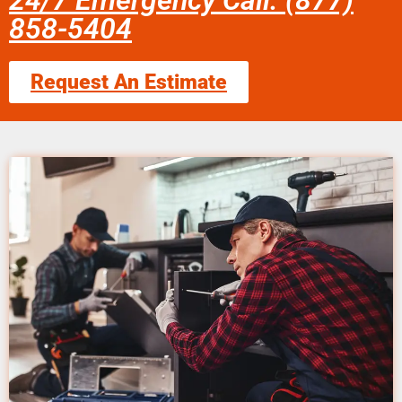
24/7 Emergency Call: (877)
858-5404
Request An Estimate