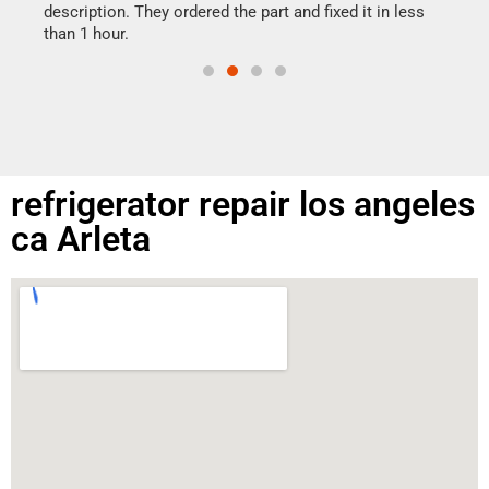
doing
ime.
description. They ordered the part and fixed it in less
than 1 hour.
refrigerator repair los angeles
ca Arleta