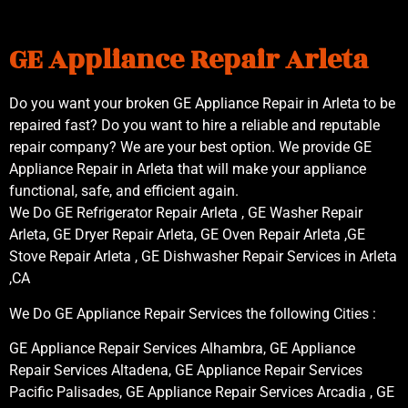
GE Appliance Repair Arleta
Do you want your broken GE Appliance Repair in Arleta to be
repaired fast? Do you want to hire a reliable and reputable
repair company? We are your best option. We provide GE
Appliance Repair in Arleta that will make your appliance
functional, safe, and efficient again.
We Do GE Refrigerator Repair Arleta , GE Washer Repair
Arleta, GE Dryer Repair Arleta, GE Oven Repair Arleta ,GE
Stove Repair Arleta , GE Dishwasher Repair Services in Arleta
,CA
We Do GE Appliance Repair Services the following Cities :
GE Appliance Repair Services Alhambra, GE Appliance
Repair Services Altadena, GE Appliance Repair Services
Pacific Palisades, GE Appliance Repair Services Arcadia , GE