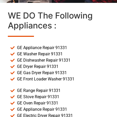
WE DO The Following
Appliances :
GE Appliance Repair 91331
GE Washer Repair 91331
GE Dishwasher Repair 91331
GE Dryer Repair 91331
GE Gas Dryer Repair 91331
GE Front Loader Washer 91331
GE Range Repair 91331
GE Stove Repair 91331
GE Oven Repair 91331
GE Appliance Repair 91331
GE Electric Dryer Repair 91331