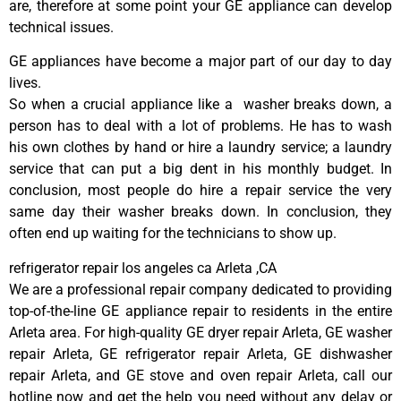
are, therefore at some point your GE appliance can develop
technical issues.
GE appliances have become a major part of our day to day
lives.
So when a crucial appliance like a washer breaks down, a
person has to deal with a lot of problems. He has to wash
his own clothes by hand or hire a laundry service; a laundry
service that can put a big dent in his monthly budget. In
conclusion, most people do hire a repair service the very
same day their washer breaks down. In conclusion, they
often end up waiting for the technicians to show up.
refrigerator repair los angeles ca Arleta ,CA
We are a professional repair company dedicated to providing
top-of-the-line GE appliance repair to residents in the entire
Arleta area. For high-quality GE dryer repair Arleta, GE washer
repair Arleta, GE refrigerator repair Arleta, GE dishwasher
repair Arleta, and GE stove and oven repair Arleta, call our
hotline now and get the help you need without any delay or