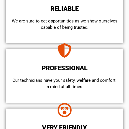
RELIABLE
We are sure to get opportunities as we show ourselves
capable of being trusted.
PROFESSIONAL
Our technicians have your safety, welfare and comfort ​
in mind at all times.
VERY FRIENDLY