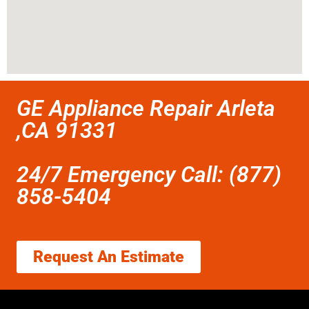
GE Appliance Repair Arleta
,CA 91331
24/7 Emergency Call: (877)
858-5404
Request An Estimate