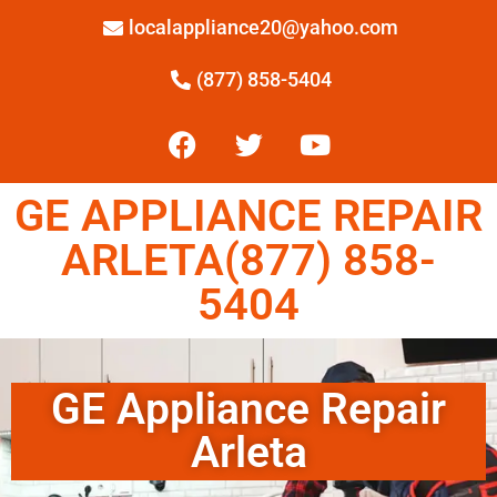
localappliance20@yahoo.com
(877) 858-5404
GE APPLIANCE REPAIR
ARLETA(877) 858-
5404
GE Appliance Repair
Arleta