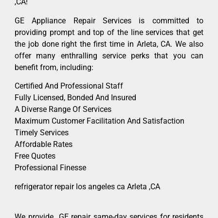
,CA!
GE Appliance Repair Services is committed to
providing prompt and top of the line services that get
the job done right the first time in Arleta, CA. We also
offer many enthralling service perks that you can
benefit from, including:
Certified And Professional Staff
Fully Licensed, Bonded And Insured
A Diverse Range Of Services
Maximum Customer Facilitation And Satisfaction
Timely Services
Affordable Rates
Free Quotes
Professional Finesse
refrigerator repair los angeles ca Arleta ,CA
We provide GE repair same-day services for residents