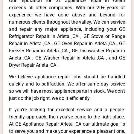
Our reputation for GE appliance repair in Arleta
exceeds all other companies. With our 20+ years of
experience we have gone above and beyond for
numerous clients throughout the valley. We can service
and repair any major appliance, including your GE
Refrigerator Repair in Arleta ,CA , GE Stove or Range
Repair in Arleta ,CA , GE Oven Repair in Arleta ,CA , GE
Freezer Repair in Arleta ,CA , GE Dishwasher Repair in
Arleta ,CA , GE Washer Repair in Arleta ,CA , and GE
Dryer Repair Arleta ,CA .
We believe appliance repair jobs should be handled
quickly and to satifaction. We offer same day service
so we will have most appliance parts in stock. We don’t
just do the job right, we do it efficiently.
If you’re looking for excellent service and a people-
friendly approach, then you’ve come to the right place.
At GE Appliance Repair Arleta ,CA our ultimate goal is
to serve you and make your experience a pleasant one,