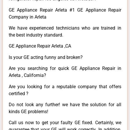
GE Appliance Repair Arleta #1 GE Appliance Repair
Company in Arleta
We have experienced technicians who are trained in
the best industry standard.
GE Appliance Repair Arleta ,CA
Is your GE acting funny and broken?
Are you searching for quick GE Appliance Repair in
Arleta , California?
Are you looking for a reputable company that offers
certified ?
Do not look any further! we have the solution for all
kinds GE problems!
Call us now to get your faulty GE fixed. Certainly, we
guarantee that your GE will work correctly. In addition,