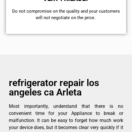
​Do not compromise on the quality and your customers
will not negotiate on the price.
refrigerator repair los
angeles ca Arleta
Most importantly, understand that there is no
convenient time for your Appliance to break or
malfunction. It can be easy to forget how much work
your device does, but it becomes clear very quickly if it