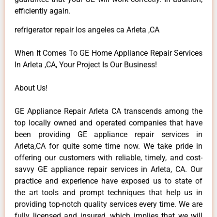
efficiently again.
refrigerator repair los angeles ca Arleta ,CA
When It Comes To GE Home Appliance Repair Services
In Arleta ,CA, Your Project Is Our Business!
About Us!
GE Appliance Repair Arleta CA transcends among the
top locally owned and operated companies that have
been providing GE appliance repair services in
Arleta,CA for quite some time now. We take pride in
offering our customers with reliable, timely, and cost-
savvy GE appliance repair services in Arleta, CA. Our
practice and experience have exposed us to state of
the art tools and prompt techniques that help us in
providing top-notch quality services every time. We are
fully licensed and insured, which implies that we will