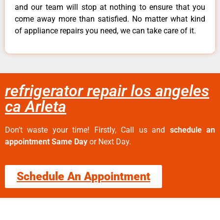
and our team will stop at nothing to ensure that you
come away more than satisfied. No matter what kind
of appliance repairs you need, we can take care of it.
refrigerator repair los angeles
ca Arleta
Don’t waste your time! Firstly, Call us and
schedule an
appointment Same Day
or Next Day.
Schedule An Appointment