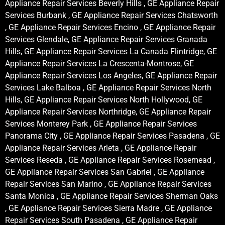
Appliance Repair Services Beverly Hills , GE Appliance Repair
Services Burbank , GE Appliance Repair Services Chatsworth
, GE Appliance Repair Services Encino , GE Appliance Repair
Services Glendale, GE Appliance Repair Services Granada
Hills, GE Appliance Repair Services La Canada Flintridge, GE
Appliance Repair Services La Crescenta-Montrose, GE
Appliance Repair Services Los Angeles, GE Appliance Repair
Services Lake Balboa , GE Appliance Repair Services North
Hills, GE Appliance Repair Services North Hollywood, GE
Appliance Repair Services Northridge, GE Appliance Repair
Services Monterey Park , GE Appliance Repair Services
Panorama City , GE Appliance Repair Services Pasadena , GE
Appliance Repair Services Arleta , GE Appliance Repair
Services Reseda , GE Appliance Repair Services Rosemead ,
GE Appliance Repair Services San Gabriel , GE Appliance
Repair Services San Marino , GE Appliance Repair Services
Santa Monica , GE Appliance Repair Services Sherman Oaks
, GE Appliance Repair Services Sierra Madre , GE Appliance
Repair Services South Pasadena , GE Appliance Repair