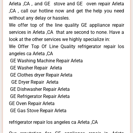
Arleta ,CA , and GE stove and GE oven repair Arleta
,CA , call our hotline now and get the help you need
without any delay or hassles.
We offer top of the line quality GE appliance repair
services in Arleta ,CA that are second to none. Have a
look at the other services we highly specialize in:
We Offer Top Of Line Quality refrigerator repair los
angeles ca Arleta ,CA
GE Washing Machine Repair Arleta
GE Washer Repair Arleta
GE Clothes dryer Repair Arleta
GE Dryer Repair Arleta
GE Dishwasher Repair Arleta
GE Refrigerator Repair Arleta
GE Oven Repair Arleta
GE Gas Stove Repair Arleta
refrigerator repair los angeles ca Arleta ,CA