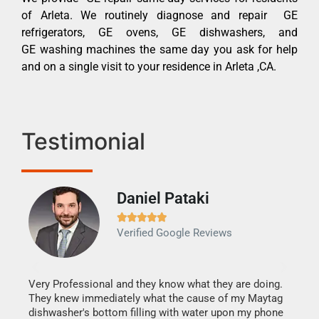
of Arleta. We routinely diagnose and repair GE
refrigerators, GE ovens, GE dishwashers, and
GE washing machines the same day you ask for help
and on a single visit to your residence in Arleta ,CA.
Testimonial
Daniel Pataki
Ra







Verified Google Reviews
Veri
It w
my h
this
Very Professional and they know what they are doing.
drye
They knew immediately what the cause of my Maytag
reas
dishwasher's bottom filling with water upon my phone