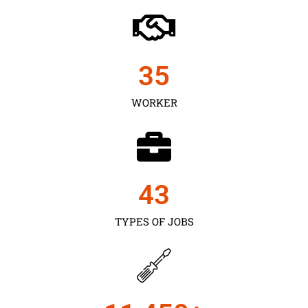
35
WORKER
43
TYPES OF JOBS