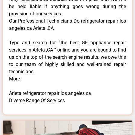
be held liable if anything goes wrong during the
provision of our services.
Our Professional Technicians Do refrigerator repair los
angeles ca Arleta ,CA
Type and search for “the best GE appliance repair
services in Arleta ,CA ” online and you are bound to find
us on the top of the search engine results, we owe this
to our team of highly skilled and well-trained repair
technicians.
More
Arleta refrigerator repair los angeles ca
Diverse Range Of Services