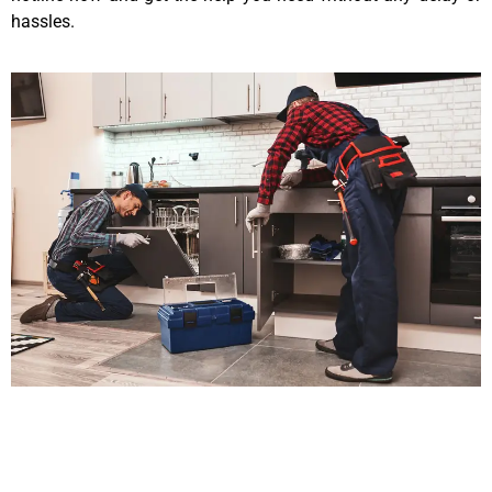
hassles.