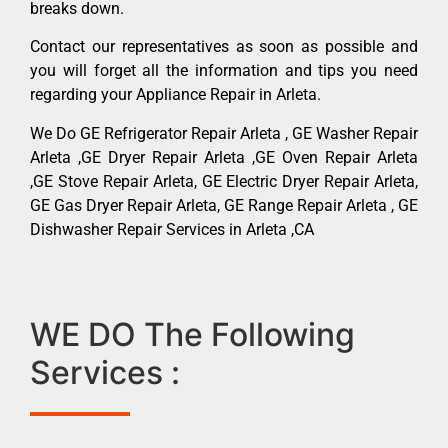
breaks down.
Contact our representatives as soon as possible and
you will forget all the information and tips you need
regarding your Appliance Repair in Arleta.
We Do GE Refrigerator Repair Arleta , GE Washer Repair
Arleta ,GE Dryer Repair Arleta ,GE Oven Repair Arleta
,GE Stove Repair Arleta, GE Electric Dryer Repair Arleta,
GE Gas Dryer Repair Arleta, GE Range Repair Arleta , GE
Dishwasher Repair Services in Arleta ,CA
WE DO The Following
Services :