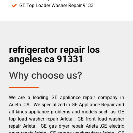
GE Top Loader Washer Repair 91331
refrigerator repair los
angeles ca 91331
Why choose us?
We are a leading GE appliance repair company in
Arleta ,CA . We specialized in GE Appliance Repair and
all kinds appliance problems and models such as: GE
top load washer repair Arleta , GE front load washer
repair Arleta , GE gas dryer repair Arleta ,GE electric