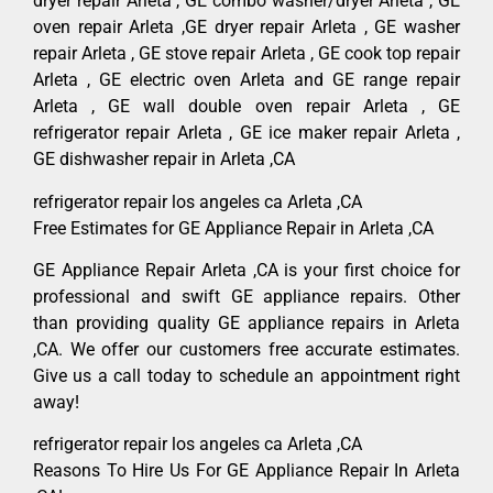
dryer repair Arleta , GE combo washer/dryer Arleta , GE
oven repair Arleta ,GE dryer repair Arleta , GE washer
repair Arleta , GE stove repair Arleta , GE cook top repair
Arleta , GE electric oven Arleta and GE range repair
Arleta , GE wall double oven repair Arleta , GE
refrigerator repair Arleta , GE ice maker repair Arleta ,
GE dishwasher repair in Arleta ,CA
refrigerator repair los angeles ca Arleta ,CA
Free Estimates for GE Appliance Repair in Arleta ,CA
GE Appliance Repair Arleta ,CA is your first choice for
professional and swift GE appliance repairs. Other
than providing quality GE appliance repairs in Arleta
,CA. We offer our customers free accurate estimates.
Give us a call today to schedule an appointment right
away!
refrigerator repair los angeles ca Arleta ,CA
Reasons To Hire Us For GE Appliance Repair In Arleta