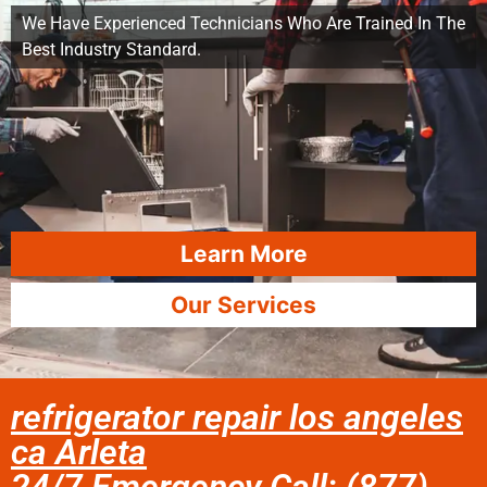
We Have Experienced Technicians Who Are Trained In The
Best Industry Standard.
Learn More
Our Services
refrigerator repair los angeles
ca Arleta