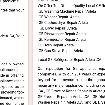
specialize in:
GE problems!
We Offer Top Of Line Quality Local GE Re
antee that your
GE Washing Machine Repair Arleta
GE Washer Repair Arleta
GE Clothes dryer Repair Arleta
GE Dryer Repair Arleta
GE Dishwasher Repair Arleta
leta ,CA, Your
GE Refrigerator Repair Arleta
GE Oven Repair Arleta
GE Gas Stove Repair Arleta
Local GE Refrigerator Repair Arleta ,CA
 locally owned
Our reputation for GE appliance repa
pliance repair
companies. With our 20+ years of exp
ide in offering
beyond for numerous clients throughout
pliance repair
repair any major appliance, including you
 exposed us to
,CA , GE Stove or Range Repair in Arleta ,
 providing top-
GE Freezer Repair in Arleta ,CA , GE Dis
 insured, which
Washer Repair in Arleta ,CA , and GE Dryer
ong during the