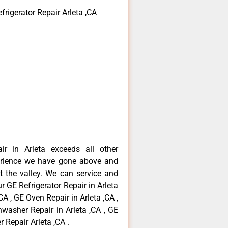
frigerator Repair Arleta ,CA
ir in Arleta exceeds all other
erience we have gone above and
 the valley. We can service and
r GE Refrigerator Repair in Arleta
CA , GE Oven Repair in Arleta ,CA ,
hwasher Repair in Arleta ,CA , GE
 Repair Arleta ,CA .