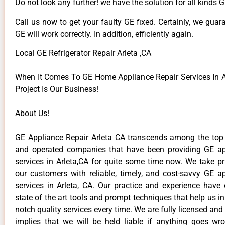
Do not look any further! we have the solution for all kinds 
Call us now to get your faulty GE fixed. Certainly, we guar
GE will work correctly. In addition, efficiently again.
Local GE Refrigerator Repair Arleta ,CA
When It Comes To GE Home Appliance Repair Services In Ar
Project Is Our Business!
About Us!
GE Appliance Repair Arleta CA transcends among the top
and operated companies that have been providing GE ap
services in Arleta,CA for quite some time now. We take pr
our customers with reliable, timely, and cost-savvy GE ap
services in Arleta, CA. Our practice and experience have
state of the art tools and prompt techniques that help us in
notch quality services every time. We are fully licensed and
implies that we will be held liable if anything goes wr