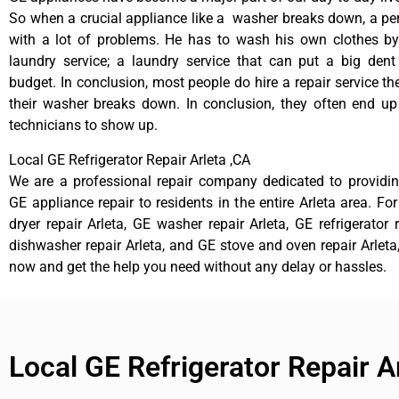
So when a crucial appliance like a washer breaks down, a pe
with a lot of problems. He has to wash his own clothes by
laundry service; a laundry service that can put a big dent
budget. In conclusion, most people do hire a repair service t
their washer breaks down. In conclusion, they often end up
technicians to show up.
Local GE Refrigerator Repair Arleta ,CA
We are a professional repair company dedicated to providing
GE appliance repair to residents in the entire Arleta area. Fo
dryer repair Arleta, GE washer repair Arleta, GE refrigerator 
dishwasher repair Arleta, and GE stove and oven repair Arleta,
now and get the help you need without any delay or hassles.
Local GE Refrigerator Repair A