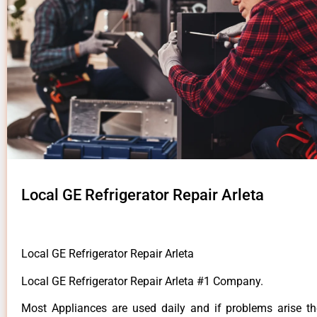
Local GE Refrigerator Repair Arleta
Local GE Refrigerator Repair Arleta
Local GE Refrigerator Repair Arleta #1 Company.
Most Appliances are used daily and if problems arise t