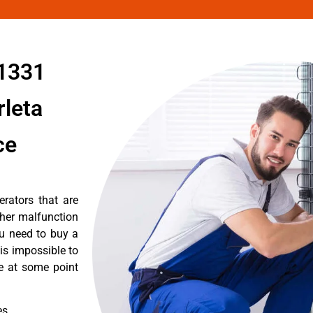
91331
rleta
ce
erators that are
ther malfunction
ou need to buy a
 is impossible to
re at some point
es.