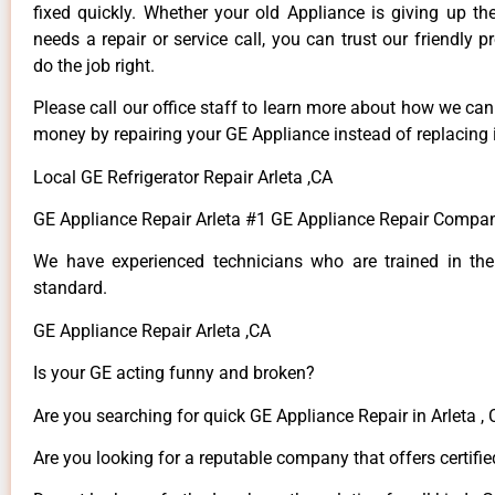
fixed quickly. Whether your old Appliance is giving up th
needs a repair or service call, you can trust our friendly p
do the job right.
Please call our office staff to learn more about how we ca
money by repairing your GE Appliance instead of replacing i
Local GE Refrigerator Repair Arleta ,CA
GE Appliance Repair Arleta #1 GE Appliance Repair Compan
We have experienced technicians who are trained in the
standard.
GE Appliance Repair Arleta ,CA
Is your GE acting funny and broken?
Are you searching for quick GE Appliance Repair in Arleta , 
Are you looking for a reputable company that offers certifie