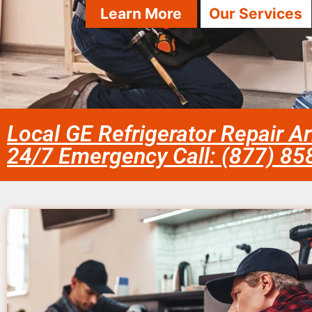
Learn More
Our Services
Local GE Refrigerator Repair Ar
24/7 Emergency Call: (877) 8