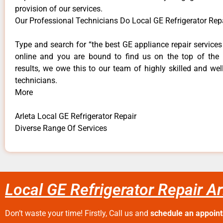
provision of our services.
Our Professional Technicians Do Local GE Refrigerator Repa
Type and search for “the best GE appliance repair services 
online and you are bound to find us on the top of the
results, we owe this to our team of highly skilled and well
technicians.
More
Arleta Local GE Refrigerator Repair
Diverse Range Of Services
Local GE Refrigerator Repair Ar
Don’t waste your time! Firstly, Call us and
schedule an appoin