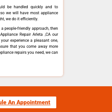
ould be handled quickly and to
 so we will have most appliance
t, we do it efficiently.
d a people-friendly approach, then
Appliance Repair Arleta ,CA our
 your experience a pleasant one,
ensure that you come away more
ppliance repairs you need, we can
ule An Appointment