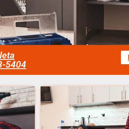
leta
58-5404