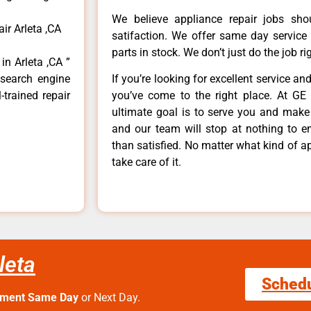
We believe appliance repair jobs sh
ir Arleta ,CA
satifaction. We offer same day service
parts in stock. We don’t just do the job righ
in Arleta ,CA ”
 search engine
If you’re looking for excellent service an
-trained repair
you’ve come to the right place. At GE 
ultimate goal is to serve you and make
and our team will stop at nothing to 
than satisfied. No matter what kind of a
take care of it.
leta
Sched
tment Same Day
or Next Day.