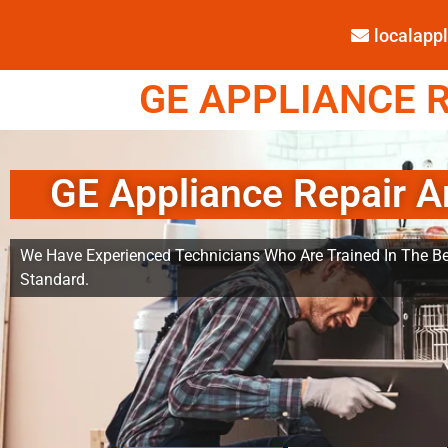
localap
GE APPLIANCE R
GE Appliance Repair A
We Have Experienced Technicians Who Are Trained In The Be
Standard.