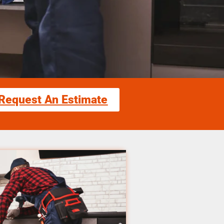
Request An Estimate