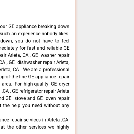
your GE appliance breaking down
s such an experience nobody likes.
 down, you do not have to feel
diately for fast and reliable GE
pair Arleta, CA , GE washer repair
, CA , GE dishwasher repair Arleta,
leta, CA . We are a professional
p-of-the-line GE appliance repair
a area. For high-quality GE dryer
,CA , GE refrigerator repair Arleta
 and GE stove and GE oven repair
et the help you need without any
ance repair services in Arleta ,CA
at the other services we highly