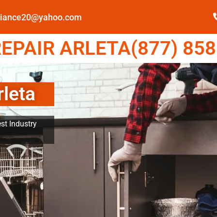
pliance20@yahoo.com
EPAIR ARLETA(877) 858
rleta
st Industry