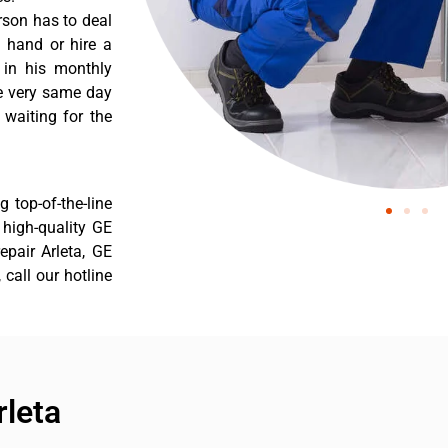
rson has to deal
 hand or hire a
 in his monthly
he very same day
 waiting for the
 top-of-the-line
r high-quality GE
repair Arleta, GE
 call our hotline
rleta