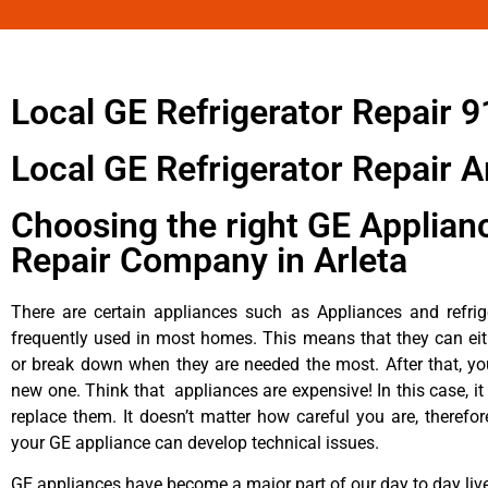
Local GE Refrigerator Repair 
Local GE Refrigerator Repair A
Choosing the right GE Applian
Repair Company in Arleta
There are certain appliances such as Appliances and refrig
frequently used in most homes. This means that they can ei
or break down when they are needed the most. After that, y
new one. Think that appliances are expensive! In this case, it
replace them. It doesn’t matter how careful you are, therefo
your GE appliance can develop technical issues.
GE appliances have become a major part of our day to day liv