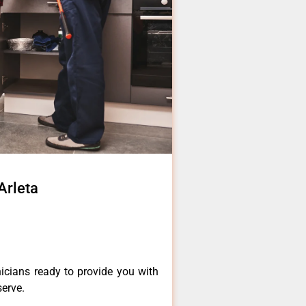
Arleta
icians ready to provide you with
serve.