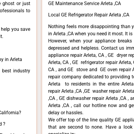
e ghost or just
GE Maintenance Service Arleta ,CA
rofessionals to
Local GE Refrigerator Repair Arleta ,CA
Nothing feels more disappointing than 
n help you save
in Arleta ,CA when you need it most. It i
t.
However, when your appliance breaks
depressed and helpless. Contact us imme
appliance repair Arleta, CA , GE dryer re
y in Arleta
Arleta, CA , GE refrigerator repair Arleta
CA , and GE stove and GE oven repair Ar
 best industry
repair company dedicated to providing to
Arleta to residents in the entire Arlet
repair Arleta ,CA ,GE washer repair Arleta 
,CA , GE dishwasher repair Arleta ,CA ,
Arleta ,CA , call our hotline now and g
California?
delay or hassles.
We offer top of the line quality GE appli
d ?
that are second to none. Have a look 