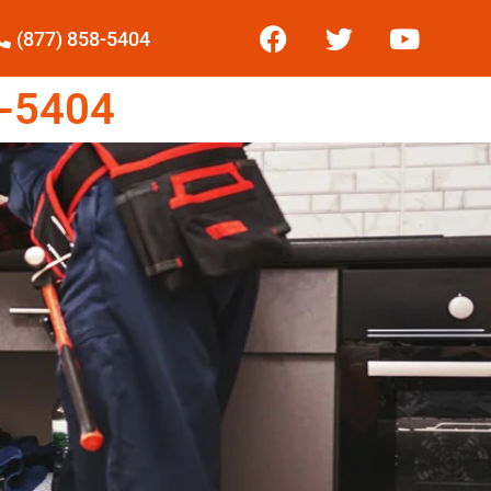
(877) 858-5404
-5404