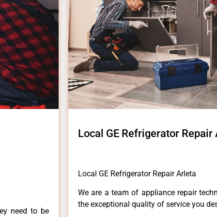
Local GE Refrigerator Repair 
Local GE Refrigerator Repair Arleta
We are a team of appliance repair techn
the exceptional quality of service you de
hey need to be