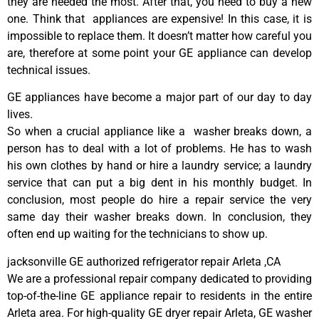
they are needed the most. After that, you need to buy a new
one. Think that appliances are expensive! In this case, it is
impossible to replace them. It doesn’t matter how careful you
are, therefore at some point your GE appliance can develop
technical issues.
GE appliances have become a major part of our day to day
lives.
So when a crucial appliance like a washer breaks down, a
person has to deal with a lot of problems. He has to wash
his own clothes by hand or hire a laundry service; a laundry
service that can put a big dent in his monthly budget. In
conclusion, most people do hire a repair service the very
same day their washer breaks down. In conclusion, they
often end up waiting for the technicians to show up.
jacksonville GE authorized refrigerator repair Arleta ,CA
We are a professional repair company dedicated to providing
top-of-the-line GE appliance repair to residents in the entire
Arleta area. For high-quality GE dryer repair Arleta, GE washer