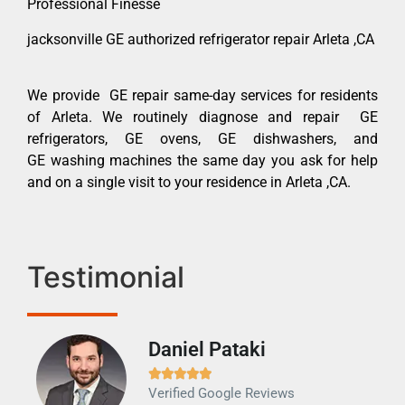
Professional Finesse
jacksonville GE authorized refrigerator repair Arleta ,CA
We provide GE repair same-day services for residents
of Arleta. We routinely diagnose and repair GE
refrigerators, GE ovens, GE dishwashers, and
GE washing machines the same day you ask for help
and on a single visit to your residence in Arleta ,CA.
Testimonial
Daniel Pataki
Ra







Verified Google Reviews
Veri