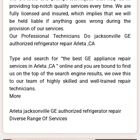
providing top-notch quality services every time. We are
fully licensed and insured, which implies that we will
be held liable if anything goes wrong during the
provision of our services.
Our Professional Technicians Do jacksonville GE
authorized refrigerator repair Arleta ,CA
Type and search for “the best GE appliance repair
services in Arleta ,CA ” online and you are bound to find
us on the top of the search engine results, we owe this
to our team of highly skilled and well-trained repair
technicians.
More
Arleta jacksonville GE authorized refrigerator repair
Diverse Range Of Services