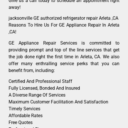
Give us a call today to schedule an appointment right
away!
jacksonville GE authorized refrigerator repair Arleta ,CA
Reasons To Hire Us For GE Appliance Repair In Arleta
,CA!
GE Appliance Repair Services is committed to
providing prompt and top of the line services that get
the job done right the first time in Arleta, CA. We also
offer many enthralling service perks that you can
benefit from, including:
Certified And Professional Staff
Fully Licensed, Bonded And Insured
A Diverse Range Of Services
Maximum Customer Facilitation And Satisfaction
Timely Services
Affordable Rates
Free Quotes