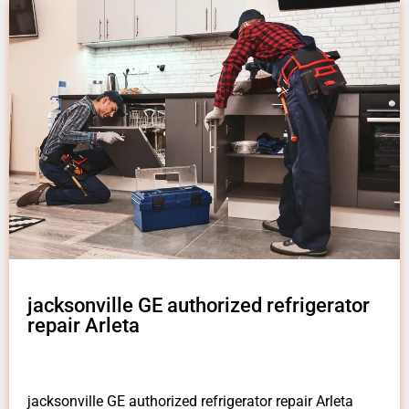
jacksonville GE authorized refrigerator
repair Arleta
jacksonville GE authorized refrigerator repair Arleta