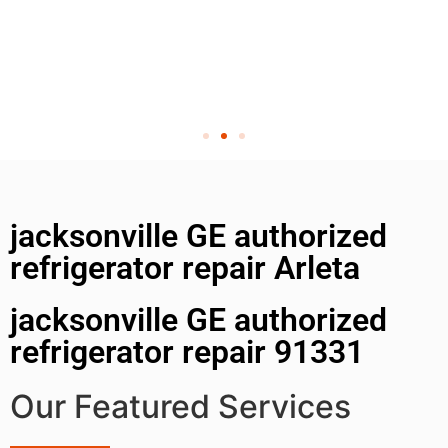
jacksonville GE authorized
refrigerator repair Arleta
jacksonville GE authorized
refrigerator repair 91331
Our Featured Services