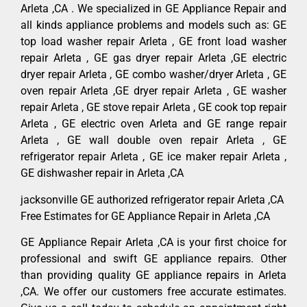
Arleta ,CA . We specialized in GE Appliance Repair and
all kinds appliance problems and models such as: GE
top load washer repair Arleta , GE front load washer
repair Arleta , GE gas dryer repair Arleta ,GE electric
dryer repair Arleta , GE combo washer/dryer Arleta , GE
oven repair Arleta ,GE dryer repair Arleta , GE washer
repair Arleta , GE stove repair Arleta , GE cook top repair
Arleta , GE electric oven Arleta and GE range repair
Arleta , GE wall double oven repair Arleta , GE
refrigerator repair Arleta , GE ice maker repair Arleta ,
GE dishwasher repair in Arleta ,CA
jacksonville GE authorized refrigerator repair Arleta ,CA
Free Estimates for GE Appliance Repair in Arleta ,CA
GE Appliance Repair Arleta ,CA is your first choice for
professional and swift GE appliance repairs. Other
than providing quality GE appliance repairs in Arleta
,CA. We offer our customers free accurate estimates.