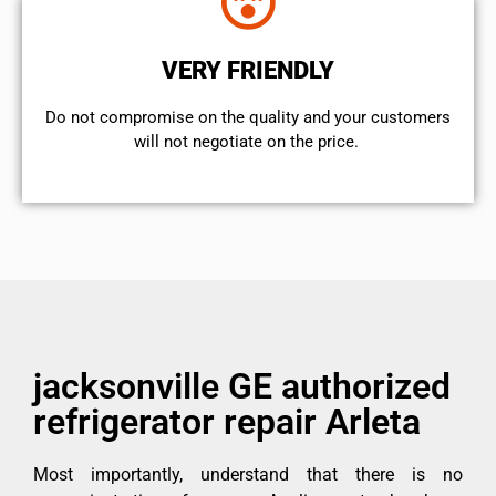
VERY FRIENDLY
​Do not compromise on the quality and your customers
will not negotiate on the price.
jacksonville GE authorized
refrigerator repair Arleta
Most importantly, understand that there is no