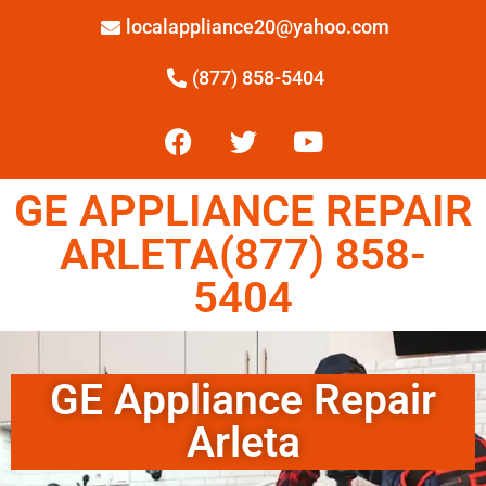
localappliance20@yahoo.com
(877) 858-5404
GE APPLIANCE REPAIR
ARLETA(877) 858-
5404
GE Appliance Repair
Arleta