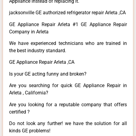
Appliance instead of replacing it.
jacksonville GE authorized refrigerator repair Arleta ,CA
GE Appliance Repair Arleta #1 GE Appliance Repair
Company in Arleta
We have experienced technicians who are trained in
the best industry standard.
GE Appliance Repair Arleta ,CA
Is your GE acting funny and broken?
Are you searching for quick GE Appliance Repair in
Arleta , California?
Are you looking for a reputable company that offers
certified ?
Do not look any further! we have the solution for all
kinds GE problems!