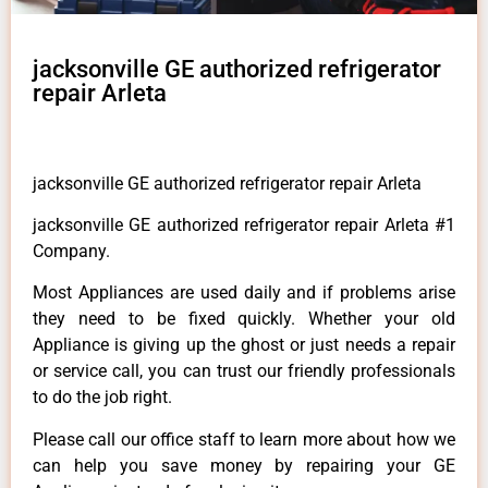
jacksonville GE authorized refrigerator
repair Arleta
jacksonville GE authorized refrigerator repair Arleta
jacksonville GE authorized refrigerator repair Arleta #1
Company.
Most Appliances are used daily and if problems arise
they need to be fixed quickly. Whether your old
Appliance is giving up the ghost or just needs a repair
or service call, you can trust our friendly professionals
to do the job right.
Please call our office staff to learn more about how we
can help you save money by repairing your GE