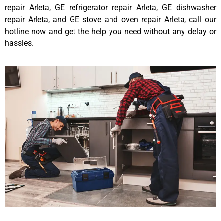
repair Arleta, GE refrigerator repair Arleta, GE dishwasher
repair Arleta, and GE stove and oven repair Arleta, call our
hotline now and get the help you need without any delay or
hassles.