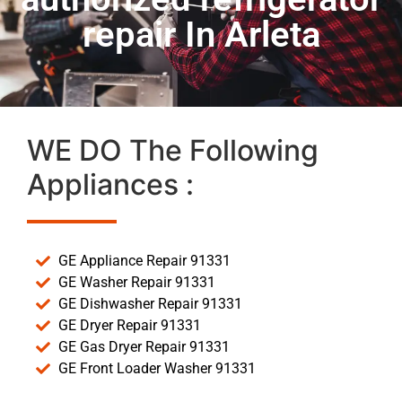
repair In Arleta
WE DO The Following
Appliances :
GE Appliance Repair 91331
GE Washer Repair 91331
GE Dishwasher Repair 91331
GE Dryer Repair 91331
GE Gas Dryer Repair 91331
GE Front Loader Washer 91331