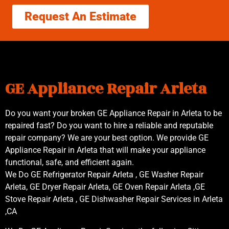
Request An Estimate
GE Appliance Repair Arleta
Do you want your broken GE Appliance Repair in Arleta to be
repaired fast? Do you want to hire a reliable and reputable
repair company? We are your best option. We provide GE
Appliance Repair in Arleta that will make your appliance
functional, safe, and efficient again.
We Do GE Refrigerator Repair Arleta , GE Washer Repair
Arleta, GE Dryer Repair Arleta, GE Oven Repair Arleta ,GE
Stove Repair Arleta , GE Dishwasher Repair Services in Arleta
,CA