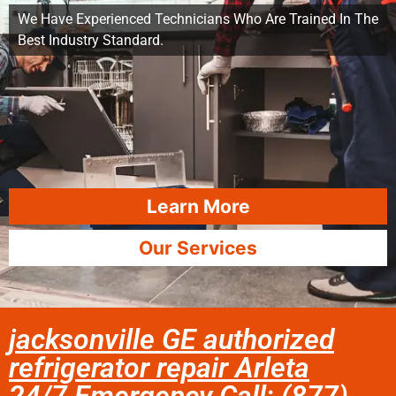
We Have Experienced Technicians Who Are Trained In The
Best Industry Standard.
Learn More
Our Services
jacksonville GE authorized
refrigerator repair Arleta