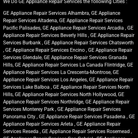
We Do GE Appliance Repair Services the following Cities :
GE Appliance Repair Services Alhambra, GE Appliance
Repair Services Altadena, GE Appliance Repair Services
Pacific Palisades, GE Appliance Repair Services Arcadia , GE
Appliance Repair Services Beverly Hills , GE Appliance Repair
Services Burbank , GE Appliance Repair Services Chatsworth
, GE Appliance Repair Services Encino , GE Appliance Repair
Services Glendale, GE Appliance Repair Services Granada
Hills, GE Appliance Repair Services La Canada Flintridge, GE
Appliance Repair Services La Crescenta-Montrose, GE
Appliance Repair Services Los Angeles, GE Appliance Repair
Services Lake Balboa , GE Appliance Repair Services North
Hills, GE Appliance Repair Services North Hollywood, GE
Appliance Repair Services Northridge, GE Appliance Repair
Services Monterey Park , GE Appliance Repair Services
Panorama City , GE Appliance Repair Services Pasadena , GE
Appliance Repair Services Arleta , GE Appliance Repair
Services Reseda , GE Appliance Repair Services Rosemead ,