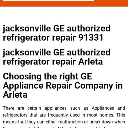
jacksonville GE authorized
refrigerator repair 91331
jacksonville GE authorized
refrigerator repair Arleta
Choosing the right GE
Appliance Repair Company in
Arleta
There are certain appliances such as Appliances and
refrigerators that are frequently used in most homes. This
means that they can either malfunction or break down when