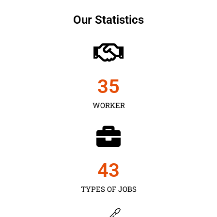
Our Statistics
35
WORKER
43
TYPES OF JOBS