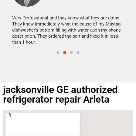
It w
my h
this
Very Professional and they know what they are doing.
drye
They knew immediately what the cause of my Maytag
reas
dishwasher's bottom filling with water upon my phone
doing
ime.
description. They ordered the part and fixed it in less
than 1 hour.
jacksonville GE authorized
refrigerator repair Arleta