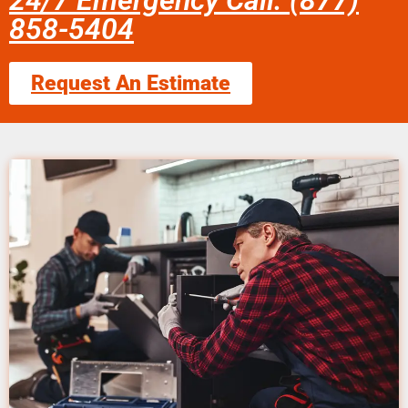
24/7 Emergency Call: (877)
858-5404
Request An Estimate