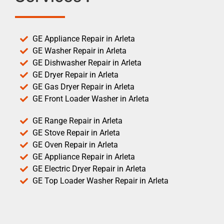
GE Appliance Repair in Arleta
GE Washer Repair in Arleta
GE Dishwasher Repair in Arleta
GE Dryer Repair in Arleta
GE Gas Dryer Repair in Arleta
GE Front Loader Washer in Arleta
GE Range Repair in Arleta
GE Stove Repair in Arleta
GE Oven Repair in Arleta
GE Appliance Repair in Arleta
GE Electric Dryer Repair in Arleta
GE Top Loader Washer Repair in Arleta