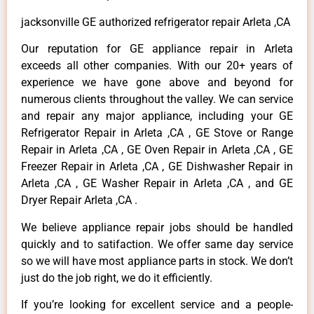
jacksonville GE authorized refrigerator repair Arleta ,CA
Our reputation for GE appliance repair in Arleta
exceeds all other companies. With our 20+ years of
experience we have gone above and beyond for
numerous clients throughout the valley. We can service
and repair any major appliance, including your GE
Refrigerator Repair in Arleta ,CA , GE Stove or Range
Repair in Arleta ,CA , GE Oven Repair in Arleta ,CA , GE
Freezer Repair in Arleta ,CA , GE Dishwasher Repair in
Arleta ,CA , GE Washer Repair in Arleta ,CA , and GE
Dryer Repair Arleta ,CA .
We believe appliance repair jobs should be handled
quickly and to satifaction. We offer same day service
so we will have most appliance parts in stock. We don’t
just do the job right, we do it efficiently.
If you’re looking for excellent service and a people-