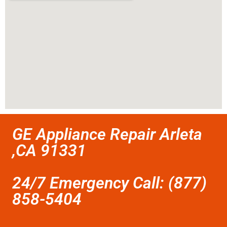
GE Appliance Repair Arleta
,CA 91331
24/7 Emergency Call: (877)
858-5404