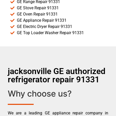
GE Range Repair 91331
GE Stove Repair 91331
GE Oven Repair 91331
GE Appliance Repair 91331
GE Electric Dryer Repair 91331
GE Top Loader Washer Repair 91331
jacksonville GE authorized
refrigerator repair 91331
Why choose us?
We are a leading GE appliance repair company in