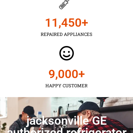
11,450
+
REPAIRED APPLIANCES
9,000
+
HAPPY CUSTOMER
jacksonville GE
authorized refrigerator