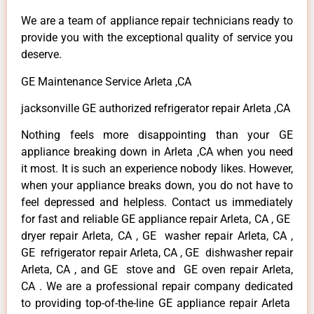
We are a team of appliance repair technicians ready to
provide you with the exceptional quality of service you
deserve.
GE Maintenance Service Arleta ,CA
jacksonville GE authorized refrigerator repair Arleta ,CA
Nothing feels more disappointing than your GE
appliance breaking down in Arleta ,CA when you need
it most. It is such an experience nobody likes. However,
when your appliance breaks down, you do not have to
feel depressed and helpless. Contact us immediately
for fast and reliable GE appliance repair Arleta, CA , GE
dryer repair Arleta, CA , GE washer repair Arleta, CA ,
GE refrigerator repair Arleta, CA , GE dishwasher repair
Arleta, CA , and GE stove and GE oven repair Arleta,
CA . We are a professional repair company dedicated
to providing top-of-the-line GE appliance repair Arleta