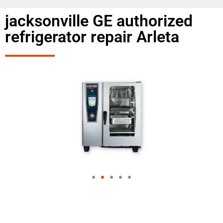
jacksonville GE authorized
refrigerator repair Arleta