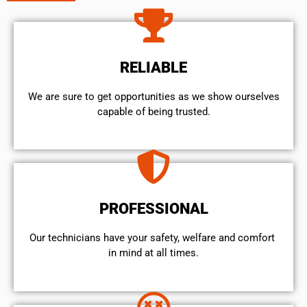
RELIABLE
We are sure to get opportunities as we show ourselves
capable of being trusted.
PROFESSIONAL
Our technicians have your safety, welfare and comfort ​
in mind at all times.