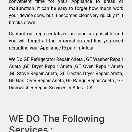
convenient time for your Appliance to break or
malfunction. It can be easy to forget how much work
your device does, but it becomes clear very quickly if it
breaks down.
Contact our representatives as soon as possible and
you will forget all the information and tips you need
regarding your Appliance Repair in Arleta.
We Do GE Refrigerator Repair Arleta , GE Washer Repair
Arleta ,GE Dryer Repair Arleta ,GE Oven Repair Arleta
,GE Stove Repair Arleta, GE Electric Dryer Repair Arleta,
GE Gas Dryer Repair Arleta, GE Range Repair Arleta , GE
Dishwasher Repair Services in Arleta ,CA
WE DO The Following
Services :