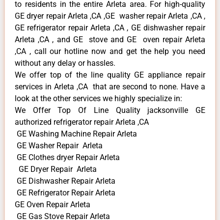
to residents in the entire Arleta area. For high-quality
GE dryer repair Arleta ,CA ,GE washer repair Arleta ,CA ,
GE refrigerator repair Arleta ,CA , GE dishwasher repair
Arleta ,CA , and GE stove and GE oven repair Arleta
,CA , call our hotline now and get the help you need
without any delay or hassles.
We offer top of the line quality GE appliance repair
services in Arleta ,CA that are second to none. Have a
look at the other services we highly specialize in:
We Offer Top Of Line Quality jacksonville GE
authorized refrigerator repair Arleta ,CA
GE Washing Machine Repair Arleta
GE Washer Repair Arleta
GE Clothes dryer Repair Arleta
GE Dryer Repair Arleta
GE Dishwasher Repair Arleta
GE Refrigerator Repair Arleta
GE Oven Repair Arleta
GE Gas Stove Repair Arleta