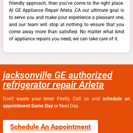
friendly approach, then you’ve come to the right place.
At GE Appliance Repair Arleta ,CA our ultimate goal is
to serve you and make your experience a pleasant one,
and our team will stop at nothing to ensure that you
come away more than satisfied. No matter what kind
of appliance repairs you need, we can take care of it.
jacksonville GE authorized
refrigerator repair Arleta
Don’t waste your time! Firstly, Call us and
schedule an
appointment Same Day
or Next Day.
Schedule An Appointment