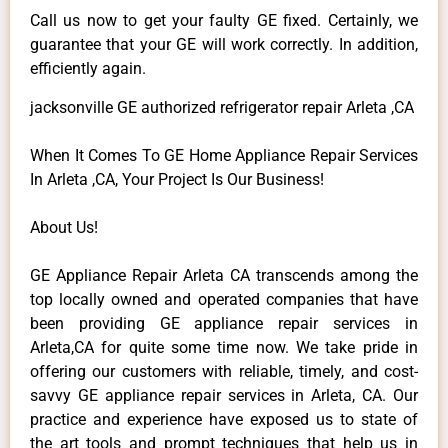
Call us now to get your faulty GE fixed. Certainly, we
guarantee that your GE will work correctly. In addition,
efficiently again.
jacksonville GE authorized refrigerator repair Arleta ,CA
When It Comes To GE Home Appliance Repair Services
In Arleta ,CA, Your Project Is Our Business!
About Us!
GE Appliance Repair Arleta CA transcends among the
top locally owned and operated companies that have
been providing GE appliance repair services in
Arleta,CA for quite some time now. We take pride in
offering our customers with reliable, timely, and cost-
savvy GE appliance repair services in Arleta, CA. Our
practice and experience have exposed us to state of
the art tools and prompt techniques that help us in