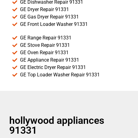
GE Dishwasher Repair 91331
GE Dryer Repair 91331
GE Gas Dryer Repair 91331
GE Front Loader Washer 91331
GE Range Repair 91331
GE Stove Repair 91331
GE Oven Repair 91331
GE Appliance Repair 91331
GE Electric Dryer Repair 91331
GE Top Loader Washer Repair 91331
hollywood appliances
91331