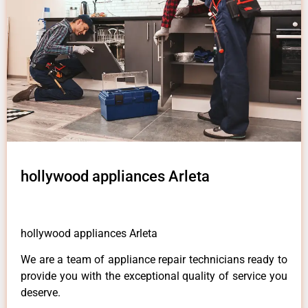
hollywood appliances Arleta
hollywood appliances Arleta
We are a team of appliance repair technicians ready to
provide you with the exceptional quality of service you
deserve.