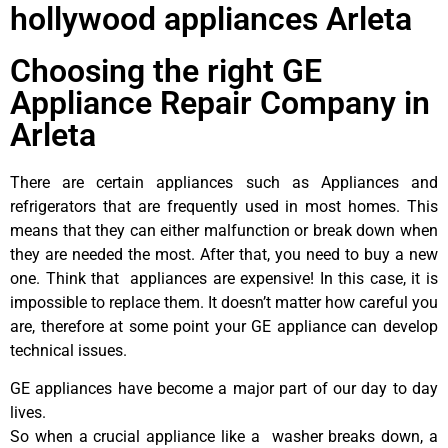
hollywood appliances Arleta
Choosing the right GE
Appliance Repair Company in
Arleta
There are certain appliances such as Appliances and
refrigerators that are frequently used in most homes. This
means that they can either malfunction or break down when
they are needed the most. After that, you need to buy a new
one. Think that appliances are expensive! In this case, it is
impossible to replace them. It doesn’t matter how careful you
are, therefore at some point your GE appliance can develop
technical issues.
GE appliances have become a major part of our day to day
lives.
So when a crucial appliance like a washer breaks down, a