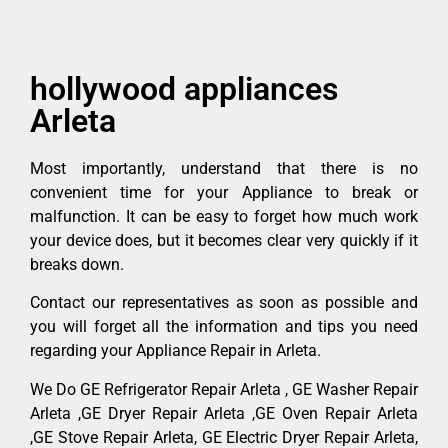
hollywood appliances
Arleta
Most importantly, understand that there is no
convenient time for your Appliance to break or
malfunction. It can be easy to forget how much work
your device does, but it becomes clear very quickly if it
breaks down.
Contact our representatives as soon as possible and
you will forget all the information and tips you need
regarding your Appliance Repair in Arleta.
We Do GE Refrigerator Repair Arleta , GE Washer Repair
Arleta ,GE Dryer Repair Arleta ,GE Oven Repair Arleta
,GE Stove Repair Arleta, GE Electric Dryer Repair Arleta,