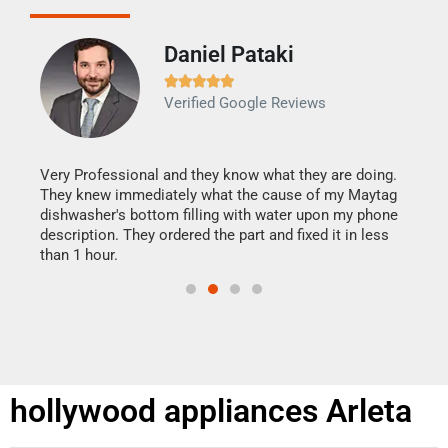
Daniel Pataki
Ra







Verified Google Reviews
Veri
It w
my h
this
Very Professional and they know what they are doing.
drye
They knew immediately what the cause of my Maytag
reas
dishwasher's bottom filling with water upon my phone
doing
ime.
description. They ordered the part and fixed it in less
than 1 hour.
hollywood appliances Arleta