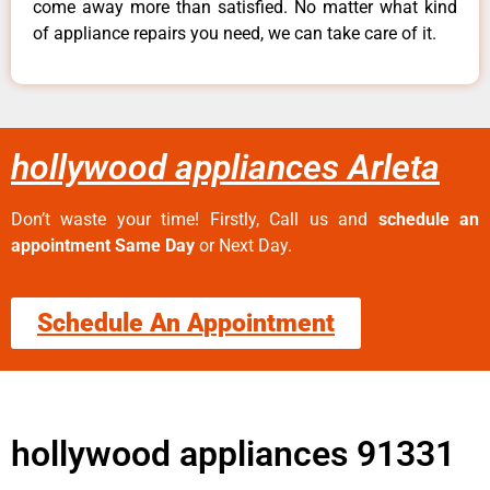
come away more than satisfied. No matter what kind
of appliance repairs you need, we can take care of it.
hollywood appliances Arleta
Don’t waste your time! Firstly, Call us and
schedule an
appointment Same Day
or Next Day.
Schedule An Appointment
hollywood appliances 91331