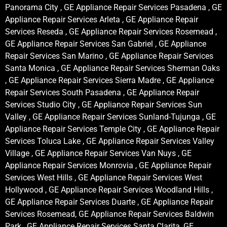
Panorama City , GE Appliance Repair Services Pasadena , GE
Appliance Repair Services Arleta , GE Appliance Repair
Services Reseda , GE Appliance Repair Services Rosemead ,
GE Appliance Repair Services San Gabriel , GE Appliance
Repair Services San Marino , GE Appliance Repair Services
Santa Monica , GE Appliance Repair Services Sherman Oaks
, GE Appliance Repair Services Sierra Madre , GE Appliance
Repair Services South Pasadena , GE Appliance Repair
Services Studio City , GE Appliance Repair Services Sun
Valley , GE Appliance Repair Services Sunland-Tujunga , GE
Appliance Repair Services Temple City , GE Appliance Repair
Services Toluca Lake , GE Appliance Repair Services Valley
Village , GE Appliance Repair Services Van Nuys , GE
Appliance Repair Services Monrovia , GE Appliance Repair
Services West Hills , GE Appliance Repair Services West
Hollywood , GE Appliance Repair Services Woodland Hills ,
GE Appliance Repair Services Duarte , GE Appliance Repair
Services Rosemead, GE Appliance Repair Services Baldwin
Park , GE Appliance Repair Services Santa Clarita, GE