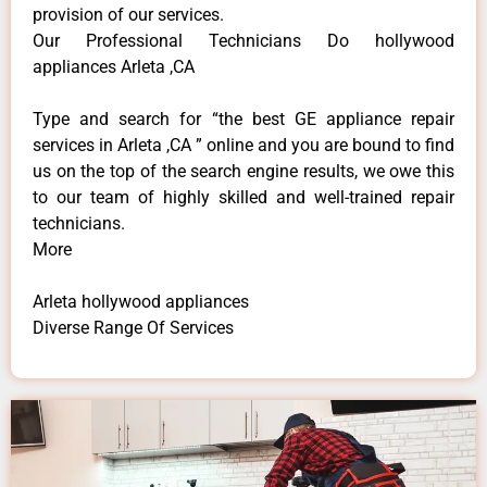
provision of our services.
Our Professional Technicians Do hollywood
appliances Arleta ,CA
Type and search for “the best GE appliance repair
services in Arleta ,CA ” online and you are bound to find
us on the top of the search engine results, we owe this
to our team of highly skilled and well-trained repair
technicians.
More
Arleta hollywood appliances
Diverse Range Of Services