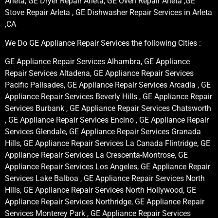
Arleta, GE Dryer Repair Arleta, GE Oven Repair Arleta ,GE
Stove Repair Arleta , GE Dishwasher Repair Services in Arleta
,CA
We Do GE Appliance Repair Services the following Cities :
GE Appliance Repair Services Alhambra, GE Appliance
Repair Services Altadena, GE Appliance Repair Services
Pacific Palisades, GE Appliance Repair Services Arcadia , GE
Appliance Repair Services Beverly Hills , GE Appliance Repair
Services Burbank , GE Appliance Repair Services Chatsworth
, GE Appliance Repair Services Encino , GE Appliance Repair
Services Glendale, GE Appliance Repair Services Granada
Hills, GE Appliance Repair Services La Canada Flintridge, GE
Appliance Repair Services La Crescenta-Montrose, GE
Appliance Repair Services Los Angeles, GE Appliance Repair
Services Lake Balboa , GE Appliance Repair Services North
Hills, GE Appliance Repair Services North Hollywood, GE
Appliance Repair Services Northridge, GE Appliance Repair
Services Monterey Park , GE Appliance Repair Services