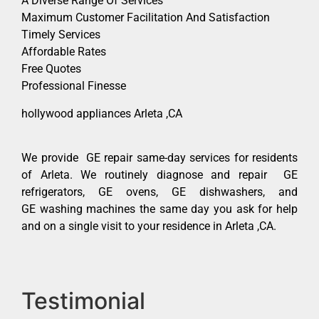
A Diverse Range Of Services
Maximum Customer Facilitation And Satisfaction
Timely Services
Affordable Rates
Free Quotes
Professional Finesse
hollywood appliances Arleta ,CA
We provide GE repair same-day services for residents
of Arleta. We routinely diagnose and repair GE
refrigerators, GE ovens, GE dishwashers, and
GE washing machines the same day you ask for help
and on a single visit to your residence in Arleta ,CA.
Testimonial