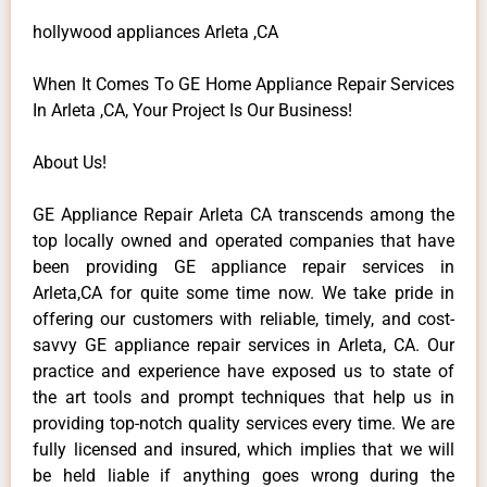
hollywood appliances Arleta ,CA
When It Comes To GE Home Appliance Repair Services
In Arleta ,CA, Your Project Is Our Business!
About Us!
GE Appliance Repair Arleta CA transcends among the
top locally owned and operated companies that have
been providing GE appliance repair services in
Arleta,CA for quite some time now. We take pride in
offering our customers with reliable, timely, and cost-
savvy GE appliance repair services in Arleta, CA. Our
practice and experience have exposed us to state of
the art tools and prompt techniques that help us in
providing top-notch quality services every time. We are
fully licensed and insured, which implies that we will
be held liable if anything goes wrong during the