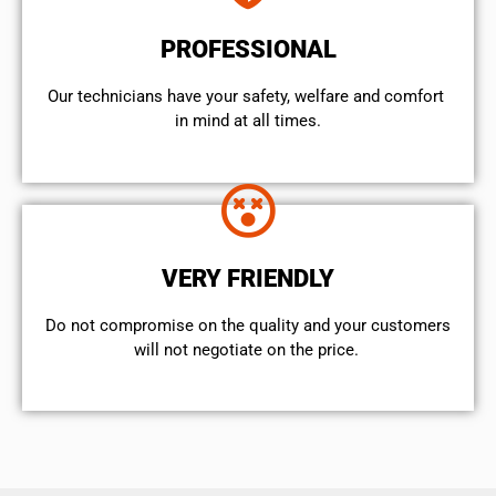
PROFESSIONAL
Our technicians have your safety, welfare and comfort ​
in mind at all times.
VERY FRIENDLY
​Do not compromise on the quality and your customers
will not negotiate on the price.