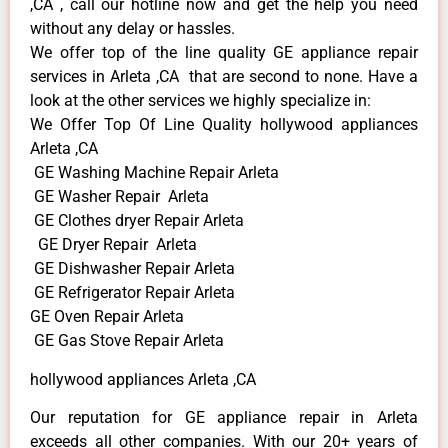
,CA , call our hotline now and get the help you need
without any delay or hassles.
We offer top of the line quality GE appliance repair
services in Arleta ,CA that are second to none. Have a
look at the other services we highly specialize in:
We Offer Top Of Line Quality hollywood appliances
Arleta ,CA
GE Washing Machine Repair Arleta
GE Washer Repair Arleta
GE Clothes dryer Repair Arleta
GE Dryer Repair Arleta
GE Dishwasher Repair Arleta
GE Refrigerator Repair Arleta
GE Oven Repair Arleta
GE Gas Stove Repair Arleta
hollywood appliances Arleta ,CA
Our reputation for GE appliance repair in Arleta
exceeds all other companies. With our 20+ years of