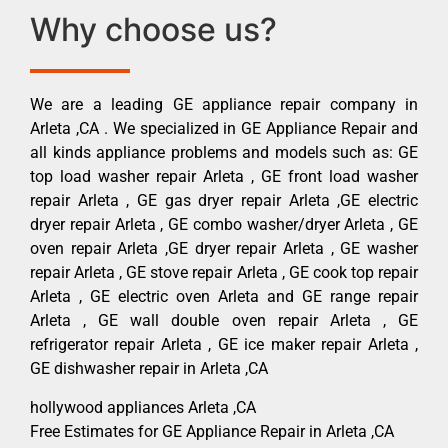
Why choose us?
We are a leading GE appliance repair company in
Arleta ,CA . We specialized in GE Appliance Repair and
all kinds appliance problems and models such as: GE
top load washer repair Arleta , GE front load washer
repair Arleta , GE gas dryer repair Arleta ,GE electric
dryer repair Arleta , GE combo washer/dryer Arleta , GE
oven repair Arleta ,GE dryer repair Arleta , GE washer
repair Arleta , GE stove repair Arleta , GE cook top repair
Arleta , GE electric oven Arleta and GE range repair
Arleta , GE wall double oven repair Arleta , GE
refrigerator repair Arleta , GE ice maker repair Arleta ,
GE dishwasher repair in Arleta ,CA
hollywood appliances Arleta ,CA
Free Estimates for GE Appliance Repair in Arleta ,CA