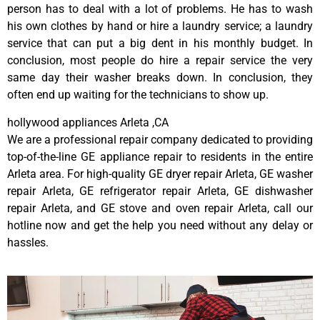
person has to deal with a lot of problems. He has to wash
his own clothes by hand or hire a laundry service; a laundry
service that can put a big dent in his monthly budget. In
conclusion, most people do hire a repair service the very
same day their washer breaks down. In conclusion, they
often end up waiting for the technicians to show up.
hollywood appliances Arleta ,CA
We are a professional repair company dedicated to providing
top-of-the-line GE appliance repair to residents in the entire
Arleta area. For high-quality GE dryer repair Arleta, GE washer
repair Arleta, GE refrigerator repair Arleta, GE dishwasher
repair Arleta, and GE stove and oven repair Arleta, call our
hotline now and get the help you need without any delay or
hassles.