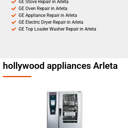
GE Stove Repair in Arleta
GE Oven Repair in Arleta
GE Appliance Repair in Arleta
GE Electric Dryer Repair in Arleta
GE Top Loader Washer Repair in Arleta
hollywood appliances Arleta