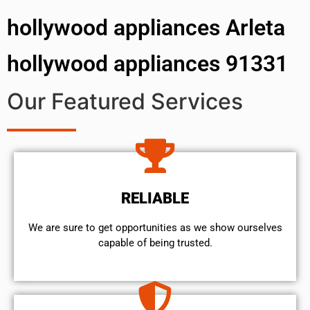
hollywood appliances Arleta
hollywood appliances 91331
Our Featured Services
RELIABLE
We are sure to get opportunities as we show ourselves
capable of being trusted.