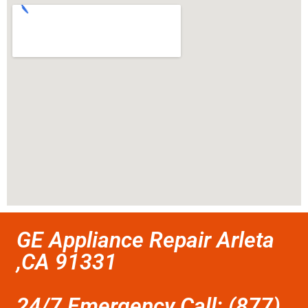
GE Appliance Repair Arleta
,CA 91331
24/7 Emergency Call: (877)