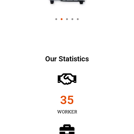
Our Statistics
35
WORKER