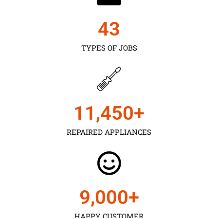
43
TYPES OF JOBS
11,450
+
REPAIRED APPLIANCES
9,000
+
HAPPY CUSTOMER