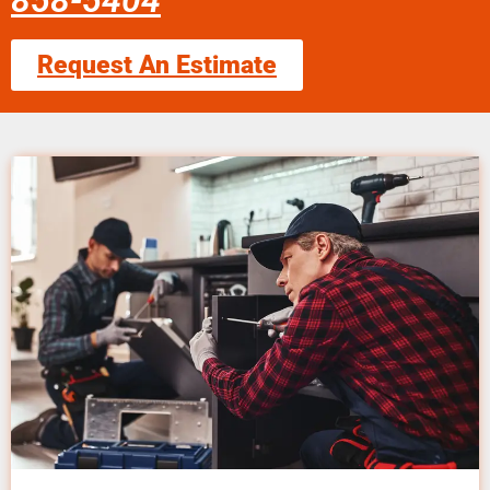
858-5404
Request An Estimate