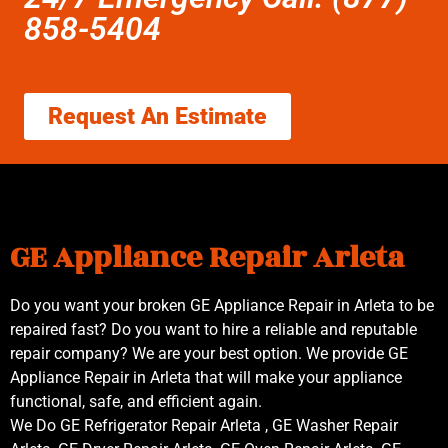
858-5404
Request An Estimate
GE Appliance Repair Arleta
Do you want your broken GE Appliance Repair in Arleta to be
repaired fast? Do you want to hire a reliable and reputable
repair company? We are your best option. We provide GE
Appliance Repair in Arleta that will make your appliance
functional, safe, and efficient again.
We Do GE Refrigerator Repair Arleta , GE Washer Repair