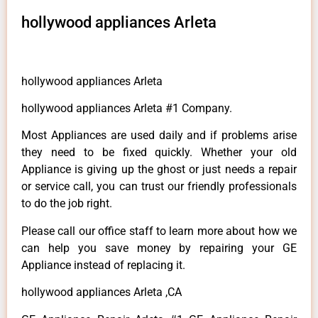
hollywood appliances Arleta
hollywood appliances Arleta
hollywood appliances Arleta #1 Company.
Most Appliances are used daily and if problems arise
they need to be fixed quickly. Whether your old
Appliance is giving up the ghost or just needs a repair
or service call, you can trust our friendly professionals
to do the job right.
Please call our office staff to learn more about how we
can help you save money by repairing your GE
Appliance instead of replacing it.
hollywood appliances Arleta ,CA