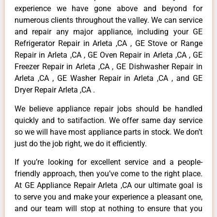
experience we have gone above and beyond for
numerous clients throughout the valley. We can service
and repair any major appliance, including your GE
Refrigerator Repair in Arleta ,CA , GE Stove or Range
Repair in Arleta ,CA , GE Oven Repair in Arleta ,CA , GE
Freezer Repair in Arleta ,CA , GE Dishwasher Repair in
Arleta ,CA , GE Washer Repair in Arleta ,CA , and GE
Dryer Repair Arleta ,CA .
We believe appliance repair jobs should be handled
quickly and to satifaction. We offer same day service
so we will have most appliance parts in stock. We don’t
just do the job right, we do it efficiently.
If you’re looking for excellent service and a people-
friendly approach, then you’ve come to the right place.
At GE Appliance Repair Arleta ,CA our ultimate goal is
to serve you and make your experience a pleasant one,
and our team will stop at nothing to ensure that you