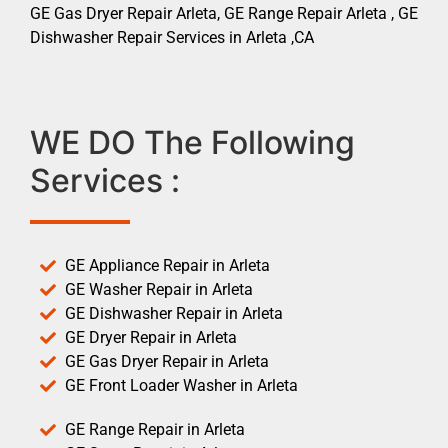
GE Gas Dryer Repair Arleta, GE Range Repair Arleta , GE
Dishwasher Repair Services in Arleta ,CA
WE DO The Following
Services :
GE Appliance Repair in Arleta
GE Washer Repair in Arleta
GE Dishwasher Repair in Arleta
GE Dryer Repair in Arleta
GE Gas Dryer Repair in Arleta
GE Front Loader Washer in Arleta
GE Range Repair in Arleta