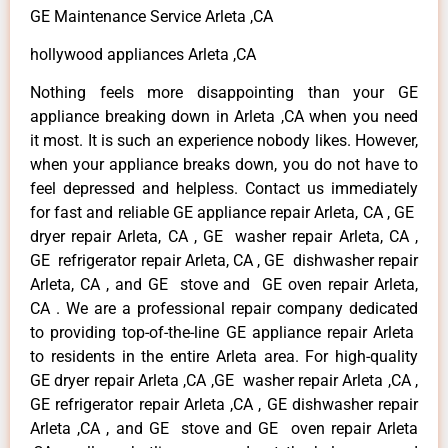
GE Maintenance Service Arleta ,CA
hollywood appliances Arleta ,CA
Nothing feels more disappointing than your GE
appliance breaking down in Arleta ,CA when you need
it most. It is such an experience nobody likes. However,
when your appliance breaks down, you do not have to
feel depressed and helpless. Contact us immediately
for fast and reliable GE appliance repair Arleta, CA , GE
dryer repair Arleta, CA , GE washer repair Arleta, CA ,
GE refrigerator repair Arleta, CA , GE dishwasher repair
Arleta, CA , and GE stove and GE oven repair Arleta,
CA . We are a professional repair company dedicated
to providing top-of-the-line GE appliance repair Arleta
to residents in the entire Arleta area. For high-quality
GE dryer repair Arleta ,CA ,GE washer repair Arleta ,CA ,
GE refrigerator repair Arleta ,CA , GE dishwasher repair
Arleta ,CA , and GE stove and GE oven repair Arleta