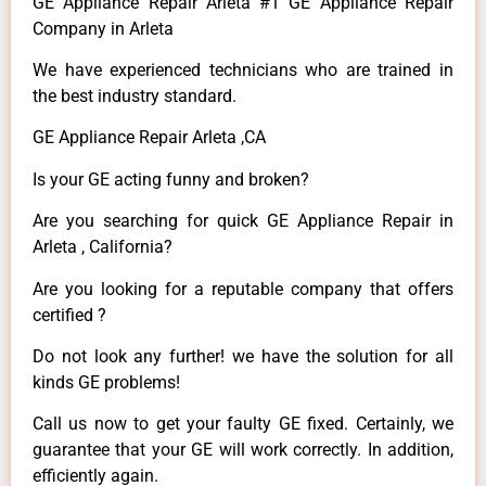
GE Appliance Repair Arleta #1 GE Appliance Repair
Company in Arleta
We have experienced technicians who are trained in
the best industry standard.
GE Appliance Repair Arleta ,CA
Is your GE acting funny and broken?
Are you searching for quick GE Appliance Repair in
Arleta , California?
Are you looking for a reputable company that offers
certified ?
Do not look any further! we have the solution for all
kinds GE problems!
Call us now to get your faulty GE fixed. Certainly, we
guarantee that your GE will work correctly. In addition,
efficiently again.