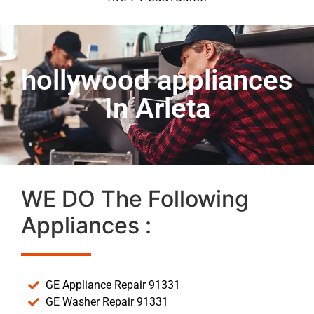
hollywood appliances
In Arleta
WE DO The Following
Appliances :
GE Appliance Repair 91331
GE Washer Repair 91331