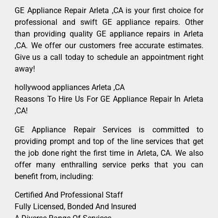
GE Appliance Repair Arleta ,CA is your first choice for
professional and swift GE appliance repairs. Other
than providing quality GE appliance repairs in Arleta
,CA. We offer our customers free accurate estimates.
Give us a call today to schedule an appointment right
away!
hollywood appliances Arleta ,CA
Reasons To Hire Us For GE Appliance Repair In Arleta
,CA!
GE Appliance Repair Services is committed to
providing prompt and top of the line services that get
the job done right the first time in Arleta, CA. We also
offer many enthralling service perks that you can
benefit from, including:
Certified And Professional Staff
Fully Licensed, Bonded And Insured