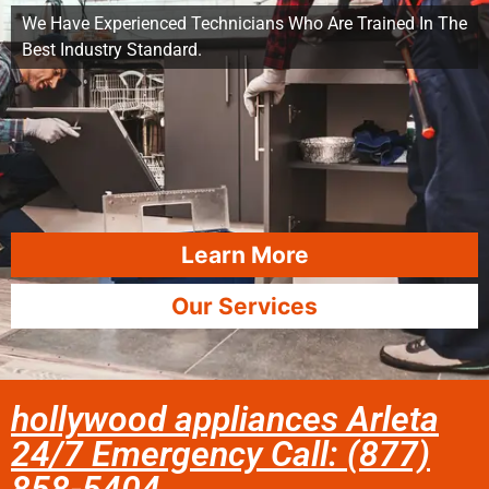
We Have Experienced Technicians Who Are Trained In The
Best Industry Standard.
Learn More
Our Services
hollywood appliances Arleta
24/7 Emergency Call: (877)