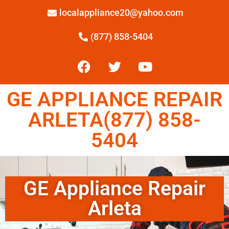
localappliance20@yahoo.com
(877) 858-5404
GE APPLIANCE REPAIR
ARLETA(877) 858-
5404
GE Appliance Repair
Arleta