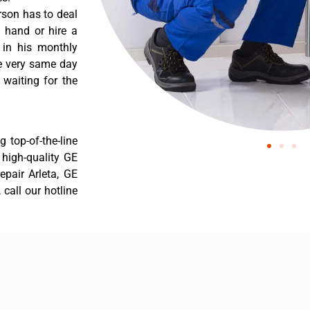
rson has to deal
 hand or hire a
 in his monthly
he very same day
 waiting for the
 top-of-the-line
r high-quality GE
repair Arleta, GE
 call our hotline