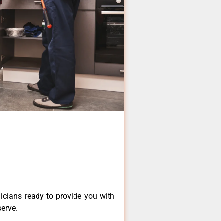
icians ready to provide you with
serve.