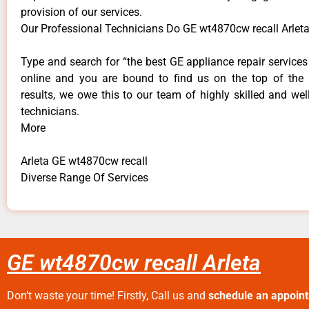
provision of our services.
Our Professional Technicians Do GE wt4870cw recall Arleta
Type and search for “the best GE appliance repair services 
online and you are bound to find us on the top of the
results, we owe this to our team of highly skilled and well
technicians.
More
Arleta GE wt4870cw recall
Diverse Range Of Services
GE wt4870cw recall Arleta
Don’t waste your time! Firstly, Call us and
schedule an appoin