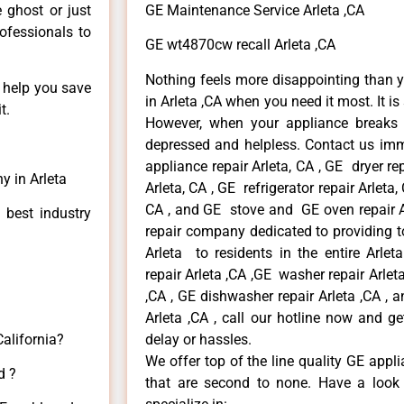
e ghost or just
GE Maintenance Service Arleta ,CA
rofessionals to
GE wt4870cw recall Arleta ,CA
Nothing feels more disappointing than 
n help you save
in Arleta ,CA when you need it most. It i
t.
However, when your appliance breaks
depressed and helpless. Contact us imme
appliance repair Arleta, CA , GE dryer re
y in Arleta
Arleta, CA , GE refrigerator repair Arleta
CA , and GE stove and GE oven repair Ar
 best industry
repair company dedicated to providing to
Arleta to residents in the entire Arlet
repair Arleta ,CA ,GE washer repair Arleta 
,CA , GE dishwasher repair Arleta ,CA ,
Arleta ,CA , call our hotline now and g
California?
delay or hassles.
We offer top of the line quality GE appli
d ?
that are second to none. Have a look 