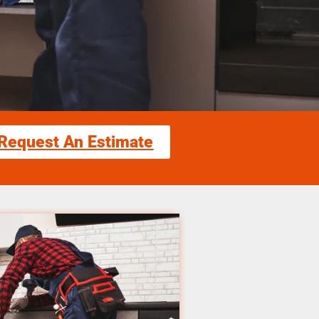
Request An Estimate