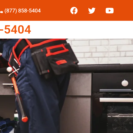
(877) 858-5404
-5404