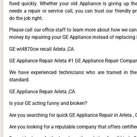
fixed quickly. Whether your old Appliance is giving up th
needs a repair or service call, you can trust our friendly p
do the job right.
Please call our office staff to learn more about how we ca
money by repairing your GE Appliance instead of replacing i
GE wt4870cw recall Arleta ,CA
GE Appliance Repair Arleta #1 GE Appliance Repair Compan
We have experienced technicians who are trained in the
standard.
GE Appliance Repair Arleta ,CA
Is your GE acting funny and broken?
Are you searching for quick GE Appliance Repair in Arleta , 
Are you looking for a reputable company that offers certifie