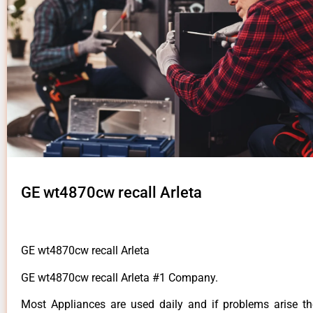
GE wt4870cw recall Arleta
GE wt4870cw recall Arleta
GE wt4870cw recall Arleta #1 Company.
Most Appliances are used daily and if problems arise t