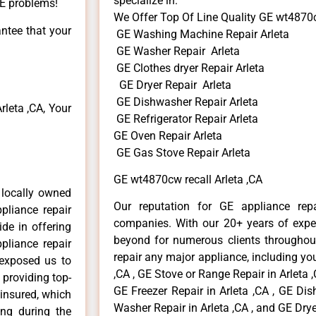
specialize in:
GE problems!
We Offer Top Of Line Quality GE wt4870c
antee that your
GE Washing Machine Repair Arleta
GE Washer Repair Arleta
GE Clothes dryer Repair Arleta
GE Dryer Repair Arleta
GE Dishwasher Repair Arleta
leta ,CA, Your
GE Refrigerator Repair Arleta
GE Oven Repair Arleta
GE Gas Stove Repair Arleta
GE wt4870cw recall Arleta ,CA
 locally owned
Our reputation for GE appliance repa
pliance repair
companies. With our 20+ years of exp
ide in offering
beyond for numerous clients throughout
pliance repair
repair any major appliance, including you
 exposed us to
,CA , GE Stove or Range Repair in Arleta ,
 providing top-
GE Freezer Repair in Arleta ,CA , GE Dis
 insured, which
Washer Repair in Arleta ,CA , and GE Dryer
ong during the