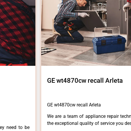
GE wt4870cw recall Arleta
GE wt4870cw recall Arleta
We are a team of appliance repair techn
the exceptional quality of service you de
hey need to be