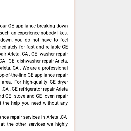
your GE appliance breaking down
s such an experience nobody likes.
 down, you do not have to feel
diately for fast and reliable GE
pair Arleta, CA , GE washer repair
, CA , GE dishwasher repair Arleta,
leta, CA . We are a professional
p-of-the-line GE appliance repair
a area. For high-quality GE dryer
,CA , GE refrigerator repair Arleta
 and GE stove and GE oven repair
et the help you need without any
ance repair services in Arleta ,CA
at the other services we highly