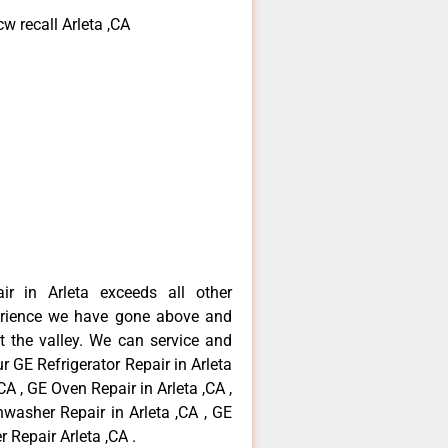
w recall Arleta ,CA
ir in Arleta exceeds all other
erience we have gone above and
 the valley. We can service and
r GE Refrigerator Repair in Arleta
CA , GE Oven Repair in Arleta ,CA ,
hwasher Repair in Arleta ,CA , GE
 Repair Arleta ,CA .