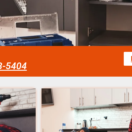
58-5404