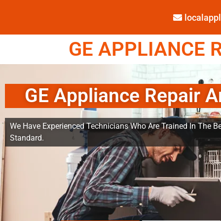
localap
GE APPLIANCE R
GE Appliance Repair A
We Have Experienced Technicians Who Are Trained In The Be
Standard.