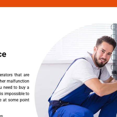
ce
erators that are
ther malfunction
ou need to buy a
 is impossible to
re at some point
es.