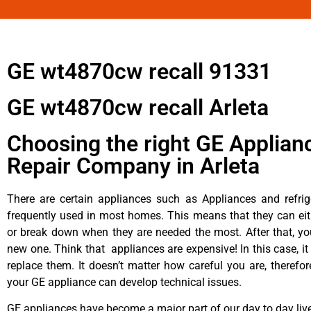
GE wt4870cw recall 91331
GE wt4870cw recall Arleta
Choosing the right GE Applian
Repair Company in Arleta
There are certain appliances such as Appliances and refrig
frequently used in most homes. This means that they can ei
or break down when they are needed the most. After that, y
new one. Think that appliances are expensive! In this case, it
replace them. It doesn’t matter how careful you are, therefo
your GE appliance can develop technical issues.
GE appliances have become a major part of our day to day liv