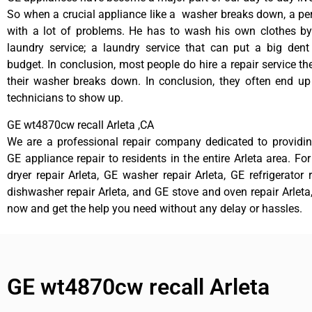
So when a crucial appliance like a washer breaks down, a pe
with a lot of problems. He has to wash his own clothes by
laundry service; a laundry service that can put a big dent
budget. In conclusion, most people do hire a repair service t
their washer breaks down. In conclusion, they often end up
technicians to show up.
GE wt4870cw recall Arleta ,CA
We are a professional repair company dedicated to providing
GE appliance repair to residents in the entire Arleta area. Fo
dryer repair Arleta, GE washer repair Arleta, GE refrigerator 
dishwasher repair Arleta, and GE stove and oven repair Arleta,
now and get the help you need without any delay or hassles.
GE wt4870cw recall Arleta