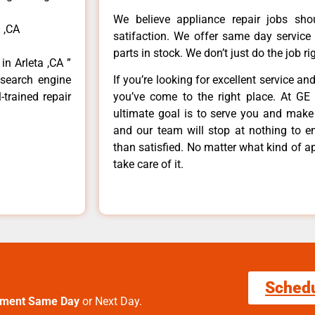
We believe appliance repair jobs sh
 ,CA
satifaction. We offer same day service
parts in stock. We don’t just do the job righ
in Arleta ,CA ”
 search engine
If you’re looking for excellent service an
-trained repair
you’ve come to the right place. At GE 
ultimate goal is to serve you and make
and our team will stop at nothing to 
than satisfied. No matter what kind of a
take care of it.
Sched
tment Same Day
or Next Day.