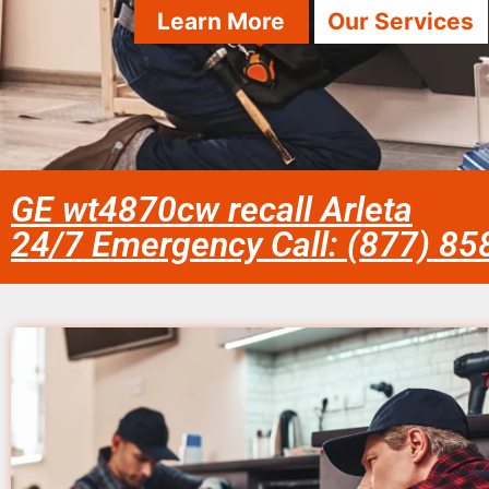
Learn More
Our Services
GE wt4870cw recall Arleta
24/7 Emergency Call: (877) 8