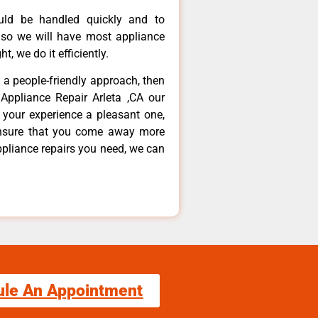
ould be handled quickly and to
 so we will have most appliance
t, we do it efficiently.
d a people-friendly approach, then
Appliance Repair Arleta ,CA our
 your experience a pleasant one,
ensure that you come away more
ppliance repairs you need, we can
ule An Appointment