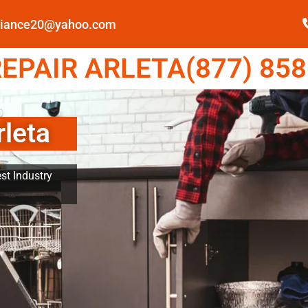
pliance20@yahoo.com
EPAIR ARLETA(877) 858
rleta
st Industry