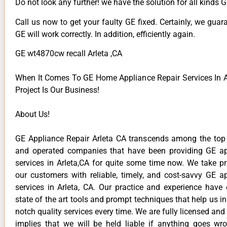
Do not look any further! we have the solution for all kinds 
Call us now to get your faulty GE fixed. Certainly, we guar
GE will work correctly. In addition, efficiently again.
GE wt4870cw recall Arleta ,CA
When It Comes To GE Home Appliance Repair Services In Ar
Project Is Our Business!
About Us!
GE Appliance Repair Arleta CA transcends among the top
and operated companies that have been providing GE ap
services in Arleta,CA for quite some time now. We take pr
our customers with reliable, timely, and cost-savvy GE ap
services in Arleta, CA. Our practice and experience have
state of the art tools and prompt techniques that help us in
notch quality services every time. We are fully licensed and
implies that we will be held liable if anything goes wr