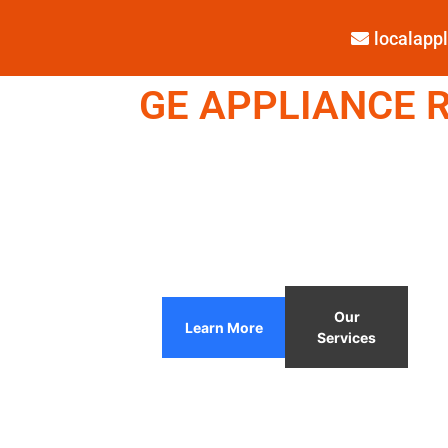
localap
GE APPLIANCE R
Our
Learn More
Services