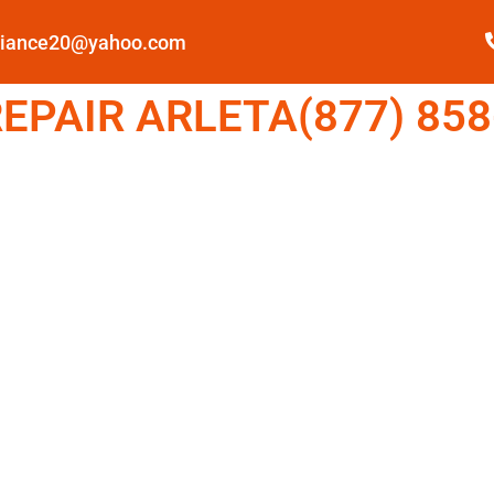
pliance20@yahoo.com
EPAIR ARLETA(877) 858