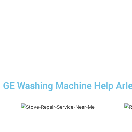
GE Washing Machine Help Arle