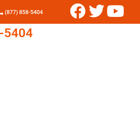
(877) 858-5404
-5404