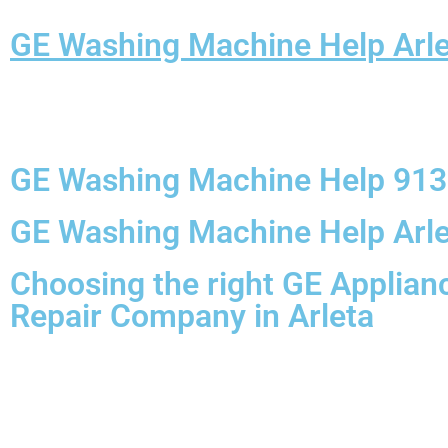
GE Washing Machine Help Arle
GE Washing Machine Help 91
GE Washing Machine Help Arle
Choosing the right GE Applian
Repair Company in Arleta