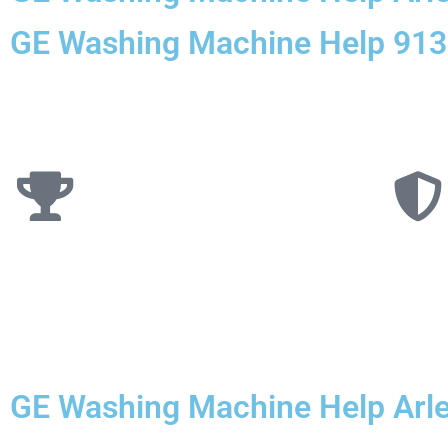
GE Washing Machine Help 91
GE Washing Machine Help Arle