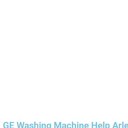
GE Washing Machine Help Arle