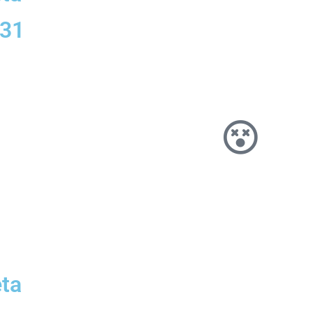
331
ta