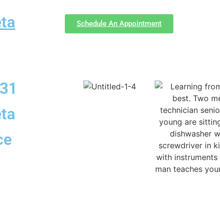
ta
Schedule An Appointment
331
ta
ce