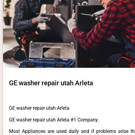
GE washer repair utah Arleta
GE washer repair utah Arleta
GE washer repair utah Arleta #1 Company.
Most Appliances are used daily and if problems arise t