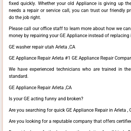
fixed quickly. Whether your old Appliance is giving up th
needs a repair or service call, you can trust our friendly p
do the job right.
Please call our office staff to learn more about how we ca
money by repairing your GE Appliance instead of replacing i
GE washer repair utah Arleta ,CA
GE Appliance Repair Arleta #1 GE Appliance Repair Compan
We have experienced technicians who are trained in the
standard.
GE Appliance Repair Arleta ,CA
Is your GE acting funny and broken?
Are you searching for quick GE Appliance Repair in Arleta , 
Are you looking for a reputable company that offers certifie