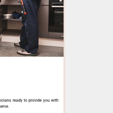
icians ready to provide you with
serve.