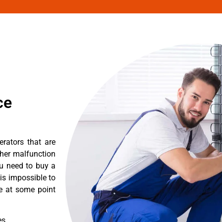
ce
erators that are
ther malfunction
ou need to buy a
 is impossible to
re at some point
es.