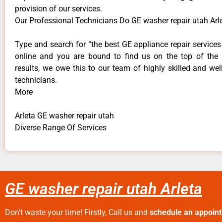
provision of our services.
Our Professional Technicians Do GE washer repair utah Arl
Type and search for “the best GE appliance repair services 
online and you are bound to find us on the top of the
results, we owe this to our team of highly skilled and well
technicians.
More
Arleta GE washer repair utah
Diverse Range Of Services
GE washer repair utah Arleta
Don’t waste your time! Firstly, Call us and
schedule an appoin