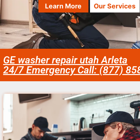
Learn More
Our Services
GE washer repair utah Arleta
24/7 Emergency Call: (877) 8