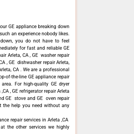
your GE appliance breaking down
s such an experience nobody likes.
 down, you do not have to feel
diately for fast and reliable GE
pair Arleta, CA , GE washer repair
, CA , GE dishwasher repair Arleta,
leta, CA . We are a professional
p-of-the-line GE appliance repair
a area. For high-quality GE dryer
,CA , GE refrigerator repair Arleta
 and GE stove and GE oven repair
et the help you need without any
ance repair services in Arleta ,CA
at the other services we highly