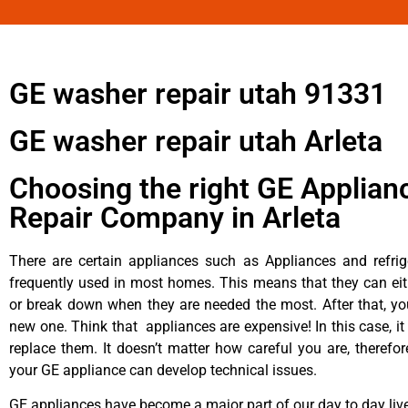
GE washer repair utah 91331
GE washer repair utah Arleta
Choosing the right GE Applian
Repair Company in Arleta
There are certain appliances such as Appliances and refrig
frequently used in most homes. This means that they can ei
or break down when they are needed the most. After that, y
new one. Think that appliances are expensive! In this case, it
replace them. It doesn’t matter how careful you are, therefo
your GE appliance can develop technical issues.
GE appliances have become a major part of our day to day liv