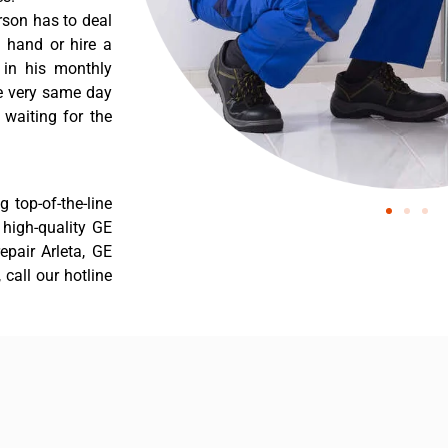
rson has to deal
 hand or hire a
 in his monthly
he very same day
 waiting for the
 top-of-the-line
r high-quality GE
repair Arleta, GE
 call our hotline