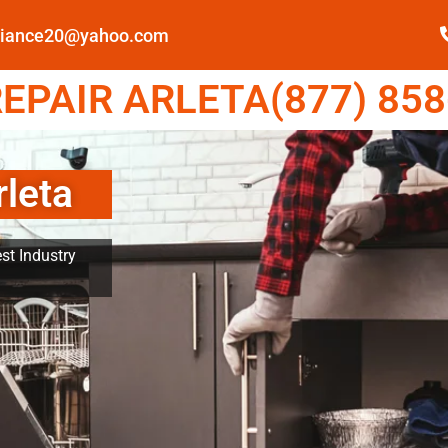
pliance20@yahoo.com
EPAIR ARLETA(877) 858
rleta
st Industry