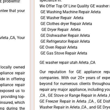
specialize in:
GE problems!
We Offer Top Of Line Quality GE washer r
antee that your
GE Washing Machine Repair Arleta
GE Washer Repair Arleta
GE Clothes dryer Repair Arleta
GE Dryer Repair Arleta
GE Dishwasher Repair Arleta
leta ,CA, Your
GE Refrigerator Repair Arleta
GE Oven Repair Arleta
GE Gas Stove Repair Arleta
GE washer repair utah Arleta ,CA
 locally owned
Our reputation for GE appliance repa
pliance repair
companies. With our 20+ years of exp
ide in offering
beyond for numerous clients throughout
pliance repair
repair any major appliance, including you
 exposed us to
,CA , GE Stove or Range Repair in Arleta ,
 providing top-
GE Freezer Repair in Arleta ,CA , GE Dis
 insured, which
Washer Repair in Arleta ,CA , and GE Dryer
ong during the