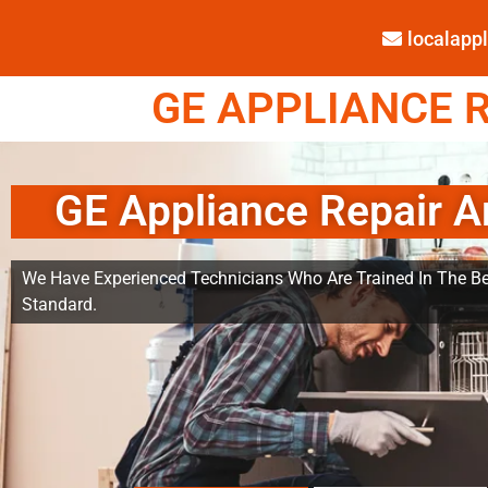
localap
GE APPLIANCE R
GE Appliance Repair A
We Have Experienced Technicians Who Are Trained In The Be
Standard.