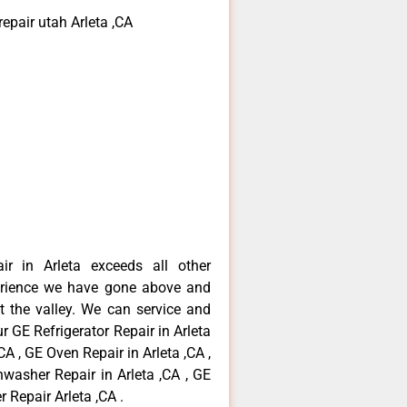
epair utah Arleta ,CA
ir in Arleta exceeds all other
erience we have gone above and
 the valley. We can service and
r GE Refrigerator Repair in Arleta
CA , GE Oven Repair in Arleta ,CA ,
hwasher Repair in Arleta ,CA , GE
 Repair Arleta ,CA .