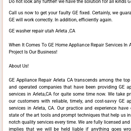
Do not look any further! we have the solution for all kinds 
Call us now to get your faulty GE fixed. Certainly, we guar
GE will work correctly. In addition, efficiently again.
GE washer repair utah Arleta ,CA
When It Comes To GE Home Appliance Repair Services In Ar
Project Is Our Business!
About Us!
GE Appliance Repair Arleta CA transcends among the top
and operated companies that have been providing GE ap
services in Arleta,CA for quite some time now. We take pr
our customers with reliable, timely, and cost-savvy GE ap
services in Arleta, CA. Our practice and experience have
state of the art tools and prompt techniques that help us in
notch quality services every time. We are fully licensed and
implies that we will be held liable if anything goes wr