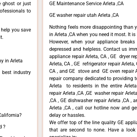
e ghost or just
GE Maintenance Service Arleta ,CA
rofessionals to
GE washer repair utah Arleta ,CA
Nothing feels more disappointing than 
n help you save
in Arleta ,CA when you need it most. It i
t.
However, when your appliance breaks
depressed and helpless. Contact us imme
appliance repair Arleta, CA , GE dryer re
y in Arleta
Arleta, CA , GE refrigerator repair Arleta
CA , and GE stove and GE oven repair Ar
 best industry
repair company dedicated to providing to
Arleta to residents in the entire Arlet
repair Arleta ,CA ,GE washer repair Arleta 
,CA , GE dishwasher repair Arleta ,CA ,
Arleta ,CA , call our hotline now and g
California?
delay or hassles.
We offer top of the line quality GE appli
d ?
that are second to none. Have a look 