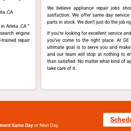
We believe appliance repair jobs sh
eta ,CA
satifaction. We offer same day service
parts in stock. We don’t just do the job righ
in Arleta ,CA ”
 search engine
If you’re looking for excellent service an
-trained repair
you’ve come to the right place. At GE 
ultimate goal is to serve you and make
and our team will stop at nothing to 
than satisfied. No matter what kind of a
take care of it.
Sched
tment Same Day
or Next Day.