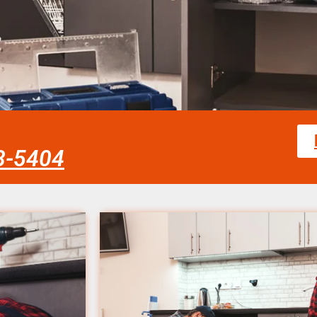
58-5404