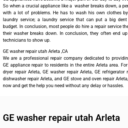
So when a crucial appliance like a washer breaks down, a pe
with a lot of problems. He has to wash his own clothes by
laundry service; a laundry service that can put a big dent
budget. In conclusion, most people do hire a repair service t
their washer breaks down. In conclusion, they often end up
technicians to show up.
GE washer repair utah Arleta ,CA
We are a professional repair company dedicated to providing
GE appliance repair to residents in the entire Arleta area. Fo
dryer repair Arleta, GE washer repair Arleta, GE refrigerator 
dishwasher repair Arleta, and GE stove and oven repair Arleta,
now and get the help you need without any delay or hassles.
GE washer repair utah Arleta