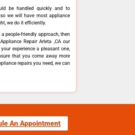
ould be handled quickly and to
 so we will have most appliance
t, we do it efficiently.
d a people-friendly approach, then
Appliance Repair Arleta ,CA our
 your experience a pleasant one,
ensure that you come away more
ppliance repairs you need, we can
ule An Appointment