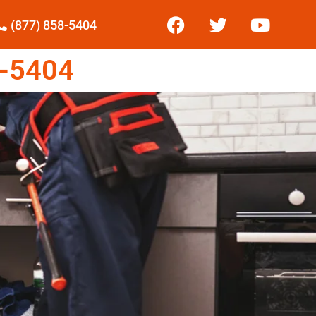
(877) 858-5404
-5404