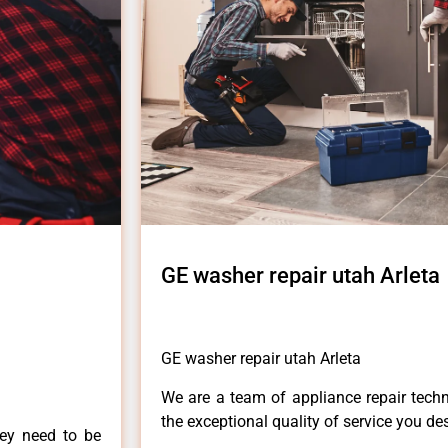
GE washer repair utah Arleta
GE washer repair utah Arleta
We are a team of appliance repair techn
the exceptional quality of service you de
hey need to be