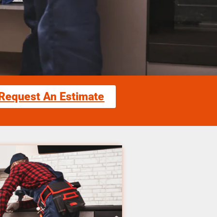
Request An Estimate