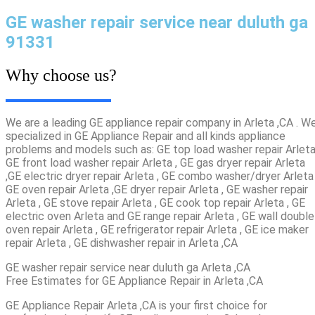
GE washer repair service near duluth ga
91331
Why choose us?
We are a leading GE appliance repair company in Arleta ,CA . W
specialized in GE Appliance Repair and all kinds appliance
problems and models such as: GE top load washer repair Arleta
GE front load washer repair Arleta , GE gas dryer repair Arleta
,GE electric dryer repair Arleta , GE combo washer/dryer Arleta 
GE oven repair Arleta ,GE dryer repair Arleta , GE washer repair
Arleta , GE stove repair Arleta , GE cook top repair Arleta , GE
electric oven Arleta and GE range repair Arleta , GE wall double
oven repair Arleta , GE refrigerator repair Arleta , GE ice maker
repair Arleta , GE dishwasher repair in Arleta ,CA
GE washer repair service near duluth ga Arleta ,CA
Free Estimates for GE Appliance Repair in Arleta ,CA
GE Appliance Repair Arleta ,CA is your first choice for