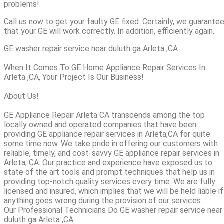
problems!
Call us now to get your faulty GE fixed. Certainly, we guarante
that your GE will work correctly. In addition, efficiently again.
GE washer repair service near duluth ga Arleta ,CA
When It Comes To GE Home Appliance Repair Services In
Arleta ,CA, Your Project Is Our Business!
About Us!
GE Appliance Repair Arleta CA transcends among the top
locally owned and operated companies that have been
providing GE appliance repair services in Arleta,CA for quite
some time now. We take pride in offering our customers with
reliable, timely, and cost-savvy GE appliance repair services in
Arleta, CA. Our practice and experience have exposed us to
state of the art tools and prompt techniques that help us in
providing top-notch quality services every time. We are fully
licensed and insured, which implies that we will be held liable if
anything goes wrong during the provision of our services.
Our Professional Technicians Do GE washer repair service near
duluth ga Arleta ,CA