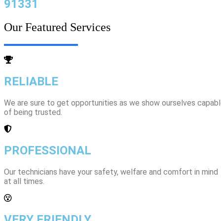
91331
Our Featured Services
RELIABLE
We are sure to get opportunities as we show ourselves capab
of being trusted.
PROFESSIONAL
Our technicians have your safety, welfare and comfort ​in mind
at all times.
VERY FRIENDLY