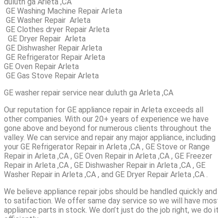
duluth ga Arleta ,CA
GE Washing Machine Repair Arleta
GE Washer Repair Arleta
GE Clothes dryer Repair Arleta
GE Dryer Repair Arleta
GE Dishwasher Repair Arleta
GE Refrigerator Repair Arleta
GE Oven Repair Arleta
GE Gas Stove Repair Arleta
GE washer repair service near duluth ga Arleta ,CA
Our reputation for GE appliance repair in Arleta exceeds all
other companies. With our 20+ years of experience we have
gone above and beyond for numerous clients throughout the
valley. We can service and repair any major appliance, including
your GE Refrigerator Repair in Arleta ,CA , GE Stove or Range
Repair in Arleta ,CA , GE Oven Repair in Arleta ,CA , GE Freezer
Repair in Arleta ,CA , GE Dishwasher Repair in Arleta ,CA , GE
Washer Repair in Arleta ,CA , and GE Dryer Repair Arleta ,CA .
We believe appliance repair jobs should be handled quickly and
to satifaction. We offer same day service so we will have mos
appliance parts in stock. We don’t just do the job right, we do i