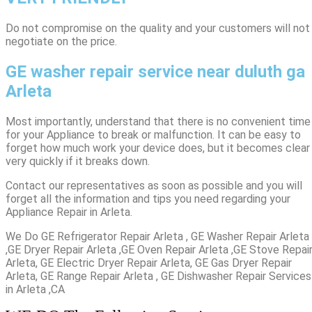
​Do not compromise on the quality and your customers will not
negotiate on the price.
GE washer repair service near duluth ga
Arleta
Most importantly, understand that there is no convenient time
for your Appliance to break or malfunction. It can be easy to
forget how much work your device does, but it becomes clear
very quickly if it breaks down.
Contact our representatives as soon as possible and you will
forget all the information and tips you need regarding your
Appliance Repair in Arleta.
We Do GE Refrigerator Repair Arleta , GE Washer Repair Arleta
,GE Dryer Repair Arleta ,GE Oven Repair Arleta ,GE Stove Repai
Arleta, GE Electric Dryer Repair Arleta, GE Gas Dryer Repair
Arleta, GE Range Repair Arleta , GE Dishwasher Repair Services
in Arleta ,CA