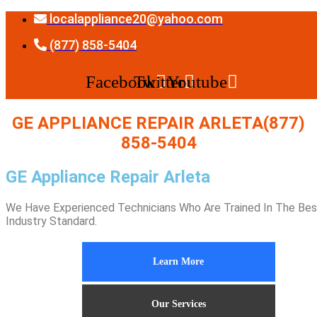
Skip
localappliance20@yahoo.com
to
content
(877) 858-5404
Facebook
Twitter
Youtube
GE APPLIANCE REPAIR ARLETA(877)
858-5404
GE Appliance Repair Arleta
We Have Experienced Technicians Who Are Trained In The Bes
Industry Standard.
Learn More
Our Services