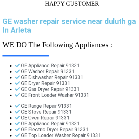
HAPPY CUSTOMER
GE washer repair service near duluth ga
In Arleta
WE DO The Following Appliances :
GE Appliance Repair 91331
GE Washer Repair 91331
GE Dishwasher Repair 91331
GE Dryer Repair 91331
GE Gas Dryer Repair 91331
GE Front Loader Washer 91331
GE Range Repair 91331
GE Stove Repair 91331
GE Oven Repair 91331
GE Appliance Repair 91331
GE Electric Dryer Repair 91331
GE Top Loader Washer Repair 91331