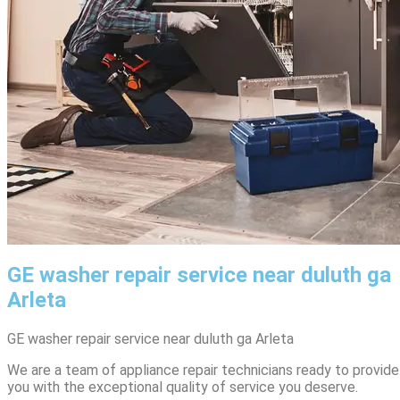
GE washer repair service near duluth ga
Arleta
GE washer repair service near duluth ga Arleta
We are a team of appliance repair technicians ready to provide
you with the exceptional quality of service you deserve.