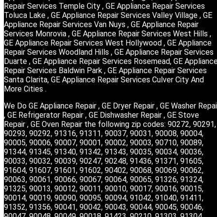
Repair Services Temple City , GE Appliance Repair Services
Toluca Lake , GE Appliance Repair Services Valley Village , GE
Appliance Repair Services Van Nuys , GE Appliance Repair
Services Monrovia , GE Appliance Repair Services West Hills ,
GE Appliance Repair Services West Hollywood , GE Appliance
Repair Services Woodland Hills , GE Appliance Repair Services
Duarte , GE Appliance Repair Services Rosemead, GE Applianc
Repair Services Baldwin Park , GE Appliance Repair Services
Santa Clarita, GE Appliance Repair Services Culver City And
More Cities .
We Do GE Appliance Repair , GE Dryer Repair , GE Washer Repai
, GE Refrigerator Repair , GE Dishwasher Repair , GE Stove
Repair , GE Oven Repair the following zip codes: 90272, 90291,
90293, 90292, 91316, 91311, 90037, 90031, 90008, 90004,
90005, 90006, 90007, 90001, 90002, 90003, 90710, 90089,
91344, 91345, 91340, 91342, 91343, 90035, 90034, 90036,
90033, 90032, 90039, 90247, 90248, 91436, 91371, 91605,
91604, 91607, 91601, 91602, 90402, 90068, 90069, 90062,
90063, 90061, 90066, 90067, 90064, 90065, 91326, 91324,
91325, 90013, 90012, 90011, 90010, 90017, 90016, 90015,
90014, 90019, 90090, 90095, 90094, 91042, 91040, 91411,
91352, 91356, 90041, 90042, 90043, 90044, 90045, 90046,
90047, 90048, 90049, 90018, 91423, 90210, 91303, 91304,