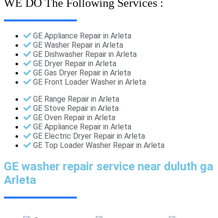
WE DO The Following Services :
GE Appliance Repair in Arleta
GE Washer Repair in Arleta
GE Dishwasher Repair in Arleta
GE Dryer Repair in Arleta
GE Gas Dryer Repair in Arleta
GE Front Loader Washer in Arleta
GE Range Repair in Arleta
GE Stove Repair in Arleta
GE Oven Repair in Arleta
GE Appliance Repair in Arleta
GE Electric Dryer Repair in Arleta
GE Top Loader Washer Repair in Arleta
GE washer repair service near duluth ga
Arleta