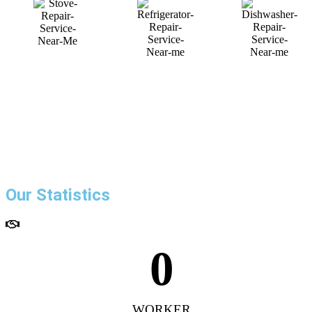
Our Statistics
0
WORKER