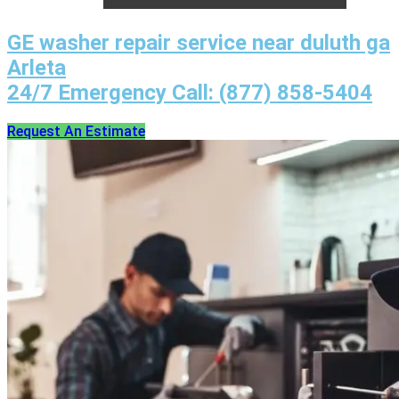
GE washer repair service near duluth ga
Arleta
24/7 Emergency Call: (877) 858-5404
Request An Estimate