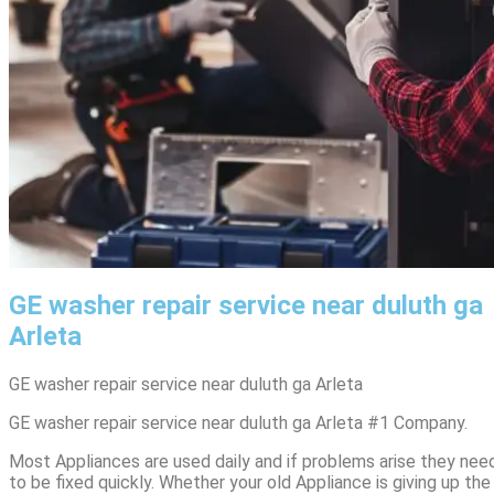
GE washer repair service near duluth ga
Arleta
GE washer repair service near duluth ga Arleta
GE washer repair service near duluth ga Arleta #1 Company.
Most Appliances are used daily and if problems arise they nee
to be fixed quickly. Whether your old Appliance is giving up the