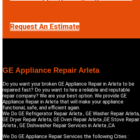
Request An Estimate
GE Appliance Repair Arleta
Do you want your broken GE Appliance Repair in Arleta to be
repaired fast? Do you want to hire a reliable and reputable
repair company? We are your best option. We provide GE
Appliance Repair in Arleta that will make your appliance
functional, safe, and efficient again.
We Do GE Refrigerator Repair Arleta , GE Washer Repair Arleta,
GE Dryer Repair Arleta, GE Oven Repair Arleta ,GE Stove Repair
Arleta , GE Dishwasher Repair Services in Arleta ,CA
We Do GE Appliance Repair Services the following Cities :