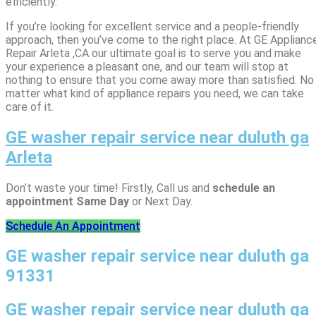
efficiently.
If you’re looking for excellent service and a people-friendly
approach, then you’ve come to the right place. At GE Applianc
Repair Arleta ,CA our ultimate goal is to serve you and make
your experience a pleasant one, and our team will stop at
nothing to ensure that you come away more than satisfied. No
matter what kind of appliance repairs you need, we can take
care of it.
GE washer repair service near duluth ga
Arleta
Don’t waste your time! Firstly, Call us and
schedule an
appointment Same Day
or Next Day.
Schedule An Appointment
GE washer repair service near duluth ga
91331
GE washer repair service near duluth ga