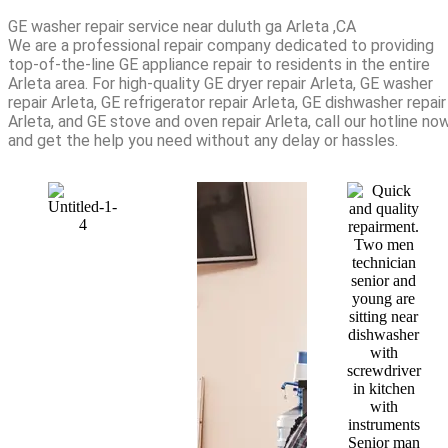
GE washer repair service near duluth ga Arleta ,CA
We are a professional repair company dedicated to providing
top-of-the-line GE appliance repair to residents in the entire
Arleta area. For high-quality GE dryer repair Arleta, GE washer
repair Arleta, GE refrigerator repair Arleta, GE dishwasher repair
Arleta, and GE stove and oven repair Arleta, call our hotline no
and get the help you need without any delay or hassles.