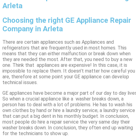
Arleta
Choosing the right GE Appliance Repair
Company in Arleta
There are certain appliances such as Appliances and
refrigerators that are frequently used in most homes. This
means that they can either malfunction or break down when
they are needed the most. After that, you need to buy a new
one. Think that appliances are expensive! In this case, it is
impossible to replace them. It doesn’t matter how careful you
are, therefore at some point your GE appliance can develop
technical issues.
GE appliances have become a major part of our day to day lives
So when a crucial appliance like a washer breaks down, a
person has to deal with a lot of problems. He has to wash his
own clothes by hand or hire a laundry service; a laundry service
that can put a big dent in his monthly budget. In conclusion,
most people do hire a repair service the very same day their
washer breaks down. In conclusion, they often end up waiting
for the technicians to show up.