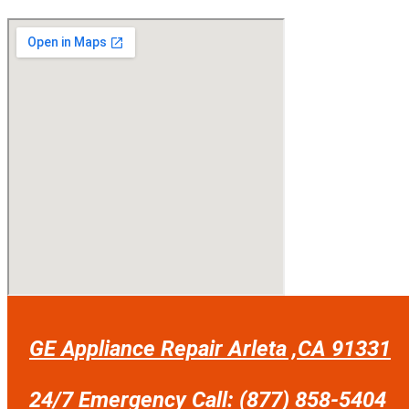
GE Appliance Repair Arleta ,CA 91331
24/7 Emergency Call: (877) 858-5404