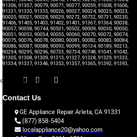
91306, 91307, 90079, 90071, 90077, 90059, 91608, 91606,
91331, 91330, 91335, 90026, 90027, 90024, 90025, 90023,
90020, 90021, 90028, 90029, 90272, 90732, 90731, 90230,
91406, 91405, 91403, 91402, 91401, 91367, 91364, 90038,
90057, 90058, 90744, 90501, 90502, 90009, 90030, 90050,
90051, 90053, 90054, 90055, 90060, 90070, 90072, 90074,
90075, 90076, 90078, 90080, 90081, 90082, 90083, 90084,
90086, 90087, 90088, 90093, 90099, 90134, 90189, 90213,
90294, 90295, 90296, 90733, 90734, 90748, 91041, 91043,
91305, 91308, 91309, 91313, 91327, 91328, 91329, 91333,
91334, 91337, 91346, 91353, 91357, 91365, 91392, 91393,
acebook
Twitter
Youtube
Contact Us
GE Appliance Repair Arleta, CA 91331
(877) 858-5404
localappliance20@yahoo.com