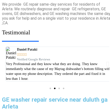
We provide GE repair same-day services for residents of
Arleta. We routinely diagnose and repair GE refrigerators, GE
ovens, GE dishwashers, and GE washing machines the same da
you ask for help and on a single visit to your residence in Arlet
,CA.
Testimonial
Daniel Pataki





Verified Google Reviews
er
Very Professional and they know what they are doing. They knew
immediately what the cause of my Maytag dishwasher's bottom filling wit
water upon my phone description. They ordered the part and fixed it in
less than 1 hour.
GE washer repair service near duluth ga
Arleta