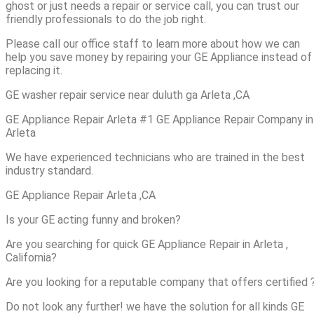
ghost or just needs a repair or service call, you can trust our
friendly professionals to do the job right.
Please call our office staff to learn more about how we can
help you save money by repairing your GE Appliance instead of
replacing it.
GE washer repair service near duluth ga Arleta ,CA
GE Appliance Repair Arleta #1 GE Appliance Repair Company in
Arleta
We have experienced technicians who are trained in the best
industry standard.
GE Appliance Repair Arleta ,CA
Is your GE acting funny and broken?
Are you searching for quick GE Appliance Repair in Arleta ,
California?
Are you looking for a reputable company that offers certified 
Do not look any further! we have the solution for all kinds GE