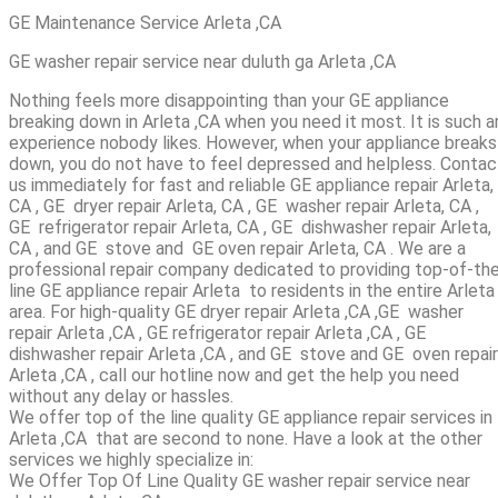
GE Maintenance Service Arleta ,CA
GE washer repair service near duluth ga Arleta ,CA
Nothing feels more disappointing than your GE appliance
breaking down in Arleta ,CA when you need it most. It is such a
experience nobody likes. However, when your appliance breaks
down, you do not have to feel depressed and helpless. Contac
us immediately for fast and reliable GE appliance repair Arleta,
CA , GE dryer repair Arleta, CA , GE washer repair Arleta, CA ,
GE refrigerator repair Arleta, CA , GE dishwasher repair Arleta,
CA , and GE stove and GE oven repair Arleta, CA . We are a
professional repair company dedicated to providing top-of-th
line GE appliance repair Arleta to residents in the entire Arleta
area. For high-quality GE dryer repair Arleta ,CA ,GE washer
repair Arleta ,CA , GE refrigerator repair Arleta ,CA , GE
dishwasher repair Arleta ,CA , and GE stove and GE oven repair
Arleta ,CA , call our hotline now and get the help you need
without any delay or hassles.
We offer top of the line quality GE appliance repair services in
Arleta ,CA that are second to none. Have a look at the other
services we highly specialize in:
We Offer Top Of Line Quality GE washer repair service near