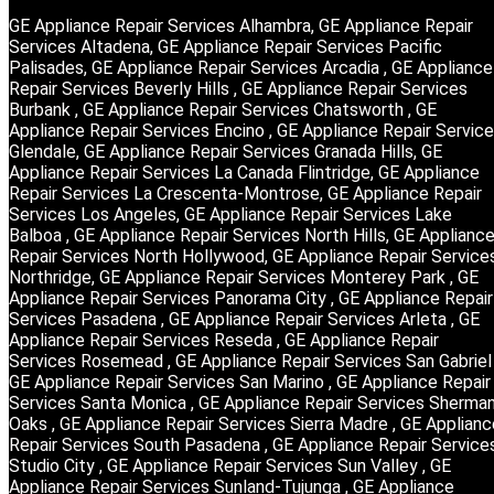
GE Appliance Repair Services Alhambra, GE Appliance Repair
Services Altadena, GE Appliance Repair Services Pacific
Palisades, GE Appliance Repair Services Arcadia , GE Appliance
Repair Services Beverly Hills , GE Appliance Repair Services
Burbank , GE Appliance Repair Services Chatsworth , GE
Appliance Repair Services Encino , GE Appliance Repair Servic
Glendale, GE Appliance Repair Services Granada Hills, GE
Appliance Repair Services La Canada Flintridge, GE Appliance
Repair Services La Crescenta-Montrose, GE Appliance Repair
Services Los Angeles, GE Appliance Repair Services Lake
Balboa , GE Appliance Repair Services North Hills, GE Applianc
Repair Services North Hollywood, GE Appliance Repair Service
Northridge, GE Appliance Repair Services Monterey Park , GE
Appliance Repair Services Panorama City , GE Appliance Repair
Services Pasadena , GE Appliance Repair Services Arleta , GE
Appliance Repair Services Reseda , GE Appliance Repair
Services Rosemead , GE Appliance Repair Services San Gabriel 
GE Appliance Repair Services San Marino , GE Appliance Repair
Services Santa Monica , GE Appliance Repair Services Sherma
Oaks , GE Appliance Repair Services Sierra Madre , GE Applianc
Repair Services South Pasadena , GE Appliance Repair Service
Studio City , GE Appliance Repair Services Sun Valley , GE
Appliance Repair Services Sunland-Tujunga , GE Appliance