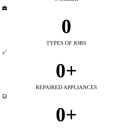
0
TYPES OF JOBS
0
+
REPAIRED APPLIANCES
0
+