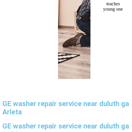
GE washer repair service near duluth ga
Arleta
GE washer repair service near duluth ga