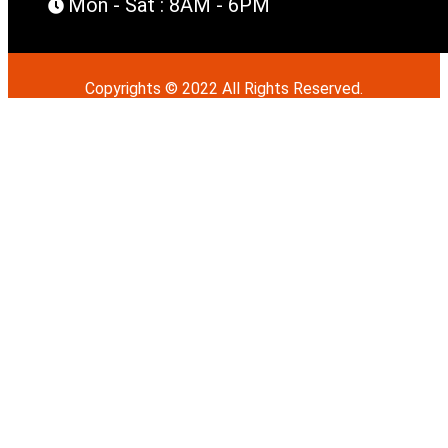
Mon - Sat : 8AM - 6PM
Copyrights © 2022 All Rights Reserved.