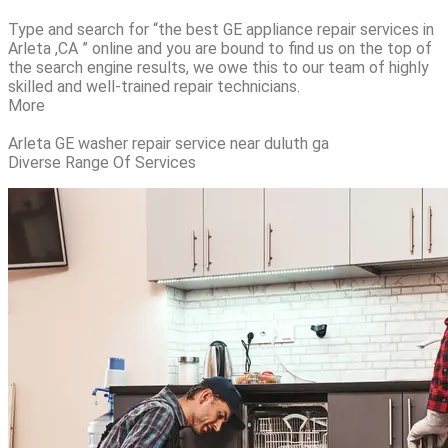
Type and search for “the best GE appliance repair services in
Arleta ,CA ” online and you are bound to find us on the top of
the search engine results, we owe this to our team of highly
skilled and well-trained repair technicians.
More
Arleta GE washer repair service near duluth ga
Diverse Range Of Services