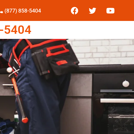
(877) 858-5404
-5404