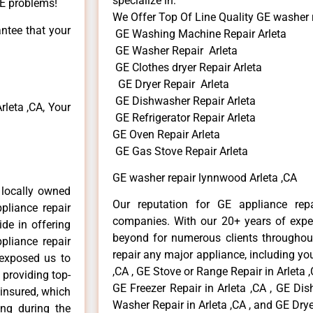
specialize in:
GE problems!
We Offer Top Of Line Quality GE washer 
antee that your
GE Washing Machine Repair Arleta
GE Washer Repair Arleta
GE Clothes dryer Repair Arleta
GE Dryer Repair Arleta
GE Dishwasher Repair Arleta
leta ,CA, Your
GE Refrigerator Repair Arleta
GE Oven Repair Arleta
GE Gas Stove Repair Arleta
GE washer repair lynnwood Arleta ,CA
 locally owned
Our reputation for GE appliance repa
pliance repair
companies. With our 20+ years of exp
ide in offering
beyond for numerous clients throughout
pliance repair
repair any major appliance, including you
 exposed us to
,CA , GE Stove or Range Repair in Arleta ,
 providing top-
GE Freezer Repair in Arleta ,CA , GE Dis
 insured, which
Washer Repair in Arleta ,CA , and GE Dryer
ong during the