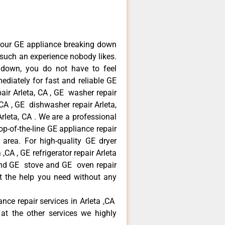
your GE appliance breaking down
s such an experience nobody likes.
 down, you do not have to feel
diately for fast and reliable GE
pair Arleta, CA , GE washer repair
, CA , GE dishwasher repair Arleta,
leta, CA . We are a professional
p-of-the-line GE appliance repair
a area. For high-quality GE dryer
,CA , GE refrigerator repair Arleta
 and GE stove and GE oven repair
et the help you need without any
ance repair services in Arleta ,CA
at the other services we highly