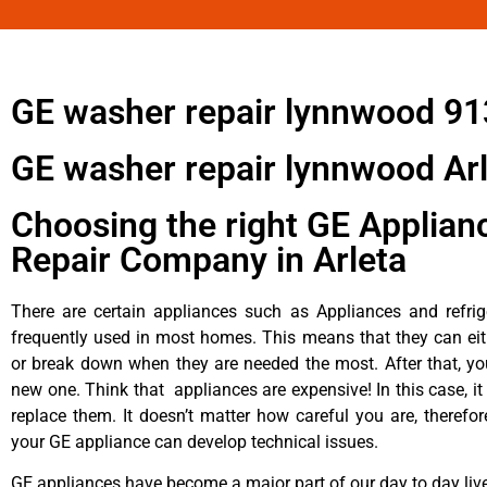
GE washer repair lynnwood 9
GE washer repair lynnwood Ar
Choosing the right GE Applian
Repair Company in Arleta
There are certain appliances such as Appliances and refrig
frequently used in most homes. This means that they can ei
or break down when they are needed the most. After that, y
new one. Think that appliances are expensive! In this case, it
replace them. It doesn’t matter how careful you are, therefo
your GE appliance can develop technical issues.
GE appliances have become a major part of our day to day liv