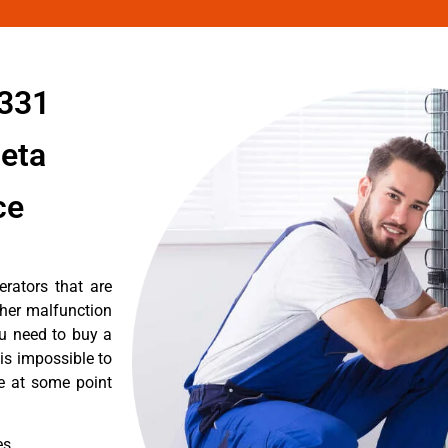
1331
leta
ce
erators that are
ther malfunction
ou need to buy a
 is impossible to
re at some point
es.