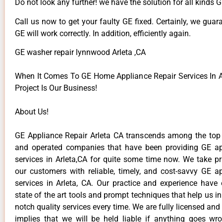
Do not look any further! we have the solution for all kinds 
Call us now to get your faulty GE fixed. Certainly, we guar
GE will work correctly. In addition, efficiently again.
GE washer repair lynnwood Arleta ,CA
When It Comes To GE Home Appliance Repair Services In Ar
Project Is Our Business!
About Us!
GE Appliance Repair Arleta CA transcends among the top
and operated companies that have been providing GE ap
services in Arleta,CA for quite some time now. We take pr
our customers with reliable, timely, and cost-savvy GE ap
services in Arleta, CA. Our practice and experience have
state of the art tools and prompt techniques that help us in
notch quality services every time. We are fully licensed and
implies that we will be held liable if anything goes wr