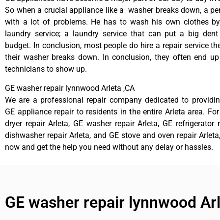
So when a crucial appliance like a washer breaks down, a pe
with a lot of problems. He has to wash his own clothes by
laundry service; a laundry service that can put a big dent
budget. In conclusion, most people do hire a repair service t
their washer breaks down. In conclusion, they often end up
technicians to show up.
GE washer repair lynnwood Arleta ,CA
We are a professional repair company dedicated to providing
GE appliance repair to residents in the entire Arleta area. Fo
dryer repair Arleta, GE washer repair Arleta, GE refrigerator 
dishwasher repair Arleta, and GE stove and oven repair Arleta,
now and get the help you need without any delay or hassles.
GE washer repair lynnwood Ar