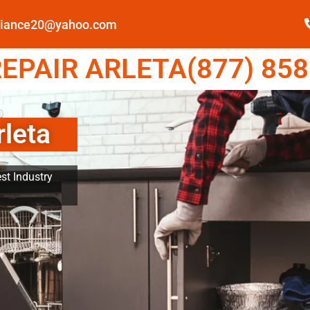
pliance20@yahoo.com
EPAIR ARLETA(877) 858
rleta
st Industry