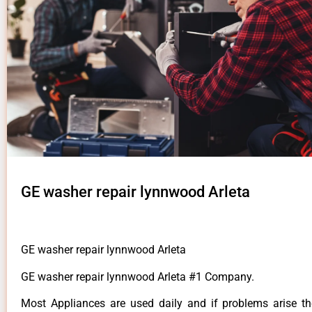
GE washer repair lynnwood Arleta
GE washer repair lynnwood Arleta
GE washer repair lynnwood Arleta #1 Company.
Most Appliances are used daily and if problems arise t