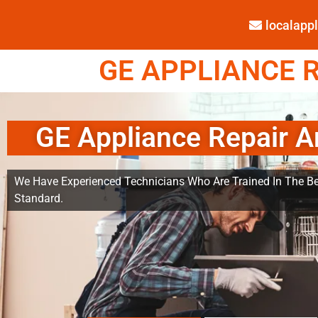
localap
GE APPLIANCE R
GE Appliance Repair A
We Have Experienced Technicians Who Are Trained In The Be
Standard.