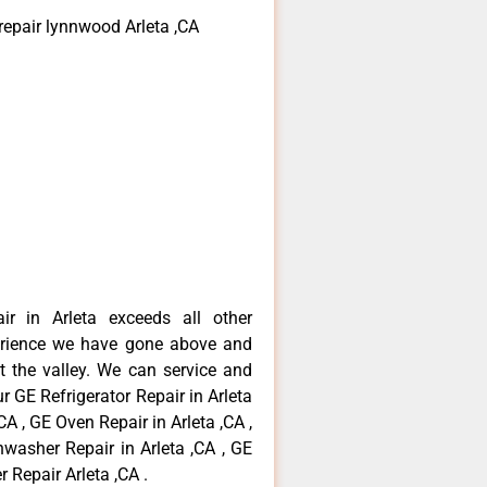
repair lynnwood Arleta ,CA
ir in Arleta exceeds all other
erience we have gone above and
 the valley. We can service and
r GE Refrigerator Repair in Arleta
CA , GE Oven Repair in Arleta ,CA ,
hwasher Repair in Arleta ,CA , GE
 Repair Arleta ,CA .