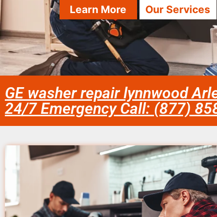
Learn More
Our Services
GE washer repair lynnwood Arl
24/7 Emergency Call: (877) 8