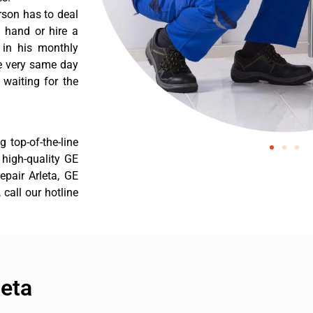
rson has to deal
 hand or hire a
 in his monthly
he very same day
 waiting for the
 top-of-the-line
r high-quality GE
repair Arleta, GE
 call our hotline
leta