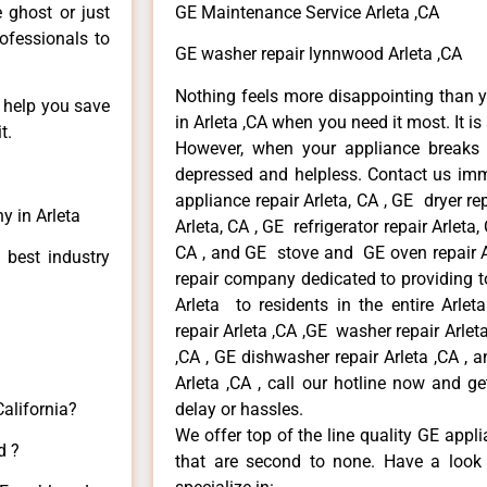
e ghost or just
GE Maintenance Service Arleta ,CA
rofessionals to
GE washer repair lynnwood Arleta ,CA
Nothing feels more disappointing than 
n help you save
in Arleta ,CA when you need it most. It i
t.
However, when your appliance breaks
depressed and helpless. Contact us imme
appliance repair Arleta, CA , GE dryer re
y in Arleta
Arleta, CA , GE refrigerator repair Arleta
CA , and GE stove and GE oven repair Ar
 best industry
repair company dedicated to providing to
Arleta to residents in the entire Arlet
repair Arleta ,CA ,GE washer repair Arleta 
,CA , GE dishwasher repair Arleta ,CA ,
Arleta ,CA , call our hotline now and g
California?
delay or hassles.
We offer top of the line quality GE appli
d ?
that are second to none. Have a look 