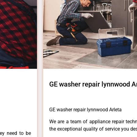
GE washer repair lynnwood A
GE washer repair lynnwood Arleta
We are a team of appliance repair techn
the exceptional quality of service you de
hey need to be