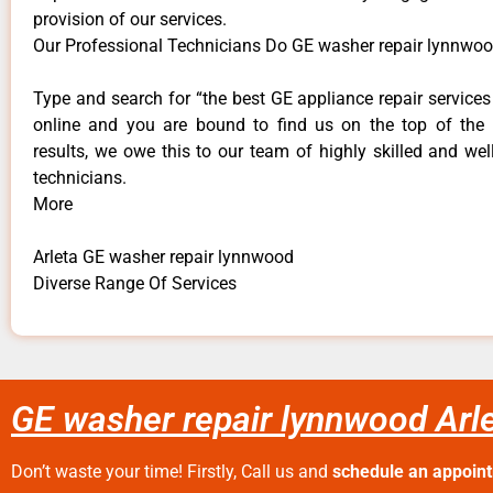
provision of our services.
Our Professional Technicians Do GE washer repair lynnwoo
Type and search for “the best GE appliance repair services 
online and you are bound to find us on the top of the
results, we owe this to our team of highly skilled and well
technicians.
More
Arleta GE washer repair lynnwood
Diverse Range Of Services
GE washer repair lynnwood Arl
Don’t waste your time! Firstly, Call us and
schedule an appoin