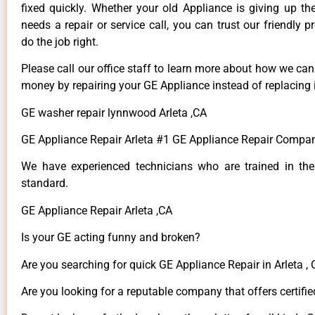
fixed quickly. Whether your old Appliance is giving up th
needs a repair or service call, you can trust our friendly p
do the job right.
Please call our office staff to learn more about how we ca
money by repairing your GE Appliance instead of replacing i
GE washer repair lynnwood Arleta ,CA
GE Appliance Repair Arleta #1 GE Appliance Repair Compan
We have experienced technicians who are trained in the
standard.
GE Appliance Repair Arleta ,CA
Is your GE acting funny and broken?
Are you searching for quick GE Appliance Repair in Arleta , 
Are you looking for a reputable company that offers certifie