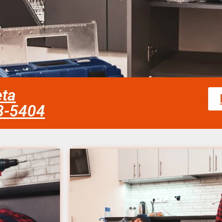
eta
58-5404