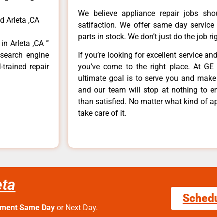
We believe appliance repair jobs sh
d Arleta ,CA
satifaction. We offer same day service
parts in stock. We don’t just do the job righ
in Arleta ,CA ”
 search engine
If you’re looking for excellent service an
-trained repair
you’ve come to the right place. At GE 
ultimate goal is to serve you and make
and our team will stop at nothing to 
than satisfied. No matter what kind of a
take care of it.
eta
Sched
tment Same Day
or Next Day.