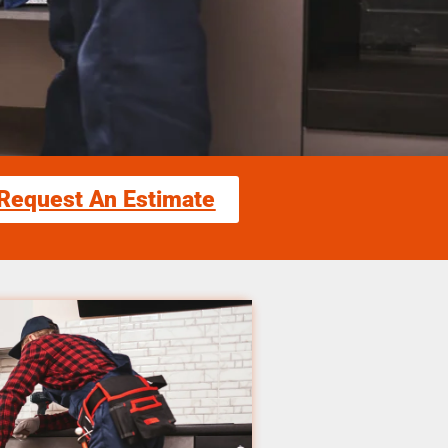
Request An Estimate