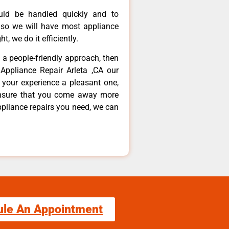
ould be handled quickly and to
 so we will have most appliance
t, we do it efficiently.
d a people-friendly approach, then
Appliance Repair Arleta ,CA our
 your experience a pleasant one,
ensure that you come away more
ppliance repairs you need, we can
ule An Appointment