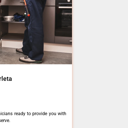
rleta
icians ready to provide you with
serve.