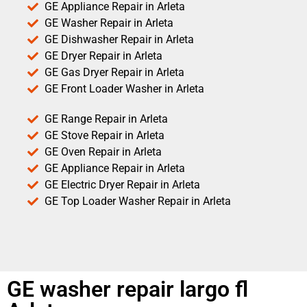
GE Appliance Repair in Arleta
GE Washer Repair in Arleta
GE Dishwasher Repair in Arleta
GE Dryer Repair in Arleta
GE Gas Dryer Repair in Arleta
GE Front Loader Washer in Arleta
GE Range Repair in Arleta
GE Stove Repair in Arleta
GE Oven Repair in Arleta
GE Appliance Repair in Arleta
GE Electric Dryer Repair in Arleta
GE Top Loader Washer Repair in Arleta
GE washer repair largo fl