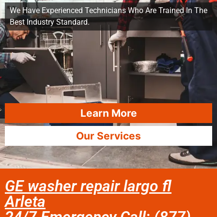
We Have Experienced Technicians Who Are Trained In The
Best Industry Standard.
Learn More
Our Services
GE washer repair largo fl
Arleta