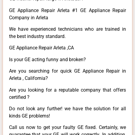
GE Appliance Repair Arleta #1 GE Appliance Repair
Company in Arleta
We have experienced technicians who are trained in
the best industry standard.
GE Appliance Repair Arleta ,CA
Is your GE acting funny and broken?
Are you searching for quick GE Appliance Repair in
Arleta , California?
Are you looking for a reputable company that offers
certified ?
Do not look any further! we have the solution for all
kinds GE problems!
Call us now to get your faulty GE fixed. Certainly, we
guarantee that your GE will work correctly. In addition,