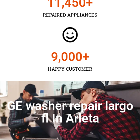
11,450
+
REPAIRED APPLIANCES
9,000
+
HAPPY CUSTOMER
GE washer repair largo
fl In Arleta