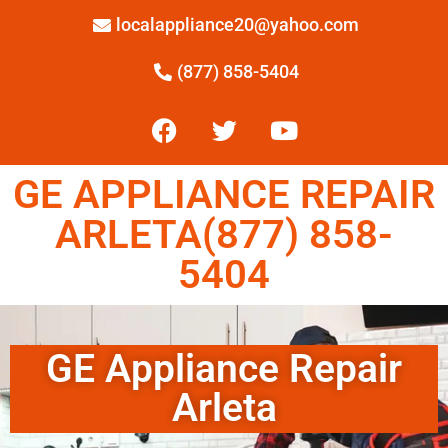
localappliance20@yahoo.com
(877) 858-5404
GE APPLIANCE REPAIR
ARLETA(877) 858-
5404
GE Appliance Repair
Arleta