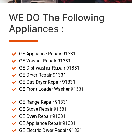
WE DO The Following
Appliances :
GE Appliance Repair 91331
GE Washer Repair 91331
GE Dishwasher Repair 91331
GE Dryer Repair 91331
GE Gas Dryer Repair 91331
GE Front Loader Washer 91331
GE Range Repair 91331
GE Stove Repair 91331
GE Oven Repair 91331
GE Appliance Repair 91331
GE Electric Dryer Repair 91331