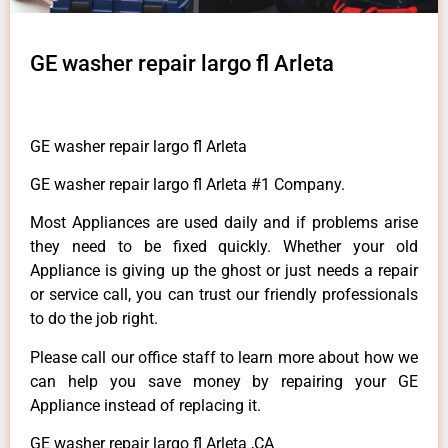
GE washer repair largo fl Arleta
GE washer repair largo fl Arleta
GE washer repair largo fl Arleta #1 Company.
Most Appliances are used daily and if problems arise
they need to be fixed quickly. Whether your old
Appliance is giving up the ghost or just needs a repair
or service call, you can trust our friendly professionals
to do the job right.
Please call our office staff to learn more about how we
can help you save money by repairing your GE
Appliance instead of replacing it.
GE washer repair largo fl Arleta ,CA