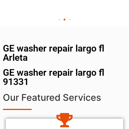
GE washer repair largo fl
Arleta
GE washer repair largo fl
91331
Our Featured Services