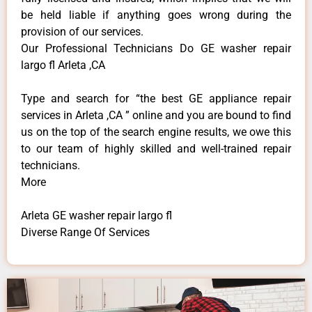
be held liable if anything goes wrong during the
provision of our services.
Our Professional Technicians Do GE washer repair
largo fl Arleta ,CA
Type and search for “the best GE appliance repair
services in Arleta ,CA ” online and you are bound to find
us on the top of the search engine results, we owe this
to our team of highly skilled and well-trained repair
technicians.
More
Arleta GE washer repair largo fl
Diverse Range Of Services