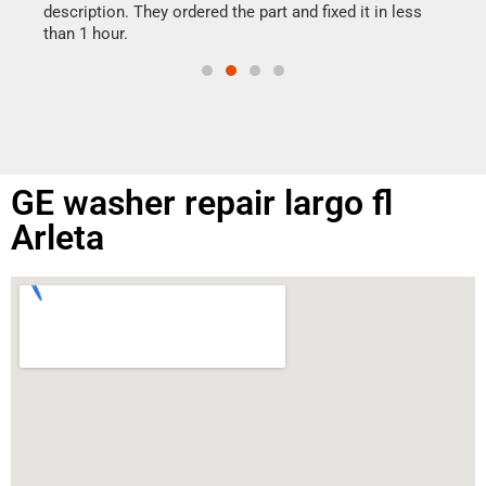
doing
ime.
description. They ordered the part and fixed it in less
than 1 hour.
GE washer repair largo fl
Arleta