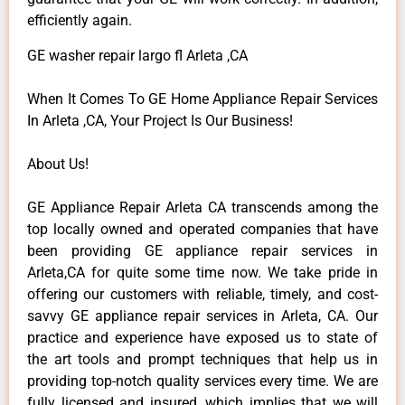
efficiently again.
GE washer repair largo fl Arleta ,CA
When It Comes To GE Home Appliance Repair Services
In Arleta ,CA, Your Project Is Our Business!
About Us!
GE Appliance Repair Arleta CA transcends among the
top locally owned and operated companies that have
been providing GE appliance repair services in
Arleta,CA for quite some time now. We take pride in
offering our customers with reliable, timely, and cost-
savvy GE appliance repair services in Arleta, CA. Our
practice and experience have exposed us to state of
the art tools and prompt techniques that help us in
providing top-notch quality services every time. We are
fully licensed and insured, which implies that we will