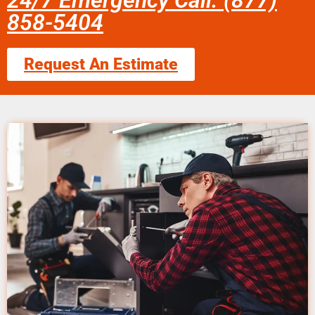
24/7 Emergency Call: (877)
858-5404
Request An Estimate