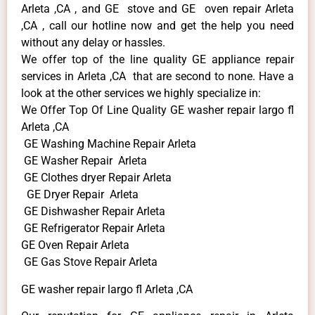
Arleta ,CA , and GE stove and GE oven repair Arleta
,CA , call our hotline now and get the help you need
without any delay or hassles.
We offer top of the line quality GE appliance repair
services in Arleta ,CA that are second to none. Have a
look at the other services we highly specialize in:
We Offer Top Of Line Quality GE washer repair largo fl
Arleta ,CA
GE Washing Machine Repair Arleta
GE Washer Repair Arleta
GE Clothes dryer Repair Arleta
GE Dryer Repair Arleta
GE Dishwasher Repair Arleta
GE Refrigerator Repair Arleta
GE Oven Repair Arleta
GE Gas Stove Repair Arleta
GE washer repair largo fl Arleta ,CA