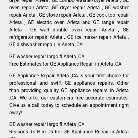
dryer repair Arleta , GE combo washer/dryer Arleta , GE
oven repair Arleta ,GE dryer repair Arleta , GE washer
repair Arleta , GE stove repair Arleta , GE cook top repair
Arleta , GE electric oven Arleta and GE range repair
Arleta , GE wall double oven repair Arleta , GE
refrigerator repair Arleta , GE ice maker repair Arleta ,
GE dishwasher repair in Arleta ,CA
GE washer repair largo fl Arleta ,CA
Free Estimates for GE Appliance Repair in Arleta ,CA
GE Appliance Repair Arleta ,CA is your first choice for
professional and swift GE appliance repairs. Other
than providing quality GE appliance repairs in Arleta
,CA. We offer our customers free accurate estimates.
Give us a call today to schedule an appointment right
away!
GE washer repair largo fl Arleta ,CA
Reasons To Hire Us For GE Appliance Repair In Arleta