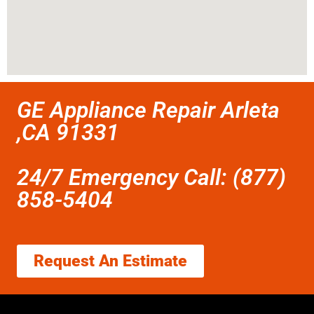
GE Appliance Repair Arleta
,CA 91331
24/7 Emergency Call: (877)
858-5404
Request An Estimate