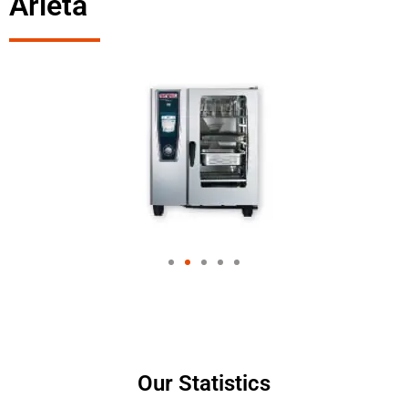
Arleta
Our Statistics