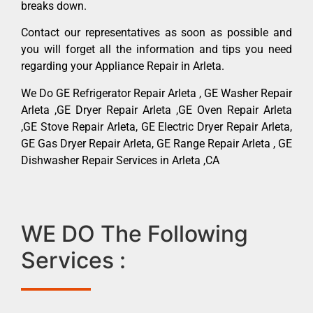
breaks down.
Contact our representatives as soon as possible and
you will forget all the information and tips you need
regarding your Appliance Repair in Arleta.
We Do GE Refrigerator Repair Arleta , GE Washer Repair
Arleta ,GE Dryer Repair Arleta ,GE Oven Repair Arleta
,GE Stove Repair Arleta, GE Electric Dryer Repair Arleta,
GE Gas Dryer Repair Arleta, GE Range Repair Arleta , GE
Dishwasher Repair Services in Arleta ,CA
WE DO The Following
Services :