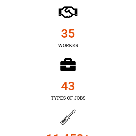
35
WORKER
43
TYPES OF JOBS