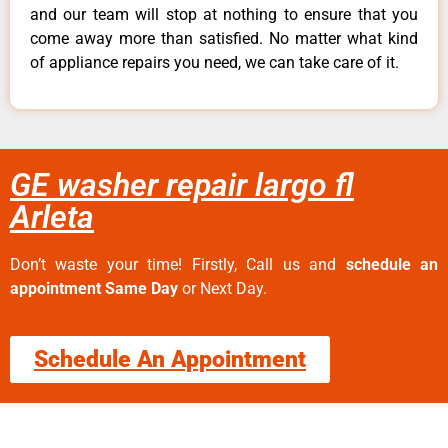
and our team will stop at nothing to ensure that you
come away more than satisfied. No matter what kind
of appliance repairs you need, we can take care of it.
GE washer repair largo fl
Arleta
Don’t waste your time! Firstly, Call us and
schedule an
appointment Same Day
or Next Day.
Schedule An Appointment