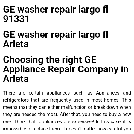
GE washer repair largo fl
91331
GE washer repair largo fl
Arleta
Choosing the right GE
Appliance Repair Company in
Arleta
There are certain appliances such as Appliances and
refrigerators that are frequently used in most homes. This
means that they can either malfunction or break down when
they are needed the most. After that, you need to buy a new
one. Think that appliances are expensive! In this case, it is
impossible to replace them. It doesn’t matter how careful you