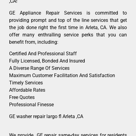
,CA!
GE Appliance Repair Services is committed to
providing prompt and top of the line services that get
the job done right the first time in Arleta, CA. We also
offer many enthralling service perks that you can
benefit from, including:
Certified And Professional Staff
Fully Licensed, Bonded And Insured
A Diverse Range Of Services
Maximum Customer Facilitation And Satisfaction
Timely Services
Affordable Rates
Free Quotes
Professional Finesse
GE washer repair largo fl Arleta ,CA
We provide GE repair same-day services for residents