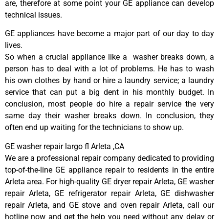
are, therefore at some point your GE appliance can develop
technical issues.
GE appliances have become a major part of our day to day
lives.
So when a crucial appliance like a washer breaks down, a
person has to deal with a lot of problems. He has to wash
his own clothes by hand or hire a laundry service; a laundry
service that can put a big dent in his monthly budget. In
conclusion, most people do hire a repair service the very
same day their washer breaks down. In conclusion, they
often end up waiting for the technicians to show up.
GE washer repair largo fl Arleta ,CA
We are a professional repair company dedicated to providing
top-of-the-line GE appliance repair to residents in the entire
Arleta area. For high-quality GE dryer repair Arleta, GE washer
repair Arleta, GE refrigerator repair Arleta, GE dishwasher
repair Arleta, and GE stove and oven repair Arleta, call our
hotline now and get the help you need without any delay or