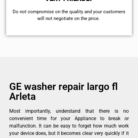
​Do not compromise on the quality and your customers
will not negotiate on the price.
GE washer repair largo fl
Arleta
Most importantly, understand that there is no
convenient time for your Appliance to break or
malfunction. It can be easy to forget how much work
your device does, but it becomes clear very quickly if it