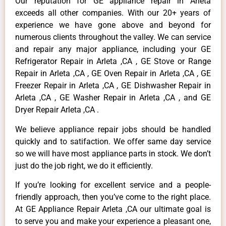
Our reputation for GE appliance repair in Arleta
exceeds all other companies. With our 20+ years of
experience we have gone above and beyond for
numerous clients throughout the valley. We can service
and repair any major appliance, including your GE
Refrigerator Repair in Arleta ,CA , GE Stove or Range
Repair in Arleta ,CA , GE Oven Repair in Arleta ,CA , GE
Freezer Repair in Arleta ,CA , GE Dishwasher Repair in
Arleta ,CA , GE Washer Repair in Arleta ,CA , and GE
Dryer Repair Arleta ,CA .
We believe appliance repair jobs should be handled
quickly and to satifaction. We offer same day service
so we will have most appliance parts in stock. We don’t
just do the job right, we do it efficiently.
If you’re looking for excellent service and a people-
friendly approach, then you’ve come to the right place.
At GE Appliance Repair Arleta ,CA our ultimate goal is
to serve you and make your experience a pleasant one,