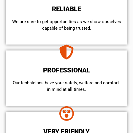
RELIABLE
We are sure to get opportunities as we show ourselves
capable of being trusted.
PROFESSIONAL
Our technicians have your safety, welfare and comfort ​
in mind at all times.
VERY FRIENDLY