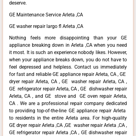
deserve.
GE Maintenance Service Arleta ,CA
GE washer repair largo fl Arleta ,CA
Nothing feels more disappointing than your GE
appliance breaking down in Arleta ,CA when you need
it most. It is such an experience nobody likes. However,
when your appliance breaks down, you do not have to
feel depressed and helpless. Contact us immediately
for fast and reliable GE appliance repair Arleta, CA , GE
dryer repair Arleta, CA , GE washer repair Arleta, CA ,
GE refrigerator repair Arleta, CA , GE dishwasher repair
Arleta, CA , and GE stove and GE oven repair Arleta,
CA . We are a professional repair company dedicated
to providing top-of-the-line GE appliance repair Arleta
to residents in the entire Arleta area. For high-quality
GE dryer repair Arleta ,CA ,GE washer repair Arleta ,CA ,
GE refrigerator repair Arleta ,CA , GE dishwasher repair