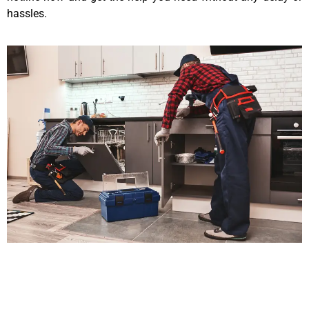
hassles.