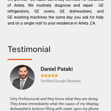
of Arleta. We routinely diagnose and repair GE
refrigerators, GE ovens, GE dishwashers, and
GE washing machines the same day you ask for help
and on a single visit to your residence in Arleta ,CA.
Testimonial
Daniel Pataki
Ra







Verified Google Reviews
Veri
It w
my h
this
Very Professional and they know what they are doing.
drye
They knew immediately what the cause of my Maytag
reas
dishwasher's bottom filling with water upon my phone