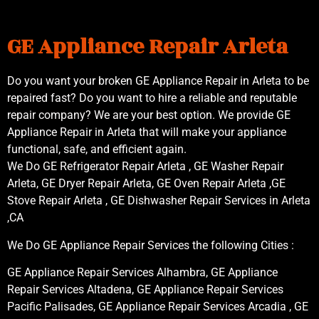
GE Appliance Repair Arleta
Do you want your broken GE Appliance Repair in Arleta to be
repaired fast? Do you want to hire a reliable and reputable
repair company? We are your best option. We provide GE
Appliance Repair in Arleta that will make your appliance
functional, safe, and efficient again.
We Do GE Refrigerator Repair Arleta , GE Washer Repair
Arleta, GE Dryer Repair Arleta, GE Oven Repair Arleta ,GE
Stove Repair Arleta , GE Dishwasher Repair Services in Arleta
,CA
We Do GE Appliance Repair Services the following Cities :
GE Appliance Repair Services Alhambra, GE Appliance
Repair Services Altadena, GE Appliance Repair Services
Pacific Palisades, GE Appliance Repair Services Arcadia , GE