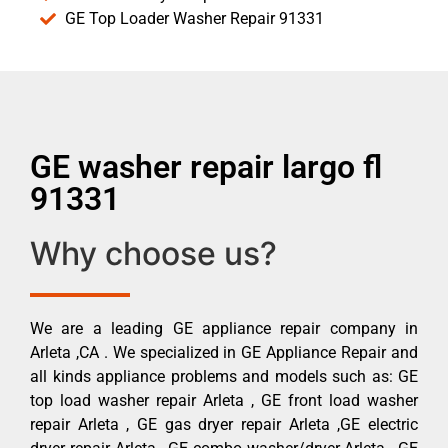
GE Top Loader Washer Repair 91331
GE washer repair largo fl
91331
Why choose us?
We are a leading GE appliance repair company in
Arleta ,CA . We specialized in GE Appliance Repair and
all kinds appliance problems and models such as: GE
top load washer repair Arleta , GE front load washer
repair Arleta , GE gas dryer repair Arleta ,GE electric