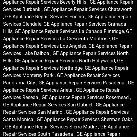
Appliance Repair Services Beverly Hills , GE Appliance Repair
Services Burbank , GE Appliance Repair Services Chatsworth
, GE Appliance Repair Services Encino , GE Appliance Repair
Services Glendale, GE Appliance Repair Services Granada
Hills, GE Appliance Repair Services La Canada Flintridge, GE
Appliance Repair Services La Crescenta-Montrose, GE
Appliance Repair Services Los Angeles, GE Appliance Repair
Services Lake Balboa , GE Appliance Repair Services North
Hills, GE Appliance Repair Services North Hollywood, GE
Appliance Repair Services Northridge, GE Appliance Repair
Services Monterey Park , GE Appliance Repair Services
Panorama City , GE Appliance Repair Services Pasadena , GE
Appliance Repair Services Arleta , GE Appliance Repair
Services Reseda , GE Appliance Repair Services Rosemead ,
GE Appliance Repair Services San Gabriel , GE Appliance
Repair Services San Marino , GE Appliance Repair Services
Santa Monica , GE Appliance Repair Services Sherman Oaks
, GE Appliance Repair Services Sierra Madre , GE Appliance
Repair Services South Pasadena , GE Appliance Repair