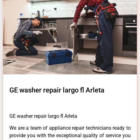
GE washer repair largo fl Arleta
GE washer repair largo fl Arleta
We are a team of appliance repair technicians ready to
provide you with the exceptional quality of service you