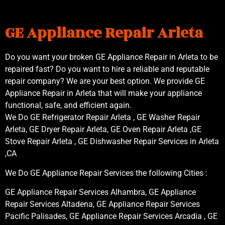
GE Appliance Repair Arleta
Do you want your broken GE Appliance Repair in Arleta to be
repaired fast? Do you want to hire a reliable and reputable
repair company? We are your best option. We provide GE
Appliance Repair in Arleta that will make your appliance
functional, safe, and efficient again.
We Do GE Refrigerator Repair Arleta , GE Washer Repair
Arleta, GE Dryer Repair Arleta, GE Oven Repair Arleta ,GE
Stove Repair Arleta , GE Dishwasher Repair Services in Arleta
,CA
We Do GE Appliance Repair Services the following Cities :
GE Appliance Repair Services Alhambra, GE Appliance
Repair Services Altadena, GE Appliance Repair Services
Pacific Palisades, GE Appliance Repair Services Arcadia , GE