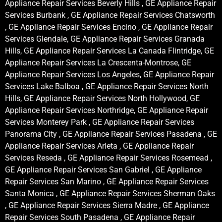
Appliance Repair Services Beverly Hills , GE Appliance Repair
Services Burbank , GE Appliance Repair Services Chatsworth
, GE Appliance Repair Services Encino , GE Appliance Repair
Services Glendale, GE Appliance Repair Services Granada
Hills, GE Appliance Repair Services La Canada Flintridge, GE
Appliance Repair Services La Crescenta-Montrose, GE
Appliance Repair Services Los Angeles, GE Appliance Repair
Services Lake Balboa , GE Appliance Repair Services North
Hills, GE Appliance Repair Services North Hollywood, GE
Appliance Repair Services Northridge, GE Appliance Repair
Services Monterey Park , GE Appliance Repair Services
Panorama City , GE Appliance Repair Services Pasadena , GE
Appliance Repair Services Arleta , GE Appliance Repair
Services Reseda , GE Appliance Repair Services Rosemead ,
GE Appliance Repair Services San Gabriel , GE Appliance
Repair Services San Marino , GE Appliance Repair Services
Santa Monica , GE Appliance Repair Services Sherman Oaks
, GE Appliance Repair Services Sierra Madre , GE Appliance
Repair Services South Pasadena , GE Appliance Repair