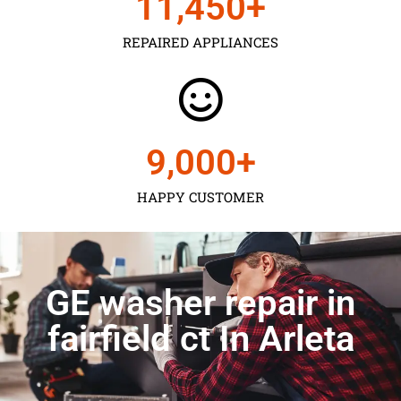
11,450
+
REPAIRED APPLIANCES
9,000
+
HAPPY CUSTOMER
GE washer repair in
fairfield ct In Arleta