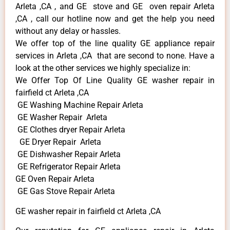
Arleta ,CA , and GE stove and GE oven repair Arleta
,CA , call our hotline now and get the help you need
without any delay or hassles.
We offer top of the line quality GE appliance repair
services in Arleta ,CA that are second to none. Have a
look at the other services we highly specialize in:
We Offer Top Of Line Quality GE washer repair in
fairfield ct Arleta ,CA
GE Washing Machine Repair Arleta
GE Washer Repair Arleta
GE Clothes dryer Repair Arleta
GE Dryer Repair Arleta
GE Dishwasher Repair Arleta
GE Refrigerator Repair Arleta
GE Oven Repair Arleta
GE Gas Stove Repair Arleta
GE washer repair in fairfield ct Arleta ,CA