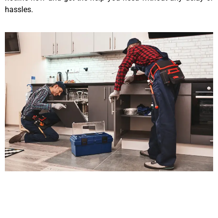
hassles.