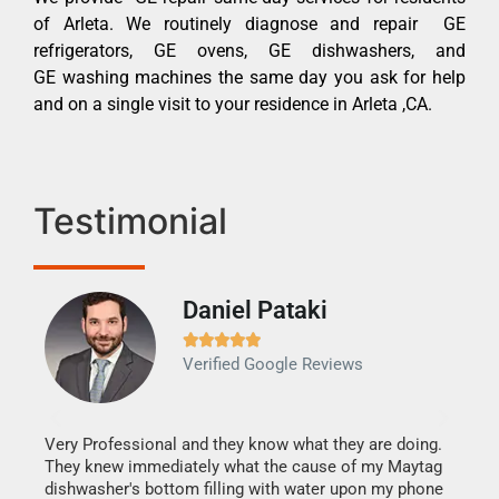
of Arleta. We routinely diagnose and repair GE
refrigerators, GE ovens, GE dishwashers, and
GE washing machines the same day you ask for help
and on a single visit to your residence in Arleta ,CA.
Testimonial
Daniel Pataki
Ra







Verified Google Reviews
Veri
It w
my h
this
Very Professional and they know what they are doing.
drye
They knew immediately what the cause of my Maytag
reas
dishwasher's bottom filling with water upon my phone