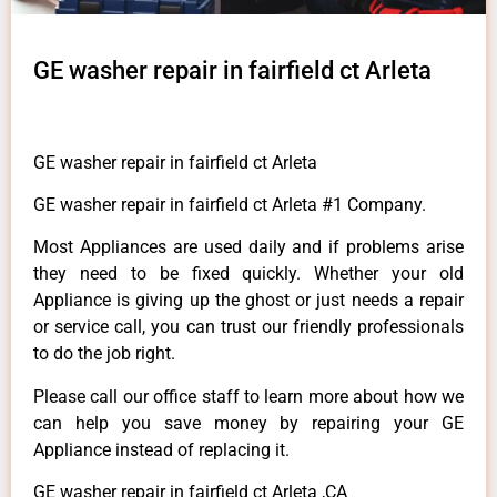
GE washer repair in fairfield ct Arleta
GE washer repair in fairfield ct Arleta
GE washer repair in fairfield ct Arleta #1 Company.
Most Appliances are used daily and if problems arise
they need to be fixed quickly. Whether your old
Appliance is giving up the ghost or just needs a repair
or service call, you can trust our friendly professionals
to do the job right.
Please call our office staff to learn more about how we
can help you save money by repairing your GE
Appliance instead of replacing it.
GE washer repair in fairfield ct Arleta ,CA