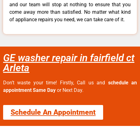
and our team will stop at nothing to ensure that you
come away more than satisfied. No matter what kind
of appliance repairs you need, we can take care of it.
GE washer repair in fairfield ct
Arleta
Don’t waste your time! Firstly, Call us and
schedule an
appointment Same Day
or Next Day.
Schedule An Appointment