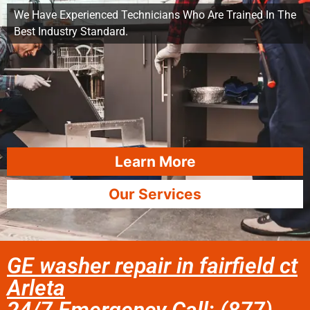
We Have Experienced Technicians Who Are Trained In The
Best Industry Standard.
Learn More
Our Services
GE washer repair in fairfield ct
Arleta