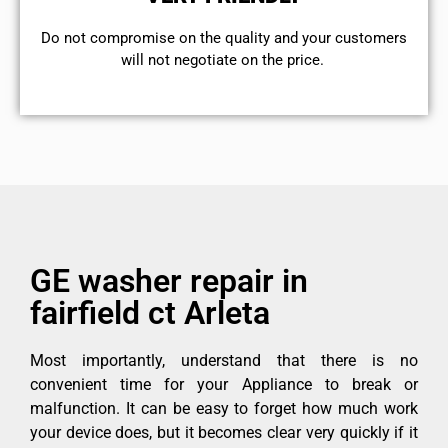
​Do not compromise on the quality and your customers
will not negotiate on the price.
GE washer repair in
fairfield ct Arleta
Most importantly, understand that there is no
convenient time for your Appliance to break or
malfunction. It can be easy to forget how much work
your device does, but it becomes clear very quickly if it