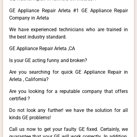
GE Appliance Repair Arleta #1 GE Appliance Repair
Company in Arleta
We have experienced technicians who are trained in
the best industry standard.
GE Appliance Repair Arleta ,CA
Is your GE acting funny and broken?
Are you searching for quick GE Appliance Repair in
Arleta , California?
Are you looking for a reputable company that offers
certified ?
Do not look any further! we have the solution for all
kinds GE problems!
Call us now to get your faulty GE fixed. Certainly, we
guarantee that your GE will work correctly. In addition,