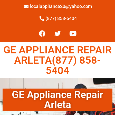
localappliance20@yahoo.com
(877) 858-5404
GE APPLIANCE REPAIR
ARLETA(877) 858-
5404
GE Appliance Repair
Arleta