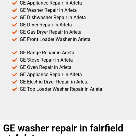
GE Appliance Repair in Arleta
GE Washer Repair in Arleta
GE Dishwasher Repair in Arleta
GE Dryer Repair in Arleta
GE Gas Dryer Repair in Arleta
GE Front Loader Washer in Arleta
GE Range Repair in Arleta
GE Stove Repair in Arleta
GE Oven Repair in Arleta
GE Appliance Repair in Arleta
GE Electric Dryer Repair in Arleta
GE Top Loader Washer Repair in Arleta
GE washer repair in fairfield