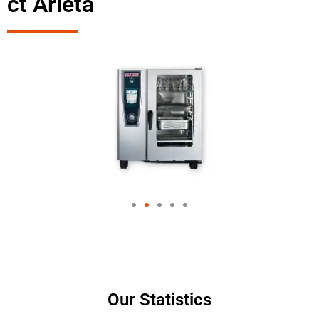
ct Arleta
Our Statistics