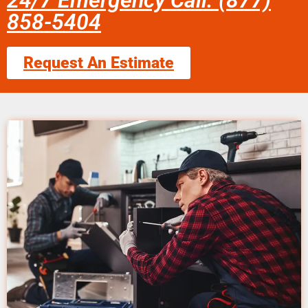
24/7 Emergency Call: (877)
858-5404
Request An Estimate