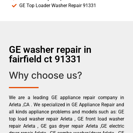
GE Top Loader Washer Repair 91331
GE washer repair in
fairfield ct 91331
Why choose us?
We are a leading GE appliance repair company in
Arleta ,CA . We specialized in GE Appliance Repair and
all kinds appliance problems and models such as: GE
top load washer repair Arleta , GE front load washer
repair Arleta , GE gas dryer repair Arleta ,GE electric