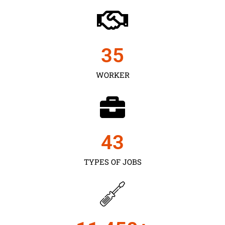
35
WORKER
43
TYPES OF JOBS