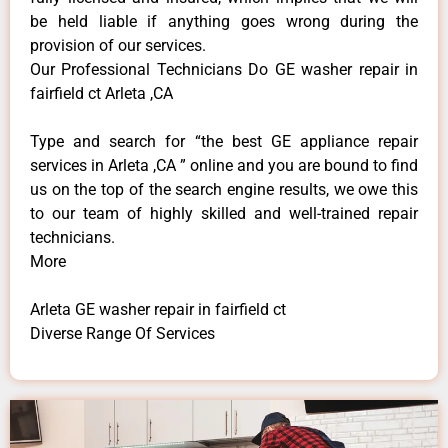
be held liable if anything goes wrong during the
provision of our services.
Our Professional Technicians Do GE washer repair in
fairfield ct Arleta ,CA
Type and search for “the best GE appliance repair
services in Arleta ,CA ” online and you are bound to find
us on the top of the search engine results, we owe this
to our team of highly skilled and well-trained repair
technicians.
More
Arleta GE washer repair in fairfield ct
Diverse Range Of Services