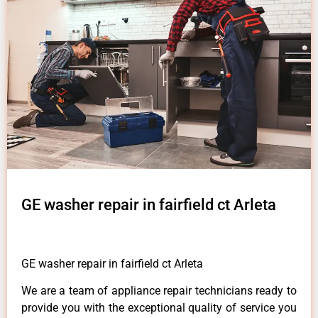
GE washer repair in fairfield ct Arleta
GE washer repair in fairfield ct Arleta
We are a team of appliance repair technicians ready to
provide you with the exceptional quality of service you