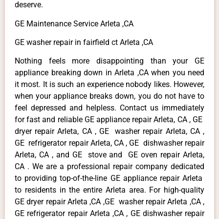
deserve.
GE Maintenance Service Arleta ,CA
GE washer repair in fairfield ct Arleta ,CA
Nothing feels more disappointing than your GE
appliance breaking down in Arleta ,CA when you need
it most. It is such an experience nobody likes. However,
when your appliance breaks down, you do not have to
feel depressed and helpless. Contact us immediately
for fast and reliable GE appliance repair Arleta, CA , GE
dryer repair Arleta, CA , GE washer repair Arleta, CA ,
GE refrigerator repair Arleta, CA , GE dishwasher repair
Arleta, CA , and GE stove and GE oven repair Arleta,
CA . We are a professional repair company dedicated
to providing top-of-the-line GE appliance repair Arleta
to residents in the entire Arleta area. For high-quality
GE dryer repair Arleta ,CA ,GE washer repair Arleta ,CA ,
GE refrigerator repair Arleta ,CA , GE dishwasher repair