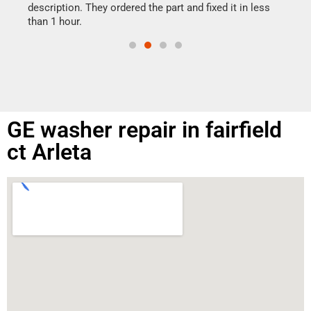
doing
ime.
description. They ordered the part and fixed it in less
than 1 hour.
GE washer repair in fairfield
ct Arleta