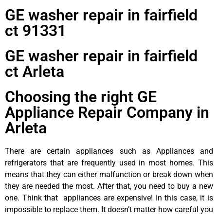
GE washer repair in fairfield
ct 91331
GE washer repair in fairfield
ct Arleta
Choosing the right GE
Appliance Repair Company in
Arleta
There are certain appliances such as Appliances and
refrigerators that are frequently used in most homes. This
means that they can either malfunction or break down when
they are needed the most. After that, you need to buy a new
one. Think that appliances are expensive! In this case, it is
impossible to replace them. It doesn’t matter how careful you