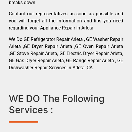
breaks down.
Contact our representatives as soon as possible and
you will forget all the information and tips you need
regarding your Appliance Repair in Arleta.
We Do GE Refrigerator Repair Arleta , GE Washer Repair
Arleta ,GE Dryer Repair Arleta ,GE Oven Repair Arleta
,GE Stove Repair Arleta, GE Electric Dryer Repair Arleta,
GE Gas Dryer Repair Arleta, GE Range Repair Arleta , GE
Dishwasher Repair Services in Arleta ,CA
WE DO The Following
Services :