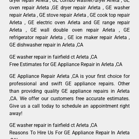
dryer repair Arleta , GE combo washer/dryer Arleta , GE
oven repair Arleta ,GE dryer repair Arleta , GE washer
repair Arleta , GE stove repair Arleta , GE cook top repair
Arleta , GE electric oven Arleta and GE range repair
Arleta , GE wall double oven repair Arleta , GE
refrigerator repair Arleta , GE ice maker repair Arleta ,
GE dishwasher repair in Arleta ,CA
GE washer repair in fairfield ct Arleta ,CA
Free Estimates for GE Appliance Repair in Arleta ,CA
GE Appliance Repair Arleta ,CA is your first choice for
professional and swift GE appliance repairs. Other
than providing quality GE appliance repairs in Arleta
,CA. We offer our customers free accurate estimates.
Give us a call today to schedule an appointment right
away!
GE washer repair in fairfield ct Arleta ,CA
Reasons To Hire Us For GE Appliance Repair In Arleta