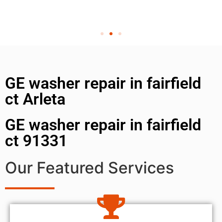
GE washer repair in fairfield
ct Arleta
GE washer repair in fairfield
ct 91331
Our Featured Services