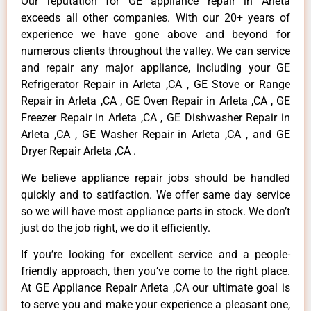
Our reputation for GE appliance repair in Arleta
exceeds all other companies. With our 20+ years of
experience we have gone above and beyond for
numerous clients throughout the valley. We can service
and repair any major appliance, including your GE
Refrigerator Repair in Arleta ,CA , GE Stove or Range
Repair in Arleta ,CA , GE Oven Repair in Arleta ,CA , GE
Freezer Repair in Arleta ,CA , GE Dishwasher Repair in
Arleta ,CA , GE Washer Repair in Arleta ,CA , and GE
Dryer Repair Arleta ,CA .
We believe appliance repair jobs should be handled
quickly and to satifaction. We offer same day service
so we will have most appliance parts in stock. We don’t
just do the job right, we do it efficiently.
If you’re looking for excellent service and a people-
friendly approach, then you’ve come to the right place.
At GE Appliance Repair Arleta ,CA our ultimate goal is
to serve you and make your experience a pleasant one,