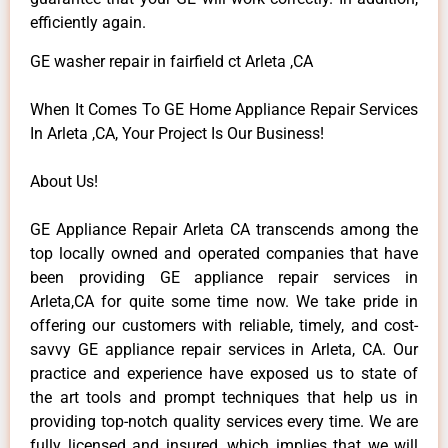
efficiently again.
GE washer repair in fairfield ct Arleta ,CA
When It Comes To GE Home Appliance Repair Services
In Arleta ,CA, Your Project Is Our Business!
About Us!
GE Appliance Repair Arleta CA transcends among the
top locally owned and operated companies that have
been providing GE appliance repair services in
Arleta,CA for quite some time now. We take pride in
offering our customers with reliable, timely, and cost-
savvy GE appliance repair services in Arleta, CA. Our
practice and experience have exposed us to state of
the art tools and prompt techniques that help us in
providing top-notch quality services every time. We are
fully licensed and insured, which implies that we will