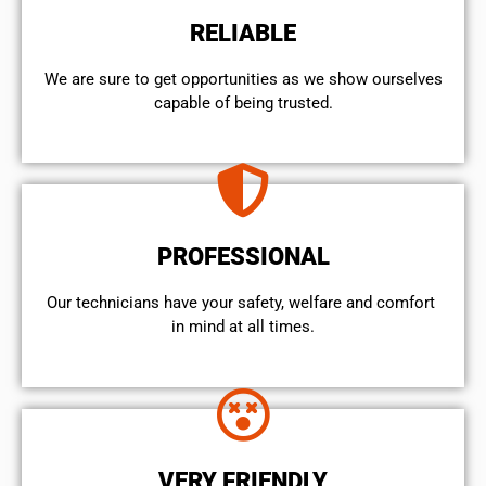
RELIABLE
We are sure to get opportunities as we show ourselves
capable of being trusted.
PROFESSIONAL
Our technicians have your safety, welfare and comfort ​
in mind at all times.
VERY FRIENDLY