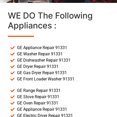
WE DO The Following
Appliances :
GE Appliance Repair 91331
GE Washer Repair 91331
GE Dishwasher Repair 91331
GE Dryer Repair 91331
GE Gas Dryer Repair 91331
GE Front Loader Washer 91331
GE Range Repair 91331
GE Stove Repair 91331
GE Oven Repair 91331
GE Appliance Repair 91331
GE Electric Dryer Repair 91331