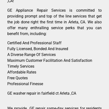
,CA!
GE Appliance Repair Services is committed to
providing prompt and top of the line services that get
the job done right the first time in Arleta, CA. We also
offer many enthralling service perks that you can
benefit from, including:
Certified And Professional Staff
Fully Licensed, Bonded And Insured
A Diverse Range Of Services
Maximum Customer Facilitation And Satisfaction
Timely Services
Affordable Rates
Free Quotes
Professional Finesse
GE washer repair in fairfield ct Arleta ,CA
We provide GE repair same-day services for residents