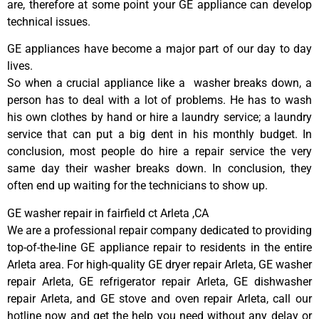
are, therefore at some point your GE appliance can develop
technical issues.
GE appliances have become a major part of our day to day
lives.
So when a crucial appliance like a washer breaks down, a
person has to deal with a lot of problems. He has to wash
his own clothes by hand or hire a laundry service; a laundry
service that can put a big dent in his monthly budget. In
conclusion, most people do hire a repair service the very
same day their washer breaks down. In conclusion, they
often end up waiting for the technicians to show up.
GE washer repair in fairfield ct Arleta ,CA
We are a professional repair company dedicated to providing
top-of-the-line GE appliance repair to residents in the entire
Arleta area. For high-quality GE dryer repair Arleta, GE washer
repair Arleta, GE refrigerator repair Arleta, GE dishwasher
repair Arleta, and GE stove and oven repair Arleta, call our
hotline now and get the help you need without any delay or