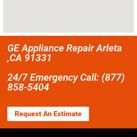
GE Appliance Repair Arleta
,CA 91331
24/7 Emergency Call: (877)
858-5404
Request An Estimate