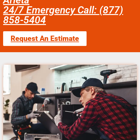
Arleta
24/7 Emergency Call: (877)
858-5404
Request An Estimate