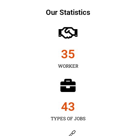
Our Statistics
35
WORKER
43
TYPES OF JOBS