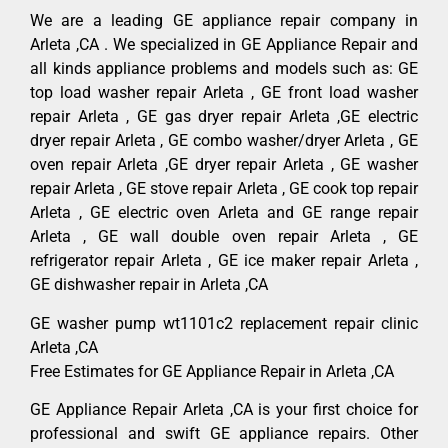
We are a leading GE appliance repair company in
Arleta ,CA . We specialized in GE Appliance Repair and
all kinds appliance problems and models such as: GE
top load washer repair Arleta , GE front load washer
repair Arleta , GE gas dryer repair Arleta ,GE electric
dryer repair Arleta , GE combo washer/dryer Arleta , GE
oven repair Arleta ,GE dryer repair Arleta , GE washer
repair Arleta , GE stove repair Arleta , GE cook top repair
Arleta , GE electric oven Arleta and GE range repair
Arleta , GE wall double oven repair Arleta , GE
refrigerator repair Arleta , GE ice maker repair Arleta ,
GE dishwasher repair in Arleta ,CA
GE washer pump wt1101c2 replacement repair clinic
Arleta ,CA
Free Estimates for GE Appliance Repair in Arleta ,CA
GE Appliance Repair Arleta ,CA is your first choice for
professional and swift GE appliance repairs. Other