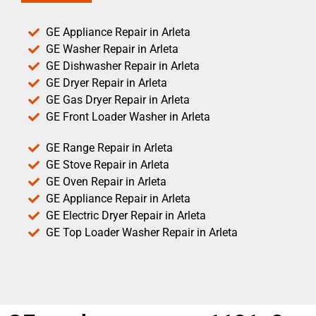
GE Appliance Repair in Arleta
GE Washer Repair in Arleta
GE Dishwasher Repair in Arleta
GE Dryer Repair in Arleta
GE Gas Dryer Repair in Arleta
GE Front Loader Washer in Arleta
GE Range Repair in Arleta
GE Stove Repair in Arleta
GE Oven Repair in Arleta
GE Appliance Repair in Arleta
GE Electric Dryer Repair in Arleta
GE Top Loader Washer Repair in Arleta