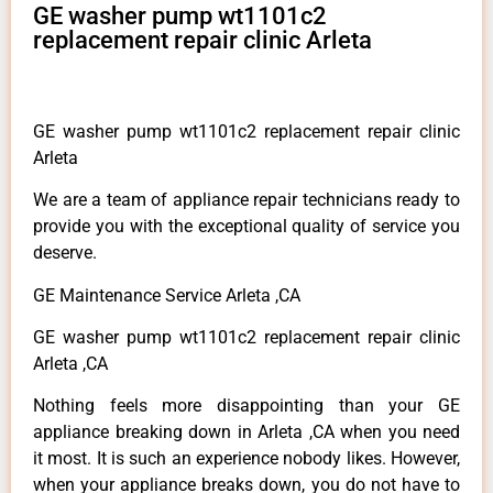
GE washer pump wt1101c2
replacement repair clinic Arleta
GE washer pump wt1101c2 replacement repair clinic
Arleta
We are a team of appliance repair technicians ready to
provide you with the exceptional quality of service you
deserve.
GE Maintenance Service Arleta ,CA
GE washer pump wt1101c2 replacement repair clinic
Arleta ,CA
Nothing feels more disappointing than your GE
appliance breaking down in Arleta ,CA when you need
it most. It is such an experience nobody likes. However,
when your appliance breaks down, you do not have to