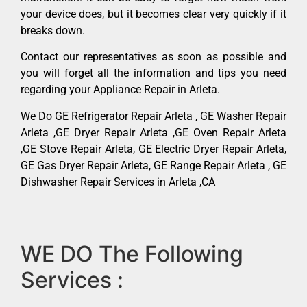
your device does, but it becomes clear very quickly if it
breaks down.
Contact our representatives as soon as possible and
you will forget all the information and tips you need
regarding your Appliance Repair in Arleta.
We Do GE Refrigerator Repair Arleta , GE Washer Repair
Arleta ,GE Dryer Repair Arleta ,GE Oven Repair Arleta
,GE Stove Repair Arleta, GE Electric Dryer Repair Arleta,
GE Gas Dryer Repair Arleta, GE Range Repair Arleta , GE
Dishwasher Repair Services in Arleta ,CA
WE DO The Following
Services :