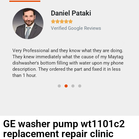
Daniel Pataki
Ra







Verified Google Reviews
Veri
It w
my h
this
Very Professional and they know what they are doing.
drye
They knew immediately what the cause of my Maytag
reas
dishwasher's bottom filling with water upon my phone
doing
ime.
description. They ordered the part and fixed it in less
than 1 hour.
GE washer pump wt1101c2
replacement repair clinic