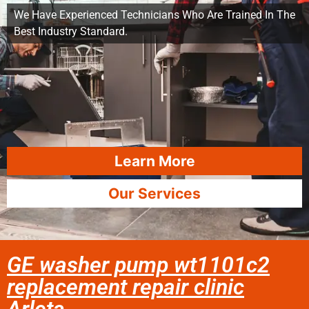
We Have Experienced Technicians Who Are Trained In The
Best Industry Standard.
Learn More
Our Services
GE washer pump wt1101c2
replacement repair clinic