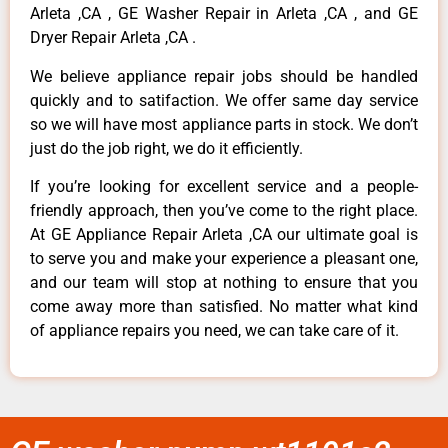
Arleta ,CA , GE Washer Repair in Arleta ,CA , and GE
Dryer Repair Arleta ,CA .
We believe appliance repair jobs should be handled
quickly and to satifaction. We offer same day service
so we will have most appliance parts in stock. We don’t
just do the job right, we do it efficiently.
If you’re looking for excellent service and a people-
friendly approach, then you’ve come to the right place.
At GE Appliance Repair Arleta ,CA our ultimate goal is
to serve you and make your experience a pleasant one,
and our team will stop at nothing to ensure that you
come away more than satisfied. No matter what kind
of appliance repairs you need, we can take care of it.