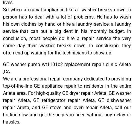
lives.
So when a crucial appliance like a washer breaks down, a
person has to deal with a lot of problems. He has to wash
his own clothes by hand or hire a laundry service; a laundry
service that can put a big dent in his monthly budget. In
conclusion, most people do hire a repair service the very
same day their washer breaks down. In conclusion, they
often end up waiting for the technicians to show up.
GE washer pump wt1101c2 replacement repair clinic Arleta
,CA
We are a professional repair company dedicated to providing
top-of-the-line GE appliance repair to residents in the entire
Arleta area. For high-quality GE dryer repair Arleta, GE washer
repair Arleta, GE refrigerator repair Arleta, GE dishwasher
repair Arleta, and GE stove and oven repair Arleta, call our
hotline now and get the help you need without any delay or
hassles.