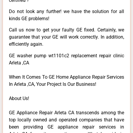
certified ?
Do not look any further! we have the solution for all
kinds GE problems!
Call us now to get your faulty GE fixed. Certainly, we
guarantee that your GE will work correctly. In addition,
efficiently again.
GE washer pump wt1101c2 replacement repair clinic
Arleta ,CA
When It Comes To GE Home Appliance Repair Services
In Arleta ,CA, Your Project Is Our Business!
About Us!
GE Appliance Repair Arleta CA transcends among the
top locally owned and operated companies that have
been providing GE appliance repair services in