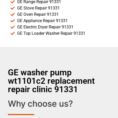
GE Range Repair 91331
GE Stove Repair 91331
GE Oven Repair 91331
GE Appliance Repair 91331
GE Electric Dryer Repair 91331
GE Top Loader Washer Repair 91331
GE washer pump
wt1101c2 replacement
repair clinic 91331
Why choose us?