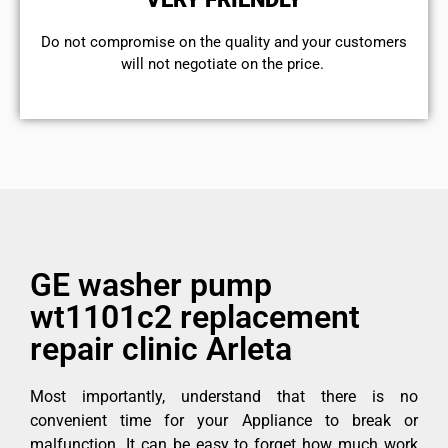
​Do not compromise on the quality and your customers
will not negotiate on the price.
GE washer pump
wt1101c2 replacement
repair clinic Arleta
Most importantly, understand that there is no
convenient time for your Appliance to break or
malfunction. It can be easy to forget how much work