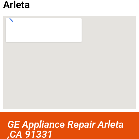
Arleta
GE Appliance Repair Arleta
,CA 91331