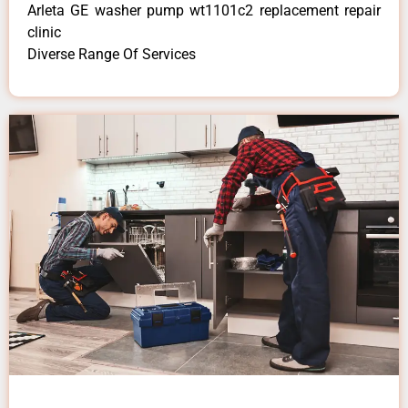
Arleta GE washer pump wt1101c2 replacement repair
clinic
Diverse Range Of Services