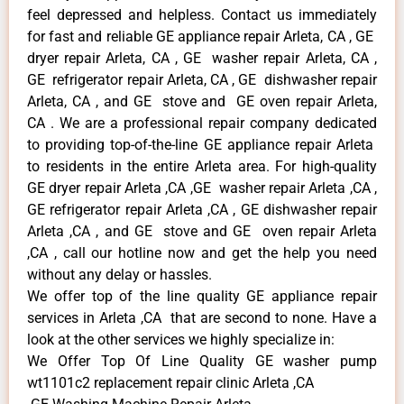
feel depressed and helpless. Contact us immediately
for fast and reliable GE appliance repair Arleta, CA , GE
dryer repair Arleta, CA , GE washer repair Arleta, CA ,
GE refrigerator repair Arleta, CA , GE dishwasher repair
Arleta, CA , and GE stove and GE oven repair Arleta,
CA . We are a professional repair company dedicated
to providing top-of-the-line GE appliance repair Arleta
to residents in the entire Arleta area. For high-quality
GE dryer repair Arleta ,CA ,GE washer repair Arleta ,CA ,
GE refrigerator repair Arleta ,CA , GE dishwasher repair
Arleta ,CA , and GE stove and GE oven repair Arleta
,CA , call our hotline now and get the help you need
without any delay or hassles.
We offer top of the line quality GE appliance repair
services in Arleta ,CA that are second to none. Have a
look at the other services we highly specialize in:
We Offer Top Of Line Quality GE washer pump
wt1101c2 replacement repair clinic Arleta ,CA