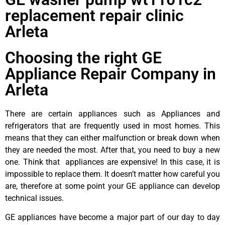
replacement repair clinic
Arleta
Choosing the right GE
Appliance Repair Company in
Arleta
There are certain appliances such as Appliances and
refrigerators that are frequently used in most homes. This
means that they can either malfunction or break down when
they are needed the most. After that, you need to buy a new
one. Think that appliances are expensive! In this case, it is
impossible to replace them. It doesn’t matter how careful you
are, therefore at some point your GE appliance can develop
technical issues.
GE appliances have become a major part of our day to day