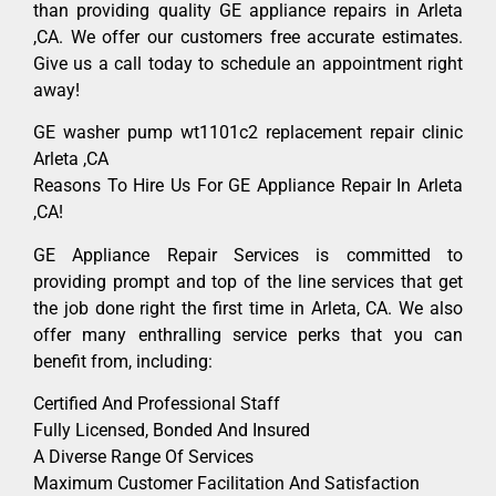
than providing quality GE appliance repairs in Arleta
,CA. We offer our customers free accurate estimates.
Give us a call today to schedule an appointment right
away!
GE washer pump wt1101c2 replacement repair clinic
Arleta ,CA
Reasons To Hire Us For GE Appliance Repair In Arleta
,CA!
GE Appliance Repair Services is committed to
providing prompt and top of the line services that get
the job done right the first time in Arleta, CA. We also
offer many enthralling service perks that you can
benefit from, including:
Certified And Professional Staff
Fully Licensed, Bonded And Insured
A Diverse Range Of Services
Maximum Customer Facilitation And Satisfaction