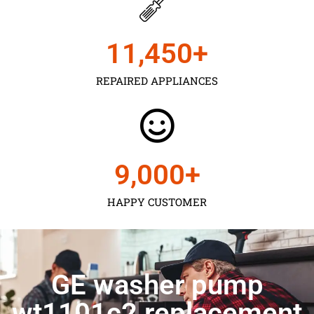
11,450
+
REPAIRED APPLIANCES
9,000
+
HAPPY CUSTOMER
GE washer pump
wt1101c2 replacement