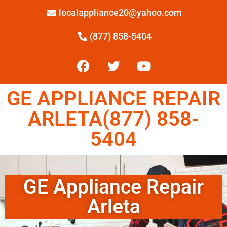
localappliance20@yahoo.com
(877) 858-5404
GE APPLIANCE REPAIR
ARLETA(877) 858-
5404
GE Appliance Repair
Arleta