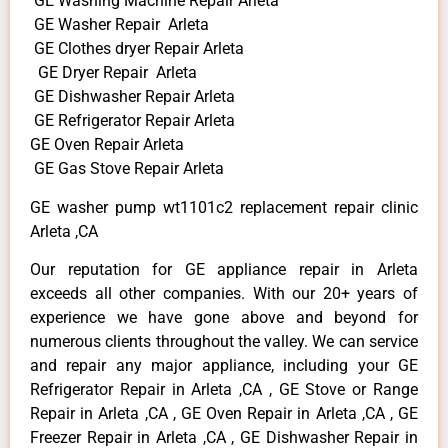
GE Washing Machine Repair Arleta
GE Washer Repair Arleta
GE Clothes dryer Repair Arleta
GE Dryer Repair Arleta
GE Dishwasher Repair Arleta
GE Refrigerator Repair Arleta
GE Oven Repair Arleta
GE Gas Stove Repair Arleta
GE washer pump wt1101c2 replacement repair clinic
Arleta ,CA
Our reputation for GE appliance repair in Arleta
exceeds all other companies. With our 20+ years of
experience we have gone above and beyond for
numerous clients throughout the valley. We can service
and repair any major appliance, including your GE
Refrigerator Repair in Arleta ,CA , GE Stove or Range
Repair in Arleta ,CA , GE Oven Repair in Arleta ,CA , GE
Freezer Repair in Arleta ,CA , GE Dishwasher Repair in