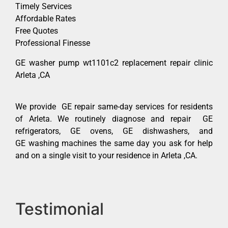
Timely Services
Affordable Rates
Free Quotes
Professional Finesse
GE washer pump wt1101c2 replacement repair clinic
Arleta ,CA
We provide GE repair same-day services for residents
of Arleta. We routinely diagnose and repair GE
refrigerators, GE ovens, GE dishwashers, and
GE washing machines the same day you ask for help
and on a single visit to your residence in Arleta ,CA.
Testimonial