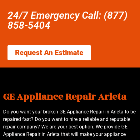
24/7 Emergency Call: (877)
858-5404
Request An Estimate
GE Appliance Repair Arleta
Do you want your broken GE Appliance Repair in Arleta to be
repaired fast? Do you want to hire a reliable and reputable
repair company? We are your best option. We provide GE
Appliance Repair in Arleta that will make your appliance