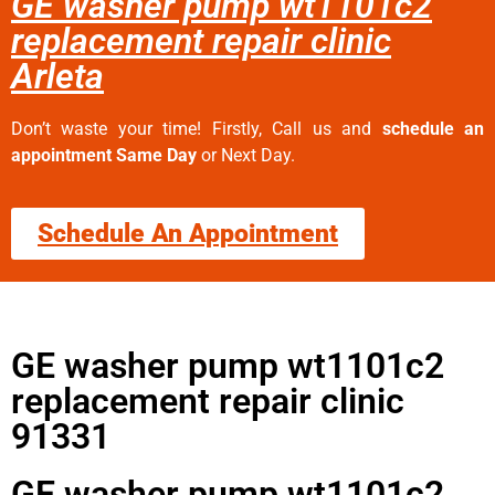
GE washer pump wt1101c2
replacement repair clinic
Arleta
Don’t waste your time! Firstly, Call us and
schedule an
appointment Same Day
or Next Day.
Schedule An Appointment
GE washer pump wt1101c2
replacement repair clinic
91331
GE washer pump wt1101c2