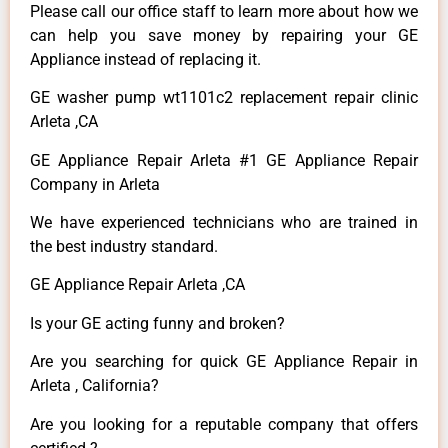
Please call our office staff to learn more about how we
can help you save money by repairing your GE
Appliance instead of replacing it.
GE washer pump wt1101c2 replacement repair clinic
Arleta ,CA
GE Appliance Repair Arleta #1 GE Appliance Repair
Company in Arleta
We have experienced technicians who are trained in
the best industry standard.
GE Appliance Repair Arleta ,CA
Is your GE acting funny and broken?
Are you searching for quick GE Appliance Repair in
Arleta , California?
Are you looking for a reputable company that offers