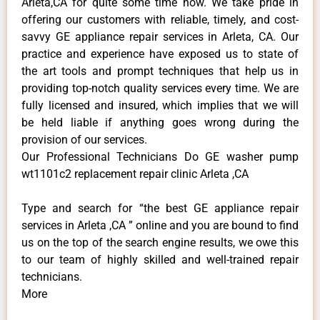
Arleta,CA for quite some time now. We take pride in
offering our customers with reliable, timely, and cost-
savvy GE appliance repair services in Arleta, CA. Our
practice and experience have exposed us to state of
the art tools and prompt techniques that help us in
providing top-notch quality services every time. We are
fully licensed and insured, which implies that we will
be held liable if anything goes wrong during the
provision of our services.
Our Professional Technicians Do GE washer pump
wt1101c2 replacement repair clinic Arleta ,CA
Type and search for “the best GE appliance repair
services in Arleta ,CA ” online and you are bound to find
us on the top of the search engine results, we owe this
to our team of highly skilled and well-trained repair
technicians.
More