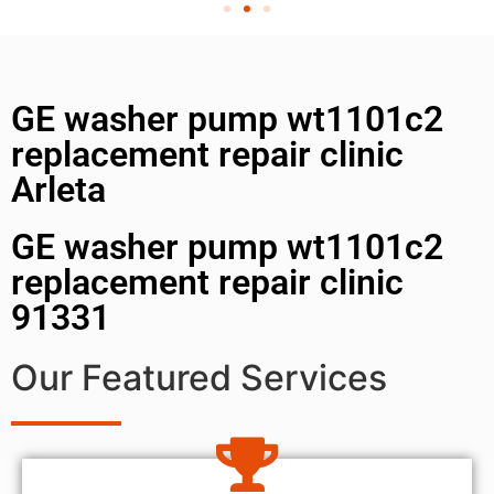
GE washer pump wt1101c2
replacement repair clinic
Arleta
GE washer pump wt1101c2
replacement repair clinic
91331
Our Featured Services