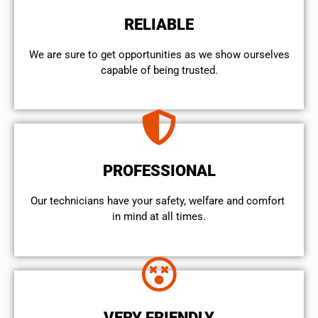
RELIABLE
We are sure to get opportunities as we show ourselves
capable of being trusted.
PROFESSIONAL
Our technicians have your safety, welfare and comfort ​
in mind at all times.
VERY FRIENDLY