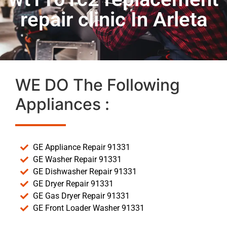
repair clinic In Arleta
WE DO The Following
Appliances :
GE Appliance Repair 91331
GE Washer Repair 91331
GE Dishwasher Repair 91331
GE Dryer Repair 91331
GE Gas Dryer Repair 91331
GE Front Loader Washer 91331