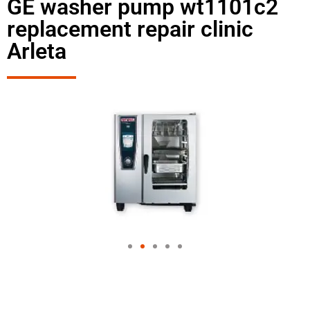
GE washer pump wt1101c2
replacement repair clinic
Arleta