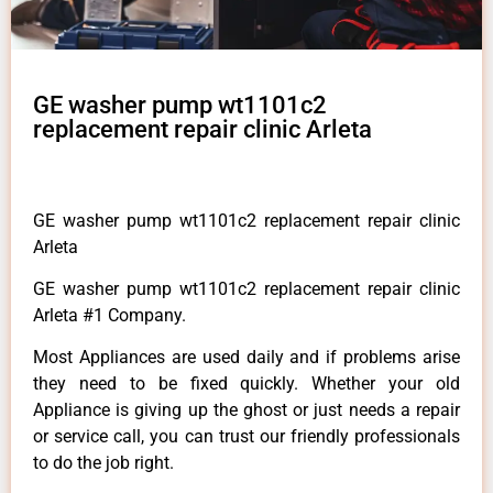
GE washer pump wt1101c2
replacement repair clinic Arleta
GE washer pump wt1101c2 replacement repair clinic
Arleta
GE washer pump wt1101c2 replacement repair clinic
Arleta #1 Company.
Most Appliances are used daily and if problems arise
they need to be fixed quickly. Whether your old
Appliance is giving up the ghost or just needs a repair
or service call, you can trust our friendly professionals
to do the job right.