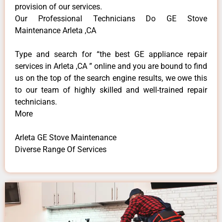
provision of our services.
Our Professional Technicians Do GE Stove
Maintenance Arleta ,CA
Type and search for “the best GE appliance repair
services in Arleta ,CA ” online and you are bound to find
us on the top of the search engine results, we owe this
to our team of highly skilled and well-trained repair
technicians.
More
Arleta GE Stove Maintenance
Diverse Range Of Services