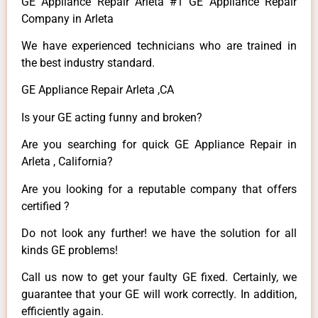
GE Appliance Repair Arleta #1 GE Appliance Repair
Company in Arleta
We have experienced technicians who are trained in
the best industry standard.
GE Appliance Repair Arleta ,CA
Is your GE acting funny and broken?
Are you searching for quick GE Appliance Repair in
Arleta , California?
Are you looking for a reputable company that offers
certified ?
Do not look any further! we have the solution for all
kinds GE problems!
Call us now to get your faulty GE fixed. Certainly, we
guarantee that your GE will work correctly. In addition,
efficiently again.