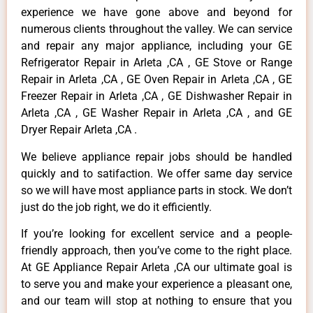
experience we have gone above and beyond for
numerous clients throughout the valley. We can service
and repair any major appliance, including your GE
Refrigerator Repair in Arleta ,CA , GE Stove or Range
Repair in Arleta ,CA , GE Oven Repair in Arleta ,CA , GE
Freezer Repair in Arleta ,CA , GE Dishwasher Repair in
Arleta ,CA , GE Washer Repair in Arleta ,CA , and GE
Dryer Repair Arleta ,CA .
We believe appliance repair jobs should be handled
quickly and to satifaction. We offer same day service
so we will have most appliance parts in stock. We don’t
just do the job right, we do it efficiently.
If you’re looking for excellent service and a people-
friendly approach, then you’ve come to the right place.
At GE Appliance Repair Arleta ,CA our ultimate goal is
to serve you and make your experience a pleasant one,
and our team will stop at nothing to ensure that you