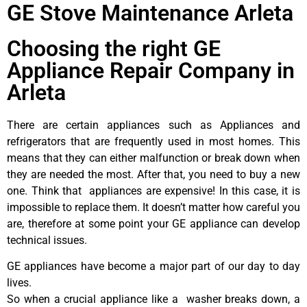
GE Stove Maintenance Arleta
Choosing the right GE
Appliance Repair Company in
Arleta
There are certain appliances such as Appliances and
refrigerators that are frequently used in most homes. This
means that they can either malfunction or break down when
they are needed the most. After that, you need to buy a new
one. Think that appliances are expensive! In this case, it is
impossible to replace them. It doesn’t matter how careful you
are, therefore at some point your GE appliance can develop
technical issues.
GE appliances have become a major part of our day to day
lives.
So when a crucial appliance like a washer breaks down, a