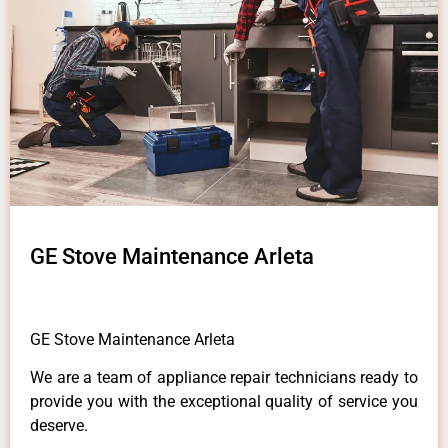
GE Stove Maintenance Arleta
GE Stove Maintenance Arleta
We are a team of appliance repair technicians ready to
provide you with the exceptional quality of service you
deserve.