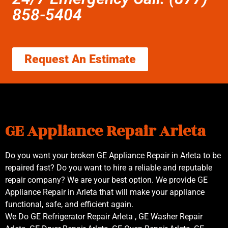
858-5404
Request An Estimate
GE Appliance Repair Arleta
Do you want your broken GE Appliance Repair in Arleta to be
repaired fast? Do you want to hire a reliable and reputable
repair company? We are your best option. We provide GE
Appliance Repair in Arleta that will make your appliance
functional, safe, and efficient again.
We Do GE Refrigerator Repair Arleta , GE Washer Repair