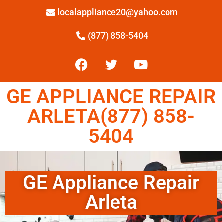
localappliance20@yahoo.com
(877) 858-5404
GE APPLIANCE REPAIR
ARLETA(877) 858-
5404
GE Appliance Repair
Arleta