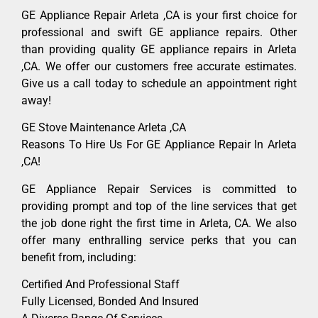
GE Appliance Repair Arleta ,CA is your first choice for
professional and swift GE appliance repairs. Other
than providing quality GE appliance repairs in Arleta
,CA. We offer our customers free accurate estimates.
Give us a call today to schedule an appointment right
away!
GE Stove Maintenance Arleta ,CA
Reasons To Hire Us For GE Appliance Repair In Arleta
,CA!
GE Appliance Repair Services is committed to
providing prompt and top of the line services that get
the job done right the first time in Arleta, CA. We also
offer many enthralling service perks that you can
benefit from, including:
Certified And Professional Staff
Fully Licensed, Bonded And Insured