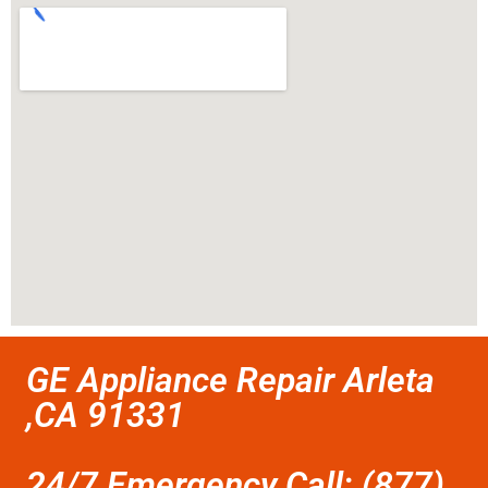
GE Appliance Repair Arleta
,CA 91331
24/7 Emergency Call: (877)