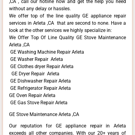
,CA , call our hotline now and get the help you need
without any delay or hassles.
We offer top of the line quality GE appliance repair
services in Arleta ,CA that are second to none. Have a
look at the other services we highly specialize in:
We Offer Top Of Line Quality GE Stove Maintenance
Arleta ,CA
GE Washing Machine Repair Arleta
GE Washer Repair Arleta
GE Clothes dryer Repair Arleta
GE Dryer Repair Arleta
GE Dishwasher Repair Arleta
GE Refrigerator Repair Arleta
GE Oven Repair Arleta
GE Gas Stove Repair Arleta
GE Stove Maintenance Arleta ,CA
Our reputation for GE appliance repair in Arleta
exceeds all other companies. With our 20+ years of