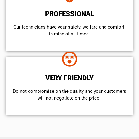
PROFESSIONAL
Our technicians have your safety, welfare and comfort ​
in mind at all times.
VERY FRIENDLY
​Do not compromise on the quality and your customers
will not negotiate on the price.