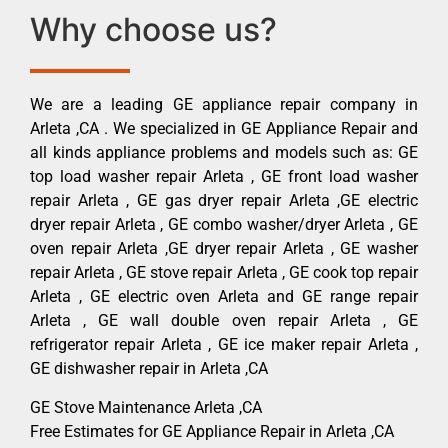
Why choose us?
We are a leading GE appliance repair company in
Arleta ,CA . We specialized in GE Appliance Repair and
all kinds appliance problems and models such as: GE
top load washer repair Arleta , GE front load washer
repair Arleta , GE gas dryer repair Arleta ,GE electric
dryer repair Arleta , GE combo washer/dryer Arleta , GE
oven repair Arleta ,GE dryer repair Arleta , GE washer
repair Arleta , GE stove repair Arleta , GE cook top repair
Arleta , GE electric oven Arleta and GE range repair
Arleta , GE wall double oven repair Arleta , GE
refrigerator repair Arleta , GE ice maker repair Arleta ,
GE dishwasher repair in Arleta ,CA
GE Stove Maintenance Arleta ,CA
Free Estimates for GE Appliance Repair in Arleta ,CA