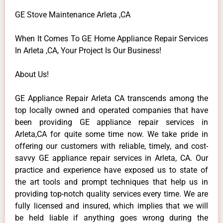
GE Stove Maintenance Arleta ,CA
When It Comes To GE Home Appliance Repair Services
In Arleta ,CA, Your Project Is Our Business!
About Us!
GE Appliance Repair Arleta CA transcends among the
top locally owned and operated companies that have
been providing GE appliance repair services in
Arleta,CA for quite some time now. We take pride in
offering our customers with reliable, timely, and cost-
savvy GE appliance repair services in Arleta, CA. Our
practice and experience have exposed us to state of
the art tools and prompt techniques that help us in
providing top-notch quality services every time. We are
fully licensed and insured, which implies that we will
be held liable if anything goes wrong during the