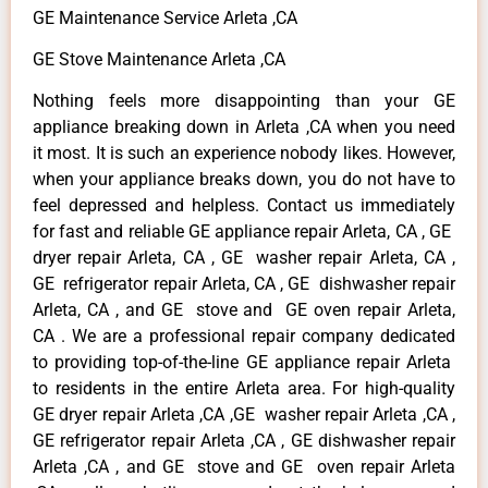
GE Maintenance Service Arleta ,CA
GE Stove Maintenance Arleta ,CA
Nothing feels more disappointing than your GE
appliance breaking down in Arleta ,CA when you need
it most. It is such an experience nobody likes. However,
when your appliance breaks down, you do not have to
feel depressed and helpless. Contact us immediately
for fast and reliable GE appliance repair Arleta, CA , GE
dryer repair Arleta, CA , GE washer repair Arleta, CA ,
GE refrigerator repair Arleta, CA , GE dishwasher repair
Arleta, CA , and GE stove and GE oven repair Arleta,
CA . We are a professional repair company dedicated
to providing top-of-the-line GE appliance repair Arleta
to residents in the entire Arleta area. For high-quality
GE dryer repair Arleta ,CA ,GE washer repair Arleta ,CA ,
GE refrigerator repair Arleta ,CA , GE dishwasher repair
Arleta ,CA , and GE stove and GE oven repair Arleta