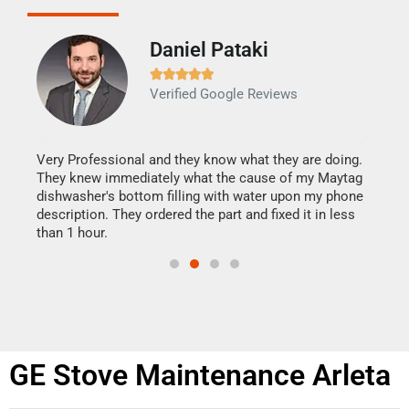
Daniel Pataki
Ra







Verified Google Reviews
Veri
It w
my h
this
Very Professional and they know what they are doing.
drye
They knew immediately what the cause of my Maytag
reas
dishwasher's bottom filling with water upon my phone
doing
ime.
description. They ordered the part and fixed it in less
than 1 hour.
GE Stove Maintenance Arleta