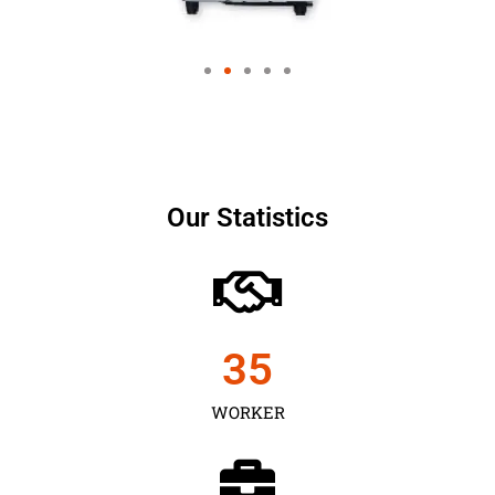
Our Statistics
35
WORKER