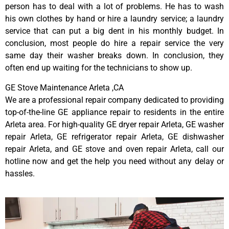
person has to deal with a lot of problems. He has to wash
his own clothes by hand or hire a laundry service; a laundry
service that can put a big dent in his monthly budget. In
conclusion, most people do hire a repair service the very
same day their washer breaks down. In conclusion, they
often end up waiting for the technicians to show up.
GE Stove Maintenance Arleta ,CA
We are a professional repair company dedicated to providing
top-of-the-line GE appliance repair to residents in the entire
Arleta area. For high-quality GE dryer repair Arleta, GE washer
repair Arleta, GE refrigerator repair Arleta, GE dishwasher
repair Arleta, and GE stove and oven repair Arleta, call our
hotline now and get the help you need without any delay or
hassles.