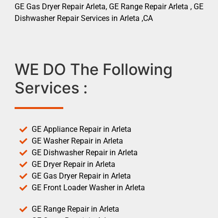
GE Gas Dryer Repair Arleta, GE Range Repair Arleta , GE
Dishwasher Repair Services in Arleta ,CA
WE DO The Following
Services :
GE Appliance Repair in Arleta
GE Washer Repair in Arleta
GE Dishwasher Repair in Arleta
GE Dryer Repair in Arleta
GE Gas Dryer Repair in Arleta
GE Front Loader Washer in Arleta
GE Range Repair in Arleta