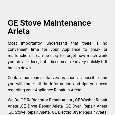
GE Stove Maintenance
Arleta
Most importantly, understand that there is no
convenient time for your Appliance to break or
malfunction. It can be easy to forget how much work
your device does, but it becomes clear very quickly if it
breaks down.
Contact our representatives as soon as possible and
you will forget all the information and tips you need
regarding your Appliance Repair in Arleta.
We Do GE Refrigerator Repair Arleta , GE Washer Repair
Arleta ,GE Dryer Repair Arleta ,GE Oven Repair Arleta
,GE Stove Repair Arleta, GE Electric Dryer Repair Arleta,