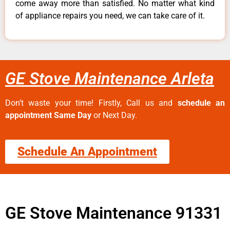
come away more than satisfied. No matter what kind
of appliance repairs you need, we can take care of it.
GE Stove Maintenance Arleta
Don’t waste your time! Firstly, Call us and
schedule an
appointment Same Day
or Next Day.
Schedule An Appointment
GE Stove Maintenance 91331