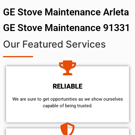
GE Stove Maintenance Arleta
GE Stove Maintenance 91331
Our Featured Services
RELIABLE
We are sure to get opportunities as we show ourselves
capable of being trusted.