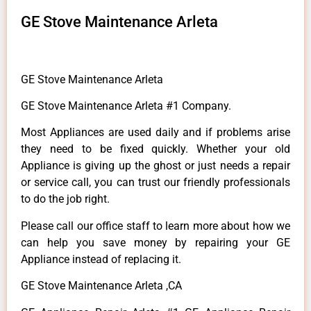
GE Stove Maintenance Arleta
GE Stove Maintenance Arleta
GE Stove Maintenance Arleta #1 Company.
Most Appliances are used daily and if problems arise
they need to be fixed quickly. Whether your old
Appliance is giving up the ghost or just needs a repair
or service call, you can trust our friendly professionals
to do the job right.
Please call our office staff to learn more about how we
can help you save money by repairing your GE
Appliance instead of replacing it.
GE Stove Maintenance Arleta ,CA