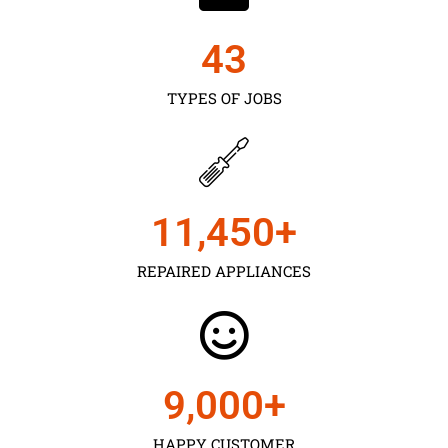
43
TYPES OF JOBS
11,450
+
REPAIRED APPLIANCES
9,000
+
HAPPY CUSTOMER