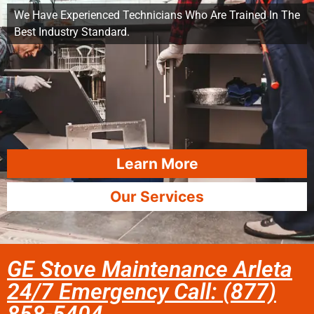
We Have Experienced Technicians Who Are Trained In The
Best Industry Standard.
Learn More
Our Services
GE Stove Maintenance Arleta
24/7 Emergency Call: (877)