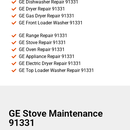
GE Dishwasher Repair 91331
GE Dryer Repair 91331
GE Gas Dryer Repair 91331
GE Front Loader Washer 91331
GE Range Repair 91331
GE Stove Repair 91331
GE Oven Repair 91331
GE Appliance Repair 91331
GE Electric Dryer Repair 91331
GE Top Loader Washer Repair 91331
GE Stove Maintenance
91331