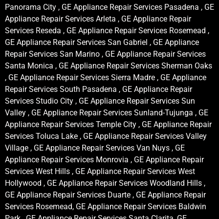
Panorama City , GE Appliance Repair Services Pasadena , GE
Appliance Repair Services Arleta , GE Appliance Repair
Services Reseda , GE Appliance Repair Services Rosemead ,
GE Appliance Repair Services San Gabriel , GE Appliance
Repair Services San Marino , GE Appliance Repair Services
Santa Monica , GE Appliance Repair Services Sherman Oaks
, GE Appliance Repair Services Sierra Madre , GE Appliance
Repair Services South Pasadena , GE Appliance Repair
Services Studio City , GE Appliance Repair Services Sun
Valley , GE Appliance Repair Services Sunland-Tujunga , GE
Appliance Repair Services Temple City , GE Appliance Repair
Services Toluca Lake , GE Appliance Repair Services Valley
Village , GE Appliance Repair Services Van Nuys , GE
Appliance Repair Services Monrovia , GE Appliance Repair
Services West Hills , GE Appliance Repair Services West
Hollywood , GE Appliance Repair Services Woodland Hills ,
GE Appliance Repair Services Duarte , GE Appliance Repair
Services Rosemead, GE Appliance Repair Services Baldwin
Park , GE Appliance Repair Services Santa Clarita, GE