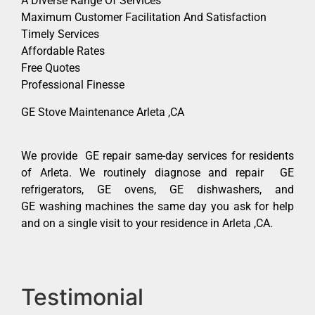
A Diverse Range Of Services
Maximum Customer Facilitation And Satisfaction
Timely Services
Affordable Rates
Free Quotes
Professional Finesse
GE Stove Maintenance Arleta ,CA
We provide GE repair same-day services for residents
of Arleta. We routinely diagnose and repair GE
refrigerators, GE ovens, GE dishwashers, and
GE washing machines the same day you ask for help
and on a single visit to your residence in Arleta ,CA.
Testimonial