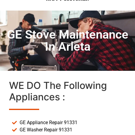
GE Stove Maintenance
In Arleta
WE DO The Following
Appliances :
GE Appliance Repair 91331
GE Washer Repair 91331