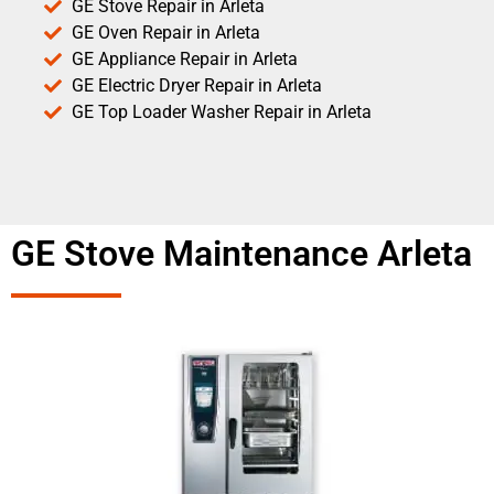
GE Stove Repair in Arleta
GE Oven Repair in Arleta
GE Appliance Repair in Arleta
GE Electric Dryer Repair in Arleta
GE Top Loader Washer Repair in Arleta
GE Stove Maintenance Arleta