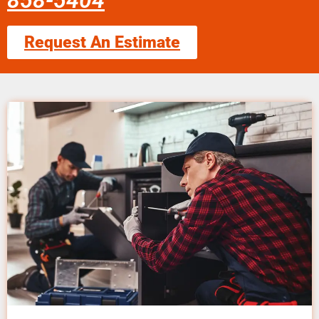
858-5404
Request An Estimate