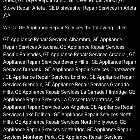
Arleta, GE Dryer Repair Arleta, GE Oven Repair Arleta ,GE
Stove Repair Arleta , GE Dishwasher Repair Services in Arleta
,CA
We Do GE Appliance Repair Services the following Cities :
GE Appliance Repair Services Alhambra, GE Appliance
Repair Services Altadena, GE Appliance Repair Services
Pacific Palisades, GE Appliance Repair Services Arcadia , GE
Appliance Repair Services Beverly Hills , GE Appliance Repair
Services Burbank , GE Appliance Repair Services Chatsworth
, GE Appliance Repair Services Encino , GE Appliance Repair
Services Glendale, GE Appliance Repair Services Granada
Hills, GE Appliance Repair Services La Canada Flintridge, GE
Appliance Repair Services La Crescenta-Montrose, GE
Appliance Repair Services Los Angeles, GE Appliance Repair
Services Lake Balboa , GE Appliance Repair Services North
Hills, GE Appliance Repair Services North Hollywood, GE
Appliance Repair Services Northridge, GE Appliance Repair
Services Monterey Park , GE Appliance Repair Services