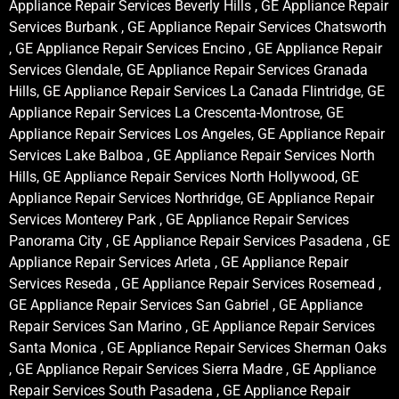
Appliance Repair Services Beverly Hills , GE Appliance Repair
Services Burbank , GE Appliance Repair Services Chatsworth
, GE Appliance Repair Services Encino , GE Appliance Repair
Services Glendale, GE Appliance Repair Services Granada
Hills, GE Appliance Repair Services La Canada Flintridge, GE
Appliance Repair Services La Crescenta-Montrose, GE
Appliance Repair Services Los Angeles, GE Appliance Repair
Services Lake Balboa , GE Appliance Repair Services North
Hills, GE Appliance Repair Services North Hollywood, GE
Appliance Repair Services Northridge, GE Appliance Repair
Services Monterey Park , GE Appliance Repair Services
Panorama City , GE Appliance Repair Services Pasadena , GE
Appliance Repair Services Arleta , GE Appliance Repair
Services Reseda , GE Appliance Repair Services Rosemead ,
GE Appliance Repair Services San Gabriel , GE Appliance
Repair Services San Marino , GE Appliance Repair Services
Santa Monica , GE Appliance Repair Services Sherman Oaks
, GE Appliance Repair Services Sierra Madre , GE Appliance
Repair Services South Pasadena , GE Appliance Repair