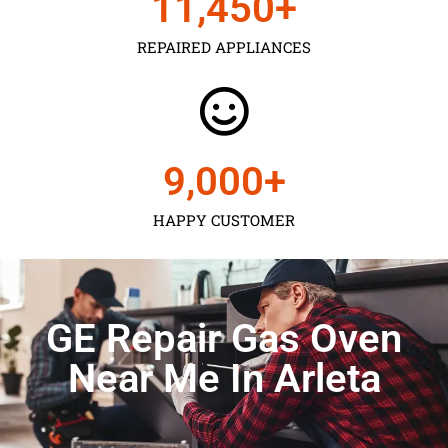
11,450
+
REPAIRED APPLIANCES
9,000
+
HAPPY CUSTOMER
GE Repair Gas Oven
Near Me In Arleta