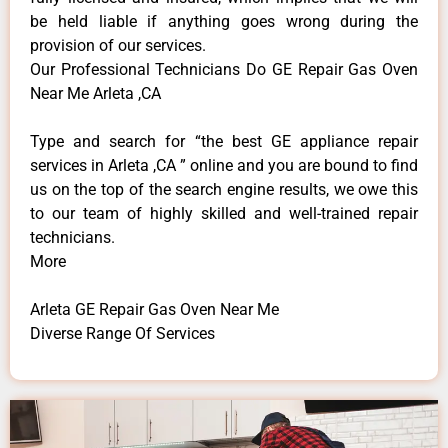
be held liable if anything goes wrong during the
provision of our services.
Our Professional Technicians Do GE Repair Gas Oven
Near Me Arleta ,CA
Type and search for “the best GE appliance repair
services in Arleta ,CA ” online and you are bound to find
us on the top of the search engine results, we owe this
to our team of highly skilled and well-trained repair
technicians.
More
Arleta GE Repair Gas Oven Near Me
Diverse Range Of Services