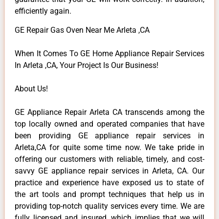
efficiently again.
GE Repair Gas Oven Near Me Arleta ,CA
When It Comes To GE Home Appliance Repair Services
In Arleta ,CA, Your Project Is Our Business!
About Us!
GE Appliance Repair Arleta CA transcends among the
top locally owned and operated companies that have
been providing GE appliance repair services in
Arleta,CA for quite some time now. We take pride in
offering our customers with reliable, timely, and cost-
savvy GE appliance repair services in Arleta, CA. Our
practice and experience have exposed us to state of
the art tools and prompt techniques that help us in
providing top-notch quality services every time. We are
fully licensed and insured, which implies that we will