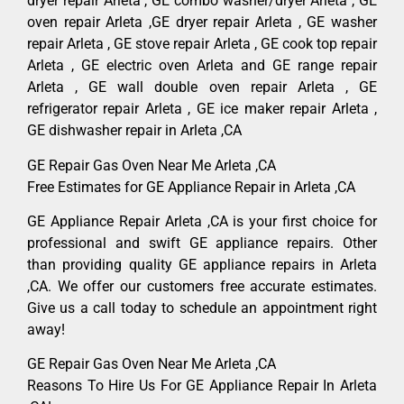
dryer repair Arleta , GE combo washer/dryer Arleta , GE
oven repair Arleta ,GE dryer repair Arleta , GE washer
repair Arleta , GE stove repair Arleta , GE cook top repair
Arleta , GE electric oven Arleta and GE range repair
Arleta , GE wall double oven repair Arleta , GE
refrigerator repair Arleta , GE ice maker repair Arleta ,
GE dishwasher repair in Arleta ,CA
GE Repair Gas Oven Near Me Arleta ,CA
Free Estimates for GE Appliance Repair in Arleta ,CA
GE Appliance Repair Arleta ,CA is your first choice for
professional and swift GE appliance repairs. Other
than providing quality GE appliance repairs in Arleta
,CA. We offer our customers free accurate estimates.
Give us a call today to schedule an appointment right
away!
GE Repair Gas Oven Near Me Arleta ,CA
Reasons To Hire Us For GE Appliance Repair In Arleta