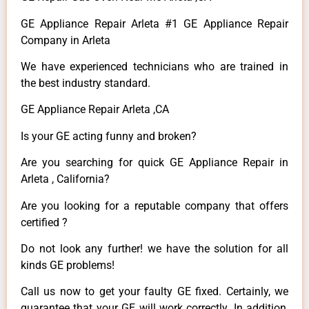
GE Appliance Repair Arleta #1 GE Appliance Repair
Company in Arleta
We have experienced technicians who are trained in
the best industry standard.
GE Appliance Repair Arleta ,CA
Is your GE acting funny and broken?
Are you searching for quick GE Appliance Repair in
Arleta , California?
Are you looking for a reputable company that offers
certified ?
Do not look any further! we have the solution for all
kinds GE problems!
Call us now to get your faulty GE fixed. Certainly, we
guarantee that your GE will work correctly. In addition,