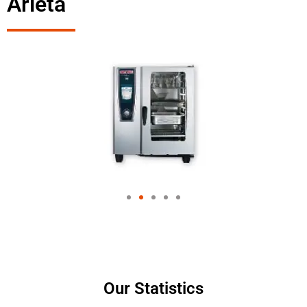
Arleta
Our Statistics