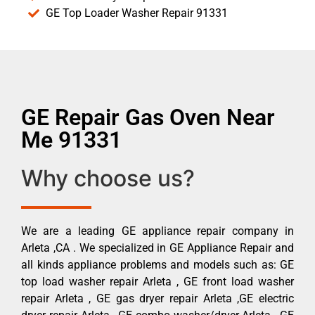
GE Top Loader Washer Repair 91331
GE Repair Gas Oven Near
Me 91331
Why choose us?
We are a leading GE appliance repair company in
Arleta ,CA . We specialized in GE Appliance Repair and
all kinds appliance problems and models such as: GE
top load washer repair Arleta , GE front load washer
repair Arleta , GE gas dryer repair Arleta ,GE electric