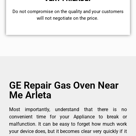
​Do not compromise on the quality and your customers
will not negotiate on the price.
GE Repair Gas Oven Near
Me Arleta
Most importantly, understand that there is no
convenient time for your Appliance to break or
malfunction. It can be easy to forget how much work
your device does, but it becomes clear very quickly if it