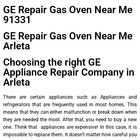
GE Repair Gas Oven Near Me
91331
GE Repair Gas Oven Near Me
Arleta
Choosing the right GE
Appliance Repair Company in
Arleta
There are certain appliances such as Appliances and
refrigerators that are frequently used in most homes. This
means that they can either malfunction or break down when
they are needed the most. After that, you need to buy a new
one. Think that appliances are expensive! In this case, it is
impossible to replace them. It doesn’t matter how careful you