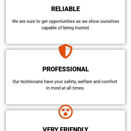
RELIABLE
We are sure to get opportunities as we show ourselves
capable of being trusted.
PROFESSIONAL
Our technicians have your safety, welfare and comfort ​
in mind at all times.
VERY FRIENDLY