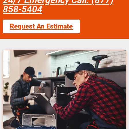
24/7 Emergency Call: (877)
858-5404
Request An Estimate