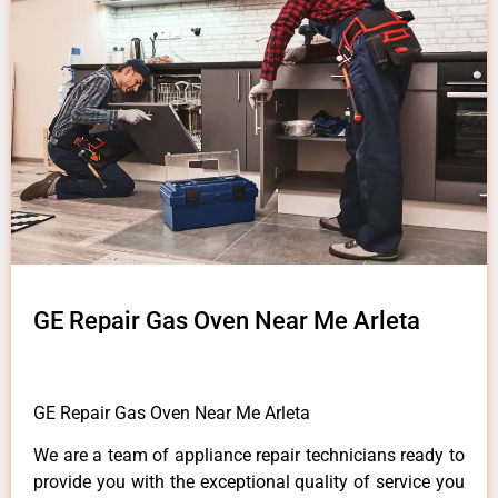
GE Repair Gas Oven Near Me Arleta
GE Repair Gas Oven Near Me Arleta
We are a team of appliance repair technicians ready to
provide you with the exceptional quality of service you