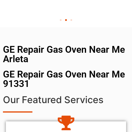
GE Repair Gas Oven Near Me
Arleta
GE Repair Gas Oven Near Me
91331
Our Featured Services