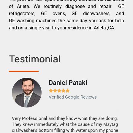
of Arleta. We routinely diagnose and repair GE
refrigerators, GE ovens, GE dishwashers, and
GE washing machines the same day you ask for help
and on a single visit to your residence in Arleta ,CA.
Testimonial
Daniel Pataki
Ra







Verified Google Reviews
Veri
It w
my h
this
Very Professional and they know what they are doing.
drye
They knew immediately what the cause of my Maytag
reas
dishwasher's bottom filling with water upon my phone