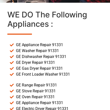
WE DO The Following
Appliances :
GE Appliance Repair 91331
GE Washer Repair 91331
GE Dishwasher Repair 91331
GE Dryer Repair 91331
GE Gas Dryer Repair 91331
GE Front Loader Washer 91331
GE Range Repair 91331
GE Stove Repair 91331
GE Oven Repair 91331
GE Appliance Repair 91331
GE Electric Dryer Repair 91331