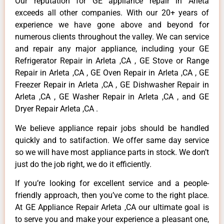
Our reputation for GE appliance repair in Arleta
exceeds all other companies. With our 20+ years of
experience we have gone above and beyond for
numerous clients throughout the valley. We can service
and repair any major appliance, including your GE
Refrigerator Repair in Arleta ,CA , GE Stove or Range
Repair in Arleta ,CA , GE Oven Repair in Arleta ,CA , GE
Freezer Repair in Arleta ,CA , GE Dishwasher Repair in
Arleta ,CA , GE Washer Repair in Arleta ,CA , and GE
Dryer Repair Arleta ,CA .
We believe appliance repair jobs should be handled
quickly and to satifaction. We offer same day service
so we will have most appliance parts in stock. We don’t
just do the job right, we do it efficiently.
If you’re looking for excellent service and a people-
friendly approach, then you’ve come to the right place.
At GE Appliance Repair Arleta ,CA our ultimate goal is
to serve you and make your experience a pleasant one,