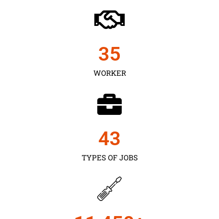
35
WORKER
43
TYPES OF JOBS