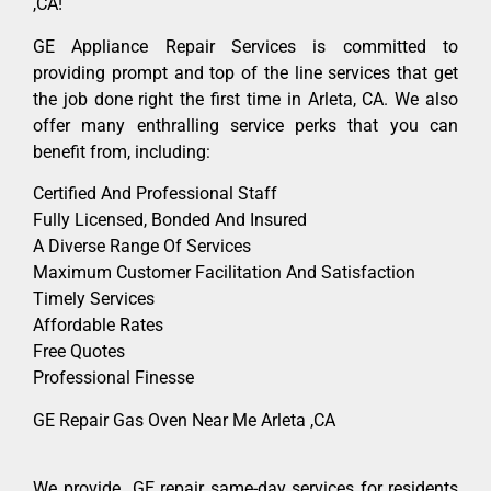
,CA!
GE Appliance Repair Services is committed to
providing prompt and top of the line services that get
the job done right the first time in Arleta, CA. We also
offer many enthralling service perks that you can
benefit from, including:
Certified And Professional Staff
Fully Licensed, Bonded And Insured
A Diverse Range Of Services
Maximum Customer Facilitation And Satisfaction
Timely Services
Affordable Rates
Free Quotes
Professional Finesse
GE Repair Gas Oven Near Me Arleta ,CA
We provide GE repair same-day services for residents