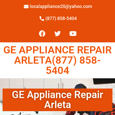
localappliance20@yahoo.com
(877) 858-5404
GE APPLIANCE REPAIR
ARLETA(877) 858-
5404
GE Appliance Repair
Arleta