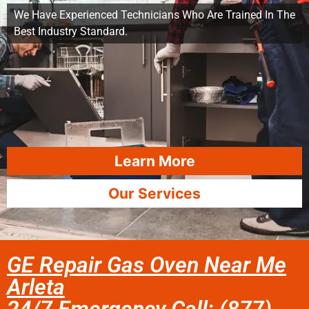
We Have Experienced Technicians Who Are Trained In The
Best Industry Standard.
Learn More
Our Services
GE Repair Gas Oven Near Me
Arleta