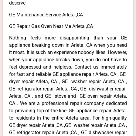
deserve.
GE Maintenance Service Arleta ,CA
GE Repair Gas Oven Near Me Arleta ,CA
Nothing feels more disappointing than your GE
appliance breaking down in Arleta ,CA when you need
it most. It is such an experience nobody likes. However,
when your appliance breaks down, you do not have to
feel depressed and helpless. Contact us immediately
for fast and reliable GE appliance repair Arleta, CA , GE
dryer repair Arleta, CA , GE washer repair Arleta, CA ,
GE refrigerator repair Arleta, CA , GE dishwasher repair
Arleta, CA , and GE stove and GE oven repair Arleta,
CA . We are a professional repair company dedicated
to providing top-of-the-line GE appliance repair Arleta
to residents in the entire Arleta area. For high-quality
GE dryer repair Arleta ,CA ,GE washer repair Arleta ,CA ,
GE refrigerator repair Arleta ,CA , GE dishwasher repair