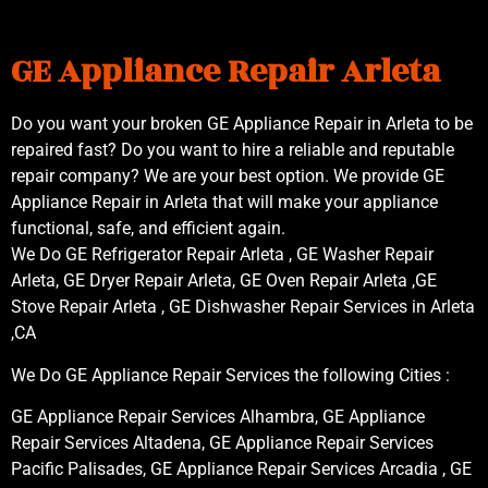
GE Appliance Repair Arleta
Do you want your broken GE Appliance Repair in Arleta to be
repaired fast? Do you want to hire a reliable and reputable
repair company? We are your best option. We provide GE
Appliance Repair in Arleta that will make your appliance
functional, safe, and efficient again.
We Do GE Refrigerator Repair Arleta , GE Washer Repair
Arleta, GE Dryer Repair Arleta, GE Oven Repair Arleta ,GE
Stove Repair Arleta , GE Dishwasher Repair Services in Arleta
,CA
We Do GE Appliance Repair Services the following Cities :
GE Appliance Repair Services Alhambra, GE Appliance
Repair Services Altadena, GE Appliance Repair Services
Pacific Palisades, GE Appliance Repair Services Arcadia , GE