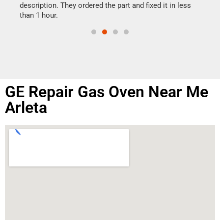
doing
ime.
description. They ordered the part and fixed it in less
than 1 hour.
GE Repair Gas Oven Near Me
Arleta