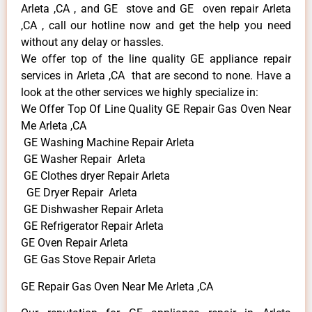
Arleta ,CA , and GE stove and GE oven repair Arleta
,CA , call our hotline now and get the help you need
without any delay or hassles.
We offer top of the line quality GE appliance repair
services in Arleta ,CA that are second to none. Have a
look at the other services we highly specialize in:
We Offer Top Of Line Quality GE Repair Gas Oven Near
Me Arleta ,CA
GE Washing Machine Repair Arleta
GE Washer Repair Arleta
GE Clothes dryer Repair Arleta
GE Dryer Repair Arleta
GE Dishwasher Repair Arleta
GE Refrigerator Repair Arleta
GE Oven Repair Arleta
GE Gas Stove Repair Arleta
GE Repair Gas Oven Near Me Arleta ,CA