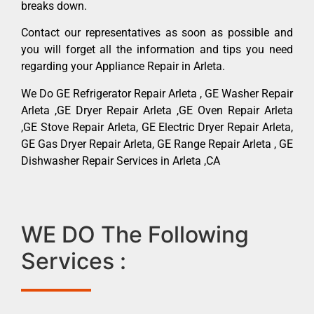
breaks down.
Contact our representatives as soon as possible and
you will forget all the information and tips you need
regarding your Appliance Repair in Arleta.
We Do GE Refrigerator Repair Arleta , GE Washer Repair
Arleta ,GE Dryer Repair Arleta ,GE Oven Repair Arleta
,GE Stove Repair Arleta, GE Electric Dryer Repair Arleta,
GE Gas Dryer Repair Arleta, GE Range Repair Arleta , GE
Dishwasher Repair Services in Arleta ,CA
WE DO The Following
Services :