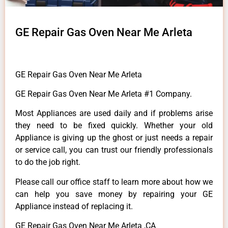
GE Repair Gas Oven Near Me Arleta
GE Repair Gas Oven Near Me Arleta
GE Repair Gas Oven Near Me Arleta #1 Company.
Most Appliances are used daily and if problems arise
they need to be fixed quickly. Whether your old
Appliance is giving up the ghost or just needs a repair
or service call, you can trust our friendly professionals
to do the job right.
Please call our office staff to learn more about how we
can help you save money by repairing your GE
Appliance instead of replacing it.
GE Repair Gas Oven Near Me Arleta ,CA