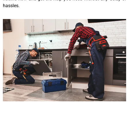
hassles.