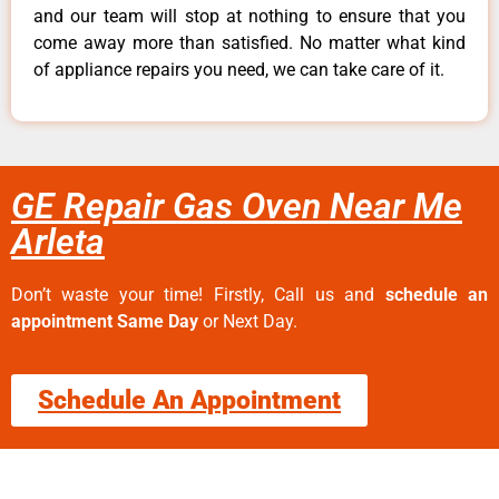
and our team will stop at nothing to ensure that you
come away more than satisfied. No matter what kind
of appliance repairs you need, we can take care of it.
GE Repair Gas Oven Near Me
Arleta
Don’t waste your time! Firstly, Call us and
schedule an
appointment Same Day
or Next Day.
Schedule An Appointment