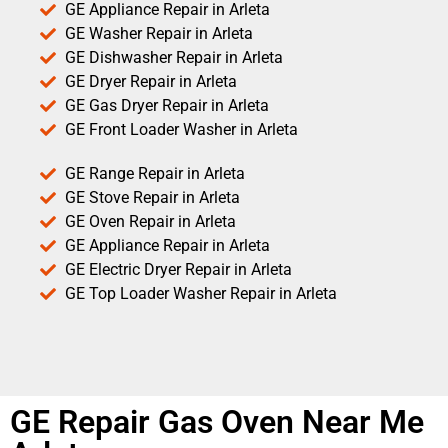
GE Appliance Repair in Arleta
GE Washer Repair in Arleta
GE Dishwasher Repair in Arleta
GE Dryer Repair in Arleta
GE Gas Dryer Repair in Arleta
GE Front Loader Washer in Arleta
GE Range Repair in Arleta
GE Stove Repair in Arleta
GE Oven Repair in Arleta
GE Appliance Repair in Arleta
GE Electric Dryer Repair in Arleta
GE Top Loader Washer Repair in Arleta
GE Repair Gas Oven Near Me