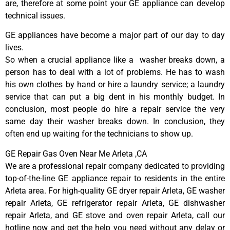
are, therefore at some point your GE appliance can develop
technical issues.
GE appliances have become a major part of our day to day
lives.
So when a crucial appliance like a washer breaks down, a
person has to deal with a lot of problems. He has to wash
his own clothes by hand or hire a laundry service; a laundry
service that can put a big dent in his monthly budget. In
conclusion, most people do hire a repair service the very
same day their washer breaks down. In conclusion, they
often end up waiting for the technicians to show up.
GE Repair Gas Oven Near Me Arleta ,CA
We are a professional repair company dedicated to providing
top-of-the-line GE appliance repair to residents in the entire
Arleta area. For high-quality GE dryer repair Arleta, GE washer
repair Arleta, GE refrigerator repair Arleta, GE dishwasher
repair Arleta, and GE stove and oven repair Arleta, call our
hotline now and get the help you need without any delay or