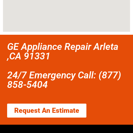
GE Appliance Repair Arleta
,CA 91331
24/7 Emergency Call: (877)
858-5404
Request An Estimate