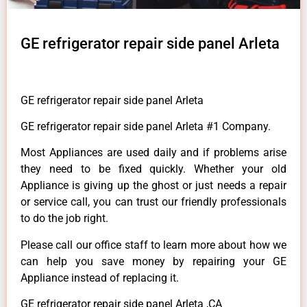
GE refrigerator repair side panel Arleta
GE refrigerator repair side panel Arleta
GE refrigerator repair side panel Arleta #1 Company.
Most Appliances are used daily and if problems arise
they need to be fixed quickly. Whether your old
Appliance is giving up the ghost or just needs a repair
or service call, you can trust our friendly professionals
to do the job right.
Please call our office staff to learn more about how we
can help you save money by repairing your GE
Appliance instead of replacing it.
GE refrigerator repair side panel Arleta ,CA