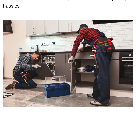
hassles.