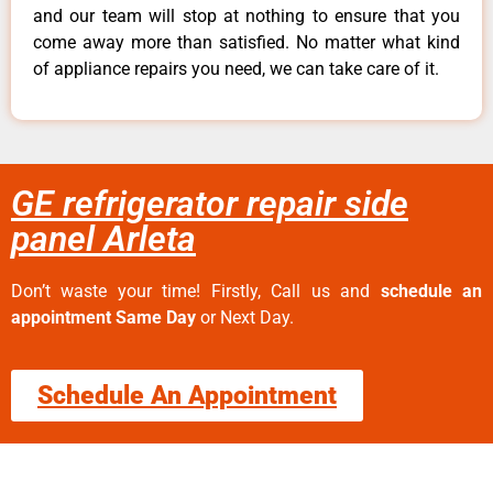
and our team will stop at nothing to ensure that you
come away more than satisfied. No matter what kind
of appliance repairs you need, we can take care of it.
GE refrigerator repair side
panel Arleta
Don’t waste your time! Firstly, Call us and
schedule an
appointment Same Day
or Next Day.
Schedule An Appointment