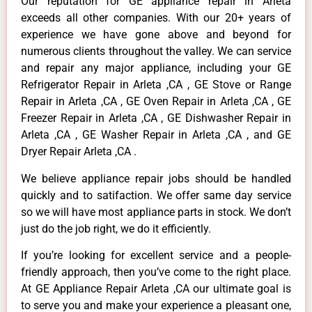
Our reputation for GE appliance repair in Arleta
exceeds all other companies. With our 20+ years of
experience we have gone above and beyond for
numerous clients throughout the valley. We can service
and repair any major appliance, including your GE
Refrigerator Repair in Arleta ,CA , GE Stove or Range
Repair in Arleta ,CA , GE Oven Repair in Arleta ,CA , GE
Freezer Repair in Arleta ,CA , GE Dishwasher Repair in
Arleta ,CA , GE Washer Repair in Arleta ,CA , and GE
Dryer Repair Arleta ,CA .
We believe appliance repair jobs should be handled
quickly and to satifaction. We offer same day service
so we will have most appliance parts in stock. We don’t
just do the job right, we do it efficiently.
If you’re looking for excellent service and a people-
friendly approach, then you’ve come to the right place.
At GE Appliance Repair Arleta ,CA our ultimate goal is
to serve you and make your experience a pleasant one,