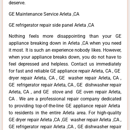
deserve.
GE Maintenance Service Arleta ,CA
GE refrigerator repair side panel Arleta ,CA
Nothing feels more disappointing than your GE
appliance breaking down in Arleta ,CA when you need
it most. It is such an experience nobody likes. However,
when your appliance breaks down, you do not have to
feel depressed and helpless. Contact us immediately
for fast and reliable GE appliance repair Arleta, CA , GE
dryer repair Arleta, CA , GE washer repair Arleta, CA ,
GE refrigerator repair Arleta, CA , GE dishwasher repair
Arleta, CA , and GE stove and GE oven repair Arleta,
CA . We are a professional repair company dedicated
to providing top-of-the-line GE appliance repair Arleta
to residents in the entire Arleta area. For high-quality
GE dryer repair Arleta ,CA ,GE washer repair Arleta ,CA ,
GE refrigerator repair Arleta ,CA , GE dishwasher repair