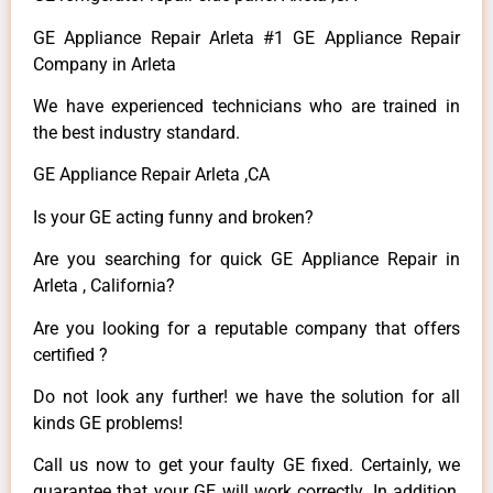
GE Appliance Repair Arleta #1 GE Appliance Repair
Company in Arleta
We have experienced technicians who are trained in
the best industry standard.
GE Appliance Repair Arleta ,CA
Is your GE acting funny and broken?
Are you searching for quick GE Appliance Repair in
Arleta , California?
Are you looking for a reputable company that offers
certified ?
Do not look any further! we have the solution for all
kinds GE problems!
Call us now to get your faulty GE fixed. Certainly, we
guarantee that your GE will work correctly. In addition,