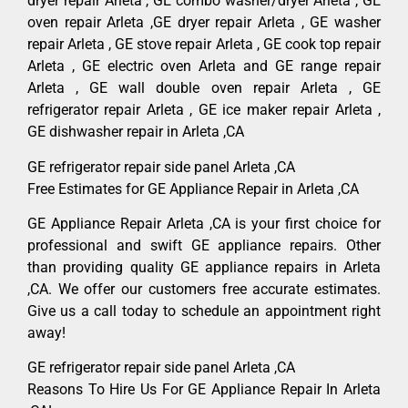
dryer repair Arleta , GE combo washer/dryer Arleta , GE
oven repair Arleta ,GE dryer repair Arleta , GE washer
repair Arleta , GE stove repair Arleta , GE cook top repair
Arleta , GE electric oven Arleta and GE range repair
Arleta , GE wall double oven repair Arleta , GE
refrigerator repair Arleta , GE ice maker repair Arleta ,
GE dishwasher repair in Arleta ,CA
GE refrigerator repair side panel Arleta ,CA
Free Estimates for GE Appliance Repair in Arleta ,CA
GE Appliance Repair Arleta ,CA is your first choice for
professional and swift GE appliance repairs. Other
than providing quality GE appliance repairs in Arleta
,CA. We offer our customers free accurate estimates.
Give us a call today to schedule an appointment right
away!
GE refrigerator repair side panel Arleta ,CA
Reasons To Hire Us For GE Appliance Repair In Arleta