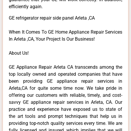
efficiently again.
GE refrigerator repair side panel Arleta ,CA
When It Comes To GE Home Appliance Repair Services
In Arleta ,CA, Your Project Is Our Business!
About Us!
GE Appliance Repair Arleta CA transcends among the
top locally owned and operated companies that have
been providing GE appliance repair services in
Arleta,CA for quite some time now. We take pride in
offering our customers with reliable, timely, and cost-
savvy GE appliance repair services in Arleta, CA. Our
practice and experience have exposed us to state of
the art tools and prompt techniques that help us in
providing top-notch quality services every time. We are
fully licensed and insured, which implies that we will