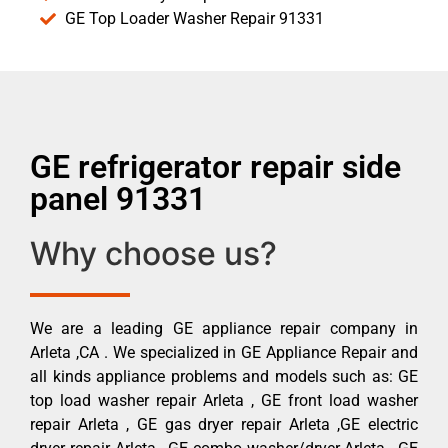
GE Top Loader Washer Repair 91331
GE refrigerator repair side
panel 91331
Why choose us?
We are a leading GE appliance repair company in
Arleta ,CA . We specialized in GE Appliance Repair and
all kinds appliance problems and models such as: GE
top load washer repair Arleta , GE front load washer
repair Arleta , GE gas dryer repair Arleta ,GE electric