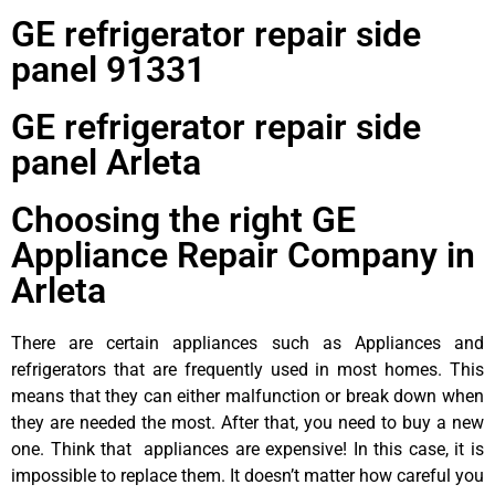
GE refrigerator repair side
panel 91331
GE refrigerator repair side
panel Arleta
Choosing the right GE
Appliance Repair Company in
Arleta
There are certain appliances such as Appliances and
refrigerators that are frequently used in most homes. This
means that they can either malfunction or break down when
they are needed the most. After that, you need to buy a new
one. Think that appliances are expensive! In this case, it is
impossible to replace them. It doesn’t matter how careful you