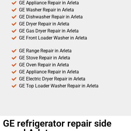
GE Appliance Repair in Arleta
GE Washer Repair in Arleta
GE Dishwasher Repair in Arleta
GE Dryer Repair in Arleta
GE Gas Dryer Repair in Arleta
GE Front Loader Washer in Arleta
GE Range Repair in Arleta
GE Stove Repair in Arleta
GE Oven Repair in Arleta
GE Appliance Repair in Arleta
GE Electric Dryer Repair in Arleta
GE Top Loader Washer Repair in Arleta
GE refrigerator repair side