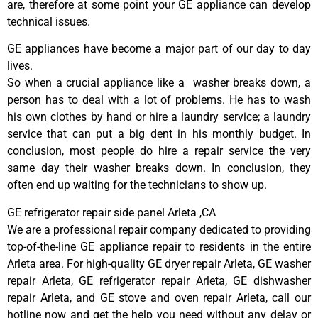
are, therefore at some point your GE appliance can develop
technical issues.
GE appliances have become a major part of our day to day
lives.
So when a crucial appliance like a washer breaks down, a
person has to deal with a lot of problems. He has to wash
his own clothes by hand or hire a laundry service; a laundry
service that can put a big dent in his monthly budget. In
conclusion, most people do hire a repair service the very
same day their washer breaks down. In conclusion, they
often end up waiting for the technicians to show up.
GE refrigerator repair side panel Arleta ,CA
We are a professional repair company dedicated to providing
top-of-the-line GE appliance repair to residents in the entire
Arleta area. For high-quality GE dryer repair Arleta, GE washer
repair Arleta, GE refrigerator repair Arleta, GE dishwasher
repair Arleta, and GE stove and oven repair Arleta, call our
hotline now and get the help you need without any delay or