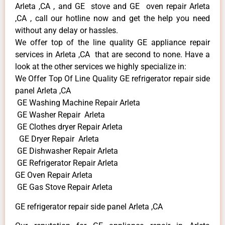
Arleta ,CA , and GE stove and GE oven repair Arleta
,CA , call our hotline now and get the help you need
without any delay or hassles.
We offer top of the line quality GE appliance repair
services in Arleta ,CA that are second to none. Have a
look at the other services we highly specialize in:
We Offer Top Of Line Quality GE refrigerator repair side
panel Arleta ,CA
GE Washing Machine Repair Arleta
GE Washer Repair Arleta
GE Clothes dryer Repair Arleta
GE Dryer Repair Arleta
GE Dishwasher Repair Arleta
GE Refrigerator Repair Arleta
GE Oven Repair Arleta
GE Gas Stove Repair Arleta
GE refrigerator repair side panel Arleta ,CA