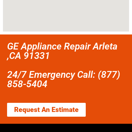
GE Appliance Repair Arleta
,CA 91331
24/7 Emergency Call: (877)
858-5404
Request An Estimate