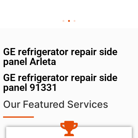
GE refrigerator repair side
panel Arleta
GE refrigerator repair side
panel 91331
Our Featured Services