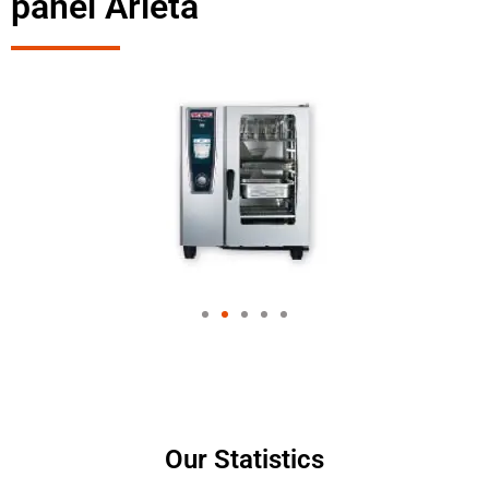
panel Arleta
Our Statistics