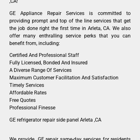
,CA!
GE Appliance Repair Services is committed to
providing prompt and top of the line services that get
the job done right the first time in Arleta, CA. We also
offer many enthralling service perks that you can
benefit from, including:
Certified And Professional Staff
Fully Licensed, Bonded And Insured
A Diverse Range Of Services
Maximum Customer Facilitation And Satisfaction
Timely Services
Affordable Rates
Free Quotes
Professional Finesse
GE refrigerator repair side panel Arleta ,CA
We provide GE repair same-day services for residents