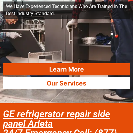
We Have Experienced Technicians Who Are Trained In The
Best Industry Standard.
Learn More
Our Services
GE refrigerator repair side
panel Arleta