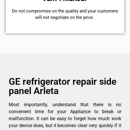
​Do not compromise on the quality and your customers
will not negotiate on the price.
GE refrigerator repair side
panel Arleta
Most importantly, understand that there is no
convenient time for your Appliance to break or
malfunction. It can be easy to forget how much work
your device does, but it becomes clear very quickly if it