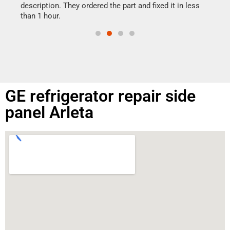
doing
ime.
description. They ordered the part and fixed it in less
than 1 hour.
GE refrigerator repair side
panel Arleta