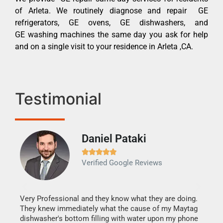
of Arleta. We routinely diagnose and repair GE
refrigerators, GE ovens, GE dishwashers, and
GE washing machines the same day you ask for help
and on a single visit to your residence in Arleta ,CA.
Testimonial
Daniel Pataki
Ra







Verified Google Reviews
Veri
It w
my h
this
Very Professional and they know what they are doing.
drye
They knew immediately what the cause of my Maytag
reas
dishwasher's bottom filling with water upon my phone