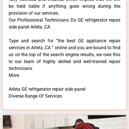
be held liable if anything goes wrong during the
provision of our services.
Our Professional Technicians Do GE refrigerator repair
side panel Arleta ,CA
Type and search for “the best GE appliance repair
services in Arleta ,CA ” online and you are bound to find
us on the top of the search engine results, we owe this
to our team of highly skilled and well-trained repair
technicians.
More
Arleta GE refrigerator repair side panel
Diverse Range Of Services