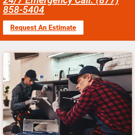
24/7 Emergency Call: (877)
858-5404
Request An Estimate