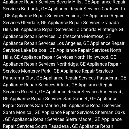
Appliance Repair Services Beverly Hills , GE Appliance Repair
Services Burbank , GE Appliance Repair Services Chatsworth
, GE Appliance Repair Services Encino , GE Appliance Repair
Services Glendale, GE Appliance Repair Services Granada
Hills, GE Appliance Repair Services La Canada Flintridge, GE
Appliance Repair Services La Crescenta-Montrose, GE
Appliance Repair Services Los Angeles, GE Appliance Repair
Services Lake Balboa , GE Appliance Repair Services North
Hills, GE Appliance Repair Services North Hollywood, GE
Appliance Repair Services Northridge, GE Appliance Repair
Services Monterey Park , GE Appliance Repair Services
Panorama City , GE Appliance Repair Services Pasadena , GE
Appliance Repair Services Arleta , GE Appliance Repair
Services Reseda , GE Appliance Repair Services Rosemead ,
GE Appliance Repair Services San Gabriel , GE Appliance
Repair Services San Marino , GE Appliance Repair Services
Santa Monica , GE Appliance Repair Services Sherman Oaks
, GE Appliance Repair Services Sierra Madre , GE Appliance
Repair Services South Pasadena , GE Appliance Repair