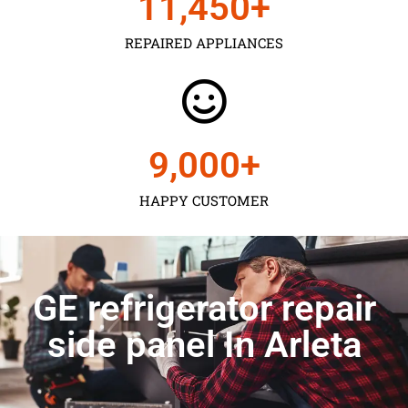
11,450
+
REPAIRED APPLIANCES
9,000
+
HAPPY CUSTOMER
GE refrigerator repair
side panel In Arleta