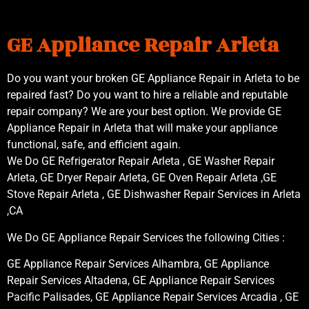
GE Appliance Repair Arleta
Do you want your broken GE Appliance Repair in Arleta to be
repaired fast? Do you want to hire a reliable and reputable
repair company? We are your best option. We provide GE
Appliance Repair in Arleta that will make your appliance
functional, safe, and efficient again.
We Do GE Refrigerator Repair Arleta , GE Washer Repair
Arleta, GE Dryer Repair Arleta, GE Oven Repair Arleta ,GE
Stove Repair Arleta , GE Dishwasher Repair Services in Arleta
,CA
We Do GE Appliance Repair Services the following Cities :
GE Appliance Repair Services Alhambra, GE Appliance
Repair Services Altadena, GE Appliance Repair Services
Pacific Palisades, GE Appliance Repair Services Arcadia , GE