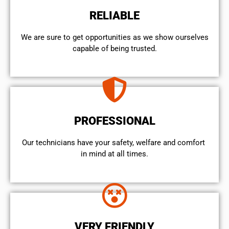
RELIABLE
We are sure to get opportunities as we show ourselves
capable of being trusted.
PROFESSIONAL
Our technicians have your safety, welfare and comfort ​
in mind at all times.
VERY FRIENDLY