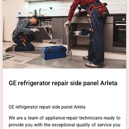
GE refrigerator repair side panel Arleta
GE refrigerator repair side panel Arleta
We are a team of appliance repair technicians ready to
provide you with the exceptional quality of service you