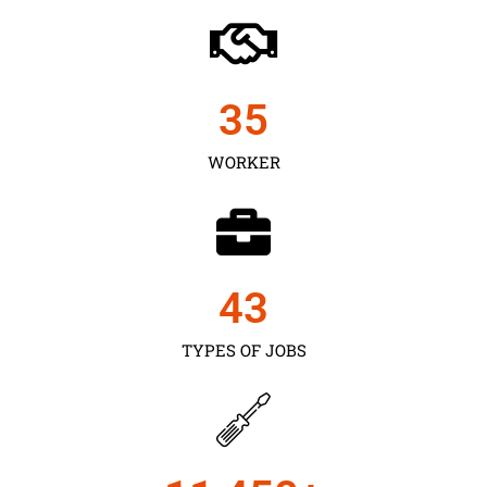
35
WORKER
43
TYPES OF JOBS