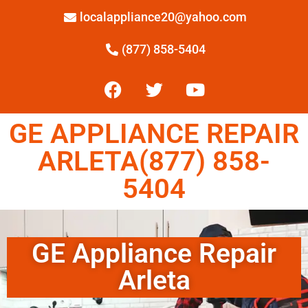
localappliance20@yahoo.com
(877) 858-5404
GE APPLIANCE REPAIR
ARLETA(877) 858-
5404
GE Appliance Repair
Arleta