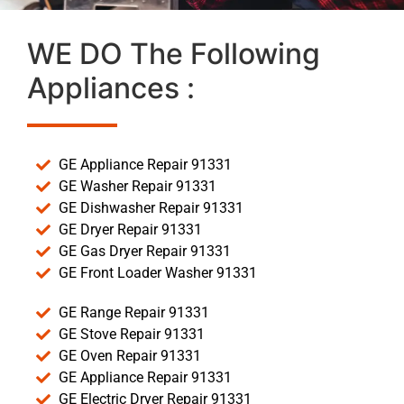
WE DO The Following
Appliances :
GE Appliance Repair 91331
GE Washer Repair 91331
GE Dishwasher Repair 91331
GE Dryer Repair 91331
GE Gas Dryer Repair 91331
GE Front Loader Washer 91331
GE Range Repair 91331
GE Stove Repair 91331
GE Oven Repair 91331
GE Appliance Repair 91331
GE Electric Dryer Repair 91331