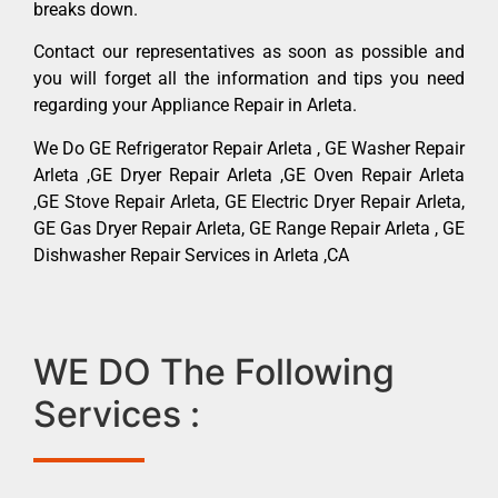
breaks down.
Contact our representatives as soon as possible and
you will forget all the information and tips you need
regarding your Appliance Repair in Arleta.
We Do GE Refrigerator Repair Arleta , GE Washer Repair
Arleta ,GE Dryer Repair Arleta ,GE Oven Repair Arleta
,GE Stove Repair Arleta, GE Electric Dryer Repair Arleta,
GE Gas Dryer Repair Arleta, GE Range Repair Arleta , GE
Dishwasher Repair Services in Arleta ,CA
WE DO The Following
Services :