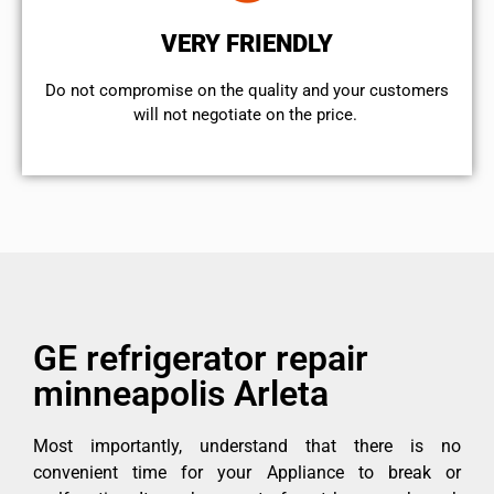
VERY FRIENDLY
​Do not compromise on the quality and your customers
will not negotiate on the price.
GE refrigerator repair
minneapolis Arleta
Most importantly, understand that there is no
convenient time for your Appliance to break or