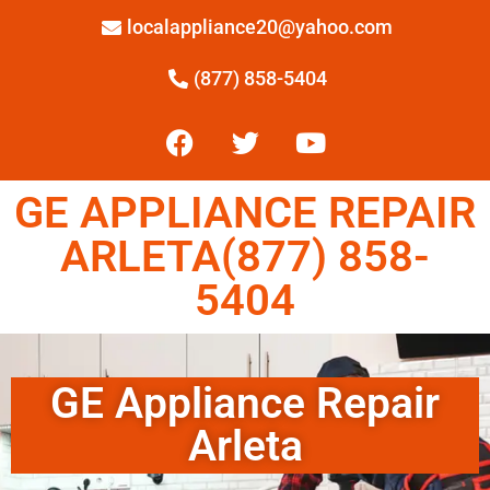
localappliance20@yahoo.com
(877) 858-5404
GE APPLIANCE REPAIR
ARLETA(877) 858-
5404
GE Appliance Repair
Arleta