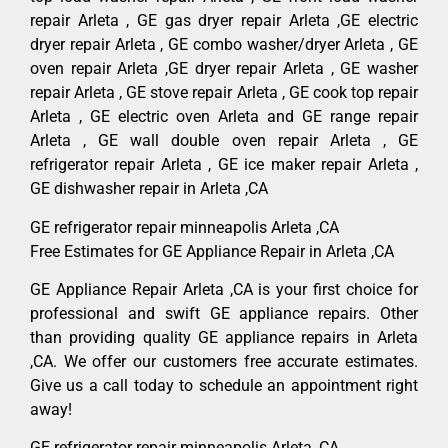
repair Arleta , GE gas dryer repair Arleta ,GE electric
dryer repair Arleta , GE combo washer/dryer Arleta , GE
oven repair Arleta ,GE dryer repair Arleta , GE washer
repair Arleta , GE stove repair Arleta , GE cook top repair
Arleta , GE electric oven Arleta and GE range repair
Arleta , GE wall double oven repair Arleta , GE
refrigerator repair Arleta , GE ice maker repair Arleta ,
GE dishwasher repair in Arleta ,CA
GE refrigerator repair minneapolis Arleta ,CA
Free Estimates for GE Appliance Repair in Arleta ,CA
GE Appliance Repair Arleta ,CA is your first choice for
professional and swift GE appliance repairs. Other
than providing quality GE appliance repairs in Arleta
,CA. We offer our customers free accurate estimates.
Give us a call today to schedule an appointment right
away!
GE refrigerator repair minneapolis Arleta ,CA