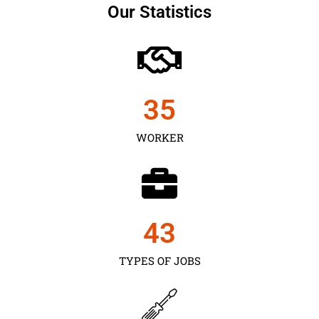
Our Statistics
35
WORKER
43
TYPES OF JOBS