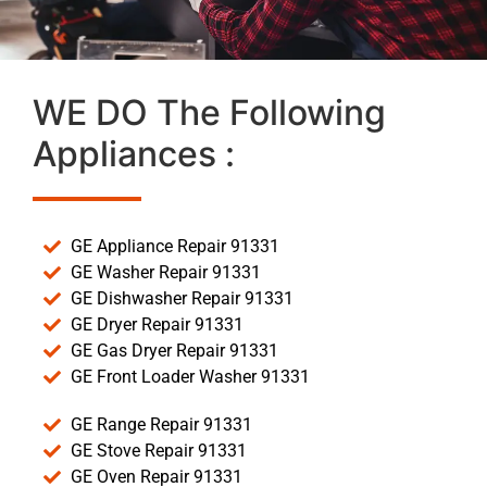
WE DO The Following
Appliances :
GE Appliance Repair 91331
GE Washer Repair 91331
GE Dishwasher Repair 91331
GE Dryer Repair 91331
GE Gas Dryer Repair 91331
GE Front Loader Washer 91331
GE Range Repair 91331
GE Stove Repair 91331
GE Oven Repair 91331