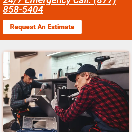
24/7 Emergency Call: (877)
858-5404
Request An Estimate