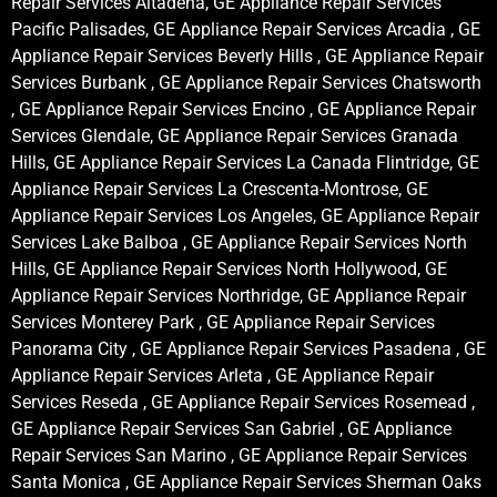
Repair Services Altadena, GE Appliance Repair Services
Pacific Palisades, GE Appliance Repair Services Arcadia , GE
Appliance Repair Services Beverly Hills , GE Appliance Repair
Services Burbank , GE Appliance Repair Services Chatsworth
, GE Appliance Repair Services Encino , GE Appliance Repair
Services Glendale, GE Appliance Repair Services Granada
Hills, GE Appliance Repair Services La Canada Flintridge, GE
Appliance Repair Services La Crescenta-Montrose, GE
Appliance Repair Services Los Angeles, GE Appliance Repair
Services Lake Balboa , GE Appliance Repair Services North
Hills, GE Appliance Repair Services North Hollywood, GE
Appliance Repair Services Northridge, GE Appliance Repair
Services Monterey Park , GE Appliance Repair Services
Panorama City , GE Appliance Repair Services Pasadena , GE
Appliance Repair Services Arleta , GE Appliance Repair
Services Reseda , GE Appliance Repair Services Rosemead ,
GE Appliance Repair Services San Gabriel , GE Appliance
Repair Services San Marino , GE Appliance Repair Services
Santa Monica , GE Appliance Repair Services Sherman Oaks