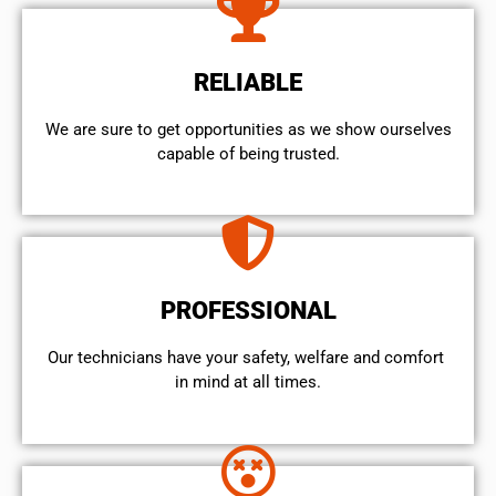
RELIABLE
We are sure to get opportunities as we show ourselves
capable of being trusted.
PROFESSIONAL
Our technicians have your safety, welfare and comfort ​
in mind at all times.