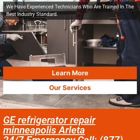
We Have Experienced Technicians Who Are Trained In The
Best Industry Standard.
Learn More
Our Services
GE refrigerator repair
minneapolis Arleta