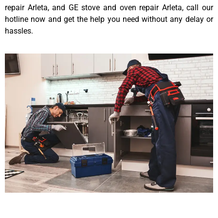
repair Arleta, and GE stove and oven repair Arleta, call our
hotline now and get the help you need without any delay or
hassles.