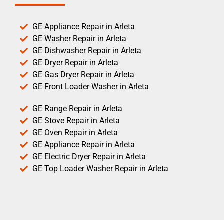
GE Appliance Repair in Arleta
GE Washer Repair in Arleta
GE Dishwasher Repair in Arleta
GE Dryer Repair in Arleta
GE Gas Dryer Repair in Arleta
GE Front Loader Washer in Arleta
GE Range Repair in Arleta
GE Stove Repair in Arleta
GE Oven Repair in Arleta
GE Appliance Repair in Arleta
GE Electric Dryer Repair in Arleta
GE Top Loader Washer Repair in Arleta