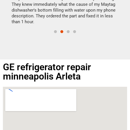
drye
They knew immediately what the cause of my Maytag
reas
dishwasher's bottom filling with water upon my phone
doing
ime.
description. They ordered the part and fixed it in less
than 1 hour.
GE refrigerator repair
minneapolis Arleta