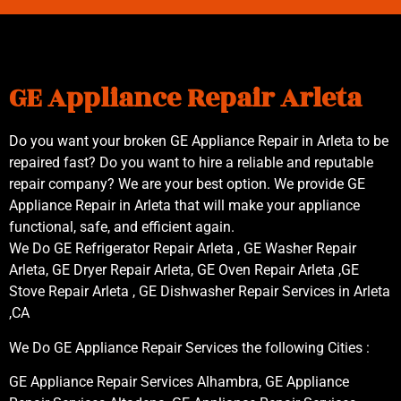
GE Appliance Repair Arleta
Do you want your broken GE Appliance Repair in Arleta to be
repaired fast? Do you want to hire a reliable and reputable
repair company? We are your best option. We provide GE
Appliance Repair in Arleta that will make your appliance
functional, safe, and efficient again.
We Do GE Refrigerator Repair Arleta , GE Washer Repair
Arleta, GE Dryer Repair Arleta, GE Oven Repair Arleta ,GE
Stove Repair Arleta , GE Dishwasher Repair Services in Arleta
,CA
We Do GE Appliance Repair Services the following Cities :
GE Appliance Repair Services Alhambra, GE Appliance