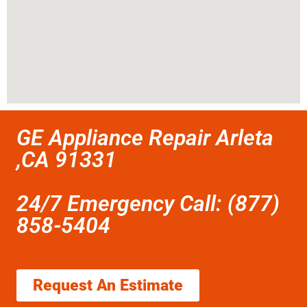
GE Appliance Repair Arleta
,CA 91331
24/7 Emergency Call: (877)
858-5404
Request An Estimate