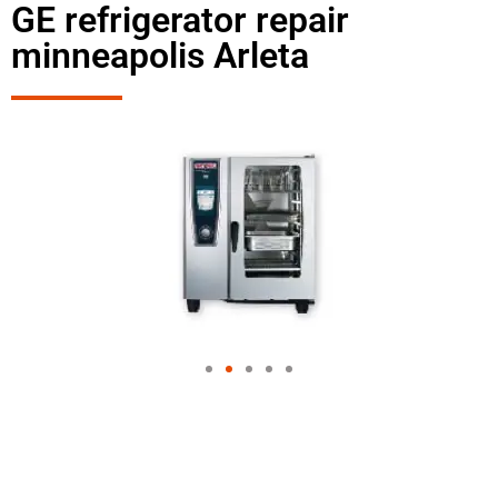
GE refrigerator repair
minneapolis Arleta