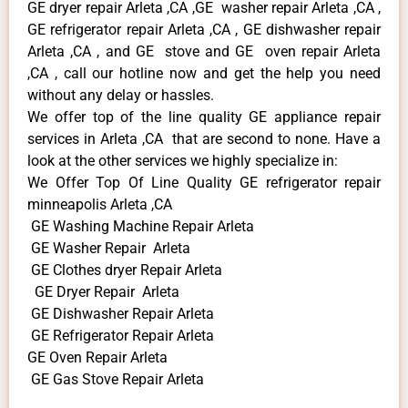
GE dryer repair Arleta ,CA ,GE washer repair Arleta ,CA ,
GE refrigerator repair Arleta ,CA , GE dishwasher repair
Arleta ,CA , and GE stove and GE oven repair Arleta
,CA , call our hotline now and get the help you need
without any delay or hassles.
We offer top of the line quality GE appliance repair
services in Arleta ,CA that are second to none. Have a
look at the other services we highly specialize in:
We Offer Top Of Line Quality GE refrigerator repair
minneapolis Arleta ,CA
GE Washing Machine Repair Arleta
GE Washer Repair Arleta
GE Clothes dryer Repair Arleta
GE Dryer Repair Arleta
GE Dishwasher Repair Arleta
GE Refrigerator Repair Arleta
GE Oven Repair Arleta
GE Gas Stove Repair Arleta