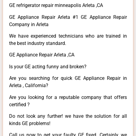
GE refrigerator repair minneapolis Arleta ,CA
GE Appliance Repair Arleta #1 GE Appliance Repair
Company in Arleta
We have experienced technicians who are trained in
the best industry standard.
GE Appliance Repair Arleta ,CA
Is your GE acting funny and broken?
Are you searching for quick GE Appliance Repair in
Arleta , California?
Are you looking for a reputable company that offers
certified ?
Do not look any further! we have the solution for all
kinds GE problems!
Call us now to get your faulty GE fixed. Certainly, we