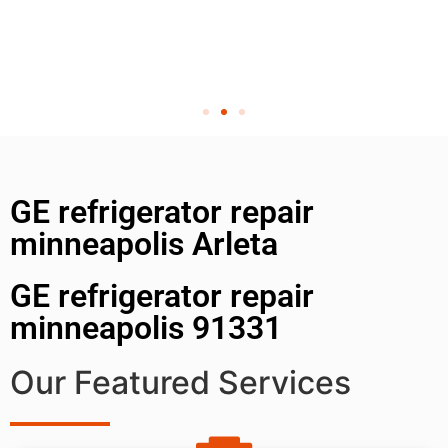
GE refrigerator repair
minneapolis Arleta
GE refrigerator repair
minneapolis 91331
Our Featured Services