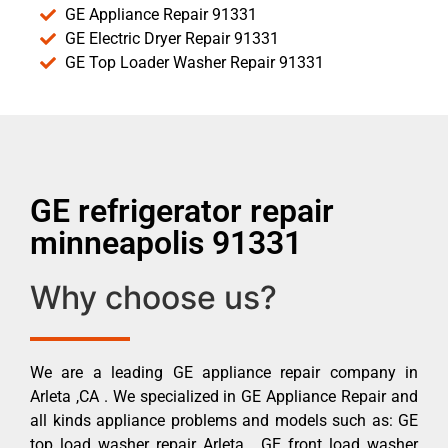
GE Appliance Repair 91331
GE Electric Dryer Repair 91331
GE Top Loader Washer Repair 91331
GE refrigerator repair
minneapolis 91331
Why choose us?
We are a leading GE appliance repair company in
Arleta ,CA . We specialized in GE Appliance Repair and
all kinds appliance problems and models such as: GE
top load washer repair Arleta , GE front load washer