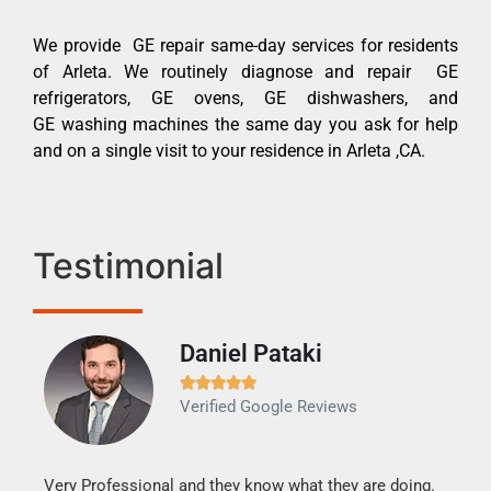
We provide GE repair same-day services for residents
of Arleta. We routinely diagnose and repair GE
refrigerators, GE ovens, GE dishwashers, and
GE washing machines the same day you ask for help
and on a single visit to your residence in Arleta ,CA.
Testimonial
Daniel Pataki
Ra







Verified Google Reviews
Veri
It w
my h
this
Very Professional and they know what they are doing.