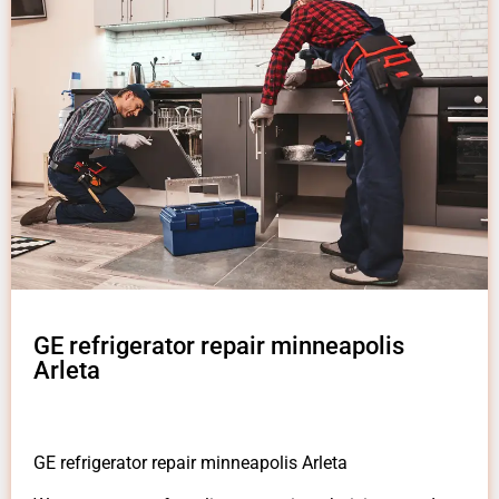
GE refrigerator repair minneapolis
Arleta
GE refrigerator repair minneapolis Arleta