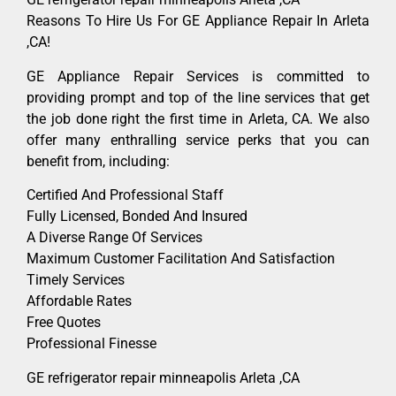
Reasons To Hire Us For GE Appliance Repair In Arleta
,CA!
GE Appliance Repair Services is committed to
providing prompt and top of the line services that get
the job done right the first time in Arleta, CA. We also
offer many enthralling service perks that you can
benefit from, including:
Certified And Professional Staff
Fully Licensed, Bonded And Insured
A Diverse Range Of Services
Maximum Customer Facilitation And Satisfaction
Timely Services
Affordable Rates
Free Quotes
Professional Finesse
GE refrigerator repair minneapolis Arleta ,CA