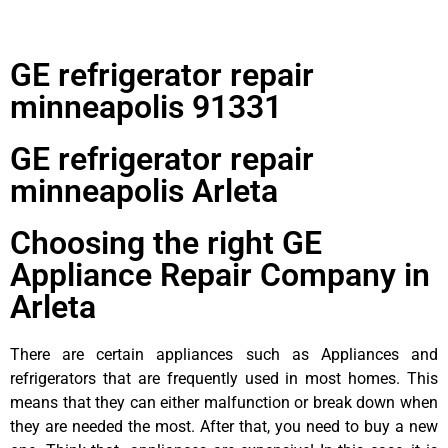
GE refrigerator repair
minneapolis 91331
GE refrigerator repair
minneapolis Arleta
Choosing the right GE
Appliance Repair Company in
Arleta
There are certain appliances such as Appliances and
refrigerators that are frequently used in most homes. This
means that they can either malfunction or break down when
they are needed the most. After that, you need to buy a new