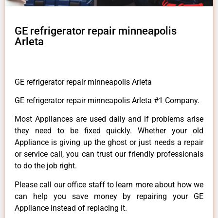
GE refrigerator repair minneapolis
Arleta
GE refrigerator repair minneapolis Arleta
GE refrigerator repair minneapolis Arleta #1 Company.
Most Appliances are used daily and if problems arise
they need to be fixed quickly. Whether your old
Appliance is giving up the ghost or just needs a repair
or service call, you can trust our friendly professionals
to do the job right.
Please call our office staff to learn more about how we
can help you save money by repairing your GE
Appliance instead of replacing it.