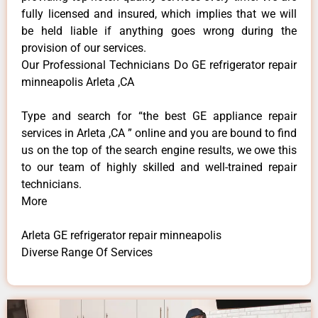
fully licensed and insured, which implies that we will
be held liable if anything goes wrong during the
provision of our services.
Our Professional Technicians Do GE refrigerator repair
minneapolis Arleta ,CA
Type and search for “the best GE appliance repair
services in Arleta ,CA ” online and you are bound to find
us on the top of the search engine results, we owe this
to our team of highly skilled and well-trained repair
technicians.
More
Arleta GE refrigerator repair minneapolis
Diverse Range Of Services