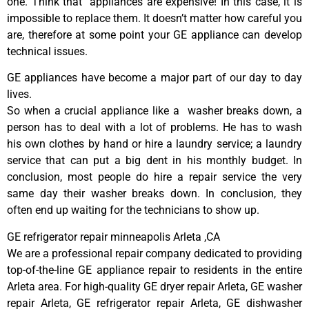
one. Think that appliances are expensive! In this case, it is
impossible to replace them. It doesn’t matter how careful you
are, therefore at some point your GE appliance can develop
technical issues.
GE appliances have become a major part of our day to day
lives.
So when a crucial appliance like a washer breaks down, a
person has to deal with a lot of problems. He has to wash
his own clothes by hand or hire a laundry service; a laundry
service that can put a big dent in his monthly budget. In
conclusion, most people do hire a repair service the very
same day their washer breaks down. In conclusion, they
often end up waiting for the technicians to show up.
GE refrigerator repair minneapolis Arleta ,CA
We are a professional repair company dedicated to providing
top-of-the-line GE appliance repair to residents in the entire
Arleta area. For high-quality GE dryer repair Arleta, GE washer
repair Arleta, GE refrigerator repair Arleta, GE dishwasher