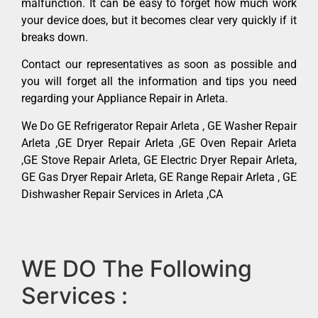
malfunction. It can be easy to forget how much work
your device does, but it becomes clear very quickly if it
breaks down.
Contact our representatives as soon as possible and
you will forget all the information and tips you need
regarding your Appliance Repair in Arleta.
We Do GE Refrigerator Repair Arleta , GE Washer Repair
Arleta ,GE Dryer Repair Arleta ,GE Oven Repair Arleta
,GE Stove Repair Arleta, GE Electric Dryer Repair Arleta,
GE Gas Dryer Repair Arleta, GE Range Repair Arleta , GE
Dishwasher Repair Services in Arleta ,CA
WE DO The Following
Services :