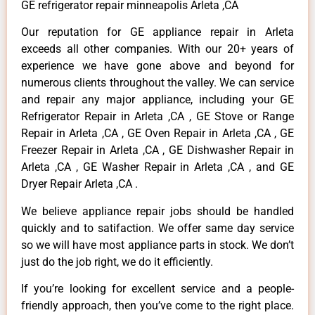
GE refrigerator repair minneapolis Arleta ,CA
Our reputation for GE appliance repair in Arleta
exceeds all other companies. With our 20+ years of
experience we have gone above and beyond for
numerous clients throughout the valley. We can service
and repair any major appliance, including your GE
Refrigerator Repair in Arleta ,CA , GE Stove or Range
Repair in Arleta ,CA , GE Oven Repair in Arleta ,CA , GE
Freezer Repair in Arleta ,CA , GE Dishwasher Repair in
Arleta ,CA , GE Washer Repair in Arleta ,CA , and GE
Dryer Repair Arleta ,CA .
We believe appliance repair jobs should be handled
quickly and to satifaction. We offer same day service
so we will have most appliance parts in stock. We don’t
just do the job right, we do it efficiently.
If you’re looking for excellent service and a people-
friendly approach, then you’ve come to the right place.