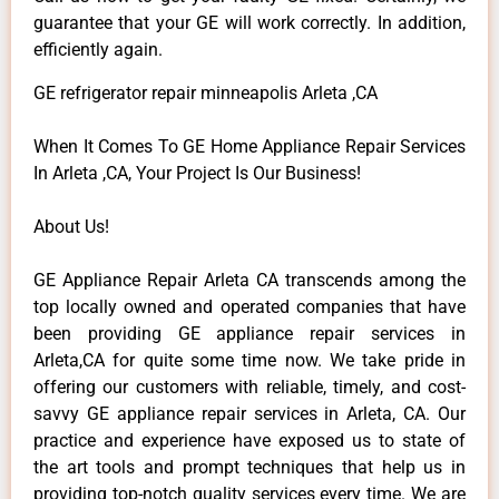
guarantee that your GE will work correctly. In addition,
efficiently again.
GE refrigerator repair minneapolis Arleta ,CA
When It Comes To GE Home Appliance Repair Services
In Arleta ,CA, Your Project Is Our Business!
About Us!
GE Appliance Repair Arleta CA transcends among the
top locally owned and operated companies that have
been providing GE appliance repair services in
Arleta,CA for quite some time now. We take pride in
offering our customers with reliable, timely, and cost-
savvy GE appliance repair services in Arleta, CA. Our
practice and experience have exposed us to state of
the art tools and prompt techniques that help us in
providing top-notch quality services every time. We are