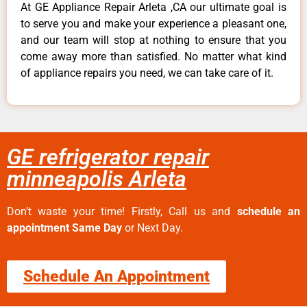
At GE Appliance Repair Arleta ,CA our ultimate goal is
to serve you and make your experience a pleasant one,
and our team will stop at nothing to ensure that you
come away more than satisfied. No matter what kind
of appliance repairs you need, we can take care of it.
GE refrigerator repair
minneapolis Arleta
Don’t waste your time! Firstly, Call us and
schedule an
appointment Same Day
or Next Day.
Schedule An Appointment