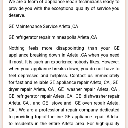
We are a team of appliance repair technicians ready to
provide you with the exceptional quality of service you
deserve.
GE Maintenance Service Arleta ,CA
GE refrigerator repair minneapolis Arleta ,CA
Nothing feels more disappointing than your GE
appliance breaking down in Arleta ,CA when you need
it most. It is such an experience nobody likes. However,
when your appliance breaks down, you do not have to
feel depressed and helpless. Contact us immediately
for fast and reliable GE appliance repair Arleta, CA , GE
dryer repair Arleta, CA , GE washer repair Arleta, CA ,
GE refrigerator repair Arleta, CA , GE dishwasher repair
Arleta, CA , and GE stove and GE oven repair Arleta,
CA . We are a professional repair company dedicated
to providing top-of-the-line GE appliance repair Arleta
to residents in the entire Arleta area. For high-quality