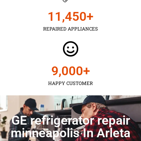
11,450
+
REPAIRED APPLIANCES
9,000
+
HAPPY CUSTOMER
GE refrigerator repair
minneapolis In Arleta