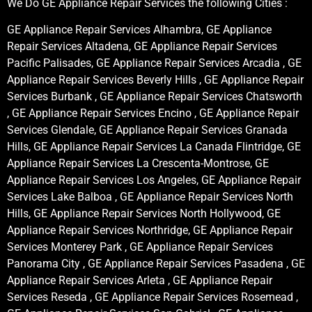
We Do GE Appliance Repair Services the following Cities :
GE Appliance Repair Services Alhambra, GE Appliance
Repair Services Altadena, GE Appliance Repair Services
Pacific Palisades, GE Appliance Repair Services Arcadia , GE
Appliance Repair Services Beverly Hills , GE Appliance Repair
Services Burbank , GE Appliance Repair Services Chatsworth
, GE Appliance Repair Services Encino , GE Appliance Repair
Services Glendale, GE Appliance Repair Services Granada
Hills, GE Appliance Repair Services La Canada Flintridge, GE
Appliance Repair Services La Crescenta-Montrose, GE
Appliance Repair Services Los Angeles, GE Appliance Repair
Services Lake Balboa , GE Appliance Repair Services North
Hills, GE Appliance Repair Services North Hollywood, GE
Appliance Repair Services Northridge, GE Appliance Repair
Services Monterey Park , GE Appliance Repair Services
Panorama City , GE Appliance Repair Services Pasadena , GE
Appliance Repair Services Arleta , GE Appliance Repair
Services Reseda , GE Appliance Repair Services Rosemead ,