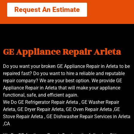
Request An Estimate
GE Appliance Repair Arleta
Do you want your broken GE Appliance Repair in Arleta to be
repaired fast? Do you want to hire a reliable and reputable
repair company? We are your best option. We provide GE
Appliance Repair in Arleta that will make your appliance
functional, safe, and efficient again.
We Do GE Refrigerator Repair Arleta , GE Washer Repair
Arleta, GE Dryer Repair Arleta, GE Oven Repair Arleta ,GE
Stove Repair Arleta , GE Dishwasher Repair Services in Arleta
,CA