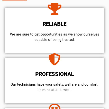
RELIABLE
We are sure to get opportunities as we show ourselves
capable of being trusted.
PROFESSIONAL
Our technicians have your safety, welfare and comfort ​
in mind at all times.