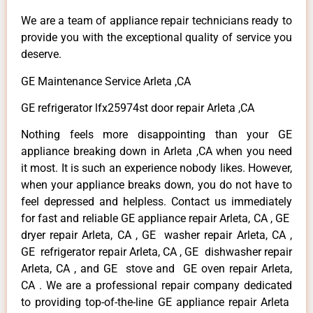
We are a team of appliance repair technicians ready to
provide you with the exceptional quality of service you
deserve.
GE Maintenance Service Arleta ,CA
GE refrigerator lfx25974st door repair Arleta ,CA
Nothing feels more disappointing than your GE
appliance breaking down in Arleta ,CA when you need
it most. It is such an experience nobody likes. However,
when your appliance breaks down, you do not have to
feel depressed and helpless. Contact us immediately
for fast and reliable GE appliance repair Arleta, CA , GE
dryer repair Arleta, CA , GE washer repair Arleta, CA ,
GE refrigerator repair Arleta, CA , GE dishwasher repair
Arleta, CA , and GE stove and GE oven repair Arleta,
CA . We are a professional repair company dedicated
to providing top-of-the-line GE appliance repair Arleta