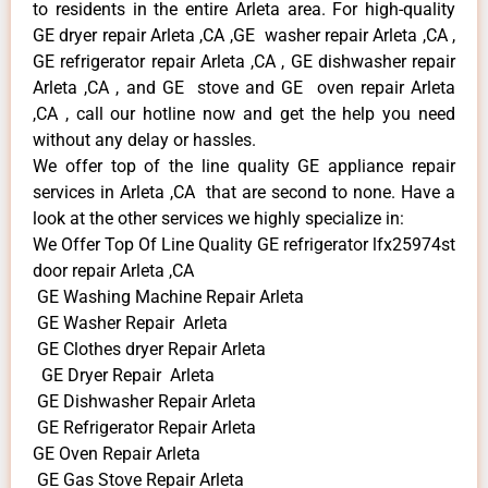
to residents in the entire Arleta area. For high-quality
GE dryer repair Arleta ,CA ,GE washer repair Arleta ,CA ,
GE refrigerator repair Arleta ,CA , GE dishwasher repair
Arleta ,CA , and GE stove and GE oven repair Arleta
,CA , call our hotline now and get the help you need
without any delay or hassles.
We offer top of the line quality GE appliance repair
services in Arleta ,CA that are second to none. Have a
look at the other services we highly specialize in:
We Offer Top Of Line Quality GE refrigerator lfx25974st
door repair Arleta ,CA
GE Washing Machine Repair Arleta
GE Washer Repair Arleta
GE Clothes dryer Repair Arleta
GE Dryer Repair Arleta
GE Dishwasher Repair Arleta
GE Refrigerator Repair Arleta
GE Oven Repair Arleta
GE Gas Stove Repair Arleta