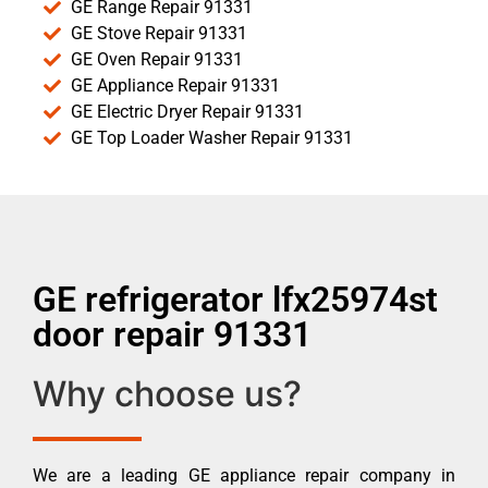
GE Range Repair 91331
GE Stove Repair 91331
GE Oven Repair 91331
GE Appliance Repair 91331
GE Electric Dryer Repair 91331
GE Top Loader Washer Repair 91331
GE refrigerator lfx25974st
door repair 91331
Why choose us?
We are a leading GE appliance repair company in