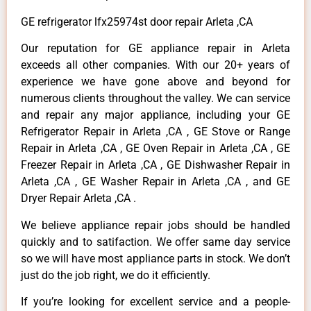
GE refrigerator lfx25974st door repair Arleta ,CA
Our reputation for GE appliance repair in Arleta
exceeds all other companies. With our 20+ years of
experience we have gone above and beyond for
numerous clients throughout the valley. We can service
and repair any major appliance, including your GE
Refrigerator Repair in Arleta ,CA , GE Stove or Range
Repair in Arleta ,CA , GE Oven Repair in Arleta ,CA , GE
Freezer Repair in Arleta ,CA , GE Dishwasher Repair in
Arleta ,CA , GE Washer Repair in Arleta ,CA , and GE
Dryer Repair Arleta ,CA .
We believe appliance repair jobs should be handled
quickly and to satifaction. We offer same day service
so we will have most appliance parts in stock. We don’t
just do the job right, we do it efficiently.
If you’re looking for excellent service and a people-