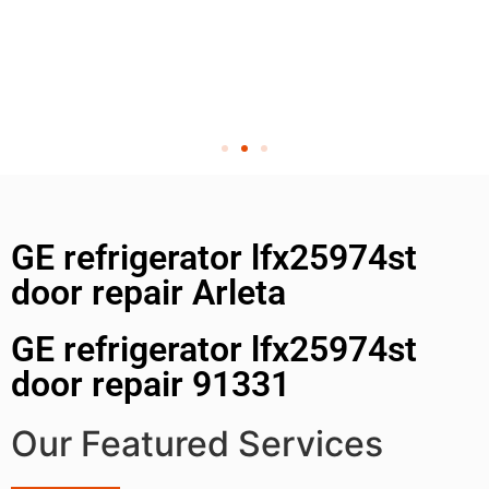
GE refrigerator lfx25974st
door repair Arleta
GE refrigerator lfx25974st
door repair 91331
Our Featured Services