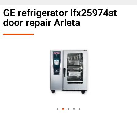
GE refrigerator lfx25974st
door repair Arleta