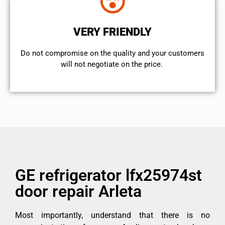
VERY FRIENDLY
​Do not compromise on the quality and your customers
will not negotiate on the price.
GE refrigerator lfx25974st
door repair Arleta
Most importantly, understand that there is no