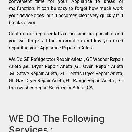
convenient time for your Appliance to break or
malfunction. It can be easy to forget how much work
your device does, but it becomes clear very quickly if it
breaks down.
Contact our representatives as soon as possible and
you will forget all the information and tips you need
regarding your Appliance Repair in Arleta.
We Do GE Refrigerator Repair Arleta , GE Washer Repair
Arleta ,GE Dryer Repair Arleta ,GE Oven Repair Arleta
,GE Stove Repair Arleta, GE Electric Dryer Repair Arleta,
GE Gas Dryer Repair Arleta, GE Range Repair Arleta , GE
Dishwasher Repair Services in Arleta ,CA
WE DO The Following
Services :