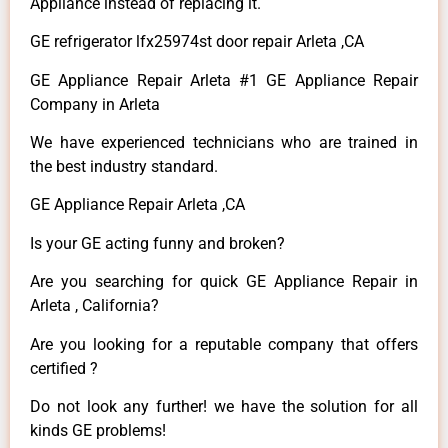
Appliance instead of replacing it.
GE refrigerator lfx25974st door repair Arleta ,CA
GE Appliance Repair Arleta #1 GE Appliance Repair
Company in Arleta
We have experienced technicians who are trained in
the best industry standard.
GE Appliance Repair Arleta ,CA
Is your GE acting funny and broken?
Are you searching for quick GE Appliance Repair in
Arleta , California?
Are you looking for a reputable company that offers
certified ?
Do not look any further! we have the solution for all
kinds GE problems!