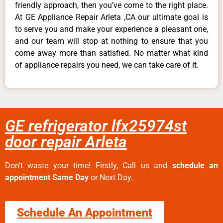
friendly approach, then you’ve come to the right place.
At GE Appliance Repair Arleta ,CA our ultimate goal is
to serve you and make your experience a pleasant one,
and our team will stop at nothing to ensure that you
come away more than satisfied. No matter what kind
of appliance repairs you need, we can take care of it.
GE refrigerator lfx25974st
door repair Arleta
Don’t waste your time! Firstly, Call us and
schedule an
appointment Same Day
or Next Day.
Schedule An Appointment