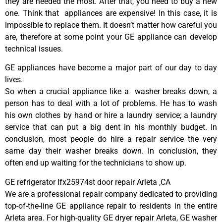
they are needed the most. After that, you need to buy a new
one. Think that appliances are expensive! In this case, it is
impossible to replace them. It doesn’t matter how careful you
are, therefore at some point your GE appliance can develop
technical issues.
GE appliances have become a major part of our day to day
lives.
So when a crucial appliance like a washer breaks down, a
person has to deal with a lot of problems. He has to wash
his own clothes by hand or hire a laundry service; a laundry
service that can put a big dent in his monthly budget. In
conclusion, most people do hire a repair service the very
same day their washer breaks down. In conclusion, they
often end up waiting for the technicians to show up.
GE refrigerator lfx25974st door repair Arleta ,CA
We are a professional repair company dedicated to providing
top-of-the-line GE appliance repair to residents in the entire
Arleta area. For high-quality GE dryer repair Arleta, GE washer