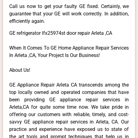
Call us now to get your faulty GE fixed. Certainly, we
guarantee that your GE will work correctly. In addition,
efficiently again.
GE refrigerator lfx25974st door repair Arleta ,CA
When It Comes To GE Home Appliance Repair Services
In Arleta ,CA, Your Project Is Our Business!
About Us!
GE Appliance Repair Arleta CA transcends among the
top locally owned and operated companies that have
been providing GE appliance repair services in
Arleta,CA for quite some time now. We take pride in
offering our customers with reliable, timely, and cost-
savvy GE appliance repair services in Arleta, CA. Our
practice and experience have exposed us to state of
the art tools and prompt techniques that help us in