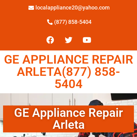
localappliance20@yahoo.com
(877) 858-5404
GE APPLIANCE REPAIR
ARLETA(877) 858-
5404
GE Appliance Repair
Arleta