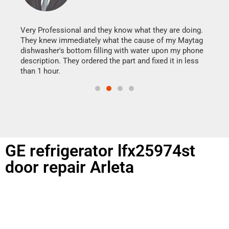
It w
my h
this
Very Professional and they know what they are doing.
drye
They knew immediately what the cause of my Maytag
reas
dishwasher's bottom filling with water upon my phone
doing
ime.
description. They ordered the part and fixed it in less
than 1 hour.
GE refrigerator lfx25974st
door repair Arleta