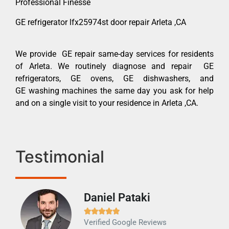
Professional Finesse
GE refrigerator lfx25974st door repair Arleta ,CA
We provide GE repair same-day services for residents
of Arleta. We routinely diagnose and repair GE
refrigerators, GE ovens, GE dishwashers, and
GE washing machines the same day you ask for help
and on a single visit to your residence in Arleta ,CA.
Testimonial
Daniel Pataki
Ra







Verified Google Reviews
Veri