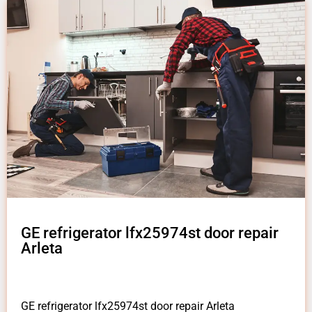
GE refrigerator lfx25974st door repair
Arleta
GE refrigerator lfx25974st door repair Arleta