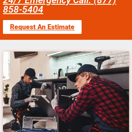
24/7 Emergency Call: (877)
858-5404
Request An Estimate