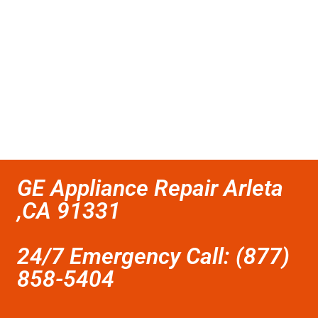
GE Appliance Repair Arleta
,CA 91331
24/7 Emergency Call: (877)
858-5404