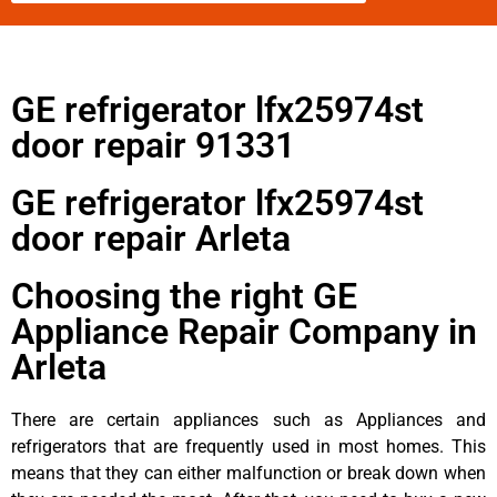
GE refrigerator lfx25974st
door repair 91331
GE refrigerator lfx25974st
door repair Arleta
Choosing the right GE
Appliance Repair Company in
Arleta
There are certain appliances such as Appliances and
refrigerators that are frequently used in most homes. This
means that they can either malfunction or break down when