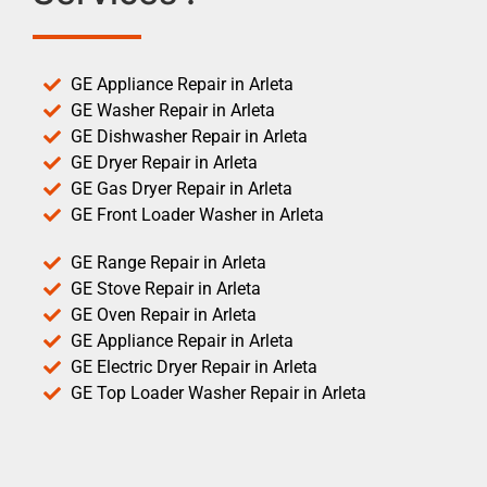
GE Appliance Repair in Arleta
GE Washer Repair in Arleta
GE Dishwasher Repair in Arleta
GE Dryer Repair in Arleta
GE Gas Dryer Repair in Arleta
GE Front Loader Washer in Arleta
GE Range Repair in Arleta
GE Stove Repair in Arleta
GE Oven Repair in Arleta
GE Appliance Repair in Arleta
GE Electric Dryer Repair in Arleta
GE Top Loader Washer Repair in Arleta