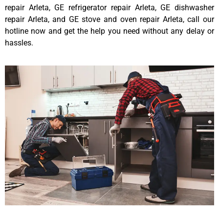
repair Arleta, GE refrigerator repair Arleta, GE dishwasher
repair Arleta, and GE stove and oven repair Arleta, call our
hotline now and get the help you need without any delay or
hassles.