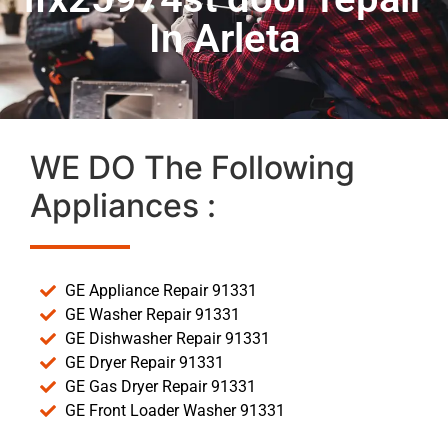
In Arleta
WE DO The Following
Appliances :
GE Appliance Repair 91331
GE Washer Repair 91331
GE Dishwasher Repair 91331
GE Dryer Repair 91331
GE Gas Dryer Repair 91331
GE Front Loader Washer 91331