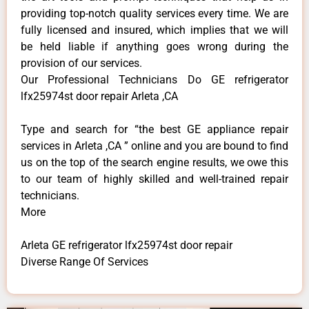
providing top-notch quality services every time. We are
fully licensed and insured, which implies that we will
be held liable if anything goes wrong during the
provision of our services.
Our Professional Technicians Do GE refrigerator
lfx25974st door repair Arleta ,CA
Type and search for “the best GE appliance repair
services in Arleta ,CA ” online and you are bound to find
us on the top of the search engine results, we owe this
to our team of highly skilled and well-trained repair
technicians.
More
Arleta GE refrigerator lfx25974st door repair
Diverse Range Of Services