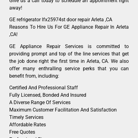
Give us a call today to schedule an appointment right
away!
GE refrigerator lfx25974st door repair Arleta ,CA
Reasons To Hire Us For GE Appliance Repair In Arleta
,CA!
GE Appliance Repair Services is committed to
providing prompt and top of the line services that get
the job done right the first time in Arleta, CA. We also
offer many enthralling service perks that you can
benefit from, including:
Certified And Professional Staff
Fully Licensed, Bonded And Insured
A Diverse Range Of Services
Maximum Customer Facilitation And Satisfaction
Timely Services
Affordable Rates
Free Quotes