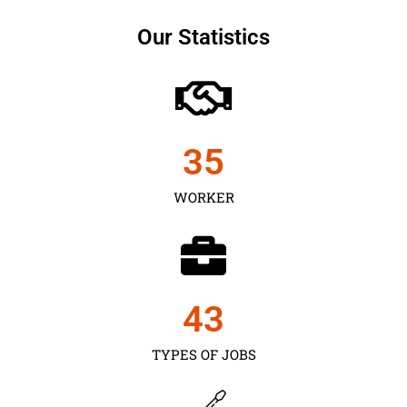
Our Statistics
35
WORKER
43
TYPES OF JOBS