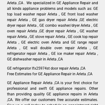
Arleta ,CA . We specialized in GE Appliance Repair and
all kinds appliance problems and models such as: GE
top load washer repair Arleta , GE front load washer
repair Arleta , GE gas dryer repair Arleta ,GE electric
dryer repair Arleta , GE combo washer/dryer Arleta , GE
oven repair Arleta ,GE dryer repair Arleta , GE washer
repair Arleta , GE stove repair Arleta , GE cook top repair
Arleta , GE electric oven Arleta and GE range repair
Arleta , GE wall double oven repair Arleta , GE
refrigerator repair Arleta , GE ice maker repair Arleta ,
GE dishwasher repair in Arleta ,CA
GE refrigerator lfx25974st door repair Arleta ,CA
Free Estimates for GE Appliance Repair in Arleta ,CA
GE Appliance Repair Arleta ,CA is your first choice for
professional and swift GE appliance repairs. Other
than providing quality GE appliance repairs in Arleta
,CA. We offer our customers free accurate estimates.