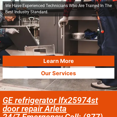
We Have Experienced Technicians Who Are Trained In The
Best Industry Standard.
Learn More
Our Services
GE refrigerator lfx25974st
door repair Arleta