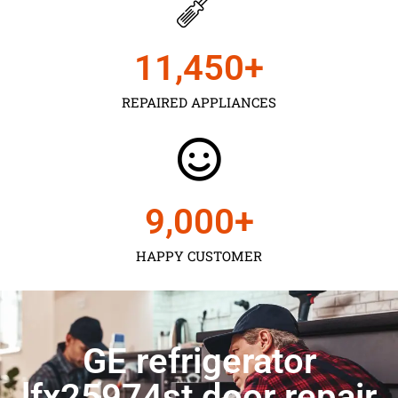
11,450
+
REPAIRED APPLIANCES
9,000
+
HAPPY CUSTOMER
GE refrigerator
lfx25974st door repair