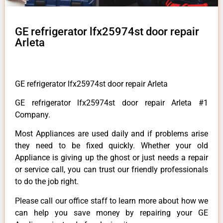
GE refrigerator lfx25974st door repair
Arleta
GE refrigerator lfx25974st door repair Arleta
GE refrigerator lfx25974st door repair Arleta #1
Company.
Most Appliances are used daily and if problems arise
they need to be fixed quickly. Whether your old
Appliance is giving up the ghost or just needs a repair
or service call, you can trust our friendly professionals
to do the job right.
Please call our office staff to learn more about how we
can help you save money by repairing your GE