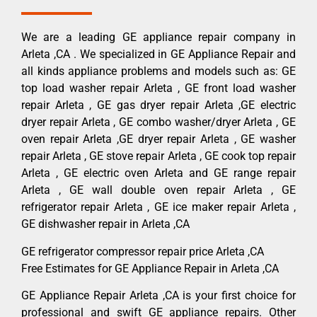
We are a leading GE appliance repair company in
Arleta ,CA . We specialized in GE Appliance Repair and
all kinds appliance problems and models such as: GE
top load washer repair Arleta , GE front load washer
repair Arleta , GE gas dryer repair Arleta ,GE electric
dryer repair Arleta , GE combo washer/dryer Arleta , GE
oven repair Arleta ,GE dryer repair Arleta , GE washer
repair Arleta , GE stove repair Arleta , GE cook top repair
Arleta , GE electric oven Arleta and GE range repair
Arleta , GE wall double oven repair Arleta , GE
refrigerator repair Arleta , GE ice maker repair Arleta ,
GE dishwasher repair in Arleta ,CA
GE refrigerator compressor repair price Arleta ,CA
Free Estimates for GE Appliance Repair in Arleta ,CA
GE Appliance Repair Arleta ,CA is your first choice for
professional and swift GE appliance repairs. Other