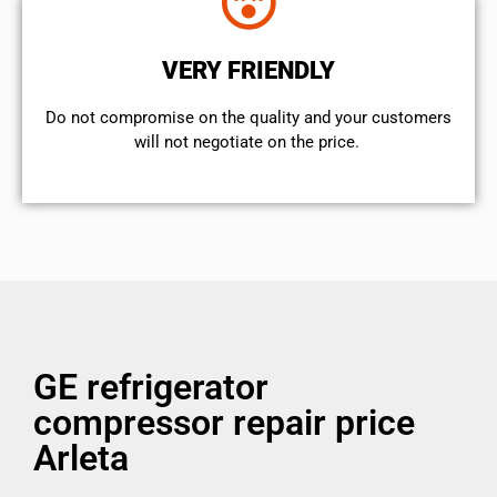
VERY FRIENDLY
​Do not compromise on the quality and your customers
will not negotiate on the price.
GE refrigerator
compressor repair price
Arleta