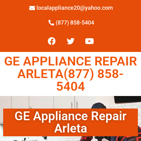
localappliance20@yahoo.com
(877) 858-5404
GE APPLIANCE REPAIR
ARLETA(877) 858-
5404
GE Appliance Repair
Arleta