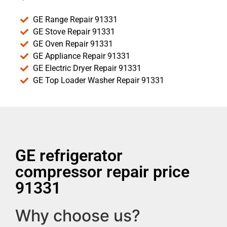
GE Range Repair 91331
GE Stove Repair 91331
GE Oven Repair 91331
GE Appliance Repair 91331
GE Electric Dryer Repair 91331
GE Top Loader Washer Repair 91331
GE refrigerator
compressor repair price
91331
Why choose us?