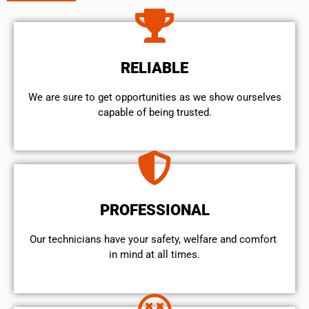
RELIABLE
We are sure to get opportunities as we show ourselves
capable of being trusted.
PROFESSIONAL
Our technicians have your safety, welfare and comfort ​
in mind at all times.