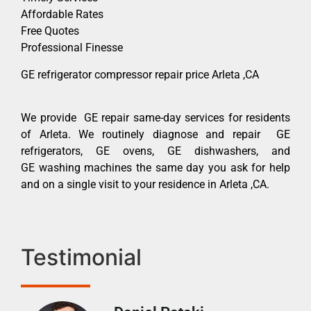
Affordable Rates
Free Quotes
Professional Finesse
GE refrigerator compressor repair price Arleta ,CA
We provide GE repair same-day services for residents
of Arleta. We routinely diagnose and repair GE
refrigerators, GE ovens, GE dishwashers, and
GE washing machines the same day you ask for help
and on a single visit to your residence in Arleta ,CA.
Testimonial