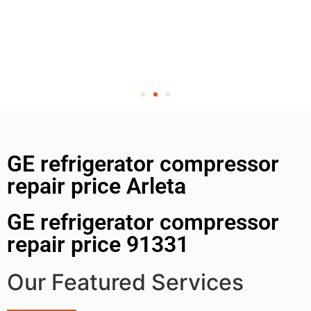
GE refrigerator compressor
repair price Arleta
GE refrigerator compressor
repair price 91331
Our Featured Services