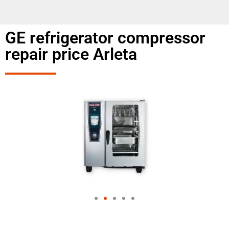
GE refrigerator compressor
repair price Arleta