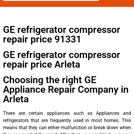
GE refrigerator compressor
repair price 91331
GE refrigerator compressor
repair price Arleta
Choosing the right GE
Appliance Repair Company in
Arleta
There are certain appliances such as Appliances and
refrigerators that are frequently used in most homes. This
means that they can either malfunction or break down when