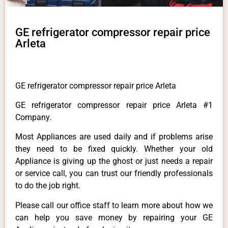
GE refrigerator compressor repair price
Arleta
GE refrigerator compressor repair price Arleta
GE refrigerator compressor repair price Arleta #1
Company.
Most Appliances are used daily and if problems arise
they need to be fixed quickly. Whether your old
Appliance is giving up the ghost or just needs a repair
or service call, you can trust our friendly professionals
to do the job right.
Please call our office staff to learn more about how we
can help you save money by repairing your GE