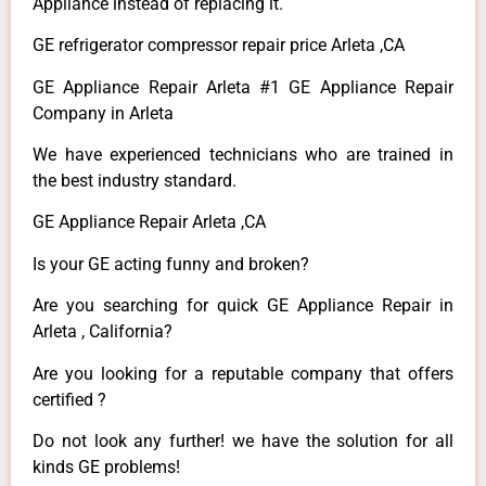
Appliance instead of replacing it.
GE refrigerator compressor repair price Arleta ,CA
GE Appliance Repair Arleta #1 GE Appliance Repair
Company in Arleta
We have experienced technicians who are trained in
the best industry standard.
GE Appliance Repair Arleta ,CA
Is your GE acting funny and broken?
Are you searching for quick GE Appliance Repair in
Arleta , California?
Are you looking for a reputable company that offers
certified ?
Do not look any further! we have the solution for all
kinds GE problems!