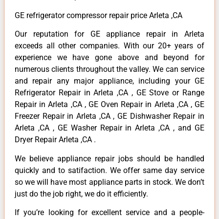
GE refrigerator compressor repair price Arleta ,CA
Our reputation for GE appliance repair in Arleta
exceeds all other companies. With our 20+ years of
experience we have gone above and beyond for
numerous clients throughout the valley. We can service
and repair any major appliance, including your GE
Refrigerator Repair in Arleta ,CA , GE Stove or Range
Repair in Arleta ,CA , GE Oven Repair in Arleta ,CA , GE
Freezer Repair in Arleta ,CA , GE Dishwasher Repair in
Arleta ,CA , GE Washer Repair in Arleta ,CA , and GE
Dryer Repair Arleta ,CA .
We believe appliance repair jobs should be handled
quickly and to satifaction. We offer same day service
so we will have most appliance parts in stock. We don’t
just do the job right, we do it efficiently.
If you’re looking for excellent service and a people-