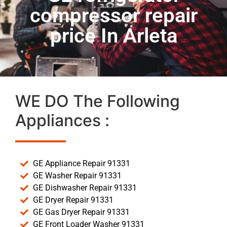
compressor repair
price In Arleta
WE DO The Following
Appliances :
GE Appliance Repair 91331
GE Washer Repair 91331
GE Dishwasher Repair 91331
GE Dryer Repair 91331
GE Gas Dryer Repair 91331
GE Front Loader Washer 91331