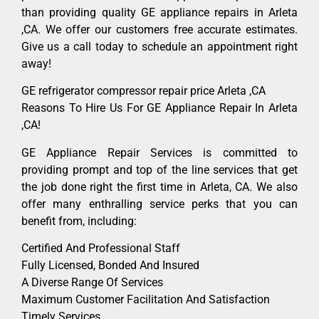
than providing quality GE appliance repairs in Arleta
,CA. We offer our customers free accurate estimates.
Give us a call today to schedule an appointment right
away!
GE refrigerator compressor repair price Arleta ,CA
Reasons To Hire Us For GE Appliance Repair In Arleta
,CA!
GE Appliance Repair Services is committed to
providing prompt and top of the line services that get
the job done right the first time in Arleta, CA. We also
offer many enthralling service perks that you can
benefit from, including:
Certified And Professional Staff
Fully Licensed, Bonded And Insured
A Diverse Range Of Services
Maximum Customer Facilitation And Satisfaction
Timely Services