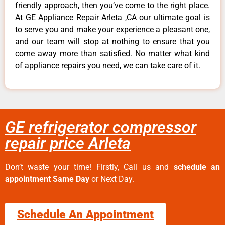
friendly approach, then you’ve come to the right place.
At GE Appliance Repair Arleta ,CA our ultimate goal is
to serve you and make your experience a pleasant one,
and our team will stop at nothing to ensure that you
come away more than satisfied. No matter what kind
of appliance repairs you need, we can take care of it.
GE refrigerator compressor
repair price Arleta
Don’t waste your time! Firstly, Call us and
schedule an
appointment Same Day
or Next Day.
Schedule An Appointment