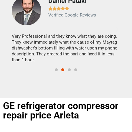
Daniel Pataki
Ra







Verified Google Reviews
Veri
It w
my h
this
Very Professional and they know what they are doing.
drye
They knew immediately what the cause of my Maytag
reas
dishwasher's bottom filling with water upon my phone
doing
ime.
description. They ordered the part and fixed it in less
than 1 hour.
GE refrigerator compressor
repair price Arleta