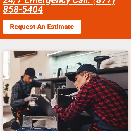
24/7 Emergency Call: (877)
858-5404
Request An Estimate