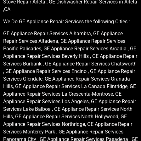
Stove Repair Arleta , GE Dishwasher Repair Services in Arleta
,CA
We Do GE Appliance Repair Services the following Cities :
GE Appliance Repair Services Alhambra, GE Appliance
Repair Services Altadena, GE Appliance Repair Services
Pacific Palisades, GE Appliance Repair Services Arcadia , GE
Appliance Repair Services Beverly Hills , GE Appliance Repair
Services Burbank , GE Appliance Repair Services Chatsworth
, GE Appliance Repair Services Encino , GE Appliance Repair
Services Glendale, GE Appliance Repair Services Granada
Hills, GE Appliance Repair Services La Canada Flintridge, GE
Appliance Repair Services La Crescenta-Montrose, GE
Appliance Repair Services Los Angeles, GE Appliance Repair
Services Lake Balboa , GE Appliance Repair Services North
Hills, GE Appliance Repair Services North Hollywood, GE
Appliance Repair Services Northridge, GE Appliance Repair
Services Monterey Park , GE Appliance Repair Services
Panorama City , GE Appliance Repair Services Pasadena , GE