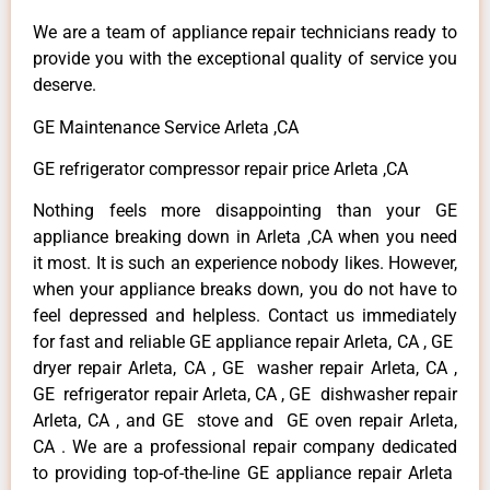
We are a team of appliance repair technicians ready to
provide you with the exceptional quality of service you
deserve.
GE Maintenance Service Arleta ,CA
GE refrigerator compressor repair price Arleta ,CA
Nothing feels more disappointing than your GE
appliance breaking down in Arleta ,CA when you need
it most. It is such an experience nobody likes. However,
when your appliance breaks down, you do not have to
feel depressed and helpless. Contact us immediately
for fast and reliable GE appliance repair Arleta, CA , GE
dryer repair Arleta, CA , GE washer repair Arleta, CA ,
GE refrigerator repair Arleta, CA , GE dishwasher repair
Arleta, CA , and GE stove and GE oven repair Arleta,
CA . We are a professional repair company dedicated
to providing top-of-the-line GE appliance repair Arleta