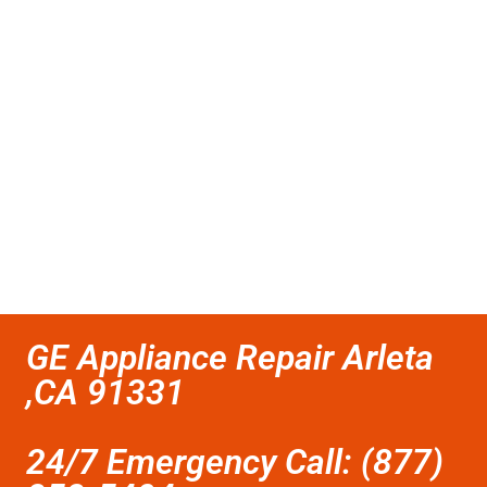
GE Appliance Repair Arleta
,CA 91331
24/7 Emergency Call: (877)