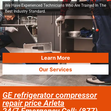
We Have Experienced Technicians Who Are Trained In The
Best Industry Standard.
Learn More
Our Services
GE refrigerator compressor
repair price Arleta