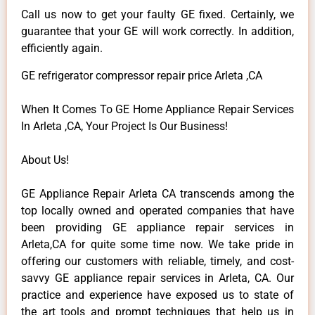
Call us now to get your faulty GE fixed. Certainly, we
guarantee that your GE will work correctly. In addition,
efficiently again.
GE refrigerator compressor repair price Arleta ,CA
When It Comes To GE Home Appliance Repair Services
In Arleta ,CA, Your Project Is Our Business!
About Us!
GE Appliance Repair Arleta CA transcends among the
top locally owned and operated companies that have
been providing GE appliance repair services in
Arleta,CA for quite some time now. We take pride in
offering our customers with reliable, timely, and cost-
savvy GE appliance repair services in Arleta, CA. Our
practice and experience have exposed us to state of
the art tools and prompt techniques that help us in