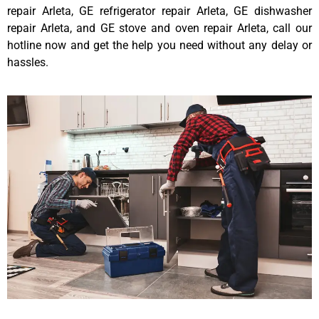
repair Arleta, GE refrigerator repair Arleta, GE dishwasher
repair Arleta, and GE stove and oven repair Arleta, call our
hotline now and get the help you need without any delay or
hassles.