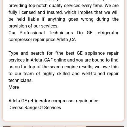
providing top-notch quality services every time. We are
fully licensed and insured, which implies that we will
be held liable if anything goes wrong during the
provision of our services.
Our Professional Technicians Do GE refrigerator
compressor repair price Arleta ,CA
Type and search for “the best GE appliance repair
services in Arleta ,CA ” online and you are bound to find
us on the top of the search engine results, we owe this
to our team of highly skilled and well-trained repair
technicians.
More
Arleta GE refrigerator compressor repair price
Diverse Range Of Services