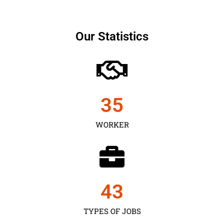
Our Statistics
35
WORKER
43
TYPES OF JOBS