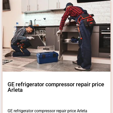
GE refrigerator compressor repair price
Arleta
GE refrigerator compressor repair price Arleta