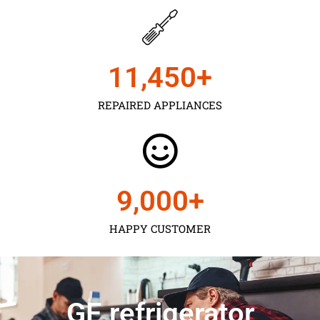
11,450
+
REPAIRED APPLIANCES
9,000
+
HAPPY CUSTOMER
GE refrigerator