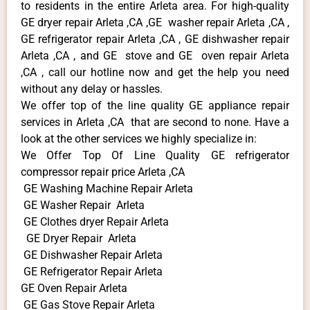
to residents in the entire Arleta area. For high-quality
GE dryer repair Arleta ,CA ,GE washer repair Arleta ,CA ,
GE refrigerator repair Arleta ,CA , GE dishwasher repair
Arleta ,CA , and GE stove and GE oven repair Arleta
,CA , call our hotline now and get the help you need
without any delay or hassles.
We offer top of the line quality GE appliance repair
services in Arleta ,CA that are second to none. Have a
look at the other services we highly specialize in:
We Offer Top Of Line Quality GE refrigerator
compressor repair price Arleta ,CA
GE Washing Machine Repair Arleta
GE Washer Repair Arleta
GE Clothes dryer Repair Arleta
GE Dryer Repair Arleta
GE Dishwasher Repair Arleta
GE Refrigerator Repair Arleta
GE Oven Repair Arleta
GE Gas Stove Repair Arleta