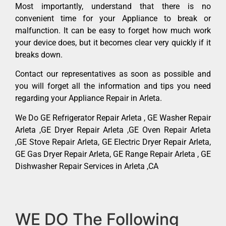
Most importantly, understand that there is no
convenient time for your Appliance to break or
malfunction. It can be easy to forget how much work
your device does, but it becomes clear very quickly if it
breaks down.
Contact our representatives as soon as possible and
you will forget all the information and tips you need
regarding your Appliance Repair in Arleta.
We Do GE Refrigerator Repair Arleta , GE Washer Repair
Arleta ,GE Dryer Repair Arleta ,GE Oven Repair Arleta
,GE Stove Repair Arleta, GE Electric Dryer Repair Arleta,
GE Gas Dryer Repair Arleta, GE Range Repair Arleta , GE
Dishwasher Repair Services in Arleta ,CA
WE DO The Following