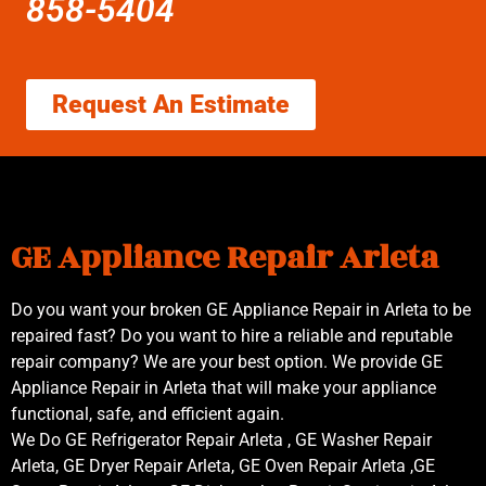
858-5404
Request An Estimate
GE Appliance Repair Arleta
Do you want your broken GE Appliance Repair in Arleta to be
repaired fast? Do you want to hire a reliable and reputable
repair company? We are your best option. We provide GE
Appliance Repair in Arleta that will make your appliance
functional, safe, and efficient again.
We Do GE Refrigerator Repair Arleta , GE Washer Repair
Arleta, GE Dryer Repair Arleta, GE Oven Repair Arleta ,GE