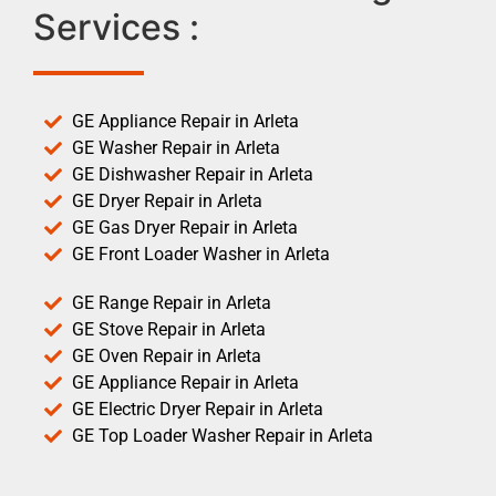
Services :
GE Appliance Repair in Arleta
GE Washer Repair in Arleta
GE Dishwasher Repair in Arleta
GE Dryer Repair in Arleta
GE Gas Dryer Repair in Arleta
GE Front Loader Washer in Arleta
GE Range Repair in Arleta
GE Stove Repair in Arleta
GE Oven Repair in Arleta
GE Appliance Repair in Arleta
GE Electric Dryer Repair in Arleta
GE Top Loader Washer Repair in Arleta