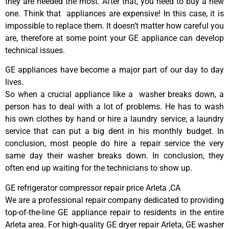
they are needed the most. After that, you need to buy a new
one. Think that appliances are expensive! In this case, it is
impossible to replace them. It doesn’t matter how careful you
are, therefore at some point your GE appliance can develop
technical issues.
GE appliances have become a major part of our day to day
lives.
So when a crucial appliance like a washer breaks down, a
person has to deal with a lot of problems. He has to wash
his own clothes by hand or hire a laundry service; a laundry
service that can put a big dent in his monthly budget. In
conclusion, most people do hire a repair service the very
same day their washer breaks down. In conclusion, they
often end up waiting for the technicians to show up.
GE refrigerator compressor repair price Arleta ,CA
We are a professional repair company dedicated to providing
top-of-the-line GE appliance repair to residents in the entire
Arleta area. For high-quality GE dryer repair Arleta, GE washer