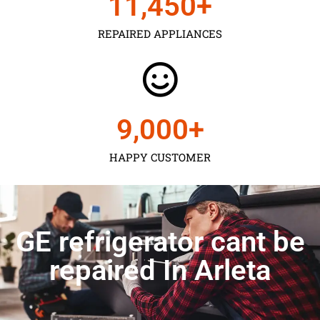
11,450
+
REPAIRED APPLIANCES
9,000
+
HAPPY CUSTOMER
GE refrigerator cant be
repaired In Arleta