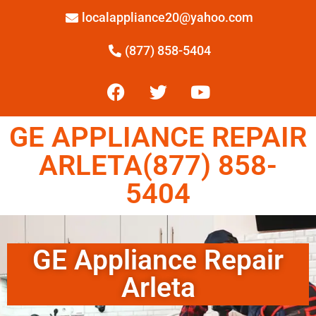
localappliance20@yahoo.com
(877) 858-5404
GE APPLIANCE REPAIR
ARLETA(877) 858-
5404
GE Appliance Repair
Arleta