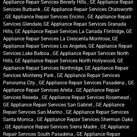
Appliance Repair Services Beverly Hills , GE Appliance Repair
Services Burbank , GE Appliance Repair Services Chatsworth
, GE Appliance Repair Services Encino , GE Appliance Repair
Services Glendale, GE Appliance Repair Services Granada
Hills, GE Appliance Repair Services La Canada Flintridge, GE
Appliance Repair Services La Crescenta-Montrose, GE
Appliance Repair Services Los Angeles, GE Appliance Repair
Services Lake Balboa , GE Appliance Repair Services North
Hills, GE Appliance Repair Services North Hollywood, GE
Appliance Repair Services Northridge, GE Appliance Repair
Services Monterey Park , GE Appliance Repair Services
Panorama City , GE Appliance Repair Services Pasadena , GE
Appliance Repair Services Arleta , GE Appliance Repair
Services Reseda , GE Appliance Repair Services Rosemead ,
GE Appliance Repair Services San Gabriel , GE Appliance
Repair Services San Marino , GE Appliance Repair Services
Santa Monica , GE Appliance Repair Services Sherman Oaks
, GE Appliance Repair Services Sierra Madre , GE Appliance
Repair Services South Pasadena , GE Appliance Repair