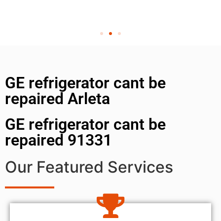
GE refrigerator cant be
repaired Arleta
GE refrigerator cant be
repaired 91331
Our Featured Services