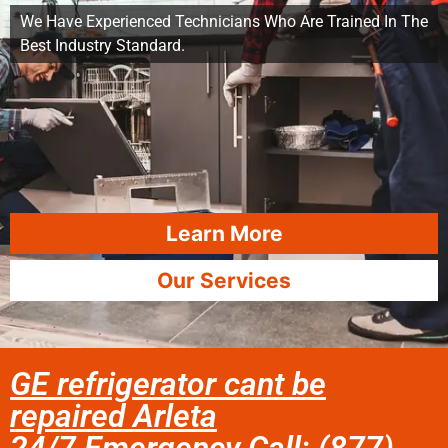
We Have Experienced Technicians Who Are Trained In The
Best Industry Standard.
Learn More
Our Services
GE refrigerator cant be
repaired Arleta