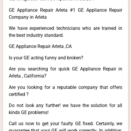
GE Appliance Repair Arleta #1 GE Appliance Repair
Company in Arleta
We have experienced technicians who are trained in
the best industry standard.
GE Appliance Repair Arleta ,CA
Is your GE acting funny and broken?
Are you searching for quick GE Appliance Repair in
Arleta , California?
Are you looking for a reputable company that offers
certified ?
Do not look any further! we have the solution for all
kinds GE problems!
Call us now to get your faulty GE fixed. Certainly, we
guarantee that your GE will work correctly. In addition,