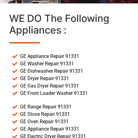
WE DO The Following
Appliances :
GE Appliance Repair 91331
GE Washer Repair 91331
GE Dishwasher Repair 91331
GE Dryer Repair 91331
GE Gas Dryer Repair 91331
GE Front Loader Washer 91331
GE Range Repair 91331
GE Stove Repair 91331
GE Oven Repair 91331
GE Appliance Repair 91331
GE Electric Dryer Repair 91331