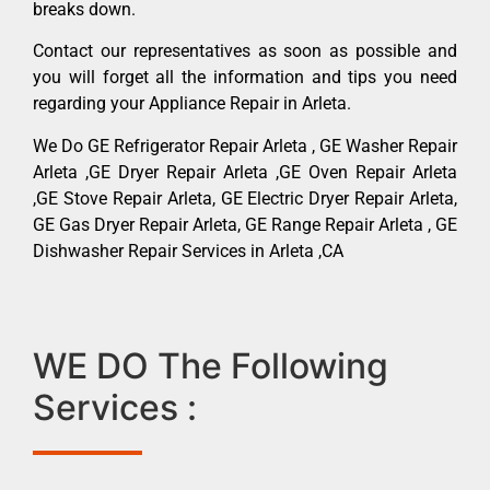
breaks down.
Contact our representatives as soon as possible and
you will forget all the information and tips you need
regarding your Appliance Repair in Arleta.
We Do GE Refrigerator Repair Arleta , GE Washer Repair
Arleta ,GE Dryer Repair Arleta ,GE Oven Repair Arleta
,GE Stove Repair Arleta, GE Electric Dryer Repair Arleta,
GE Gas Dryer Repair Arleta, GE Range Repair Arleta , GE
Dishwasher Repair Services in Arleta ,CA
WE DO The Following
Services :