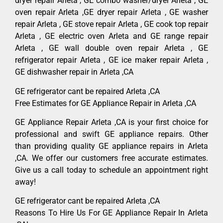
dryer repair Arleta , GE combo washer/dryer Arleta , GE
oven repair Arleta ,GE dryer repair Arleta , GE washer
repair Arleta , GE stove repair Arleta , GE cook top repair
Arleta , GE electric oven Arleta and GE range repair
Arleta , GE wall double oven repair Arleta , GE
refrigerator repair Arleta , GE ice maker repair Arleta ,
GE dishwasher repair in Arleta ,CA
GE refrigerator cant be repaired Arleta ,CA
Free Estimates for GE Appliance Repair in Arleta ,CA
GE Appliance Repair Arleta ,CA is your first choice for
professional and swift GE appliance repairs. Other
than providing quality GE appliance repairs in Arleta
,CA. We offer our customers free accurate estimates.
Give us a call today to schedule an appointment right
away!
GE refrigerator cant be repaired Arleta ,CA
Reasons To Hire Us For GE Appliance Repair In Arleta