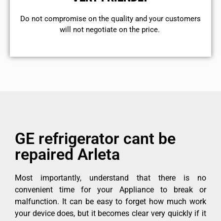
​Do not compromise on the quality and your customers
will not negotiate on the price.
GE refrigerator cant be
repaired Arleta
Most importantly, understand that there is no
convenient time for your Appliance to break or
malfunction. It can be easy to forget how much work
your device does, but it becomes clear very quickly if it