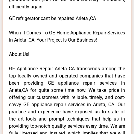
efficiently again.
GE refrigerator cant be repaired Arleta ,CA
When It Comes To GE Home Appliance Repair Services
In Arleta ,CA, Your Project Is Our Business!
About Us!
GE Appliance Repair Arleta CA transcends among the
top locally owned and operated companies that have
been providing GE appliance repair services in
Arleta,CA for quite some time now. We take pride in
offering our customers with reliable, timely, and cost-
savvy GE appliance repair services in Arleta, CA. Our
practice and experience have exposed us to state of
the art tools and prompt techniques that help us in
providing top-notch quality services every time. We are
fully licensed and insured, which implies that we will