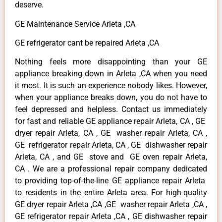
deserve.
GE Maintenance Service Arleta ,CA
GE refrigerator cant be repaired Arleta ,CA
Nothing feels more disappointing than your GE
appliance breaking down in Arleta ,CA when you need
it most. It is such an experience nobody likes. However,
when your appliance breaks down, you do not have to
feel depressed and helpless. Contact us immediately
for fast and reliable GE appliance repair Arleta, CA , GE
dryer repair Arleta, CA , GE washer repair Arleta, CA ,
GE refrigerator repair Arleta, CA , GE dishwasher repair
Arleta, CA , and GE stove and GE oven repair Arleta,
CA . We are a professional repair company dedicated
to providing top-of-the-line GE appliance repair Arleta
to residents in the entire Arleta area. For high-quality
GE dryer repair Arleta ,CA ,GE washer repair Arleta ,CA ,
GE refrigerator repair Arleta ,CA , GE dishwasher repair