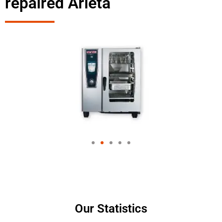
repaired Arleta
Our Statistics