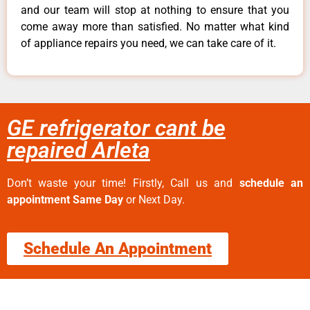
and our team will stop at nothing to ensure that you
come away more than satisfied. No matter what kind
of appliance repairs you need, we can take care of it.
GE refrigerator cant be
repaired Arleta
Don’t waste your time! Firstly, Call us and
schedule an
appointment Same Day
or Next Day.
Schedule An Appointment