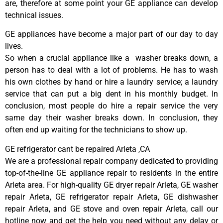
are, therefore at some point your GE appliance can develop
technical issues.
GE appliances have become a major part of our day to day
lives.
So when a crucial appliance like a washer breaks down, a
person has to deal with a lot of problems. He has to wash
his own clothes by hand or hire a laundry service; a laundry
service that can put a big dent in his monthly budget. In
conclusion, most people do hire a repair service the very
same day their washer breaks down. In conclusion, they
often end up waiting for the technicians to show up.
GE refrigerator cant be repaired Arleta ,CA
We are a professional repair company dedicated to providing
top-of-the-line GE appliance repair to residents in the entire
Arleta area. For high-quality GE dryer repair Arleta, GE washer
repair Arleta, GE refrigerator repair Arleta, GE dishwasher
repair Arleta, and GE stove and oven repair Arleta, call our
hotline now and get the help you need without any delay or