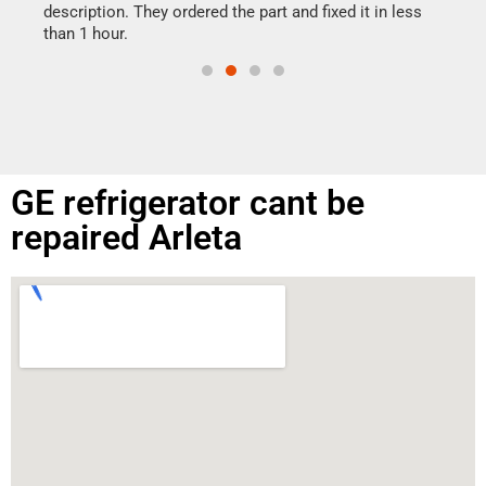
doing
ime.
description. They ordered the part and fixed it in less
than 1 hour.
GE refrigerator cant be
repaired Arleta