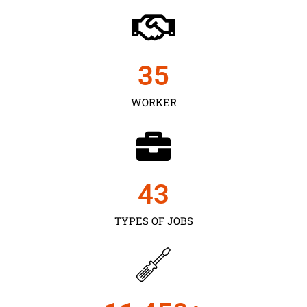
35
WORKER
43
TYPES OF JOBS