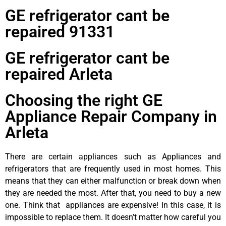
GE refrigerator cant be
repaired 91331
GE refrigerator cant be
repaired Arleta
Choosing the right GE
Appliance Repair Company in
Arleta
There are certain appliances such as Appliances and
refrigerators that are frequently used in most homes. This
means that they can either malfunction or break down when
they are needed the most. After that, you need to buy a new
one. Think that appliances are expensive! In this case, it is
impossible to replace them. It doesn’t matter how careful you