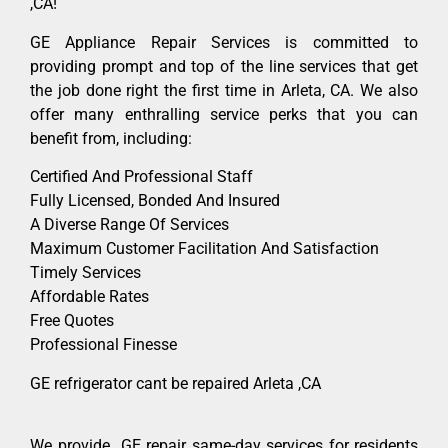
,CA!
GE Appliance Repair Services is committed to
providing prompt and top of the line services that get
the job done right the first time in Arleta, CA. We also
offer many enthralling service perks that you can
benefit from, including:
Certified And Professional Staff
Fully Licensed, Bonded And Insured
A Diverse Range Of Services
Maximum Customer Facilitation And Satisfaction
Timely Services
Affordable Rates
Free Quotes
Professional Finesse
GE refrigerator cant be repaired Arleta ,CA
We provide GE repair same-day services for residents