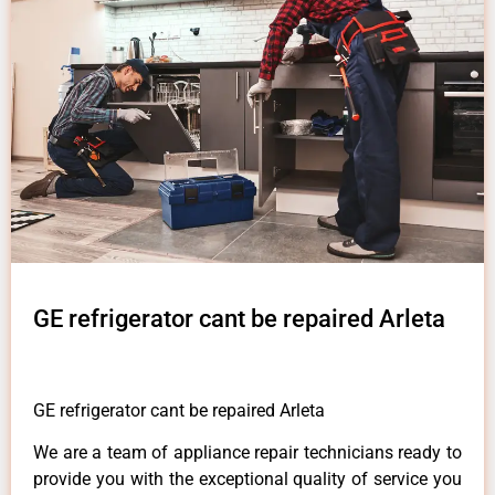
GE refrigerator cant be repaired Arleta
GE refrigerator cant be repaired Arleta
We are a team of appliance repair technicians ready to
provide you with the exceptional quality of service you