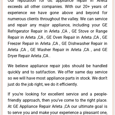
Our reputation for GE appliance repair in Arleta
exceeds all other companies. With our 20+ years of
experience we have gone above and beyond for
numerous clients throughout the valley. We can service
and repair any major appliance, including your GE
Refrigerator Repair in Arleta ,CA , GE Stove or Range
Repair in Arleta ,CA , GE Oven Repair in Arleta ,CA , GE
Freezer Repair in Arleta ,CA , GE Dishwasher Repair in
Arleta ,CA , GE Washer Repair in Arleta ,CA , and GE
Dryer Repair Arleta ,CA .
We believe appliance repair jobs should be handled
quickly and to satifaction. We offer same day service
so we will have most appliance parts in stock. We don’t
just do the job right, we do it efficiently.
If you’re looking for excellent service and a people-
friendly approach, then you’ve come to the right place.
At GE Appliance Repair Arleta ,CA our ultimate goal is
to serve you and make your experience a pleasant one,