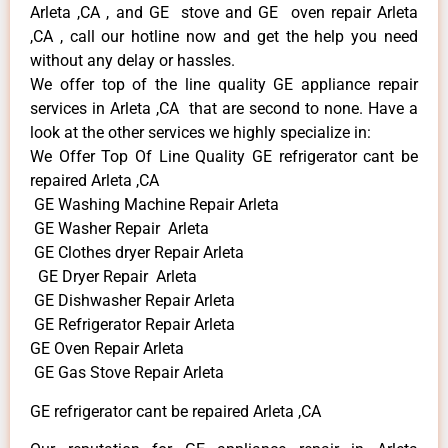
Arleta ,CA , and GE stove and GE oven repair Arleta
,CA , call our hotline now and get the help you need
without any delay or hassles.
We offer top of the line quality GE appliance repair
services in Arleta ,CA that are second to none. Have a
look at the other services we highly specialize in:
We Offer Top Of Line Quality GE refrigerator cant be
repaired Arleta ,CA
GE Washing Machine Repair Arleta
GE Washer Repair Arleta
GE Clothes dryer Repair Arleta
GE Dryer Repair Arleta
GE Dishwasher Repair Arleta
GE Refrigerator Repair Arleta
GE Oven Repair Arleta
GE Gas Stove Repair Arleta
GE refrigerator cant be repaired Arleta ,CA