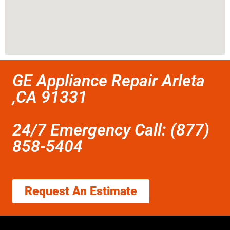
GE Appliance Repair Arleta
,CA 91331
24/7 Emergency Call: (877)
858-5404
Request An Estimate