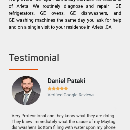
of Arleta. We routinely diagnose and repair GE
refrigerators, GE ovens, GE dishwashers, and
GE washing machines the same day you ask for help
and on a single visit to your residence in Arleta ,CA.
Testimonial
Daniel Pataki
Ra







Verified Google Reviews
Veri
It w
my h
this
Very Professional and they know what they are doing.
drye
They knew immediately what the cause of my Maytag
reas
dishwasher's bottom filling with water upon my phone