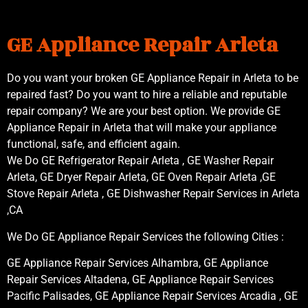
GE Appliance Repair Arleta
Do you want your broken GE Appliance Repair in Arleta to be
repaired fast? Do you want to hire a reliable and reputable
repair company? We are your best option. We provide GE
Appliance Repair in Arleta that will make your appliance
functional, safe, and efficient again.
We Do GE Refrigerator Repair Arleta , GE Washer Repair
Arleta, GE Dryer Repair Arleta, GE Oven Repair Arleta ,GE
Stove Repair Arleta , GE Dishwasher Repair Services in Arleta
,CA
We Do GE Appliance Repair Services the following Cities :
GE Appliance Repair Services Alhambra, GE Appliance
Repair Services Altadena, GE Appliance Repair Services
Pacific Palisades, GE Appliance Repair Services Arcadia , GE