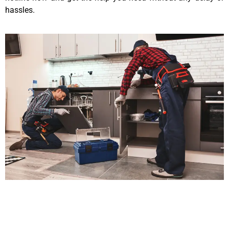
hassles.