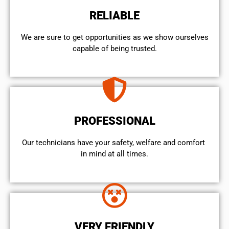
RELIABLE
We are sure to get opportunities as we show ourselves
capable of being trusted.
PROFESSIONAL
Our technicians have your safety, welfare and comfort ​
in mind at all times.
VERY FRIENDLY