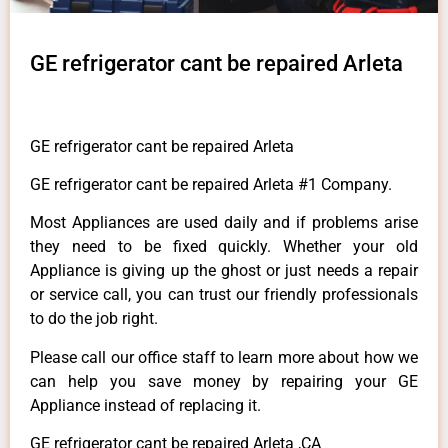
GE refrigerator cant be repaired Arleta
GE refrigerator cant be repaired Arleta
GE refrigerator cant be repaired Arleta #1 Company.
Most Appliances are used daily and if problems arise
they need to be fixed quickly. Whether your old
Appliance is giving up the ghost or just needs a repair
or service call, you can trust our friendly professionals
to do the job right.
Please call our office staff to learn more about how we
can help you save money by repairing your GE
Appliance instead of replacing it.
GE refrigerator cant be repaired Arleta ,CA