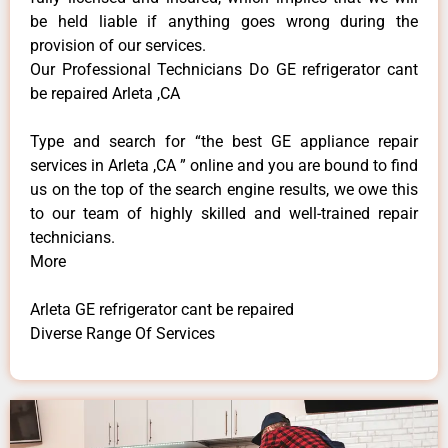
be held liable if anything goes wrong during the
provision of our services.
Our Professional Technicians Do GE refrigerator cant
be repaired Arleta ,CA
Type and search for “the best GE appliance repair
services in Arleta ,CA ” online and you are bound to find
us on the top of the search engine results, we owe this
to our team of highly skilled and well-trained repair
technicians.
More
Arleta GE refrigerator cant be repaired
Diverse Range Of Services