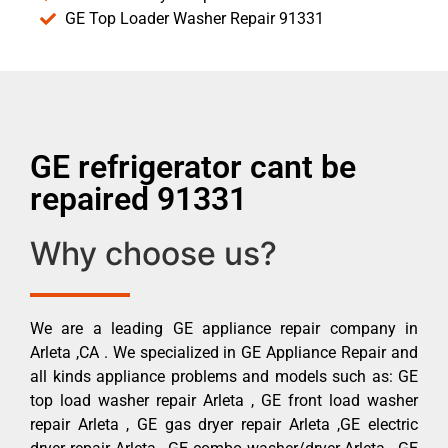
GE Top Loader Washer Repair 91331
GE refrigerator cant be
repaired 91331
Why choose us?
We are a leading GE appliance repair company in
Arleta ,CA . We specialized in GE Appliance Repair and
all kinds appliance problems and models such as: GE
top load washer repair Arleta , GE front load washer
repair Arleta , GE gas dryer repair Arleta ,GE electric