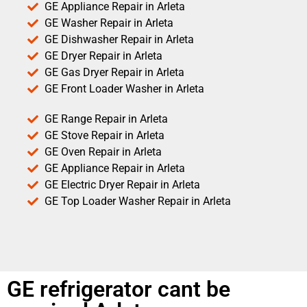
GE Appliance Repair in Arleta
GE Washer Repair in Arleta
GE Dishwasher Repair in Arleta
GE Dryer Repair in Arleta
GE Gas Dryer Repair in Arleta
GE Front Loader Washer in Arleta
GE Range Repair in Arleta
GE Stove Repair in Arleta
GE Oven Repair in Arleta
GE Appliance Repair in Arleta
GE Electric Dryer Repair in Arleta
GE Top Loader Washer Repair in Arleta
GE refrigerator cant be