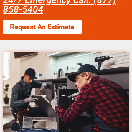
24/7 Emergency Call: (877)
858-5404
Request An Estimate