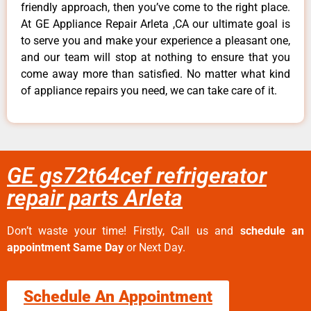
friendly approach, then you’ve come to the right place.
At GE Appliance Repair Arleta ,CA our ultimate goal is
to serve you and make your experience a pleasant one,
and our team will stop at nothing to ensure that you
come away more than satisfied. No matter what kind
of appliance repairs you need, we can take care of it.
GE gs72t64cef refrigerator
repair parts Arleta
Don’t waste your time! Firstly, Call us and
schedule an
appointment Same Day
or Next Day.
Schedule An Appointment