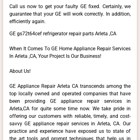
Call us now to get your faulty GE fixed. Certainly, we
guarantee that your GE will work correctly. In addition,
efficiently again.
GE gs72t64cef refrigerator repair parts Arleta ,CA
When It Comes To GE Home Appliance Repair Services
In Arleta ,CA, Your Project Is Our Business!
About Us!
GE Appliance Repair Arleta CA transcends among the
top locally owned and operated companies that have
been providing GE appliance repair services in
Arleta,CA for quite some time now. We take pride in
offering our customers with reliable, timely, and cost-
savvy GE appliance repair services in Arleta, CA. Our
practice and experience have exposed us to state of
the art tools and prompt techniques that help us in