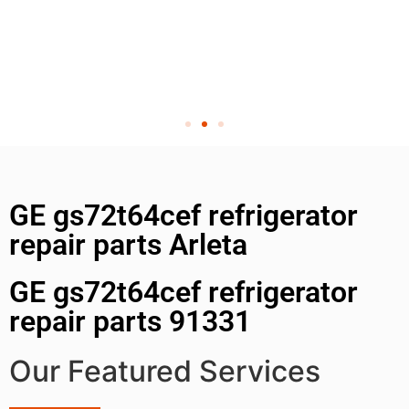
GE gs72t64cef refrigerator
repair parts Arleta
GE gs72t64cef refrigerator
repair parts 91331
Our Featured Services