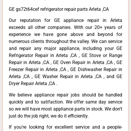
GE gs72t64cef refrigerator repair parts Arleta ,CA
Our reputation for GE appliance repair in Arleta
exceeds all other companies. With our 20+ years of
experience we have gone above and beyond for
numerous clients throughout the valley. We can service
and repair any major appliance, including your GE
Refrigerator Repair in Arleta ,CA , GE Stove or Range
Repair in Arleta ,CA , GE Oven Repair in Arleta ,CA , GE
Freezer Repair in Arleta ,CA , GE Dishwasher Repair in
Arleta ,CA , GE Washer Repair in Arleta ,CA , and GE
Dryer Repair Arleta ,CA .
We believe appliance repair jobs should be handled
quickly and to satifaction. We offer same day service
so we will have most appliance parts in stock. We don’t
just do the job right, we do it efficiently.
If you’re looking for excellent service and a people-