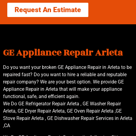
Request An Estimate
GE Appliance Repair Arleta
Do you want your broken GE Appliance Repair in Arleta to be
repaired fast? Do you want to hire a reliable and reputable
repair company? We are your best option. We provide GE
Appliance Repair in Arleta that will make your appliance
functional, safe, and efficient again.
We Do GE Refrigerator Repair Arleta , GE Washer Repair
Arleta, GE Dryer Repair Arleta, GE Oven Repair Arleta ,GE
Stove Repair Arleta , GE Dishwasher Repair Services in Arleta
,CA