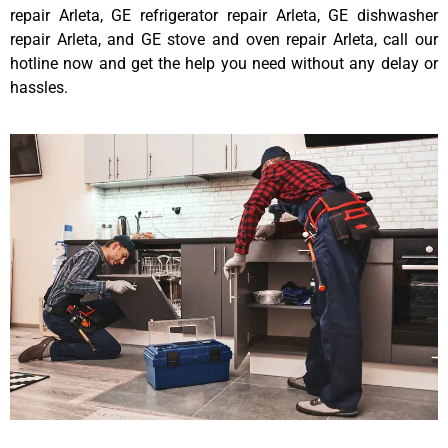
repair Arleta, GE refrigerator repair Arleta, GE dishwasher
repair Arleta, and GE stove and oven repair Arleta, call our
hotline now and get the help you need without any delay or
hassles.