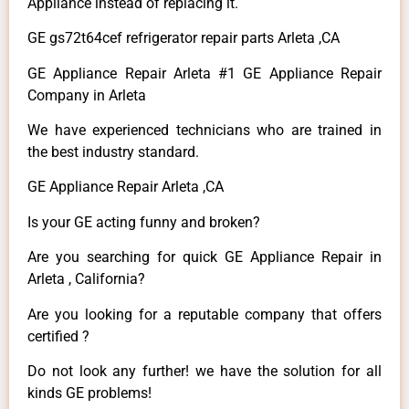
Appliance instead of replacing it.
GE gs72t64cef refrigerator repair parts Arleta ,CA
GE Appliance Repair Arleta #1 GE Appliance Repair
Company in Arleta
We have experienced technicians who are trained in
the best industry standard.
GE Appliance Repair Arleta ,CA
Is your GE acting funny and broken?
Are you searching for quick GE Appliance Repair in
Arleta , California?
Are you looking for a reputable company that offers
certified ?
Do not look any further! we have the solution for all
kinds GE problems!