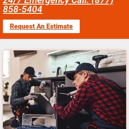
24/7 Emergency Call: (877)
858-5404
Request An Estimate