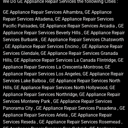
We Do GE Appliance Repair Services the following Cities :
GE Appliance Repair Services Alhambra, GE Appliance
Repair Services Altadena, GE Appliance Repair Services
Pacific Palisades, GE Appliance Repair Services Arcadia , GE
Appliance Repair Services Beverly Hills , GE Appliance Repair
Services Burbank , GE Appliance Repair Services Chatsworth
, GE Appliance Repair Services Encino , GE Appliance Repair
Services Glendale, GE Appliance Repair Services Granada
Hills, GE Appliance Repair Services La Canada Flintridge, GE
Appliance Repair Services La Crescenta-Montrose, GE
Appliance Repair Services Los Angeles, GE Appliance Repair
Services Lake Balboa , GE Appliance Repair Services North
Hills, GE Appliance Repair Services North Hollywood, GE
Appliance Repair Services Northridge, GE Appliance Repair
Services Monterey Park , GE Appliance Repair Services
Panorama City , GE Appliance Repair Services Pasadena , GE
Appliance Repair Services Arleta , GE Appliance Repair
Services Reseda , GE Appliance Repair Services Rosemead ,