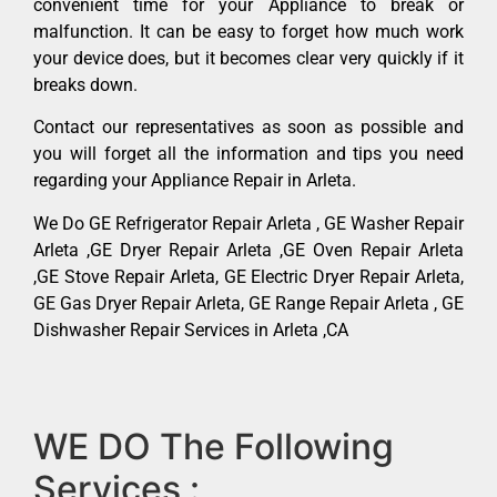
convenient time for your Appliance to break or
malfunction. It can be easy to forget how much work
your device does, but it becomes clear very quickly if it
breaks down.
Contact our representatives as soon as possible and
you will forget all the information and tips you need
regarding your Appliance Repair in Arleta.
We Do GE Refrigerator Repair Arleta , GE Washer Repair
Arleta ,GE Dryer Repair Arleta ,GE Oven Repair Arleta
,GE Stove Repair Arleta, GE Electric Dryer Repair Arleta,
GE Gas Dryer Repair Arleta, GE Range Repair Arleta , GE
Dishwasher Repair Services in Arleta ,CA
WE DO The Following
Services :