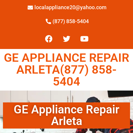
localappliance20@yahoo.com
(877) 858-5404
GE APPLIANCE REPAIR
ARLETA(877) 858-
5404
GE Appliance Repair
Arleta