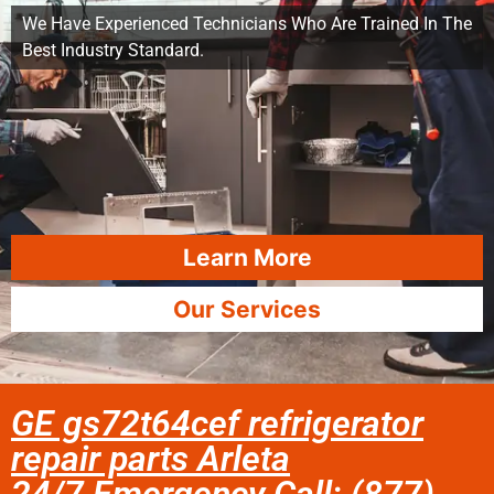
We Have Experienced Technicians Who Are Trained In The
Best Industry Standard.
Learn More
Our Services
GE gs72t64cef refrigerator
repair parts Arleta