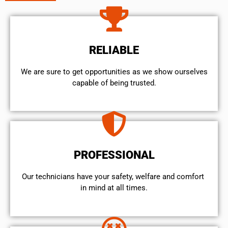
RELIABLE
We are sure to get opportunities as we show ourselves
capable of being trusted.
PROFESSIONAL
Our technicians have your safety, welfare and comfort ​
in mind at all times.