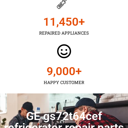
11,450
+
REPAIRED APPLIANCES
9,000
+
HAPPY CUSTOMER
GE gs72t64cef
refrigerator repair parts