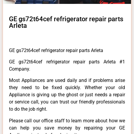
GE gs72t64cef refrigerator repair parts
Arleta
GE gs72t64cef refrigerator repair parts Arleta
GE gs72t64cef refrigerator repair parts Arleta #1
Company.
Most Appliances are used daily and if problems arise
they need to be fixed quickly. Whether your old
Appliance is giving up the ghost or just needs a repair
or service call, you can trust our friendly professionals
to do the job right.
Please call our office staff to learn more about how we
can help you save money by repairing your GE