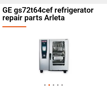
GE gs72t64cef refrigerator
repair parts Arleta