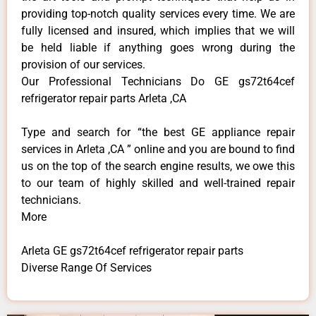
providing top-notch quality services every time. We are
fully licensed and insured, which implies that we will
be held liable if anything goes wrong during the
provision of our services.
Our Professional Technicians Do GE gs72t64cef
refrigerator repair parts Arleta ,CA
Type and search for “the best GE appliance repair
services in Arleta ,CA ” online and you are bound to find
us on the top of the search engine results, we owe this
to our team of highly skilled and well-trained repair
technicians.
More
Arleta GE gs72t64cef refrigerator repair parts
Diverse Range Of Services