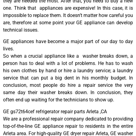
they are needed the most. After that, you need to buy a new
one. Think that appliances are expensive! In this case, it is
impossible to replace them. It doesn’t matter how careful you
are, therefore at some point your GE appliance can develop
technical issues.
GE appliances have become a major part of our day to day
lives.
So when a crucial appliance like a washer breaks down, a
person has to deal with a lot of problems. He has to wash
his own clothes by hand or hire a laundry service; a laundry
service that can put a big dent in his monthly budget. In
conclusion, most people do hire a repair service the very
same day their washer breaks down. In conclusion, they
often end up waiting for the technicians to show up.
GE gs72t64cef refrigerator repair parts Arleta ,CA
We are a professional repair company dedicated to providing
top-of-the-line GE appliance repair to residents in the entire
Arleta area. For high-quality GE dryer repair Arleta, GE washer