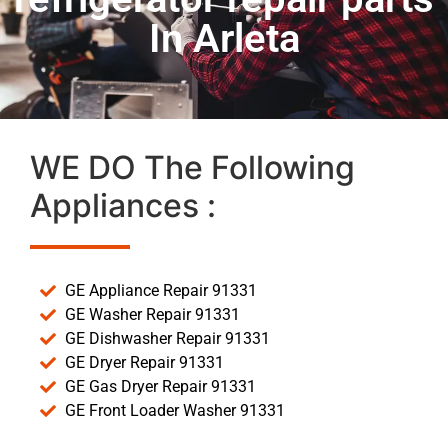
In Arleta
WE DO The Following
Appliances :
GE Appliance Repair 91331
GE Washer Repair 91331
GE Dishwasher Repair 91331
GE Dryer Repair 91331
GE Gas Dryer Repair 91331
GE Front Loader Washer 91331