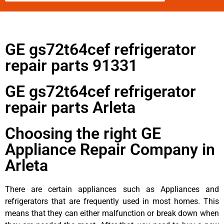
GE gs72t64cef refrigerator
repair parts 91331
GE gs72t64cef refrigerator
repair parts Arleta
Choosing the right GE
Appliance Repair Company in
Arleta
There are certain appliances such as Appliances and
refrigerators that are frequently used in most homes. This
means that they can either malfunction or break down when