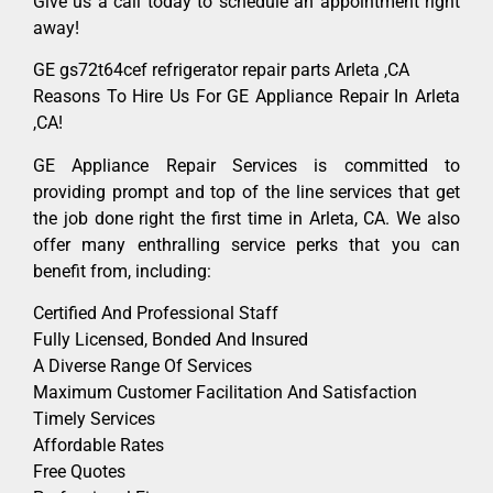
Give us a call today to schedule an appointment right
away!
GE gs72t64cef refrigerator repair parts Arleta ,CA
Reasons To Hire Us For GE Appliance Repair In Arleta
,CA!
GE Appliance Repair Services is committed to
providing prompt and top of the line services that get
the job done right the first time in Arleta, CA. We also
offer many enthralling service perks that you can
benefit from, including:
Certified And Professional Staff
Fully Licensed, Bonded And Insured
A Diverse Range Of Services
Maximum Customer Facilitation And Satisfaction
Timely Services
Affordable Rates
Free Quotes