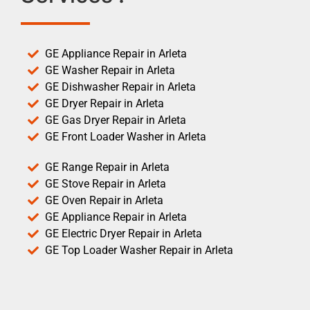
GE Appliance Repair in Arleta
GE Washer Repair in Arleta
GE Dishwasher Repair in Arleta
GE Dryer Repair in Arleta
GE Gas Dryer Repair in Arleta
GE Front Loader Washer in Arleta
GE Range Repair in Arleta
GE Stove Repair in Arleta
GE Oven Repair in Arleta
GE Appliance Repair in Arleta
GE Electric Dryer Repair in Arleta
GE Top Loader Washer Repair in Arleta