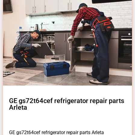
GE gs72t64cef refrigerator repair parts
Arleta
GE gs72t64cef refrigerator repair parts Arleta