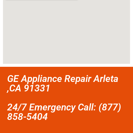
GE Appliance Repair Arleta
,CA 91331
24/7 Emergency Call: (877)
858-5404