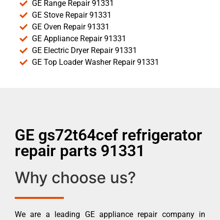
GE Range Repair 91331
GE Stove Repair 91331
GE Oven Repair 91331
GE Appliance Repair 91331
GE Electric Dryer Repair 91331
GE Top Loader Washer Repair 91331
GE gs72t64cef refrigerator
repair parts 91331
Why choose us?
We are a leading GE appliance repair company in