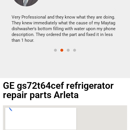
It w
my h
this
Very Professional and they know what they are doing.
drye
They knew immediately what the cause of my Maytag
reas
dishwasher's bottom filling with water upon my phone
doing
ime.
description. They ordered the part and fixed it in less
than 1 hour.
GE gs72t64cef refrigerator
repair parts Arleta