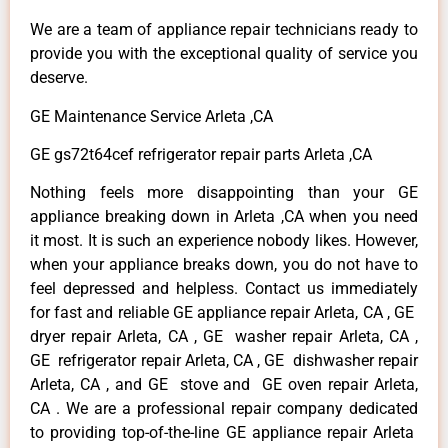
We are a team of appliance repair technicians ready to
provide you with the exceptional quality of service you
deserve.
GE Maintenance Service Arleta ,CA
GE gs72t64cef refrigerator repair parts Arleta ,CA
Nothing feels more disappointing than your GE
appliance breaking down in Arleta ,CA when you need
it most. It is such an experience nobody likes. However,
when your appliance breaks down, you do not have to
feel depressed and helpless. Contact us immediately
for fast and reliable GE appliance repair Arleta, CA , GE
dryer repair Arleta, CA , GE washer repair Arleta, CA ,
GE refrigerator repair Arleta, CA , GE dishwasher repair
Arleta, CA , and GE stove and GE oven repair Arleta,
CA . We are a professional repair company dedicated
to providing top-of-the-line GE appliance repair Arleta