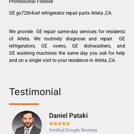
Professional Finesse
GE gs72t64cef refrigerator repair parts Arleta ,CA
We provide GE repair same-day services for residents
of Arleta. We routinely diagnose and repair GE
refrigerators, GE ovens, GE dishwashers, and
GE washing machines the same day you ask for help
and on a single visit to your residence in Arleta ,CA.
Testimonial
Daniel Pataki
Ra







Verified Google Reviews
Veri