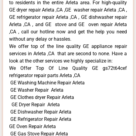
to residents in the entire Arleta area. For high-quality
GE dryer repair Arleta ,CA ,GE washer repair Arleta ,CA ,
GE refrigerator repair Arleta ,CA , GE dishwasher repair
Arleta ,CA , and GE stove and GE oven repair Arleta
,CA , call our hotline now and get the help you need
without any delay or hassles.
We offer top of the line quality GE appliance repair
services in Arleta ,CA that are second to none. Have a
look at the other services we highly specialize in:
We Offer Top Of Line Quality GE gs72t64cef
refrigerator repair parts Arleta ,CA
GE Washing Machine Repair Arleta
GE Washer Repair Arleta
GE Clothes dryer Repair Arleta
GE Dryer Repair Arleta
GE Dishwasher Repair Arleta
GE Refrigerator Repair Arleta
GE Oven Repair Arleta
GE Gas Stove Repair Arleta