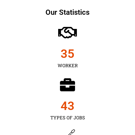
Our Statistics
35
WORKER
43
TYPES OF JOBS