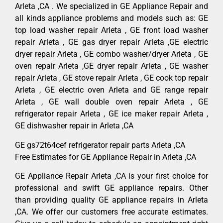
Arleta ,CA . We specialized in GE Appliance Repair and
all kinds appliance problems and models such as: GE
top load washer repair Arleta , GE front load washer
repair Arleta , GE gas dryer repair Arleta ,GE electric
dryer repair Arleta , GE combo washer/dryer Arleta , GE
oven repair Arleta ,GE dryer repair Arleta , GE washer
repair Arleta , GE stove repair Arleta , GE cook top repair
Arleta , GE electric oven Arleta and GE range repair
Arleta , GE wall double oven repair Arleta , GE
refrigerator repair Arleta , GE ice maker repair Arleta ,
GE dishwasher repair in Arleta ,CA
GE gs72t64cef refrigerator repair parts Arleta ,CA
Free Estimates for GE Appliance Repair in Arleta ,CA
GE Appliance Repair Arleta ,CA is your first choice for
professional and swift GE appliance repairs. Other
than providing quality GE appliance repairs in Arleta
,CA. We offer our customers free accurate estimates.