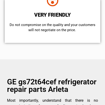
VERY FRIENDLY
​Do not compromise on the quality and your customers
will not negotiate on the price.
GE gs72t64cef refrigerator
repair parts Arleta
Most importantly, understand that there is no