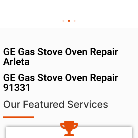
GE Gas Stove Oven Repair
Arleta
GE Gas Stove Oven Repair
91331
Our Featured Services