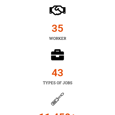
35
WORKER
43
TYPES OF JOBS