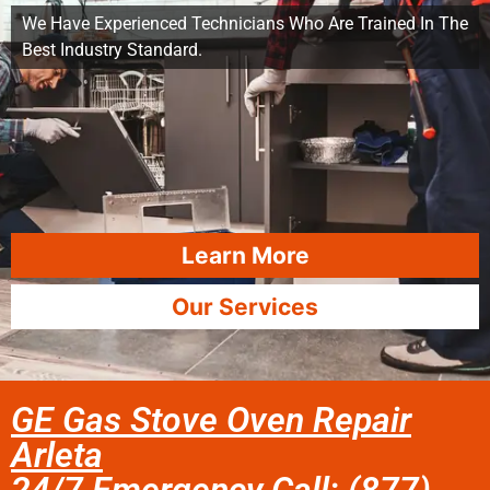
We Have Experienced Technicians Who Are Trained In The
Best Industry Standard.
Learn More
Our Services
GE Gas Stove Oven Repair
Arleta