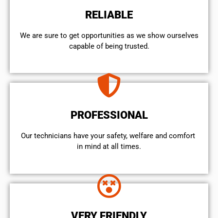
RELIABLE
We are sure to get opportunities as we show ourselves
capable of being trusted.
PROFESSIONAL
Our technicians have your safety, welfare and comfort ​
in mind at all times.
VERY FRIENDLY