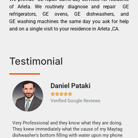
of Arleta. We routinely diagnose and repair GE
refrigerators, GE ovens, GE dishwashers, and
GE washing machines the same day you ask for help
and on a single visit to your residence in Arleta ,CA.
Testimonial
Daniel Pataki
Ra







Verified Google Reviews
Veri
It w
my h
this
Very Professional and they know what they are doing.
drye
They knew immediately what the cause of my Maytag
reas
dishwasher's bottom filling with water upon my phone