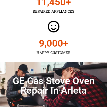
11,450
+
REPAIRED APPLIANCES
9,000
+
HAPPY CUSTOMER
GE Gas Stove Oven
Repair In Arleta