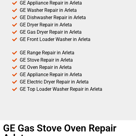
GE Appliance Repair in Arleta
GE Washer Repair in Arleta
GE Dishwasher Repair in Arleta
GE Dryer Repair in Arleta
GE Gas Dryer Repair in Arleta
GE Front Loader Washer in Arleta
GE Range Repair in Arleta
GE Stove Repair in Arleta
GE Oven Repair in Arleta
GE Appliance Repair in Arleta
GE Electric Dryer Repair in Arleta
GE Top Loader Washer Repair in Arleta
GE Gas Stove Oven Repair