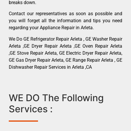
breaks down.
Contact our representatives as soon as possible and
you will forget all the information and tips you need
regarding your Appliance Repair in Arleta.
We Do GE Refrigerator Repair Arleta , GE Washer Repair
Arleta ,GE Dryer Repair Arleta ,GE Oven Repair Arleta
,GE Stove Repair Arleta, GE Electric Dryer Repair Arleta,
GE Gas Dryer Repair Arleta, GE Range Repair Arleta , GE
Dishwasher Repair Services in Arleta ,CA
WE DO The Following
Services :