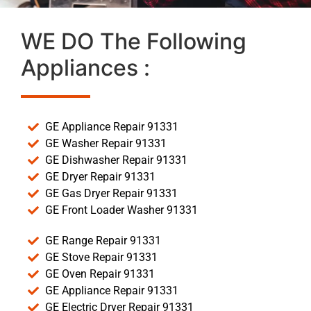
WE DO The Following
Appliances :
GE Appliance Repair 91331
GE Washer Repair 91331
GE Dishwasher Repair 91331
GE Dryer Repair 91331
GE Gas Dryer Repair 91331
GE Front Loader Washer 91331
GE Range Repair 91331
GE Stove Repair 91331
GE Oven Repair 91331
GE Appliance Repair 91331
GE Electric Dryer Repair 91331