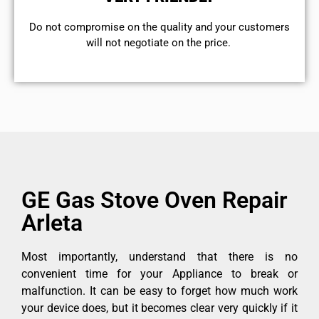
​Do not compromise on the quality and your customers
will not negotiate on the price.
GE Gas Stove Oven Repair
Arleta
Most importantly, understand that there is no
convenient time for your Appliance to break or
malfunction. It can be easy to forget how much work
your device does, but it becomes clear very quickly if it