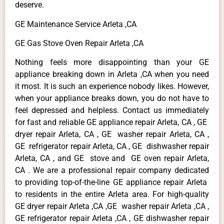
deserve.
GE Maintenance Service Arleta ,CA
GE Gas Stove Oven Repair Arleta ,CA
Nothing feels more disappointing than your GE
appliance breaking down in Arleta ,CA when you need
it most. It is such an experience nobody likes. However,
when your appliance breaks down, you do not have to
feel depressed and helpless. Contact us immediately
for fast and reliable GE appliance repair Arleta, CA , GE
dryer repair Arleta, CA , GE washer repair Arleta, CA ,
GE refrigerator repair Arleta, CA , GE dishwasher repair
Arleta, CA , and GE stove and GE oven repair Arleta,
CA . We are a professional repair company dedicated
to providing top-of-the-line GE appliance repair Arleta
to residents in the entire Arleta area. For high-quality
GE dryer repair Arleta ,CA ,GE washer repair Arleta ,CA ,
GE refrigerator repair Arleta ,CA , GE dishwasher repair