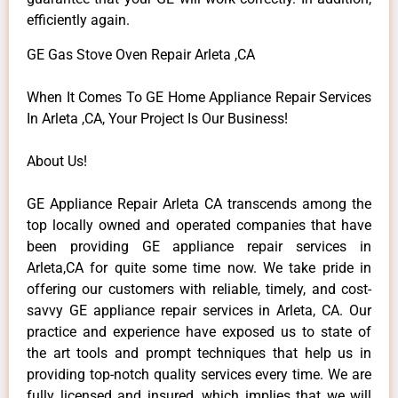
efficiently again.
GE Gas Stove Oven Repair Arleta ,CA
When It Comes To GE Home Appliance Repair Services
In Arleta ,CA, Your Project Is Our Business!
About Us!
GE Appliance Repair Arleta CA transcends among the
top locally owned and operated companies that have
been providing GE appliance repair services in
Arleta,CA for quite some time now. We take pride in
offering our customers with reliable, timely, and cost-
savvy GE appliance repair services in Arleta, CA. Our
practice and experience have exposed us to state of
the art tools and prompt techniques that help us in
providing top-notch quality services every time. We are
fully licensed and insured, which implies that we will