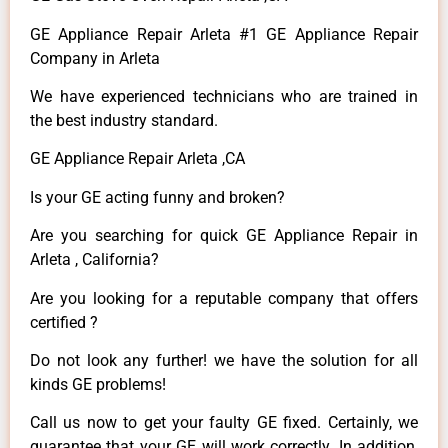
GE Appliance Repair Arleta #1 GE Appliance Repair
Company in Arleta
We have experienced technicians who are trained in
the best industry standard.
GE Appliance Repair Arleta ,CA
Is your GE acting funny and broken?
Are you searching for quick GE Appliance Repair in
Arleta , California?
Are you looking for a reputable company that offers
certified ?
Do not look any further! we have the solution for all
kinds GE problems!
Call us now to get your faulty GE fixed. Certainly, we
guarantee that your GE will work correctly. In addition,