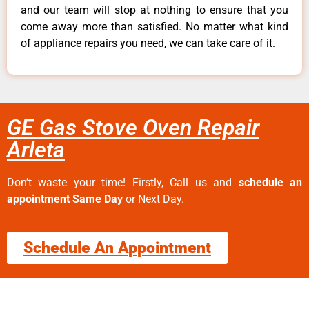
and our team will stop at nothing to ensure that you
come away more than satisfied. No matter what kind
of appliance repairs you need, we can take care of it.
GE Gas Stove Oven Repair
Arleta
Don’t waste your time! Firstly, Call us and
schedule an
appointment Same Day
or Next Day.
Schedule An Appointment