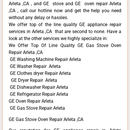
Arleta ,CA , and GE stove and GE oven repair Arleta
,CA , call our hotline now and get the help you need
without any delay or hassles.
We offer top of the line quality GE appliance repair
services in Arleta ,CA that are second to none. Have a
look at the other services we highly specialize in:
We Offer Top Of Line Quality GE Gas Stove Oven
Repair Arleta ,CA
GE Washing Machine Repair Arleta
GE Washer Repair Arleta
GE Clothes dryer Repair Arleta
GE Dryer Repair Arleta
GE Dishwasher Repair Arleta
GE Refrigerator Repair Arleta
GE Oven Repair Arleta
GE Gas Stove Repair Arleta
GE Gas Stove Oven Repair Arleta ,CA