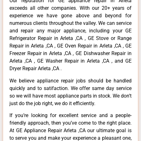
Our reputation for GE appliance repair in Arleta
exceeds all other companies. With our 20+ years of
experience we have gone above and beyond for
numerous clients throughout the valley. We can service
and repair any major appliance, including your GE
Refrigerator Repair in Arleta ,CA , GE Stove or Range
Repair in Arleta ,CA , GE Oven Repair in Arleta ,CA , GE
Freezer Repair in Arleta ,CA , GE Dishwasher Repair in
Arleta ,CA , GE Washer Repair in Arleta ,CA , and GE
Dryer Repair Arleta ,CA .
We believe appliance repair jobs should be handled
quickly and to satifaction. We offer same day service
so we will have most appliance parts in stock. We don’t
just do the job right, we do it efficiently.
If you’re looking for excellent service and a people-
friendly approach, then you’ve come to the right place.
At GE Appliance Repair Arleta ,CA our ultimate goal is
to serve you and make your experience a pleasant one,