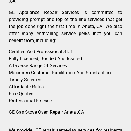
,CA!
GE Appliance Repair Services is committed to
providing prompt and top of the line services that get
the job done right the first time in Arleta, CA. We also
offer many enthralling service perks that you can
benefit from, including:
Certified And Professional Staff
Fully Licensed, Bonded And Insured
A Diverse Range Of Services
Maximum Customer Facilitation And Satisfaction
Timely Services
Affordable Rates
Free Quotes
Professional Finesse
GE Gas Stove Oven Repair Arleta ,CA
We provide GE repair same-day services for residents