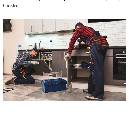
hassles.