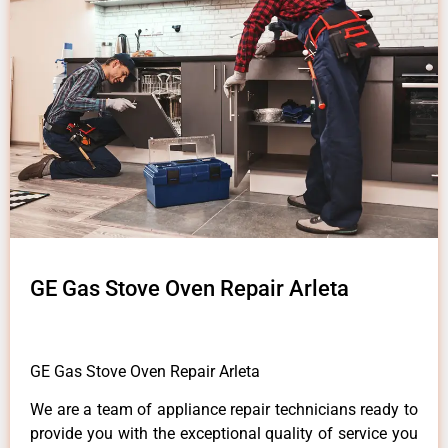
GE Gas Stove Oven Repair Arleta
GE Gas Stove Oven Repair Arleta
We are a team of appliance repair technicians ready to
provide you with the exceptional quality of service you