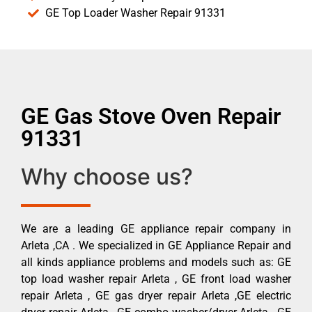
GE Top Loader Washer Repair 91331
GE Gas Stove Oven Repair
91331
Why choose us?
We are a leading GE appliance repair company in
Arleta ,CA . We specialized in GE Appliance Repair and
all kinds appliance problems and models such as: GE
top load washer repair Arleta , GE front load washer
repair Arleta , GE gas dryer repair Arleta ,GE electric