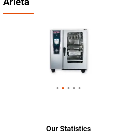
Arleta
Our Statistics