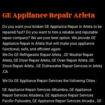
GE Appliance Repair Arleta
Do you want your broken GE Appliance Repair in Arleta to be
repaired fast? Do you want to hire a reliable and reputable
repair company? We are your best option. We provide GE
Appliance Repair in Arleta that will make your appliance
functional, safe, and efficient again.
We Do GE Refrigerator Repair Arleta , GE Washer Repair
Arleta, GE Dryer Repair Arleta, GE Oven Repair Arleta ,GE
Stove Repair Arleta , GE Dishwasher Repair Services in Arleta
,CA
We Do GE Appliance Repair Services the following Cities :
GE Appliance Repair Services Alhambra, GE Appliance
Repair Services Altadena, GE Appliance Repair Services
Pacific Palisades, GE Appliance Repair Services Arcadia , GE