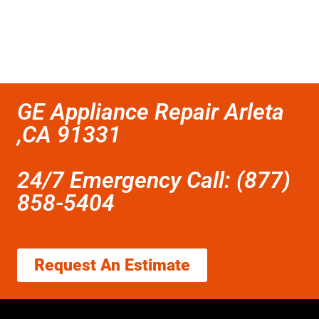
GE Appliance Repair Arleta
,CA 91331
24/7 Emergency Call: (877)
858-5404
Request An Estimate