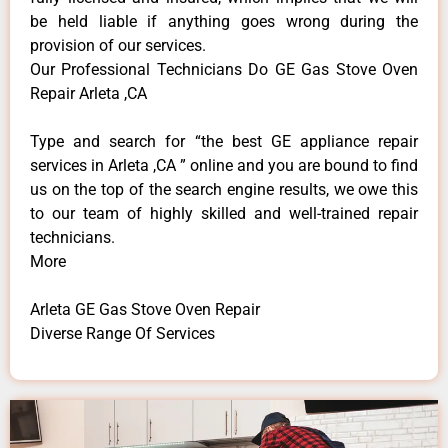
be held liable if anything goes wrong during the
provision of our services.
Our Professional Technicians Do GE Gas Stove Oven
Repair Arleta ,CA
Type and search for “the best GE appliance repair
services in Arleta ,CA ” online and you are bound to find
us on the top of the search engine results, we owe this
to our team of highly skilled and well-trained repair
technicians.
More
Arleta GE Gas Stove Oven Repair
Diverse Range Of Services