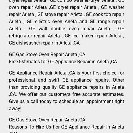
dryer repair Arleta , GE combo washer/dryer Arleta , GE
oven repair Arleta ,GE dryer repair Arleta , GE washer
repair Arleta , GE stove repair Arleta , GE cook top repair
Arleta , GE electric oven Arleta and GE range repair
Arleta , GE wall double oven repair Arleta , GE
refrigerator repair Arleta , GE ice maker repair Arleta ,
GE dishwasher repair in Arleta ,CA
GE Gas Stove Oven Repair Arleta ,CA
Free Estimates for GE Appliance Repair in Arleta ,CA
GE Appliance Repair Arleta ,CA is your first choice for
professional and swift GE appliance repairs. Other
than providing quality GE appliance repairs in Arleta
,CA. We offer our customers free accurate estimates.
Give us a call today to schedule an appointment right
away!
GE Gas Stove Oven Repair Arleta ,CA
Reasons To Hire Us For GE Appliance Repair In Arleta