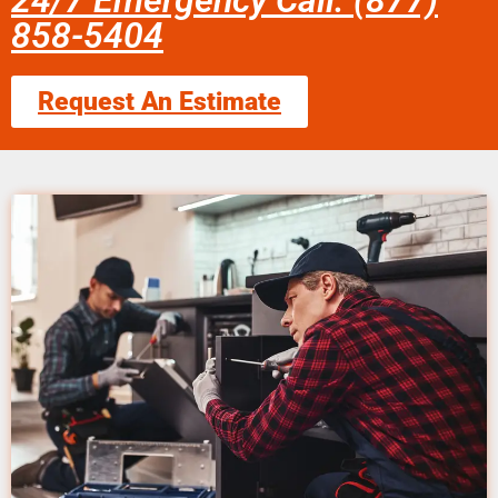
24/7 Emergency Call: (877)
858-5404
Request An Estimate