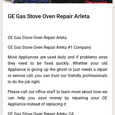
GE Gas Stove Oven Repair Arleta
GE Gas Stove Oven Repair Arleta
GE Gas Stove Oven Repair Arleta #1 Company.
Most Appliances are used daily and if problems arise
they need to be fixed quickly. Whether your old
Appliance is giving up the ghost or just needs a repair
or service call, you can trust our friendly professionals
to do the job right.
Please call our office staff to learn more about how we
can help you save money by repairing your GE
Appliance instead of replacing it.
GE Gas Stove Oven Repair Arleta ,CA