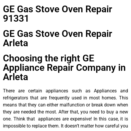
GE Gas Stove Oven Repair
91331
GE Gas Stove Oven Repair
Arleta
Choosing the right GE
Appliance Repair Company in
Arleta
There are certain appliances such as Appliances and
refrigerators that are frequently used in most homes. This
means that they can either malfunction or break down when
they are needed the most. After that, you need to buy a new
one. Think that appliances are expensive! In this case, it is
impossible to replace them. It doesn’t matter how careful you