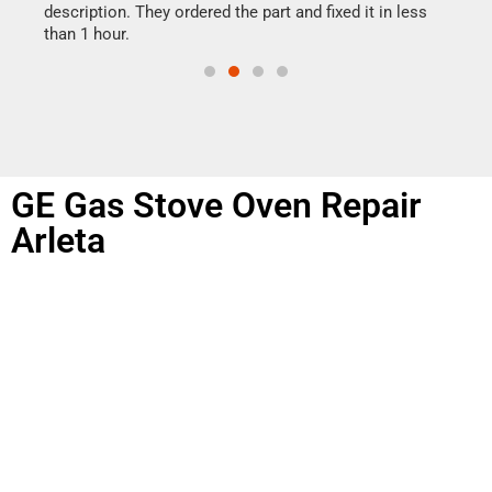
doing
ime.
description. They ordered the part and fixed it in less
than 1 hour.
GE Gas Stove Oven Repair
Arleta