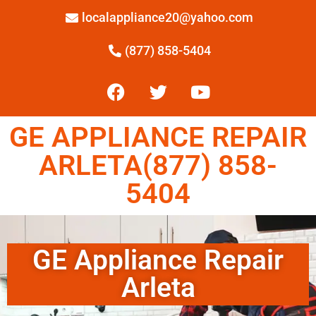
localappliance20@yahoo.com
(877) 858-5404
GE APPLIANCE REPAIR
ARLETA(877) 858-
5404
GE Appliance Repair
Arleta