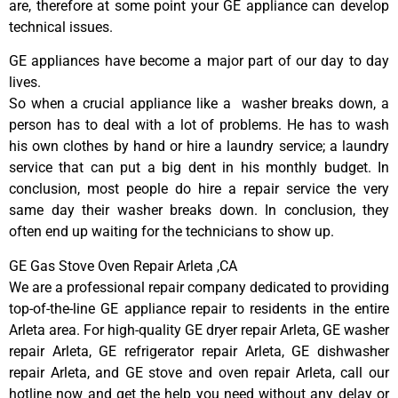
are, therefore at some point your GE appliance can develop
technical issues.
GE appliances have become a major part of our day to day
lives.
So when a crucial appliance like a washer breaks down, a
person has to deal with a lot of problems. He has to wash
his own clothes by hand or hire a laundry service; a laundry
service that can put a big dent in his monthly budget. In
conclusion, most people do hire a repair service the very
same day their washer breaks down. In conclusion, they
often end up waiting for the technicians to show up.
GE Gas Stove Oven Repair Arleta ,CA
We are a professional repair company dedicated to providing
top-of-the-line GE appliance repair to residents in the entire
Arleta area. For high-quality GE dryer repair Arleta, GE washer
repair Arleta, GE refrigerator repair Arleta, GE dishwasher
repair Arleta, and GE stove and oven repair Arleta, call our
hotline now and get the help you need without any delay or