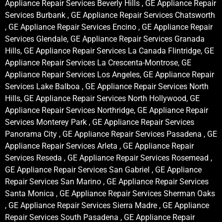
Appliance Repair Services Beverly Hills , GE Appliance Repair
Services Burbank , GE Appliance Repair Services Chatsworth
, GE Appliance Repair Services Encino , GE Appliance Repair
Services Glendale, GE Appliance Repair Services Granada
Hills, GE Appliance Repair Services La Canada Flintridge, GE
Appliance Repair Services La Crescenta-Montrose, GE
Appliance Repair Services Los Angeles, GE Appliance Repair
Services Lake Balboa , GE Appliance Repair Services North
Hills, GE Appliance Repair Services North Hollywood, GE
Appliance Repair Services Northridge, GE Appliance Repair
Services Monterey Park , GE Appliance Repair Services
Panorama City , GE Appliance Repair Services Pasadena , GE
Appliance Repair Services Arleta , GE Appliance Repair
Services Reseda , GE Appliance Repair Services Rosemead ,
GE Appliance Repair Services San Gabriel , GE Appliance
Repair Services San Marino , GE Appliance Repair Services
Santa Monica , GE Appliance Repair Services Sherman Oaks
, GE Appliance Repair Services Sierra Madre , GE Appliance
Repair Services South Pasadena , GE Appliance Repair