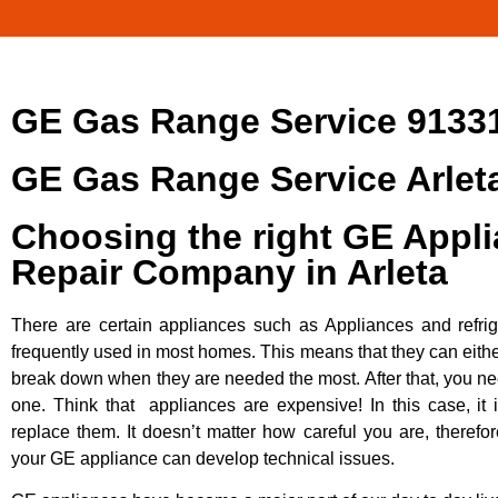
GE Gas Range Service 9133
GE Gas Range Service Arlet
Choosing the right GE Appl
Repair Company in Arleta
There are certain appliances such as Appliances and refrig
frequently used in most homes. This means that they can eithe
break down when they are needed the most. After that, you n
one. Think that appliances are expensive! In this case, it 
replace them. It doesn’t matter how careful you are, therefo
your GE appliance can develop technical issues.