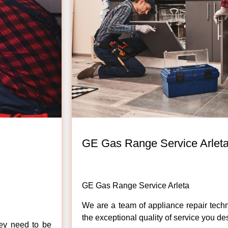
GE Gas Range Service Arlet
GE Gas Range Service Arleta
We are a team of appliance repair techn
the exceptional quality of service you de
hey need to be