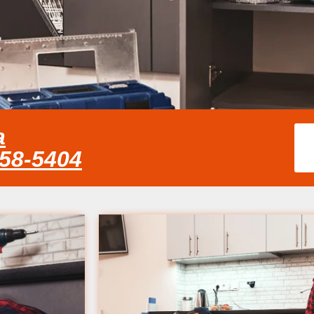
a
858-5404