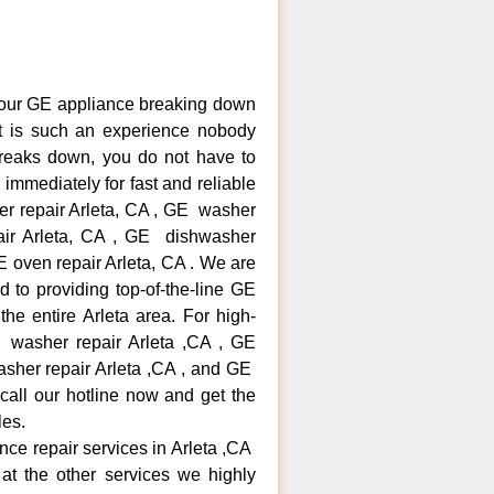
your GE appliance breaking down
It is such an experience nobody
reaks down, you do not have to
immediately for fast and reliable
er repair Arleta, CA , GE washer
pair Arleta, CA , GE dishwasher
 oven repair Arleta, CA . We are
 to providing top-of-the-line GE
the entire Arleta area. For high-
E washer repair Arleta ,CA , GE
washer repair Arleta ,CA , and GE
call our hotline now and get the
les.
ance repair services in Arleta ,CA
at the other services we highly