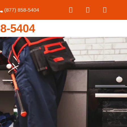
(877) 858-5404
8-5404