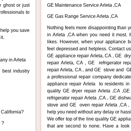
e ghost or just
GE Maintenance Service Arleta ,CA
rofessionals to
GE Gas Range Service Arleta ,CA
Nothing feels more disappointing than 
n help you save
in Arleta ,CA when you need it most. 
t.
likes. However, when your appliance b
feel depressed and helpless. Contact us 
GE appliance repair Arleta, CA , GE dry
ny in Arleta
repair Arleta, CA , GE refrigerator re
repair Arleta, CA , and GE stove and GE
 best industry
a professional repair company dedicated
appliance repair Arleta to residents in 
quality GE dryer repair Arleta ,CA ,G
refrigerator repair Arleta ,CA , GE dish
stove and GE oven repair Arleta ,CA , 
 California?
help you need without any delay or hass
We offer top of the line quality GE appli
d ?
that are second to none. Have a look 