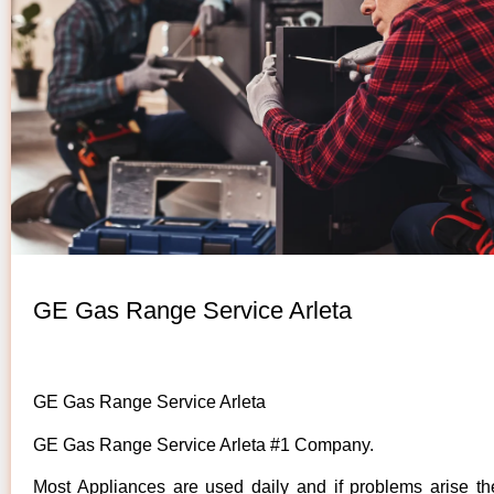
GE Gas Range Service Arleta
GE Gas Range Service Arleta
GE Gas Range Service Arleta #1 Company.
Most Appliances are used daily and if problems arise t