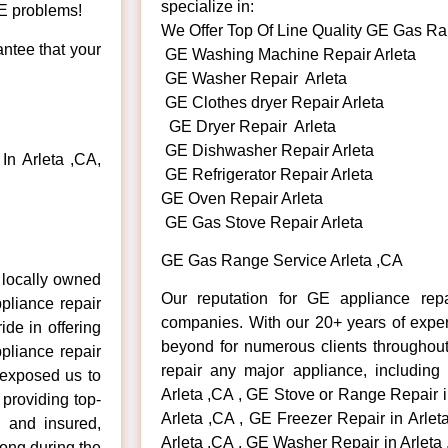
specialize in:
GE problems!
We Offer Top Of Line Quality GE Gas Ra
antee that your
GE Washing Machine Repair Arleta
GE Washer Repair Arleta
GE Clothes dryer Repair Arleta
GE Dryer Repair Arleta
GE Dishwasher Repair Arleta
n Arleta ,CA,
GE Refrigerator Repair Arleta
GE Oven Repair Arleta
GE Gas Stove Repair Arleta
GE Gas Range Service Arleta ,CA
 locally owned
Our reputation for GE appliance repa
pliance repair
companies. With our 20+ years of exp
ide in offering
beyond for numerous clients throughout
pliance repair
repair any major appliance, including
 exposed us to
Arleta ,CA , GE Stove or Range Repair i
 providing top-
Arleta ,CA , GE Freezer Repair in Arle
d and insured,
Arleta ,CA , GE Washer Repair in Arleta
rong during the