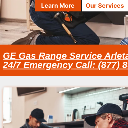
Learn More
Our Services
GE Gas Range Service Arlet
24/7 Emergency Call: (877) 