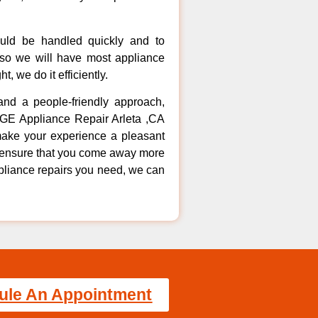
ould be handled quickly and to
 so we will have most appliance
t, we do it efficiently.
 and a people-friendly approach,
t GE Appliance Repair Arleta ,CA
make your experience a pleasant
to ensure that you come away more
ppliance repairs you need, we can
ule An Appointment