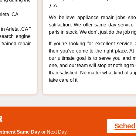
,CA .
rleta ,CA
We believe appliance repair jobs sh
satifaction. We offer same day service
in Arleta ,CA ”
parts in stock. We don’t just do the job righ
 search engine
-trained repair
If you’re looking for excellent service
then you’ve come to the right place. A
our ultimate goal is to serve you and 
one, and our team will stop at nothing 
than satisfied. No matter what kind of a
take care of it.
a
Sched
intment Same Day
or Next Day.