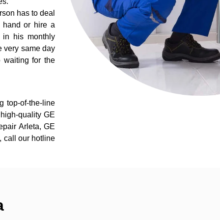
es.
rson has to deal
 hand or hire a
 in his monthly
he very same day
 waiting for the
 top-of-the-line
r high-quality GE
repair Arleta, GE
 call our hotline
a