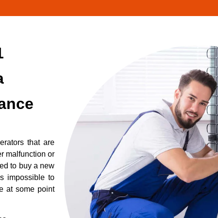
1
a
iance
erators that are
r malfunction or
eed to buy a new
is impossible to
re at some point