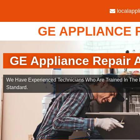
localapp
GE APPLIANCE R
GE Appliance Repair A
We Have Experienced Technicians Who Are Trained In The B
Standard.