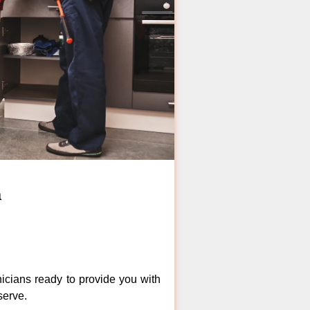
a
icians ready to provide you with
serve.