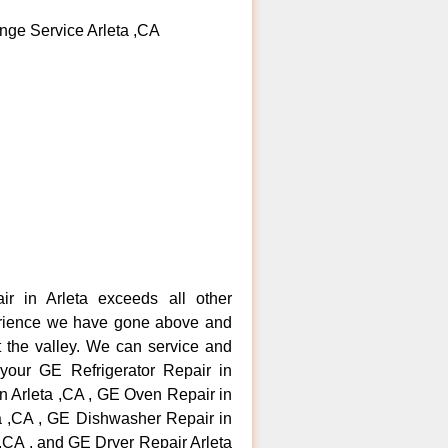
nge Service Arleta ,CA
ir in Arleta exceeds all other
erience we have gone above and
 the valley. We can service and
 your GE Refrigerator Repair in
n Arleta ,CA , GE Oven Repair in
ta ,CA , GE Dishwasher Repair in
 ,CA , and GE Dryer Repair Arleta