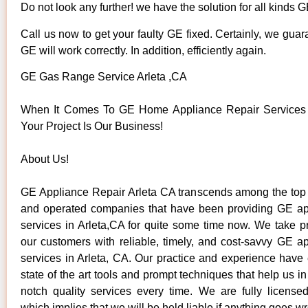
Do not look any further! we have the solution for all kinds 
Call us now to get your faulty GE fixed. Certainly, we guar
GE will work correctly. In addition, efficiently again.
GE Gas Range Service Arleta ,CA
When It Comes To GE Home Appliance Repair Services I
Your Project Is Our Business!
About Us!
GE Appliance Repair Arleta CA transcends among the top
and operated companies that have been providing GE ap
services in Arleta,CA for quite some time now. We take pr
our customers with reliable, timely, and cost-savvy GE ap
services in Arleta, CA. Our practice and experience have
state of the art tools and prompt techniques that help us in
notch quality services every time. We are fully license
which implies that we will be held liable if anything goes w