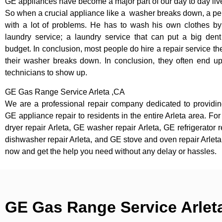
GE appliances have become a major part of our day to day liv
So when a crucial appliance like a washer breaks down, a pe
with a lot of problems. He has to wash his own clothes by
laundry service; a laundry service that can put a big dent
budget. In conclusion, most people do hire a repair service t
their washer breaks down. In conclusion, they often end up
technicians to show up.
GE Gas Range Service Arleta ,CA
We are a professional repair company dedicated to providing
GE appliance repair to residents in the entire Arleta area. Fo
dryer repair Arleta, GE washer repair Arleta, GE refrigerator 
dishwasher repair Arleta, and GE stove and oven repair Arleta,
now and get the help you need without any delay or hassles.
GE Gas Range Service Arlet