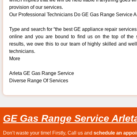
provision of our services.
Our Professional Technicians Do GE Gas Range Service A
Type and search for “the best GE appliance repair services 
online and you are bound to find us on the top of the
results, we owe this to our team of highly skilled and well
technicians.
More
Arleta GE Gas Range Service
Diverse Range Of Services
GE Gas Range Service Arlet
Don’t waste your time! Firstly, Call us and
schedule an appo