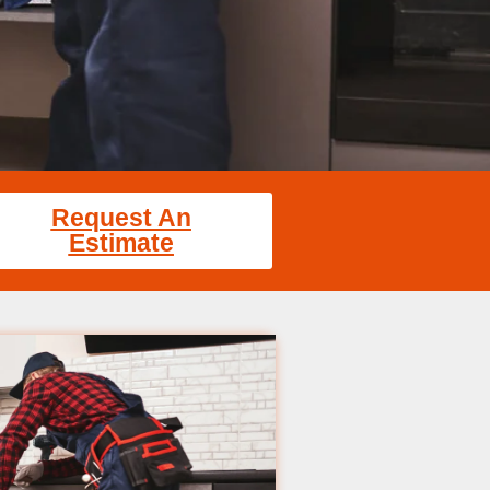
Request An
Estimate