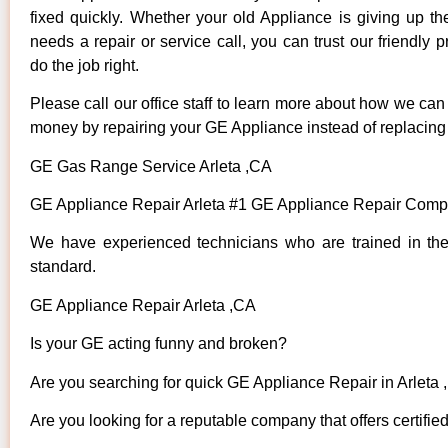
fixed quickly. Whether your old Appliance is giving up th
needs a repair or service call, you can trust our friendly p
do the job right.
Please call our office staff to learn more about how we ca
money by repairing your GE Appliance instead of replacing i
GE Gas Range Service Arleta ,CA
GE Appliance Repair Arleta #1 GE Appliance Repair Compa
We have experienced technicians who are trained in the
standard.
GE Appliance Repair Arleta ,CA
Is your GE acting funny and broken?
Are you searching for quick GE Appliance Repair in Arleta ,
Are you looking for a reputable company that offers certifie