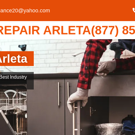
liance20@yahoo.com
EPAIR ARLETA(877) 85
rleta
est Industry