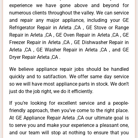
experience we have gone above and beyond for
numerous clients throughout the valley. We can service
and repair any major appliance, including your GE
Refrigerator Repair in Arleta ,CA , GE Stove or Range
Repair in Arleta ,CA , GE Oven Repair in Arleta ,CA , GE
Freezer Repair in Arleta ,CA , GE Dishwasher Repair in
Arleta ,CA , GE Washer Repair in Arleta ,CA , and GE
Dryer Repair Arleta ,CA .
We believe appliance repair jobs should be handled
quickly and to satifaction. We offer same day service
so we will have most appliance parts in stock. We don’t
just do the job right, we do it efficiently.
If you’re looking for excellent service and a people-
friendly approach, then you’ve come to the right place.
At GE Appliance Repair Arleta ,CA our ultimate goal is
to serve you and make your experience a pleasant one,
and our team will stop at nothing to ensure that you