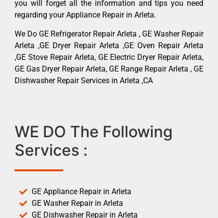
you will forget all the information and tips you need
regarding your Appliance Repair in Arleta.
We Do GE Refrigerator Repair Arleta , GE Washer Repair
Arleta ,GE Dryer Repair Arleta ,GE Oven Repair Arleta
,GE Stove Repair Arleta, GE Electric Dryer Repair Arleta,
GE Gas Dryer Repair Arleta, GE Range Repair Arleta , GE
Dishwasher Repair Services in Arleta ,CA
WE DO The Following
Services :
GE Appliance Repair in Arleta
GE Washer Repair in Arleta
GE Dishwasher Repair in Arleta