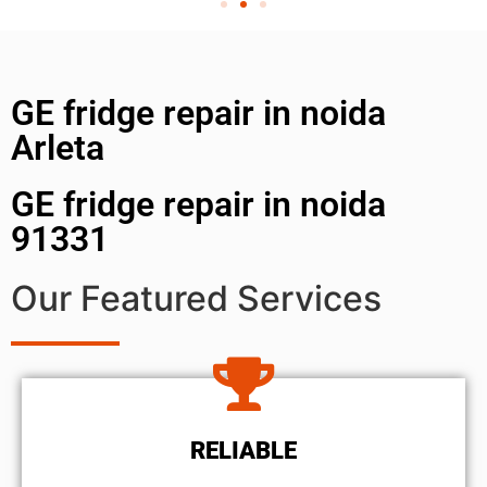
GE fridge repair in noida
Arleta
GE fridge repair in noida
91331
Our Featured Services
RELIABLE