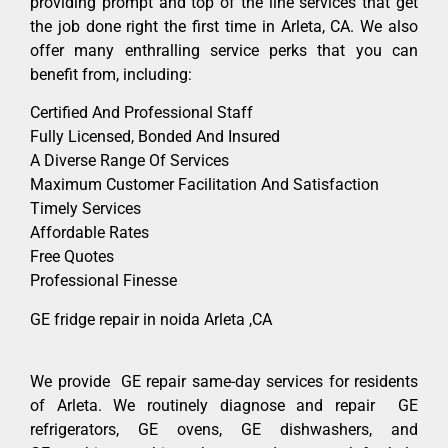
providing prompt and top of the line services that get
the job done right the first time in Arleta, CA. We also
offer many enthralling service perks that you can
benefit from, including:
Certified And Professional Staff
Fully Licensed, Bonded And Insured
A Diverse Range Of Services
Maximum Customer Facilitation And Satisfaction
Timely Services
Affordable Rates
Free Quotes
Professional Finesse
GE fridge repair in noida Arleta ,CA
We provide GE repair same-day services for residents
of Arleta. We routinely diagnose and repair GE
refrigerators, GE ovens, GE dishwashers, and