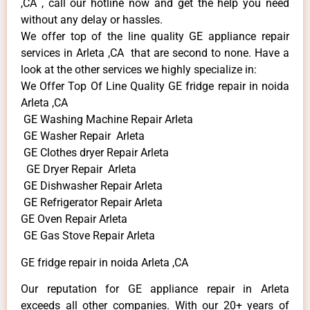
,CA , call our hotline now and get the help you need
without any delay or hassles.
We offer top of the line quality GE appliance repair
services in Arleta ,CA that are second to none. Have a
look at the other services we highly specialize in:
We Offer Top Of Line Quality GE fridge repair in noida
Arleta ,CA
GE Washing Machine Repair Arleta
GE Washer Repair Arleta
GE Clothes dryer Repair Arleta
GE Dryer Repair Arleta
GE Dishwasher Repair Arleta
GE Refrigerator Repair Arleta
GE Oven Repair Arleta
GE Gas Stove Repair Arleta
GE fridge repair in noida Arleta ,CA
Our reputation for GE appliance repair in Arleta
exceeds all other companies. With our 20+ years of