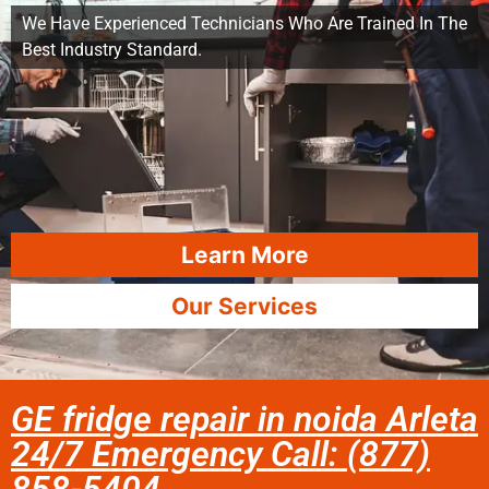
We Have Experienced Technicians Who Are Trained In The
Best Industry Standard.
Learn More
Our Services
GE fridge repair in noida Arleta
24/7 Emergency Call: (877)