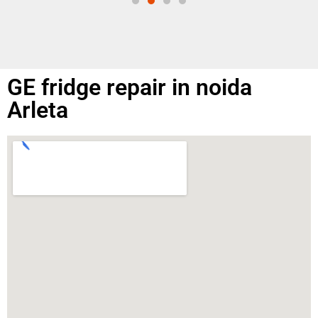
GE fridge repair in noida
Arleta