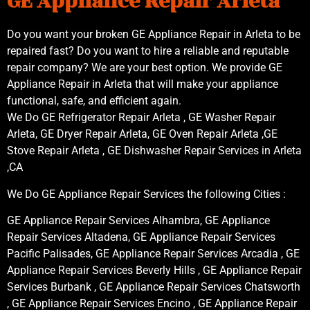
GE Appliance Repair Arleta
Do you want your broken GE Appliance Repair in Arleta to be
repaired fast? Do you want to hire a reliable and reputable
repair company? We are your best option. We provide GE
Appliance Repair in Arleta that will make your appliance
functional, safe, and efficient again.
We Do GE Refrigerator Repair Arleta , GE Washer Repair
Arleta, GE Dryer Repair Arleta, GE Oven Repair Arleta ,GE
Stove Repair Arleta , GE Dishwasher Repair Services in Arleta
,CA
We Do GE Appliance Repair Services the following Cities :
GE Appliance Repair Services Alhambra, GE Appliance
Repair Services Altadena, GE Appliance Repair Services
Pacific Palisades, GE Appliance Repair Services Arcadia , GE
Appliance Repair Services Beverly Hills , GE Appliance Repair
Services Burbank , GE Appliance Repair Services Chatsworth
, GE Appliance Repair Services Encino , GE Appliance Repair