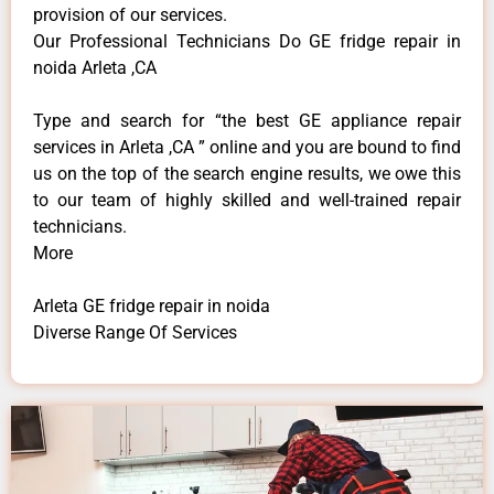
provision of our services.
Our Professional Technicians Do GE fridge repair in
noida Arleta ,CA
Type and search for “the best GE appliance repair
services in Arleta ,CA ” online and you are bound to find
us on the top of the search engine results, we owe this
to our team of highly skilled and well-trained repair
technicians.
More
Arleta GE fridge repair in noida
Diverse Range Of Services