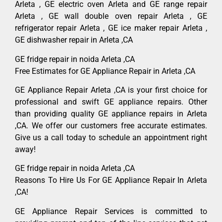
Arleta , GE electric oven Arleta and GE range repair
Arleta , GE wall double oven repair Arleta , GE
refrigerator repair Arleta , GE ice maker repair Arleta ,
GE dishwasher repair in Arleta ,CA
GE fridge repair in noida Arleta ,CA
Free Estimates for GE Appliance Repair in Arleta ,CA
GE Appliance Repair Arleta ,CA is your first choice for
professional and swift GE appliance repairs. Other
than providing quality GE appliance repairs in Arleta
,CA. We offer our customers free accurate estimates.
Give us a call today to schedule an appointment right
away!
GE fridge repair in noida Arleta ,CA
Reasons To Hire Us For GE Appliance Repair In Arleta
,CA!
GE Appliance Repair Services is committed to