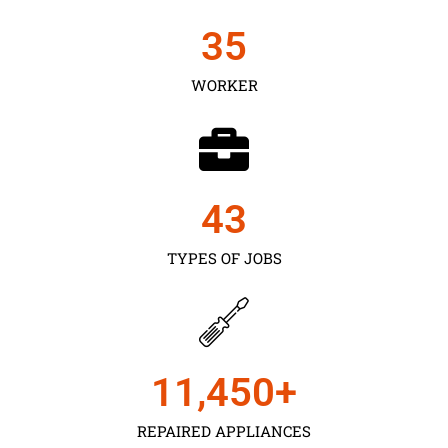
35
WORKER
43
TYPES OF JOBS
11,450
+
REPAIRED APPLIANCES