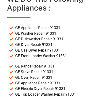
Appliances :
GE Appliance Repair 91331
GE Washer Repair 91331
GE Dishwasher Repair 91331
GE Dryer Repair 91331
GE Gas Dryer Repair 91331
GE Front Loader Washer 91331
GE Range Repair 91331
GE Stove Repair 91331
GE Oven Repair 91331
GE Appliance Repair 91331
GE Electric Dryer Repair 91331
GE Top Loader Washer Repair 91331