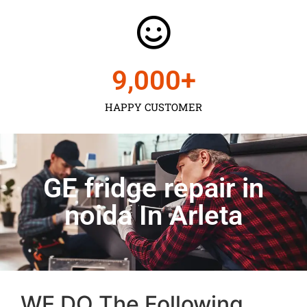
9,000
+
HAPPY CUSTOMER
GE fridge repair in
noida In Arleta
WE DO The Following