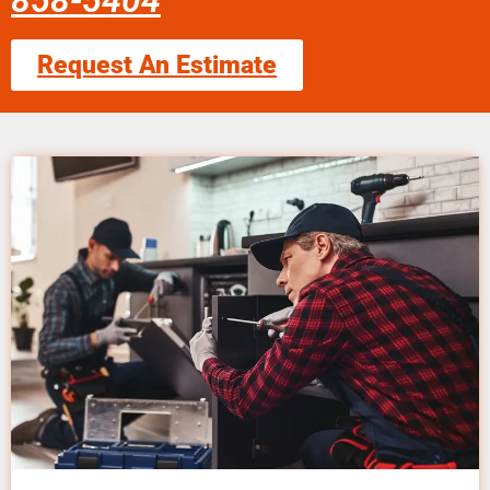
858-5404
Request An Estimate