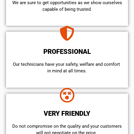
We are sure to get opportunities as we show ourselves
capable of being trusted.
PROFESSIONAL
Our technicians have your safety, welfare and comfort ​
in mind at all times.
VERY FRIENDLY
​Do not compromise on the quality and your customers
will not negotiate on the price.