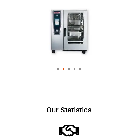
Our Statistics