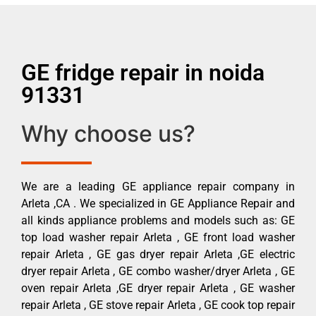
GE fridge repair in noida
91331
Why choose us?
We are a leading GE appliance repair company in
Arleta ,CA . We specialized in GE Appliance Repair and
all kinds appliance problems and models such as: GE
top load washer repair Arleta , GE front load washer
repair Arleta , GE gas dryer repair Arleta ,GE electric
dryer repair Arleta , GE combo washer/dryer Arleta , GE
oven repair Arleta ,GE dryer repair Arleta , GE washer
repair Arleta , GE stove repair Arleta , GE cook top repair