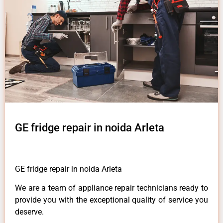
GE fridge repair in noida Arleta
GE fridge repair in noida Arleta
We are a team of appliance repair technicians ready to
provide you with the exceptional quality of service you
deserve.