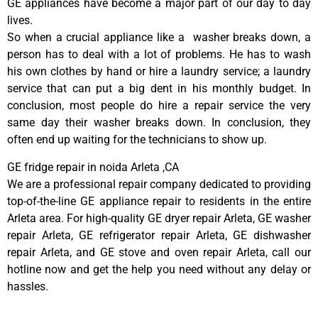
GE appliances have become a major part of our day to day
lives.
So when a crucial appliance like a washer breaks down, a
person has to deal with a lot of problems. He has to wash
his own clothes by hand or hire a laundry service; a laundry
service that can put a big dent in his monthly budget. In
conclusion, most people do hire a repair service the very
same day their washer breaks down. In conclusion, they
often end up waiting for the technicians to show up.
GE fridge repair in noida Arleta ,CA
We are a professional repair company dedicated to providing
top-of-the-line GE appliance repair to residents in the entire
Arleta area. For high-quality GE dryer repair Arleta, GE washer
repair Arleta, GE refrigerator repair Arleta, GE dishwasher
repair Arleta, and GE stove and oven repair Arleta, call our
hotline now and get the help you need without any delay or
hassles.