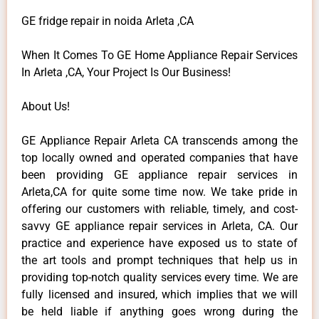
GE fridge repair in noida Arleta ,CA
When It Comes To GE Home Appliance Repair Services
In Arleta ,CA, Your Project Is Our Business!
About Us!
GE Appliance Repair Arleta CA transcends among the
top locally owned and operated companies that have
been providing GE appliance repair services in
Arleta,CA for quite some time now. We take pride in
offering our customers with reliable, timely, and cost-
savvy GE appliance repair services in Arleta, CA. Our
practice and experience have exposed us to state of
the art tools and prompt techniques that help us in
providing top-notch quality services every time. We are
fully licensed and insured, which implies that we will
be held liable if anything goes wrong during the