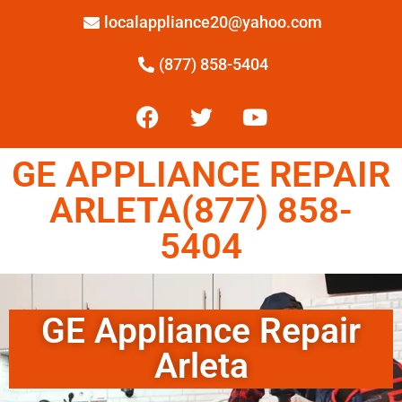
localappliance20@yahoo.com
(877) 858-5404
GE APPLIANCE REPAIR
ARLETA(877) 858-
5404
GE Appliance Repair
Arleta