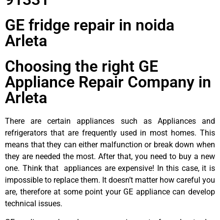
GE fridge repair in noida
Arleta
Choosing the right GE
Appliance Repair Company in
Arleta
There are certain appliances such as Appliances and
refrigerators that are frequently used in most homes. This
means that they can either malfunction or break down when
they are needed the most. After that, you need to buy a new
one. Think that appliances are expensive! In this case, it is
impossible to replace them. It doesn’t matter how careful you
are, therefore at some point your GE appliance can develop
technical issues.