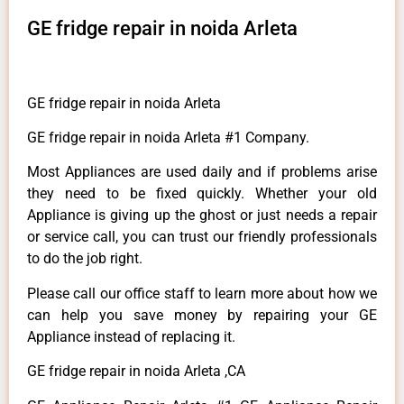
GE fridge repair in noida Arleta
GE fridge repair in noida Arleta
GE fridge repair in noida Arleta #1 Company.
Most Appliances are used daily and if problems arise
they need to be fixed quickly. Whether your old
Appliance is giving up the ghost or just needs a repair
or service call, you can trust our friendly professionals
to do the job right.
Please call our office staff to learn more about how we
can help you save money by repairing your GE
Appliance instead of replacing it.
GE fridge repair in noida Arleta ,CA