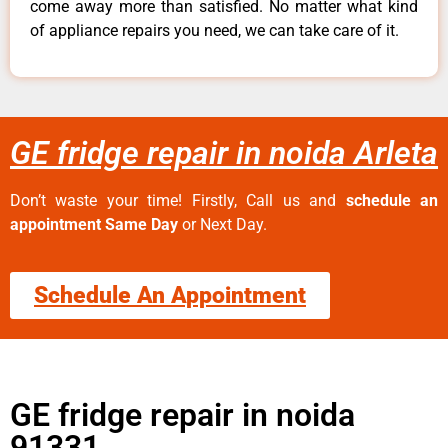
come away more than satisfied. No matter what kind
of appliance repairs you need, we can take care of it.
GE fridge repair in noida Arleta
Don’t waste your time! Firstly, Call us and
schedule an
appointment Same Day
or Next Day.
Schedule An Appointment
GE fridge repair in noida
91331