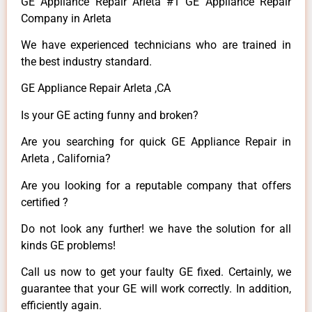
GE Appliance Repair Arleta #1 GE Appliance Repair
Company in Arleta
We have experienced technicians who are trained in
the best industry standard.
GE Appliance Repair Arleta ,CA
Is your GE acting funny and broken?
Are you searching for quick GE Appliance Repair in
Arleta , California?
Are you looking for a reputable company that offers
certified ?
Do not look any further! we have the solution for all
kinds GE problems!
Call us now to get your faulty GE fixed. Certainly, we
guarantee that your GE will work correctly. In addition,
efficiently again.