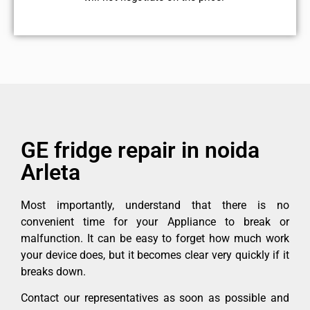
GE fridge repair in noida
Arleta
Most importantly, understand that there is no
convenient time for your Appliance to break or
malfunction. It can be easy to forget how much work
your device does, but it becomes clear very quickly if it
breaks down.
Contact our representatives as soon as possible and