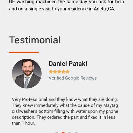
GE washing machines the same day you ask for help
and on a single visit to your residence in Arleta ,CA.
Testimonial
Daniel Pataki
Ra







Verified Google Reviews
Veri
It w
my h
this
Very Professional and they know what they are doing.
drye
They knew immediately what the cause of my Maytag
reas
dishwasher's bottom filling with water upon my phone
doing
ime.
description. They ordered the part and fixed it in less
than 1 hour.