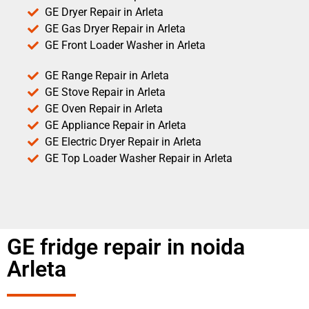
GE Dryer Repair in Arleta
GE Gas Dryer Repair in Arleta
GE Front Loader Washer in Arleta
GE Range Repair in Arleta
GE Stove Repair in Arleta
GE Oven Repair in Arleta
GE Appliance Repair in Arleta
GE Electric Dryer Repair in Arleta
GE Top Loader Washer Repair in Arleta
GE fridge repair in noida
Arleta