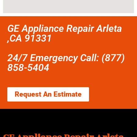
GE Appliance Repair Arleta
,CA 91331
24/7 Emergency Call: (877)
858-5404
Request An Estimate