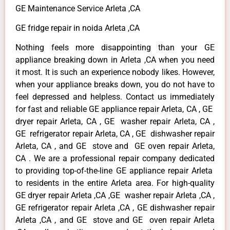
GE Maintenance Service Arleta ,CA
GE fridge repair in noida Arleta ,CA
Nothing feels more disappointing than your GE
appliance breaking down in Arleta ,CA when you need
it most. It is such an experience nobody likes. However,
when your appliance breaks down, you do not have to
feel depressed and helpless. Contact us immediately
for fast and reliable GE appliance repair Arleta, CA , GE
dryer repair Arleta, CA , GE washer repair Arleta, CA ,
GE refrigerator repair Arleta, CA , GE dishwasher repair
Arleta, CA , and GE stove and GE oven repair Arleta,
CA . We are a professional repair company dedicated
to providing top-of-the-line GE appliance repair Arleta
to residents in the entire Arleta area. For high-quality
GE dryer repair Arleta ,CA ,GE washer repair Arleta ,CA ,
GE refrigerator repair Arleta ,CA , GE dishwasher repair
Arleta ,CA , and GE stove and GE oven repair Arleta