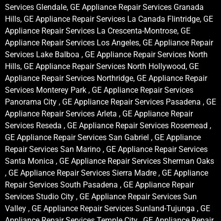
Services Glendale, GE Appliance Repair Services Granada
Hills, GE Appliance Repair Services La Canada Flintridge, GE
Appliance Repair Services La Crescenta-Montrose, GE
Appliance Repair Services Los Angeles, GE Appliance Repair
Services Lake Balboa , GE Appliance Repair Services North
Hills, GE Appliance Repair Services North Hollywood, GE
Appliance Repair Services Northridge, GE Appliance Repair
Services Monterey Park , GE Appliance Repair Services
Panorama City , GE Appliance Repair Services Pasadena , GE
Appliance Repair Services Arleta , GE Appliance Repair
Services Reseda , GE Appliance Repair Services Rosemead ,
GE Appliance Repair Services San Gabriel , GE Appliance
Repair Services San Marino , GE Appliance Repair Services
Santa Monica , GE Appliance Repair Services Sherman Oaks
, GE Appliance Repair Services Sierra Madre , GE Appliance
Repair Services South Pasadena , GE Appliance Repair
Services Studio City , GE Appliance Repair Services Sun
Valley , GE Appliance Repair Services Sunland-Tujunga , GE
Appliance Repair Services Temple City , GE Appliance Repair