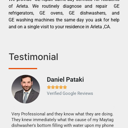
of Arleta. We routinely diagnose and repair GE
refrigerators, GE ovens, GE dishwashers, and
GE washing machines the same day you ask for help
and on a single visit to your residence in Arleta ,CA.
Testimonial
Daniel Pataki
Ra







Verified Google Reviews
Veri
It w
my h
this
Very Professional and they know what they are doing.
drye
They knew immediately what the cause of my Maytag
reas
dishwasher's bottom filling with water upon my phone