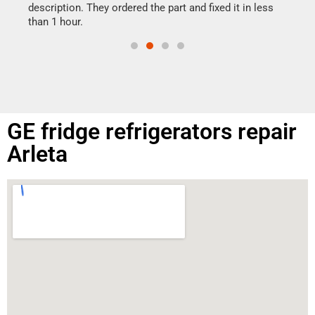
doing
ime.
description. They ordered the part and fixed it in less
than 1 hour.
GE fridge refrigerators repair
Arleta