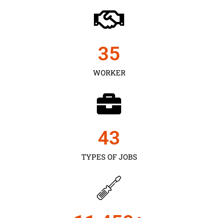
35
WORKER
43
TYPES OF JOBS