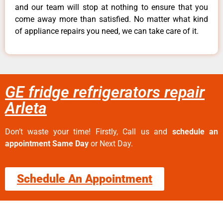
and our team will stop at nothing to ensure that you
come away more than satisfied. No matter what kind
of appliance repairs you need, we can take care of it.
GE fridge refrigerators repair
Arleta
Don’t waste your time! Firstly, Call us and
schedule an
appointment Same Day
or Next Day.
Schedule An Appointment