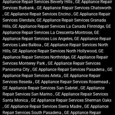
Appliance Repair Services Beverly Hills , GE Appliance Repair
Services Burbank , GE Appliance Repair Services Chatsworth
, GE Appliance Repair Services Encino , GE Appliance Repair
Services Glendale, GE Appliance Repair Services Granada
Hills, GE Appliance Repair Services La Canada Flintridge, GE
Appliance Repair Services La Crescenta-Montrose, GE
Appliance Repair Services Los Angeles, GE Appliance Repair
Services Lake Balboa , GE Appliance Repair Services North
Hills, GE Appliance Repair Services North Hollywood, GE
Appliance Repair Services Northridge, GE Appliance Repair
Services Monterey Park , GE Appliance Repair Services
Panorama City , GE Appliance Repair Services Pasadena , GE
Appliance Repair Services Arleta , GE Appliance Repair
Services Reseda , GE Appliance Repair Services Rosemead ,
GE Appliance Repair Services San Gabriel , GE Appliance
Repair Services San Marino , GE Appliance Repair Services
Santa Monica , GE Appliance Repair Services Sherman Oaks
, GE Appliance Repair Services Sierra Madre , GE Appliance
Repair Services South Pasadena , GE Appliance Repair