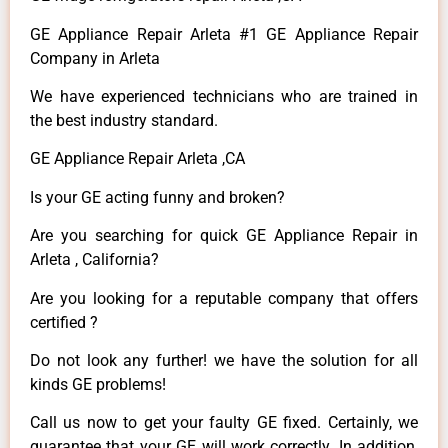
GE Appliance Repair Arleta #1 GE Appliance Repair
Company in Arleta
We have experienced technicians who are trained in
the best industry standard.
GE Appliance Repair Arleta ,CA
Is your GE acting funny and broken?
Are you searching for quick GE Appliance Repair in
Arleta , California?
Are you looking for a reputable company that offers
certified ?
Do not look any further! we have the solution for all
kinds GE problems!
Call us now to get your faulty GE fixed. Certainly, we
guarantee that your GE will work correctly. In addition,