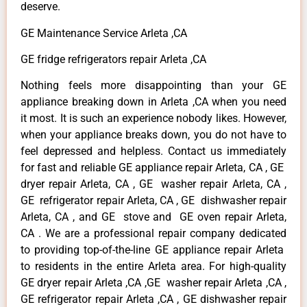
deserve.
GE Maintenance Service Arleta ,CA
GE fridge refrigerators repair Arleta ,CA
Nothing feels more disappointing than your GE
appliance breaking down in Arleta ,CA when you need
it most. It is such an experience nobody likes. However,
when your appliance breaks down, you do not have to
feel depressed and helpless. Contact us immediately
for fast and reliable GE appliance repair Arleta, CA , GE
dryer repair Arleta, CA , GE washer repair Arleta, CA ,
GE refrigerator repair Arleta, CA , GE dishwasher repair
Arleta, CA , and GE stove and GE oven repair Arleta,
CA . We are a professional repair company dedicated
to providing top-of-the-line GE appliance repair Arleta
to residents in the entire Arleta area. For high-quality
GE dryer repair Arleta ,CA ,GE washer repair Arleta ,CA ,
GE refrigerator repair Arleta ,CA , GE dishwasher repair