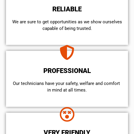
RELIABLE
We are sure to get opportunities as we show ourselves
capable of being trusted.
PROFESSIONAL
Our technicians have your safety, welfare and comfort ​
in mind at all times.
VERY FRIENDLY