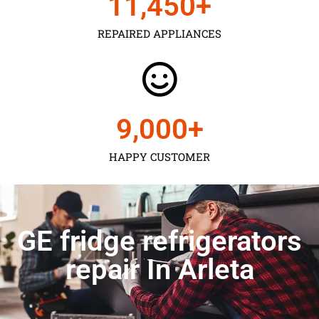
11,450
+
REPAIRED APPLIANCES
9,000
+
HAPPY CUSTOMER
GE fridge refrigerators
repair In Arleta