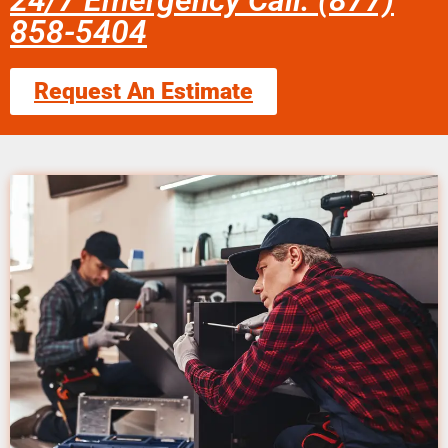
24/7 Emergency Call: (877)
858-5404
Request An Estimate