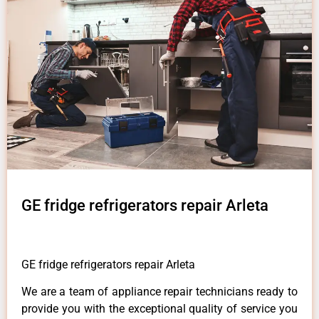
GE fridge refrigerators repair Arleta
GE fridge refrigerators repair Arleta
We are a team of appliance repair technicians ready to
provide you with the exceptional quality of service you