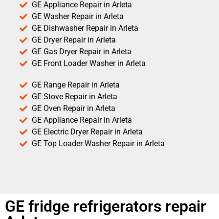
GE Appliance Repair in Arleta
GE Washer Repair in Arleta
GE Dishwasher Repair in Arleta
GE Dryer Repair in Arleta
GE Gas Dryer Repair in Arleta
GE Front Loader Washer in Arleta
GE Range Repair in Arleta
GE Stove Repair in Arleta
GE Oven Repair in Arleta
GE Appliance Repair in Arleta
GE Electric Dryer Repair in Arleta
GE Top Loader Washer Repair in Arleta
GE fridge refrigerators repair