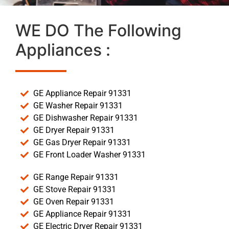
WE DO The Following
Appliances :
GE Appliance Repair 91331
GE Washer Repair 91331
GE Dishwasher Repair 91331
GE Dryer Repair 91331
GE Gas Dryer Repair 91331
GE Front Loader Washer 91331
GE Range Repair 91331
GE Stove Repair 91331
GE Oven Repair 91331
GE Appliance Repair 91331
GE Electric Dryer Repair 91331