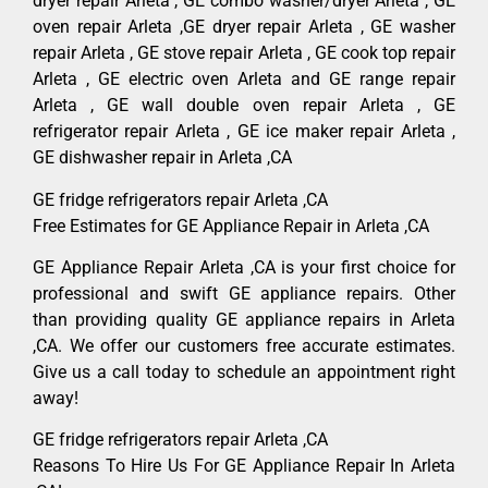
dryer repair Arleta , GE combo washer/dryer Arleta , GE
oven repair Arleta ,GE dryer repair Arleta , GE washer
repair Arleta , GE stove repair Arleta , GE cook top repair
Arleta , GE electric oven Arleta and GE range repair
Arleta , GE wall double oven repair Arleta , GE
refrigerator repair Arleta , GE ice maker repair Arleta ,
GE dishwasher repair in Arleta ,CA
GE fridge refrigerators repair Arleta ,CA
Free Estimates for GE Appliance Repair in Arleta ,CA
GE Appliance Repair Arleta ,CA is your first choice for
professional and swift GE appliance repairs. Other
than providing quality GE appliance repairs in Arleta
,CA. We offer our customers free accurate estimates.
Give us a call today to schedule an appointment right
away!
GE fridge refrigerators repair Arleta ,CA
Reasons To Hire Us For GE Appliance Repair In Arleta