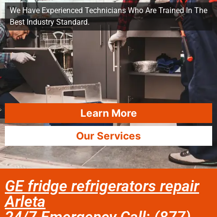
We Have Experienced Technicians Who Are Trained In The
Best Industry Standard.
Learn More
Our Services
GE fridge refrigerators repair
Arleta