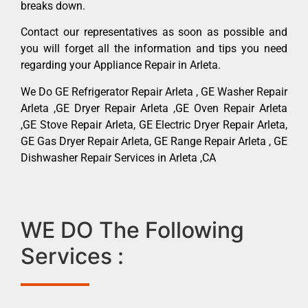
breaks down.
Contact our representatives as soon as possible and
you will forget all the information and tips you need
regarding your Appliance Repair in Arleta.
We Do GE Refrigerator Repair Arleta , GE Washer Repair
Arleta ,GE Dryer Repair Arleta ,GE Oven Repair Arleta
,GE Stove Repair Arleta, GE Electric Dryer Repair Arleta,
GE Gas Dryer Repair Arleta, GE Range Repair Arleta , GE
Dishwasher Repair Services in Arleta ,CA
WE DO The Following
Services :