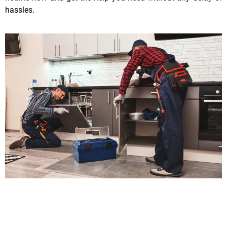
hassles.