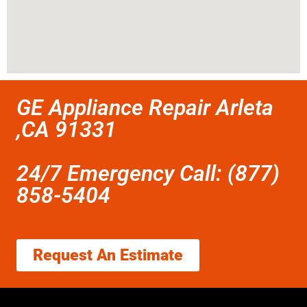
GE Appliance Repair Arleta
,CA 91331
24/7 Emergency Call: (877)
858-5404
Request An Estimate