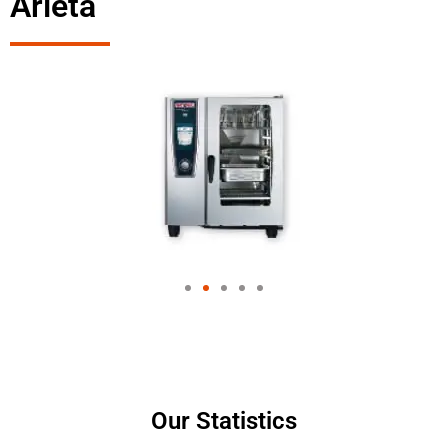
Arleta
Our Statistics