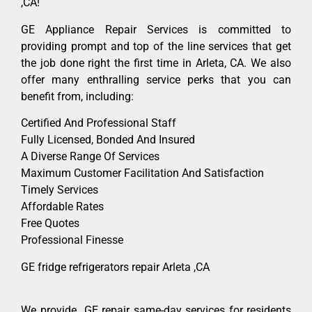
,CA!
GE Appliance Repair Services is committed to
providing prompt and top of the line services that get
the job done right the first time in Arleta, CA. We also
offer many enthralling service perks that you can
benefit from, including:
Certified And Professional Staff
Fully Licensed, Bonded And Insured
A Diverse Range Of Services
Maximum Customer Facilitation And Satisfaction
Timely Services
Affordable Rates
Free Quotes
Professional Finesse
GE fridge refrigerators repair Arleta ,CA
We provide GE repair same-day services for residents