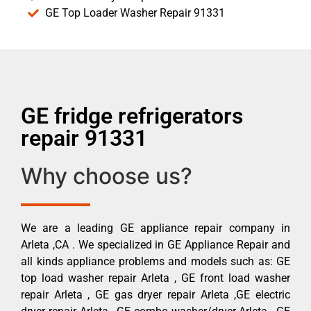
GE Top Loader Washer Repair 91331
GE fridge refrigerators
repair 91331
Why choose us?
We are a leading GE appliance repair company in
Arleta ,CA . We specialized in GE Appliance Repair and
all kinds appliance problems and models such as: GE
top load washer repair Arleta , GE front load washer
repair Arleta , GE gas dryer repair Arleta ,GE electric