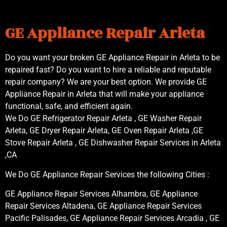
GE Appliance Repair Arleta
Do you want your broken GE Appliance Repair in Arleta to be
repaired fast? Do you want to hire a reliable and reputable
repair company? We are your best option. We provide GE
Appliance Repair in Arleta that will make your appliance
functional, safe, and efficient again.
We Do GE Refrigerator Repair Arleta , GE Washer Repair
Arleta, GE Dryer Repair Arleta, GE Oven Repair Arleta ,GE
Stove Repair Arleta , GE Dishwasher Repair Services in Arleta
,CA
We Do GE Appliance Repair Services the following Cities :
GE Appliance Repair Services Alhambra, GE Appliance
Repair Services Altadena, GE Appliance Repair Services
Pacific Palisades, GE Appliance Repair Services Arcadia , GE