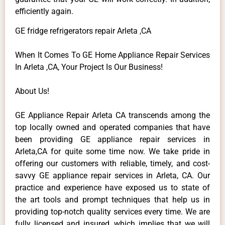
efficiently again.
GE fridge refrigerators repair Arleta ,CA
When It Comes To GE Home Appliance Repair Services
In Arleta ,CA, Your Project Is Our Business!
About Us!
GE Appliance Repair Arleta CA transcends among the
top locally owned and operated companies that have
been providing GE appliance repair services in
Arleta,CA for quite some time now. We take pride in
offering our customers with reliable, timely, and cost-
savvy GE appliance repair services in Arleta, CA. Our
practice and experience have exposed us to state of
the art tools and prompt techniques that help us in
providing top-notch quality services every time. We are
fully licensed and insured, which implies that we will