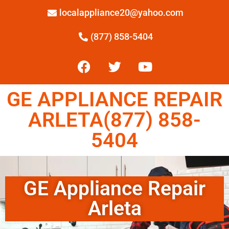
localappliance20@yahoo.com
(877) 858-5404
GE APPLIANCE REPAIR
ARLETA(877) 858-
5404
GE Appliance Repair
Arleta