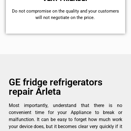
​Do not compromise on the quality and your customers
will not negotiate on the price.
GE fridge refrigerators
repair Arleta
Most importantly, understand that there is no
convenient time for your Appliance to break or
malfunction. It can be easy to forget how much work
your device does, but it becomes clear very quickly if it