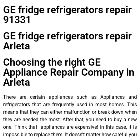
GE fridge refrigerators repair
91331
GE fridge refrigerators repair
Arleta
Choosing the right GE
Appliance Repair Company in
Arleta
There are certain appliances such as Appliances and
refrigerators that are frequently used in most homes. This
means that they can either malfunction or break down when
they are needed the most. After that, you need to buy a new
one. Think that appliances are expensive! In this case, it is
impossible to replace them. It doesn’t matter how careful you