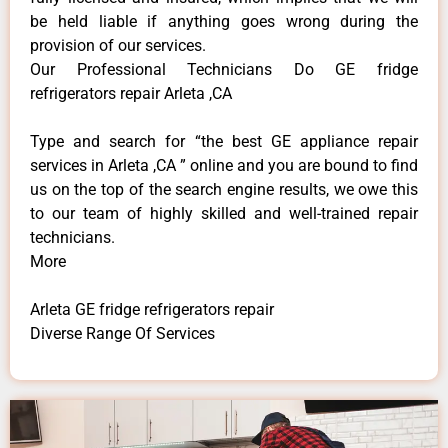
be held liable if anything goes wrong during the
provision of our services.
Our Professional Technicians Do GE fridge
refrigerators repair Arleta ,CA
Type and search for “the best GE appliance repair
services in Arleta ,CA ” online and you are bound to find
us on the top of the search engine results, we owe this
to our team of highly skilled and well-trained repair
technicians.
More
Arleta GE fridge refrigerators repair
Diverse Range Of Services