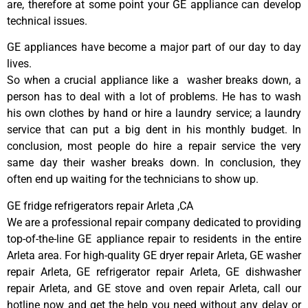
are, therefore at some point your GE appliance can develop
technical issues.
GE appliances have become a major part of our day to day
lives.
So when a crucial appliance like a washer breaks down, a
person has to deal with a lot of problems. He has to wash
his own clothes by hand or hire a laundry service; a laundry
service that can put a big dent in his monthly budget. In
conclusion, most people do hire a repair service the very
same day their washer breaks down. In conclusion, they
often end up waiting for the technicians to show up.
GE fridge refrigerators repair Arleta ,CA
We are a professional repair company dedicated to providing
top-of-the-line GE appliance repair to residents in the entire
Arleta area. For high-quality GE dryer repair Arleta, GE washer
repair Arleta, GE refrigerator repair Arleta, GE dishwasher
repair Arleta, and GE stove and oven repair Arleta, call our
hotline now and get the help you need without any delay or