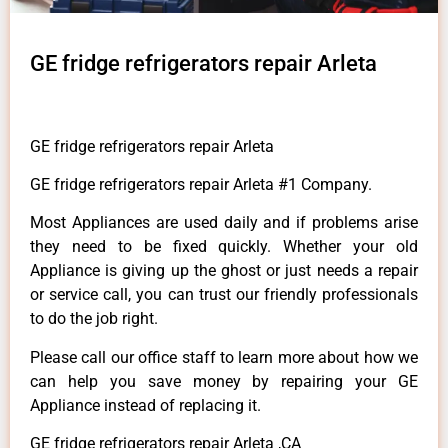
GE fridge refrigerators repair Arleta
GE fridge refrigerators repair Arleta
GE fridge refrigerators repair Arleta #1 Company.
Most Appliances are used daily and if problems arise
they need to be fixed quickly. Whether your old
Appliance is giving up the ghost or just needs a repair
or service call, you can trust our friendly professionals
to do the job right.
Please call our office staff to learn more about how we
can help you save money by repairing your GE
Appliance instead of replacing it.
GE fridge refrigerators repair Arleta ,CA