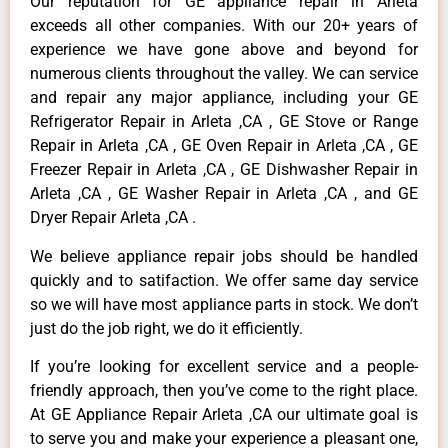
Our reputation for GE appliance repair in Arleta
exceeds all other companies. With our 20+ years of
experience we have gone above and beyond for
numerous clients throughout the valley. We can service
and repair any major appliance, including your GE
Refrigerator Repair in Arleta ,CA , GE Stove or Range
Repair in Arleta ,CA , GE Oven Repair in Arleta ,CA , GE
Freezer Repair in Arleta ,CA , GE Dishwasher Repair in
Arleta ,CA , GE Washer Repair in Arleta ,CA , and GE
Dryer Repair Arleta ,CA .
We believe appliance repair jobs should be handled
quickly and to satifaction. We offer same day service
so we will have most appliance parts in stock. We don’t
just do the job right, we do it efficiently.
If you’re looking for excellent service and a people-
friendly approach, then you’ve come to the right place.
At GE Appliance Repair Arleta ,CA our ultimate goal is
to serve you and make your experience a pleasant one,