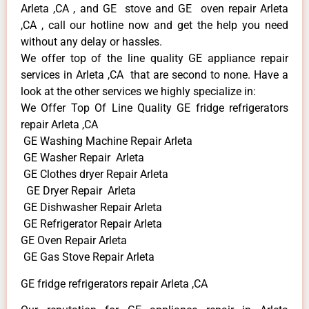
Arleta ,CA , and GE stove and GE oven repair Arleta
,CA , call our hotline now and get the help you need
without any delay or hassles.
We offer top of the line quality GE appliance repair
services in Arleta ,CA that are second to none. Have a
look at the other services we highly specialize in:
We Offer Top Of Line Quality GE fridge refrigerators
repair Arleta ,CA
GE Washing Machine Repair Arleta
GE Washer Repair Arleta
GE Clothes dryer Repair Arleta
GE Dryer Repair Arleta
GE Dishwasher Repair Arleta
GE Refrigerator Repair Arleta
GE Oven Repair Arleta
GE Gas Stove Repair Arleta
GE fridge refrigerators repair Arleta ,CA