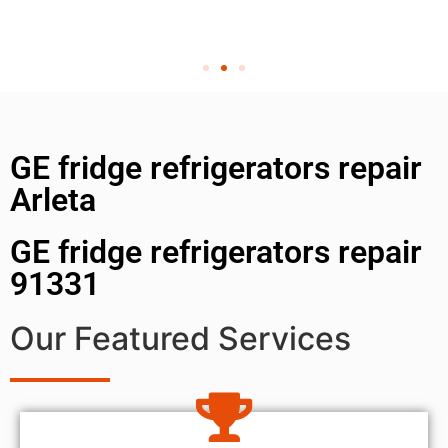
GE fridge refrigerators repair
Arleta
GE fridge refrigerators repair
91331
Our Featured Services