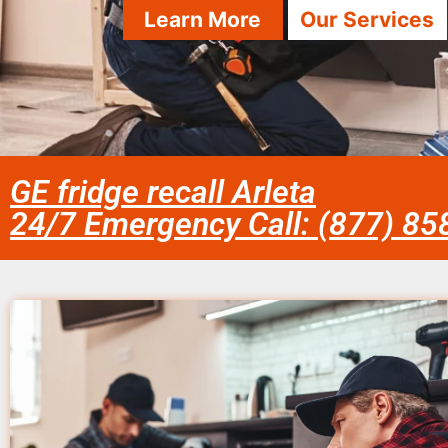
Learn More
Our Services
GE fridge recall Arleta
24/7 Emergency Call: (877) 8