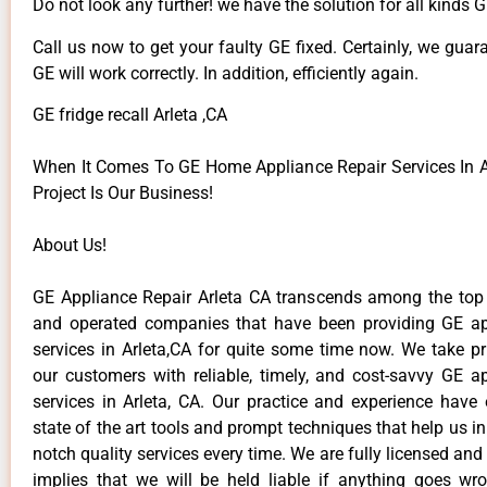
Do not look any further! we have the solution for all kinds 
Call us now to get your faulty GE fixed. Certainly, we guar
GE will work correctly. In addition, efficiently again.
GE fridge recall Arleta ,CA
When It Comes To GE Home Appliance Repair Services In Ar
Project Is Our Business!
About Us!
GE Appliance Repair Arleta CA transcends among the top
and operated companies that have been providing GE ap
services in Arleta,CA for quite some time now. We take pr
our customers with reliable, timely, and cost-savvy GE ap
services in Arleta, CA. Our practice and experience have
state of the art tools and prompt techniques that help us in
notch quality services every time. We are fully licensed and
implies that we will be held liable if anything goes wr