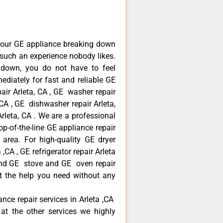
your GE appliance breaking down
s such an experience nobody likes.
 down, you do not have to feel
diately for fast and reliable GE
pair Arleta, CA , GE washer repair
, CA , GE dishwasher repair Arleta,
leta, CA . We are a professional
p-of-the-line GE appliance repair
a area. For high-quality GE dryer
,CA , GE refrigerator repair Arleta
 and GE stove and GE oven repair
et the help you need without any
ance repair services in Arleta ,CA
at the other services we highly