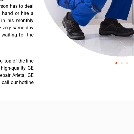
rson has to deal
 hand or hire a
 in his monthly
he very same day
 waiting for the
 top-of-the-line
r high-quality GE
repair Arleta, GE
 call our hotline