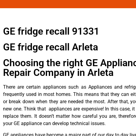
GE fridge recall 91331
GE fridge recall Arleta
Choosing the right GE Applian
Repair Company in Arleta
There are certain appliances such as Appliances and refrig
frequently used in most homes. This means that they can ei
or break down when they are needed the most. After that, y
new one. Think that appliances are expensive! In this case, it
replace them. It doesn’t matter how careful you are, therefo
your GE appliance can develop technical issues.
GE appliances have become a major part of our day to day liv