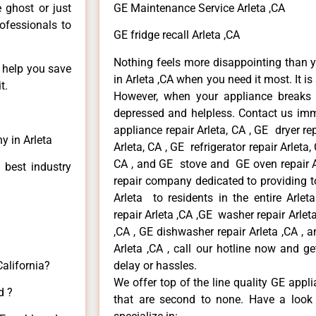
e ghost or just
GE Maintenance Service Arleta ,CA
rofessionals to
GE fridge recall Arleta ,CA
Nothing feels more disappointing than 
n help you save
in Arleta ,CA when you need it most. It i
t.
However, when your appliance breaks
depressed and helpless. Contact us imme
appliance repair Arleta, CA , GE dryer re
y in Arleta
Arleta, CA , GE refrigerator repair Arleta
CA , and GE stove and GE oven repair Ar
 best industry
repair company dedicated to providing to
Arleta to residents in the entire Arlet
repair Arleta ,CA ,GE washer repair Arleta 
,CA , GE dishwasher repair Arleta ,CA ,
Arleta ,CA , call our hotline now and g
California?
delay or hassles.
We offer top of the line quality GE appli
d ?
that are second to none. Have a look 