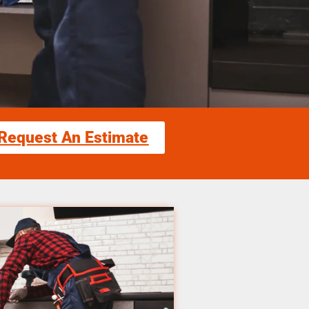
Request An Estimate