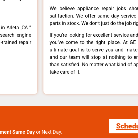
We believe appliance repair jobs sh
satifaction. We offer same day service
parts in stock. We don’t just do the job righ
in Arleta ,CA ”
 search engine
If you’re looking for excellent service an
-trained repair
you’ve come to the right place. At GE 
ultimate goal is to serve you and make
and our team will stop at nothing to 
than satisfied. No matter what kind of a
take care of it.
Sched
tment Same Day
or Next Day.