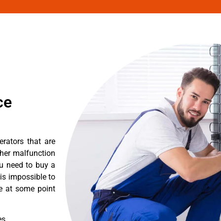
ce
erators that are
ther malfunction
ou need to buy a
 is impossible to
re at some point
es.