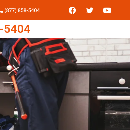
(877) 858-5404
-5404