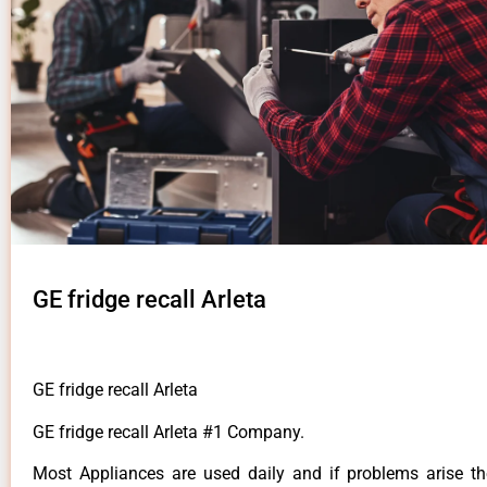
GE fridge recall Arleta
GE fridge recall Arleta
GE fridge recall Arleta #1 Company.
Most Appliances are used daily and if problems arise t