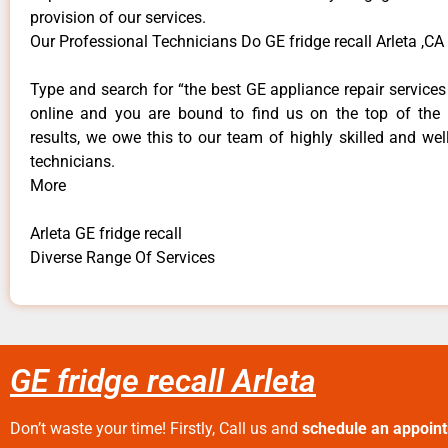
provision of our services.
Our Professional Technicians Do GE fridge recall Arleta ,CA
Type and search for “the best GE appliance repair services 
online and you are bound to find us on the top of the
results, we owe this to our team of highly skilled and well
technicians.
More
Arleta GE fridge recall
Diverse Range Of Services
GE fridge recall Arleta
Don’t waste your time! Firstly, Call us and
schedule an appoin