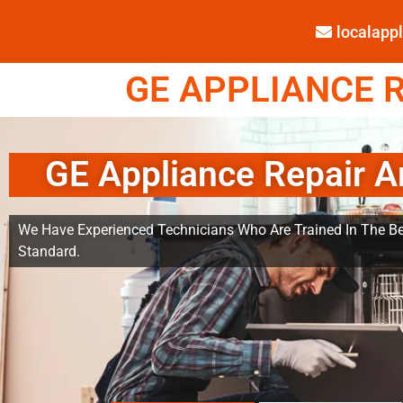
localap
GE APPLIANCE R
GE Appliance Repair A
We Have Experienced Technicians Who Are Trained In The Be
Standard.