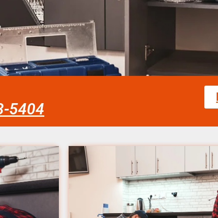
58-5404