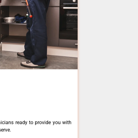
icians ready to provide you with
serve.