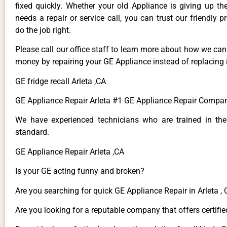
fixed quickly. Whether your old Appliance is giving up th
needs a repair or service call, you can trust our friendly p
do the job right.
Please call our office staff to learn more about how we ca
money by repairing your GE Appliance instead of replacing i
GE fridge recall Arleta ,CA
GE Appliance Repair Arleta #1 GE Appliance Repair Compan
We have experienced technicians who are trained in the
standard.
GE Appliance Repair Arleta ,CA
Is your GE acting funny and broken?
Are you searching for quick GE Appliance Repair in Arleta , 
Are you looking for a reputable company that offers certifie