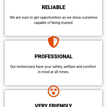
RELIABLE
We are sure to get opportunities as we show ourselves
capable of being trusted.
PROFESSIONAL
Our technicians have your safety, welfare and comfort ​
in mind at all times.
VERY FRIENDLY