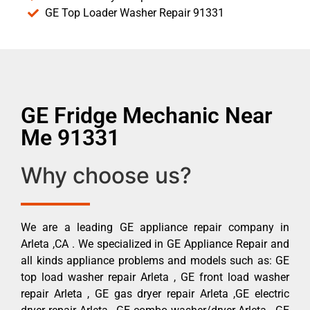
GE Top Loader Washer Repair 91331
GE Fridge Mechanic Near
Me 91331
Why choose us?
We are a leading GE appliance repair company in
Arleta ,CA . We specialized in GE Appliance Repair and
all kinds appliance problems and models such as: GE
top load washer repair Arleta , GE front load washer
repair Arleta , GE gas dryer repair Arleta ,GE electric