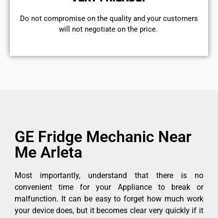
​Do not compromise on the quality and your customers
will not negotiate on the price.
GE Fridge Mechanic Near
Me Arleta
Most importantly, understand that there is no
convenient time for your Appliance to break or
malfunction. It can be easy to forget how much work
your device does, but it becomes clear very quickly if it