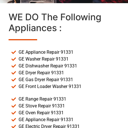
WE DO The Following
Appliances :
GE Appliance Repair 91331
GE Washer Repair 91331
GE Dishwasher Repair 91331
GE Dryer Repair 91331
GE Gas Dryer Repair 91331
GE Front Loader Washer 91331
GE Range Repair 91331
GE Stove Repair 91331
GE Oven Repair 91331
GE Appliance Repair 91331
GE Electric Dryer Repair 91331