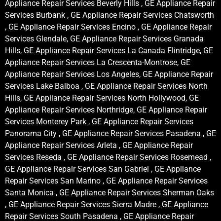
Appliance Repair Services Beverly Hills , GE Appliance Repair
Services Burbank , GE Appliance Repair Services Chatsworth
, GE Appliance Repair Services Encino , GE Appliance Repair
Services Glendale, GE Appliance Repair Services Granada
Hills, GE Appliance Repair Services La Canada Flintridge, GE
Appliance Repair Services La Crescenta-Montrose, GE
Appliance Repair Services Los Angeles, GE Appliance Repair
Services Lake Balboa , GE Appliance Repair Services North
Hills, GE Appliance Repair Services North Hollywood, GE
Appliance Repair Services Northridge, GE Appliance Repair
Services Monterey Park , GE Appliance Repair Services
Panorama City , GE Appliance Repair Services Pasadena , GE
Appliance Repair Services Arleta , GE Appliance Repair
Services Reseda , GE Appliance Repair Services Rosemead ,
GE Appliance Repair Services San Gabriel , GE Appliance
Repair Services San Marino , GE Appliance Repair Services
Santa Monica , GE Appliance Repair Services Sherman Oaks
, GE Appliance Repair Services Sierra Madre , GE Appliance
Repair Services South Pasadena , GE Appliance Repair