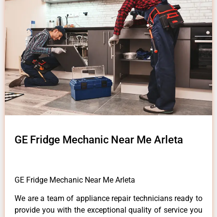
GE Fridge Mechanic Near Me Arleta
GE Fridge Mechanic Near Me Arleta
We are a team of appliance repair technicians ready to
provide you with the exceptional quality of service you