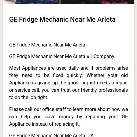
GE Fridge Mechanic Near Me Arleta
GE Fridge Mechanic Near Me Arleta
GE Fridge Mechanic Near Me Arleta #1 Company.
Most Appliances are used daily and if problems arise
they need to be fixed quickly. Whether your old
Appliance is giving up the ghost or just needs a repair
or service call, you can trust our friendly professionals
to do the job right.
Please call our office staff to learn more about how we
can help you save money by repairing your GE
Appliance instead of replacing it.
GE Fridge Mechanic Near Me Arleta ,CA