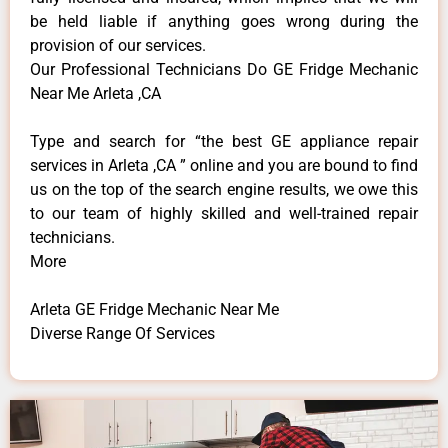
be held liable if anything goes wrong during the
provision of our services.
Our Professional Technicians Do GE Fridge Mechanic
Near Me Arleta ,CA
Type and search for “the best GE appliance repair
services in Arleta ,CA ” online and you are bound to find
us on the top of the search engine results, we owe this
to our team of highly skilled and well-trained repair
technicians.
More
Arleta GE Fridge Mechanic Near Me
Diverse Range Of Services