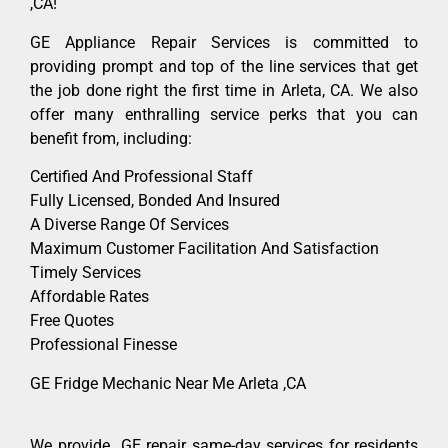
,CA!
GE Appliance Repair Services is committed to
providing prompt and top of the line services that get
the job done right the first time in Arleta, CA. We also
offer many enthralling service perks that you can
benefit from, including:
Certified And Professional Staff
Fully Licensed, Bonded And Insured
A Diverse Range Of Services
Maximum Customer Facilitation And Satisfaction
Timely Services
Affordable Rates
Free Quotes
Professional Finesse
GE Fridge Mechanic Near Me Arleta ,CA
We provide GE repair same-day services for residents