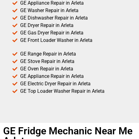
GE Appliance Repair in Arleta
GE Washer Repair in Arleta
GE Dishwasher Repair in Arleta
GE Dryer Repair in Arleta
GE Gas Dryer Repair in Arleta
GE Front Loader Washer in Arleta
GE Range Repair in Arleta
GE Stove Repair in Arleta
GE Oven Repair in Arleta
GE Appliance Repair in Arleta
GE Electric Dryer Repair in Arleta
GE Top Loader Washer Repair in Arleta
GE Fridge Mechanic Near Me