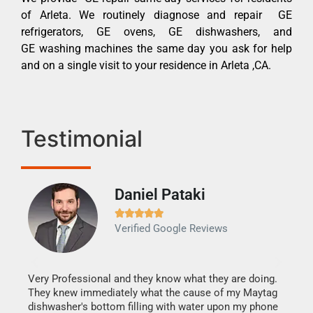
of Arleta. We routinely diagnose and repair GE
refrigerators, GE ovens, GE dishwashers, and
GE washing machines the same day you ask for help
and on a single visit to your residence in Arleta ,CA.
Testimonial
Daniel Pataki
Ra







Verified Google Reviews
Veri
It w
my h
this
Very Professional and they know what they are doing.
drye
They knew immediately what the cause of my Maytag
reas
dishwasher's bottom filling with water upon my phone