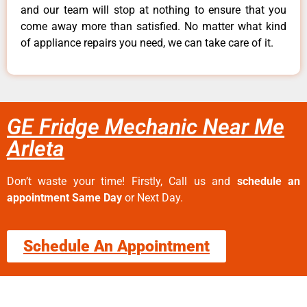
and our team will stop at nothing to ensure that you
come away more than satisfied. No matter what kind
of appliance repairs you need, we can take care of it.
GE Fridge Mechanic Near Me
Arleta
Don’t waste your time! Firstly, Call us and
schedule an
appointment Same Day
or Next Day.
Schedule An Appointment