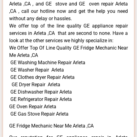
Arleta ,CA , and GE stove and GE oven repair Arleta
,CA , call our hotline now and get the help you need
without any delay or hassles.
We offer top of the line quality GE appliance repair
services in Arleta ,CA that are second to none. Have a
look at the other services we highly specialize in:
We Offer Top Of Line Quality GE Fridge Mechanic Near
Me Arleta ,CA
GE Washing Machine Repair Arleta
GE Washer Repair Arleta
GE Clothes dryer Repair Arleta
GE Dryer Repair Arleta
GE Dishwasher Repair Arleta
GE Refrigerator Repair Arleta
GE Oven Repair Arleta
GE Gas Stove Repair Arleta
GE Fridge Mechanic Near Me Arleta ,CA