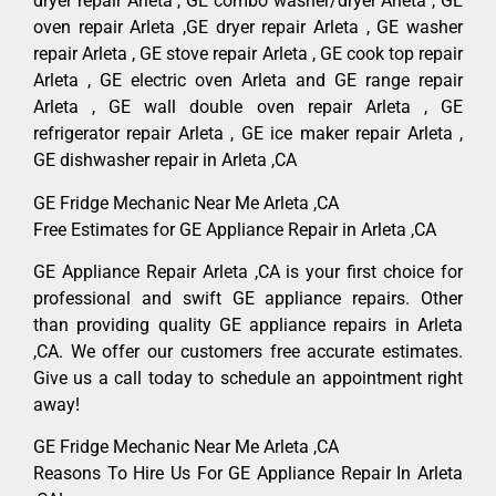
dryer repair Arleta , GE combo washer/dryer Arleta , GE
oven repair Arleta ,GE dryer repair Arleta , GE washer
repair Arleta , GE stove repair Arleta , GE cook top repair
Arleta , GE electric oven Arleta and GE range repair
Arleta , GE wall double oven repair Arleta , GE
refrigerator repair Arleta , GE ice maker repair Arleta ,
GE dishwasher repair in Arleta ,CA
GE Fridge Mechanic Near Me Arleta ,CA
Free Estimates for GE Appliance Repair in Arleta ,CA
GE Appliance Repair Arleta ,CA is your first choice for
professional and swift GE appliance repairs. Other
than providing quality GE appliance repairs in Arleta
,CA. We offer our customers free accurate estimates.
Give us a call today to schedule an appointment right
away!
GE Fridge Mechanic Near Me Arleta ,CA
Reasons To Hire Us For GE Appliance Repair In Arleta