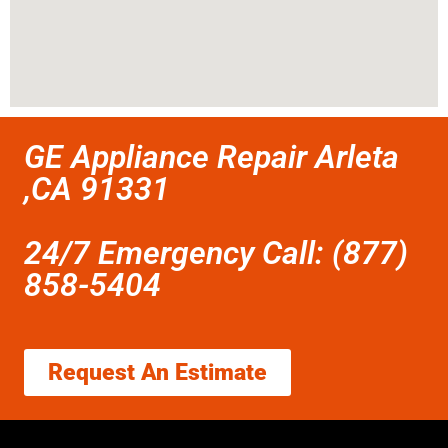
GE Appliance Repair Arleta
,CA 91331
24/7 Emergency Call: (877)
858-5404
Request An Estimate