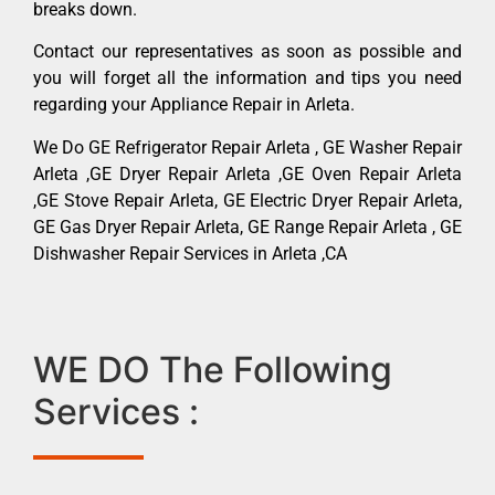
breaks down.
Contact our representatives as soon as possible and
you will forget all the information and tips you need
regarding your Appliance Repair in Arleta.
We Do GE Refrigerator Repair Arleta , GE Washer Repair
Arleta ,GE Dryer Repair Arleta ,GE Oven Repair Arleta
,GE Stove Repair Arleta, GE Electric Dryer Repair Arleta,
GE Gas Dryer Repair Arleta, GE Range Repair Arleta , GE
Dishwasher Repair Services in Arleta ,CA
WE DO The Following
Services :