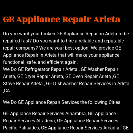
GE Appliance Repair Arleta
Do you want your broken GE Appliance Repair in Arleta to be
repaired fast? Do you want to hire a reliable and reputable
repair company? We are your best option. We provide GE
Appliance Repair in Arleta that will make your appliance
functional, safe, and efficient again.
We Do GE Refrigerator Repair Arleta , GE Washer Repair
Arleta, GE Dryer Repair Arleta, GE Oven Repair Arleta ,GE
Stove Repair Arleta , GE Dishwasher Repair Services in Arleta
,CA
We Do GE Appliance Repair Services the following Cities :
GE Appliance Repair Services Alhambra, GE Appliance
Repair Services Altadena, GE Appliance Repair Services
Pacific Palisades, GE Appliance Repair Services Arcadia , GE