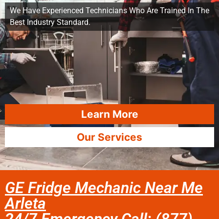
We Have Experienced Technicians Who Are Trained In The
Best Industry Standard.
Learn More
Our Services
GE Fridge Mechanic Near Me
Arleta