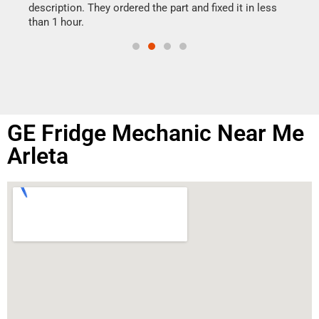
doing
ime.
description. They ordered the part and fixed it in less
than 1 hour.
GE Fridge Mechanic Near Me
Arleta