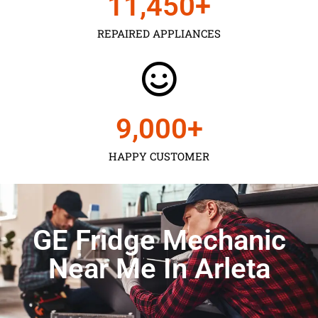
11,450
+
REPAIRED APPLIANCES
9,000
+
HAPPY CUSTOMER
GE Fridge Mechanic
Near Me In Arleta