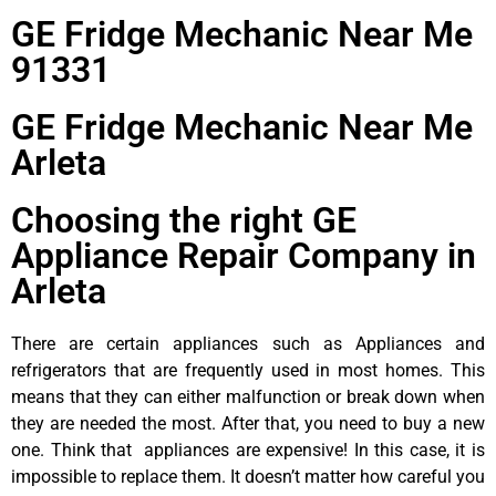
GE Fridge Mechanic Near Me
91331
GE Fridge Mechanic Near Me
Arleta
Choosing the right GE
Appliance Repair Company in
Arleta
There are certain appliances such as Appliances and
refrigerators that are frequently used in most homes. This
means that they can either malfunction or break down when
they are needed the most. After that, you need to buy a new
one. Think that appliances are expensive! In this case, it is
impossible to replace them. It doesn’t matter how careful you