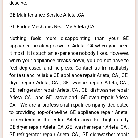
deserve.
GE Maintenance Service Arleta ,CA
GE Fridge Mechanic Near Me Arleta ,CA
Nothing feels more disappointing than your GE
appliance breaking down in Arleta ,CA when you need
it most. It is such an experience nobody likes. However,
when your appliance breaks down, you do not have to
feel depressed and helpless. Contact us immediately
for fast and reliable GE appliance repair Arleta, CA , GE
dryer repair Arleta, CA , GE washer repair Arleta, CA ,
GE refrigerator repair Arleta, CA , GE dishwasher repair
Arleta, CA , and GE stove and GE oven repair Arleta,
CA . We are a professional repair company dedicated
to providing top-of-the-line GE appliance repair Arleta
to residents in the entire Arleta area. For high-quality
GE dryer repair Arleta ,CA ,GE washer repair Arleta ,CA ,
GE refrigerator repair Arleta ,CA , GE dishwasher repair