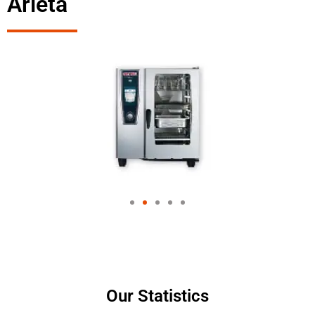
Arleta
Our Statistics