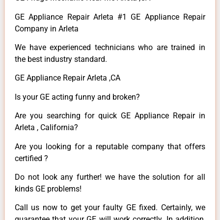
GE Appliance Repair Arleta #1 GE Appliance Repair
Company in Arleta
We have experienced technicians who are trained in
the best industry standard.
GE Appliance Repair Arleta ,CA
Is your GE acting funny and broken?
Are you searching for quick GE Appliance Repair in
Arleta , California?
Are you looking for a reputable company that offers
certified ?
Do not look any further! we have the solution for all
kinds GE problems!
Call us now to get your faulty GE fixed. Certainly, we
guarantee that your GE will work correctly. In addition,