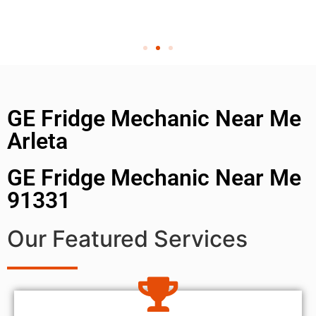
GE Fridge Mechanic Near Me
Arleta
GE Fridge Mechanic Near Me
91331
Our Featured Services