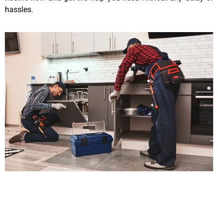
hassles.