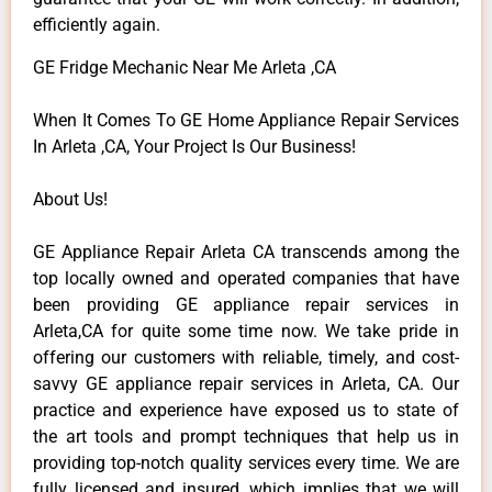
efficiently again.
GE Fridge Mechanic Near Me Arleta ,CA
When It Comes To GE Home Appliance Repair Services
In Arleta ,CA, Your Project Is Our Business!
About Us!
GE Appliance Repair Arleta CA transcends among the
top locally owned and operated companies that have
been providing GE appliance repair services in
Arleta,CA for quite some time now. We take pride in
offering our customers with reliable, timely, and cost-
savvy GE appliance repair services in Arleta, CA. Our
practice and experience have exposed us to state of
the art tools and prompt techniques that help us in
providing top-notch quality services every time. We are
fully licensed and insured, which implies that we will