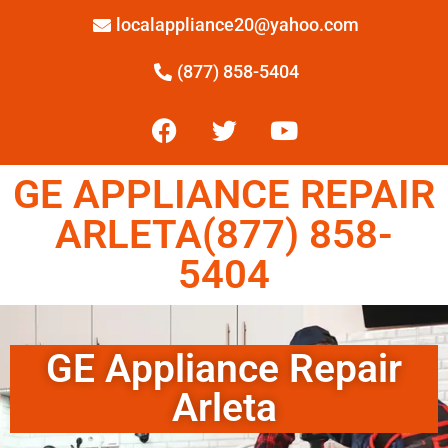
localappliance20@yahoo.com
(877) 858-5404
GE APPLIANCE REPAIR
ARLETA(877) 858-
5404
GE Appliance Repair
Arleta