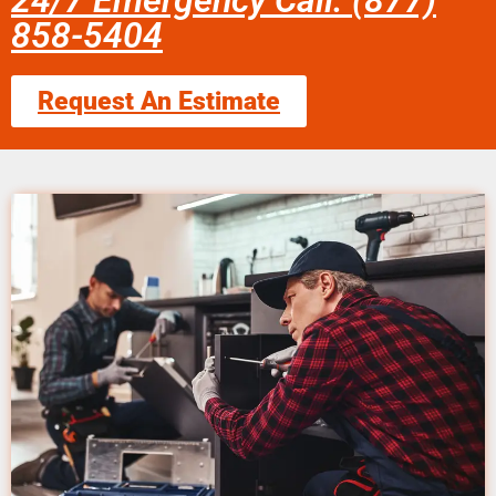
24/7 Emergency Call: (877)
858-5404
Request An Estimate