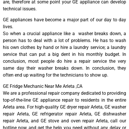
are, therefore at some point your GE appliance can develop
technical issues.
GE appliances have become a major part of our day to day
lives.
So when a crucial appliance like a washer breaks down, a
person has to deal with a lot of problems. He has to wash
his own clothes by hand or hire a laundry service; a laundry
service that can put a big dent in his monthly budget. In
conclusion, most people do hire a repair service the very
same day their washer breaks down. In conclusion, they
often end up waiting for the technicians to show up.
GE Fridge Mechanic Near Me Arleta ,CA
We are a professional repair company dedicated to providing
top-of-the-line GE appliance repair to residents in the entire
Arleta area. For high-quality GE dryer repair Arleta, GE washer
repair Arleta, GE refrigerator repair Arleta, GE dishwasher
repair Arleta, and GE stove and oven repair Arleta, call our
hotline now and get the help you need without any delay or