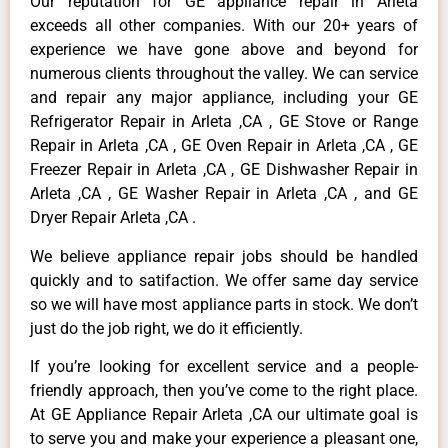
Our reputation for GE appliance repair in Arleta
exceeds all other companies. With our 20+ years of
experience we have gone above and beyond for
numerous clients throughout the valley. We can service
and repair any major appliance, including your GE
Refrigerator Repair in Arleta ,CA , GE Stove or Range
Repair in Arleta ,CA , GE Oven Repair in Arleta ,CA , GE
Freezer Repair in Arleta ,CA , GE Dishwasher Repair in
Arleta ,CA , GE Washer Repair in Arleta ,CA , and GE
Dryer Repair Arleta ,CA .
We believe appliance repair jobs should be handled
quickly and to satifaction. We offer same day service
so we will have most appliance parts in stock. We don’t
just do the job right, we do it efficiently.
If you’re looking for excellent service and a people-
friendly approach, then you’ve come to the right place.
At GE Appliance Repair Arleta ,CA our ultimate goal is
to serve you and make your experience a pleasant one,