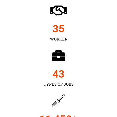
35
WORKER
43
TYPES OF JOBS