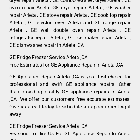
dryer repair Arleta , GE combo washer/dryer Arleta , GE
oven repair Arleta ,GE dryer repair Arleta , GE washer
repair Arleta , GE stove repair Arleta , GE cook top repair
Arleta , GE electric oven Arleta and GE range repair
Arleta , GE wall double oven repair Arleta , GE
refrigerator repair Arleta , GE ice maker repair Arleta ,
GE dishwasher repair in Arleta ,CA
GE Fridge Freezer Service Arleta ,CA
Free Estimates for GE Appliance Repair in Arleta ,CA
GE Appliance Repair Arleta ,CA is your first choice for
professional and swift GE appliance repairs. Other
than providing quality GE appliance repairs in Arleta
,CA. We offer our customers free accurate estimates.
Give us a call today to schedule an appointment right
away!
GE Fridge Freezer Service Arleta ,CA
Reasons To Hire Us For GE Appliance Repair In Arleta