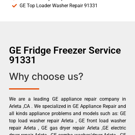
GE Top Loader Washer Repair 91331
GE Fridge Freezer Service
91331
Why choose us?
We are a leading GE appliance repair company in
Arleta ,CA . We specialized in GE Appliance Repair and
all kinds appliance problems and models such as: GE
top load washer repair Arleta , GE front load washer
repair Arleta , GE gas dryer repair Arleta ,GE electric