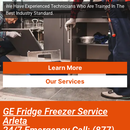
We Have Experienced Technicians Who Are Trained In The
Best Industry Standard.
Learn More
Our Services
GE Fridge Freezer Service
Arleta