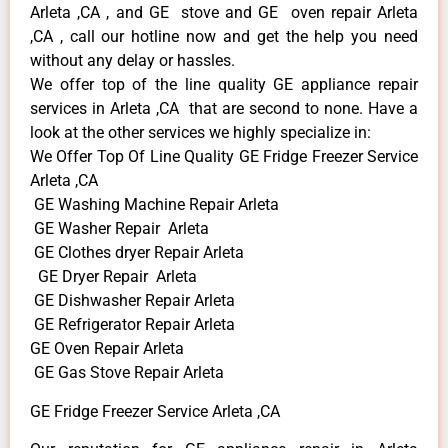
Arleta ,CA , and GE stove and GE oven repair Arleta
,CA , call our hotline now and get the help you need
without any delay or hassles.
We offer top of the line quality GE appliance repair
services in Arleta ,CA that are second to none. Have a
look at the other services we highly specialize in:
We Offer Top Of Line Quality GE Fridge Freezer Service
Arleta ,CA
GE Washing Machine Repair Arleta
GE Washer Repair Arleta
GE Clothes dryer Repair Arleta
GE Dryer Repair Arleta
GE Dishwasher Repair Arleta
GE Refrigerator Repair Arleta
GE Oven Repair Arleta
GE Gas Stove Repair Arleta
GE Fridge Freezer Service Arleta ,CA