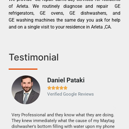
of Arleta. We routinely diagnose and repair GE
refrigerators, GE ovens, GE dishwashers, and
GE washing machines the same day you ask for help
and on a single visit to your residence in Arleta ,CA.
Testimonial
Daniel Pataki
Ra







Verified Google Reviews
Veri
It w
my h
this
Very Professional and they know what they are doing.
drye
They knew immediately what the cause of my Maytag
reas
dishwasher's bottom filling with water upon my phone