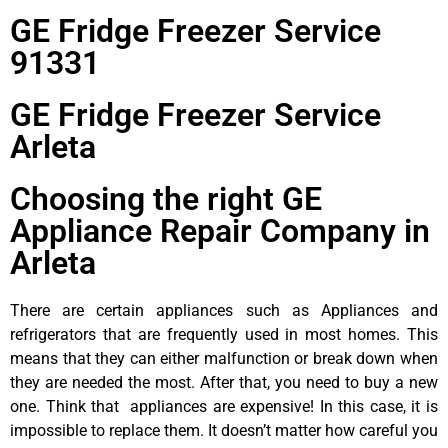
GE Fridge Freezer Service
91331
GE Fridge Freezer Service
Arleta
Choosing the right GE
Appliance Repair Company in
Arleta
There are certain appliances such as Appliances and
refrigerators that are frequently used in most homes. This
means that they can either malfunction or break down when
they are needed the most. After that, you need to buy a new
one. Think that appliances are expensive! In this case, it is
impossible to replace them. It doesn’t matter how careful you