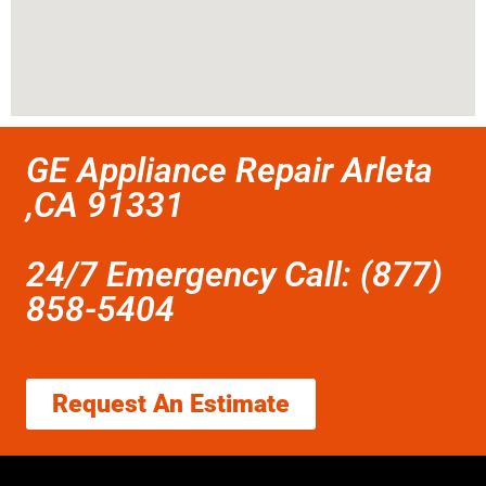
GE Appliance Repair Arleta
,CA 91331
24/7 Emergency Call: (877)
858-5404
Request An Estimate