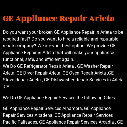
GE Appliance Repair Arleta
Do you want your broken GE Appliance Repair in Arleta to be
repaired fast? Do you want to hire a reliable and reputable
repair company? We are your best option. We provide GE
Appliance Repair in Arleta that will make your appliance
functional, safe, and efficient again.
We Do GE Refrigerator Repair Arleta , GE Washer Repair
Arleta, GE Dryer Repair Arleta, GE Oven Repair Arleta ,GE
Stove Repair Arleta , GE Dishwasher Repair Services in Arleta
,CA
We Do GE Appliance Repair Services the following Cities :
GE Appliance Repair Services Alhambra, GE Appliance
Repair Services Altadena, GE Appliance Repair Services
Pacific Palisades, GE Appliance Repair Services Arcadia , GE