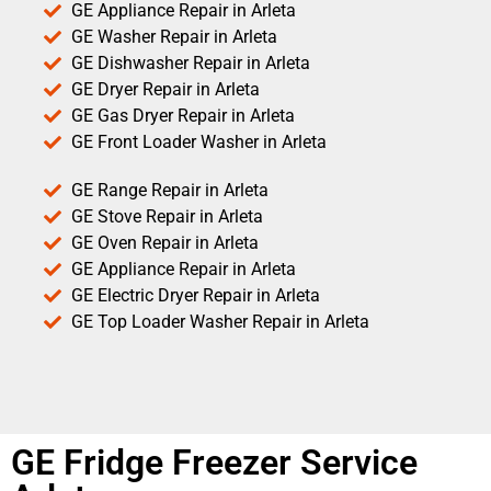
GE Appliance Repair in Arleta
GE Washer Repair in Arleta
GE Dishwasher Repair in Arleta
GE Dryer Repair in Arleta
GE Gas Dryer Repair in Arleta
GE Front Loader Washer in Arleta
GE Range Repair in Arleta
GE Stove Repair in Arleta
GE Oven Repair in Arleta
GE Appliance Repair in Arleta
GE Electric Dryer Repair in Arleta
GE Top Loader Washer Repair in Arleta
GE Fridge Freezer Service