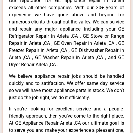
Our reputation for GE appliance repair in Arleta
exceeds all other companies. With our 20+ years of
experience we have gone above and beyond for
numerous clients throughout the valley. We can service
and repair any major appliance, including your GE
Refrigerator Repair in Arleta ,CA , GE Stove or Range
Repair in Arleta ,CA , GE Oven Repair in Arleta ,CA , GE
Freezer Repair in Arleta ,CA , GE Dishwasher Repair in
Arleta ,CA , GE Washer Repair in Arleta ,CA , and GE
Dryer Repair Arleta ,CA .
We believe appliance repair jobs should be handled
quickly and to satifaction. We offer same day service
so we will have most appliance parts in stock. We don’t
just do the job right, we do it efficiently.
If you’re looking for excellent service and a people-
friendly approach, then you’ve come to the right place.
At GE Appliance Repair Arleta ,CA our ultimate goal is
to serve you and make your experience a pleasant one,