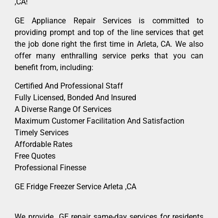
,CA!
GE Appliance Repair Services is committed to
providing prompt and top of the line services that get
the job done right the first time in Arleta, CA. We also
offer many enthralling service perks that you can
benefit from, including:
Certified And Professional Staff
Fully Licensed, Bonded And Insured
A Diverse Range Of Services
Maximum Customer Facilitation And Satisfaction
Timely Services
Affordable Rates
Free Quotes
Professional Finesse
GE Fridge Freezer Service Arleta ,CA
We provide GE repair same-day services for residents