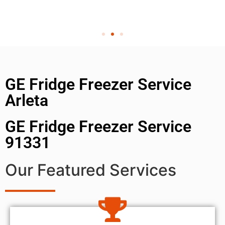
GE Fridge Freezer Service
Arleta
GE Fridge Freezer Service
91331
Our Featured Services