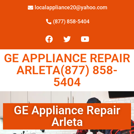
localappliance20@yahoo.com
(877) 858-5404
GE APPLIANCE REPAIR
ARLETA(877) 858-
5404
GE Appliance Repair
Arleta