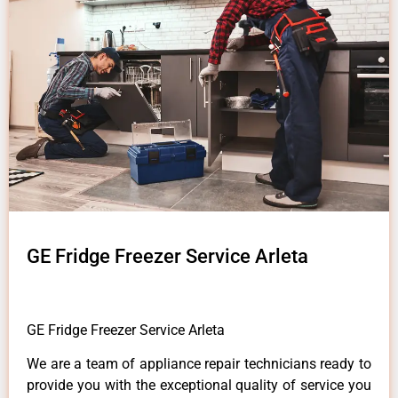
GE Fridge Freezer Service Arleta
GE Fridge Freezer Service Arleta
We are a team of appliance repair technicians ready to
provide you with the exceptional quality of service you