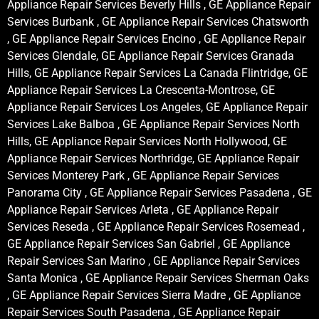
Appliance Repair Services Beverly Hills , GE Appliance Repair
Services Burbank , GE Appliance Repair Services Chatsworth
, GE Appliance Repair Services Encino , GE Appliance Repair
Services Glendale, GE Appliance Repair Services Granada
Hills, GE Appliance Repair Services La Canada Flintridge, GE
Appliance Repair Services La Crescenta-Montrose, GE
Appliance Repair Services Los Angeles, GE Appliance Repair
Services Lake Balboa , GE Appliance Repair Services North
Hills, GE Appliance Repair Services North Hollywood, GE
Appliance Repair Services Northridge, GE Appliance Repair
Services Monterey Park , GE Appliance Repair Services
Panorama City , GE Appliance Repair Services Pasadena , GE
Appliance Repair Services Arleta , GE Appliance Repair
Services Reseda , GE Appliance Repair Services Rosemead ,
GE Appliance Repair Services San Gabriel , GE Appliance
Repair Services San Marino , GE Appliance Repair Services
Santa Monica , GE Appliance Repair Services Sherman Oaks
, GE Appliance Repair Services Sierra Madre , GE Appliance
Repair Services South Pasadena , GE Appliance Repair