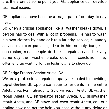
are, therefore at some point your GE appliance can develop
technical issues.
GE appliances have become a major part of our day to day
lives.
So when a crucial appliance like a washer breaks down, a
person has to deal with a lot of problems. He has to wash
his own clothes by hand or hire a laundry service; a laundry
service that can put a big dent in his monthly budget. In
conclusion, most people do hire a repair service the very
same day their washer breaks down. In conclusion, they
often end up waiting for the technicians to show up.
GE Fridge Freezer Service Arleta ,CA
We are a professional repair company dedicated to providing
top-of-the-line GE appliance repair to residents in the entire
Arleta area. For high-quality GE dryer repair Arleta, GE washer
repair Arleta, GE refrigerator repair Arleta, GE dishwasher
repair Arleta, and GE stove and oven repair Arleta, call our
hotline now and get the help you need without any delay or