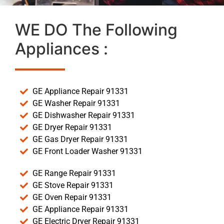
WE DO The Following
Appliances :
GE Appliance Repair 91331
GE Washer Repair 91331
GE Dishwasher Repair 91331
GE Dryer Repair 91331
GE Gas Dryer Repair 91331
GE Front Loader Washer 91331
GE Range Repair 91331
GE Stove Repair 91331
GE Oven Repair 91331
GE Appliance Repair 91331
GE Electric Dryer Repair 91331