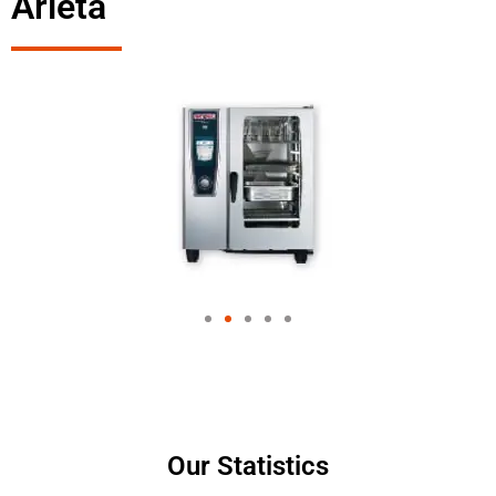
Arleta
Our Statistics