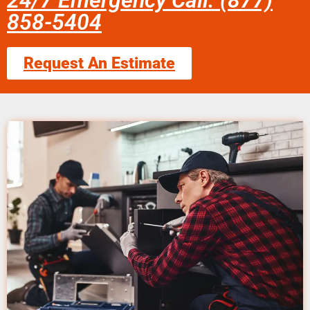
24/7 Emergency Call: (877)
858-5404
Request An Estimate