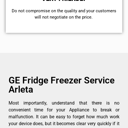
​Do not compromise on the quality and your customers
will not negotiate on the price.
GE Fridge Freezer Service
Arleta
Most importantly, understand that there is no
convenient time for your Appliance to break or
malfunction. It can be easy to forget how much work
your device does, but it becomes clear very quickly if it