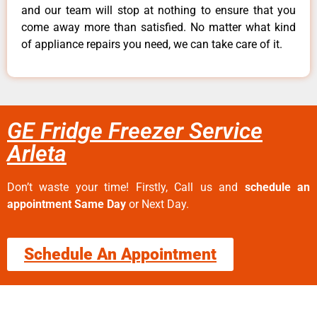
and our team will stop at nothing to ensure that you
come away more than satisfied. No matter what kind
of appliance repairs you need, we can take care of it.
GE Fridge Freezer Service
Arleta
Don’t waste your time! Firstly, Call us and
schedule an
appointment Same Day
or Next Day.
Schedule An Appointment