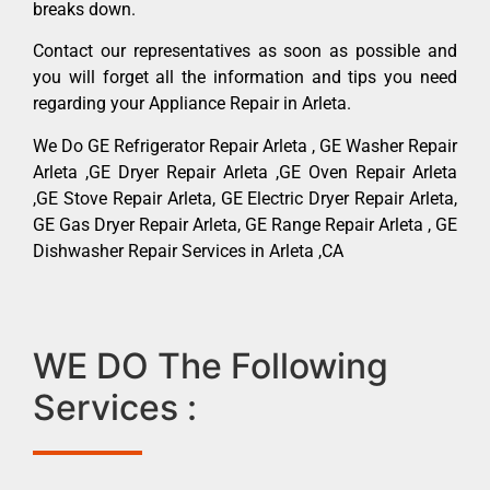
breaks down.
Contact our representatives as soon as possible and
you will forget all the information and tips you need
regarding your Appliance Repair in Arleta.
We Do GE Refrigerator Repair Arleta , GE Washer Repair
Arleta ,GE Dryer Repair Arleta ,GE Oven Repair Arleta
,GE Stove Repair Arleta, GE Electric Dryer Repair Arleta,
GE Gas Dryer Repair Arleta, GE Range Repair Arleta , GE
Dishwasher Repair Services in Arleta ,CA
WE DO The Following
Services :