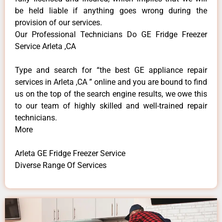
be held liable if anything goes wrong during the
provision of our services.
Our Professional Technicians Do GE Fridge Freezer
Service Arleta ,CA
Type and search for “the best GE appliance repair
services in Arleta ,CA ” online and you are bound to find
us on the top of the search engine results, we owe this
to our team of highly skilled and well-trained repair
technicians.
More
Arleta GE Fridge Freezer Service
Diverse Range Of Services