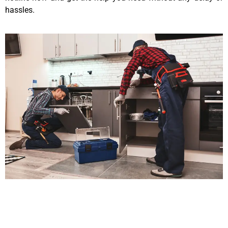
hassles.