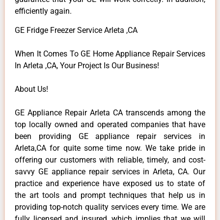
efficiently again.
GE Fridge Freezer Service Arleta ,CA
When It Comes To GE Home Appliance Repair Services
In Arleta ,CA, Your Project Is Our Business!
About Us!
GE Appliance Repair Arleta CA transcends among the
top locally owned and operated companies that have
been providing GE appliance repair services in
Arleta,CA for quite some time now. We take pride in
offering our customers with reliable, timely, and cost-
savvy GE appliance repair services in Arleta, CA. Our
practice and experience have exposed us to state of
the art tools and prompt techniques that help us in
providing top-notch quality services every time. We are
fully licensed and insured, which implies that we will