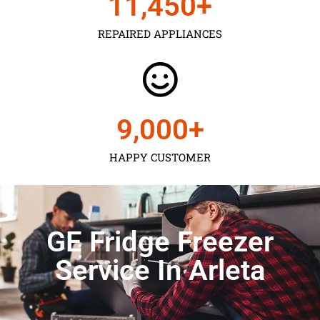
11,450
+
REPAIRED APPLIANCES
9,000
+
HAPPY CUSTOMER
GE Fridge Freezer
Service In Arleta