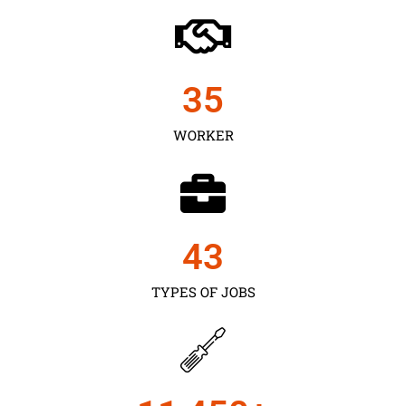
35
WORKER
43
TYPES OF JOBS