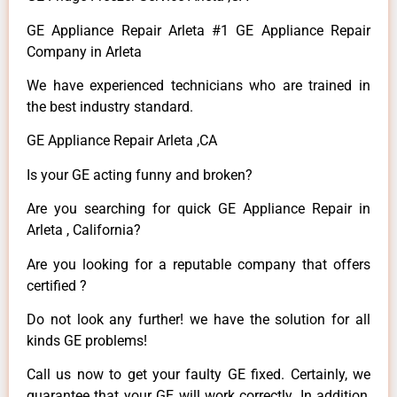
GE Appliance Repair Arleta #1 GE Appliance Repair
Company in Arleta
We have experienced technicians who are trained in
the best industry standard.
GE Appliance Repair Arleta ,CA
Is your GE acting funny and broken?
Are you searching for quick GE Appliance Repair in
Arleta , California?
Are you looking for a reputable company that offers
certified ?
Do not look any further! we have the solution for all
kinds GE problems!
Call us now to get your faulty GE fixed. Certainly, we
guarantee that your GE will work correctly. In addition,