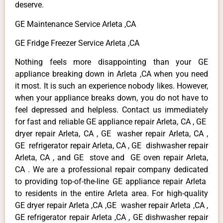
deserve.
GE Maintenance Service Arleta ,CA
GE Fridge Freezer Service Arleta ,CA
Nothing feels more disappointing than your GE
appliance breaking down in Arleta ,CA when you need
it most. It is such an experience nobody likes. However,
when your appliance breaks down, you do not have to
feel depressed and helpless. Contact us immediately
for fast and reliable GE appliance repair Arleta, CA , GE
dryer repair Arleta, CA , GE washer repair Arleta, CA ,
GE refrigerator repair Arleta, CA , GE dishwasher repair
Arleta, CA , and GE stove and GE oven repair Arleta,
CA . We are a professional repair company dedicated
to providing top-of-the-line GE appliance repair Arleta
to residents in the entire Arleta area. For high-quality
GE dryer repair Arleta ,CA ,GE washer repair Arleta ,CA ,
GE refrigerator repair Arleta ,CA , GE dishwasher repair