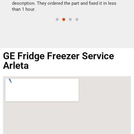
doing
ime.
description. They ordered the part and fixed it in less
than 1 hour.
GE Fridge Freezer Service
Arleta