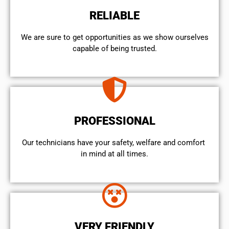
RELIABLE
We are sure to get opportunities as we show ourselves
capable of being trusted.
PROFESSIONAL
Our technicians have your safety, welfare and comfort ​
in mind at all times.
VERY FRIENDLY