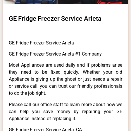
GE Fridge Freezer Service Arleta
GE Fridge Freezer Service Arleta
GE Fridge Freezer Service Arleta #1 Company.
Most Appliances are used daily and if problems arise
they need to be fixed quickly. Whether your old
Appliance is giving up the ghost or just needs a repair
or service call, you can trust our friendly professionals
to do the job right.
Please call our office staff to learn more about how we
can help you save money by repairing your GE
Appliance instead of replacing it.
GE Fridge Freezer Service Arleta ,CA