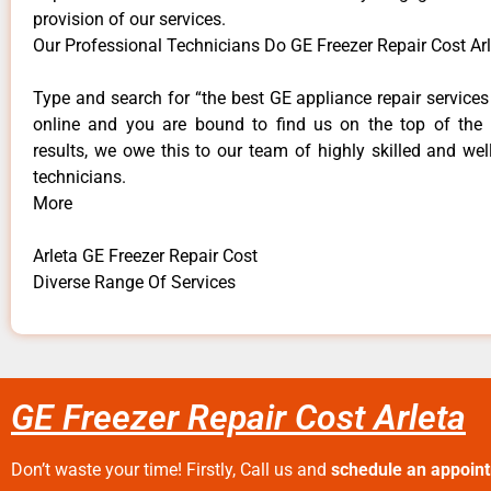
provision of our services.
Our Professional Technicians Do GE Freezer Repair Cost Arl
Type and search for “the best GE appliance repair services 
online and you are bound to find us on the top of the
results, we owe this to our team of highly skilled and well
technicians.
More
Arleta GE Freezer Repair Cost
Diverse Range Of Services
GE Freezer Repair Cost Arleta
Don’t waste your time! Firstly, Call us and
schedule an appoin