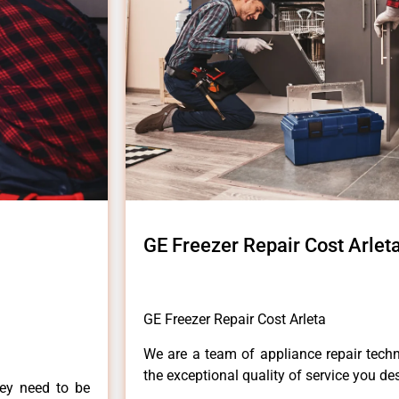
GE Freezer Repair Cost Arlet
GE Freezer Repair Cost Arleta
We are a team of appliance repair techn
the exceptional quality of service you de
hey need to be