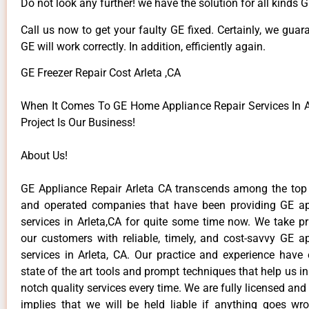
Do not look any further! we have the solution for all kinds 
Call us now to get your faulty GE fixed. Certainly, we guar
GE will work correctly. In addition, efficiently again.
GE Freezer Repair Cost Arleta ,CA
When It Comes To GE Home Appliance Repair Services In Ar
Project Is Our Business!
About Us!
GE Appliance Repair Arleta CA transcends among the top
and operated companies that have been providing GE ap
services in Arleta,CA for quite some time now. We take pr
our customers with reliable, timely, and cost-savvy GE ap
services in Arleta, CA. Our practice and experience have
state of the art tools and prompt techniques that help us in
notch quality services every time. We are fully licensed and
implies that we will be held liable if anything goes wr