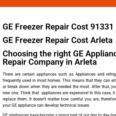
GE Freezer Repair Cost 91331
GE Freezer Repair Cost Arleta
Choosing the right GE Applian
Repair Company in Arleta
There are certain appliances such as Appliances and refrig
frequently used in most homes. This means that they can ei
or break down when they are needed the most. After that, y
new one. Think that appliances are expensive! In this case, it
replace them. It doesn’t matter how careful you are, therefo
your GE appliance can develop technical issues.
GE appliances have become a major part of our day to day liv