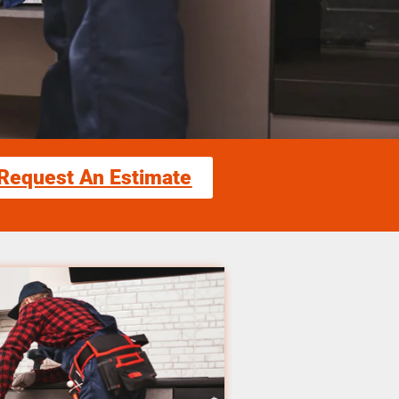
Request An Estimate