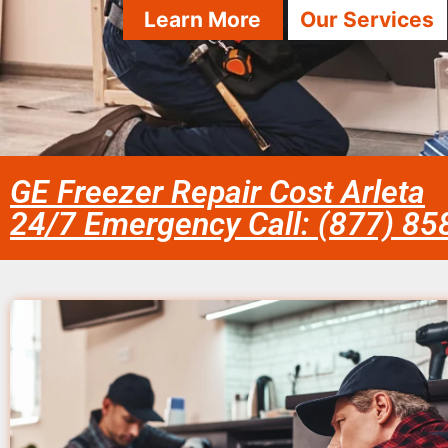
Learn More
Our Services
GE Freezer Repair Cost Arleta
24/7 Emergency Call: (877) 8