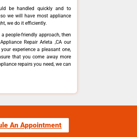
ould be handled quickly and to
 so we will have most appliance
t, we do it efficiently.
d a people-friendly approach, then
Appliance Repair Arleta ,CA our
 your experience a pleasant one,
ensure that you come away more
ppliance repairs you need, we can
ule An Appointment