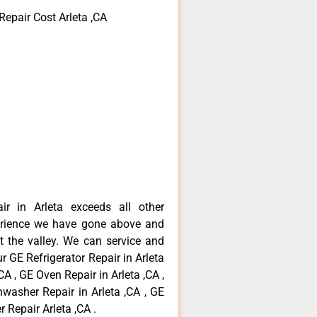
Repair Cost Arleta ,CA
ir in Arleta exceeds all other
erience we have gone above and
 the valley. We can service and
r GE Refrigerator Repair in Arleta
CA , GE Oven Repair in Arleta ,CA ,
hwasher Repair in Arleta ,CA , GE
 Repair Arleta ,CA .