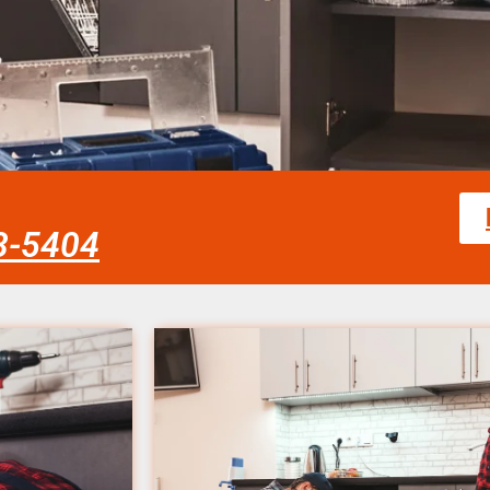
58-5404