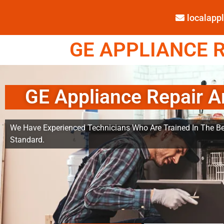
localap
GE APPLIANCE R
GE Appliance Repair A
We Have Experienced Technicians Who Are Trained In The Be
Standard.