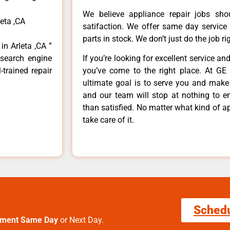
We believe appliance repair jobs sh
eta ,CA
satifaction. We offer same day service
parts in stock. We don’t just do the job righ
in Arleta ,CA ”
 search engine
If you’re looking for excellent service an
-trained repair
you’ve come to the right place. At GE 
ultimate goal is to serve you and make
and our team will stop at nothing to 
than satisfied. No matter what kind of a
take care of it.
Sched
tment Same Day
or Next Day.