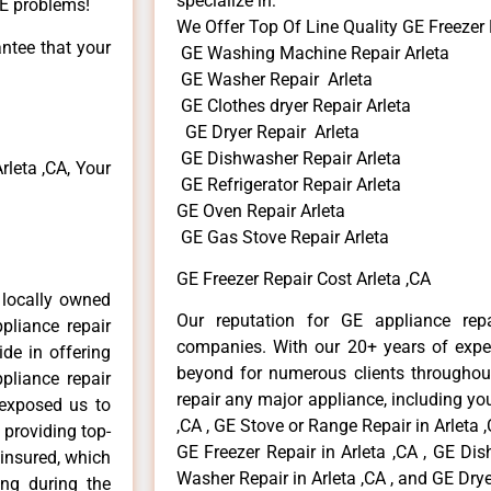
specialize in:
GE problems!
We Offer Top Of Line Quality GE Freezer 
antee that your
GE Washing Machine Repair Arleta
GE Washer Repair Arleta
GE Clothes dryer Repair Arleta
GE Dryer Repair Arleta
GE Dishwasher Repair Arleta
leta ,CA, Your
GE Refrigerator Repair Arleta
GE Oven Repair Arleta
GE Gas Stove Repair Arleta
GE Freezer Repair Cost Arleta ,CA
 locally owned
Our reputation for GE appliance repa
pliance repair
companies. With our 20+ years of exp
ide in offering
beyond for numerous clients throughout
pliance repair
repair any major appliance, including you
 exposed us to
,CA , GE Stove or Range Repair in Arleta ,
 providing top-
GE Freezer Repair in Arleta ,CA , GE Dis
 insured, which
Washer Repair in Arleta ,CA , and GE Dryer
ong during the