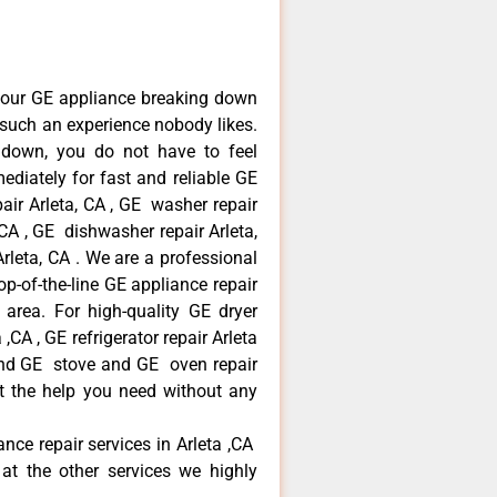
your GE appliance breaking down
s such an experience nobody likes.
 down, you do not have to feel
diately for fast and reliable GE
pair Arleta, CA , GE washer repair
, CA , GE dishwasher repair Arleta,
leta, CA . We are a professional
p-of-the-line GE appliance repair
a area. For high-quality GE dryer
,CA , GE refrigerator repair Arleta
 and GE stove and GE oven repair
et the help you need without any
ance repair services in Arleta ,CA
at the other services we highly