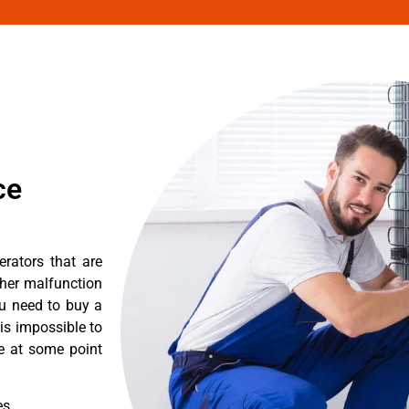
ce
erators that are
ther malfunction
ou need to buy a
 is impossible to
re at some point
es.