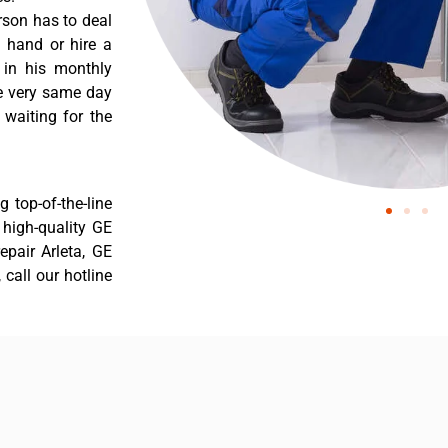
rson has to deal
 hand or hire a
 in his monthly
he very same day
 waiting for the
 top-of-the-line
r high-quality GE
repair Arleta, GE
 call our hotline