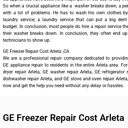
So when a crucial appliance like a washer breaks down, a pe
with a lot of problems. He has to wash his own clothes by
laundry service; a laundry service that can put a big dent
budget. In conclusion, most people do hire a repair service t
their washer breaks down. In conclusion, they often end up
technicians to show up.
GE Freezer Repair Cost Arleta ,CA
We are a professional repair company dedicated to providing
GE appliance repair to residents in the entire Arleta area. Fo
dryer repair Arleta, GE washer repair Arleta, GE refrigerator 
dishwasher repair Arleta, and GE stove and oven repair Arleta,
now and get the help you need without any delay or hassles.
GE Freezer Repair Cost Arleta