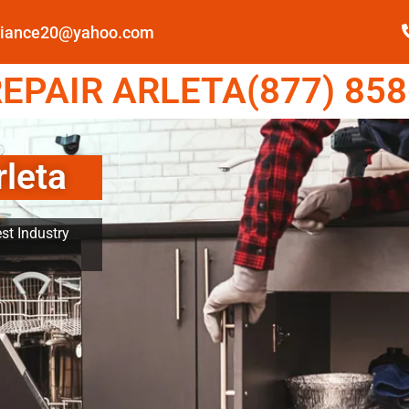
pliance20@yahoo.com
EPAIR ARLETA(877) 858
rleta
st Industry