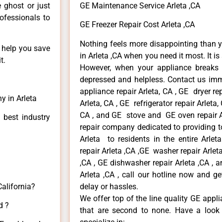
e ghost or just
GE Maintenance Service Arleta ,CA
rofessionals to
GE Freezer Repair Cost Arleta ,CA
Nothing feels more disappointing than 
n help you save
in Arleta ,CA when you need it most. It i
t.
However, when your appliance breaks
depressed and helpless. Contact us imme
appliance repair Arleta, CA , GE dryer re
y in Arleta
Arleta, CA , GE refrigerator repair Arleta
CA , and GE stove and GE oven repair Ar
 best industry
repair company dedicated to providing to
Arleta to residents in the entire Arlet
repair Arleta ,CA ,GE washer repair Arleta 
,CA , GE dishwasher repair Arleta ,CA ,
Arleta ,CA , call our hotline now and g
California?
delay or hassles.
We offer top of the line quality GE appli
d ?
that are second to none. Have a look 