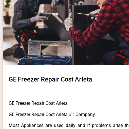
GE Freezer Repair Cost Arleta
GE Freezer Repair Cost Arleta
GE Freezer Repair Cost Arleta #1 Company.
Most Appliances are used daily and if problems arise t