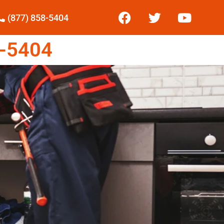
(877) 858-5404
-5404