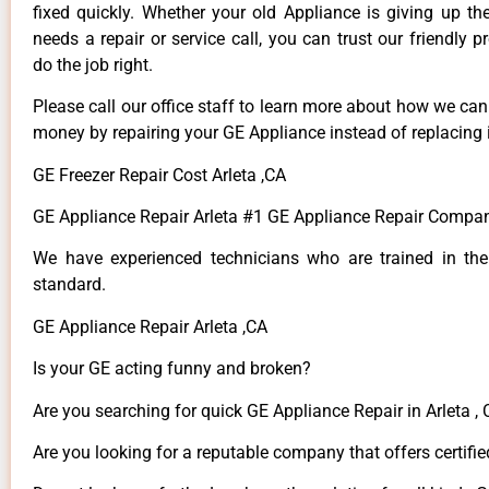
fixed quickly. Whether your old Appliance is giving up th
needs a repair or service call, you can trust our friendly p
do the job right.
Please call our office staff to learn more about how we ca
money by repairing your GE Appliance instead of replacing i
GE Freezer Repair Cost Arleta ,CA
GE Appliance Repair Arleta #1 GE Appliance Repair Compan
We have experienced technicians who are trained in the
standard.
GE Appliance Repair Arleta ,CA
Is your GE acting funny and broken?
Are you searching for quick GE Appliance Repair in Arleta , 
Are you looking for a reputable company that offers certifie