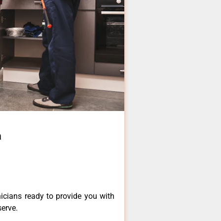
a
icians ready to provide you with
serve.