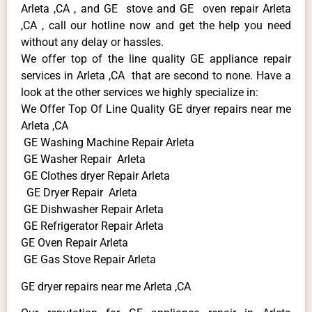
Arleta ,CA , and GE stove and GE oven repair Arleta
,CA , call our hotline now and get the help you need
without any delay or hassles.
We offer top of the line quality GE appliance repair
services in Arleta ,CA that are second to none. Have a
look at the other services we highly specialize in:
We Offer Top Of Line Quality GE dryer repairs near me
Arleta ,CA
GE Washing Machine Repair Arleta
GE Washer Repair Arleta
GE Clothes dryer Repair Arleta
GE Dryer Repair Arleta
GE Dishwasher Repair Arleta
GE Refrigerator Repair Arleta
GE Oven Repair Arleta
GE Gas Stove Repair Arleta
GE dryer repairs near me Arleta ,CA