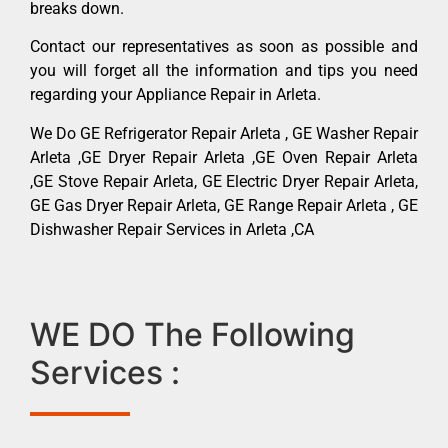
breaks down.
Contact our representatives as soon as possible and
you will forget all the information and tips you need
regarding your Appliance Repair in Arleta.
We Do GE Refrigerator Repair Arleta , GE Washer Repair
Arleta ,GE Dryer Repair Arleta ,GE Oven Repair Arleta
,GE Stove Repair Arleta, GE Electric Dryer Repair Arleta,
GE Gas Dryer Repair Arleta, GE Range Repair Arleta , GE
Dishwasher Repair Services in Arleta ,CA
WE DO The Following
Services :