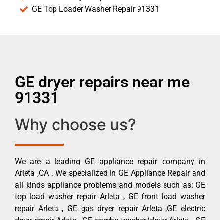
GE Top Loader Washer Repair 91331
GE dryer repairs near me
91331
Why choose us?
We are a leading GE appliance repair company in
Arleta ,CA . We specialized in GE Appliance Repair and
all kinds appliance problems and models such as: GE
top load washer repair Arleta , GE front load washer
repair Arleta , GE gas dryer repair Arleta ,GE electric