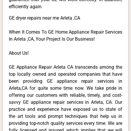
efficiently again.
GE dryer repairs near me Arleta ,CA
When It Comes To GE Home Appliance Repair Services
In Arleta ,CA, Your Project Is Our Business!
About Us!
GE Appliance Repair Arleta CA transcends among the
top locally owned and operated companies that have
been providing GE appliance repair services in
Arleta,CA for quite some time now. We take pride in
offering our customers with reliable, timely, and cost-
savvy GE appliance repair services in Arleta, CA. Our
practice and experience have exposed us to state of
the art tools and prompt techniques that help us in
providing top-notch quality services every time. We are
fully licensed and insured, which implies that we will