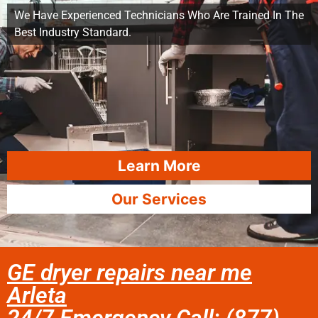
We Have Experienced Technicians Who Are Trained In The
Best Industry Standard.
Learn More
Our Services
GE dryer repairs near me
Arleta