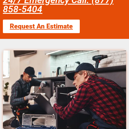
24/7 Emergency Call: (877)
858-5404
Request An Estimate