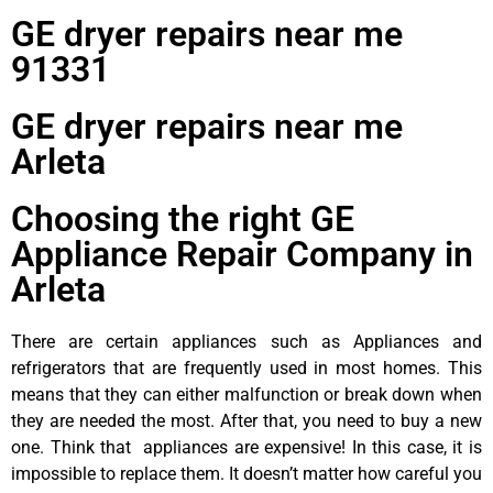
GE dryer repairs near me
91331
GE dryer repairs near me
Arleta
Choosing the right GE
Appliance Repair Company in
Arleta
There are certain appliances such as Appliances and
refrigerators that are frequently used in most homes. This
means that they can either malfunction or break down when
they are needed the most. After that, you need to buy a new
one. Think that appliances are expensive! In this case, it is
impossible to replace them. It doesn’t matter how careful you