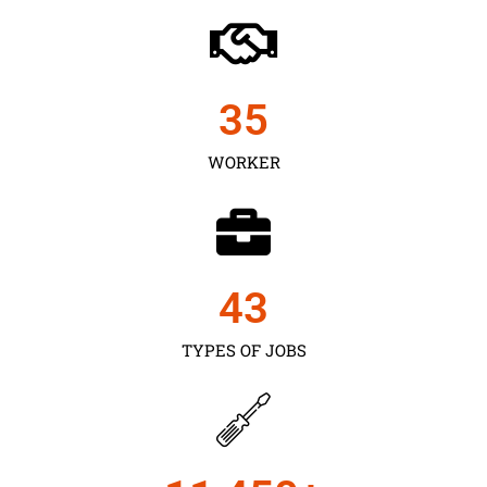
35
WORKER
43
TYPES OF JOBS