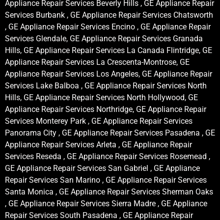
Appliance Repair Services Beverly Hills , GE Appliance Repair
Services Burbank , GE Appliance Repair Services Chatsworth
, GE Appliance Repair Services Encino , GE Appliance Repair
Services Glendale, GE Appliance Repair Services Granada
Hills, GE Appliance Repair Services La Canada Flintridge, GE
Appliance Repair Services La Crescenta-Montrose, GE
Appliance Repair Services Los Angeles, GE Appliance Repair
Services Lake Balboa , GE Appliance Repair Services North
Hills, GE Appliance Repair Services North Hollywood, GE
Appliance Repair Services Northridge, GE Appliance Repair
Services Monterey Park , GE Appliance Repair Services
Panorama City , GE Appliance Repair Services Pasadena , GE
Appliance Repair Services Arleta , GE Appliance Repair
Services Reseda , GE Appliance Repair Services Rosemead ,
GE Appliance Repair Services San Gabriel , GE Appliance
Repair Services San Marino , GE Appliance Repair Services
Santa Monica , GE Appliance Repair Services Sherman Oaks
, GE Appliance Repair Services Sierra Madre , GE Appliance
Repair Services South Pasadena , GE Appliance Repair