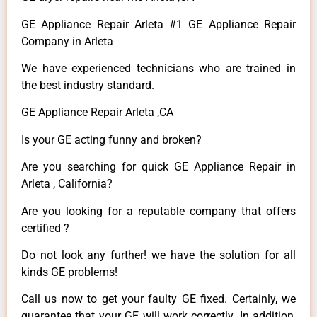
GE Appliance Repair Arleta #1 GE Appliance Repair
Company in Arleta
We have experienced technicians who are trained in
the best industry standard.
GE Appliance Repair Arleta ,CA
Is your GE acting funny and broken?
Are you searching for quick GE Appliance Repair in
Arleta , California?
Are you looking for a reputable company that offers
certified ?
Do not look any further! we have the solution for all
kinds GE problems!
Call us now to get your faulty GE fixed. Certainly, we
guarantee that your GE will work correctly. In addition,