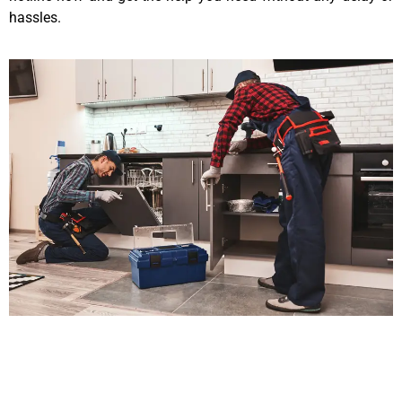
hassles.