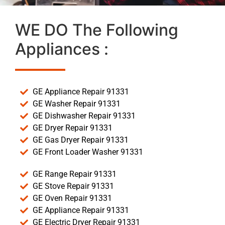
WE DO The Following
Appliances :
GE Appliance Repair 91331
GE Washer Repair 91331
GE Dishwasher Repair 91331
GE Dryer Repair 91331
GE Gas Dryer Repair 91331
GE Front Loader Washer 91331
GE Range Repair 91331
GE Stove Repair 91331
GE Oven Repair 91331
GE Appliance Repair 91331
GE Electric Dryer Repair 91331