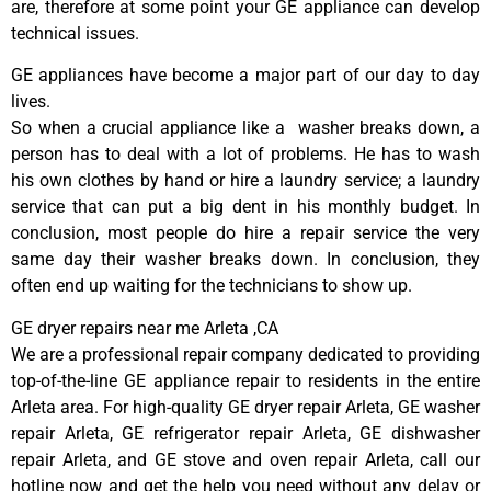
are, therefore at some point your GE appliance can develop
technical issues.
GE appliances have become a major part of our day to day
lives.
So when a crucial appliance like a washer breaks down, a
person has to deal with a lot of problems. He has to wash
his own clothes by hand or hire a laundry service; a laundry
service that can put a big dent in his monthly budget. In
conclusion, most people do hire a repair service the very
same day their washer breaks down. In conclusion, they
often end up waiting for the technicians to show up.
GE dryer repairs near me Arleta ,CA
We are a professional repair company dedicated to providing
top-of-the-line GE appliance repair to residents in the entire
Arleta area. For high-quality GE dryer repair Arleta, GE washer
repair Arleta, GE refrigerator repair Arleta, GE dishwasher
repair Arleta, and GE stove and oven repair Arleta, call our
hotline now and get the help you need without any delay or