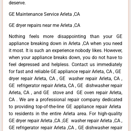
deserve.
GE Maintenance Service Arleta ,CA
GE dryer repairs near me Arleta ,CA
Nothing feels more disappointing than your GE
appliance breaking down in Arleta ,CA when you need
it most. It is such an experience nobody likes. However,
when your appliance breaks down, you do not have to
feel depressed and helpless. Contact us immediately
for fast and reliable GE appliance repair Arleta, CA , GE
dryer repair Arleta, CA , GE washer repair Arleta, CA ,
GE refrigerator repair Arleta, CA , GE dishwasher repair
Arleta, CA , and GE stove and GE oven repair Arleta,
CA . We are a professional repair company dedicated
to providing top-of-the-line GE appliance repair Arleta
to residents in the entire Arleta area. For high-quality
GE dryer repair Arleta ,CA ,GE washer repair Arleta ,CA ,
GE refrigerator repair Arleta ,CA , GE dishwasher repair