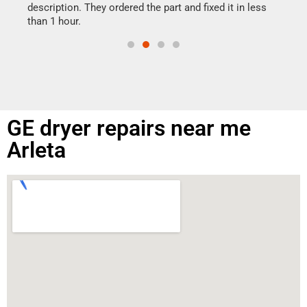
doing
ime.
description. They ordered the part and fixed it in less
than 1 hour.
GE dryer repairs near me
Arleta