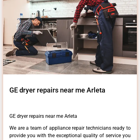
GE dryer repairs near me Arleta
GE dryer repairs near me Arleta
We are a team of appliance repair technicians ready to
provide you with the exceptional quality of service you