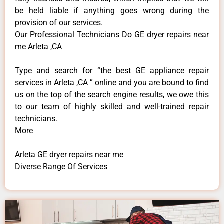
be held liable if anything goes wrong during the
provision of our services.
Our Professional Technicians Do GE dryer repairs near
me Arleta ,CA
Type and search for “the best GE appliance repair
services in Arleta ,CA ” online and you are bound to find
us on the top of the search engine results, we owe this
to our team of highly skilled and well-trained repair
technicians.
More
Arleta GE dryer repairs near me
Diverse Range Of Services