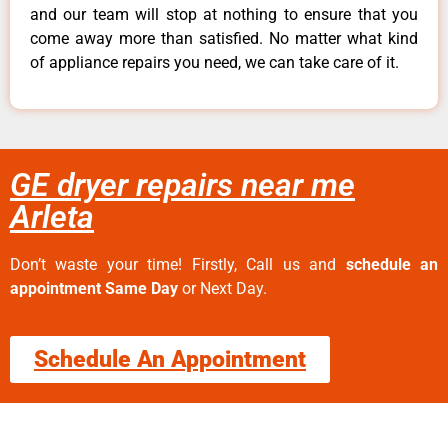
and our team will stop at nothing to ensure that you
come away more than satisfied. No matter what kind
of appliance repairs you need, we can take care of it.
GE dryer repairs near me
Arleta
Don’t waste your time! Firstly, Call us and
schedule an
appointment Same Day
or Next Day.
Schedule An Appointment