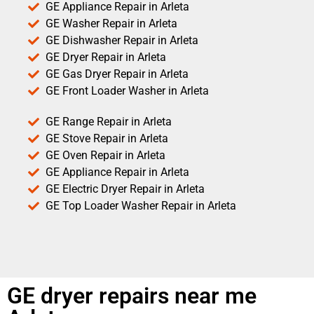
GE Appliance Repair in Arleta
GE Washer Repair in Arleta
GE Dishwasher Repair in Arleta
GE Dryer Repair in Arleta
GE Gas Dryer Repair in Arleta
GE Front Loader Washer in Arleta
GE Range Repair in Arleta
GE Stove Repair in Arleta
GE Oven Repair in Arleta
GE Appliance Repair in Arleta
GE Electric Dryer Repair in Arleta
GE Top Loader Washer Repair in Arleta
GE dryer repairs near me