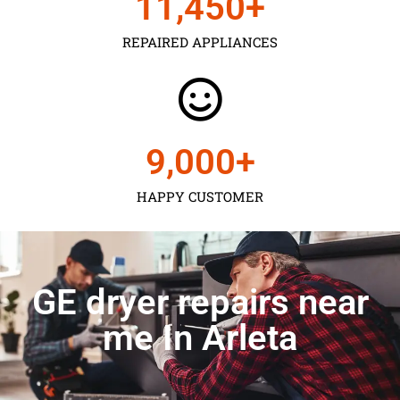
11,450
+
REPAIRED APPLIANCES
9,000
+
HAPPY CUSTOMER
GE dryer repairs near
me In Arleta