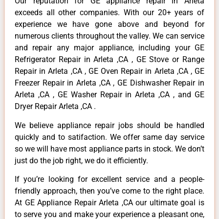
Our reputation for GE appliance repair in Arleta
exceeds all other companies. With our 20+ years of
experience we have gone above and beyond for
numerous clients throughout the valley. We can service
and repair any major appliance, including your GE
Refrigerator Repair in Arleta ,CA , GE Stove or Range
Repair in Arleta ,CA , GE Oven Repair in Arleta ,CA , GE
Freezer Repair in Arleta ,CA , GE Dishwasher Repair in
Arleta ,CA , GE Washer Repair in Arleta ,CA , and GE
Dryer Repair Arleta ,CA .
We believe appliance repair jobs should be handled
quickly and to satifaction. We offer same day service
so we will have most appliance parts in stock. We don’t
just do the job right, we do it efficiently.
If you’re looking for excellent service and a people-
friendly approach, then you’ve come to the right place.
At GE Appliance Repair Arleta ,CA our ultimate goal is
to serve you and make your experience a pleasant one,