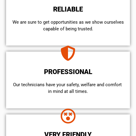
RELIABLE
We are sure to get opportunities as we show ourselves
capable of being trusted.
PROFESSIONAL
Our technicians have your safety, welfare and comfort ​
in mind at all times.
VERY FRIENDLY