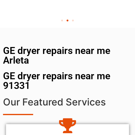
GE dryer repairs near me
Arleta
GE dryer repairs near me
91331
Our Featured Services