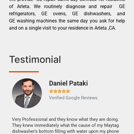
of Arleta. We routinely diagnose and repair GE
refrigerators, GE ovens, GE dishwashers, and
GE washing machines the same day you ask for help
and on a single visit to your residence in Arleta ,CA.
Testimonial
Daniel Pataki
Ra







Verified Google Reviews
Veri
It w
my h
this
Very Professional and they know what they are doing.
drye
They knew immediately what the cause of my Maytag
reas
dishwasher's bottom filling with water upon my phone