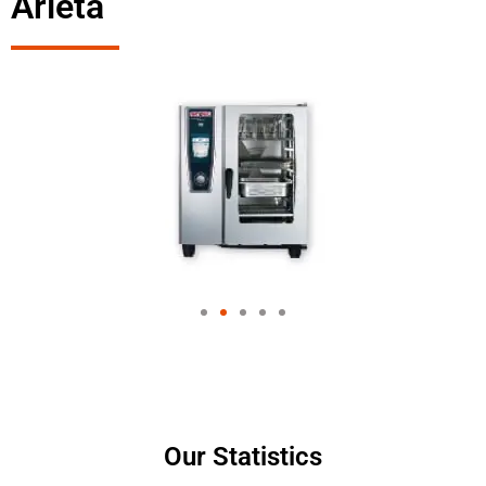
Arleta
Our Statistics