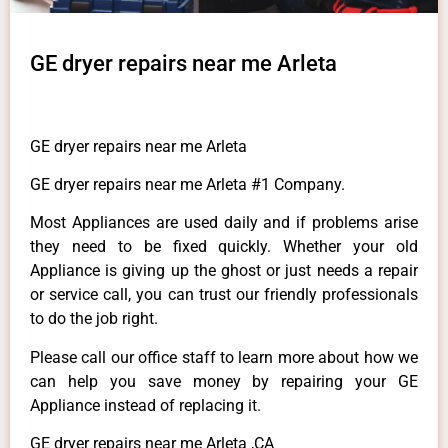
GE dryer repairs near me Arleta
GE dryer repairs near me Arleta
GE dryer repairs near me Arleta #1 Company.
Most Appliances are used daily and if problems arise
they need to be fixed quickly. Whether your old
Appliance is giving up the ghost or just needs a repair
or service call, you can trust our friendly professionals
to do the job right.
Please call our office staff to learn more about how we
can help you save money by repairing your GE
Appliance instead of replacing it.
GE dryer repairs near me Arleta ,CA