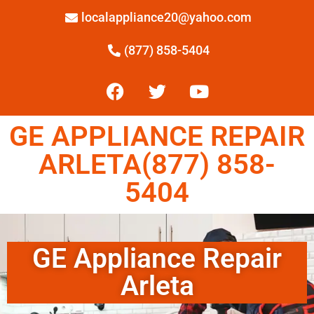
localappliance20@yahoo.com
(877) 858-5404
GE APPLIANCE REPAIR
ARLETA(877) 858-
5404
GE Appliance Repair
Arleta