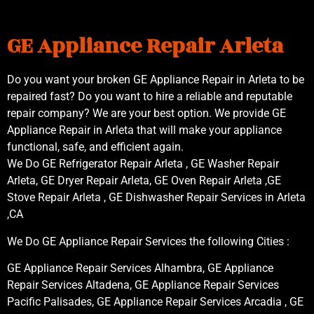
GE Appliance Repair Arleta
Do you want your broken GE Appliance Repair in Arleta to be
repaired fast? Do you want to hire a reliable and reputable
repair company? We are your best option. We provide GE
Appliance Repair in Arleta that will make your appliance
functional, safe, and efficient again.
We Do GE Refrigerator Repair Arleta , GE Washer Repair
Arleta, GE Dryer Repair Arleta, GE Oven Repair Arleta ,GE
Stove Repair Arleta , GE Dishwasher Repair Services in Arleta
,CA
We Do GE Appliance Repair Services the following Cities :
GE Appliance Repair Services Alhambra, GE Appliance
Repair Services Altadena, GE Appliance Repair Services
Pacific Palisades, GE Appliance Repair Services Arcadia , GE