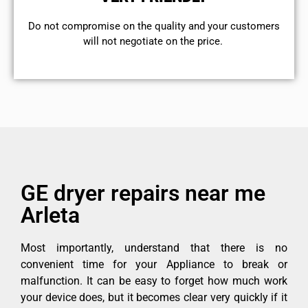
​Do not compromise on the quality and your customers
will not negotiate on the price.
GE dryer repairs near me
Arleta
Most importantly, understand that there is no
convenient time for your Appliance to break or
malfunction. It can be easy to forget how much work
your device does, but it becomes clear very quickly if it