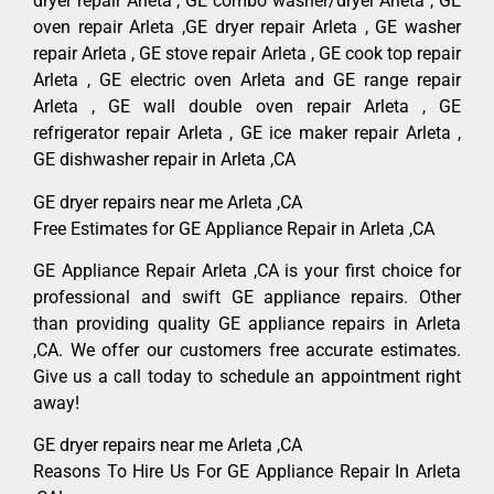
dryer repair Arleta , GE combo washer/dryer Arleta , GE
oven repair Arleta ,GE dryer repair Arleta , GE washer
repair Arleta , GE stove repair Arleta , GE cook top repair
Arleta , GE electric oven Arleta and GE range repair
Arleta , GE wall double oven repair Arleta , GE
refrigerator repair Arleta , GE ice maker repair Arleta ,
GE dishwasher repair in Arleta ,CA
GE dryer repairs near me Arleta ,CA
Free Estimates for GE Appliance Repair in Arleta ,CA
GE Appliance Repair Arleta ,CA is your first choice for
professional and swift GE appliance repairs. Other
than providing quality GE appliance repairs in Arleta
,CA. We offer our customers free accurate estimates.
Give us a call today to schedule an appointment right
away!
GE dryer repairs near me Arleta ,CA
Reasons To Hire Us For GE Appliance Repair In Arleta