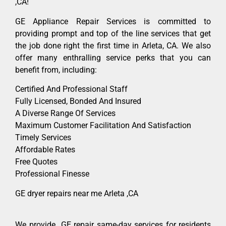
,CA!
GE Appliance Repair Services is committed to
providing prompt and top of the line services that get
the job done right the first time in Arleta, CA. We also
offer many enthralling service perks that you can
benefit from, including:
Certified And Professional Staff
Fully Licensed, Bonded And Insured
A Diverse Range Of Services
Maximum Customer Facilitation And Satisfaction
Timely Services
Affordable Rates
Free Quotes
Professional Finesse
GE dryer repairs near me Arleta ,CA
We provide GE repair same-day services for residents