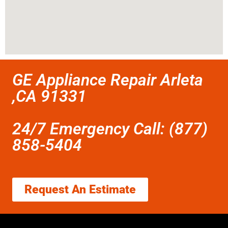
GE Appliance Repair Arleta
,CA 91331
24/7 Emergency Call: (877)
858-5404
Request An Estimate