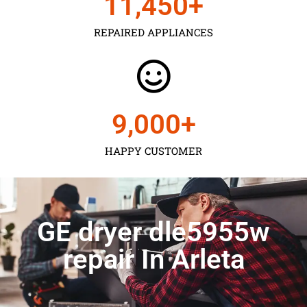
11,450
+
REPAIRED APPLIANCES
9,000
+
HAPPY CUSTOMER
GE dryer dle5955w
repair In Arleta