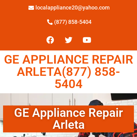
localappliance20@yahoo.com
(877) 858-5404
GE APPLIANCE REPAIR
ARLETA(877) 858-
5404
GE Appliance Repair
Arleta