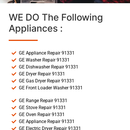
WE DO The Following
Appliances :
GE Appliance Repair 91331
GE Washer Repair 91331
GE Dishwasher Repair 91331
GE Dryer Repair 91331
GE Gas Dryer Repair 91331
GE Front Loader Washer 91331
GE Range Repair 91331
GE Stove Repair 91331
GE Oven Repair 91331
GE Appliance Repair 91331
GE Electric Dryer Repair 91331