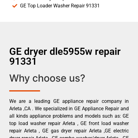
GE Top Loader Washer Repair 91331
GE dryer dle5955w repair
91331
Why choose us?
We are a leading GE appliance repair company in
Arleta ,CA . We specialized in GE Appliance Repair and
all kinds appliance problems and models such as: GE
top load washer repair Arleta , GE front load washer
repair Arleta , GE gas dryer repair Arleta ,GE electric