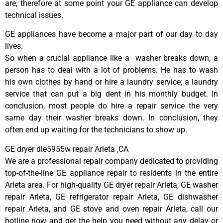
are, therefore at some point your GE appliance can develop
technical issues.
GE appliances have become a major part of our day to day
lives.
So when a crucial appliance like a washer breaks down, a
person has to deal with a lot of problems. He has to wash
his own clothes by hand or hire a laundry service; a laundry
service that can put a big dent in his monthly budget. In
conclusion, most people do hire a repair service the very
same day their washer breaks down. In conclusion, they
often end up waiting for the technicians to show up.
GE dryer dle5955w repair Arleta ,CA
We are a professional repair company dedicated to providing
top-of-the-line GE appliance repair to residents in the entire
Arleta area. For high-quality GE dryer repair Arleta, GE washer
repair Arleta, GE refrigerator repair Arleta, GE dishwasher
repair Arleta, and GE stove and oven repair Arleta, call our
hotline now and get the help you need without any delay or