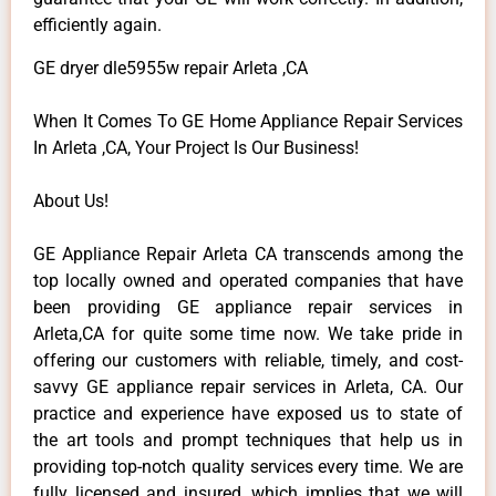
efficiently again.
GE dryer dle5955w repair Arleta ,CA
When It Comes To GE Home Appliance Repair Services
In Arleta ,CA, Your Project Is Our Business!
About Us!
GE Appliance Repair Arleta CA transcends among the
top locally owned and operated companies that have
been providing GE appliance repair services in
Arleta,CA for quite some time now. We take pride in
offering our customers with reliable, timely, and cost-
savvy GE appliance repair services in Arleta, CA. Our
practice and experience have exposed us to state of
the art tools and prompt techniques that help us in
providing top-notch quality services every time. We are
fully licensed and insured, which implies that we will