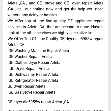
Arleta ,CA , and GE stove and GE oven repair Arleta
,CA , call our hotline now and get the help you need
without any delay or hassles.
We offer top of the line quality GE appliance repair
services in Arleta ,CA that are second to none. Have a
look at the other services we highly specialize in:
We Offer Top Of Line Quality GE dryer dle5955w repair
Arleta ,CA
GE Washing Machine Repair Arleta
GE Washer Repair Arleta
GE Clothes dryer Repair Arleta
GE Dryer Repair Arleta
GE Dishwasher Repair Arleta
GE Refrigerator Repair Arleta
GE Oven Repair Arleta
GE Gas Stove Repair Arleta
GE dryer dle5955w repair Arleta ,CA