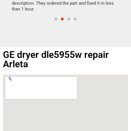
doing
ime.
description. They ordered the part and fixed it in less
than 1 hour.
GE dryer dle5955w repair
Arleta