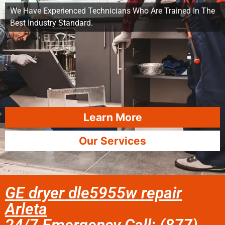
We Have Experienced Technicians Who Are Trained In The
Best Industry Standard.
Learn More
Our Services
GE dryer dle5955w repair
Arleta