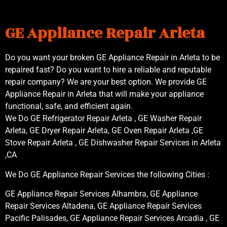
GE Appliance Repair Arleta
Do you want your broken GE Appliance Repair in Arleta to be
repaired fast? Do you want to hire a reliable and reputable
repair company? We are your best option. We provide GE
Appliance Repair in Arleta that will make your appliance
functional, safe, and efficient again.
We Do GE Refrigerator Repair Arleta , GE Washer Repair
Arleta, GE Dryer Repair Arleta, GE Oven Repair Arleta ,GE
Stove Repair Arleta , GE Dishwasher Repair Services in Arleta
,CA
We Do GE Appliance Repair Services the following Cities :
GE Appliance Repair Services Alhambra, GE Appliance
Repair Services Altadena, GE Appliance Repair Services
Pacific Palisades, GE Appliance Repair Services Arcadia , GE