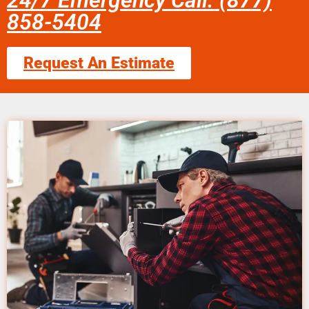
24/7 Emergency Call: (877)
858-5404
Request An Estimate