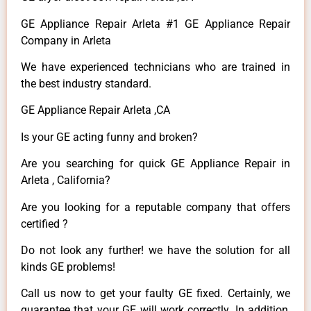
GE Appliance Repair Arleta #1 GE Appliance Repair
Company in Arleta
We have experienced technicians who are trained in
the best industry standard.
GE Appliance Repair Arleta ,CA
Is your GE acting funny and broken?
Are you searching for quick GE Appliance Repair in
Arleta , California?
Are you looking for a reputable company that offers
certified ?
Do not look any further! we have the solution for all
kinds GE problems!
Call us now to get your faulty GE fixed. Certainly, we
guarantee that your GE will work correctly. In addition,