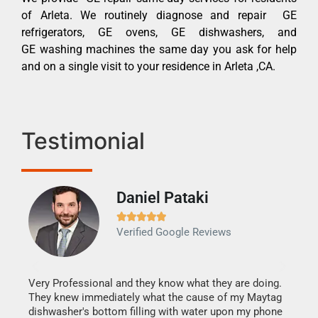
of Arleta. We routinely diagnose and repair GE
refrigerators, GE ovens, GE dishwashers, and
GE washing machines the same day you ask for help
and on a single visit to your residence in Arleta ,CA.
Testimonial
Daniel Pataki
Ra







Verified Google Reviews
Veri
It w
my h
this
Very Professional and they know what they are doing.
drye
They knew immediately what the cause of my Maytag
reas
dishwasher's bottom filling with water upon my phone