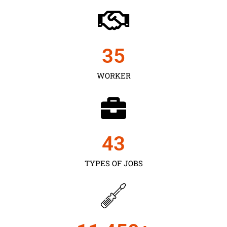
35
WORKER
43
TYPES OF JOBS