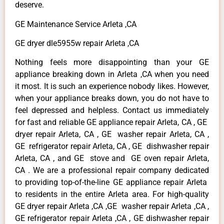
deserve.
GE Maintenance Service Arleta ,CA
GE dryer dle5955w repair Arleta ,CA
Nothing feels more disappointing than your GE
appliance breaking down in Arleta ,CA when you need
it most. It is such an experience nobody likes. However,
when your appliance breaks down, you do not have to
feel depressed and helpless. Contact us immediately
for fast and reliable GE appliance repair Arleta, CA , GE
dryer repair Arleta, CA , GE washer repair Arleta, CA ,
GE refrigerator repair Arleta, CA , GE dishwasher repair
Arleta, CA , and GE stove and GE oven repair Arleta,
CA . We are a professional repair company dedicated
to providing top-of-the-line GE appliance repair Arleta
to residents in the entire Arleta area. For high-quality
GE dryer repair Arleta ,CA ,GE washer repair Arleta ,CA ,
GE refrigerator repair Arleta ,CA , GE dishwasher repair