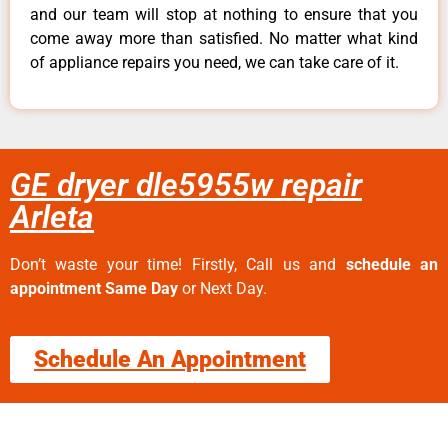
and our team will stop at nothing to ensure that you
come away more than satisfied. No matter what kind
of appliance repairs you need, we can take care of it.
GE dryer dle5955w repair
Arleta
Don’t waste your time! Firstly, Call us and
schedule an
appointment Same Day
or Next Day.
Schedule An Appointment