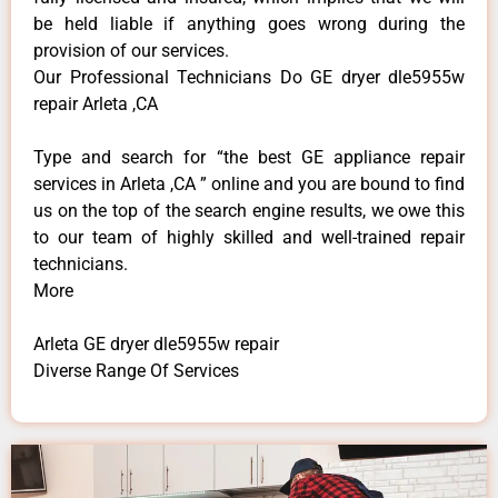
be held liable if anything goes wrong during the
provision of our services.
Our Professional Technicians Do GE dryer dle5955w
repair Arleta ,CA
Type and search for “the best GE appliance repair
services in Arleta ,CA ” online and you are bound to find
us on the top of the search engine results, we owe this
to our team of highly skilled and well-trained repair
technicians.
More
Arleta GE dryer dle5955w repair
Diverse Range Of Services