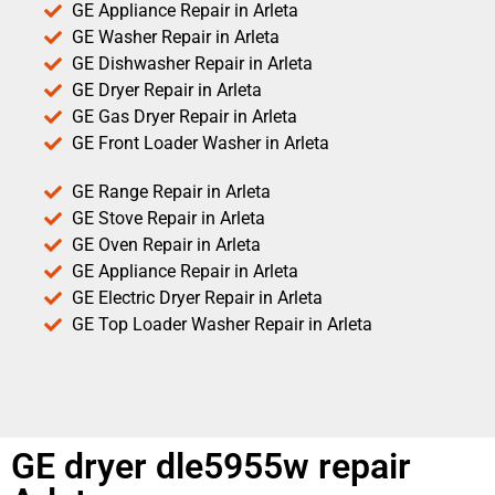
GE Appliance Repair in Arleta
GE Washer Repair in Arleta
GE Dishwasher Repair in Arleta
GE Dryer Repair in Arleta
GE Gas Dryer Repair in Arleta
GE Front Loader Washer in Arleta
GE Range Repair in Arleta
GE Stove Repair in Arleta
GE Oven Repair in Arleta
GE Appliance Repair in Arleta
GE Electric Dryer Repair in Arleta
GE Top Loader Washer Repair in Arleta
GE dryer dle5955w repair