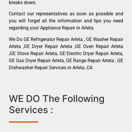
breaks down.
Contact our representatives as soon as possible and
you will forget all the information and tips you need
regarding your Appliance Repair in Arleta.
We Do GE Refrigerator Repair Arleta , GE Washer Repair
Arleta ,GE Dryer Repair Arleta ,GE Oven Repair Arleta
,GE Stove Repair Arleta, GE Electric Dryer Repair Arleta,
GE Gas Dryer Repair Arleta, GE Range Repair Arleta , GE
Dishwasher Repair Services in Arleta ,CA
WE DO The Following
Services :