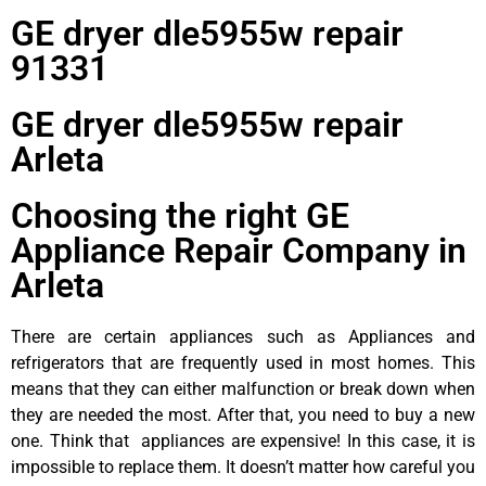
GE dryer dle5955w repair
91331
GE dryer dle5955w repair
Arleta
Choosing the right GE
Appliance Repair Company in
Arleta
There are certain appliances such as Appliances and
refrigerators that are frequently used in most homes. This
means that they can either malfunction or break down when
they are needed the most. After that, you need to buy a new
one. Think that appliances are expensive! In this case, it is
impossible to replace them. It doesn’t matter how careful you