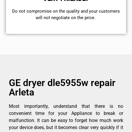
​Do not compromise on the quality and your customers
will not negotiate on the price.
GE dryer dle5955w repair
Arleta
Most importantly, understand that there is no
convenient time for your Appliance to break or
malfunction. It can be easy to forget how much work
your device does, but it becomes clear very quickly if it