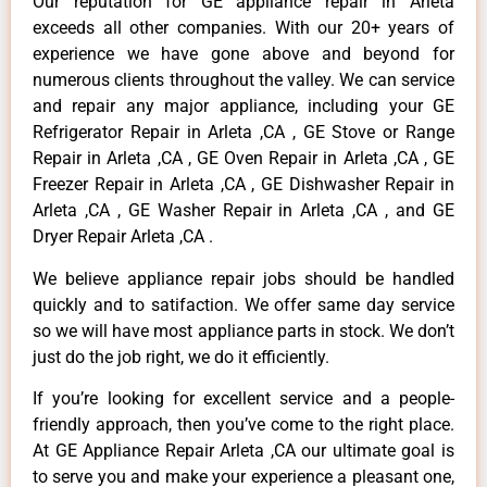
Our reputation for GE appliance repair in Arleta
exceeds all other companies. With our 20+ years of
experience we have gone above and beyond for
numerous clients throughout the valley. We can service
and repair any major appliance, including your GE
Refrigerator Repair in Arleta ,CA , GE Stove or Range
Repair in Arleta ,CA , GE Oven Repair in Arleta ,CA , GE
Freezer Repair in Arleta ,CA , GE Dishwasher Repair in
Arleta ,CA , GE Washer Repair in Arleta ,CA , and GE
Dryer Repair Arleta ,CA .
We believe appliance repair jobs should be handled
quickly and to satifaction. We offer same day service
so we will have most appliance parts in stock. We don’t
just do the job right, we do it efficiently.
If you’re looking for excellent service and a people-
friendly approach, then you’ve come to the right place.
At GE Appliance Repair Arleta ,CA our ultimate goal is
to serve you and make your experience a pleasant one,