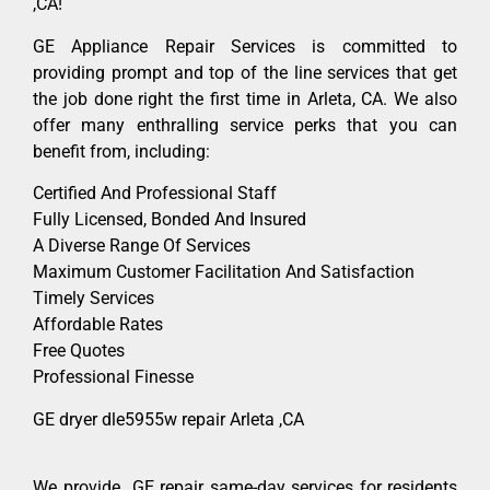
,CA!
GE Appliance Repair Services is committed to
providing prompt and top of the line services that get
the job done right the first time in Arleta, CA. We also
offer many enthralling service perks that you can
benefit from, including:
Certified And Professional Staff
Fully Licensed, Bonded And Insured
A Diverse Range Of Services
Maximum Customer Facilitation And Satisfaction
Timely Services
Affordable Rates
Free Quotes
Professional Finesse
GE dryer dle5955w repair Arleta ,CA
We provide GE repair same-day services for residents