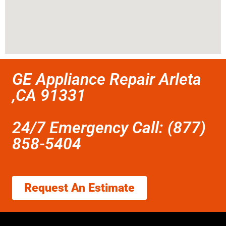
GE Appliance Repair Arleta
,CA 91331
24/7 Emergency Call: (877)
858-5404
Request An Estimate