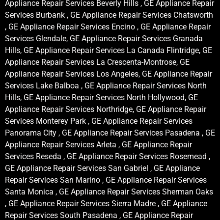
Appliance Repair Services Beverly Hills , GE Appliance Repair
Services Burbank , GE Appliance Repair Services Chatsworth
, GE Appliance Repair Services Encino , GE Appliance Repair
Services Glendale, GE Appliance Repair Services Granada
Hills, GE Appliance Repair Services La Canada Flintridge, GE
Appliance Repair Services La Crescenta-Montrose, GE
Appliance Repair Services Los Angeles, GE Appliance Repair
Services Lake Balboa , GE Appliance Repair Services North
Hills, GE Appliance Repair Services North Hollywood, GE
Appliance Repair Services Northridge, GE Appliance Repair
Services Monterey Park , GE Appliance Repair Services
Panorama City , GE Appliance Repair Services Pasadena , GE
Appliance Repair Services Arleta , GE Appliance Repair
Services Reseda , GE Appliance Repair Services Rosemead ,
GE Appliance Repair Services San Gabriel , GE Appliance
Repair Services San Marino , GE Appliance Repair Services
Santa Monica , GE Appliance Repair Services Sherman Oaks
, GE Appliance Repair Services Sierra Madre , GE Appliance
Repair Services South Pasadena , GE Appliance Repair