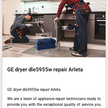
GE dryer dle5955w repair Arleta
GE dryer dle5955w repair Arleta
We are a team of appliance repair technicians ready to
provide you with the exceptional quality of service you