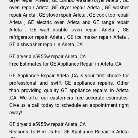
dryer repair Arleta , GE combo washer/dryer Arleta , GE
oven repair Arleta ,GE dryer repair Arleta , GE washer
repair Arleta , GE stove repair Arleta , GE cook top repair
Arleta , GE electric oven Arleta and GE range repair
Arleta , GE wall double oven repair Arleta , GE
refrigerator repair Arleta , GE ice maker repair Arleta ,
GE dishwasher repair in Arleta ,CA
GE dryer dle5955w repair Arleta ,CA
Free Estimates for GE Appliance Repair in Arleta ,CA
GE Appliance Repair Arleta ,CA is your first choice for
professional and swift GE appliance repairs. Other
than providing quality GE appliance repairs in Arleta
,CA. We offer our customers free accurate estimates.
Give us a call today to schedule an appointment right
away!
GE dryer dle5955w repair Arleta ,CA
Reasons To Hire Us For GE Appliance Repair In Arleta