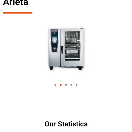
Arleta
Our Statistics