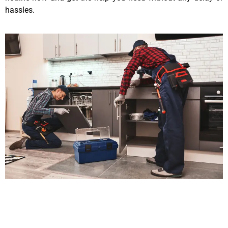
hassles.