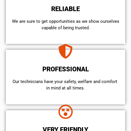
RELIABLE
We are sure to get opportunities as we show ourselves
capable of being trusted.
PROFESSIONAL
Our technicians have your safety, welfare and comfort ​
in mind at all times.
VERY FRIENDLY