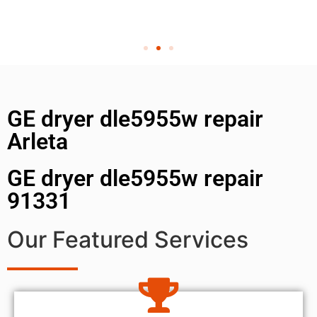
GE dryer dle5955w repair
Arleta
GE dryer dle5955w repair
91331
Our Featured Services