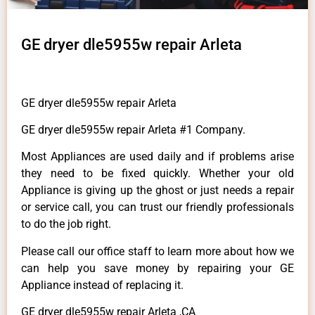
GE dryer dle5955w repair Arleta
GE dryer dle5955w repair Arleta
GE dryer dle5955w repair Arleta #1 Company.
Most Appliances are used daily and if problems arise
they need to be fixed quickly. Whether your old
Appliance is giving up the ghost or just needs a repair
or service call, you can trust our friendly professionals
to do the job right.
Please call our office staff to learn more about how we
can help you save money by repairing your GE
Appliance instead of replacing it.
GE dryer dle5955w repair Arleta ,CA