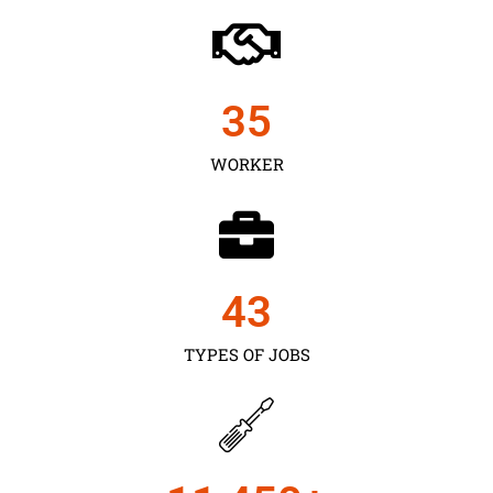
35
WORKER
43
TYPES OF JOBS