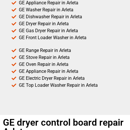
GE Appliance Repair in Arleta
GE Washer Repair in Arleta
GE Dishwasher Repair in Arleta
GE Dryer Repair in Arleta
GE Gas Dryer Repair in Arleta
GE Front Loader Washer in Arleta
GE Range Repair in Arleta
GE Stove Repair in Arleta
GE Oven Repair in Arleta
GE Appliance Repair in Arleta
GE Electric Dryer Repair in Arleta
GE Top Loader Washer Repair in Arleta
GE dryer control board repair