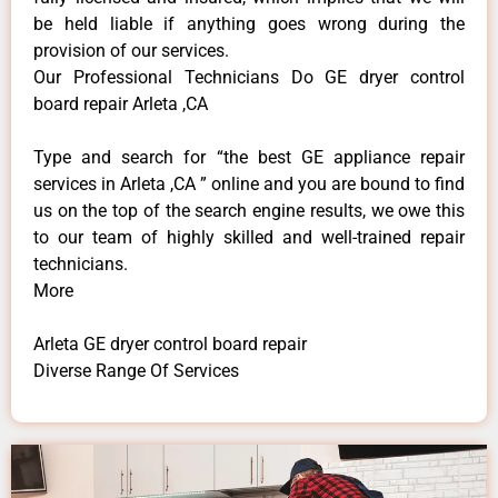
be held liable if anything goes wrong during the
provision of our services.
Our Professional Technicians Do GE dryer control
board repair Arleta ,CA
Type and search for “the best GE appliance repair
services in Arleta ,CA ” online and you are bound to find
us on the top of the search engine results, we owe this
to our team of highly skilled and well-trained repair
technicians.
More
Arleta GE dryer control board repair
Diverse Range Of Services