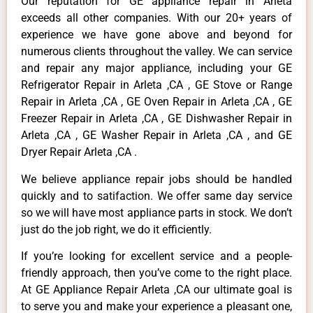
Our reputation for GE appliance repair in Arleta
exceeds all other companies. With our 20+ years of
experience we have gone above and beyond for
numerous clients throughout the valley. We can service
and repair any major appliance, including your GE
Refrigerator Repair in Arleta ,CA , GE Stove or Range
Repair in Arleta ,CA , GE Oven Repair in Arleta ,CA , GE
Freezer Repair in Arleta ,CA , GE Dishwasher Repair in
Arleta ,CA , GE Washer Repair in Arleta ,CA , and GE
Dryer Repair Arleta ,CA .
We believe appliance repair jobs should be handled
quickly and to satifaction. We offer same day service
so we will have most appliance parts in stock. We don’t
just do the job right, we do it efficiently.
If you’re looking for excellent service and a people-
friendly approach, then you’ve come to the right place.
At GE Appliance Repair Arleta ,CA our ultimate goal is
to serve you and make your experience a pleasant one,