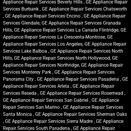
Appliance Repair Services Beverly Hills , GE Appliance Repair
Services Burbank , GE Appliance Repair Services Chatsworth
, GE Appliance Repair Services Encino , GE Appliance Repair
Services Glendale, GE Appliance Repair Services Granada
Hills, GE Appliance Repair Services La Canada Flintridge, GE
Appliance Repair Services La Crescenta-Montrose, GE
Appliance Repair Services Los Angeles, GE Appliance Repair
Services Lake Balboa , GE Appliance Repair Services North
Hills, GE Appliance Repair Services North Hollywood, GE
Appliance Repair Services Northridge, GE Appliance Repair
Services Monterey Park , GE Appliance Repair Services
Panorama City , GE Appliance Repair Services Pasadena , GE
Appliance Repair Services Arleta , GE Appliance Repair
Services Reseda , GE Appliance Repair Services Rosemead ,
GE Appliance Repair Services San Gabriel , GE Appliance
Repair Services San Marino , GE Appliance Repair Services
Santa Monica , GE Appliance Repair Services Sherman Oaks
, GE Appliance Repair Services Sierra Madre , GE Appliance
Repair Services South Pasadena , GE Appliance Repair