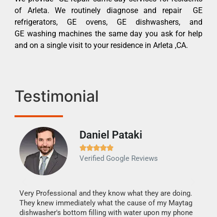
of Arleta. We routinely diagnose and repair GE
refrigerators, GE ovens, GE dishwashers, and
GE washing machines the same day you ask for help
and on a single visit to your residence in Arleta ,CA.
Testimonial
Daniel Pataki
Ra







Verified Google Reviews
Veri
It w
my h
this
Very Professional and they know what they are doing.
drye
They knew immediately what the cause of my Maytag
reas
dishwasher's bottom filling with water upon my phone