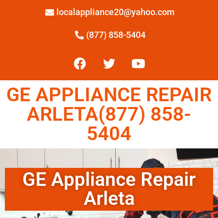
localappliance20@yahoo.com
(877) 858-5404
GE APPLIANCE REPAIR
ARLETA(877) 858-
5404
GE Appliance Repair
Arleta