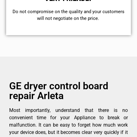
​Do not compromise on the quality and your customers
will not negotiate on the price.
GE dryer control board
repair Arleta
Most importantly, understand that there is no
convenient time for your Appliance to break or
malfunction. It can be easy to forget how much work
your device does, but it becomes clear very quickly if it