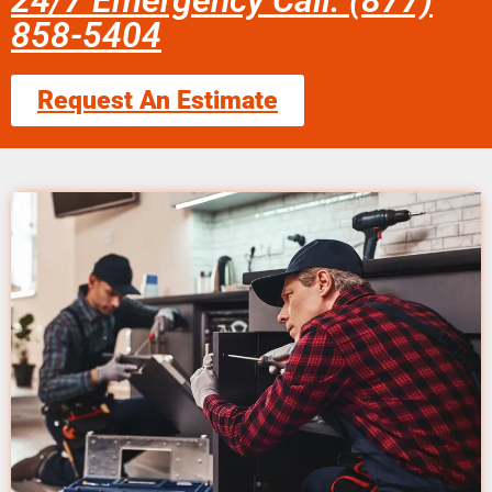
24/7 Emergency Call: (877)
858-5404
Request An Estimate