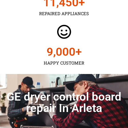
11,450
+
REPAIRED APPLIANCES
9,000
+
HAPPY CUSTOMER
GE dryer control board
repair In Arleta