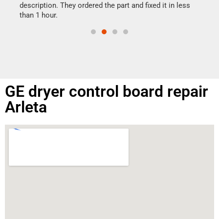
doing
ime.
description. They ordered the part and fixed it in less
than 1 hour.
GE dryer control board repair
Arleta