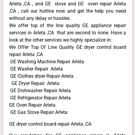
Arleta ,CA , and GE stove and GE oven repair Arleta
,CA , call our hotline now and get the help you need
without any delay or hassles.
We offer top of the line quality GE appliance repair
services in Arleta ,CA that are second to none. Have a
look at the other services we highly specialize in:
We Offer Top Of Line Quality GE dryer control board
repair Arleta ,CA
GE Washing Machine Repair Arleta
GE Washer Repair Arleta
GE Clothes dryer Repair Arleta
GE Dryer Repair Arleta
GE Dishwasher Repair Arleta
GE Refrigerator Repair Arleta
GE Oven Repair Arleta
GE Gas Stove Repair Arleta
GE dryer control board repair Arleta ,CA