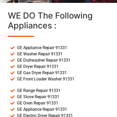
WE DO The Following
Appliances :
GE Appliance Repair 91331
GE Washer Repair 91331
GE Dishwasher Repair 91331
GE Dryer Repair 91331
GE Gas Dryer Repair 91331
GE Front Loader Washer 91331
GE Range Repair 91331
GE Stove Repair 91331
GE Oven Repair 91331
GE Appliance Repair 91331
GE Electric Dryer Repair 91331