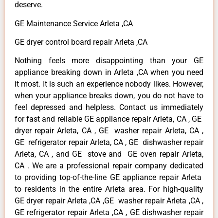
deserve.
GE Maintenance Service Arleta ,CA
GE dryer control board repair Arleta ,CA
Nothing feels more disappointing than your GE
appliance breaking down in Arleta ,CA when you need
it most. It is such an experience nobody likes. However,
when your appliance breaks down, you do not have to
feel depressed and helpless. Contact us immediately
for fast and reliable GE appliance repair Arleta, CA , GE
dryer repair Arleta, CA , GE washer repair Arleta, CA ,
GE refrigerator repair Arleta, CA , GE dishwasher repair
Arleta, CA , and GE stove and GE oven repair Arleta,
CA . We are a professional repair company dedicated
to providing top-of-the-line GE appliance repair Arleta
to residents in the entire Arleta area. For high-quality
GE dryer repair Arleta ,CA ,GE washer repair Arleta ,CA ,
GE refrigerator repair Arleta ,CA , GE dishwasher repair