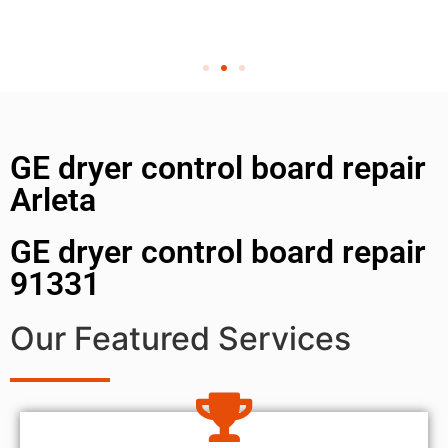
GE dryer control board repair
Arleta
GE dryer control board repair
91331
Our Featured Services