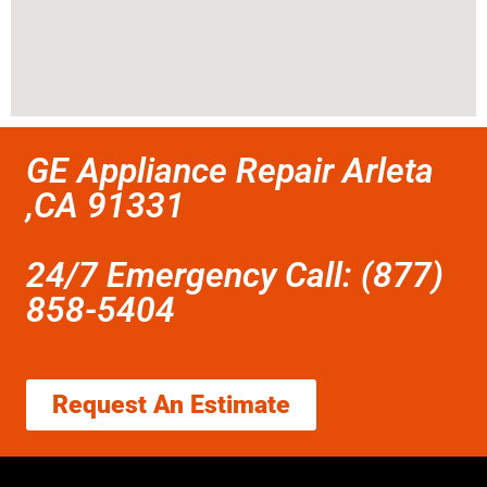
GE Appliance Repair Arleta
,CA 91331
24/7 Emergency Call: (877)
858-5404
Request An Estimate