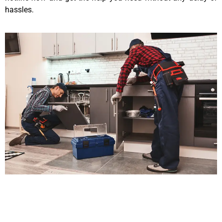
hassles.