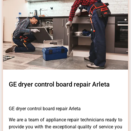
GE dryer control board repair Arleta
GE dryer control board repair Arleta
We are a team of appliance repair technicians ready to
provide you with the exceptional quality of service you