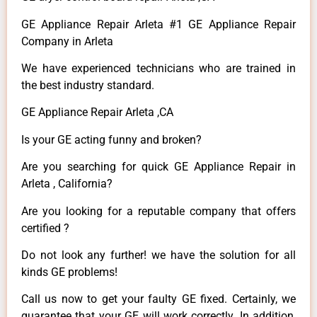
GE Appliance Repair Arleta #1 GE Appliance Repair
Company in Arleta
We have experienced technicians who are trained in
the best industry standard.
GE Appliance Repair Arleta ,CA
Is your GE acting funny and broken?
Are you searching for quick GE Appliance Repair in
Arleta , California?
Are you looking for a reputable company that offers
certified ?
Do not look any further! we have the solution for all
kinds GE problems!
Call us now to get your faulty GE fixed. Certainly, we
guarantee that your GE will work correctly. In addition,