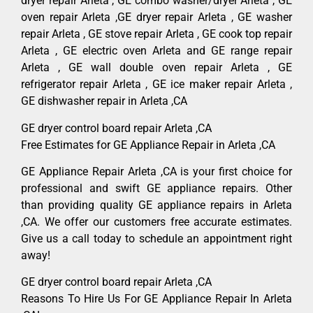
dryer repair Arleta , GE combo washer/dryer Arleta , GE
oven repair Arleta ,GE dryer repair Arleta , GE washer
repair Arleta , GE stove repair Arleta , GE cook top repair
Arleta , GE electric oven Arleta and GE range repair
Arleta , GE wall double oven repair Arleta , GE
refrigerator repair Arleta , GE ice maker repair Arleta ,
GE dishwasher repair in Arleta ,CA
GE dryer control board repair Arleta ,CA
Free Estimates for GE Appliance Repair in Arleta ,CA
GE Appliance Repair Arleta ,CA is your first choice for
professional and swift GE appliance repairs. Other
than providing quality GE appliance repairs in Arleta
,CA. We offer our customers free accurate estimates.
Give us a call today to schedule an appointment right
away!
GE dryer control board repair Arleta ,CA
Reasons To Hire Us For GE Appliance Repair In Arleta