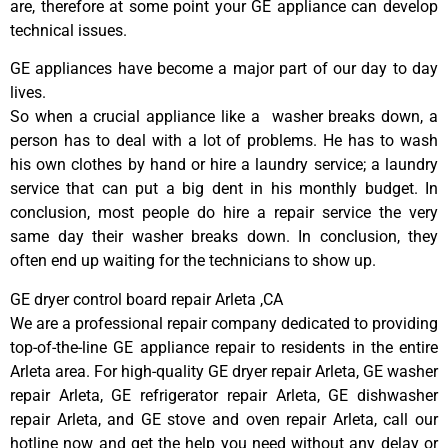
are, therefore at some point your GE appliance can develop
technical issues.
GE appliances have become a major part of our day to day
lives.
So when a crucial appliance like a washer breaks down, a
person has to deal with a lot of problems. He has to wash
his own clothes by hand or hire a laundry service; a laundry
service that can put a big dent in his monthly budget. In
conclusion, most people do hire a repair service the very
same day their washer breaks down. In conclusion, they
often end up waiting for the technicians to show up.
GE dryer control board repair Arleta ,CA
We are a professional repair company dedicated to providing
top-of-the-line GE appliance repair to residents in the entire
Arleta area. For high-quality GE dryer repair Arleta, GE washer
repair Arleta, GE refrigerator repair Arleta, GE dishwasher
repair Arleta, and GE stove and oven repair Arleta, call our
hotline now and get the help you need without any delay or