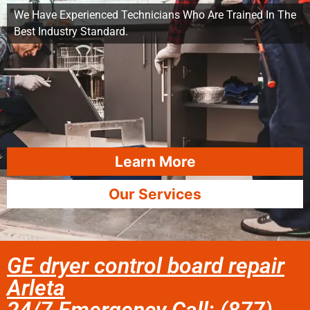
We Have Experienced Technicians Who Are Trained In The
Best Industry Standard.
Learn More
Our Services
GE dryer control board repair
Arleta