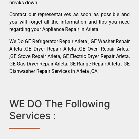
breaks down.
Contact our representatives as soon as possible and
you will forget all the information and tips you need
regarding your Appliance Repair in Arleta.
We Do GE Refrigerator Repair Arleta , GE Washer Repair
Arleta ,GE Dryer Repair Arleta ,GE Oven Repair Arleta
,GE Stove Repair Arleta, GE Electric Dryer Repair Arleta,
GE Gas Dryer Repair Arleta, GE Range Repair Arleta , GE
Dishwasher Repair Services in Arleta ,CA
WE DO The Following
Services :