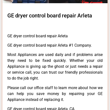
GE dryer control board repair Arleta
GE dryer control board repair Arleta
GE dryer control board repair Arleta #1 Company.
Most Appliances are used daily and if problems arise
they need to be fixed quickly. Whether your old
Appliance is giving up the ghost or just needs a repair
or service call, you can trust our friendly professionals
to do the job right.
Please call our office staff to learn more about how we
can help you save money by repairing your GE
Appliance instead of replacing it.
GE dryer control board repair Arleta ,CA