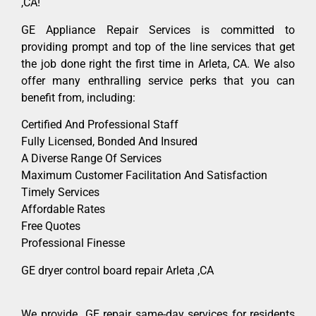
,CA!
GE Appliance Repair Services is committed to
providing prompt and top of the line services that get
the job done right the first time in Arleta, CA. We also
offer many enthralling service perks that you can
benefit from, including:
Certified And Professional Staff
Fully Licensed, Bonded And Insured
A Diverse Range Of Services
Maximum Customer Facilitation And Satisfaction
Timely Services
Affordable Rates
Free Quotes
Professional Finesse
GE dryer control board repair Arleta ,CA
We provide GE repair same-day services for residents