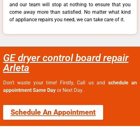
and our team will stop at nothing to ensure that you
come away more than satisfied. No matter what kind
of appliance repairs you need, we can take care of it.
GE dryer control board repair
Arleta
Don’t waste your time! Firstly, Call us and
schedule an
appointment Same Day
or Next Day.
Schedule An Appointment