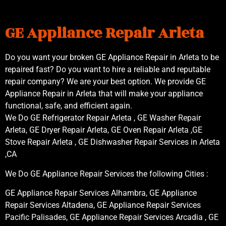
GE Appliance Repair Arleta
Do you want your broken GE Appliance Repair in Arleta to be
repaired fast? Do you want to hire a reliable and reputable
repair company? We are your best option. We provide GE
Appliance Repair in Arleta that will make your appliance
functional, safe, and efficient again.
We Do GE Refrigerator Repair Arleta , GE Washer Repair
Arleta, GE Dryer Repair Arleta, GE Oven Repair Arleta ,GE
Stove Repair Arleta , GE Dishwasher Repair Services in Arleta
,CA
We Do GE Appliance Repair Services the following Cities :
GE Appliance Repair Services Alhambra, GE Appliance
Repair Services Altadena, GE Appliance Repair Services
Pacific Palisades, GE Appliance Repair Services Arcadia , GE