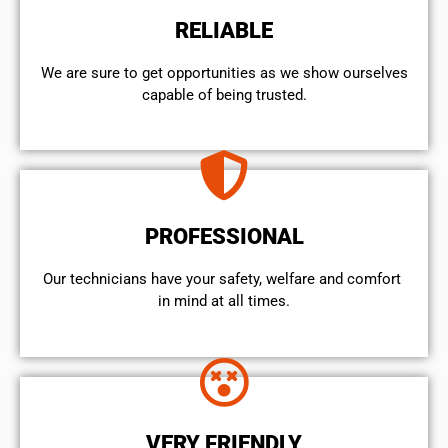
RELIABLE
We are sure to get opportunities as we show ourselves
capable of being trusted.
PROFESSIONAL
Our technicians have your safety, welfare and comfort ​
in mind at all times.
VERY FRIENDLY