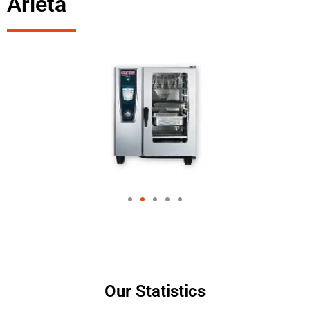
Arleta
Our Statistics