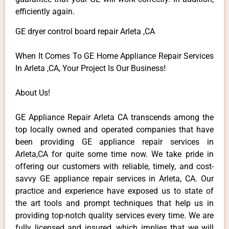
efficiently again.
GE dryer control board repair Arleta ,CA
When It Comes To GE Home Appliance Repair Services
In Arleta ,CA, Your Project Is Our Business!
About Us!
GE Appliance Repair Arleta CA transcends among the
top locally owned and operated companies that have
been providing GE appliance repair services in
Arleta,CA for quite some time now. We take pride in
offering our customers with reliable, timely, and cost-
savvy GE appliance repair services in Arleta, CA. Our
practice and experience have exposed us to state of
the art tools and prompt techniques that help us in
providing top-notch quality services every time. We are
fully licensed and insured, which implies that we will