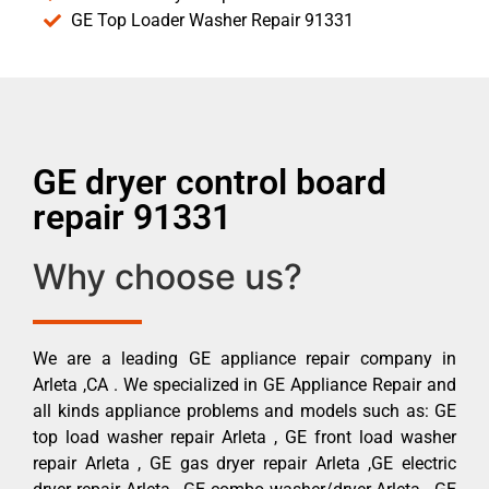
GE Top Loader Washer Repair 91331
GE dryer control board
repair 91331
Why choose us?
We are a leading GE appliance repair company in
Arleta ,CA . We specialized in GE Appliance Repair and
all kinds appliance problems and models such as: GE
top load washer repair Arleta , GE front load washer
repair Arleta , GE gas dryer repair Arleta ,GE electric