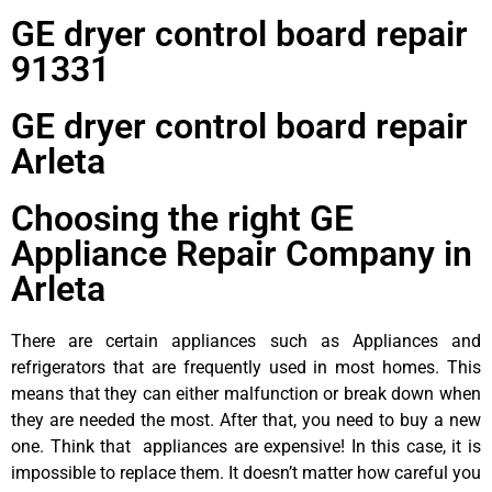
GE dryer control board repair
91331
GE dryer control board repair
Arleta
Choosing the right GE
Appliance Repair Company in
Arleta
There are certain appliances such as Appliances and
refrigerators that are frequently used in most homes. This
means that they can either malfunction or break down when
they are needed the most. After that, you need to buy a new
one. Think that appliances are expensive! In this case, it is
impossible to replace them. It doesn’t matter how careful you