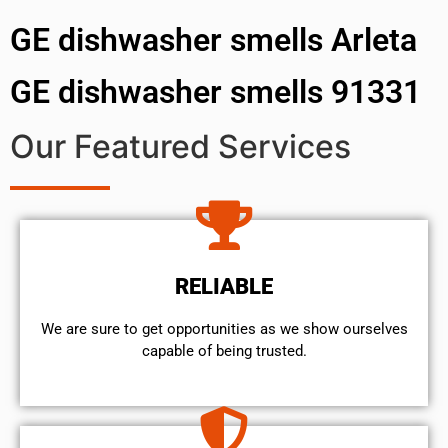
GE dishwasher smells Arleta
GE dishwasher smells 91331
Our Featured Services
RELIABLE
We are sure to get opportunities as we show ourselves
capable of being trusted.