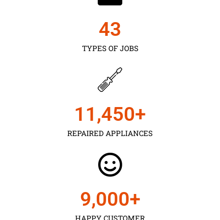
43
TYPES OF JOBS
11,450
+
REPAIRED APPLIANCES
9,000
+
HAPPY CUSTOMER