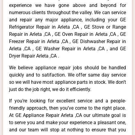
experience we have gone above and beyond for
numerous clients throughout the valley. We can service
and repair any major appliance, including your GE
Refrigerator Repair in Arleta ,CA , GE Stove or Range
Repair in Arleta ,CA , GE Oven Repair in Arleta ,CA , GE
Freezer Repair in Arleta ,CA , GE Dishwasher Repair in
Arleta ,CA , GE Washer Repair in Arleta ,CA , and GE
Dryer Repair Arleta ,CA .
We believe appliance repair jobs should be handled
quickly and to satifaction. We offer same day service
so we will have most appliance parts in stock. We don’t
just do the job right, we do it efficiently.
If you’re looking for excellent service and a people-
friendly approach, then you’ve come to the right place.
At GE Appliance Repair Arleta ,CA our ultimate goal is
to serve you and make your experience a pleasant one,
and our team will stop at nothing to ensure that you