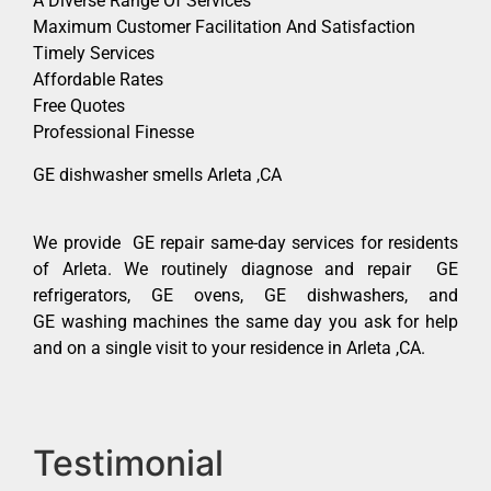
A Diverse Range Of Services
Maximum Customer Facilitation And Satisfaction
Timely Services
Affordable Rates
Free Quotes
Professional Finesse
GE dishwasher smells Arleta ,CA
We provide GE repair same-day services for residents
of Arleta. We routinely diagnose and repair GE
refrigerators, GE ovens, GE dishwashers, and
GE washing machines the same day you ask for help
and on a single visit to your residence in Arleta ,CA.
Testimonial