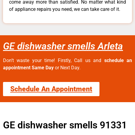
come away more than satisfied. No matter what kind
of appliance repairs you need, we can take care of it.
GE dishwasher smells Arleta
Don’t waste your time! Firstly, Call us and
schedule an
appointment Same Day
or Next Day.
Schedule An Appointment
GE dishwasher smells 91331