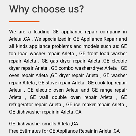
Why choose us?
We are a leading GE appliance repair company in
Arleta ,CA . We specialized in GE Appliance Repair and
all kinds appliance problems and models such as: GE
top load washer repair Arleta , GE front load washer
repair Arleta , GE gas dryer repair Arleta ,GE electric
dryer repair Arleta , GE combo washer/dryer Arleta , GE
oven repair Arleta ,GE dryer repair Arleta , GE washer
repair Arleta , GE stove repair Arleta , GE cook top repair
Arleta , GE electric oven Arleta and GE range repair
Arleta , GE wall double oven repair Arleta , GE
refrigerator repair Arleta , GE ice maker repair Arleta ,
GE dishwasher repair in Arleta ,CA
GE dishwasher smells Arleta ,CA
Free Estimates for GE Appliance Repair in Arleta ,CA