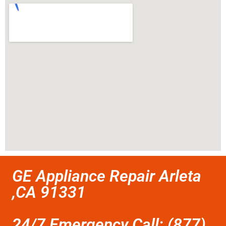
GE Appliance Repair Arleta
,CA 91331
24/7 Emergency Call: (877)