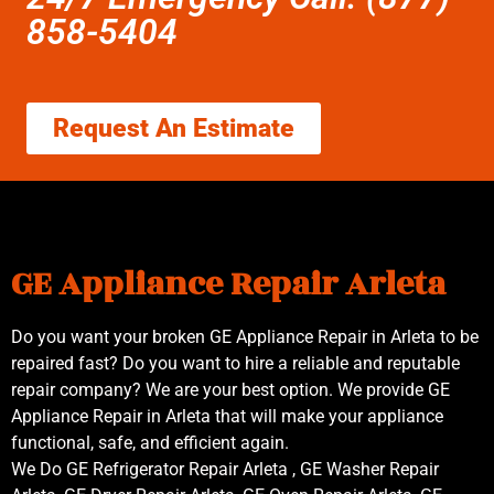
858-5404
Request An Estimate
GE Appliance Repair Arleta
Do you want your broken GE Appliance Repair in Arleta to be
repaired fast? Do you want to hire a reliable and reputable
repair company? We are your best option. We provide GE
Appliance Repair in Arleta that will make your appliance
functional, safe, and efficient again.
We Do GE Refrigerator Repair Arleta , GE Washer Repair