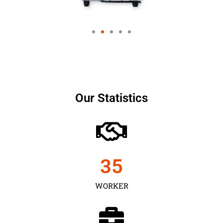
Our Statistics
35
WORKER