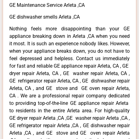
GE Maintenance Service Arleta ,CA
GE dishwasher smells Arleta ,CA
Nothing feels more disappointing than your GE
appliance breaking down in Arleta ,CA when you need
it most. It is such an experience nobody likes. However,
when your appliance breaks down, you do not have to
feel depressed and helpless. Contact us immediately
for fast and reliable GE appliance repair Arleta, CA , GE
dryer repair Arleta, CA , GE washer repair Arleta, CA ,
GE refrigerator repair Arleta, CA , GE dishwasher repair
Arleta, CA , and GE stove and GE oven repair Arleta,
CA . We are a professional repair company dedicated
to providing top-of-the-line GE appliance repair Arleta
to residents in the entire Arleta area. For high-quality
GE dryer repair Arleta ,CA ,GE washer repair Arleta ,CA ,
GE refrigerator repair Arleta ,CA , GE dishwasher repair
Arleta ,CA , and GE stove and GE oven repair Arleta