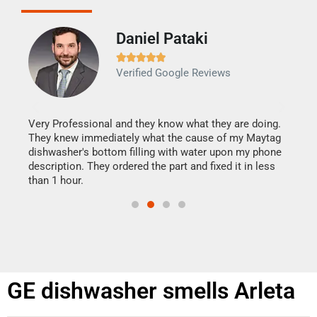
Daniel Pataki
Ra







Verified Google Reviews
Veri
It w
my h
this
Very Professional and they know what they are doing.
drye
They knew immediately what the cause of my Maytag
reas
dishwasher's bottom filling with water upon my phone
doing
ime.
description. They ordered the part and fixed it in less
than 1 hour.
GE dishwasher smells Arleta