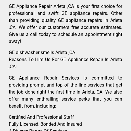
GE Appliance Repair Arleta ,CA is your first choice for
professional and swift GE appliance repairs. Other
than providing quality GE appliance repairs in Arleta
,CA. We offer our customers free accurate estimates.
Give us a call today to schedule an appointment right
away!
GE dishwasher smells Arleta ,CA
Reasons To Hire Us For GE Appliance Repair In Arleta
,CA!
GE Appliance Repair Services is committed to
providing prompt and top of the line services that get
the job done right the first time in Arleta, CA. We also
offer many enthralling service perks that you can
benefit from, including:
Certified And Professional Staff
Fully Licensed, Bonded And Insured