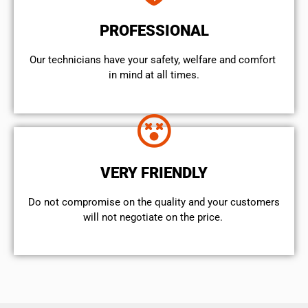
PROFESSIONAL
Our technicians have your safety, welfare and comfort ​
in mind at all times.
VERY FRIENDLY
​Do not compromise on the quality and your customers
will not negotiate on the price.