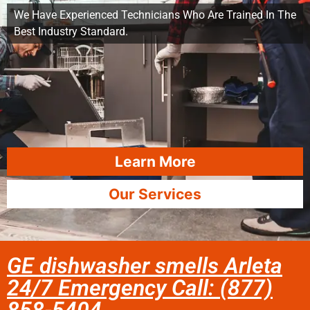
We Have Experienced Technicians Who Are Trained In The
Best Industry Standard.
Learn More
Our Services
GE dishwasher smells Arleta
24/7 Emergency Call: (877)