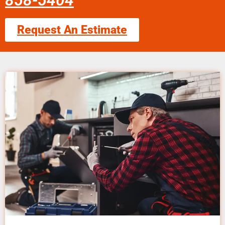
858-5404
Request An Estimate