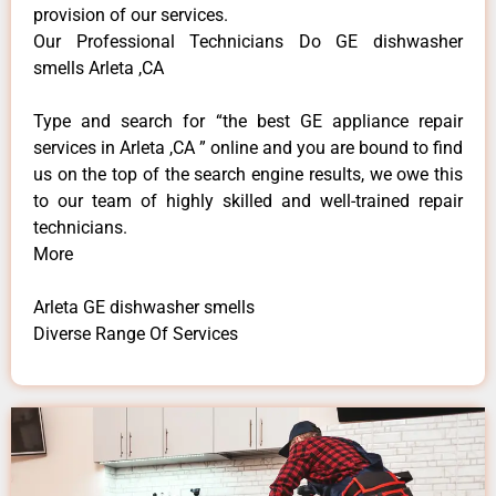
provision of our services.
Our Professional Technicians Do GE dishwasher
smells Arleta ,CA
Type and search for “the best GE appliance repair
services in Arleta ,CA ” online and you are bound to find
us on the top of the search engine results, we owe this
to our team of highly skilled and well-trained repair
technicians.
More
Arleta GE dishwasher smells
Diverse Range Of Services