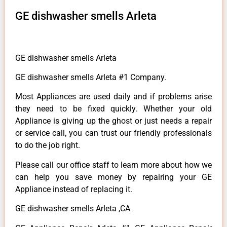
GE dishwasher smells Arleta
GE dishwasher smells Arleta
GE dishwasher smells Arleta #1 Company.
Most Appliances are used daily and if problems arise
they need to be fixed quickly. Whether your old
Appliance is giving up the ghost or just needs a repair
or service call, you can trust our friendly professionals
to do the job right.
Please call our office staff to learn more about how we
can help you save money by repairing your GE
Appliance instead of replacing it.
GE dishwasher smells Arleta ,CA