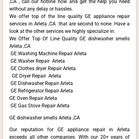
,CA , call our hotline now and get the help you need
without any delay or hassles.
We offer top of the line quality GE appliance repair
services in Arleta ,CA that are second to none. Have a
look at the other services we highly specialize in:
We Offer Top Of Line Quality GE dishwasher smells
Arleta ,CA
GE Washing Machine Repair Arleta
GE Washer Repair Arleta
GE Clothes dryer Repair Arleta
GE Dryer Repair Arleta
GE Dishwasher Repair Arleta
GE Refrigerator Repair Arleta
GE Oven Repair Arleta
GE Gas Stove Repair Arleta
GE dishwasher smells Arleta ,CA
Our reputation for GE appliance repair in Arleta
exceeds all other companies. With our 20+ years of