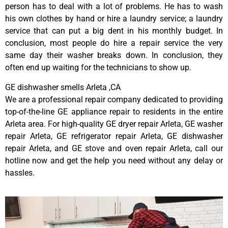
person has to deal with a lot of problems. He has to wash
his own clothes by hand or hire a laundry service; a laundry
service that can put a big dent in his monthly budget. In
conclusion, most people do hire a repair service the very
same day their washer breaks down. In conclusion, they
often end up waiting for the technicians to show up.
GE dishwasher smells Arleta ,CA
We are a professional repair company dedicated to providing
top-of-the-line GE appliance repair to residents in the entire
Arleta area. For high-quality GE dryer repair Arleta, GE washer
repair Arleta, GE refrigerator repair Arleta, GE dishwasher
repair Arleta, and GE stove and oven repair Arleta, call our
hotline now and get the help you need without any delay or
hassles.