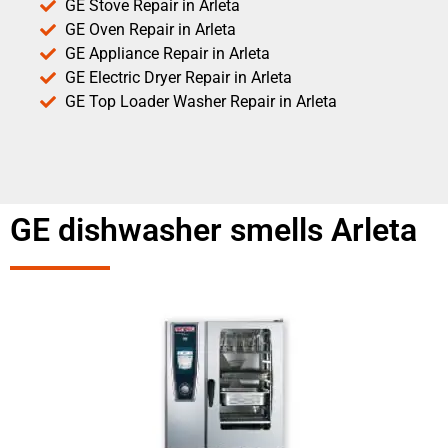
GE Stove Repair in Arleta
GE Oven Repair in Arleta
GE Appliance Repair in Arleta
GE Electric Dryer Repair in Arleta
GE Top Loader Washer Repair in Arleta
GE dishwasher smells Arleta