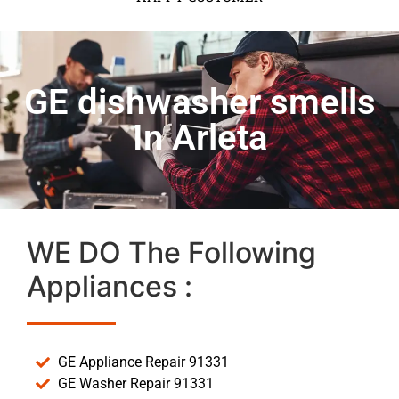
GE dishwasher smells
In Arleta
WE DO The Following
Appliances :
GE Appliance Repair 91331
GE Washer Repair 91331