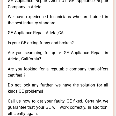
GE Appliance Repair Arleta #1 GE Appliance Repair
Company in Arleta
We have experienced technicians who are trained in
the best industry standard.
GE Appliance Repair Arleta ,CA
Is your GE acting funny and broken?
Are you searching for quick GE Appliance Repair in
Arleta , California?
Are you looking for a reputable company that offers
certified ?
Do not look any further! we have the solution for all
kinds GE problems!
Call us now to get your faulty GE fixed. Certainly, we
guarantee that your GE will work correctly. In addition,
efficiently again.