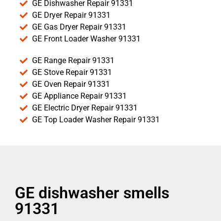
GE Dishwasher Repair 91331
GE Dryer Repair 91331
GE Gas Dryer Repair 91331
GE Front Loader Washer 91331
GE Range Repair 91331
GE Stove Repair 91331
GE Oven Repair 91331
GE Appliance Repair 91331
GE Electric Dryer Repair 91331
GE Top Loader Washer Repair 91331
GE dishwasher smells
91331