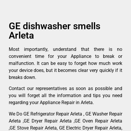
GE dishwasher smells
Arleta
Most importantly, understand that there is no
convenient time for your Appliance to break or
malfunction. It can be easy to forget how much work
your device does, but it becomes clear very quickly if it
breaks down.
Contact our representatives as soon as possible and
you will forget all the information and tips you need
regarding your Appliance Repair in Arleta.
We Do GE Refrigerator Repair Arleta , GE Washer Repair
Arleta ,GE Dryer Repair Arleta ,GE Oven Repair Arleta
,GE Stove Repair Arleta, GE Electric Dryer Repair Arleta,