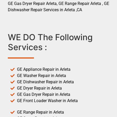
GE Gas Dryer Repair Arleta, GE Range Repair Arleta , GE
Dishwasher Repair Services in Arleta ,CA
WE DO The Following
Services :
GE Appliance Repair in Arleta
GE Washer Repair in Arleta
GE Dishwasher Repair in Arleta
GE Dryer Repair in Arleta
GE Gas Dryer Repair in Arleta
GE Front Loader Washer in Arleta
GE Range Repair in Arleta