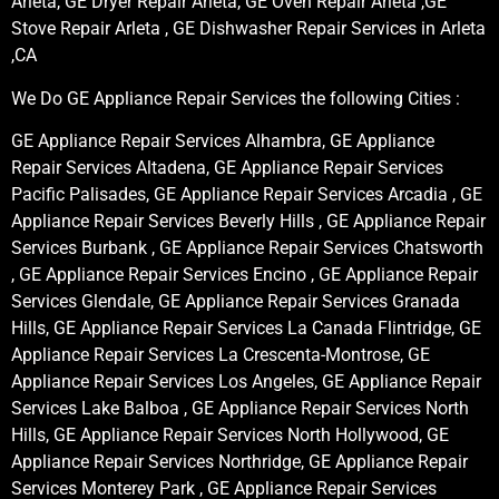
Arleta, GE Dryer Repair Arleta, GE Oven Repair Arleta ,GE
Stove Repair Arleta , GE Dishwasher Repair Services in Arleta
,CA
We Do GE Appliance Repair Services the following Cities :
GE Appliance Repair Services Alhambra, GE Appliance
Repair Services Altadena, GE Appliance Repair Services
Pacific Palisades, GE Appliance Repair Services Arcadia , GE
Appliance Repair Services Beverly Hills , GE Appliance Repair
Services Burbank , GE Appliance Repair Services Chatsworth
, GE Appliance Repair Services Encino , GE Appliance Repair
Services Glendale, GE Appliance Repair Services Granada
Hills, GE Appliance Repair Services La Canada Flintridge, GE
Appliance Repair Services La Crescenta-Montrose, GE
Appliance Repair Services Los Angeles, GE Appliance Repair
Services Lake Balboa , GE Appliance Repair Services North
Hills, GE Appliance Repair Services North Hollywood, GE
Appliance Repair Services Northridge, GE Appliance Repair
Services Monterey Park , GE Appliance Repair Services