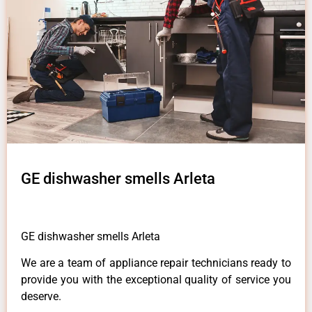
GE dishwasher smells Arleta
GE dishwasher smells Arleta
We are a team of appliance repair technicians ready to
provide you with the exceptional quality of service you
deserve.