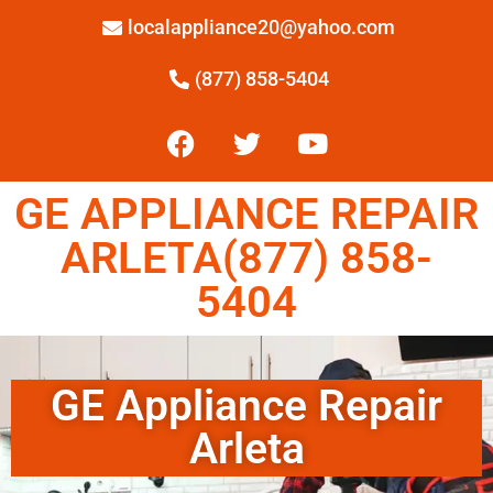
localappliance20@yahoo.com
(877) 858-5404
GE APPLIANCE REPAIR
ARLETA(877) 858-
5404
GE Appliance Repair
Arleta