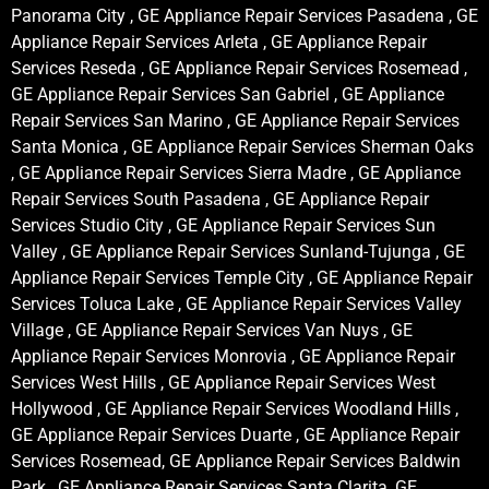
Panorama City , GE Appliance Repair Services Pasadena , GE
Appliance Repair Services Arleta , GE Appliance Repair
Services Reseda , GE Appliance Repair Services Rosemead ,
GE Appliance Repair Services San Gabriel , GE Appliance
Repair Services San Marino , GE Appliance Repair Services
Santa Monica , GE Appliance Repair Services Sherman Oaks
, GE Appliance Repair Services Sierra Madre , GE Appliance
Repair Services South Pasadena , GE Appliance Repair
Services Studio City , GE Appliance Repair Services Sun
Valley , GE Appliance Repair Services Sunland-Tujunga , GE
Appliance Repair Services Temple City , GE Appliance Repair
Services Toluca Lake , GE Appliance Repair Services Valley
Village , GE Appliance Repair Services Van Nuys , GE
Appliance Repair Services Monrovia , GE Appliance Repair
Services West Hills , GE Appliance Repair Services West
Hollywood , GE Appliance Repair Services Woodland Hills ,
GE Appliance Repair Services Duarte , GE Appliance Repair
Services Rosemead, GE Appliance Repair Services Baldwin
Park , GE Appliance Repair Services Santa Clarita, GE