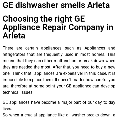
GE dishwasher smells Arleta
Choosing the right GE
Appliance Repair Company in
Arleta
There are certain appliances such as Appliances and
refrigerators that are frequently used in most homes. This
means that they can either malfunction or break down when
they are needed the most. After that, you need to buy a new
one. Think that appliances are expensive! In this case, it is
impossible to replace them. It doesn’t matter how careful you
are, therefore at some point your GE appliance can develop
technical issues.
GE appliances have become a major part of our day to day
lives.
So when a crucial appliance like a washer breaks down, a