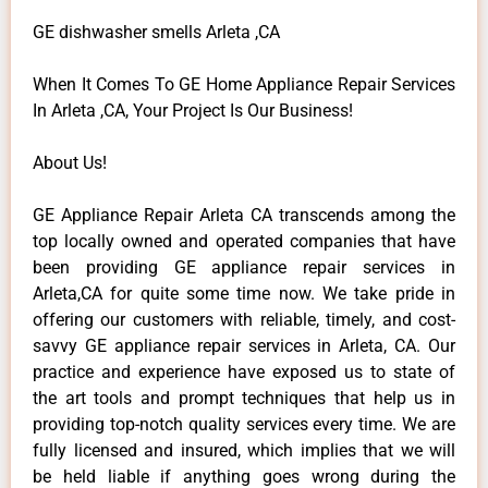
GE dishwasher smells Arleta ,CA
When It Comes To GE Home Appliance Repair Services
In Arleta ,CA, Your Project Is Our Business!
About Us!
GE Appliance Repair Arleta CA transcends among the
top locally owned and operated companies that have
been providing GE appliance repair services in
Arleta,CA for quite some time now. We take pride in
offering our customers with reliable, timely, and cost-
savvy GE appliance repair services in Arleta, CA. Our
practice and experience have exposed us to state of
the art tools and prompt techniques that help us in
providing top-notch quality services every time. We are
fully licensed and insured, which implies that we will
be held liable if anything goes wrong during the