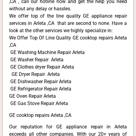
,CA , call our hotline now and get the help you need
without any delay or hassles.
We offer top of the line quality GE appliance repair
services in Arleta ,CA that are second to none. Have a
look at the other services we highly specialize in:
We Offer Top Of Line Quality GE cooktop repairs Arleta
,CA
GE Washing Machine Repair Arleta
GE Washer Repair Arleta
GE Clothes dryer Repair Arleta
GE Dryer Repair Arleta
GE Dishwasher Repair Arleta
GE Refrigerator Repair Arleta
GE Oven Repair Arleta
GE Gas Stove Repair Arleta
GE cooktop repairs Arleta ,CA
Our reputation for GE appliance repair in Arleta
exceeds all other companies. With our 20+ years of