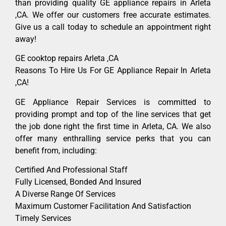
than providing quality GE appliance repairs in Arleta
,CA. We offer our customers free accurate estimates.
Give us a call today to schedule an appointment right
away!
GE cooktop repairs Arleta ,CA
Reasons To Hire Us For GE Appliance Repair In Arleta
,CA!
GE Appliance Repair Services is committed to
providing prompt and top of the line services that get
the job done right the first time in Arleta, CA. We also
offer many enthralling service perks that you can
benefit from, including:
Certified And Professional Staff
Fully Licensed, Bonded And Insured
A Diverse Range Of Services
Maximum Customer Facilitation And Satisfaction
Timely Services