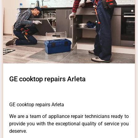
GE cooktop repairs Arleta
GE cooktop repairs Arleta
We are a team of appliance repair technicians ready to
provide you with the exceptional quality of service you
deserve.