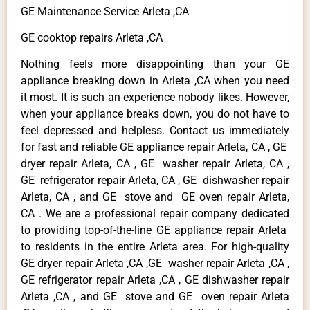
GE Maintenance Service Arleta ,CA
GE cooktop repairs Arleta ,CA
Nothing feels more disappointing than your GE
appliance breaking down in Arleta ,CA when you need
it most. It is such an experience nobody likes. However,
when your appliance breaks down, you do not have to
feel depressed and helpless. Contact us immediately
for fast and reliable GE appliance repair Arleta, CA , GE
dryer repair Arleta, CA , GE washer repair Arleta, CA ,
GE refrigerator repair Arleta, CA , GE dishwasher repair
Arleta, CA , and GE stove and GE oven repair Arleta,
CA . We are a professional repair company dedicated
to providing top-of-the-line GE appliance repair Arleta
to residents in the entire Arleta area. For high-quality
GE dryer repair Arleta ,CA ,GE washer repair Arleta ,CA ,
GE refrigerator repair Arleta ,CA , GE dishwasher repair
Arleta ,CA , and GE stove and GE oven repair Arleta