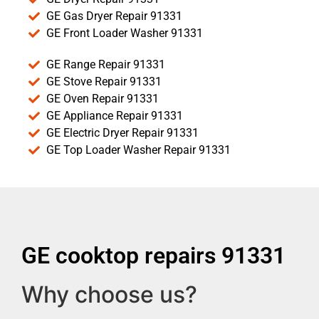
GE Gas Dryer Repair 91331
GE Front Loader Washer 91331
GE Range Repair 91331
GE Stove Repair 91331
GE Oven Repair 91331
GE Appliance Repair 91331
GE Electric Dryer Repair 91331
GE Top Loader Washer Repair 91331
GE cooktop repairs 91331
Why choose us?