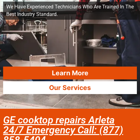
We Have Experienced Technicians Who Are Trained In The
Best Industry Standard.
Learn More
Our Services
GE cooktop repairs Arleta
24/7 Emergency Call: (877)