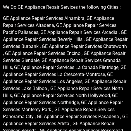
We Do GE Appliance Repair Services the following Cities :
GE Appliance Repair Services Alhambra, GE Appliance
Repair Services Altadena, GE Appliance Repair Services
Pacific Palisades, GE Appliance Repair Services Arcadia , GE
Appliance Repair Services Beverly Hills , GE Appliance Repair
Services Burbank , GE Appliance Repair Services Chatsworth
, GE Appliance Repair Services Encino , GE Appliance Repair
Services Glendale, GE Appliance Repair Services Granada
Hills, GE Appliance Repair Services La Canada Flintridge, GE
Appliance Repair Services La Crescenta-Montrose, GE
Appliance Repair Services Los Angeles, GE Appliance Repair
Services Lake Balboa , GE Appliance Repair Services North
Hills, GE Appliance Repair Services North Hollywood, GE
Appliance Repair Services Northridge, GE Appliance Repair
Services Monterey Park , GE Appliance Repair Services
Panorama City , GE Appliance Repair Services Pasadena , GE
Appliance Repair Services Arleta , GE Appliance Repair
Services Reseda , GE Appliance Repair Services Rosemead ,