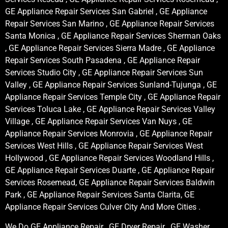
GE Appliance Repair Services San Gabriel , GE Appliance
Repair Services San Marino , GE Appliance Repair Services
Santa Monica , GE Appliance Repair Services Sherman Oaks
, GE Appliance Repair Services Sierra Madre , GE Appliance
Repair Services South Pasadena , GE Appliance Repair
Services Studio City , GE Appliance Repair Services Sun
Valley , GE Appliance Repair Services Sunland-Tujunga , GE
Appliance Repair Services Temple City , GE Appliance Repair
Services Toluca Lake , GE Appliance Repair Services Valley
Village , GE Appliance Repair Services Van Nuys , GE
Appliance Repair Services Monrovia , GE Appliance Repair
Services West Hills , GE Appliance Repair Services West
Hollywood , GE Appliance Repair Services Woodland Hills ,
GE Appliance Repair Services Duarte , GE Appliance Repair
Services Rosemead, GE Appliance Repair Services Baldwin
Park , GE Appliance Repair Services Santa Clarita, GE
Appliance Repair Services Culver City And More Cities .
We Do GE Appliance Repair , GE Dryer Repair , GE Washer