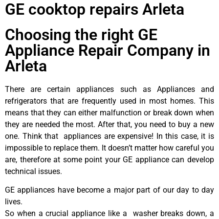
GE cooktop repairs Arleta
Choosing the right GE
Appliance Repair Company in
Arleta
There are certain appliances such as Appliances and
refrigerators that are frequently used in most homes. This
means that they can either malfunction or break down when
they are needed the most. After that, you need to buy a new
one. Think that appliances are expensive! In this case, it is
impossible to replace them. It doesn’t matter how careful you
are, therefore at some point your GE appliance can develop
technical issues.
GE appliances have become a major part of our day to day
lives.
So when a crucial appliance like a washer breaks down, a