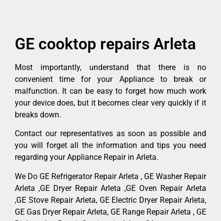
GE cooktop repairs Arleta
Most importantly, understand that there is no
convenient time for your Appliance to break or
malfunction. It can be easy to forget how much work
your device does, but it becomes clear very quickly if it
breaks down.
Contact our representatives as soon as possible and
you will forget all the information and tips you need
regarding your Appliance Repair in Arleta.
We Do GE Refrigerator Repair Arleta , GE Washer Repair
Arleta ,GE Dryer Repair Arleta ,GE Oven Repair Arleta
,GE Stove Repair Arleta, GE Electric Dryer Repair Arleta,
GE Gas Dryer Repair Arleta, GE Range Repair Arleta , GE