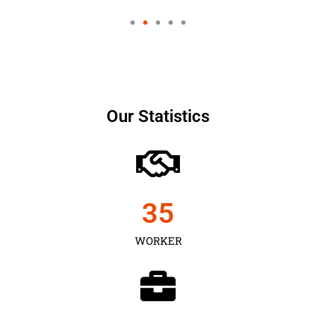
Our Statistics
35
WORKER