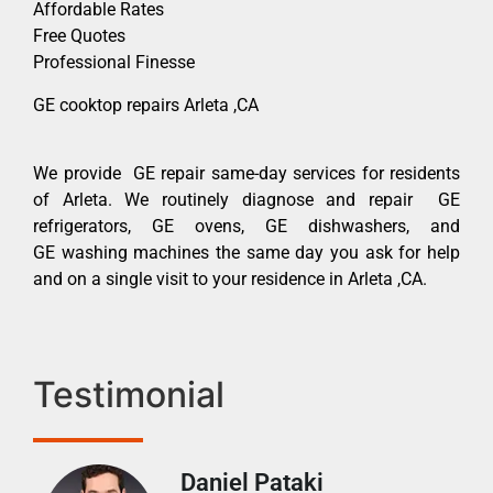
Affordable Rates
Free Quotes
Professional Finesse
GE cooktop repairs Arleta ,CA
We provide GE repair same-day services for residents
of Arleta. We routinely diagnose and repair GE
refrigerators, GE ovens, GE dishwashers, and
GE washing machines the same day you ask for help
and on a single visit to your residence in Arleta ,CA.
Testimonial
Daniel Pataki
Ra