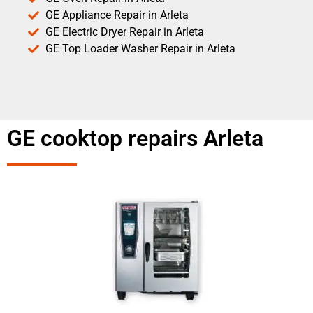
GE Appliance Repair in Arleta
GE Electric Dryer Repair in Arleta
GE Top Loader Washer Repair in Arleta
GE cooktop repairs Arleta