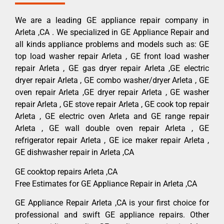
We are a leading GE appliance repair company in
Arleta ,CA . We specialized in GE Appliance Repair and
all kinds appliance problems and models such as: GE
top load washer repair Arleta , GE front load washer
repair Arleta , GE gas dryer repair Arleta ,GE electric
dryer repair Arleta , GE combo washer/dryer Arleta , GE
oven repair Arleta ,GE dryer repair Arleta , GE washer
repair Arleta , GE stove repair Arleta , GE cook top repair
Arleta , GE electric oven Arleta and GE range repair
Arleta , GE wall double oven repair Arleta , GE
refrigerator repair Arleta , GE ice maker repair Arleta ,
GE dishwasher repair in Arleta ,CA
GE cooktop repairs Arleta ,CA
Free Estimates for GE Appliance Repair in Arleta ,CA
GE Appliance Repair Arleta ,CA is your first choice for
professional and swift GE appliance repairs. Other