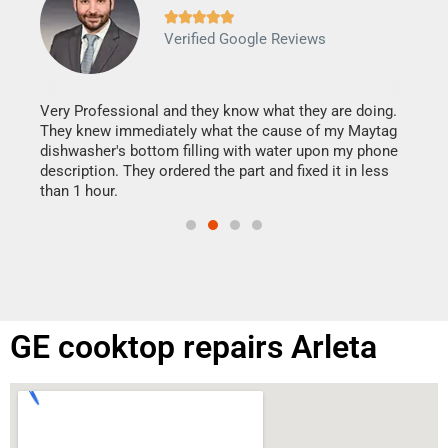







Verified Google Reviews
Veri
It w
my h
this
Very Professional and they know what they are doing.
drye
They knew immediately what the cause of my Maytag
reas
dishwasher's bottom filling with water upon my phone
doing
ime.
description. They ordered the part and fixed it in less
than 1 hour.
GE cooktop repairs Arleta