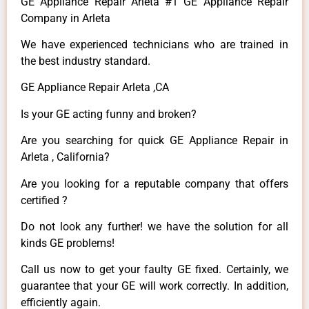
GE Appliance Repair Arleta #1 GE Appliance Repair
Company in Arleta
We have experienced technicians who are trained in
the best industry standard.
GE Appliance Repair Arleta ,CA
Is your GE acting funny and broken?
Are you searching for quick GE Appliance Repair in
Arleta , California?
Are you looking for a reputable company that offers
certified ?
Do not look any further! we have the solution for all
kinds GE problems!
Call us now to get your faulty GE fixed. Certainly, we
guarantee that your GE will work correctly. In addition,
efficiently again.