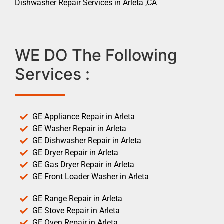
Dishwasher Repair Services in Arleta ,CA
WE DO The Following
Services :
GE Appliance Repair in Arleta
GE Washer Repair in Arleta
GE Dishwasher Repair in Arleta
GE Dryer Repair in Arleta
GE Gas Dryer Repair in Arleta
GE Front Loader Washer in Arleta
GE Range Repair in Arleta
GE Stove Repair in Arleta
GE Oven Repair in Arleta