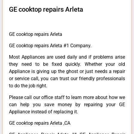
GE cooktop repairs Arleta
GE cooktop repairs Arleta
GE cooktop repairs Arleta #1 Company.
Most Appliances are used daily and if problems arise
they need to be fixed quickly. Whether your old
Appliance is giving up the ghost or just needs a repair
or service call, you can trust our friendly professionals
to do the job right.
Please call our office staff to learn more about how we
can help you save money by repairing your GE
Appliance instead of replacing it.
GE cooktop repairs Arleta ,CA