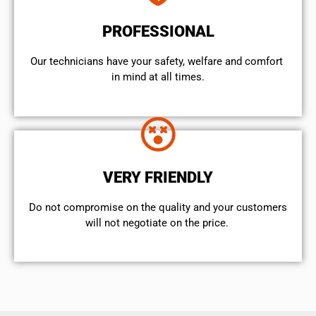
PROFESSIONAL
Our technicians have your safety, welfare and comfort ​
in mind at all times.
VERY FRIENDLY
​Do not compromise on the quality and your customers
will not negotiate on the price.