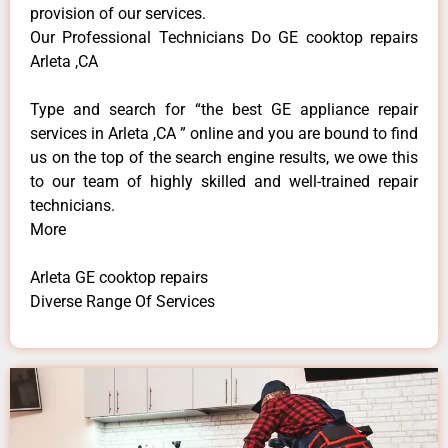
provision of our services.
Our Professional Technicians Do GE cooktop repairs
Arleta ,CA
Type and search for “the best GE appliance repair
services in Arleta ,CA ” online and you are bound to find
us on the top of the search engine results, we owe this
to our team of highly skilled and well-trained repair
technicians.
More
Arleta GE cooktop repairs
Diverse Range Of Services