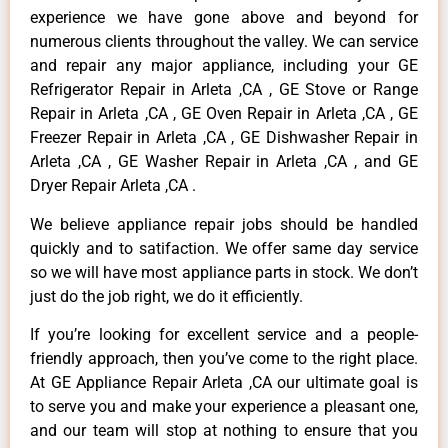
experience we have gone above and beyond for
numerous clients throughout the valley. We can service
and repair any major appliance, including your GE
Refrigerator Repair in Arleta ,CA , GE Stove or Range
Repair in Arleta ,CA , GE Oven Repair in Arleta ,CA , GE
Freezer Repair in Arleta ,CA , GE Dishwasher Repair in
Arleta ,CA , GE Washer Repair in Arleta ,CA , and GE
Dryer Repair Arleta ,CA .
We believe appliance repair jobs should be handled
quickly and to satifaction. We offer same day service
so we will have most appliance parts in stock. We don’t
just do the job right, we do it efficiently.
If you’re looking for excellent service and a people-
friendly approach, then you’ve come to the right place.
At GE Appliance Repair Arleta ,CA our ultimate goal is
to serve you and make your experience a pleasant one,
and our team will stop at nothing to ensure that you