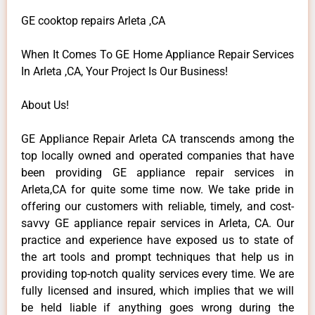
GE cooktop repairs Arleta ,CA
When It Comes To GE Home Appliance Repair Services
In Arleta ,CA, Your Project Is Our Business!
About Us!
GE Appliance Repair Arleta CA transcends among the
top locally owned and operated companies that have
been providing GE appliance repair services in
Arleta,CA for quite some time now. We take pride in
offering our customers with reliable, timely, and cost-
savvy GE appliance repair services in Arleta, CA. Our
practice and experience have exposed us to state of
the art tools and prompt techniques that help us in
providing top-notch quality services every time. We are
fully licensed and insured, which implies that we will
be held liable if anything goes wrong during the