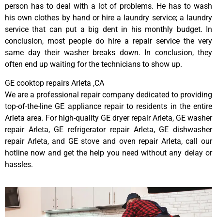
person has to deal with a lot of problems. He has to wash
his own clothes by hand or hire a laundry service; a laundry
service that can put a big dent in his monthly budget. In
conclusion, most people do hire a repair service the very
same day their washer breaks down. In conclusion, they
often end up waiting for the technicians to show up.
GE cooktop repairs Arleta ,CA
We are a professional repair company dedicated to providing
top-of-the-line GE appliance repair to residents in the entire
Arleta area. For high-quality GE dryer repair Arleta, GE washer
repair Arleta, GE refrigerator repair Arleta, GE dishwasher
repair Arleta, and GE stove and oven repair Arleta, call our
hotline now and get the help you need without any delay or
hassles.