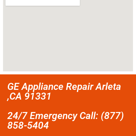
GE Appliance Repair Arleta
,CA 91331
24/7 Emergency Call: (877)
858-5404