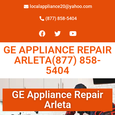
localappliance20@yahoo.com
(877) 858-5404
GE APPLIANCE REPAIR
ARLETA(877) 858-
5404
GE Appliance Repair
Arleta