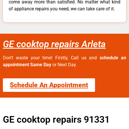
come away more than satisfied. No matter what kind
of appliance repairs you need, we can take care of it.
GE cooktop repairs Arleta
Don’t waste your time! Firstly, Call us and
schedule an
appointment Same Day
or Next Day.
Schedule An Appointment
GE cooktop repairs 91331