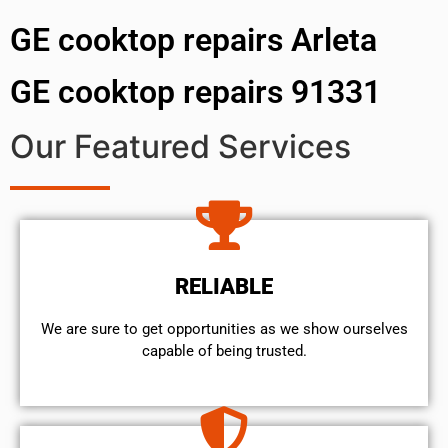
GE cooktop repairs Arleta
GE cooktop repairs 91331
Our Featured Services
RELIABLE
We are sure to get opportunities as we show ourselves
capable of being trusted.