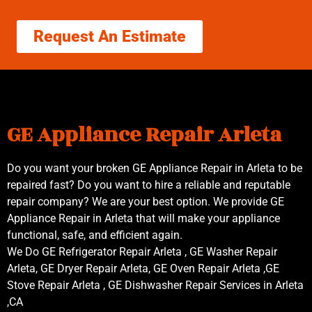
Request An Estimate
GE Appliance Repair Arleta
Do you want your broken GE Appliance Repair in Arleta to be
repaired fast? Do you want to hire a reliable and reputable
repair company? We are your best option. We provide GE
Appliance Repair in Arleta that will make your appliance
functional, safe, and efficient again.
We Do GE Refrigerator Repair Arleta , GE Washer Repair
Arleta, GE Dryer Repair Arleta, GE Oven Repair Arleta ,GE
Stove Repair Arleta , GE Dishwasher Repair Services in Arleta
,CA