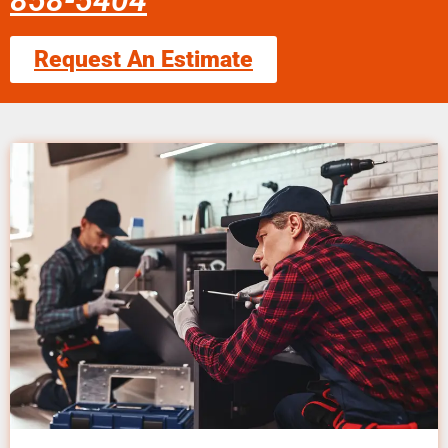
858-5404
Request An Estimate