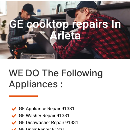
GE cooktop repairs In
Arleta
WE DO The Following
Appliances :
GE Appliance Repair 91331
GE Washer Repair 91331
GE Dishwasher Repair 91331
GE Dryer Repair 91331