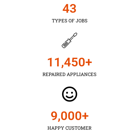
43
TYPES OF JOBS
11,450
+
REPAIRED APPLIANCES
9,000
+
HAPPY CUSTOMER