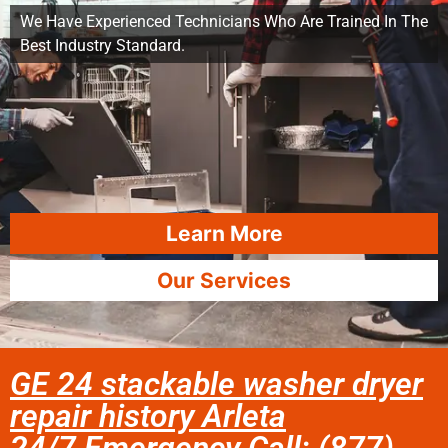
We Have Experienced Technicians Who Are Trained In The
Best Industry Standard.
Learn More
Our Services
GE 24 stackable washer dryer
repair history Arleta