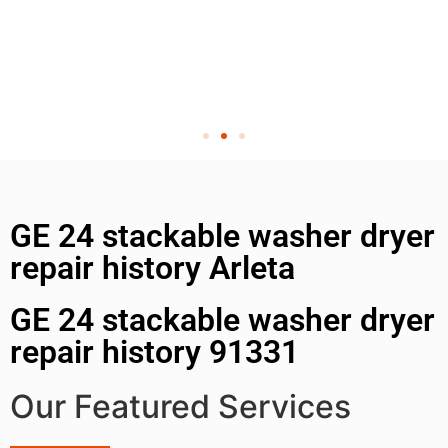
GE 24 stackable washer dryer
repair history Arleta
GE 24 stackable washer dryer
repair history 91331
Our Featured Services