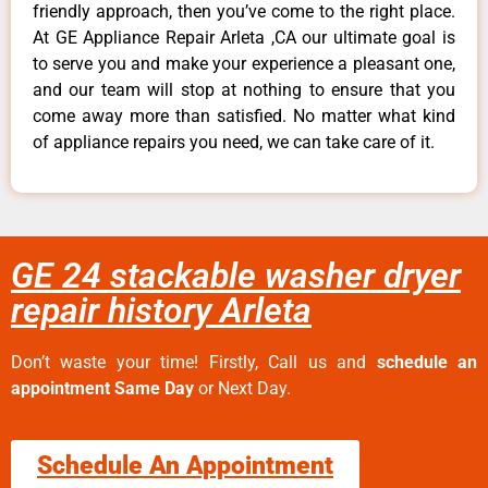
friendly approach, then you’ve come to the right place.
At GE Appliance Repair Arleta ,CA our ultimate goal is
to serve you and make your experience a pleasant one,
and our team will stop at nothing to ensure that you
come away more than satisfied. No matter what kind
of appliance repairs you need, we can take care of it.
GE 24 stackable washer dryer
repair history Arleta
Don’t waste your time! Firstly, Call us and
schedule an
appointment Same Day
or Next Day.
Schedule An Appointment