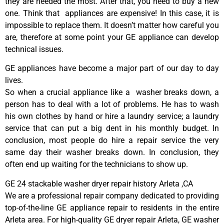
they are needed the most. After that, you need to buy a new
one. Think that appliances are expensive! In this case, it is
impossible to replace them. It doesn’t matter how careful you
are, therefore at some point your GE appliance can develop
technical issues.
GE appliances have become a major part of our day to day
lives.
So when a crucial appliance like a washer breaks down, a
person has to deal with a lot of problems. He has to wash
his own clothes by hand or hire a laundry service; a laundry
service that can put a big dent in his monthly budget. In
conclusion, most people do hire a repair service the very
same day their washer breaks down. In conclusion, they
often end up waiting for the technicians to show up.
GE 24 stackable washer dryer repair history Arleta ,CA
We are a professional repair company dedicated to providing
top-of-the-line GE appliance repair to residents in the entire
Arleta area. For high-quality GE dryer repair Arleta, GE washer