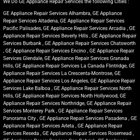
We Do GE Appliance Repair Services the following Cities :
GE Appliance Repair Services Alhambra, GE Appliance
Repair Services Altadena, GE Appliance Repair Services
Pacific Palisades, GE Appliance Repair Services Arcadia , GE
Appliance Repair Services Beverly Hills , GE Appliance Repair
Services Burbank , GE Appliance Repair Services Chatsworth
, GE Appliance Repair Services Encino , GE Appliance Repair
Services Glendale, GE Appliance Repair Services Granada
Hills, GE Appliance Repair Services La Canada Flintridge, GE
Appliance Repair Services La Crescenta-Montrose, GE
Appliance Repair Services Los Angeles, GE Appliance Repair
Services Lake Balboa , GE Appliance Repair Services North
Hills, GE Appliance Repair Services North Hollywood, GE
Appliance Repair Services Northridge, GE Appliance Repair
Services Monterey Park , GE Appliance Repair Services
Panorama City , GE Appliance Repair Services Pasadena , GE
Appliance Repair Services Arleta , GE Appliance Repair
Services Reseda , GE Appliance Repair Services Rosemead ,