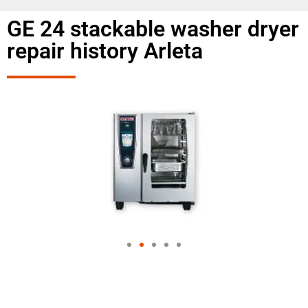
GE 24 stackable washer dryer
repair history Arleta