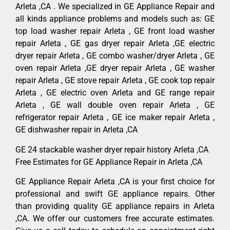
Arleta ,CA . We specialized in GE Appliance Repair and
all kinds appliance problems and models such as: GE
top load washer repair Arleta , GE front load washer
repair Arleta , GE gas dryer repair Arleta ,GE electric
dryer repair Arleta , GE combo washer/dryer Arleta , GE
oven repair Arleta ,GE dryer repair Arleta , GE washer
repair Arleta , GE stove repair Arleta , GE cook top repair
Arleta , GE electric oven Arleta and GE range repair
Arleta , GE wall double oven repair Arleta , GE
refrigerator repair Arleta , GE ice maker repair Arleta ,
GE dishwasher repair in Arleta ,CA
GE 24 stackable washer dryer repair history Arleta ,CA
Free Estimates for GE Appliance Repair in Arleta ,CA
GE Appliance Repair Arleta ,CA is your first choice for
professional and swift GE appliance repairs. Other
than providing quality GE appliance repairs in Arleta
,CA. We offer our customers free accurate estimates.