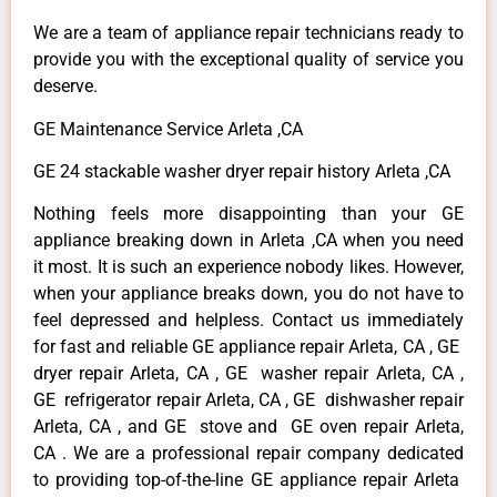
We are a team of appliance repair technicians ready to
provide you with the exceptional quality of service you
deserve.
GE Maintenance Service Arleta ,CA
GE 24 stackable washer dryer repair history Arleta ,CA
Nothing feels more disappointing than your GE
appliance breaking down in Arleta ,CA when you need
it most. It is such an experience nobody likes. However,
when your appliance breaks down, you do not have to
feel depressed and helpless. Contact us immediately
for fast and reliable GE appliance repair Arleta, CA , GE
dryer repair Arleta, CA , GE washer repair Arleta, CA ,
GE refrigerator repair Arleta, CA , GE dishwasher repair
Arleta, CA , and GE stove and GE oven repair Arleta,
CA . We are a professional repair company dedicated
to providing top-of-the-line GE appliance repair Arleta