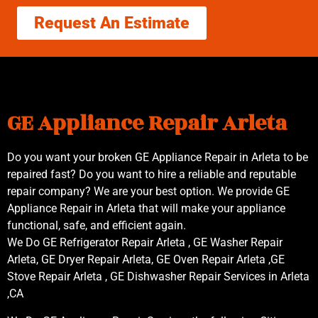
Request An Estimate
GE Appliance Repair Arleta
Do you want your broken GE Appliance Repair in Arleta to be
repaired fast? Do you want to hire a reliable and reputable
repair company? We are your best option. We provide GE
Appliance Repair in Arleta that will make your appliance
functional, safe, and efficient again.
We Do GE Refrigerator Repair Arleta , GE Washer Repair
Arleta, GE Dryer Repair Arleta, GE Oven Repair Arleta ,GE
Stove Repair Arleta , GE Dishwasher Repair Services in Arleta
,CA