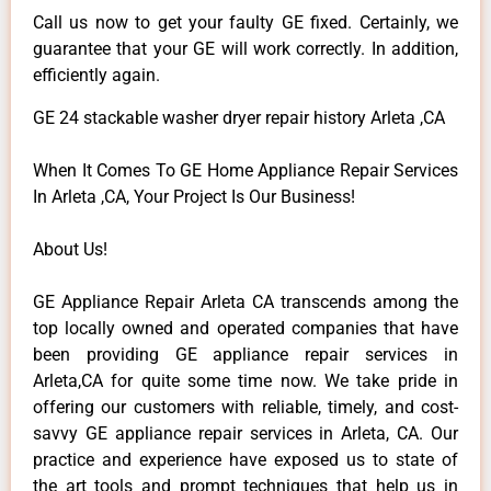
Call us now to get your faulty GE fixed. Certainly, we
guarantee that your GE will work correctly. In addition,
efficiently again.
GE 24 stackable washer dryer repair history Arleta ,CA
When It Comes To GE Home Appliance Repair Services
In Arleta ,CA, Your Project Is Our Business!
About Us!
GE Appliance Repair Arleta CA transcends among the
top locally owned and operated companies that have
been providing GE appliance repair services in
Arleta,CA for quite some time now. We take pride in
offering our customers with reliable, timely, and cost-
savvy GE appliance repair services in Arleta, CA. Our
practice and experience have exposed us to state of
the art tools and prompt techniques that help us in