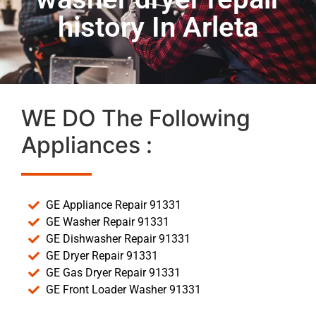
history In Arleta
WE DO The Following
Appliances :
GE Appliance Repair 91331
GE Washer Repair 91331
GE Dishwasher Repair 91331
GE Dryer Repair 91331
GE Gas Dryer Repair 91331
GE Front Loader Washer 91331