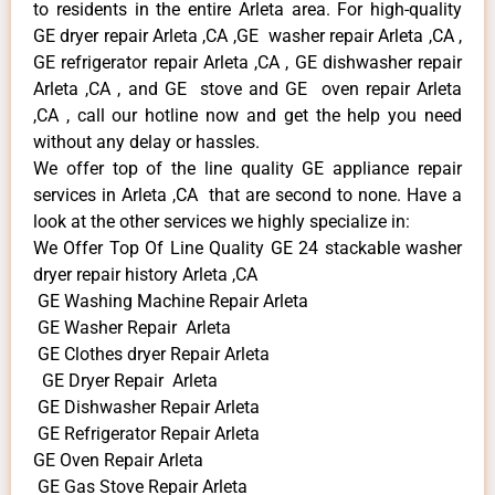
to residents in the entire Arleta area. For high-quality
GE dryer repair Arleta ,CA ,GE washer repair Arleta ,CA ,
GE refrigerator repair Arleta ,CA , GE dishwasher repair
Arleta ,CA , and GE stove and GE oven repair Arleta
,CA , call our hotline now and get the help you need
without any delay or hassles.
We offer top of the line quality GE appliance repair
services in Arleta ,CA that are second to none. Have a
look at the other services we highly specialize in:
We Offer Top Of Line Quality GE 24 stackable washer
dryer repair history Arleta ,CA
GE Washing Machine Repair Arleta
GE Washer Repair Arleta
GE Clothes dryer Repair Arleta
GE Dryer Repair Arleta
GE Dishwasher Repair Arleta
GE Refrigerator Repair Arleta
GE Oven Repair Arleta
GE Gas Stove Repair Arleta