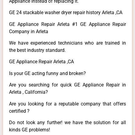
Appliance instead of replacing it.
GE 24 stackable washer dryer repair history Arleta ,CA
GE Appliance Repair Arleta #1 GE Appliance Repair
Company in Arleta
We have experienced technicians who are trained in
the best industry standard.
GE Appliance Repair Arleta ,CA
Is your GE acting funny and broken?
Are you searching for quick GE Appliance Repair in
Arleta , California?
Are you looking for a reputable company that offers
certified ?
Do not look any further! we have the solution for all
kinds GE problems!