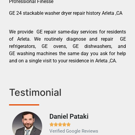
Professional Finesse
GE 24 stackable washer dryer repair history Arleta ,CA
We provide GE repair same-day services for residents
of Arleta. We routinely diagnose and repair GE
refrigerators, GE ovens, GE dishwashers, and
GE washing machines the same day you ask for help
and on a single visit to your residence in Arleta ,CA.
Testimonial
Daniel Pataki
Ra







Verified Google Reviews
Veri