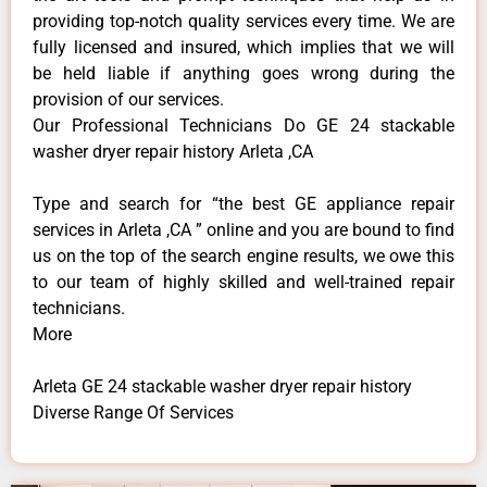
providing top-notch quality services every time. We are
fully licensed and insured, which implies that we will
be held liable if anything goes wrong during the
provision of our services.
Our Professional Technicians Do GE 24 stackable
washer dryer repair history Arleta ,CA
Type and search for “the best GE appliance repair
services in Arleta ,CA ” online and you are bound to find
us on the top of the search engine results, we owe this
to our team of highly skilled and well-trained repair
technicians.
More
Arleta GE 24 stackable washer dryer repair history
Diverse Range Of Services