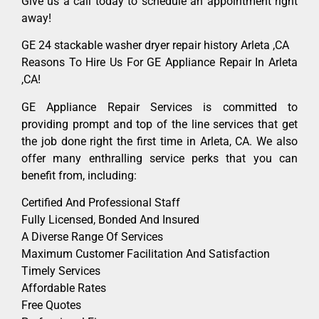
Give us a call today to schedule an appointment right
away!
GE 24 stackable washer dryer repair history Arleta ,CA
Reasons To Hire Us For GE Appliance Repair In Arleta
,CA!
GE Appliance Repair Services is committed to
providing prompt and top of the line services that get
the job done right the first time in Arleta, CA. We also
offer many enthralling service perks that you can
benefit from, including:
Certified And Professional Staff
Fully Licensed, Bonded And Insured
A Diverse Range Of Services
Maximum Customer Facilitation And Satisfaction
Timely Services
Affordable Rates
Free Quotes