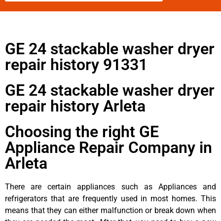
GE 24 stackable washer dryer
repair history 91331
GE 24 stackable washer dryer
repair history Arleta
Choosing the right GE
Appliance Repair Company in
Arleta
There are certain appliances such as Appliances and
refrigerators that are frequently used in most homes. This
means that they can either malfunction or break down when