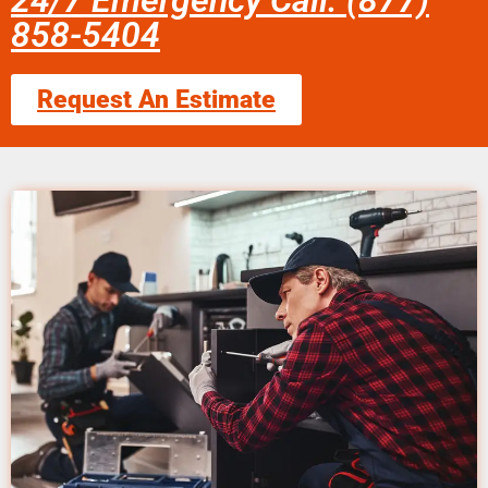
24/7 Emergency Call: (877)
858-5404
Request An Estimate