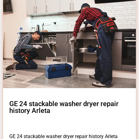
GE 24 stackable washer dryer repair
history Arleta
GE 24 stackable washer dryer repair history Arleta