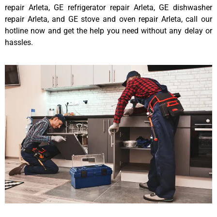
repair Arleta, GE refrigerator repair Arleta, GE dishwasher
repair Arleta, and GE stove and oven repair Arleta, call our
hotline now and get the help you need without any delay or
hassles.