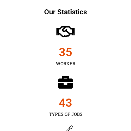
Our Statistics
35
WORKER
43
TYPES OF JOBS