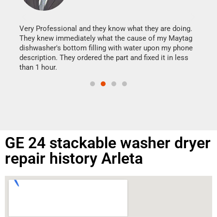
It w
my h
this
Very Professional and they know what they are doing.
drye
They knew immediately what the cause of my Maytag
reas
dishwasher's bottom filling with water upon my phone
doing
ime.
description. They ordered the part and fixed it in less
than 1 hour.
GE 24 stackable washer dryer
repair history Arleta