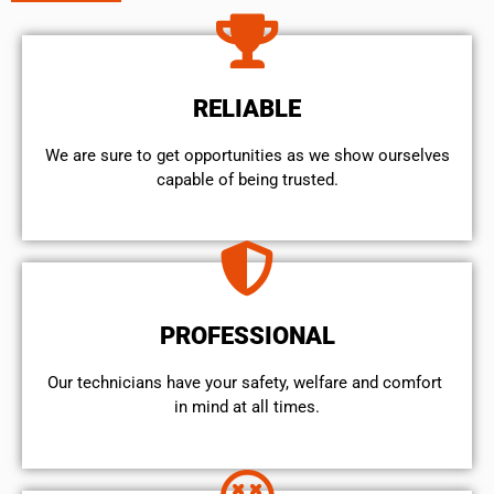
RELIABLE
We are sure to get opportunities as we show ourselves
capable of being trusted.
PROFESSIONAL
Our technicians have your safety, welfare and comfort ​
in mind at all times.