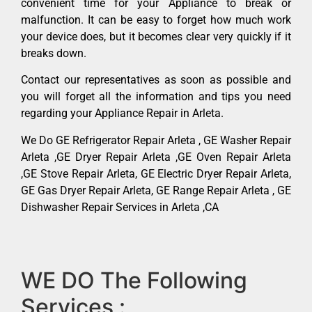
convenient time for your Appliance to break or
malfunction. It can be easy to forget how much work
your device does, but it becomes clear very quickly if it
breaks down.
Contact our representatives as soon as possible and
you will forget all the information and tips you need
regarding your Appliance Repair in Arleta.
We Do GE Refrigerator Repair Arleta , GE Washer Repair
Arleta ,GE Dryer Repair Arleta ,GE Oven Repair Arleta
,GE Stove Repair Arleta, GE Electric Dryer Repair Arleta,
GE Gas Dryer Repair Arleta, GE Range Repair Arleta , GE
Dishwasher Repair Services in Arleta ,CA
WE DO The Following
Services :