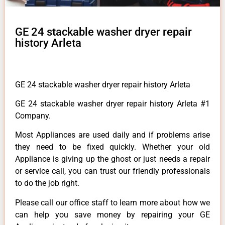
GE 24 stackable washer dryer repair
history Arleta
GE 24 stackable washer dryer repair history Arleta
GE 24 stackable washer dryer repair history Arleta #1
Company.
Most Appliances are used daily and if problems arise
they need to be fixed quickly. Whether your old
Appliance is giving up the ghost or just needs a repair
or service call, you can trust our friendly professionals
to do the job right.
Please call our office staff to learn more about how we
can help you save money by repairing your GE