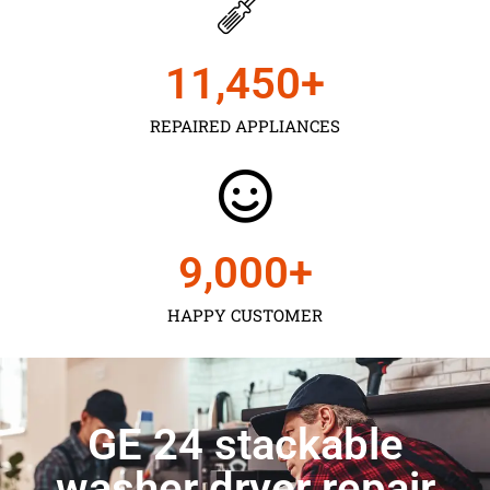
11,450
+
REPAIRED APPLIANCES
9,000
+
HAPPY CUSTOMER
GE 24 stackable
washer dryer repair