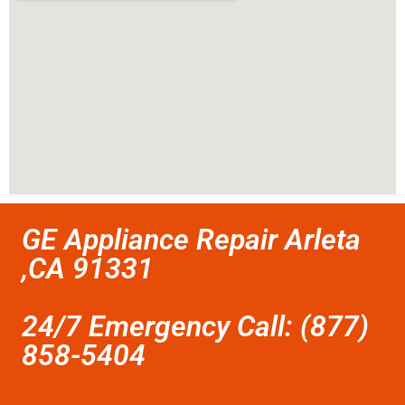
GE Appliance Repair Arleta
,CA 91331
24/7 Emergency Call: (877)
858-5404