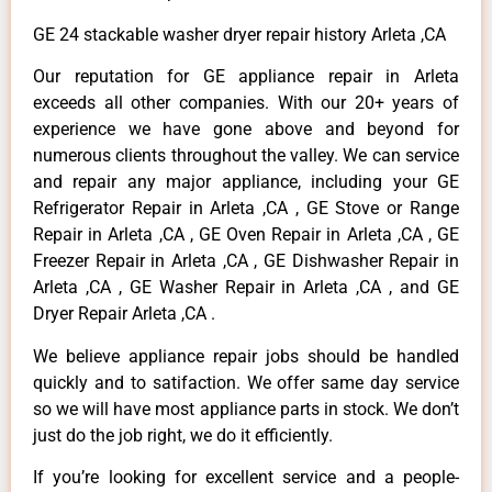
GE 24 stackable washer dryer repair history Arleta ,CA
Our reputation for GE appliance repair in Arleta
exceeds all other companies. With our 20+ years of
experience we have gone above and beyond for
numerous clients throughout the valley. We can service
and repair any major appliance, including your GE
Refrigerator Repair in Arleta ,CA , GE Stove or Range
Repair in Arleta ,CA , GE Oven Repair in Arleta ,CA , GE
Freezer Repair in Arleta ,CA , GE Dishwasher Repair in
Arleta ,CA , GE Washer Repair in Arleta ,CA , and GE
Dryer Repair Arleta ,CA .
We believe appliance repair jobs should be handled
quickly and to satifaction. We offer same day service
so we will have most appliance parts in stock. We don’t
just do the job right, we do it efficiently.
If you’re looking for excellent service and a people-