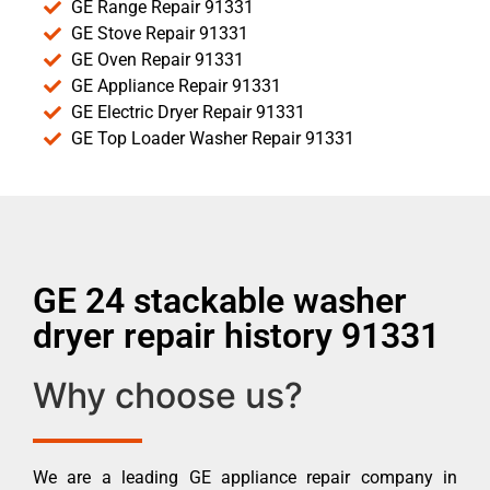
GE Range Repair 91331
GE Stove Repair 91331
GE Oven Repair 91331
GE Appliance Repair 91331
GE Electric Dryer Repair 91331
GE Top Loader Washer Repair 91331
GE 24 stackable washer
dryer repair history 91331
Why choose us?
We are a leading GE appliance repair company in