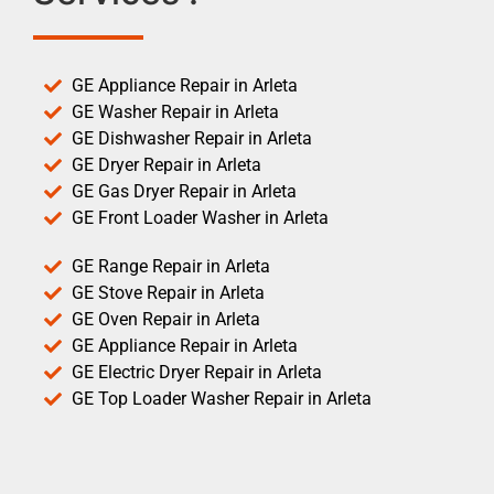
GE Appliance Repair in Arleta
GE Washer Repair in Arleta
GE Dishwasher Repair in Arleta
GE Dryer Repair in Arleta
GE Gas Dryer Repair in Arleta
GE Front Loader Washer in Arleta
GE Range Repair in Arleta
GE Stove Repair in Arleta
GE Oven Repair in Arleta
GE Appliance Repair in Arleta
GE Electric Dryer Repair in Arleta
GE Top Loader Washer Repair in Arleta