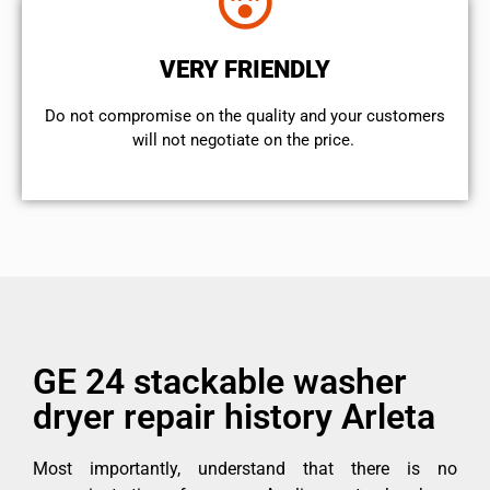
VERY FRIENDLY
​Do not compromise on the quality and your customers
will not negotiate on the price.
GE 24 stackable washer
dryer repair history Arleta
Most importantly, understand that there is no