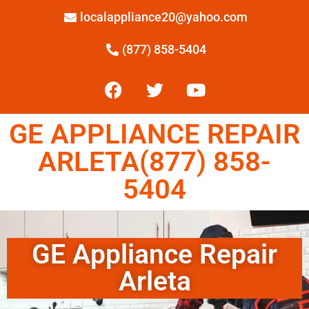
localappliance20@yahoo.com
(877) 858-5404
GE APPLIANCE REPAIR
ARLETA(877) 858-
5404
GE Appliance Repair
Arleta