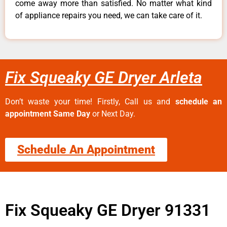
come away more than satisfied. No matter what kind
of appliance repairs you need, we can take care of it.
Fix Squeaky GE Dryer Arleta
Don’t waste your time! Firstly, Call us and
schedule an
appointment Same Day
or Next Day.
Schedule An Appointment
Fix Squeaky GE Dryer 91331