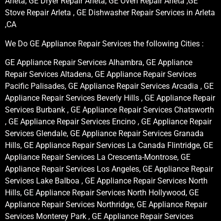
Arleta, GE Dryer Repair Arleta, GE Oven Repair Arleta ,GE
Stove Repair Arleta , GE Dishwasher Repair Services in Arleta
,CA
We Do GE Appliance Repair Services the following Cities :
GE Appliance Repair Services Alhambra, GE Appliance
Repair Services Altadena, GE Appliance Repair Services
Pacific Palisades, GE Appliance Repair Services Arcadia , GE
Appliance Repair Services Beverly Hills , GE Appliance Repair
Services Burbank , GE Appliance Repair Services Chatsworth
, GE Appliance Repair Services Encino , GE Appliance Repair
Services Glendale, GE Appliance Repair Services Granada
Hills, GE Appliance Repair Services La Canada Flintridge, GE
Appliance Repair Services La Crescenta-Montrose, GE
Appliance Repair Services Los Angeles, GE Appliance Repair
Services Lake Balboa , GE Appliance Repair Services North
Hills, GE Appliance Repair Services North Hollywood, GE
Appliance Repair Services Northridge, GE Appliance Repair
Services Monterey Park , GE Appliance Repair Services