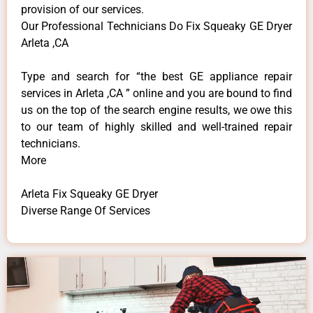
provision of our services.
Our Professional Technicians Do Fix Squeaky GE Dryer
Arleta ,CA
Type and search for “the best GE appliance repair
services in Arleta ,CA ” online and you are bound to find
us on the top of the search engine results, we owe this
to our team of highly skilled and well-trained repair
technicians.
More
Arleta Fix Squeaky GE Dryer
Diverse Range Of Services