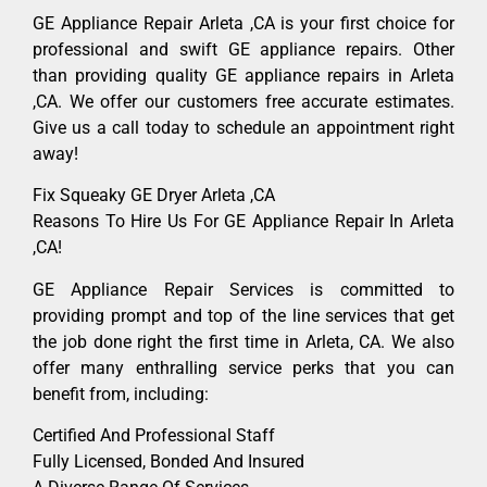
GE Appliance Repair Arleta ,CA is your first choice for
professional and swift GE appliance repairs. Other
than providing quality GE appliance repairs in Arleta
,CA. We offer our customers free accurate estimates.
Give us a call today to schedule an appointment right
away!
Fix Squeaky GE Dryer Arleta ,CA
Reasons To Hire Us For GE Appliance Repair In Arleta
,CA!
GE Appliance Repair Services is committed to
providing prompt and top of the line services that get
the job done right the first time in Arleta, CA. We also
offer many enthralling service perks that you can
benefit from, including:
Certified And Professional Staff
Fully Licensed, Bonded And Insured