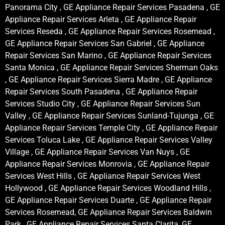
Panorama City , GE Appliance Repair Services Pasadena , GE
Appliance Repair Services Arleta , GE Appliance Repair
Services Reseda , GE Appliance Repair Services Rosemead ,
GE Appliance Repair Services San Gabriel , GE Appliance
Repair Services San Marino , GE Appliance Repair Services
Santa Monica , GE Appliance Repair Services Sherman Oaks
, GE Appliance Repair Services Sierra Madre , GE Appliance
Repair Services South Pasadena , GE Appliance Repair
Services Studio City , GE Appliance Repair Services Sun
Valley , GE Appliance Repair Services Sunland-Tujunga , GE
Appliance Repair Services Temple City , GE Appliance Repair
Services Toluca Lake , GE Appliance Repair Services Valley
Village , GE Appliance Repair Services Van Nuys , GE
Appliance Repair Services Monrovia , GE Appliance Repair
Services West Hills , GE Appliance Repair Services West
Hollywood , GE Appliance Repair Services Woodland Hills ,
GE Appliance Repair Services Duarte , GE Appliance Repair
Services Rosemead, GE Appliance Repair Services Baldwin
Park , GE Appliance Repair Services Santa Clarita, GE