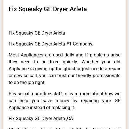
Fix Squeaky GE Dryer Arleta
Fix Squeaky GE Dryer Arleta
Fix Squeaky GE Dryer Arleta #1 Company.
Most Appliances are used daily and if problems arise
they need to be fixed quickly. Whether your old
Appliance is giving up the ghost or just needs a repair
or service call, you can trust our friendly professionals
to do the job right.
Please call our office staff to learn more about how we
can help you save money by repairing your GE
Appliance instead of replacing it.
Fix Squeaky GE Dryer Arleta ,CA