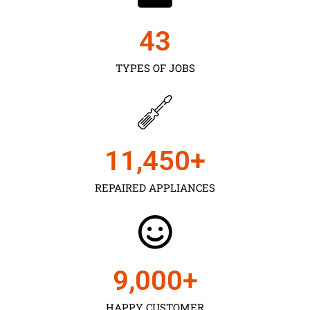
43
TYPES OF JOBS
11,450
+
REPAIRED APPLIANCES
9,000
+
HAPPY CUSTOMER