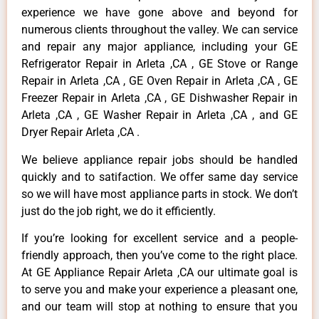
experience we have gone above and beyond for
numerous clients throughout the valley. We can service
and repair any major appliance, including your GE
Refrigerator Repair in Arleta ,CA , GE Stove or Range
Repair in Arleta ,CA , GE Oven Repair in Arleta ,CA , GE
Freezer Repair in Arleta ,CA , GE Dishwasher Repair in
Arleta ,CA , GE Washer Repair in Arleta ,CA , and GE
Dryer Repair Arleta ,CA .
We believe appliance repair jobs should be handled
quickly and to satifaction. We offer same day service
so we will have most appliance parts in stock. We don’t
just do the job right, we do it efficiently.
If you’re looking for excellent service and a people-
friendly approach, then you’ve come to the right place.
At GE Appliance Repair Arleta ,CA our ultimate goal is
to serve you and make your experience a pleasant one,
and our team will stop at nothing to ensure that you