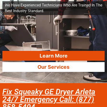
We Have Experienced Technicians Who Are Trained In The
Best Industry Standard.
Learn More
Our Services
Fix Squeaky GE Dryer Arleta
24/7 Emergency Call: (877)