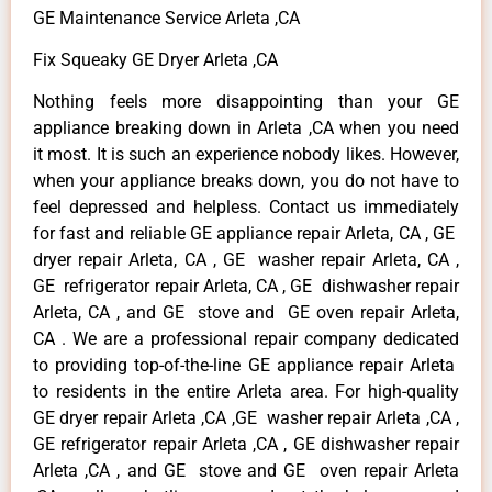
GE Maintenance Service Arleta ,CA
Fix Squeaky GE Dryer Arleta ,CA
Nothing feels more disappointing than your GE
appliance breaking down in Arleta ,CA when you need
it most. It is such an experience nobody likes. However,
when your appliance breaks down, you do not have to
feel depressed and helpless. Contact us immediately
for fast and reliable GE appliance repair Arleta, CA , GE
dryer repair Arleta, CA , GE washer repair Arleta, CA ,
GE refrigerator repair Arleta, CA , GE dishwasher repair
Arleta, CA , and GE stove and GE oven repair Arleta,
CA . We are a professional repair company dedicated
to providing top-of-the-line GE appliance repair Arleta
to residents in the entire Arleta area. For high-quality
GE dryer repair Arleta ,CA ,GE washer repair Arleta ,CA ,
GE refrigerator repair Arleta ,CA , GE dishwasher repair
Arleta ,CA , and GE stove and GE oven repair Arleta