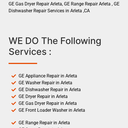
GE Gas Dryer Repair Arleta, GE Range Repair Arleta , GE
Dishwasher Repair Services in Arleta ,CA
WE DO The Following
Services :
GE Appliance Repair in Arleta
GE Washer Repair in Arleta
GE Dishwasher Repair in Arleta
GE Dryer Repair in Arleta
GE Gas Dryer Repair in Arleta
GE Front Loader Washer in Arleta
GE Range Repair in Arleta