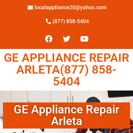
localappliance20@yahoo.com
(877) 858-5404
GE APPLIANCE REPAIR
ARLETA(877) 858-
5404
GE Appliance Repair
Arleta