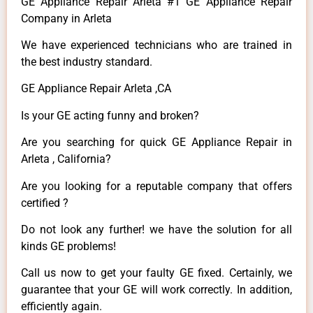
GE Appliance Repair Arleta #1 GE Appliance Repair
Company in Arleta
We have experienced technicians who are trained in
the best industry standard.
GE Appliance Repair Arleta ,CA
Is your GE acting funny and broken?
Are you searching for quick GE Appliance Repair in
Arleta , California?
Are you looking for a reputable company that offers
certified ?
Do not look any further! we have the solution for all
kinds GE problems!
Call us now to get your faulty GE fixed. Certainly, we
guarantee that your GE will work correctly. In addition,
efficiently again.