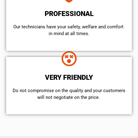
PROFESSIONAL
Our technicians have your safety, welfare and comfort ​
in mind at all times.
VERY FRIENDLY
​Do not compromise on the quality and your customers
will not negotiate on the price.