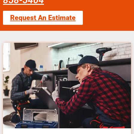
858-5404
Request An Estimate