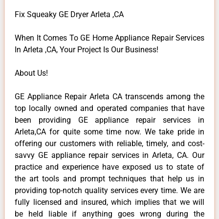
Fix Squeaky GE Dryer Arleta ,CA
When It Comes To GE Home Appliance Repair Services
In Arleta ,CA, Your Project Is Our Business!
About Us!
GE Appliance Repair Arleta CA transcends among the
top locally owned and operated companies that have
been providing GE appliance repair services in
Arleta,CA for quite some time now. We take pride in
offering our customers with reliable, timely, and cost-
savvy GE appliance repair services in Arleta, CA. Our
practice and experience have exposed us to state of
the art tools and prompt techniques that help us in
providing top-notch quality services every time. We are
fully licensed and insured, which implies that we will
be held liable if anything goes wrong during the