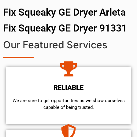
Fix Squeaky GE Dryer Arleta
Fix Squeaky GE Dryer 91331
Our Featured Services
RELIABLE
We are sure to get opportunities as we show ourselves
capable of being trusted.