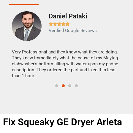
Daniel Pataki
Ra







Verified Google Reviews
Veri
It w
my h
this
Very Professional and they know what they are doing.
drye
They knew immediately what the cause of my Maytag
reas
dishwasher's bottom filling with water upon my phone
doing
ime.
description. They ordered the part and fixed it in less
than 1 hour.
Fix Squeaky GE Dryer Arleta