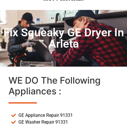
Fix Squeaky GE Dryer In
Arleta
WE DO The Following
Appliances :
GE Appliance Repair 91331
GE Washer Repair 91331