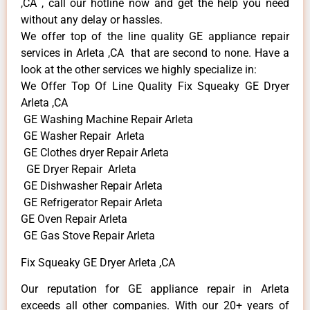
,CA , call our hotline now and get the help you need
without any delay or hassles.
We offer top of the line quality GE appliance repair
services in Arleta ,CA that are second to none. Have a
look at the other services we highly specialize in:
We Offer Top Of Line Quality Fix Squeaky GE Dryer
Arleta ,CA
GE Washing Machine Repair Arleta
GE Washer Repair Arleta
GE Clothes dryer Repair Arleta
GE Dryer Repair Arleta
GE Dishwasher Repair Arleta
GE Refrigerator Repair Arleta
GE Oven Repair Arleta
GE Gas Stove Repair Arleta
Fix Squeaky GE Dryer Arleta ,CA
Our reputation for GE appliance repair in Arleta
exceeds all other companies. With our 20+ years of