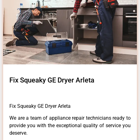
Fix Squeaky GE Dryer Arleta
Fix Squeaky GE Dryer Arleta
We are a team of appliance repair technicians ready to
provide you with the exceptional quality of service you
deserve.