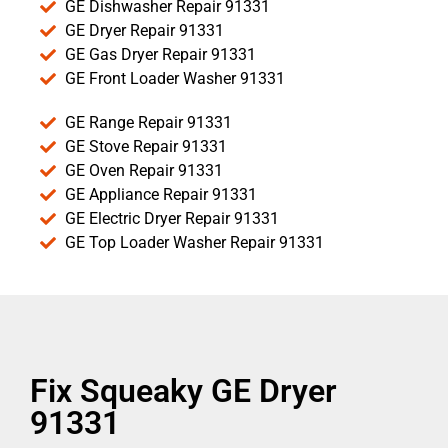
GE Dishwasher Repair 91331
GE Dryer Repair 91331
GE Gas Dryer Repair 91331
GE Front Loader Washer 91331
GE Range Repair 91331
GE Stove Repair 91331
GE Oven Repair 91331
GE Appliance Repair 91331
GE Electric Dryer Repair 91331
GE Top Loader Washer Repair 91331
Fix Squeaky GE Dryer
91331