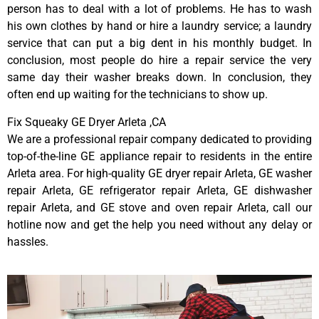
person has to deal with a lot of problems. He has to wash
his own clothes by hand or hire a laundry service; a laundry
service that can put a big dent in his monthly budget. In
conclusion, most people do hire a repair service the very
same day their washer breaks down. In conclusion, they
often end up waiting for the technicians to show up.
Fix Squeaky GE Dryer Arleta ,CA
We are a professional repair company dedicated to providing
top-of-the-line GE appliance repair to residents in the entire
Arleta area. For high-quality GE dryer repair Arleta, GE washer
repair Arleta, GE refrigerator repair Arleta, GE dishwasher
repair Arleta, and GE stove and oven repair Arleta, call our
hotline now and get the help you need without any delay or
hassles.