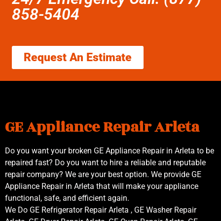
858-5404
Request An Estimate
GE Appliance Repair Arleta
Do you want your broken GE Appliance Repair in Arleta to be
repaired fast? Do you want to hire a reliable and reputable
repair company? We are your best option. We provide GE
Appliance Repair in Arleta that will make your appliance
functional, safe, and efficient again.
We Do GE Refrigerator Repair Arleta , GE Washer Repair