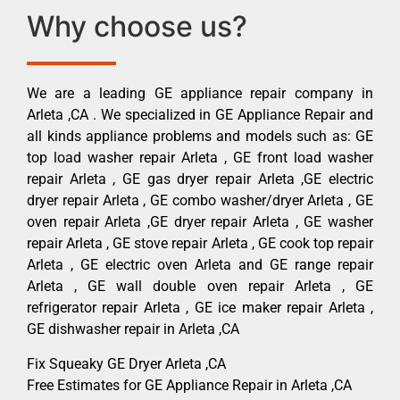
Why choose us?
We are a leading GE appliance repair company in
Arleta ,CA . We specialized in GE Appliance Repair and
all kinds appliance problems and models such as: GE
top load washer repair Arleta , GE front load washer
repair Arleta , GE gas dryer repair Arleta ,GE electric
dryer repair Arleta , GE combo washer/dryer Arleta , GE
oven repair Arleta ,GE dryer repair Arleta , GE washer
repair Arleta , GE stove repair Arleta , GE cook top repair
Arleta , GE electric oven Arleta and GE range repair
Arleta , GE wall double oven repair Arleta , GE
refrigerator repair Arleta , GE ice maker repair Arleta ,
GE dishwasher repair in Arleta ,CA
Fix Squeaky GE Dryer Arleta ,CA
Free Estimates for GE Appliance Repair in Arleta ,CA