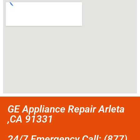
GE Appliance Repair Arleta
,CA 91331
24/7 Emergency Call: (877)