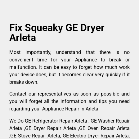
Fix Squeaky GE Dryer
Arleta
Most importantly, understand that there is no
convenient time for your Appliance to break or
malfunction. It can be easy to forget how much work
your device does, but it becomes clear very quickly if it
breaks down.
Contact our representatives as soon as possible and
you will forget all the information and tips you need
regarding your Appliance Repair in Arleta.
We Do GE Refrigerator Repair Arleta , GE Washer Repair
Arleta ,GE Dryer Repair Arleta ,GE Oven Repair Arleta
,GE Stove Repair Arleta, GE Electric Dryer Repair Arleta,