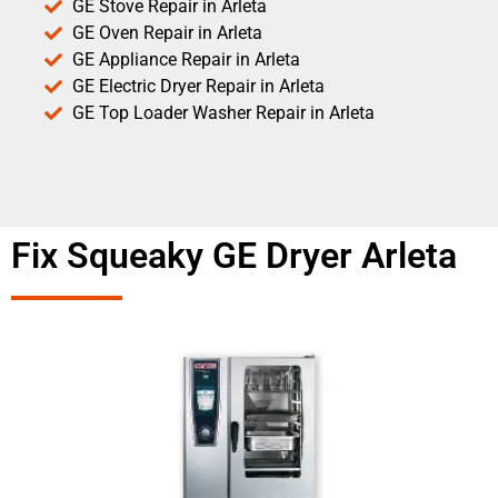
GE Stove Repair in Arleta
GE Oven Repair in Arleta
GE Appliance Repair in Arleta
GE Electric Dryer Repair in Arleta
GE Top Loader Washer Repair in Arleta
Fix Squeaky GE Dryer Arleta