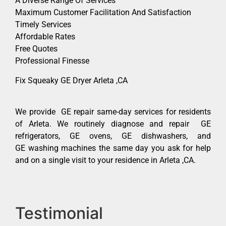
A Diverse Range Of Services
Maximum Customer Facilitation And Satisfaction
Timely Services
Affordable Rates
Free Quotes
Professional Finesse
Fix Squeaky GE Dryer Arleta ,CA
We provide GE repair same-day services for residents
of Arleta. We routinely diagnose and repair GE
refrigerators, GE ovens, GE dishwashers, and
GE washing machines the same day you ask for help
and on a single visit to your residence in Arleta ,CA.
Testimonial