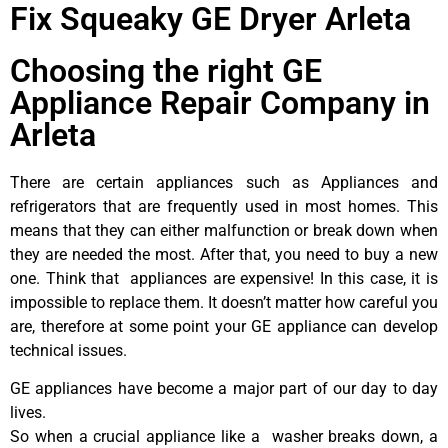
Fix Squeaky GE Dryer Arleta
Choosing the right GE
Appliance Repair Company in
Arleta
There are certain appliances such as Appliances and
refrigerators that are frequently used in most homes. This
means that they can either malfunction or break down when
they are needed the most. After that, you need to buy a new
one. Think that appliances are expensive! In this case, it is
impossible to replace them. It doesn’t matter how careful you
are, therefore at some point your GE appliance can develop
technical issues.
GE appliances have become a major part of our day to day
lives.
So when a crucial appliance like a washer breaks down, a