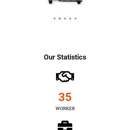
Our Statistics
35
WORKER