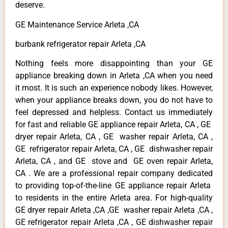
deserve.
GE Maintenance Service Arleta ,CA
burbank refrigerator repair Arleta ,CA
Nothing feels more disappointing than your GE
appliance breaking down in Arleta ,CA when you need
it most. It is such an experience nobody likes. However,
when your appliance breaks down, you do not have to
feel depressed and helpless. Contact us immediately
for fast and reliable GE appliance repair Arleta, CA , GE
dryer repair Arleta, CA , GE washer repair Arleta, CA ,
GE refrigerator repair Arleta, CA , GE dishwasher repair
Arleta, CA , and GE stove and GE oven repair Arleta,
CA . We are a professional repair company dedicated
to providing top-of-the-line GE appliance repair Arleta
to residents in the entire Arleta area. For high-quality
GE dryer repair Arleta ,CA ,GE washer repair Arleta ,CA ,
GE refrigerator repair Arleta ,CA , GE dishwasher repair