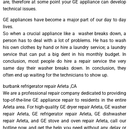
are, therefore at some point your GE appliance can develop
technical issues.
GE appliances have become a major part of our day to day
lives.
So when a crucial appliance like a washer breaks down, a
person has to deal with a lot of problems. He has to wash
his own clothes by hand or hire a laundry service; a laundry
service that can put a big dent in his monthly budget. In
conclusion, most people do hire a repair service the very
same day their washer breaks down. In conclusion, they
often end up waiting for the technicians to show up.
burbank refrigerator repair Arleta ,CA
We are a professional repair company dedicated to providing
top-of-the-line GE appliance repair to residents in the entire
Arleta area. For high-quality GE dryer repair Arleta, GE washer
repair Arleta, GE refrigerator repair Arleta, GE dishwasher
repair Arleta, and GE stove and oven repair Arleta, call our
hotline now and get the help you need without any delay or