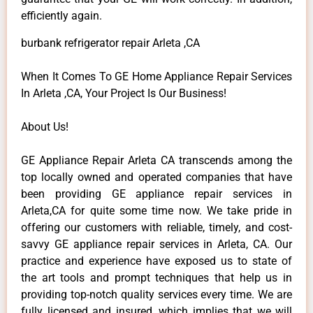
efficiently again.
burbank refrigerator repair Arleta ,CA
When It Comes To GE Home Appliance Repair Services
In Arleta ,CA, Your Project Is Our Business!
About Us!
GE Appliance Repair Arleta CA transcends among the
top locally owned and operated companies that have
been providing GE appliance repair services in
Arleta,CA for quite some time now. We take pride in
offering our customers with reliable, timely, and cost-
savvy GE appliance repair services in Arleta, CA. Our
practice and experience have exposed us to state of
the art tools and prompt techniques that help us in
providing top-notch quality services every time. We are
fully licensed and insured, which implies that we will