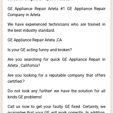
GE Appliance Repair Arleta #1 GE Appliance Repair
Company in Arleta
We have experienced technicians who are trained in
the best industry standard.
GE Appliance Repair Arleta ,CA
Is your GE acting funny and broken?
Are you searching for quick GE Appliance Repair in
Arleta , California?
Are you looking for a reputable company that offers
certified ?
Do not look any further! we have the solution for all
kinds GE problems!
Call us now to get your faulty GE fixed. Certainly, we
guarantee that your GE will work correctly. In addition,