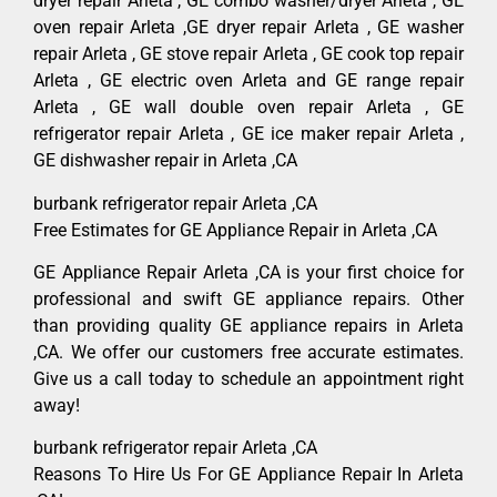
dryer repair Arleta , GE combo washer/dryer Arleta , GE
oven repair Arleta ,GE dryer repair Arleta , GE washer
repair Arleta , GE stove repair Arleta , GE cook top repair
Arleta , GE electric oven Arleta and GE range repair
Arleta , GE wall double oven repair Arleta , GE
refrigerator repair Arleta , GE ice maker repair Arleta ,
GE dishwasher repair in Arleta ,CA
burbank refrigerator repair Arleta ,CA
Free Estimates for GE Appliance Repair in Arleta ,CA
GE Appliance Repair Arleta ,CA is your first choice for
professional and swift GE appliance repairs. Other
than providing quality GE appliance repairs in Arleta
,CA. We offer our customers free accurate estimates.
Give us a call today to schedule an appointment right
away!
burbank refrigerator repair Arleta ,CA
Reasons To Hire Us For GE Appliance Repair In Arleta