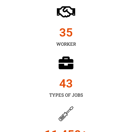
35
WORKER
43
TYPES OF JOBS