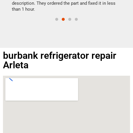
doing
ime.
description. They ordered the part and fixed it in less
than 1 hour.
burbank refrigerator repair
Arleta