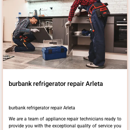
burbank refrigerator repair Arleta
burbank refrigerator repair Arleta
We are a team of appliance repair technicians ready to
provide you with the exceptional quality of service you