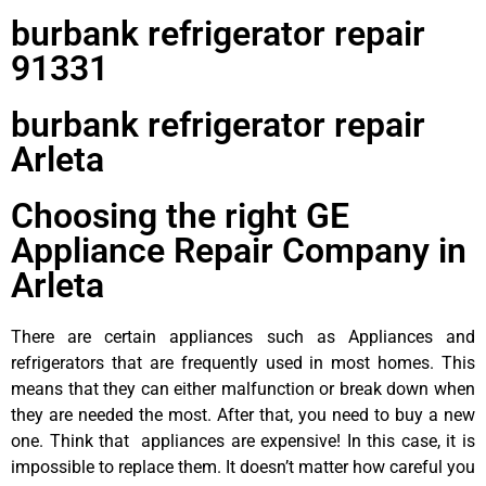
burbank refrigerator repair
91331
burbank refrigerator repair
Arleta
Choosing the right GE
Appliance Repair Company in
Arleta
There are certain appliances such as Appliances and
refrigerators that are frequently used in most homes. This
means that they can either malfunction or break down when
they are needed the most. After that, you need to buy a new
one. Think that appliances are expensive! In this case, it is
impossible to replace them. It doesn’t matter how careful you