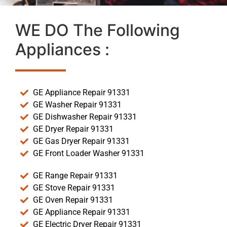
WE DO The Following
Appliances :
GE Appliance Repair 91331
GE Washer Repair 91331
GE Dishwasher Repair 91331
GE Dryer Repair 91331
GE Gas Dryer Repair 91331
GE Front Loader Washer 91331
GE Range Repair 91331
GE Stove Repair 91331
GE Oven Repair 91331
GE Appliance Repair 91331
GE Electric Dryer Repair 91331