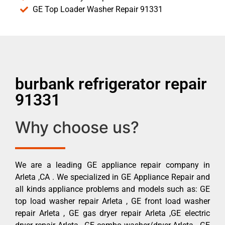
GE Top Loader Washer Repair 91331
burbank refrigerator repair
91331
Why choose us?
We are a leading GE appliance repair company in
Arleta ,CA . We specialized in GE Appliance Repair and
all kinds appliance problems and models such as: GE
top load washer repair Arleta , GE front load washer
repair Arleta , GE gas dryer repair Arleta ,GE electric