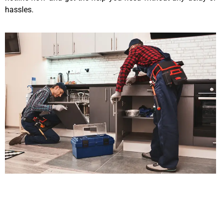
hassles.