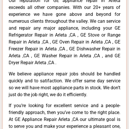
Our reputation for GE appliance repair in Arleta
exceeds all other companies. With our 20+ years of
experience we have gone above and beyond for
numerous clients throughout the valley. We can service
and repair any major appliance, including your GE
Refrigerator Repair in Arleta ,CA , GE Stove or Range
Repair in Arleta ,CA , GE Oven Repair in Arleta ,CA , GE
Freezer Repair in Arleta ,CA , GE Dishwasher Repair in
Arleta ,CA , GE Washer Repair in Arleta ,CA , and GE
Dryer Repair Arleta ,CA .
We believe appliance repair jobs should be handled
quickly and to satifaction. We offer same day service
so we will have most appliance parts in stock. We don’t
just do the job right, we do it efficiently.
If you’re looking for excellent service and a people-
friendly approach, then you’ve come to the right place.
At GE Appliance Repair Arleta ,CA our ultimate goal is
to serve you and make your experience a pleasant one,