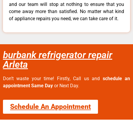
and our team will stop at nothing to ensure that you
come away more than satisfied. No matter what kind
of appliance repairs you need, we can take care of it.
burbank refrigerator repair
Arleta
Don’t waste your time! Firstly, Call us and
schedule an
appointment Same Day
or Next Day.
Schedule An Appointment