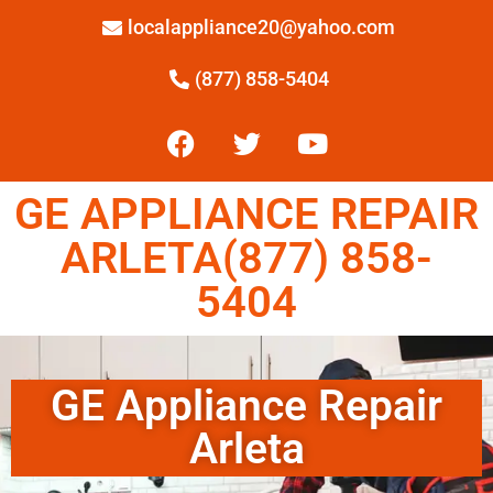
localappliance20@yahoo.com
(877) 858-5404
GE APPLIANCE REPAIR
ARLETA(877) 858-
5404
GE Appliance Repair
Arleta