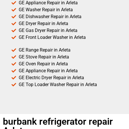
GE Appliance Repair in Arleta
GE Washer Repair in Arleta
GE Dishwasher Repair in Arleta
GE Dryer Repair in Arleta
GE Gas Dryer Repair in Arleta
GE Front Loader Washer in Arleta
GE Range Repair in Arleta
GE Stove Repair in Arleta
GE Oven Repair in Arleta
GE Appliance Repair in Arleta
GE Electric Dryer Repair in Arleta
GE Top Loader Washer Repair in Arleta
burbank refrigerator repair