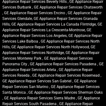
Appliance Repair Services Beverly Hills , GE Appliance Repair
Services Burbank , GE Appliance Repair Services Chatsworth
, GE Appliance Repair Services Encino , GE Appliance Repair
Services Glendale, GE Appliance Repair Services Granada
Hills, GE Appliance Repair Services La Canada Flintridge, GE
Appliance Repair Services La Crescenta-Montrose, GE
Appliance Repair Services Los Angeles, GE Appliance Repair
Services Lake Balboa , GE Appliance Repair Services North
Hills, GE Appliance Repair Services North Hollywood, GE
Appliance Repair Services Northridge, GE Appliance Repair
Services Monterey Park , GE Appliance Repair Services
Panorama City , GE Appliance Repair Services Pasadena , GE
Appliance Repair Services Arleta , GE Appliance Repair
Services Reseda , GE Appliance Repair Services Rosemead ,
GE Appliance Repair Services San Gabriel , GE Appliance
Repair Services San Marino , GE Appliance Repair Services
Santa Monica , GE Appliance Repair Services Sherman Oaks
, GE Appliance Repair Services Sierra Madre , GE Appliance
Repair Services South Pasadena , GE Appliance Repair