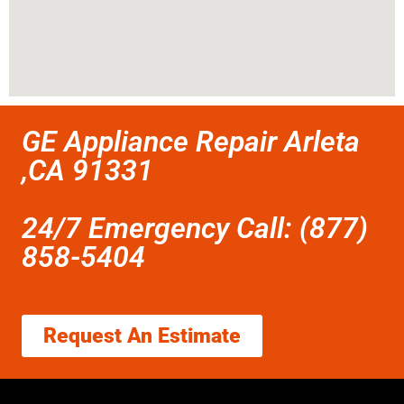
GE Appliance Repair Arleta
,CA 91331
24/7 Emergency Call: (877)
858-5404
Request An Estimate