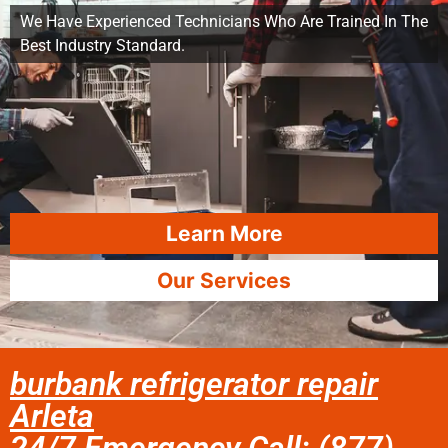
We Have Experienced Technicians Who Are Trained In The
Best Industry Standard.
Learn More
Our Services
burbank refrigerator repair
Arleta