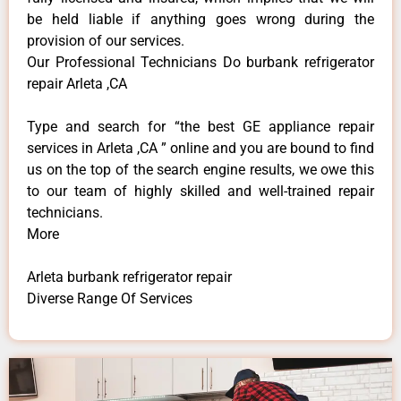
be held liable if anything goes wrong during the
provision of our services.
Our Professional Technicians Do burbank refrigerator
repair Arleta ,CA
Type and search for “the best GE appliance repair
services in Arleta ,CA ” online and you are bound to find
us on the top of the search engine results, we owe this
to our team of highly skilled and well-trained repair
technicians.
More
Arleta burbank refrigerator repair
Diverse Range Of Services