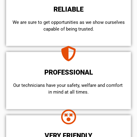
RELIABLE
We are sure to get opportunities as we show ourselves
capable of being trusted.
PROFESSIONAL
Our technicians have your safety, welfare and comfort ​
in mind at all times.
VERY FRIENDLY