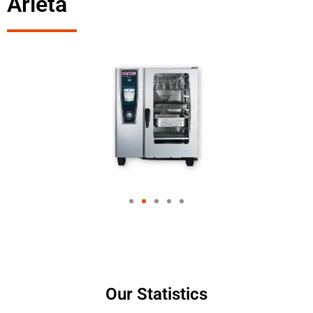
Arleta
Our Statistics