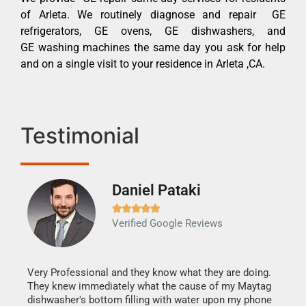
of Arleta. We routinely diagnose and repair GE
refrigerators, GE ovens, GE dishwashers, and
GE washing machines the same day you ask for help
and on a single visit to your residence in Arleta ,CA.
Testimonial
Daniel Pataki
Ra







Verified Google Reviews
Veri
It w
my h
this
Very Professional and they know what they are doing.
drye
They knew immediately what the cause of my Maytag
reas
dishwasher's bottom filling with water upon my phone