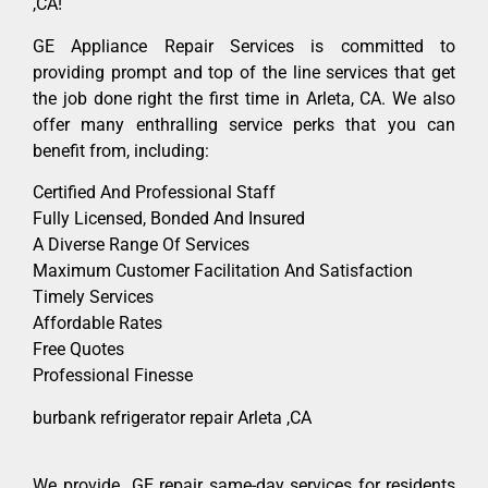
,CA!
GE Appliance Repair Services is committed to
providing prompt and top of the line services that get
the job done right the first time in Arleta, CA. We also
offer many enthralling service perks that you can
benefit from, including:
Certified And Professional Staff
Fully Licensed, Bonded And Insured
A Diverse Range Of Services
Maximum Customer Facilitation And Satisfaction
Timely Services
Affordable Rates
Free Quotes
Professional Finesse
burbank refrigerator repair Arleta ,CA
We provide GE repair same-day services for residents