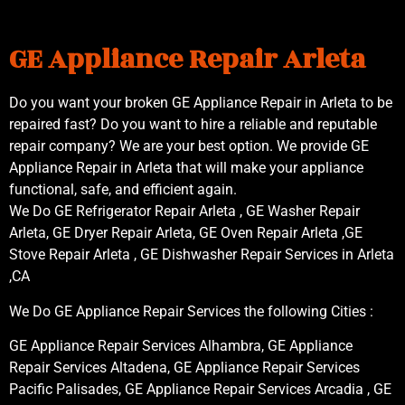
GE Appliance Repair Arleta
Do you want your broken GE Appliance Repair in Arleta to be
repaired fast? Do you want to hire a reliable and reputable
repair company? We are your best option. We provide GE
Appliance Repair in Arleta that will make your appliance
functional, safe, and efficient again.
We Do GE Refrigerator Repair Arleta , GE Washer Repair
Arleta, GE Dryer Repair Arleta, GE Oven Repair Arleta ,GE
Stove Repair Arleta , GE Dishwasher Repair Services in Arleta
,CA
We Do GE Appliance Repair Services the following Cities :
GE Appliance Repair Services Alhambra, GE Appliance
Repair Services Altadena, GE Appliance Repair Services
Pacific Palisades, GE Appliance Repair Services Arcadia , GE