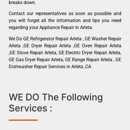
breaks down.
Contact our representatives as soon as possible and
you will forget all the information and tips you need
regarding your Appliance Repair in Arleta.
We Do GE Refrigerator Repair Arleta , GE Washer Repair
Arleta ,GE Dryer Repair Arleta ,GE Oven Repair Arleta
,GE Stove Repair Arleta, GE Electric Dryer Repair Arleta,
GE Gas Dryer Repair Arleta, GE Range Repair Arleta , GE
Dishwasher Repair Services in Arleta ,CA
WE DO The Following
Services :