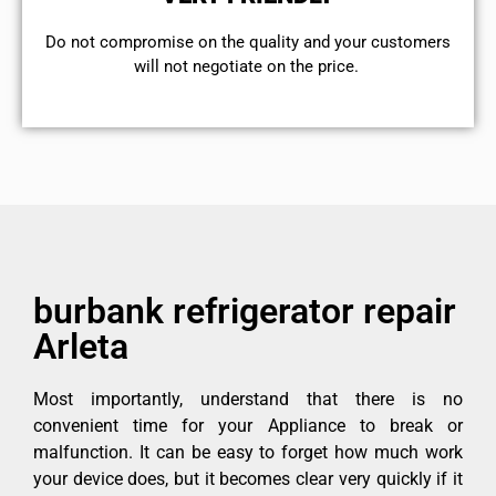
​Do not compromise on the quality and your customers
will not negotiate on the price.
burbank refrigerator repair
Arleta
Most importantly, understand that there is no
convenient time for your Appliance to break or
malfunction. It can be easy to forget how much work
your device does, but it becomes clear very quickly if it