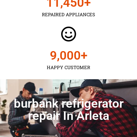
11,450
+
REPAIRED APPLIANCES
9,000
+
HAPPY CUSTOMER
burbank refrigerator
repair In Arleta