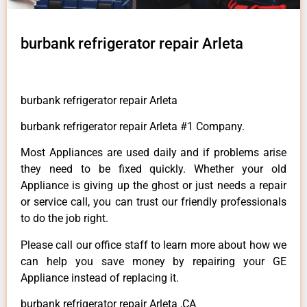
burbank refrigerator repair Arleta
burbank refrigerator repair Arleta
burbank refrigerator repair Arleta #1 Company.
Most Appliances are used daily and if problems arise
they need to be fixed quickly. Whether your old
Appliance is giving up the ghost or just needs a repair
or service call, you can trust our friendly professionals
to do the job right.
Please call our office staff to learn more about how we
can help you save money by repairing your GE
Appliance instead of replacing it.
burbank refrigerator repair Arleta ,CA