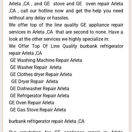
Arleta ,CA , and GE stove and GE oven repair Arleta
,CA , call our hotline now and get the help you need
without any delay or hassles.
We offer top of the line quality GE appliance repair
services in Arleta ,CA that are second to none. Have a
look at the other services we highly specialize in:
We Offer Top Of Line Quality burbank refrigerator
repair Arleta ,CA
GE Washing Machine Repair Arleta
GE Washer Repair Arleta
GE Clothes dryer Repair Arleta
GE Dryer Repair Arleta
GE Dishwasher Repair Arleta
GE Refrigerator Repair Arleta
GE Oven Repair Arleta
GE Gas Stove Repair Arleta
burbank refrigerator repair Arleta ,CA