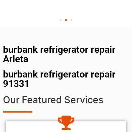
burbank refrigerator repair
Arleta
burbank refrigerator repair
91331
Our Featured Services