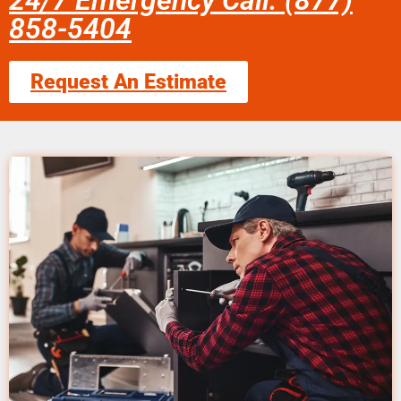
24/7 Emergency Call: (877)
858-5404
Request An Estimate