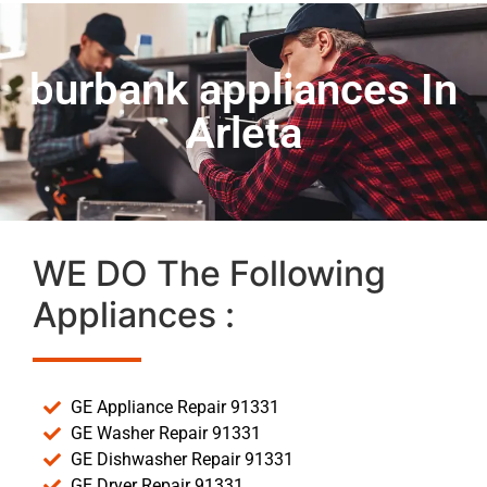
burbank appliances In
Arleta
WE DO The Following
Appliances :
GE Appliance Repair 91331
GE Washer Repair 91331
GE Dishwasher Repair 91331
GE Dryer Repair 91331