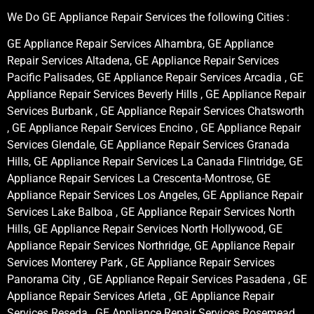
We Do GE Appliance Repair Services the following Cities :
GE Appliance Repair Services Alhambra, GE Appliance
Repair Services Altadena, GE Appliance Repair Services
Pacific Palisades, GE Appliance Repair Services Arcadia , GE
Appliance Repair Services Beverly Hills , GE Appliance Repair
Services Burbank , GE Appliance Repair Services Chatsworth
, GE Appliance Repair Services Encino , GE Appliance Repair
Services Glendale, GE Appliance Repair Services Granada
Hills, GE Appliance Repair Services La Canada Flintridge, GE
Appliance Repair Services La Crescenta-Montrose, GE
Appliance Repair Services Los Angeles, GE Appliance Repair
Services Lake Balboa , GE Appliance Repair Services North
Hills, GE Appliance Repair Services North Hollywood, GE
Appliance Repair Services Northridge, GE Appliance Repair
Services Monterey Park , GE Appliance Repair Services
Panorama City , GE Appliance Repair Services Pasadena , GE
Appliance Repair Services Arleta , GE Appliance Repair
Services Reseda , GE Appliance Repair Services Rosemead ,