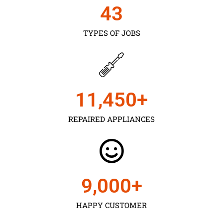
43
TYPES OF JOBS
11,450
+
REPAIRED APPLIANCES
9,000
+
HAPPY CUSTOMER