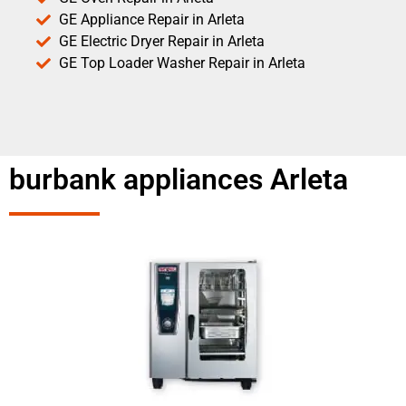
GE Appliance Repair in Arleta
GE Electric Dryer Repair in Arleta
GE Top Loader Washer Repair in Arleta
burbank appliances Arleta