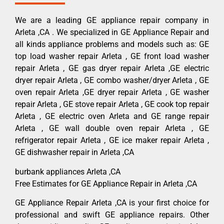
We are a leading GE appliance repair company in
Arleta ,CA . We specialized in GE Appliance Repair and
all kinds appliance problems and models such as: GE
top load washer repair Arleta , GE front load washer
repair Arleta , GE gas dryer repair Arleta ,GE electric
dryer repair Arleta , GE combo washer/dryer Arleta , GE
oven repair Arleta ,GE dryer repair Arleta , GE washer
repair Arleta , GE stove repair Arleta , GE cook top repair
Arleta , GE electric oven Arleta and GE range repair
Arleta , GE wall double oven repair Arleta , GE
refrigerator repair Arleta , GE ice maker repair Arleta ,
GE dishwasher repair in Arleta ,CA
burbank appliances Arleta ,CA
Free Estimates for GE Appliance Repair in Arleta ,CA
GE Appliance Repair Arleta ,CA is your first choice for
professional and swift GE appliance repairs. Other