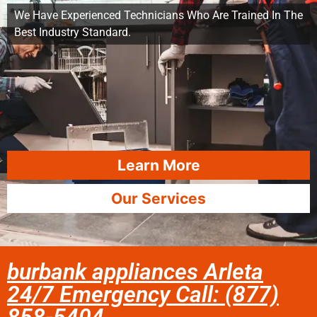
We Have Experienced Technicians Who Are Trained In The
Best Industry Standard.
Learn More
Our Services
burbank appliances Arleta
24/7 Emergency Call: (877)