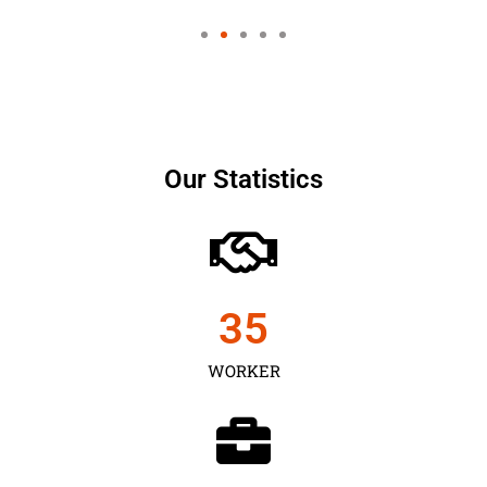
Our Statistics
35
WORKER