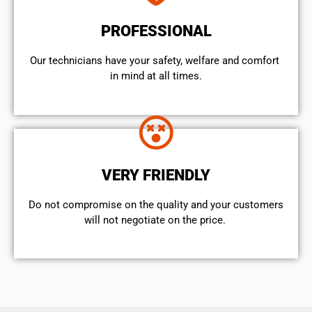
PROFESSIONAL
Our technicians have your safety, welfare and comfort ​
in mind at all times.
VERY FRIENDLY
​Do not compromise on the quality and your customers
will not negotiate on the price.