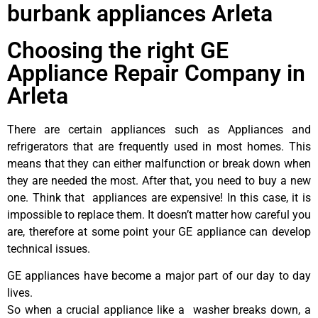
burbank appliances Arleta
Choosing the right GE
Appliance Repair Company in
Arleta
There are certain appliances such as Appliances and
refrigerators that are frequently used in most homes. This
means that they can either malfunction or break down when
they are needed the most. After that, you need to buy a new
one. Think that appliances are expensive! In this case, it is
impossible to replace them. It doesn’t matter how careful you
are, therefore at some point your GE appliance can develop
technical issues.
GE appliances have become a major part of our day to day
lives.
So when a crucial appliance like a washer breaks down, a