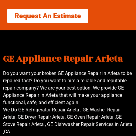
Request An Estimate
GE Appliance Repair Arleta
Do you want your broken GE Appliance Repair in Arleta to be
repaired fast? Do you want to hire a reliable and reputable
repair company? We are your best option. We provide GE
Appliance Repair in Arleta that will make your appliance
functional, safe, and efficient again.
We Do GE Refrigerator Repair Arleta , GE Washer Repair
Arleta, GE Dryer Repair Arleta, GE Oven Repair Arleta ,GE
Stove Repair Arleta , GE Dishwasher Repair Services in Arleta
,CA