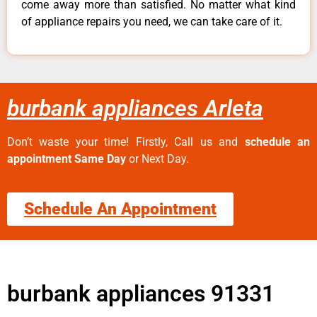
come away more than satisfied. No matter what kind
of appliance repairs you need, we can take care of it.
burbank appliances Arleta
Don’t waste your time! Firstly, Call us and
schedule an
appointment Same Day
or Next Day.
Schedule An Appointment
burbank appliances 91331