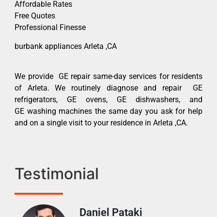
Affordable Rates
Free Quotes
Professional Finesse
burbank appliances Arleta ,CA
We provide GE repair same-day services for residents
of Arleta. We routinely diagnose and repair GE
refrigerators, GE ovens, GE dishwashers, and
GE washing machines the same day you ask for help
and on a single visit to your residence in Arleta ,CA.
Testimonial
Daniel Pataki
Ra