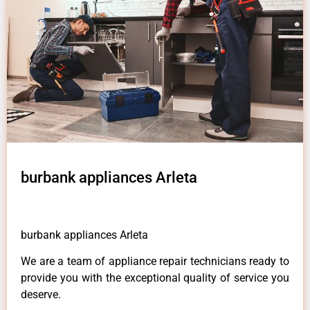
burbank appliances Arleta
burbank appliances Arleta
We are a team of appliance repair technicians ready to
provide you with the exceptional quality of service you
deserve.