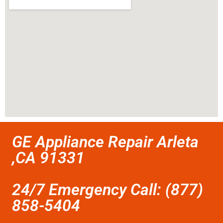
GE Appliance Repair Arleta
,CA 91331
24/7 Emergency Call: (877)
858-5404