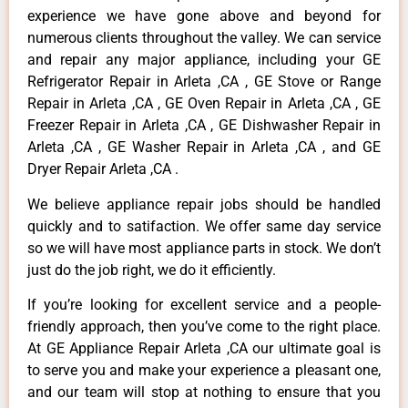
experience we have gone above and beyond for
numerous clients throughout the valley. We can service
and repair any major appliance, including your GE
Refrigerator Repair in Arleta ,CA , GE Stove or Range
Repair in Arleta ,CA , GE Oven Repair in Arleta ,CA , GE
Freezer Repair in Arleta ,CA , GE Dishwasher Repair in
Arleta ,CA , GE Washer Repair in Arleta ,CA , and GE
Dryer Repair Arleta ,CA .
We believe appliance repair jobs should be handled
quickly and to satifaction. We offer same day service
so we will have most appliance parts in stock. We don’t
just do the job right, we do it efficiently.
If you’re looking for excellent service and a people-
friendly approach, then you’ve come to the right place.
At GE Appliance Repair Arleta ,CA our ultimate goal is
to serve you and make your experience a pleasant one,
and our team will stop at nothing to ensure that you