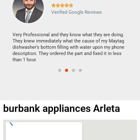







Verified Google Reviews
Veri
It w
my h
this
Very Professional and they know what they are doing.
drye
They knew immediately what the cause of my Maytag
reas
dishwasher's bottom filling with water upon my phone
doing
ime.
description. They ordered the part and fixed it in less
than 1 hour.
burbank appliances Arleta