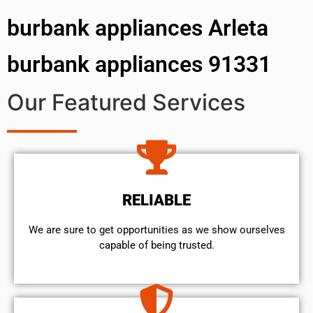
burbank appliances Arleta
burbank appliances 91331
Our Featured Services
RELIABLE
We are sure to get opportunities as we show ourselves
capable of being trusted.