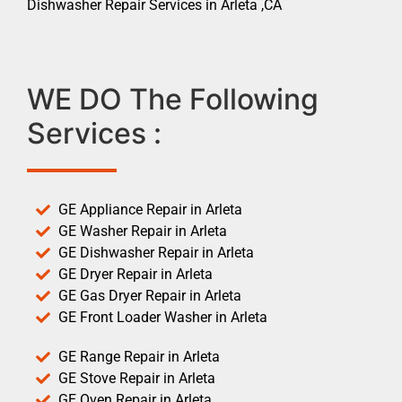
Dishwasher Repair Services in Arleta ,CA
WE DO The Following
Services :
GE Appliance Repair in Arleta
GE Washer Repair in Arleta
GE Dishwasher Repair in Arleta
GE Dryer Repair in Arleta
GE Gas Dryer Repair in Arleta
GE Front Loader Washer in Arleta
GE Range Repair in Arleta
GE Stove Repair in Arleta
GE Oven Repair in Arleta