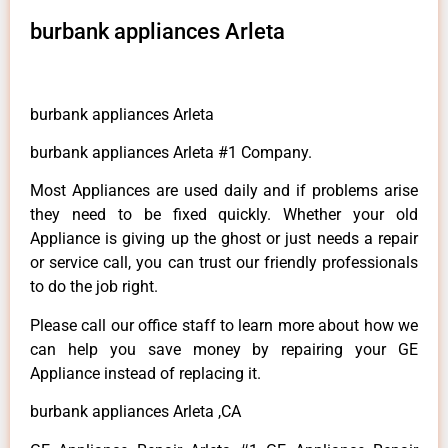
burbank appliances Arleta
burbank appliances Arleta
burbank appliances Arleta #1 Company.
Most Appliances are used daily and if problems arise
they need to be fixed quickly. Whether your old
Appliance is giving up the ghost or just needs a repair
or service call, you can trust our friendly professionals
to do the job right.
Please call our office staff to learn more about how we
can help you save money by repairing your GE
Appliance instead of replacing it.
burbank appliances Arleta ,CA