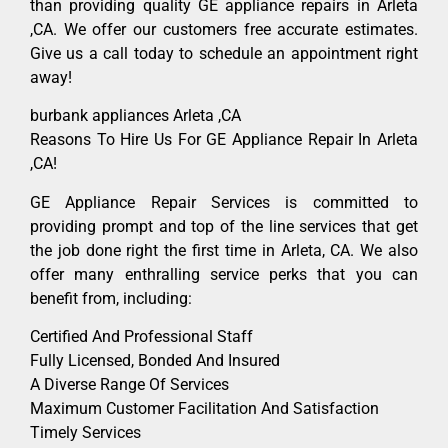
than providing quality GE appliance repairs in Arleta
,CA. We offer our customers free accurate estimates.
Give us a call today to schedule an appointment right
away!
burbank appliances Arleta ,CA
Reasons To Hire Us For GE Appliance Repair In Arleta
,CA!
GE Appliance Repair Services is committed to
providing prompt and top of the line services that get
the job done right the first time in Arleta, CA. We also
offer many enthralling service perks that you can
benefit from, including:
Certified And Professional Staff
Fully Licensed, Bonded And Insured
A Diverse Range Of Services
Maximum Customer Facilitation And Satisfaction
Timely Services