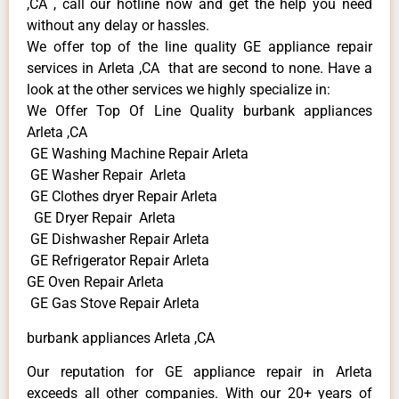
,CA , call our hotline now and get the help you need
without any delay or hassles.
We offer top of the line quality GE appliance repair
services in Arleta ,CA that are second to none. Have a
look at the other services we highly specialize in:
We Offer Top Of Line Quality burbank appliances
Arleta ,CA
GE Washing Machine Repair Arleta
GE Washer Repair Arleta
GE Clothes dryer Repair Arleta
GE Dryer Repair Arleta
GE Dishwasher Repair Arleta
GE Refrigerator Repair Arleta
GE Oven Repair Arleta
GE Gas Stove Repair Arleta
burbank appliances Arleta ,CA
Our reputation for GE appliance repair in Arleta
exceeds all other companies. With our 20+ years of