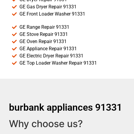
GE Gas Dryer Repair 91331
GE Front Loader Washer 91331
GE Range Repair 91331
GE Stove Repair 91331
GE Oven Repair 91331
GE Appliance Repair 91331
GE Electric Dryer Repair 91331
GE Top Loader Washer Repair 91331
burbank appliances 91331
Why choose us?