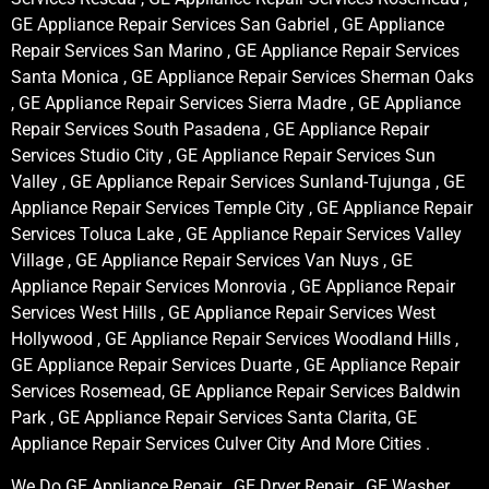
GE Appliance Repair Services San Gabriel , GE Appliance
Repair Services San Marino , GE Appliance Repair Services
Santa Monica , GE Appliance Repair Services Sherman Oaks
, GE Appliance Repair Services Sierra Madre , GE Appliance
Repair Services South Pasadena , GE Appliance Repair
Services Studio City , GE Appliance Repair Services Sun
Valley , GE Appliance Repair Services Sunland-Tujunga , GE
Appliance Repair Services Temple City , GE Appliance Repair
Services Toluca Lake , GE Appliance Repair Services Valley
Village , GE Appliance Repair Services Van Nuys , GE
Appliance Repair Services Monrovia , GE Appliance Repair
Services West Hills , GE Appliance Repair Services West
Hollywood , GE Appliance Repair Services Woodland Hills ,
GE Appliance Repair Services Duarte , GE Appliance Repair
Services Rosemead, GE Appliance Repair Services Baldwin
Park , GE Appliance Repair Services Santa Clarita, GE
Appliance Repair Services Culver City And More Cities .
We Do GE Appliance Repair , GE Dryer Repair , GE Washer