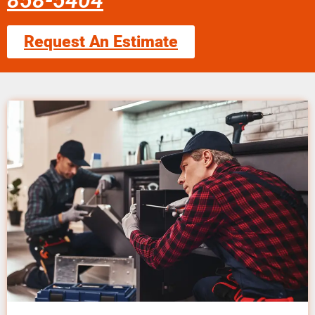
858-5404
Request An Estimate