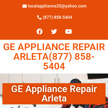
localappliance20@yahoo.com
(877) 858-5404
GE APPLIANCE REPAIR
ARLETA(877) 858-
5404
GE Appliance Repair
Arleta