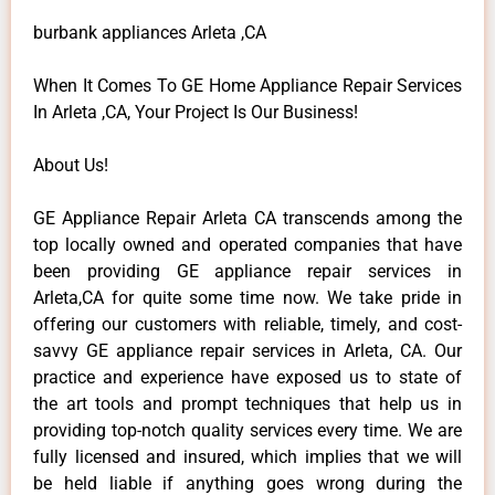
burbank appliances Arleta ,CA
When It Comes To GE Home Appliance Repair Services
In Arleta ,CA, Your Project Is Our Business!
About Us!
GE Appliance Repair Arleta CA transcends among the
top locally owned and operated companies that have
been providing GE appliance repair services in
Arleta,CA for quite some time now. We take pride in
offering our customers with reliable, timely, and cost-
savvy GE appliance repair services in Arleta, CA. Our
practice and experience have exposed us to state of
the art tools and prompt techniques that help us in
providing top-notch quality services every time. We are
fully licensed and insured, which implies that we will
be held liable if anything goes wrong during the