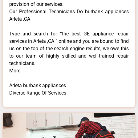
provision of our services.
Our Professional Technicians Do burbank appliances
Arleta ,CA
Type and search for “the best GE appliance repair
services in Arleta ,CA ” online and you are bound to find
us on the top of the search engine results, we owe this
to our team of highly skilled and well-trained repair
technicians.
More
Arleta burbank appliances
Diverse Range Of Services