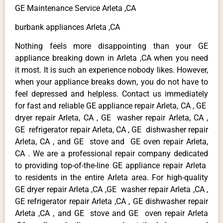
GE Maintenance Service Arleta ,CA
burbank appliances Arleta ,CA
Nothing feels more disappointing than your GE
appliance breaking down in Arleta ,CA when you need
it most. It is such an experience nobody likes. However,
when your appliance breaks down, you do not have to
feel depressed and helpless. Contact us immediately
for fast and reliable GE appliance repair Arleta, CA , GE
dryer repair Arleta, CA , GE washer repair Arleta, CA ,
GE refrigerator repair Arleta, CA , GE dishwasher repair
Arleta, CA , and GE stove and GE oven repair Arleta,
CA . We are a professional repair company dedicated
to providing top-of-the-line GE appliance repair Arleta
to residents in the entire Arleta area. For high-quality
GE dryer repair Arleta ,CA ,GE washer repair Arleta ,CA ,
GE refrigerator repair Arleta ,CA , GE dishwasher repair
Arleta ,CA , and GE stove and GE oven repair Arleta