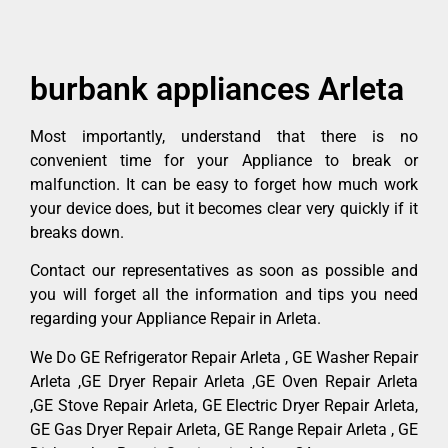
burbank appliances Arleta
Most importantly, understand that there is no
convenient time for your Appliance to break or
malfunction. It can be easy to forget how much work
your device does, but it becomes clear very quickly if it
breaks down.
Contact our representatives as soon as possible and
you will forget all the information and tips you need
regarding your Appliance Repair in Arleta.
We Do GE Refrigerator Repair Arleta , GE Washer Repair
Arleta ,GE Dryer Repair Arleta ,GE Oven Repair Arleta
,GE Stove Repair Arleta, GE Electric Dryer Repair Arleta,
GE Gas Dryer Repair Arleta, GE Range Repair Arleta , GE