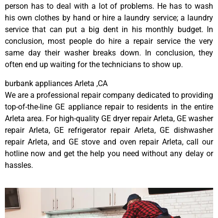
person has to deal with a lot of problems. He has to wash
his own clothes by hand or hire a laundry service; a laundry
service that can put a big dent in his monthly budget. In
conclusion, most people do hire a repair service the very
same day their washer breaks down. In conclusion, they
often end up waiting for the technicians to show up.
burbank appliances Arleta ,CA
We are a professional repair company dedicated to providing
top-of-the-line GE appliance repair to residents in the entire
Arleta area. For high-quality GE dryer repair Arleta, GE washer
repair Arleta, GE refrigerator repair Arleta, GE dishwasher
repair Arleta, and GE stove and oven repair Arleta, call our
hotline now and get the help you need without any delay or
hassles.