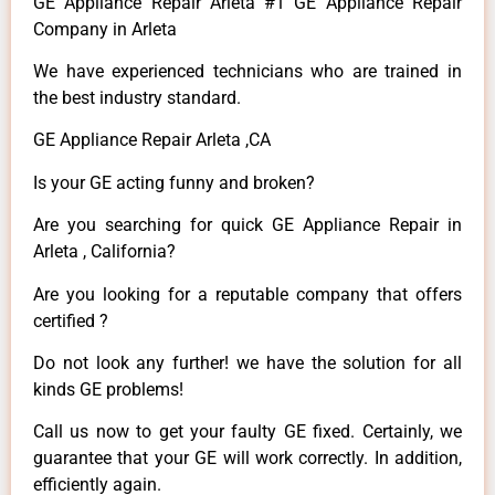
GE Appliance Repair Arleta #1 GE Appliance Repair
Company in Arleta
We have experienced technicians who are trained in
the best industry standard.
GE Appliance Repair Arleta ,CA
Is your GE acting funny and broken?
Are you searching for quick GE Appliance Repair in
Arleta , California?
Are you looking for a reputable company that offers
certified ?
Do not look any further! we have the solution for all
kinds GE problems!
Call us now to get your faulty GE fixed. Certainly, we
guarantee that your GE will work correctly. In addition,
efficiently again.