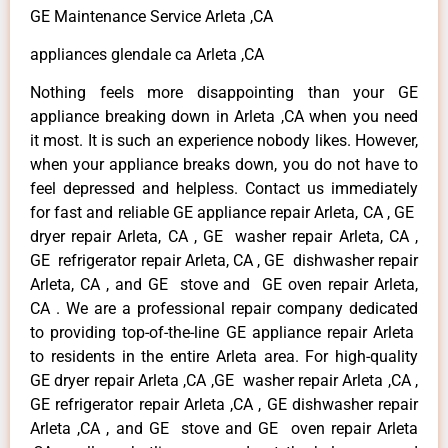
GE Maintenance Service Arleta ,CA
appliances glendale ca Arleta ,CA
Nothing feels more disappointing than your GE
appliance breaking down in Arleta ,CA when you need
it most. It is such an experience nobody likes. However,
when your appliance breaks down, you do not have to
feel depressed and helpless. Contact us immediately
for fast and reliable GE appliance repair Arleta, CA , GE
dryer repair Arleta, CA , GE washer repair Arleta, CA ,
GE refrigerator repair Arleta, CA , GE dishwasher repair
Arleta, CA , and GE stove and GE oven repair Arleta,
CA . We are a professional repair company dedicated
to providing top-of-the-line GE appliance repair Arleta
to residents in the entire Arleta area. For high-quality
GE dryer repair Arleta ,CA ,GE washer repair Arleta ,CA ,
GE refrigerator repair Arleta ,CA , GE dishwasher repair
Arleta ,CA , and GE stove and GE oven repair Arleta