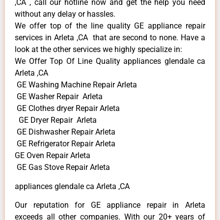
,CA , call our hotline now and get the help you need
without any delay or hassles.
We offer top of the line quality GE appliance repair
services in Arleta ,CA that are second to none. Have a
look at the other services we highly specialize in:
We Offer Top Of Line Quality appliances glendale ca
Arleta ,CA
GE Washing Machine Repair Arleta
GE Washer Repair Arleta
GE Clothes dryer Repair Arleta
GE Dryer Repair Arleta
GE Dishwasher Repair Arleta
GE Refrigerator Repair Arleta
GE Oven Repair Arleta
GE Gas Stove Repair Arleta
appliances glendale ca Arleta ,CA
Our reputation for GE appliance repair in Arleta
exceeds all other companies. With our 20+ years of