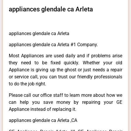
appliances glendale ca Arleta
appliances glendale ca Arleta
appliances glendale ca Arleta #1 Company.
Most Appliances are used daily and if problems arise
they need to be fixed quickly. Whether your old
Appliance is giving up the ghost or just needs a repair
or service call, you can trust our friendly professionals
to do the job right.
Please call our office staff to learn more about how we
can help you save money by repairing your GE
Appliance instead of replacing it.
appliances glendale ca Arleta ,CA