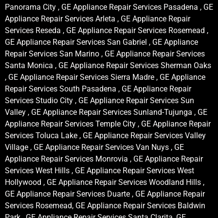
Panorama City , GE Appliance Repair Services Pasadena , GE
Appliance Repair Services Arleta , GE Appliance Repair
Services Reseda , GE Appliance Repair Services Rosemead ,
GE Appliance Repair Services San Gabriel , GE Appliance
Repair Services San Marino , GE Appliance Repair Services
Santa Monica , GE Appliance Repair Services Sherman Oaks
, GE Appliance Repair Services Sierra Madre , GE Appliance
Repair Services South Pasadena , GE Appliance Repair
Services Studio City , GE Appliance Repair Services Sun
Valley , GE Appliance Repair Services Sunland-Tujunga , GE
Appliance Repair Services Temple City , GE Appliance Repair
Services Toluca Lake , GE Appliance Repair Services Valley
Village , GE Appliance Repair Services Van Nuys , GE
Appliance Repair Services Monrovia , GE Appliance Repair
Services West Hills , GE Appliance Repair Services West
Hollywood , GE Appliance Repair Services Woodland Hills ,
GE Appliance Repair Services Duarte , GE Appliance Repair
Services Rosemead, GE Appliance Repair Services Baldwin
Park , GE Appliance Repair Services Santa Clarita, GE