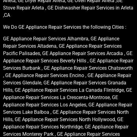
Arleta, GE Dryer Repair Arleta, GE Oven Repair Arleta ,GE
Stove Repair Arleta , GE Dishwasher Repair Services in Arleta
,CA
We Do GE Appliance Repair Services the following Cities :
GE Appliance Repair Services Alhambra, GE Appliance
Repair Services Altadena, GE Appliance Repair Services
Pacific Palisades, GE Appliance Repair Services Arcadia , GE
Appliance Repair Services Beverly Hills , GE Appliance Repair
Services Burbank , GE Appliance Repair Services Chatsworth
, GE Appliance Repair Services Encino , GE Appliance Repair
Services Glendale, GE Appliance Repair Services Granada
Hills, GE Appliance Repair Services La Canada Flintridge, GE
Appliance Repair Services La Crescenta-Montrose, GE
Appliance Repair Services Los Angeles, GE Appliance Repair
Services Lake Balboa , GE Appliance Repair Services North
Hills, GE Appliance Repair Services North Hollywood, GE
Appliance Repair Services Northridge, GE Appliance Repair
Services Monterey Park , GE Appliance Repair Services