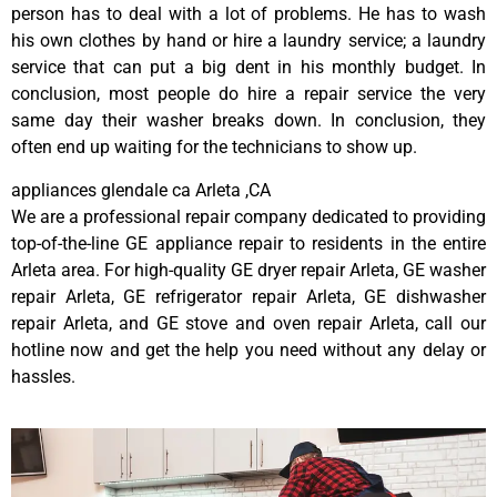
person has to deal with a lot of problems. He has to wash
his own clothes by hand or hire a laundry service; a laundry
service that can put a big dent in his monthly budget. In
conclusion, most people do hire a repair service the very
same day their washer breaks down. In conclusion, they
often end up waiting for the technicians to show up.
appliances glendale ca Arleta ,CA
We are a professional repair company dedicated to providing
top-of-the-line GE appliance repair to residents in the entire
Arleta area. For high-quality GE dryer repair Arleta, GE washer
repair Arleta, GE refrigerator repair Arleta, GE dishwasher
repair Arleta, and GE stove and oven repair Arleta, call our
hotline now and get the help you need without any delay or
hassles.