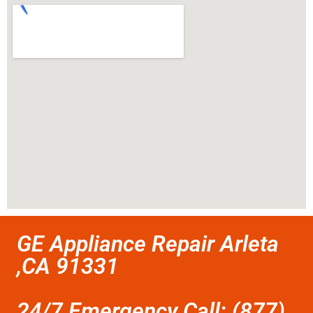
GE Appliance Repair Arleta
,CA 91331
24/7 Emergency Call: (877)