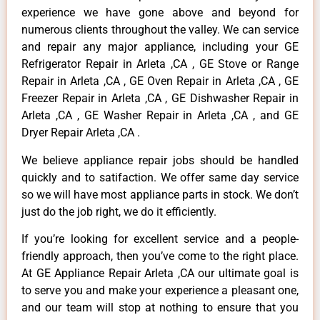
experience we have gone above and beyond for
numerous clients throughout the valley. We can service
and repair any major appliance, including your GE
Refrigerator Repair in Arleta ,CA , GE Stove or Range
Repair in Arleta ,CA , GE Oven Repair in Arleta ,CA , GE
Freezer Repair in Arleta ,CA , GE Dishwasher Repair in
Arleta ,CA , GE Washer Repair in Arleta ,CA , and GE
Dryer Repair Arleta ,CA .
We believe appliance repair jobs should be handled
quickly and to satifaction. We offer same day service
so we will have most appliance parts in stock. We don’t
just do the job right, we do it efficiently.
If you’re looking for excellent service and a people-
friendly approach, then you’ve come to the right place.
At GE Appliance Repair Arleta ,CA our ultimate goal is
to serve you and make your experience a pleasant one,
and our team will stop at nothing to ensure that you