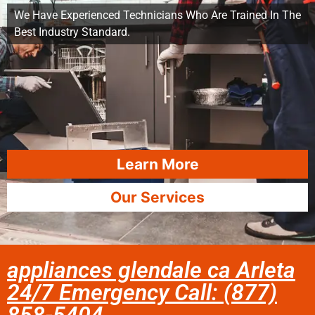
We Have Experienced Technicians Who Are Trained In The
Best Industry Standard.
Learn More
Our Services
appliances glendale ca Arleta
24/7 Emergency Call: (877)