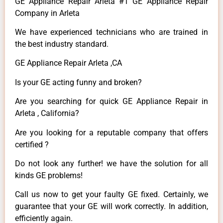
GE Appliance Repair Arleta #1 GE Appliance Repair
Company in Arleta
We have experienced technicians who are trained in
the best industry standard.
GE Appliance Repair Arleta ,CA
Is your GE acting funny and broken?
Are you searching for quick GE Appliance Repair in
Arleta , California?
Are you looking for a reputable company that offers
certified ?
Do not look any further! we have the solution for all
kinds GE problems!
Call us now to get your faulty GE fixed. Certainly, we
guarantee that your GE will work correctly. In addition,
efficiently again.