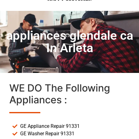
appliances glendale ca
In Arleta
WE DO The Following
Appliances :
GE Appliance Repair 91331
GE Washer Repair 91331