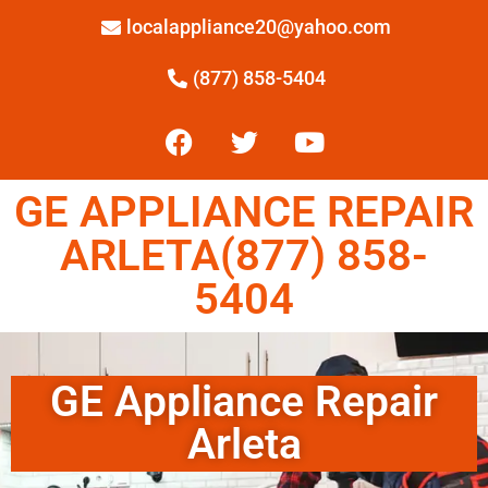
localappliance20@yahoo.com
(877) 858-5404
GE APPLIANCE REPAIR
ARLETA(877) 858-
5404
GE Appliance Repair
Arleta