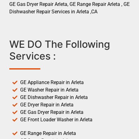
GE Gas Dryer Repair Arleta, GE Range Repair Arleta , GE
Dishwasher Repair Services in Arleta ,CA
WE DO The Following
Services :
GE Appliance Repair in Arleta
GE Washer Repair in Arleta
GE Dishwasher Repair in Arleta
GE Dryer Repair in Arleta
GE Gas Dryer Repair in Arleta
GE Front Loader Washer in Arleta
GE Range Repair in Arleta