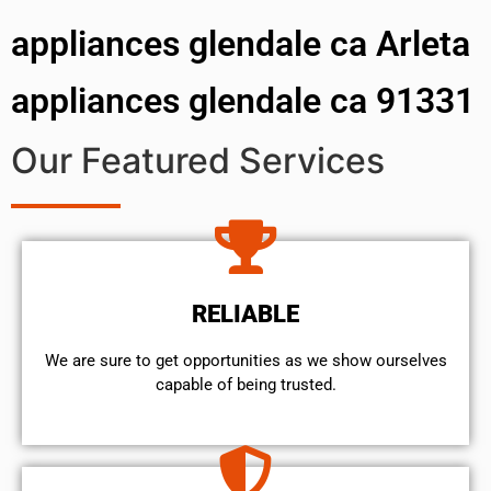
appliances glendale ca Arleta
appliances glendale ca 91331
Our Featured Services
RELIABLE
We are sure to get opportunities as we show ourselves
capable of being trusted.