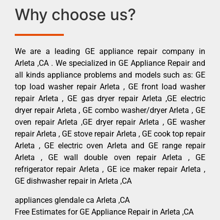
Why choose us?
We are a leading GE appliance repair company in
Arleta ,CA . We specialized in GE Appliance Repair and
all kinds appliance problems and models such as: GE
top load washer repair Arleta , GE front load washer
repair Arleta , GE gas dryer repair Arleta ,GE electric
dryer repair Arleta , GE combo washer/dryer Arleta , GE
oven repair Arleta ,GE dryer repair Arleta , GE washer
repair Arleta , GE stove repair Arleta , GE cook top repair
Arleta , GE electric oven Arleta and GE range repair
Arleta , GE wall double oven repair Arleta , GE
refrigerator repair Arleta , GE ice maker repair Arleta ,
GE dishwasher repair in Arleta ,CA
appliances glendale ca Arleta ,CA
Free Estimates for GE Appliance Repair in Arleta ,CA