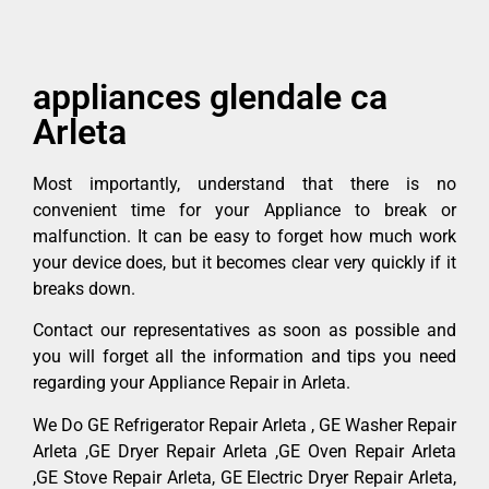
appliances glendale ca
Arleta
Most importantly, understand that there is no
convenient time for your Appliance to break or
malfunction. It can be easy to forget how much work
your device does, but it becomes clear very quickly if it
breaks down.
Contact our representatives as soon as possible and
you will forget all the information and tips you need
regarding your Appliance Repair in Arleta.
We Do GE Refrigerator Repair Arleta , GE Washer Repair
Arleta ,GE Dryer Repair Arleta ,GE Oven Repair Arleta
,GE Stove Repair Arleta, GE Electric Dryer Repair Arleta,