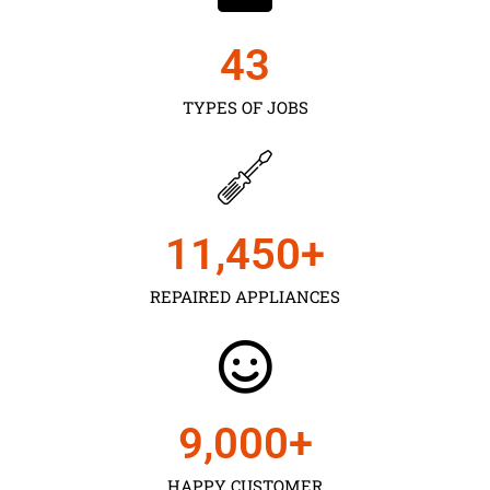
43
TYPES OF JOBS
11,450
+
REPAIRED APPLIANCES
9,000
+
HAPPY CUSTOMER