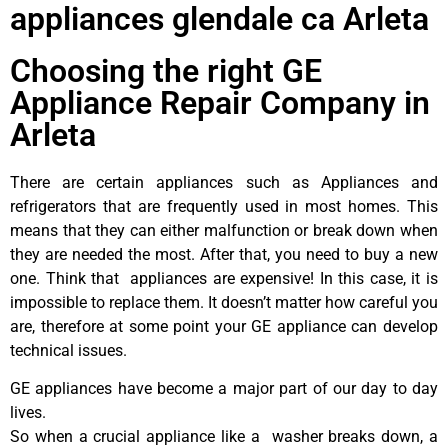
appliances glendale ca Arleta
Choosing the right GE
Appliance Repair Company in
Arleta
There are certain appliances such as Appliances and
refrigerators that are frequently used in most homes. This
means that they can either malfunction or break down when
they are needed the most. After that, you need to buy a new
one. Think that appliances are expensive! In this case, it is
impossible to replace them. It doesn’t matter how careful you
are, therefore at some point your GE appliance can develop
technical issues.
GE appliances have become a major part of our day to day
lives.
So when a crucial appliance like a washer breaks down, a