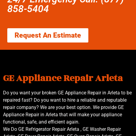
858-5404
Request An Estimate
GE Appliance Repair Arleta
Do you want your broken GE Appliance Repair in Arleta to be
repaired fast? Do you want to hire a reliable and reputable
repair company? We are your best option. We provide GE
Appliance Repair in Arleta that will make your appliance
functional, safe, and efficient again.
We Do GE Refrigerator Repair Arleta , GE Washer Repair