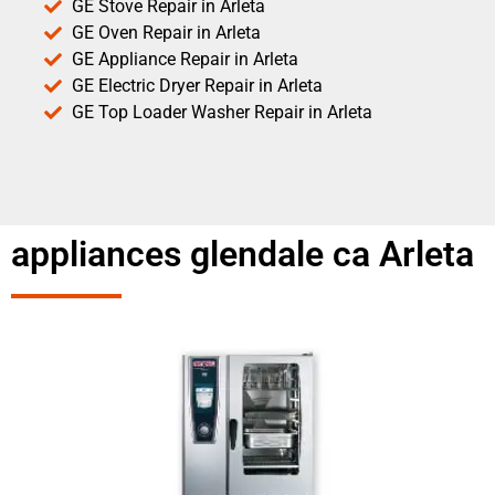
GE Stove Repair in Arleta
GE Oven Repair in Arleta
GE Appliance Repair in Arleta
GE Electric Dryer Repair in Arleta
GE Top Loader Washer Repair in Arleta
appliances glendale ca Arleta