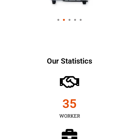
Our Statistics
35
WORKER