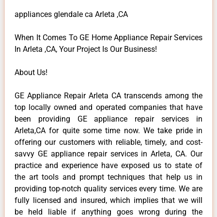
appliances glendale ca Arleta ,CA
When It Comes To GE Home Appliance Repair Services
In Arleta ,CA, Your Project Is Our Business!
About Us!
GE Appliance Repair Arleta CA transcends among the
top locally owned and operated companies that have
been providing GE appliance repair services in
Arleta,CA for quite some time now. We take pride in
offering our customers with reliable, timely, and cost-
savvy GE appliance repair services in Arleta, CA. Our
practice and experience have exposed us to state of
the art tools and prompt techniques that help us in
providing top-notch quality services every time. We are
fully licensed and insured, which implies that we will
be held liable if anything goes wrong during the