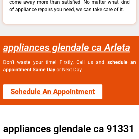
come away more than satisfied. No matter what kind
of appliance repairs you need, we can take care of it.
appliances glendale ca Arleta
Don’t waste your time! Firstly, Call us and
schedule an
appointment Same Day
or Next Day.
Schedule An Appointment
appliances glendale ca 91331