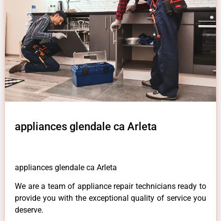
appliances glendale ca Arleta
appliances glendale ca Arleta
We are a team of appliance repair technicians ready to
provide you with the exceptional quality of service you
deserve.