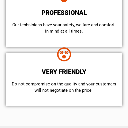
PROFESSIONAL
Our technicians have your safety, welfare and comfort ​
in mind at all times.
VERY FRIENDLY
​Do not compromise on the quality and your customers
will not negotiate on the price.