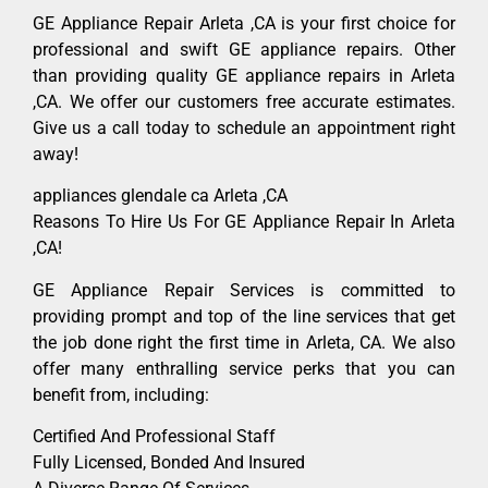
GE Appliance Repair Arleta ,CA is your first choice for
professional and swift GE appliance repairs. Other
than providing quality GE appliance repairs in Arleta
,CA. We offer our customers free accurate estimates.
Give us a call today to schedule an appointment right
away!
appliances glendale ca Arleta ,CA
Reasons To Hire Us For GE Appliance Repair In Arleta
,CA!
GE Appliance Repair Services is committed to
providing prompt and top of the line services that get
the job done right the first time in Arleta, CA. We also
offer many enthralling service perks that you can
benefit from, including:
Certified And Professional Staff
Fully Licensed, Bonded And Insured