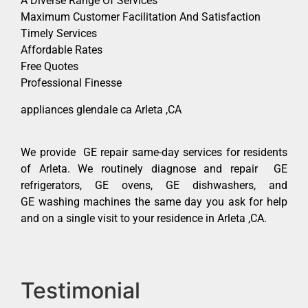
A Diverse Range Of Services
Maximum Customer Facilitation And Satisfaction
Timely Services
Affordable Rates
Free Quotes
Professional Finesse
appliances glendale ca Arleta ,CA
We provide GE repair same-day services for residents
of Arleta. We routinely diagnose and repair GE
refrigerators, GE ovens, GE dishwashers, and
GE washing machines the same day you ask for help
and on a single visit to your residence in Arleta ,CA.
Testimonial