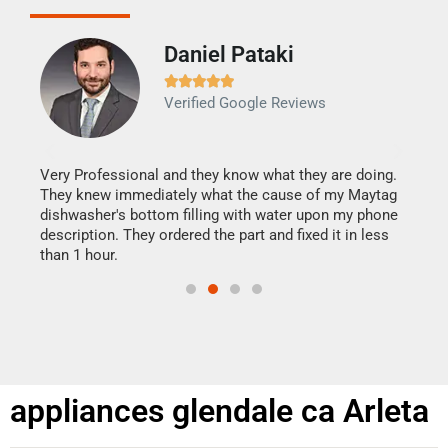
Daniel Pataki
Ra







Verified Google Reviews
Veri
It w
my h
this
Very Professional and they know what they are doing.
drye
They knew immediately what the cause of my Maytag
reas
dishwasher's bottom filling with water upon my phone
doing
ime.
description. They ordered the part and fixed it in less
than 1 hour.
appliances glendale ca Arleta