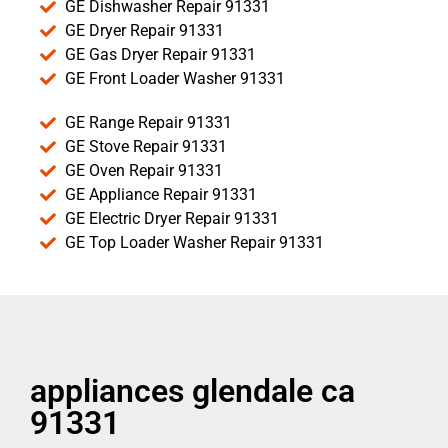
GE Dishwasher Repair 91331
GE Dryer Repair 91331
GE Gas Dryer Repair 91331
GE Front Loader Washer 91331
GE Range Repair 91331
GE Stove Repair 91331
GE Oven Repair 91331
GE Appliance Repair 91331
GE Electric Dryer Repair 91331
GE Top Loader Washer Repair 91331
appliances glendale ca
91331