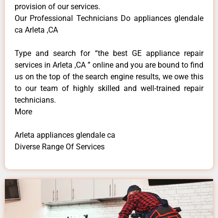
provision of our services.
Our Professional Technicians Do appliances glendale
ca Arleta ,CA
Type and search for “the best GE appliance repair
services in Arleta ,CA ” online and you are bound to find
us on the top of the search engine results, we owe this
to our team of highly skilled and well-trained repair
technicians.
More
Arleta appliances glendale ca
Diverse Range Of Services