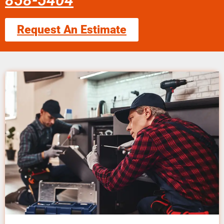
858-5404
Request An Estimate