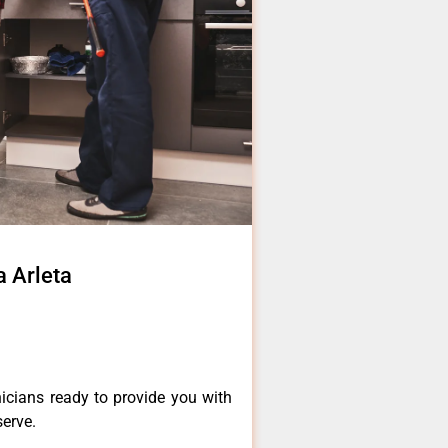
a Arleta
icians ready to provide you with
serve.