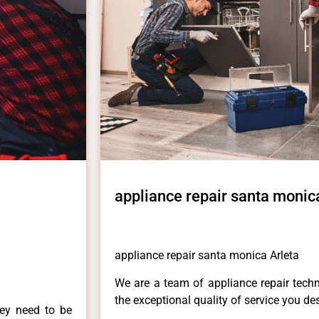
appliance repair santa monic
appliance repair santa monica Arleta
We are a team of appliance repair techn
the exceptional quality of service you de
hey need to be