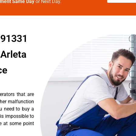
tment Same Day
or Next Day.
a 91331
Arleta
ce
erators that are
ther malfunction
ou need to buy a
 is impossible to
re at some point