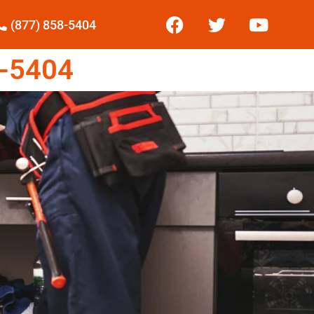
(877) 858-5404
-5404