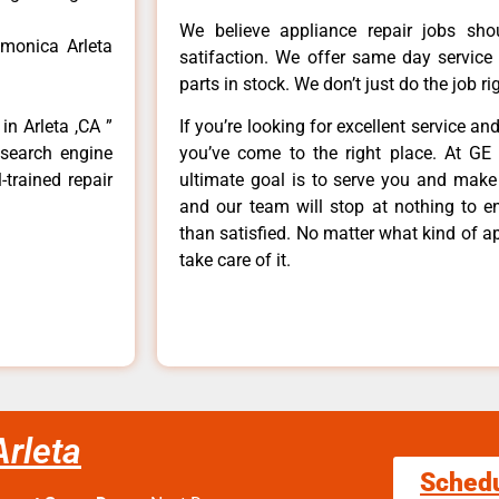
We believe appliance repair jobs sh
 monica Arleta
satifaction. We offer same day service
parts in stock. We don’t just do the job righ
in Arleta ,CA ”
If you’re looking for excellent service an
 search engine
you’ve come to the right place. At GE 
-trained repair
ultimate goal is to serve you and make
and our team will stop at nothing to 
than satisfied. No matter what kind of a
take care of it.
Arleta
Sched