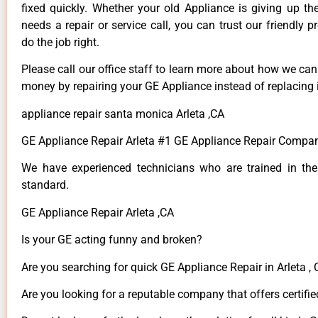
fixed quickly. Whether your old Appliance is giving up th
needs a repair or service call, you can trust our friendly p
do the job right.
Please call our office staff to learn more about how we ca
money by repairing your GE Appliance instead of replacing i
appliance repair santa monica Arleta ,CA
GE Appliance Repair Arleta #1 GE Appliance Repair Compan
We have experienced technicians who are trained in the
standard.
GE Appliance Repair Arleta ,CA
Is your GE acting funny and broken?
Are you searching for quick GE Appliance Repair in Arleta , 
Are you looking for a reputable company that offers certifie