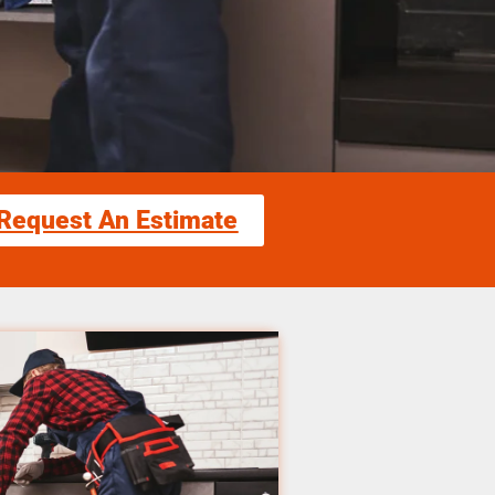
Request An Estimate