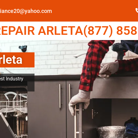
pliance20@yahoo.com
EPAIR ARLETA(877) 858
rleta
st Industry