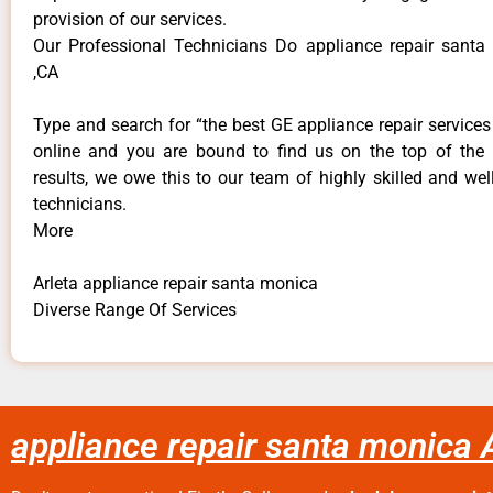
provision of our services.
Our Professional Technicians Do appliance repair santa
,CA
Type and search for “the best GE appliance repair services 
online and you are bound to find us on the top of the
results, we owe this to our team of highly skilled and well
technicians.
More
Arleta appliance repair santa monica
Diverse Range Of Services
appliance repair santa monica 