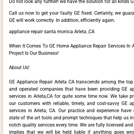
Do not look any further! we have the solution for all kinds 
Call us now to get your faulty GE fixed. Certainly, we guar
GE will work correctly. In addition, efficiently again.
appliance repair santa monica Arleta ,CA
When It Comes To GE Home Appliance Repair Services In Ar
Project Is Our Business!
About Us!
GE Appliance Repair Arleta CA transcends among the top
and operated companies that have been providing GE ap
services in Arleta,CA for quite some time now. We take pr
our customers with reliable, timely, and cost-savvy GE ap
services in Arleta, CA. Our practice and experience have
state of the art tools and prompt techniques that help us in
notch quality services every time. We are fully licensed and
implies that we will be held liable if anything goes wr