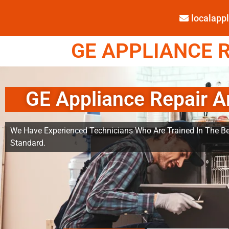
localap
GE APPLIANCE R
GE Appliance Repair A
We Have Experienced Technicians Who Are Trained In The Be
Standard.