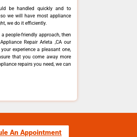
ould be handled quickly and to
 so we will have most appliance
t, we do it efficiently.
d a people-friendly approach, then
Appliance Repair Arleta ,CA our
 your experience a pleasant one,
ensure that you come away more
ppliance repairs you need, we can
ule An Appointment