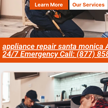
Learn More
Our Services
appliance repair santa monica 
24/7 Emergency Call: (877) 8