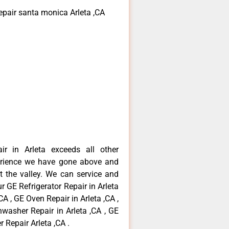
epair santa monica Arleta ,CA
ir in Arleta exceeds all other
erience we have gone above and
 the valley. We can service and
r GE Refrigerator Repair in Arleta
CA , GE Oven Repair in Arleta ,CA ,
hwasher Repair in Arleta ,CA , GE
 Repair Arleta ,CA .