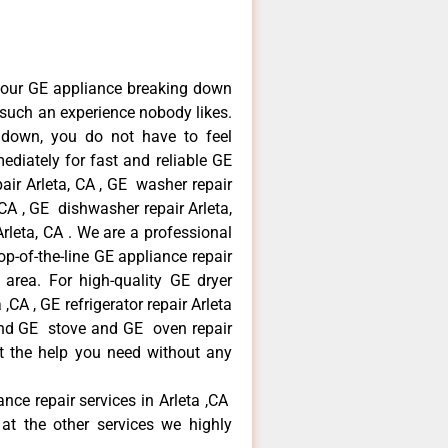
your GE appliance breaking down
s such an experience nobody likes.
 down, you do not have to feel
diately for fast and reliable GE
pair Arleta, CA , GE washer repair
, CA , GE dishwasher repair Arleta,
leta, CA . We are a professional
p-of-the-line GE appliance repair
a area. For high-quality GE dryer
,CA , GE refrigerator repair Arleta
 and GE stove and GE oven repair
et the help you need without any
ance repair services in Arleta ,CA
at the other services we highly