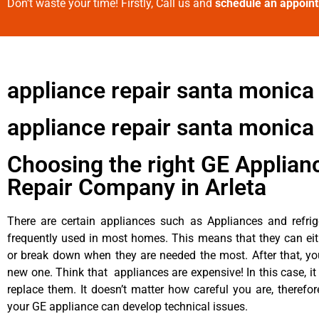
Don’t waste your time! Firstly, Call us and
schedule an appoin
appliance repair santa monic
appliance repair santa monica 
Choosing the right GE Applian
Repair Company in Arleta
There are certain appliances such as Appliances and refrig
frequently used in most homes. This means that they can ei
or break down when they are needed the most. After that, y
new one. Think that appliances are expensive! In this case, it
replace them. It doesn’t matter how careful you are, therefo
your GE appliance can develop technical issues.