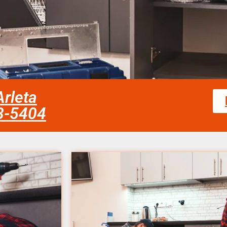
Arleta
58-5404