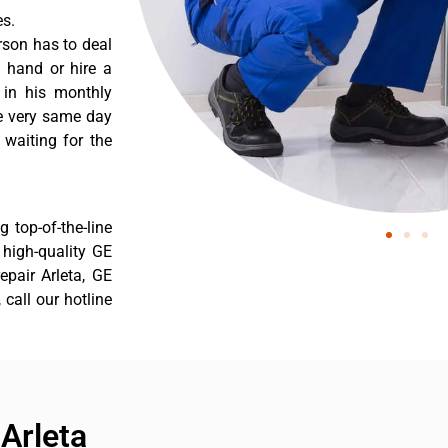
es.
rson has to deal
 hand or hire a
 in his monthly
he very same day
 waiting for the
 top-of-the-line
r high-quality GE
repair Arleta, GE
 call our hotline
Arleta