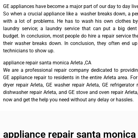
GE appliances have become a major part of our day to day liv
So when a crucial appliance like a washer breaks down, a pe
with a lot of problems. He has to wash his own clothes by
laundry service; a laundry service that can put a big dent
budget. In conclusion, most people do hire a repair service t
their washer breaks down. In conclusion, they often end up
technicians to show up.
appliance repair santa monica Arleta ,CA
We are a professional repair company dedicated to providing
GE appliance repair to residents in the entire Arleta area. Fo
dryer repair Arleta, GE washer repair Arleta, GE refrigerator 
dishwasher repair Arleta, and GE stove and oven repair Arleta,
now and get the help you need without any delay or hassles.
appliance repair santa monica 