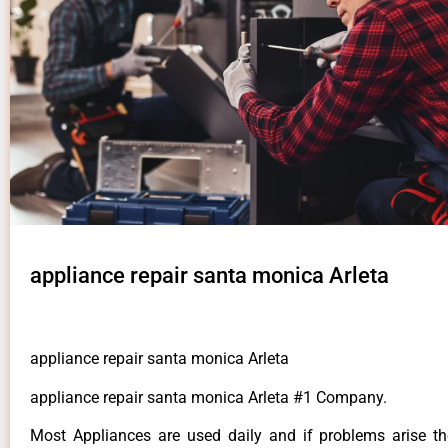
appliance repair santa monica Arleta
appliance repair santa monica Arleta
appliance repair santa monica Arleta #1 Company.
Most Appliances are used daily and if problems arise t