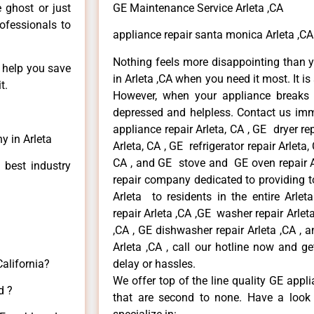
e ghost or just
GE Maintenance Service Arleta ,CA
rofessionals to
appliance repair santa monica Arleta ,CA
Nothing feels more disappointing than 
n help you save
in Arleta ,CA when you need it most. It i
t.
However, when your appliance breaks
depressed and helpless. Contact us imme
appliance repair Arleta, CA , GE dryer re
y in Arleta
Arleta, CA , GE refrigerator repair Arleta
CA , and GE stove and GE oven repair Ar
 best industry
repair company dedicated to providing to
Arleta to residents in the entire Arlet
repair Arleta ,CA ,GE washer repair Arleta 
,CA , GE dishwasher repair Arleta ,CA ,
Arleta ,CA , call our hotline now and g
California?
delay or hassles.
We offer top of the line quality GE appli
d ?
that are second to none. Have a look 