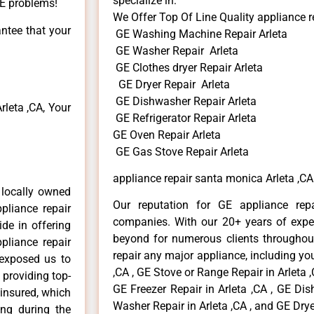
specialize in:
GE problems!
We Offer Top Of Line Quality appliance r
antee that your
GE Washing Machine Repair Arleta
GE Washer Repair Arleta
GE Clothes dryer Repair Arleta
GE Dryer Repair Arleta
GE Dishwasher Repair Arleta
leta ,CA, Your
GE Refrigerator Repair Arleta
GE Oven Repair Arleta
GE Gas Stove Repair Arleta
appliance repair santa monica Arleta ,CA
 locally owned
Our reputation for GE appliance repa
pliance repair
companies. With our 20+ years of exp
ide in offering
beyond for numerous clients throughout
pliance repair
repair any major appliance, including you
 exposed us to
,CA , GE Stove or Range Repair in Arleta ,
 providing top-
GE Freezer Repair in Arleta ,CA , GE Dis
 insured, which
Washer Repair in Arleta ,CA , and GE Dryer
ong during the