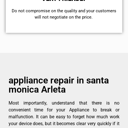
​Do not compromise on the quality and your customers
will not negotiate on the price.
appliance repair in santa
monica Arleta
Most importantly, understand that there is no
convenient time for your Appliance to break or
malfunction. It can be easy to forget how much work
your device does, but it becomes clear very quickly if it