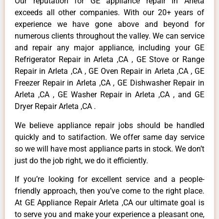
Our reputation for GE appliance repair in Arleta
exceeds all other companies. With our 20+ years of
experience we have gone above and beyond for
numerous clients throughout the valley. We can service
and repair any major appliance, including your GE
Refrigerator Repair in Arleta ,CA , GE Stove or Range
Repair in Arleta ,CA , GE Oven Repair in Arleta ,CA , GE
Freezer Repair in Arleta ,CA , GE Dishwasher Repair in
Arleta ,CA , GE Washer Repair in Arleta ,CA , and GE
Dryer Repair Arleta ,CA .
We believe appliance repair jobs should be handled
quickly and to satifaction. We offer same day service
so we will have most appliance parts in stock. We don’t
just do the job right, we do it efficiently.
If you’re looking for excellent service and a people-
friendly approach, then you’ve come to the right place.
At GE Appliance Repair Arleta ,CA our ultimate goal is
to serve you and make your experience a pleasant one,