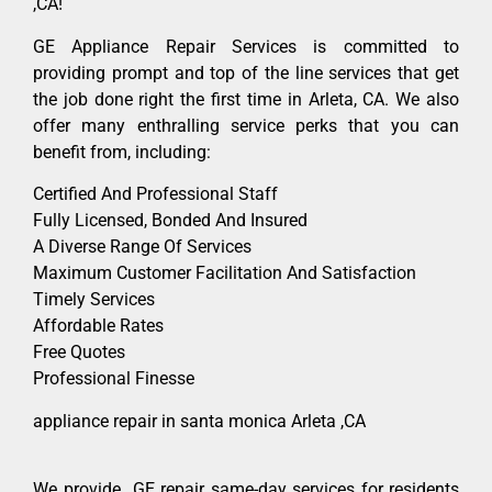
,CA!
GE Appliance Repair Services is committed to
providing prompt and top of the line services that get
the job done right the first time in Arleta, CA. We also
offer many enthralling service perks that you can
benefit from, including:
Certified And Professional Staff
Fully Licensed, Bonded And Insured
A Diverse Range Of Services
Maximum Customer Facilitation And Satisfaction
Timely Services
Affordable Rates
Free Quotes
Professional Finesse
appliance repair in santa monica Arleta ,CA
We provide GE repair same-day services for residents