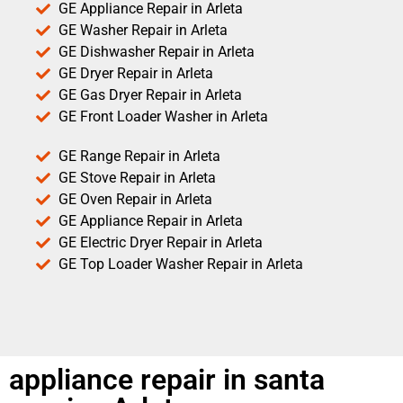
GE Appliance Repair in Arleta
GE Washer Repair in Arleta
GE Dishwasher Repair in Arleta
GE Dryer Repair in Arleta
GE Gas Dryer Repair in Arleta
GE Front Loader Washer in Arleta
GE Range Repair in Arleta
GE Stove Repair in Arleta
GE Oven Repair in Arleta
GE Appliance Repair in Arleta
GE Electric Dryer Repair in Arleta
GE Top Loader Washer Repair in Arleta
appliance repair in santa