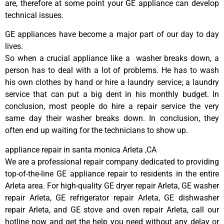
are, therefore at some point your GE appliance can develop
technical issues.
GE appliances have become a major part of our day to day
lives.
So when a crucial appliance like a washer breaks down, a
person has to deal with a lot of problems. He has to wash
his own clothes by hand or hire a laundry service; a laundry
service that can put a big dent in his monthly budget. In
conclusion, most people do hire a repair service the very
same day their washer breaks down. In conclusion, they
often end up waiting for the technicians to show up.
appliance repair in santa monica Arleta ,CA
We are a professional repair company dedicated to providing
top-of-the-line GE appliance repair to residents in the entire
Arleta area. For high-quality GE dryer repair Arleta, GE washer
repair Arleta, GE refrigerator repair Arleta, GE dishwasher
repair Arleta, and GE stove and oven repair Arleta, call our
hotline now and get the help you need without any delay or