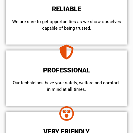
RELIABLE
We are sure to get opportunities as we show ourselves
capable of being trusted.
PROFESSIONAL
Our technicians have your safety, welfare and comfort ​
in mind at all times.
VERY FRIENDLY