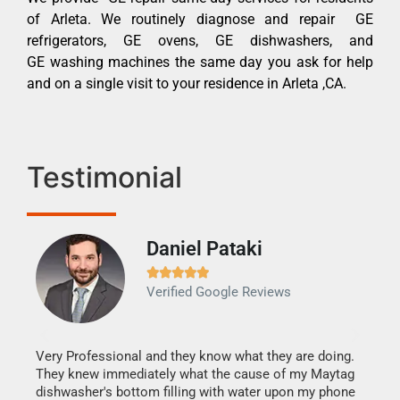
of Arleta. We routinely diagnose and repair GE
refrigerators, GE ovens, GE dishwashers, and
GE washing machines the same day you ask for help
and on a single visit to your residence in Arleta ,CA.
Testimonial
Daniel Pataki
Ra







Verified Google Reviews
Veri
It w
my h
this
Very Professional and they know what they are doing.
drye
They knew immediately what the cause of my Maytag
reas
dishwasher's bottom filling with water upon my phone