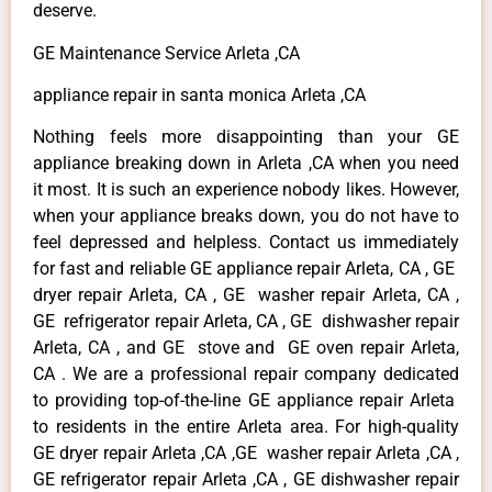
deserve.
GE Maintenance Service Arleta ,CA
appliance repair in santa monica Arleta ,CA
Nothing feels more disappointing than your GE
appliance breaking down in Arleta ,CA when you need
it most. It is such an experience nobody likes. However,
when your appliance breaks down, you do not have to
feel depressed and helpless. Contact us immediately
for fast and reliable GE appliance repair Arleta, CA , GE
dryer repair Arleta, CA , GE washer repair Arleta, CA ,
GE refrigerator repair Arleta, CA , GE dishwasher repair
Arleta, CA , and GE stove and GE oven repair Arleta,
CA . We are a professional repair company dedicated
to providing top-of-the-line GE appliance repair Arleta
to residents in the entire Arleta area. For high-quality
GE dryer repair Arleta ,CA ,GE washer repair Arleta ,CA ,
GE refrigerator repair Arleta ,CA , GE dishwasher repair