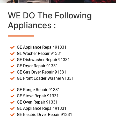
WE DO The Following
Appliances :
GE Appliance Repair 91331
GE Washer Repair 91331
GE Dishwasher Repair 91331
GE Dryer Repair 91331
GE Gas Dryer Repair 91331
GE Front Loader Washer 91331
GE Range Repair 91331
GE Stove Repair 91331
GE Oven Repair 91331
GE Appliance Repair 91331
GE Electric Dryer Repair 91331