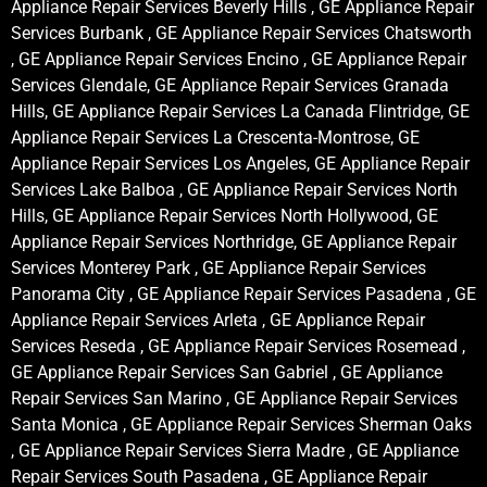
Appliance Repair Services Beverly Hills , GE Appliance Repair
Services Burbank , GE Appliance Repair Services Chatsworth
, GE Appliance Repair Services Encino , GE Appliance Repair
Services Glendale, GE Appliance Repair Services Granada
Hills, GE Appliance Repair Services La Canada Flintridge, GE
Appliance Repair Services La Crescenta-Montrose, GE
Appliance Repair Services Los Angeles, GE Appliance Repair
Services Lake Balboa , GE Appliance Repair Services North
Hills, GE Appliance Repair Services North Hollywood, GE
Appliance Repair Services Northridge, GE Appliance Repair
Services Monterey Park , GE Appliance Repair Services
Panorama City , GE Appliance Repair Services Pasadena , GE
Appliance Repair Services Arleta , GE Appliance Repair
Services Reseda , GE Appliance Repair Services Rosemead ,
GE Appliance Repair Services San Gabriel , GE Appliance
Repair Services San Marino , GE Appliance Repair Services
Santa Monica , GE Appliance Repair Services Sherman Oaks
, GE Appliance Repair Services Sierra Madre , GE Appliance
Repair Services South Pasadena , GE Appliance Repair