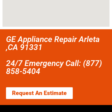
GE Appliance Repair Arleta
,CA 91331
24/7 Emergency Call: (877)
858-5404
Request An Estimate