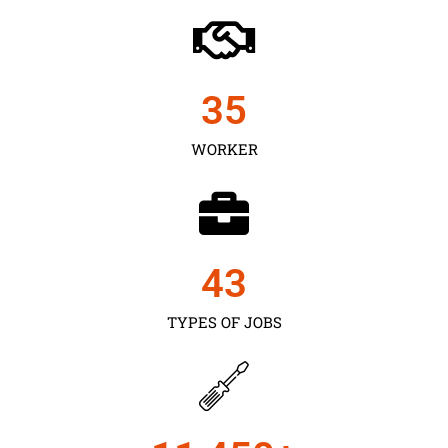
35
WORKER
43
TYPES OF JOBS