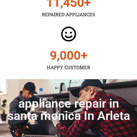
11,450
+
REPAIRED APPLIANCES
9,000
+
HAPPY CUSTOMER
appliance repair in
santa monica In Arleta