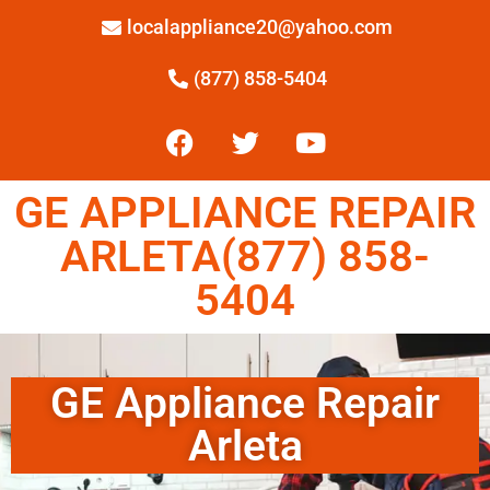
localappliance20@yahoo.com
(877) 858-5404
GE APPLIANCE REPAIR
ARLETA(877) 858-
5404
GE Appliance Repair
Arleta