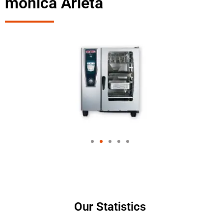
monica Arleta
Our Statistics