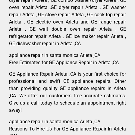
dryer repair Arleta , GE combo washer/dryer Arleta , GE
oven repair Arleta ,GE dryer repair Arleta , GE washer
repair Arleta , GE stove repair Arleta , GE cook top repair
Arleta , GE electric oven Arleta and GE range repair
Arleta , GE wall double oven repair Arleta , GE
refrigerator repair Arleta , GE ice maker repair Arleta ,
GE dishwasher repair in Arleta ,CA
appliance repair in santa monica Arleta ,CA
Free Estimates for GE Appliance Repair in Arleta ,CA
GE Appliance Repair Arleta ,CA is your first choice for
professional and swift GE appliance repairs. Other
than providing quality GE appliance repairs in Arleta
,CA. We offer our customers free accurate estimates.
Give us a call today to schedule an appointment right
away!
appliance repair in santa monica Arleta ,CA
Reasons To Hire Us For GE Appliance Repair In Arleta