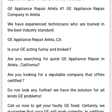
GE Appliance Repair Arleta #1 GE Appliance Repair
Company in Arleta
We have experienced technicians who are trained in
the best industry standard.
GE Appliance Repair Arleta ,CA
Is your GE acting funny and broken?
Are you searching for quick GE Appliance Repair in
Arleta , California?
Are you looking for a reputable company that offers
certified ?
Do not look any further! we have the solution for all
kinds GE problems!
Call us now to get your faulty GE fixed. Certainly, we
guarantee that your GE will work correctly. In addition,