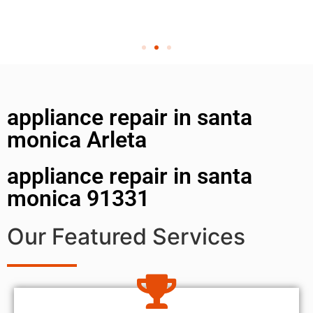
appliance repair in santa
monica Arleta
appliance repair in santa
monica 91331
Our Featured Services