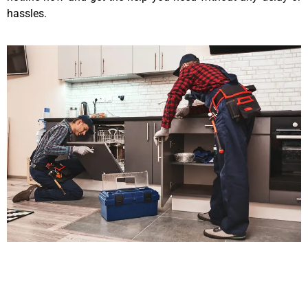
hassles.