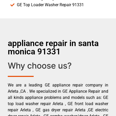
GE Top Loader Washer Repair 91331
appliance repair in santa
monica 91331
Why choose us?
We are a leading GE appliance repair company in
Arleta ,CA . We specialized in GE Appliance Repair and
all kinds appliance problems and models such as: GE
top load washer repair Arleta , GE front load washer
repair Arleta , GE gas dryer repair Arleta ,GE electric