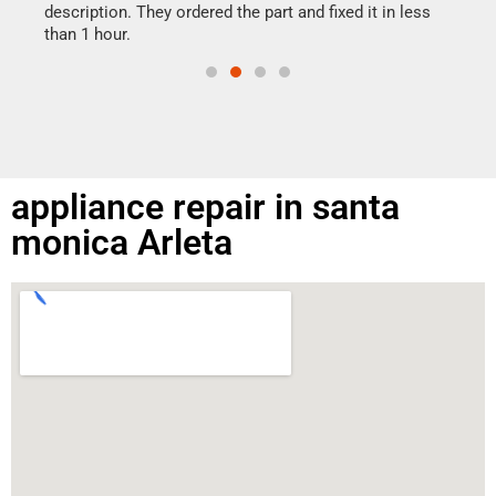
doing
ime.
description. They ordered the part and fixed it in less
than 1 hour.
appliance repair in santa
monica Arleta