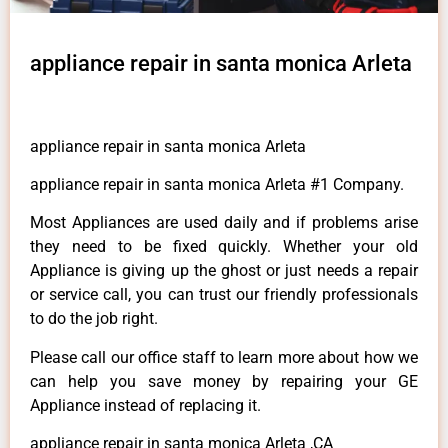
appliance repair in santa monica Arleta
appliance repair in santa monica Arleta
appliance repair in santa monica Arleta #1 Company.
Most Appliances are used daily and if problems arise
they need to be fixed quickly. Whether your old
Appliance is giving up the ghost or just needs a repair
or service call, you can trust our friendly professionals
to do the job right.
Please call our office staff to learn more about how we
can help you save money by repairing your GE
Appliance instead of replacing it.
appliance repair in santa monica Arleta ,CA