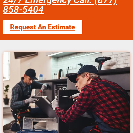
24/7 Emergency Call: (877)
858-5404
Request An Estimate