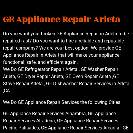
GE Appliance Repair Arleta
Do you want your broken GE Appliance Repair in Arleta to be
repaired fast? Do you want to hire a reliable and reputable
repair company? We are your best option. We provide GE
Appliance Repair in Arleta that will make your appliance
functional, safe, and efficient again.
We Do GE Refrigerator Repair Arleta , GE Washer Repair
Arleta, GE Dryer Repair Arleta, GE Oven Repair Arleta ,GE
Stove Repair Arleta , GE Dishwasher Repair Services in Arleta
,CA
We Do GE Appliance Repair Services the following Cities :
GE Appliance Repair Services Alhambra, GE Appliance
Repair Services Altadena, GE Appliance Repair Services
Pacific Palisades, GE Appliance Repair Services Arcadia , GE