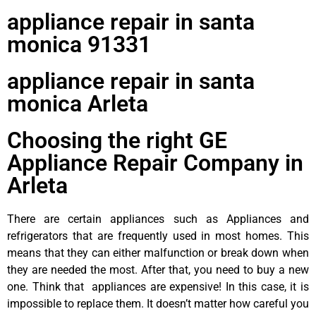
appliance repair in santa
monica 91331
appliance repair in santa
monica Arleta
Choosing the right GE
Appliance Repair Company in
Arleta
There are certain appliances such as Appliances and
refrigerators that are frequently used in most homes. This
means that they can either malfunction or break down when
they are needed the most. After that, you need to buy a new
one. Think that appliances are expensive! In this case, it is
impossible to replace them. It doesn’t matter how careful you