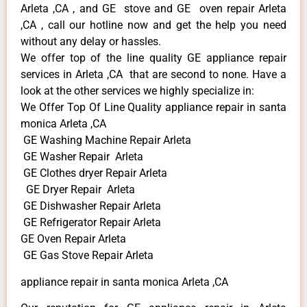
Arleta ,CA , and GE stove and GE oven repair Arleta
,CA , call our hotline now and get the help you need
without any delay or hassles.
We offer top of the line quality GE appliance repair
services in Arleta ,CA that are second to none. Have a
look at the other services we highly specialize in:
We Offer Top Of Line Quality appliance repair in santa
monica Arleta ,CA
GE Washing Machine Repair Arleta
GE Washer Repair Arleta
GE Clothes dryer Repair Arleta
GE Dryer Repair Arleta
GE Dishwasher Repair Arleta
GE Refrigerator Repair Arleta
GE Oven Repair Arleta
GE Gas Stove Repair Arleta
appliance repair in santa monica Arleta ,CA