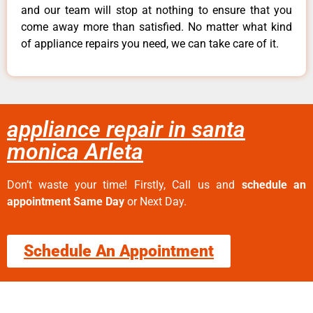
and our team will stop at nothing to ensure that you
come away more than satisfied. No matter what kind
of appliance repairs you need, we can take care of it.
appliance repair in santa
monica Arleta
Don’t waste your time! Firstly, Call us and
schedule an
appointment Same Day
or Next Day.
Schedule An Appointment