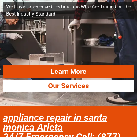
We Have Experienced Technicians Who Are Trained In The
Best Industry Standard.
Learn More
Our Services
appliance repair in santa
monica Arleta