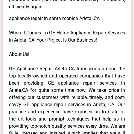
efficiently again.
appliance repair in santa monica Arleta ,CA
When It Comes To GE Home Appliance Repair Services
In Arleta ,CA, Your Project Is Our Business!
About Us!
GE Appliance Repair Arleta CA transcends among the
top locally owned and operated companies that have
been providing GE appliance repair services in
Arleta,CA for quite some time now. We take pride in
offering our customers with reliable, timely, and cost-
savvy GE appliance repair services in Arleta, CA. Our
practice and experience have exposed us to state of
the art tools and prompt techniques that help us in
providing top-notch quality services every time. We are
fully licensed and insured, which implies that we will