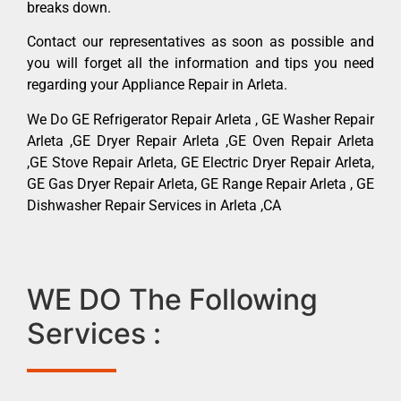
breaks down.
Contact our representatives as soon as possible and
you will forget all the information and tips you need
regarding your Appliance Repair in Arleta.
We Do GE Refrigerator Repair Arleta , GE Washer Repair
Arleta ,GE Dryer Repair Arleta ,GE Oven Repair Arleta
,GE Stove Repair Arleta, GE Electric Dryer Repair Arleta,
GE Gas Dryer Repair Arleta, GE Range Repair Arleta , GE
Dishwasher Repair Services in Arleta ,CA
WE DO The Following
Services :