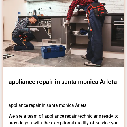
appliance repair in santa monica Arleta
appliance repair in santa monica Arleta
We are a team of appliance repair technicians ready to
provide you with the exceptional quality of service you