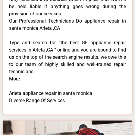
be held liable if anything goes wrong during the
provision of our services.
Our Professional Technicians Do appliance repair in
santa monica Arleta ,CA
Type and search for “the best GE appliance repair
services in Arleta ,CA ” online and you are bound to find
us on the top of the search engine results, we owe this
to our team of highly skilled and well-trained repair
technicians.
More
Arleta appliance repair in santa monica
Diverse Range Of Services